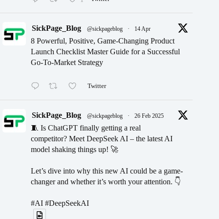
SickPage_Blog
@sickpageblog
·
14 Apr
8 Powerful, Positive, Game-Changing Product
Launch Checklist Master Guide for a Successful
Go-To-Market Strategy
Twitter
SickPage_Blog
@sickpageblog
·
26 Feb 2025
🧵 Is ChatGPT finally getting a real
competitor? Meet DeepSeek AI – the latest AI
model shaking things up! 🚀
Let’s dive into why this new AI could be a game-
changer and whether it’s worth your attention. 👇
#AI #DeepSeekAI