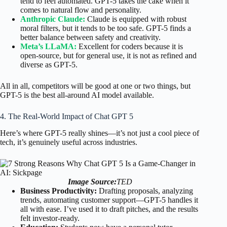
tend to feel automated. GPT-5 takes the cake when it
comes to natural flow and personality.
Anthropic Claude:
Claude is equipped with robust
moral filters, but it tends to be too safe. GPT-5 finds a
better balance between safety and creativity.
Meta’s LLaMA:
Excellent for coders because it is
open-source, but for general use, it is not as refined and
diverse as GPT-5.
All in all, competitors will be good at one or two things, but
GPT-5 is the best all-around AI model available.
4. The Real-World Impact of Chat GPT 5
Here’s where GPT-5 really shines—it’s not just a cool piece of
tech, it’s genuinely useful across industries.
Image Source:
TED
Business Productivity:
Drafting proposals, analyzing
trends, automating customer support—GPT-5 handles it
all with ease. I’ve used it to draft pitches, and the results
felt investor-ready.