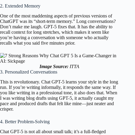
2. Extended Memory
One of the most maddening aspects of previous versions of
ChatGPT was its “short-term memory.” Long conversations?
Don’t make me laugh. GPT-5 fixes that. It has the ability to
recall context for long stretches, which makes it seem like
you’re having a conversation with someone who actually
recalls what you said five minutes prior.
Image Source:
ITTA
3. Personalized Conversations
This is revolutionary. Chat GPT-5 learns your style in the long
run. If you’re writing informally, it responds the same way. If
you like writing in a professional tone, it also does that. When
I was writing blog drafts using GPT-5, it actually caught my
pace and produced drafts that felt like mine—just neater and
crisper.
4. Better Problem-Solving
Chat GPT-5 is not all about small talk; it’s a full-fledged