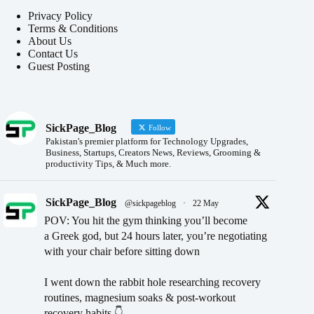
Privacy Policy
Terms & Conditions
About Us
Contact Us
Guest Posting
SickPage_Blog
Follow
Pakistan's premier platform for Technology Upgrades,
Business, Startups, Creators News, Reviews, Grooming &
productivity Tips, & Much more.
SickPage_Blog
@sickpageblog
·
22 May
POV: You hit the gym thinking you’ll become
a Greek god, but 24 hours later, you’re negotiating
with your chair before sitting down
I went down the rabbit hole researching recovery
routines, magnesium soaks & post-workout
recovery habits 👇