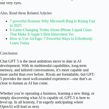
our very eyes.
Also, Read these Related Articles:
7 powerful Reasons Why Microsoft Bing Is Rising Fast
in 2025
6 Game-Changing Truths About iPhone Liquid Glass
That Make It Apple’s Best Innovation Yet
How to Use AirTags: 7 Powerful Ways to Effortlessly
Learn Today
Conclusion
Chat GPT 5 is the most ambitious move to date in AI
development. With its multimodal capabilities, long-term
memory, and tailored conversations, it’s more capable and
more useful than ever before. Rivals are formidable, but GPT-
5 provides the most well-rounded experience—one that’s as
close to human as AI has come.
Whether you’re operating a business, learning a new thing, or
simply discovering what AI is capable of, GPT-5 is here to
level up. In all honesty, I’m eagerly anticipating where
OpenAI will lead us next.