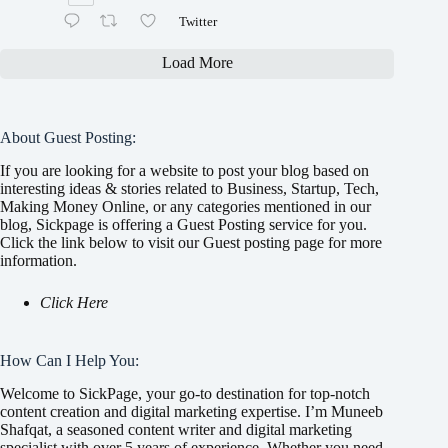
Twitter
Load More
About Guest Posting:
If you are looking for a website to post your blog based on
interesting ideas & stories related to Business, Startup, Tech,
Making Money Online, or any categories mentioned in our
blog, Sickpage is offering a Guest Posting service for you.
Click the link below to visit our Guest posting page for more
information.
Click Here
How Can I Help You:
Welcome to SickPage, your go-to destination for top-notch
content creation and digital marketing expertise. I’m Muneeb
Shafqat, a seasoned content writer and digital marketing
specialist with over 5 years of experience. Whether you need