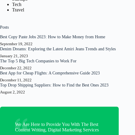
Tech
Travel
Posts
Best Copy Paste Jobs 2023: How to Make Money from Home
September 19, 2022
Denim Dreams: Exploring the Latest Amiri Jeans Trends and Styles
January 21, 2023
The Top 5 Big Tech Companies to Work For
December 22, 2022
Best App for Cheap Flights: A Comprehensive Guide 2023
December 11, 2022
Top Drop Shipping Suppliers: How to Find the Best Ones 2023
August 2, 2022
We Are Here to Provide You With The Best
Content Writing, Digital Marketing Services