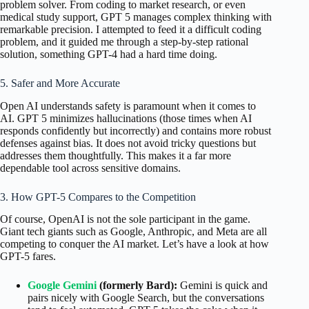
problem solver. From coding to market research, or even
medical study support, GPT 5 manages complex thinking with
remarkable precision. I attempted to feed it a difficult coding
problem, and it guided me through a step-by-step rational
solution, something GPT-4 had a hard time doing.
5. Safer and More Accurate
Open AI understands safety is paramount when it comes to
AI. GPT 5 minimizes hallucinations (those times when AI
responds confidently but incorrectly) and contains more robust
defenses against bias. It does not avoid tricky questions but
addresses them thoughtfully. This makes it a far more
dependable tool across sensitive domains.
3. How GPT-5 Compares to the Competition
Of course, OpenAI is not the sole participant in the game.
Giant tech giants such as Google, Anthropic, and Meta are all
competing to conquer the AI market. Let’s have a look at how
GPT-5 fares.
Google Gemini
(formerly Bard):
Gemini is quick and
pairs nicely with Google Search, but the conversations