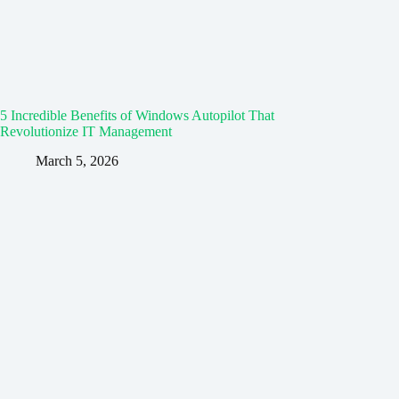
5 Incredible Benefits of Windows Autopilot That
Revolutionize IT Management
March 5, 2026