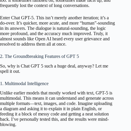
too. It sometimes rambled on, sometimes made facts up, and
frequently lost the context of long conversations.
Enter Chat GPT-5. This isn’t merely another iteration; it’s a
do-over. It’s quicker, more acute, and more “human”-sounding
in its answers. The dialogue is natural-sounding, the logic
more profound, and the accuracy much improved. Truly, it
almost sounds like Open AI heard every user grievance and
resolved to address them all at once.
2. The Groundbreaking Features of GPT 5
So, why is Chat GPT 5 such a huge deal, anyway? Let me
spell it out.
1. Multimodal Intelligence
Unlike earlier models that mostly worked with text, GPT-5 is
multimodal. This means it can understand and generate across
multiple formats—text, images, and code. Imagine uploading
a diagram and asking it to explain it in plain English, or
feeding it a block of messy code and getting a neat solution
back. I’ve personally tested this, and the results were mind-
blowing.