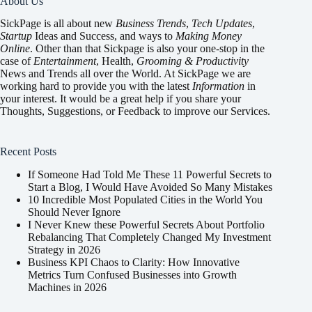
About Us
SickPage is all about new
Business Trends
,
Tech
Updates
,
Startup
Ideas and Success, and ways to
Making Money
Online
. Other than that Sickpage is also your one-stop in the
case of
Entertainment
,
Health
,
Grooming & Productivity
News and Trends all over the World. At SickPage we are
working hard to provide you with the latest
Information
in
your interest. It would be a great help if you share your
Thoughts, Suggestions, or Feedback to improve our Services.
Recent Posts
If Someone Had Told Me These 11 Powerful Secrets to
Start a Blog, I Would Have Avoided So Many Mistakes
10 Incredible Most Populated Cities in the World You
Should Never Ignore
I Never Knew these Powerful Secrets About Portfolio
Rebalancing That Completely Changed My Investment
Strategy in 2026
Business KPI Chaos to Clarity: How Innovative
Metrics Turn Confused Businesses into Growth
Machines in 2026