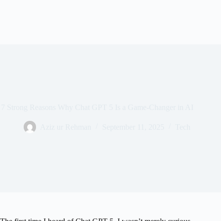
7 Strong Reasons Why Chat GPT 5 Is a Game-Changer in AI
Aziz ur Rehman
September 11, 2025
Tech