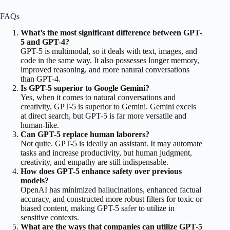
FAQs
What’s the most significant difference between GPT-
5 and GPT-4?
GPT-5 is multimodal, so it deals with text, images, and
code in the same way. It also possesses longer memory,
improved reasoning, and more natural conversations
than GPT-4.
Is GPT-5 superior to Google Gemini?
Yes, when it comes to natural conversations and
creativity, GPT-5 is superior to Gemini. Gemini excels
at direct search, but GPT-5 is far more versatile and
human-like.
Can GPT-5 replace human laborers?
Not quite. GPT-5 is ideally an assistant. It may automate
tasks and increase productivity, but human judgment,
creativity, and empathy are still indispensable.
How does GPT-5 enhance safety over previous
models?
OpenAI has minimized hallucinations, enhanced factual
accuracy, and constructed more robust filters for toxic or
biased content, making GPT-5 safer to utilize in
sensitive contexts.
What are the ways that companies can utilize GPT-5