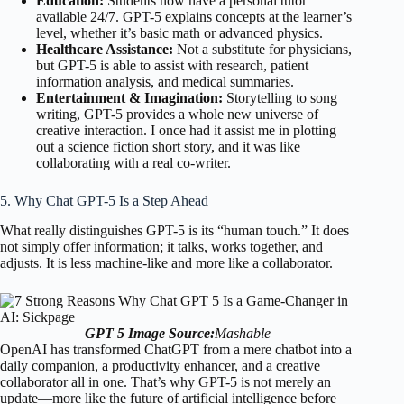
Education:
Students now have a personal tutor
available 24/7. GPT-5 explains concepts at the learner’s
level, whether it’s basic math or advanced physics.
Healthcare Assistance:
Not a substitute for physicians,
but GPT-5 is able to assist with research, patient
information analysis, and medical summaries.
Entertainment & Imagination:
Storytelling to song
writing, GPT-5 provides a whole new universe of
creative interaction. I once had it assist me in plotting
out a science fiction short story, and it was like
collaborating with a real co-writer.
5. Why Chat GPT-5 Is a Step Ahead
What really distinguishes GPT-5 is its “human touch.” It does
not simply offer information; it talks, works together, and
adjusts. It is less machine-like and more like a collaborator.
GPT 5
Image Source:
Mashable
OpenAI has transformed ChatGPT from a mere chatbot into a
daily companion, a productivity enhancer, and a creative
collaborator all in one. That’s why GPT-5 is not merely an
update—more like the future of artificial intelligence before