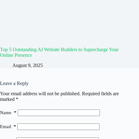
Top 5 Outstanding AI Website Builders to Supercharge Your
Online Presence
August 9, 2025
Leave a Reply
Your email address will not be published.
Required fields are
marked
*
Name
*
Email
*