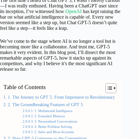
The first time I heard of Chat GPT 5, I wasn’t merely curious
—I was really enthused. Having been a ChatGPT user since
its inception, I’ve witnessed how
OpenAI
has kept raising the
bar on what artificial intelligence is capable of. Every new
version seemed like a step up, but Chat GPT-5 doesn’t quite
feel like a step—it feels like a leap.
We’ve come to the stage where AI is no longer a tool but is
becoming more like a collaborator. And trust me, GPT-5
makes it very evident. In this blog post, I’ll dissect the most
remarkable aspects of GPT-5, how it stacks up against its
competitors, and why I believe it’s the most significant AI
release so far.
Table of Contents
1. The Journey to GPT 5: From Impressive to Revolutionary
2. The Groundbreaking Features of GPT 5
1. Multimodal Intelligence
2. Extended Memory
3. Personalized Conversations
4. Better Problem-Solving
5. Safer and More Accurate
3. How GPT-5 Compares to the Competition