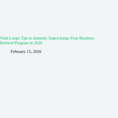
Viral Loops Tips to Instantly Supercharge Your Business
Referral Program in 2026
February 15, 2026