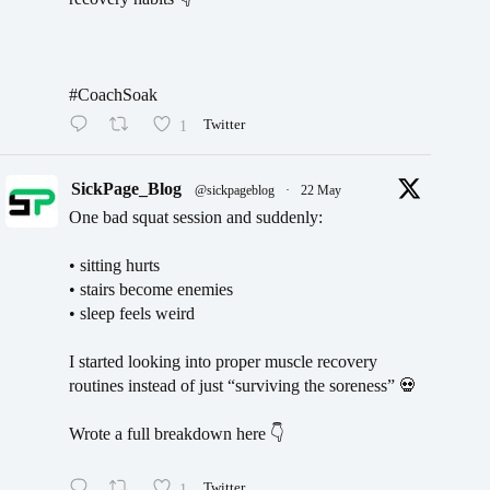
#CoachSoak
1
Twitter
SickPage_Blog
@sickpageblog
·
22 May
One bad squat session and suddenly:
• sitting hurts
• stairs become enemies
• sleep feels weird
I started looking into proper muscle recovery
routines instead of just “surviving the soreness” 💀
Wrote a full breakdown here 👇
1
Twitter