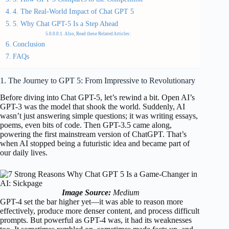
4. The Real-World Impact of Chat GPT 5
5. Why Chat GPT-5 Is a Step Ahead
Also, Read these Related Articles:
Conclusion
FAQs
1. The Journey to GPT 5: From Impressive to Revolutionary
Before diving into Chat GPT-5, let’s rewind a bit. Open AI’s
GPT-3 was the model that shook the world. Suddenly, AI
wasn’t just answering simple questions; it was writing essays,
poems, even bits of code. Then GPT-3.5 came along,
powering the first mainstream version of ChatGPT. That’s
when AI stopped being a futuristic idea and became part of
our daily lives.
Image Source:
Medium
GPT-4 set the bar higher yet—it was able to reason more
effectively, produce more denser content, and process difficult
prompts. But powerful as GPT-4 was, it had its weaknesses