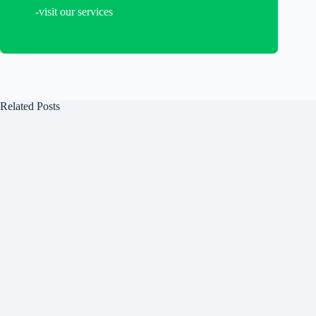
-visit our services
Related Posts