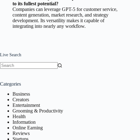
to its fullest potential?
Companies can leverage GPT-5 for customer service,
content generation, market research, and strategy
development. Its versatility makes it capable of
integrating into nearly any workflow.
Live Search
No
results
Categories
Business
Creators
Entertainment
Grooming & Productivity
Health
Information
Online Earning
Reviews
Startups