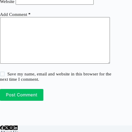
Website
Add Comment
*
Save my name, email and website in this browser for the
next time I comment.
Post Comment