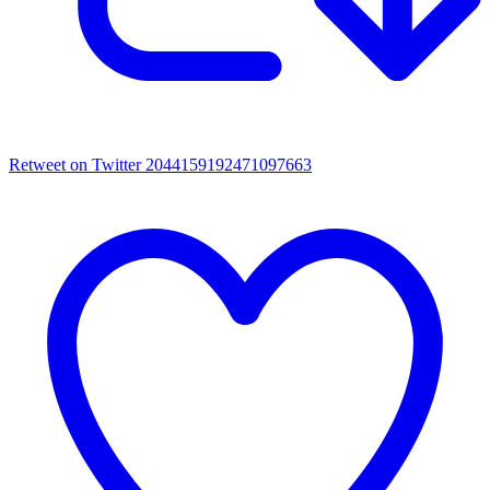
Retweet on Twitter 2044159192471097663