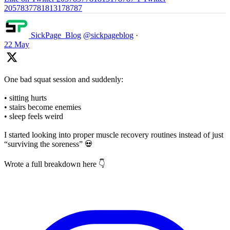
2057837781813178787
SickPage_Blog
@sickpageblog
·
22 May
One bad squat session and suddenly:
• sitting hurts
• stairs become enemies
• sleep feels weird
I started looking into proper muscle recovery routines instead of just
“surviving the soreness” 💀
Wrote a full breakdown here 👇