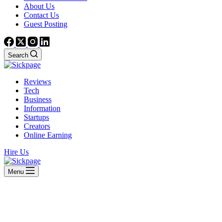
About Us
Contact Us
Guest Posting
Search
Reviews
Tech
Business
Information
Startups
Creators
Online Earning
Hire Us
Menu