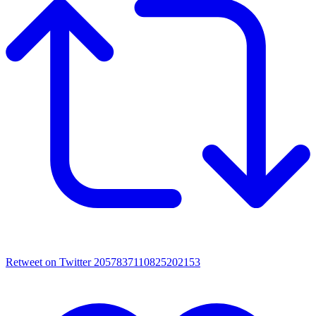
Retweet on Twitter 2057837110825202153