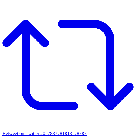
Retweet on Twitter 2057837781813178787