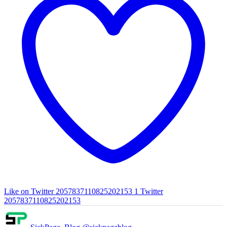
Like on Twitter 2057837110825202153
1
Twitter
2057837110825202153