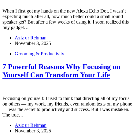
When I first got my hands on the new Alexa Echo Dot, I wasn’t
expecting much-after all, how much better could a small round
speaker get? But after a few weeks of using it, I soon realized this
tiny gadget…
Aziz ur Rehman
November 3, 2025
Grooming & Productivity
7 Powerful Reasons Why Focusing on
Yourself Can Transform Your Life
Focusing on yourself: I used to think that directing all of my focus
on others — my work, my friends, even random texts on my phone
— was the secret to productivity and success. But I was mistaken.
The true…
Aziz ur Rehman
November 3, 2025