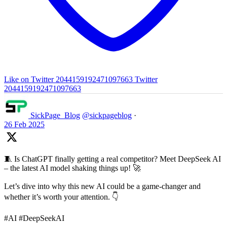
Like on Twitter 2044159192471097663
Twitter
2044159192471097663
SickPage_Blog
@sickpageblog
·
26 Feb 2025
🧵 Is ChatGPT finally getting a real competitor? Meet DeepSeek AI
– the latest AI model shaking things up! 🚀
Let’s dive into why this new AI could be a game-changer and
whether it’s worth your attention. 👇
#AI #DeepSeekAI