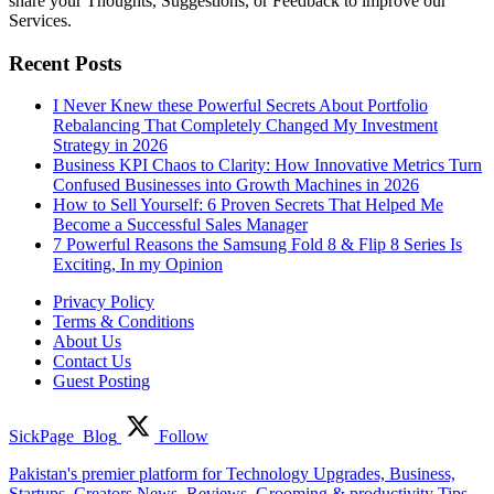
share your Thoughts, Suggestions, or Feedback to improve our
Services.
Recent Posts
I Never Knew these Powerful Secrets About Portfolio
Rebalancing That Completely Changed My Investment
Strategy in 2026
Business KPI Chaos to Clarity: How Innovative Metrics Turn
Confused Businesses into Growth Machines in 2026
How to Sell Yourself: 6 Proven Secrets That Helped Me
Become a Successful Sales Manager
7 Powerful Reasons the Samsung Fold 8 & Flip 8 Series Is
Exciting, In my Opinion
Privacy Policy
Terms & Conditions
About Us
Contact Us
Guest Posting
SickPage_Blog
Follow
Pakistan's premier platform for Technology Upgrades, Business,
Startups, Creators News, Reviews, Grooming & productivity Tips,