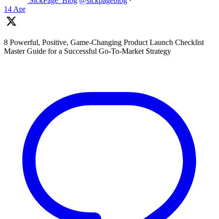
SickPage_Blog
@sickpageblog
·
14 Apr
8 Powerful, Positive, Game-Changing Product Launch Checklist
Master Guide for a Successful Go-To-Market Strategy