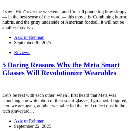
I saw “Him” over the weekend, and I’m still pondering how sloppy
— in the best sense of the word — this movie is. Combining horror,
hubris, and the gritty underside of American football, it will not be
another movie…
Aziz ur Rehman
September 30, 2025
Reviews
5 Daring Reasons Why the Meta Smart
Glasses Will Revolutionize Wearables
Let’s be real with each other: when I first heard that Meta was
launching a new iteration of their smart glasses, I groaned. I figured,
here we are again, another wearable fad that will collect dust in the
tech graveyard…
Aziz ur Rehman
September 22, 2025