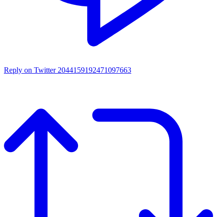
Reply on Twitter 2044159192471097663