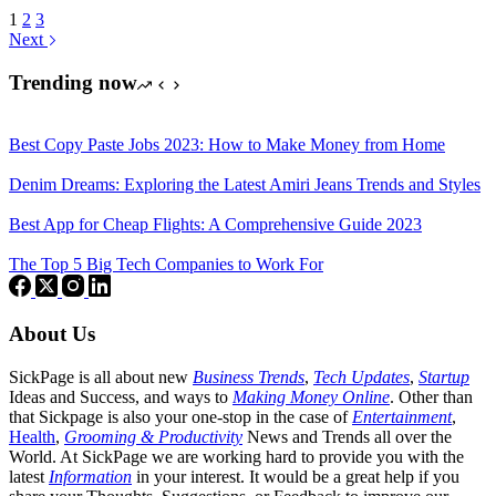
1
2
3
Next
Trending now
Best Copy Paste Jobs 2023: How to Make Money from Home
Denim Dreams: Exploring the Latest Amiri Jeans Trends and Styles
Best App for Cheap Flights: A Comprehensive Guide 2023
The Top 5 Big Tech Companies to Work For
About Us
SickPage is all about new
Business Trends
,
Tech
Updates
,
Startup
Ideas and Success, and ways to
Making Money Online
. Other than
that Sickpage is also your one-stop in the case of
Entertainment
,
Health
,
Grooming & Productivity
News and Trends all over the
World. At SickPage we are working hard to provide you with the
latest
Information
in your interest. It would be a great help if you