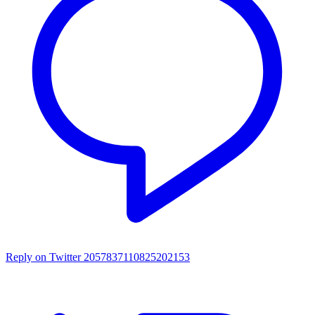
Reply on Twitter 2057837110825202153