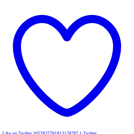
Like on Twitter 2057837781813178787
1
Twitter