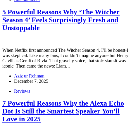
5 Powerful Reasons Why ‘The Witcher
Season 4’ Feels Surprisingly Fresh and
Unstoppable
When Netflix first announced The Witcher Season 4, I’ll be honest-I
was skeptical. Like many fans, I couldn’t imagine anyone but Henry
Cavill as Geralt of Rivia. That gravelly voice, that stoic stare-it was
iconic. Then came the news: Liam…
Aziz ur Rehman
December 7, 2025
Reviews
7 Powerful Reasons Why the Alexa Echo
Dot Is Still the Smartest Speaker You’ll
Love in 2025