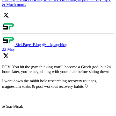
& Much more.
SickPage_Blog
@sickpageblog
·
22 May
POV: You hit the gym thinking you’ll become a Greek god, but 24
hours later, you’re negotiating with your chair before sitting down
I went down the rabbit hole researching recovery routines,
magnesium soaks & post-workout recovery habits 👇
#CoachSoak