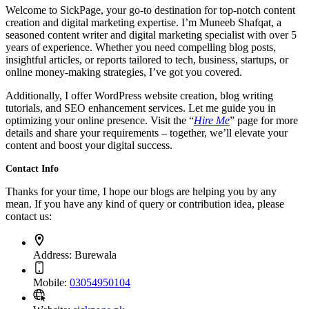
Welcome to SickPage, your go-to destination for top-notch content
creation and digital marketing expertise. I’m Muneeb Shafqat, a
seasoned content writer and digital marketing specialist with over 5
years of experience. Whether you need compelling blog posts,
insightful articles, or reports tailored to tech, business, startups, or
online money-making strategies, I’ve got you covered.
Additionally, I offer WordPress website creation, blog writing
tutorials, and SEO enhancement services. Let me guide you in
optimizing your online presence. Visit the “
Hire Me
” page for more
details and share your requirements – together, we’ll elevate your
content and boost your digital success.
Contact Info
Thanks for your time, I hope our blogs are helping you by any
mean. If you have any kind of query or contribution idea, please
contact us:
Address:
Burewala
Mobile:
03054950104