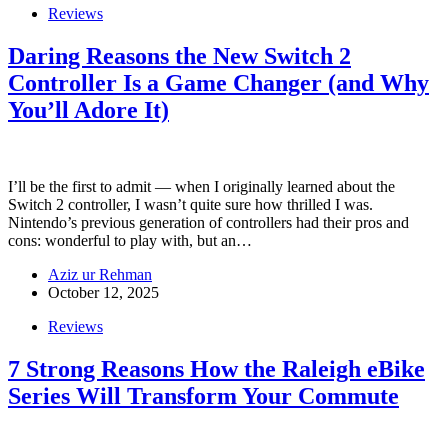
Reviews
Daring Reasons the New Switch 2
Controller Is a Game Changer (and Why
You’ll Adore It)
I’ll be the first to admit — when I originally learned about the
Switch 2 controller, I wasn’t quite sure how thrilled I was.
Nintendo’s previous generation of controllers had their pros and
cons: wonderful to play with, but an…
Aziz ur Rehman
October 12, 2025
Reviews
7 Strong Reasons How the Raleigh eBike
Series Will Transform Your Commute