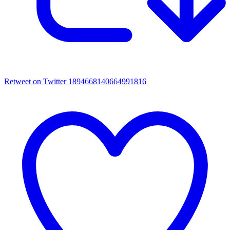
Retweet on Twitter 1894668140664991816