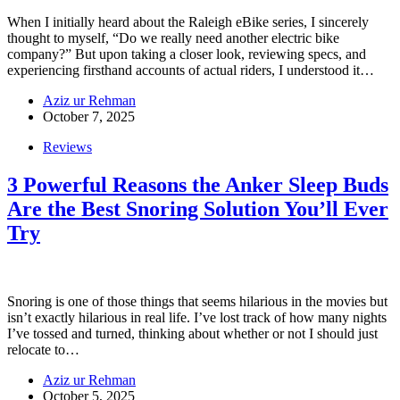
When I initially heard about the Raleigh eBike series, I sincerely
thought to myself, “Do we really need another electric bike
company?” But upon taking a closer look, reviewing specs, and
experiencing firsthand accounts of actual riders, I understood it…
Aziz ur Rehman
October 7, 2025
Reviews
3 Powerful Reasons the Anker Sleep Buds
Are the Best Snoring Solution You’ll Ever
Try
Snoring is one of those things that seems hilarious in the movies but
isn’t exactly hilarious in real life. I’ve lost track of how many nights
I’ve tossed and turned, thinking about whether or not I should just
relocate to…
Aziz ur Rehman
October 5, 2025