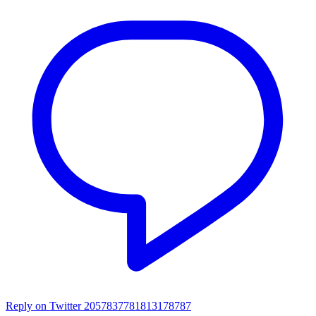
Reply on Twitter 2057837781813178787