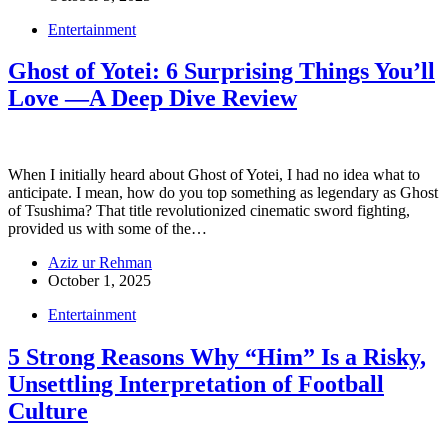
Entertainment
Ghost of Yotei: 6 Surprising Things You’ll
Love —A Deep Dive Review
When I initially heard about Ghost of Yotei, I had no idea what to
anticipate. I mean, how do you top something as legendary as Ghost
of Tsushima? That title revolutionized cinematic sword fighting,
provided us with some of the…
Aziz ur Rehman
October 1, 2025
Entertainment
5 Strong Reasons Why “Him” Is a Risky,
Unsettling Interpretation of Football
Culture