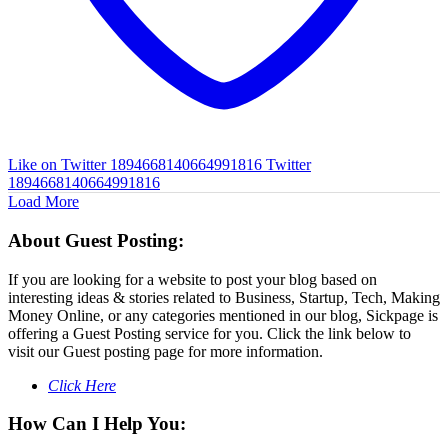
Like on Twitter 1894668140664991816
Twitter
1894668140664991816
Load More
About Guest Posting:
If you are looking for a website to post your blog based on
interesting ideas & stories related to Business, Startup, Tech, Making
Money Online, or any categories mentioned in our blog, Sickpage is
offering a Guest Posting service for you. Click the link below to
visit our Guest posting page for more information.
Click Here
How Can I Help You: