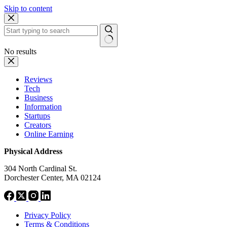
Skip to content
No results
Reviews
Tech
Business
Information
Startups
Creators
Online Earning
Physical Address
304 North Cardinal St.
Dorchester Center, MA 02124
Privacy Policy
Terms & Conditions