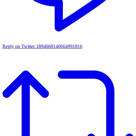
Reply on Twitter 1894668140664991816