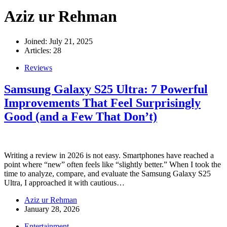
Aziz ur Rehman
Joined: July 21, 2025
Articles: 28
Reviews
Samsung Galaxy S25 Ultra: 7 Powerful
Improvements That Feel Surprisingly
Good (and a Few That Don’t)
Writing a review in 2026 is not easy. Smartphones have reached a
point where “new” often feels like “slightly better.” When I took the
time to analyze, compare, and evaluate the Samsung Galaxy S25
Ultra, I approached it with cautious…
Aziz ur Rehman
January 28, 2026
Entertainment