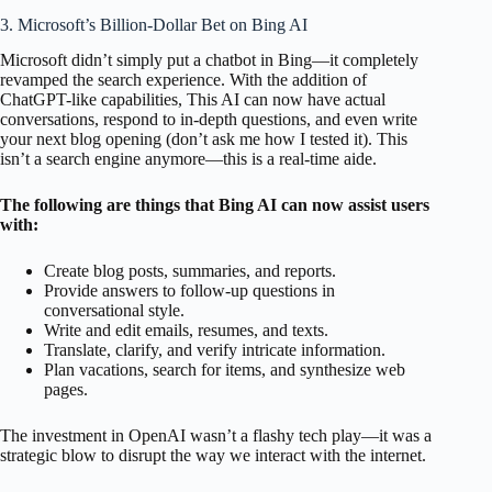
3. Microsoft’s Billion-Dollar Bet on Bing AI
Microsoft didn’t simply put a chatbot in Bing—it completely
revamped the search experience. With the addition of
ChatGPT-like capabilities, This AI can now have actual
conversations, respond to in-depth questions, and even write
your next blog opening (don’t ask me how I tested it). This
isn’t a search engine anymore—this is a real-time aide.
The following are things that Bing AI can now assist users
with:
Create blog posts, summaries, and reports.
Provide answers to follow-up questions in
conversational style.
Write and edit emails, resumes, and texts.
Translate, clarify, and verify intricate information.
Plan vacations, search for items, and synthesize web
pages.
The investment in OpenAI wasn’t a flashy tech play—it was a
strategic blow to disrupt the way we interact with the internet.