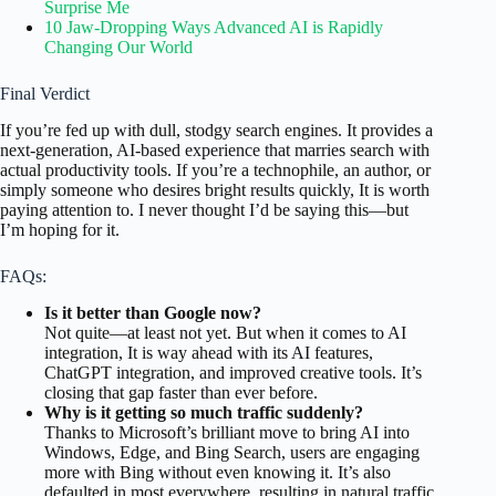
Surprise Me
10 Jaw-Dropping Ways Advanced AI is Rapidly
Changing Our World
Final Verdict
If you’re fed up with dull, stodgy search engines. It provides a
next-generation, AI-based experience that marries search with
actual productivity tools. If you’re a technophile, an author, or
simply someone who desires bright results quickly, It is worth
paying attention to. I never thought I’d be saying this—but
I’m hoping for it.
FAQs:
Is it better than Google now?
Not quite—at least not yet. But when it comes to AI
integration, It is way ahead with its AI features,
ChatGPT integration, and improved creative tools. It’s
closing that gap faster than ever before.
Why is it getting so much traffic suddenly?
Thanks to Microsoft’s brilliant move to bring AI into
Windows, Edge, and Bing Search, users are engaging
more with Bing without even knowing it. It’s also
defaulted in most everywhere, resulting in natural traffic