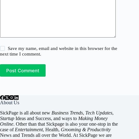
Save my name, email and website in this browser for the
next time I comment.
Post Comment
About Us
SickPage is all about new
Business Trends
,
Tech
Updates
,
Startup
Ideas and Success, and ways to
Making Money
Online
. Other than that Sickpage is also your one-stop in the
case of
Entertainment
,
Health
,
Grooming & Productivity
News and Trends all over the World. At SickPage we are