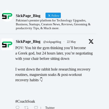
SickPage_Blog
Follow
Pakistan's premier platform for Technology Upgrades,
Business, Startups, Creators News, Reviews, Grooming &
productivity Tips, & Much more.
SickPage_Blog
@sickpageblog
·
22 May
POV: You hit the gym thinking you’ll become
a Greek god, but 24 hours later, you’re negotiating
with your chair before sitting down
I went down the rabbit hole researching recovery
routines, magnesium soaks & post-workout
recovery habits 👇
#CoachSoak
1
Twitter