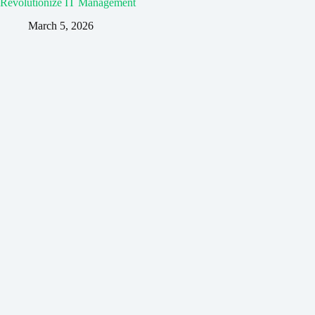
Revolutionize IT Management
March 5, 2026