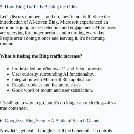
5. How Bing Traffic Is Beating the Odds
Let’s discuss numbers—and no, they’re not dull. Since the
introduction of AI-driven Bing, Microsoft experienced an
enormous jump in user retention and engagement. More users
are querying for longer periods and returning every day.
People aren’t doing it once and leaving it, it’s becoming
routine.
What is fueling the Bing traffic increase?
Pre-installed on Windows 11 and Edge browser.
User curiosity surrounding AI functionality.
Integration with Microsoft 365 applications.
Regular updates and feature releases.
Good word-of-mouth and user satisfaction.
It’s still got a way to go, but it’s no longer an underdog—it’s a
true contender.
6. Google vs Bing Search: A Battle of Search Giants
Now let’s get real—Google is still the behemoth. It controls