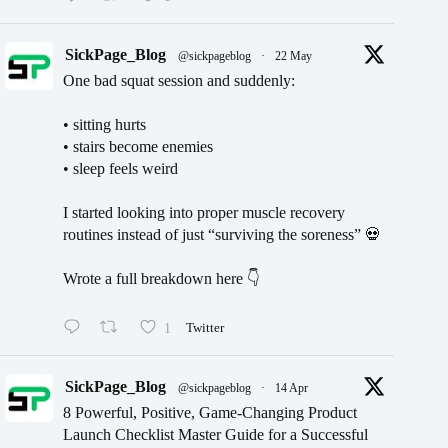
SickPage_Blog
@sickpageblog
·
22 May
One bad squat session and suddenly:
• sitting hurts
• stairs become enemies
• sleep feels weird
I started looking into proper muscle recovery
routines instead of just “surviving the soreness” 💀
Wrote a full breakdown here 👇
1
Twitter
SickPage_Blog
@sickpageblog
·
14 Apr
8 Powerful, Positive, Game-Changing Product
Launch Checklist Master Guide for a Successful