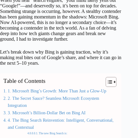
When you hear “search engines,” your mind likely yells out
“Google!”—and deservedly so, it’s been on top for decades.
Something strange is occurring, however. A stealthy contender
has been gaining momentum in the shadows: Microsoft Bing.
Now AI-powered, this is no longer a secondary choice—it’s
becoming a contender in the tech world. As a fan of delving
deep into how tech giants change gears and break new
ground, I had to investigate further.
Let’s break down why Bing is gaining traction, why it’s
making real bites out of Google’s share, and where it can go in
the next 5–10 years.
Table of Contents
1. Microsoft Bing’s Growth: More Than Just a Glow-Up
2. The Secret Sauce? Seamless Microsoft Ecosystem
Integration
3. Microsoft’s Billion-Dollar Bet on Bing AI
4. The Bing Search Reinvention: Intelligent, Conversational,
and Contextual
The new Bing Search is: