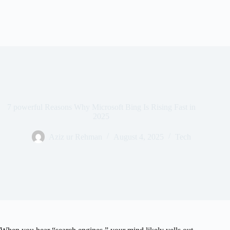
7 powerful Reasons Why Microsoft Bing Is Rising Fast in
2025
Aziz ur Rehman
August 4, 2025
Tech