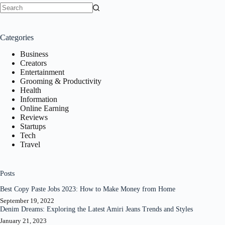
No
results
Categories
Business
Creators
Entertainment
Grooming & Productivity
Health
Information
Online Earning
Reviews
Startups
Tech
Travel
Posts
Best Copy Paste Jobs 2023: How to Make Money from Home
September 19, 2022
Denim Dreams: Exploring the Latest Amiri Jeans Trends and Styles
January 21, 2023