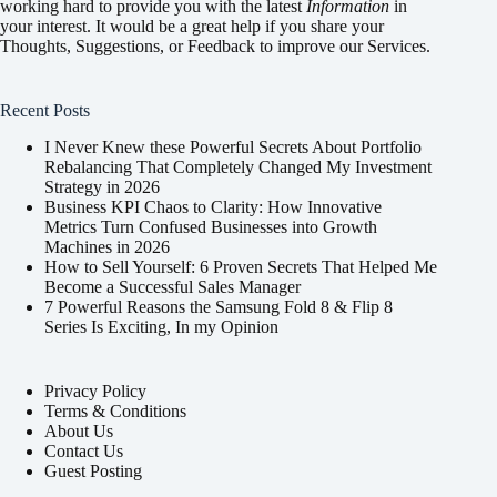
working hard to provide you with the latest
Information
in
your interest. It would be a great help if you share your
Thoughts, Suggestions, or Feedback to improve our Services.
Recent Posts
I Never Knew these Powerful Secrets About Portfolio
Rebalancing That Completely Changed My Investment
Strategy in 2026
Business KPI Chaos to Clarity: How Innovative
Metrics Turn Confused Businesses into Growth
Machines in 2026
How to Sell Yourself: 6 Proven Secrets That Helped Me
Become a Successful Sales Manager
7 Powerful Reasons the Samsung Fold 8 & Flip 8
Series Is Exciting, In my Opinion
Privacy Policy
Terms & Conditions
About Us
Contact Us
Guest Posting