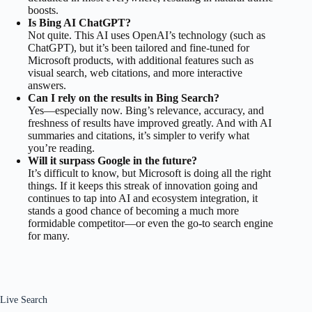
boosts.
Is Bing AI ChatGPT?
Not quite. This AI uses OpenAI’s technology (such as
ChatGPT), but it’s been tailored and fine-tuned for
Microsoft products, with additional features such as
visual search, web citations, and more interactive
answers.
Can I rely on the results in Bing Search?
Yes—especially now. Bing’s relevance, accuracy, and
freshness of results have improved greatly. And with AI
summaries and citations, it’s simpler to verify what
you’re reading.
Will it surpass Google in the future?
It’s difficult to know, but Microsoft is doing all the right
things. If it keeps this streak of innovation going and
continues to tap into AI and ecosystem integration, it
stands a good chance of becoming a much more
formidable competitor—or even the go-to search engine
for many.
Live Search