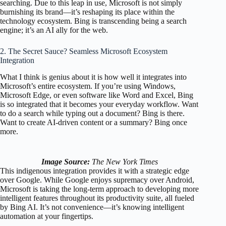
searching. Due to this leap in use, Microsoft is not simply
burnishing its brand—it’s reshaping its place within the
technology ecosystem. Bing is transcending being a search
engine; it’s an AI ally for the web.
2. The Secret Sauce? Seamless Microsoft Ecosystem
Integration
What I think is genius about it is how well it integrates into
Microsoft’s entire ecosystem. If you’re using Windows,
Microsoft Edge, or even software like Word and Excel, Bing
is so integrated that it becomes your everyday workflow. Want
to do a search while typing out a document? Bing is there.
Want to create AI-driven content or a summary? Bing once
more.
Image Source:
The New York Times
This indigenous integration provides it with a strategic edge
over Google. While Google enjoys supremacy over Android,
Microsoft is taking the long-term approach to developing more
intelligent features throughout its productivity suite, all fueled
by Bing AI. It’s not convenience—it’s knowing intelligent
automation at your fingertips.