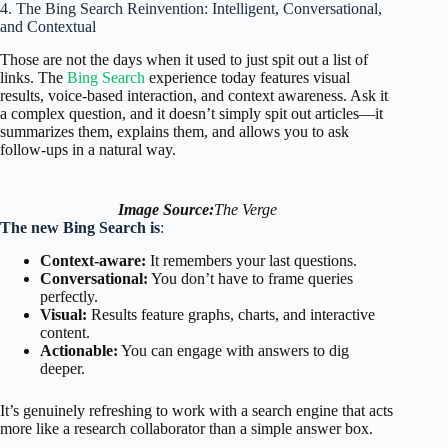
4. The Bing Search Reinvention: Intelligent, Conversational,
and Contextual
Those are not the days when it used to just spit out a list of
links. The
Bing Search
experience today features visual
results, voice-based interaction, and context awareness. Ask it
a complex question, and it doesn’t simply spit out articles—it
summarizes them, explains them, and allows you to ask
follow-ups in a natural way.
Image Source:
The Verge
The new Bing Search is
:
Context-aware:
It remembers your last questions.
Conversational:
You don’t have to frame queries
perfectly.
Visual:
Results feature graphs, charts, and interactive
content.
Actionable:
You can engage with answers to dig
deeper.
It’s genuinely refreshing to work with a search engine that acts
more like a research collaborator than a simple answer box.