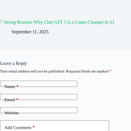
7 Strong Reasons Why Chat GPT 5 Is a Game-Changer in AI
September 11, 2025
Leave a Reply
Your email address will not be published.
Required fields are marked
*
Name
*
Email
*
Website
Add Comment
*