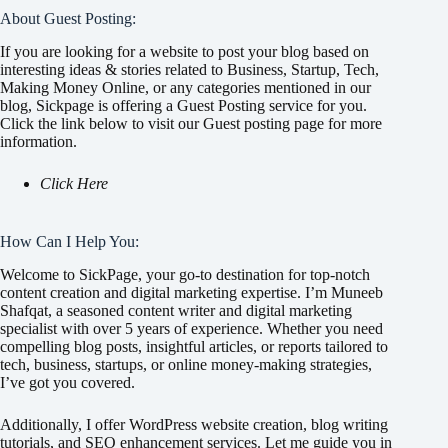
About Guest Posting:
If you are looking for a website to post your blog based on
interesting ideas & stories related to Business, Startup, Tech,
Making Money Online, or any categories mentioned in our
blog, Sickpage is offering a Guest Posting service for you.
Click the link below to visit our Guest posting page for more
information.
Click Here
How Can I Help You:
Welcome to SickPage, your go-to destination for top-notch
content creation and digital marketing expertise. I’m Muneeb
Shafqat, a seasoned content writer and digital marketing
specialist with over 5 years of experience. Whether you need
compelling blog posts, insightful articles, or reports tailored to
tech, business, startups, or online money-making strategies,
I’ve got you covered.
Additionally, I offer WordPress website creation, blog writing
tutorials, and SEO enhancement services. Let me guide you in