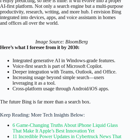
I enjoy predicting, so here is mine: It will evolve into a proper
AI-first platform. Not only a search engine but a multi-purpose
productivity, research, writing, and more hub. I envision Bing
integrated into devices, apps, and voice assistants in homes
and offices all over the world.
Image Source: BloomBerg
Here’s what I foresee from it by 2030:
Integrated generative AI in Windows-grade features.
Voice-first search is part of Microsoft Copilot.
Deeper integration with Teams, Outlook, and Office.
Increasing usage beyond simple search—users
leveraging it as a tool.
Cross-platform usage through Android/iOS apps.
The future Bing is far more than a search box.
Keep Reading: More Tech Insights Below:
6 Game-Changing Truths About iPhone Liquid Glass
That Make It Apple’s Best Innovation Yet
11 Incredible Power Updates in Cybertruck News That