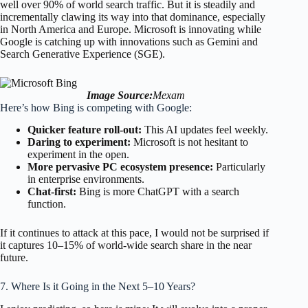
well over 90% of world search traffic. But it is steadily and
incrementally clawing its way into that dominance, especially
in North America and Europe. Microsoft is innovating while
Google is catching up with innovations such as Gemini and
Search Generative Experience (SGE).
Image Source:
Mexam
Here’s how Bing is competing with Google:
Quicker feature roll-out:
This AI updates feel weekly.
Daring to experiment:
Microsoft is not hesitant to
experiment in the open.
More pervasive PC ecosystem presence:
Particularly
in enterprise environments.
Chat-first:
Bing is more ChatGPT with a search
function.
If it continues to attack at this pace, I would not be surprised if
it captures 10–15% of world-wide search share in the near
future.
7. Where Is it Going in the Next 5–10 Years?