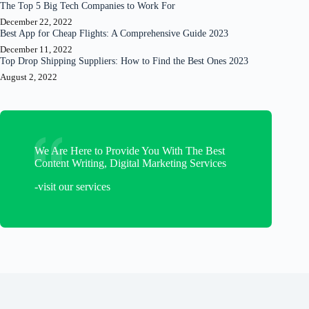
The Top 5 Big Tech Companies to Work For
December 22, 2022
Best App for Cheap Flights: A Comprehensive Guide 2023
December 11, 2022
Top Drop Shipping Suppliers: How to Find the Best Ones 2023
August 2, 2022
We Are Here to Provide You With The Best
Content Writing, Digital Marketing Services
-visit our services