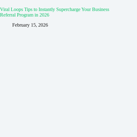
Viral Loops Tips to Instantly Supercharge Your Business
Referral Program in 2026
February 15, 2026