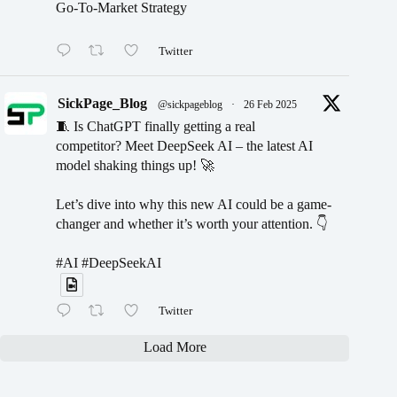
Go-To-Market Strategy
Twitter
SickPage_Blog
@sickpageblog
·
26 Feb 2025
🧵 Is ChatGPT finally getting a real
competitor? Meet DeepSeek AI – the latest AI
model shaking things up! 🚀
Let’s dive into why this new AI could be a game-
changer and whether it’s worth your attention. 👇
#AI #DeepSeekAI
Twitter
Load More