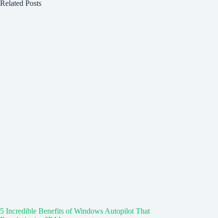
Related Posts
5 Incredible Benefits of Windows Autopilot That