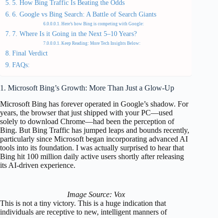
5. How Bing Traffic Is Beating the Odds
6. Google vs Bing Search: A Battle of Search Giants
Here’s how Bing is competing with Google:
7. Where Is it Going in the Next 5–10 Years?
Keep Reading: More Tech Insights Below:
Final Verdict
FAQs:
1. Microsoft Bing’s Growth: More Than Just a Glow-Up
Microsoft Bing has forever operated in Google’s shadow. For
years, the browser that just shipped with your PC—used
solely to download Chrome—had been the perception of
Bing. But Bing Traffic has jumped leaps and bounds recently,
particularly since Microsoft began incorporating advanced AI
tools into its foundation. I was actually surprised to hear that
Bing hit 100 million daily active users shortly after releasing
its AI-driven experience.
Image Source: Vox
This is not a tiny victory. This is a huge indication that
individuals are receptive to new, intelligent manners of