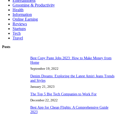
Entertainment
Grooming & Productivity
Health
Information
Online Earning
Reviews
Startups
Tech
Travel
Posts
Best Copy Paste Jobs 2023: How to Make Money from
Home
September 19, 2022
Denim Dreams: Exploring the Latest Amiri Jeans Trends
and Styles
January 21, 2023
The Top 5 Big Tech Companies to Work For
December 22, 2022
Best App for Cheap Flights: A Comprehensive Guide
2023