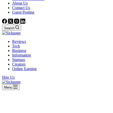
About Us
Contact Us
Guest Posting
Search
Reviews
Tech
Business
Information
Startups
Creators
Online Earning
Hire Us
Menu