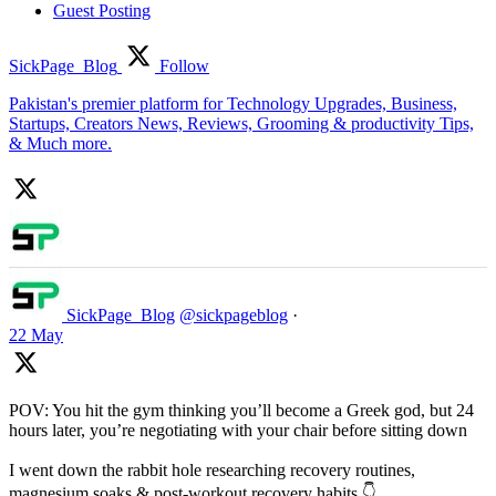
Guest Posting
SickPage_Blog
Follow
Pakistan's premier platform for Technology Upgrades, Business,
Startups, Creators News, Reviews, Grooming & productivity Tips,
& Much more.
SickPage_Blog
@sickpageblog
·
22 May
POV: You hit the gym thinking you’ll become a Greek god, but 24
hours later, you’re negotiating with your chair before sitting down
I went down the rabbit hole researching recovery routines,
magnesium soaks & post-workout recovery habits 👇