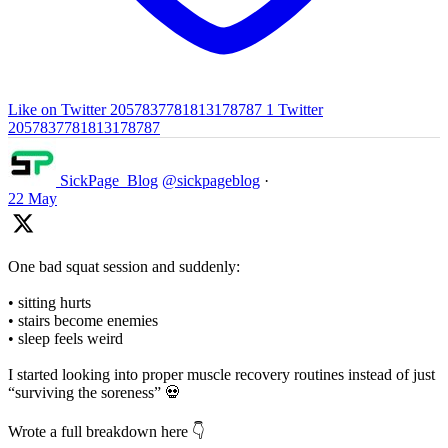
Like on Twitter 2057837781813178787
1
Twitter
2057837781813178787
SickPage_Blog
@sickpageblog
·
22 May
One bad squat session and suddenly:
• sitting hurts
• stairs become enemies
• sleep feels weird
I started looking into proper muscle recovery routines instead of just
“surviving the soreness” 💀
Wrote a full breakdown here 👇