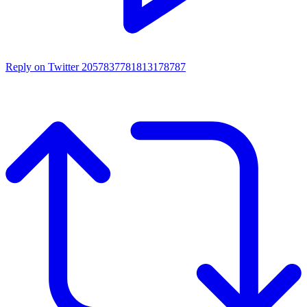
Reply on Twitter 2057837781813178787