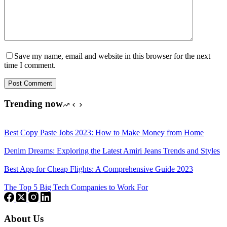
Save my name, email and website in this browser for the next
time I comment.
Post Comment
Trending now
Best Copy Paste Jobs 2023: How to Make Money from Home
Denim Dreams: Exploring the Latest Amiri Jeans Trends and Styles
Best App for Cheap Flights: A Comprehensive Guide 2023
The Top 5 Big Tech Companies to Work For
About Us