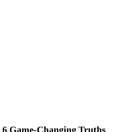
6 Game-Changing Truths