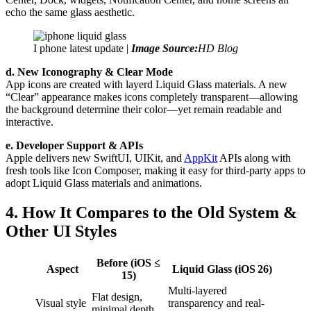
echo the same glass aesthetic.
I phone latest update |
Image Source:
HD Blog
d. New Iconography & Clear Mode
App icons are created with layerd Liquid Glass materials. A new
“Clear” appearance makes icons completely transparent—allowing
the background determine their color—yet remain readable and
interactive.
e. Developer Support & APIs
Apple delivers new SwiftUI, UIKit, and
AppKit
APIs along with
fresh tools like Icon Composer, making it easy for third-party apps to
adopt Liquid Glass materials and animations.
4. How It Compares to the Old System &
Other UI Styles
Before (iOS ≤
Aspect
Liquid Glass (iOS 26)
15)
Multi-layered
Flat design,
Visual style
transparency and real-
minimal depth