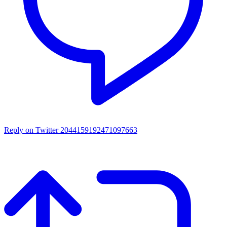
Reply on Twitter 2044159192471097663