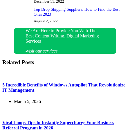
December 11, 2022
Top Drop Shipping Suppliers: How to Find the Best
Ones 2023
August 2, 2022
We Are Here to Provide You With The
Best Content Writing, Digital Marketing
Services
-visit our services
Related Posts
5 Incredible Benefits of Windows Autopilot That Revolutionize
IT Management
March 5, 2026
Viral Loops Tips to Instantly Supercharge Your Business
Referral Program in 2026