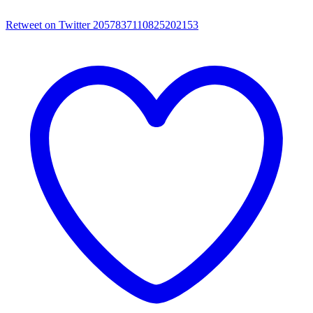
Retweet on Twitter 2057837110825202153