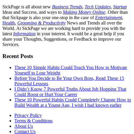
SickPage is all about new
Business Trends
,
Tech
Updates
,
Startup
Ideas and Success, and ways to
Making Money Online
. Other than
that Sickpage is also your one-stop in the case of
Entertainment
,
Health
,
Grooming & Productivity
News and Trends all over the
World. At SickPage we are working hard to provide you with the
latest
Information
in your interest. It would be a great help if you
share your Thoughts, Suggestions, or Feedback to improve our
Services.
Recent Posts
These 10 Simple Habits Could Teach You How to Motivate
Yourself to Lose Weight
Before You Decide to Be Your Own Boss, Read These 15
Powerful Lessons
I Didn’t Know 7 Powerful Truths About Job Hopping That
Could Boost or Hurt Your Career
These 10 Powerful Habits Could Completely Change How to
Build Wealth at a Young Age, I wish I had known earlier
Privacy Policy
Terms & Conditions
About Us
Contact Us