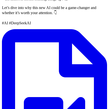
Let’s dive into why this new AI could be a game-changer and
whether it’s worth your attention. 👇
#AI #DeepSeekAI