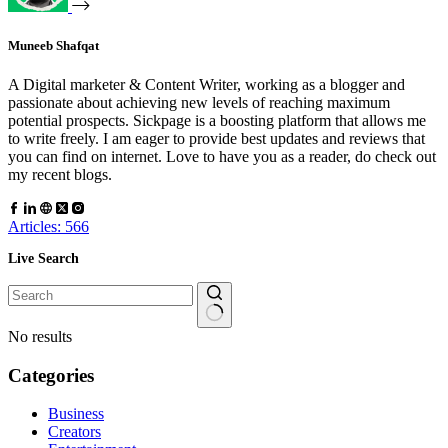
Muneeb Shafqat
A Digital marketer & Content Writer, working as a blogger and
passionate about achieving new levels of reaching maximum
potential prospects. Sickpage is a boosting platform that allows me
to write freely. I am eager to provide best updates and reviews that
you can find on internet. Love to have you as a reader, do check out
my recent blogs.
Articles: 566
Live Search
No results
Categories
Business
Creators