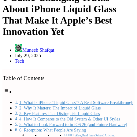
About iPhone Liquid Glass
That Make It Apple’s Best
Innovation Yet
Muneeb Shafqat
July 29, 2025
Tech
Table of Contents
1. What Is iPhone “Liquid Glass”? A Real Software Breakthrough
2. Why It Matters: The Impact of Liquid Glass
3. Key Features That Distinguish Liquid Glass
4. How It Compares to the Old System & Other UI Styles
5. What to Look Forward to in iOS 26 (and Future Hardware)
6. Reception: What People Are Saying
Also, Read these Related Articles: