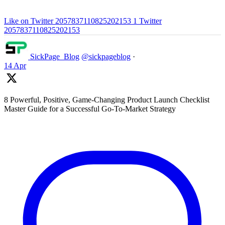
Like on Twitter 2057837110825202153
1
Twitter
2057837110825202153
SickPage_Blog
@sickpageblog
·
14 Apr
8 Powerful, Positive, Game-Changing Product Launch Checklist
Master Guide for a Successful Go-To-Market Strategy