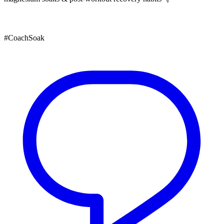
#CoachSoak