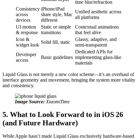
time blur/refraction
Consistency
iPhone/iPad
Unified aesthetic across
across
share style, Mac
all platforms
devices
different
UI motion
Static or simple
Contextual animations
& response
transitions
that feel alive
Icon &
Glassy, adaptive, and
Solid fill, static
widget look
semi-transparent
Dedicated APIs for
Developer
Basic guidelines
implementing glass‑like
access
materials
Liquid Glass is not merely a new color scheme—it’s an overhaul of
interface geometry and movement, bringing the system more vitality
and consistency.
Image Source:
XiaomiTime
5. What to Look Forward to in iOS 26
(and Future Hardware)
While Apple hasn’t made Liquid Glass exclusively hardware-based