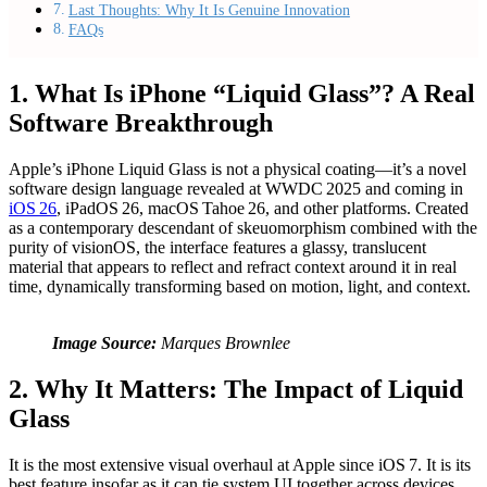
Last Thoughts: Why It Is Genuine Innovation
FAQs
1. What Is iPhone “Liquid Glass”? A Real
Software Breakthrough
Apple’s iPhone Liquid Glass is not a physical coating—it’s a novel
software design language revealed at WWDC 2025 and coming in
iOS 26
, iPadOS 26, macOS Tahoe 26, and other platforms. Created
as a contemporary descendant of skeuomorphism combined with the
purity of visionOS, the interface features a glassy, translucent
material that appears to reflect and refract context around it in real
time, dynamically transforming based on motion, light, and context.
Image Source:
Marques Brownlee
2. Why It Matters: The Impact of Liquid
Glass
It is the most extensive visual overhaul at Apple since iOS 7. It is its
best feature insofar as it can tie system UI together across devices