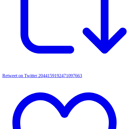
Retweet on Twitter 2044159192471097663