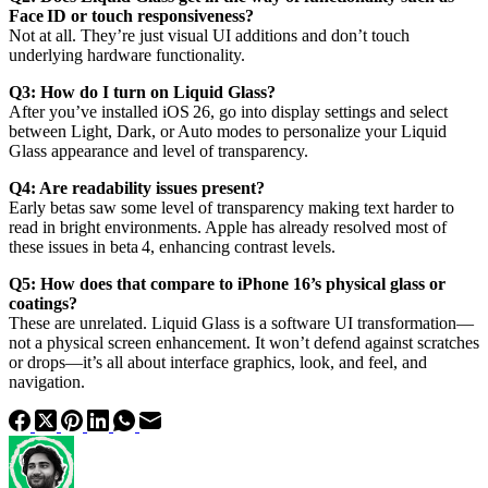
Face ID or touch responsiveness?
Not at all. They’re just visual UI additions and don’t touch
underlying hardware functionality.
Q3: How do I turn on Liquid Glass?
After you’ve installed iOS 26, go into display settings and select
between Light, Dark, or Auto modes to personalize your Liquid
Glass appearance and level of transparency.
Q4: Are readability issues present?
Early betas saw some level of transparency making text harder to
read in bright environments. Apple has already resolved most of
these issues in beta 4, enhancing contrast levels.
Q5: How does that compare to iPhone 16’s physical glass or
coatings?
These are unrelated. Liquid Glass is a software UI transformation—
not a physical screen enhancement. It won’t defend against scratches
or drops—it’s all about interface graphics, look, and feel, and
navigation.