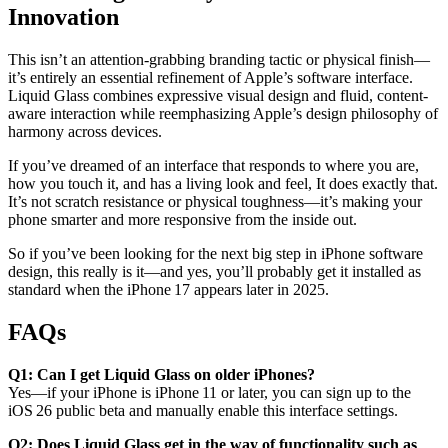
Innovation
This isn’t an attention-grabbing branding tactic or physical finish—
it’s entirely an essential refinement of Apple’s software interface.
Liquid Glass combines expressive visual design and fluid, content-
aware interaction while reemphasizing Apple’s design philosophy of
harmony across devices.
If you’ve dreamed of an interface that responds to where you are,
how you touch it, and has a living look and feel, It does exactly that.
It’s not scratch resistance or physical toughness—it’s making your
phone smarter and more responsive from the inside out.
So if you’ve been looking for the next big step in iPhone software
design, this really is it—and yes, you’ll probably get it installed as
standard when the iPhone 17 appears later in 2025.
FAQs
Q1: Can I get Liquid Glass on older iPhones?
Yes—if your iPhone is iPhone 11 or later, you can sign up to the
iOS 26 public beta and manually enable this interface settings.
Q2: Does Liquid Glass get in the way of functionality such as