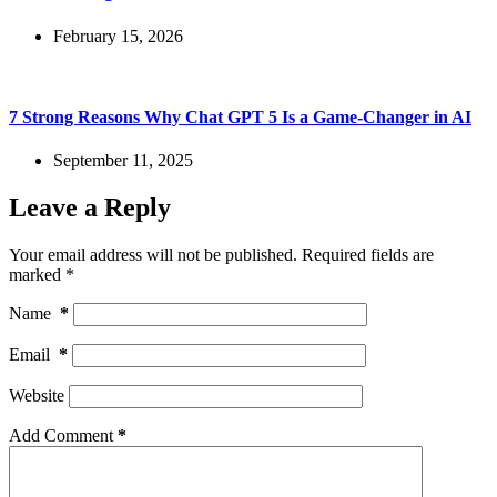
February 15, 2026
7 Strong Reasons Why Chat GPT 5 Is a Game-Changer in AI
September 11, 2025
Leave a Reply
Your email address will not be published.
Required fields are
marked
*
Name
*
Email
*
Website
Add Comment
*