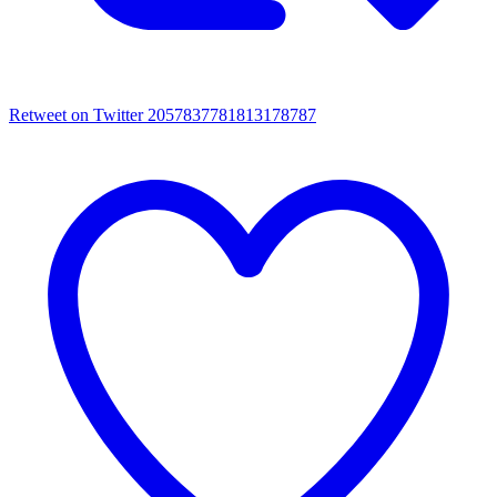
Retweet on Twitter 2057837781813178787