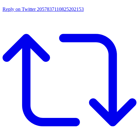
Reply on Twitter 2057837110825202153