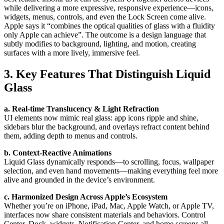
while delivering a more expressive, responsive experience—icons,
widgets, menus, controls, and even the Lock Screen come alive.
Apple says it “combines the optical qualities of glass with a fluidity
only Apple can achieve”. The outcome is a design language that
subtly modifies to background, lighting, and motion, creating
surfaces with a more lively, immersive feel.
3. Key Features That Distinguish Liquid
Glass
a. Real-time Translucency & Light Refraction
UI elements now mimic real glass: app icons ripple and shine,
sidebars blur the background, and overlays refract content behind
them, adding depth to menus and controls.
b. Context‑Reactive Animations
Liquid Glass dynamically responds—to scrolling, focus, wallpaper
selection, and even hand movements—making everything feel more
alive and grounded in the device’s environment.
c. Harmonized Design Across Apple’s Ecosystem
Whether you’re on iPhone, iPad, Mac, Apple Watch, or Apple TV,
interfaces now share consistent materials and behaviors. Control
Center, Dock, widgets, Notification Center, and home screens all