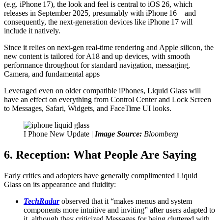
(e.g. iPhone 17), the look and feel is central to iOS 26, which
releases in September 2025, presumably with iPhone 16—and
consequently, the next-generation devices like iPhone 17 will
include it natively.
Since it relies on next-gen real-time rendering and Apple silicon, the
new content is tailored for A18 and up devices, with smooth
performance throughout for standard navigation, messaging,
Camera, and fundamental apps
Leveraged even on older compatible iPhones, Liquid Glass will
have an effect on everything from Control Center and Lock Screen
to Messages, Safari, Widgets, and FaceTime UI looks.
I Phone New Update |
Image Source:
Bloomberg
6. Reception: What People Are Saying
Early critics and adopters have generally complimented Liquid
Glass on its appearance and fluidity:
TechRadar
observed that it “makes menus and system
components more intuitive and inviting” after users adapted to
it, although they criticized Messages for being cluttered with