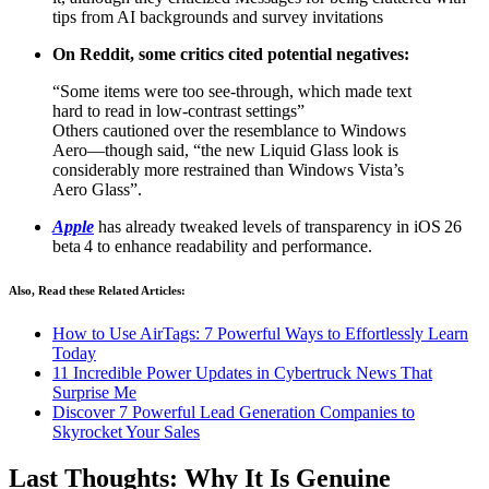
tips from AI backgrounds and survey invitations
On Reddit, some critics cited potential negatives:
“Some items were too see-through, which made text
hard to read in low‑contrast settings”
Others cautioned over the resemblance to Windows
Aero—though said, “the new Liquid Glass look is
considerably more restrained than Windows Vista’s
Aero Glass”.
Apple
has already tweaked levels of transparency in iOS 26
beta 4 to enhance readability and performance.
Also, Read these Related Articles:
How to Use AirTags: 7 Powerful Ways to Effortlessly Learn
Today
11 Incredible Power Updates in Cybertruck News That
Surprise Me
Discover 7 Powerful Lead Generation Companies to
Skyrocket Your Sales
Last Thoughts: Why It Is Genuine