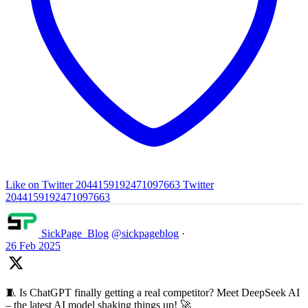
Like on Twitter 2044159192471097663
Twitter
2044159192471097663
SickPage_Blog
@sickpageblog
·
26 Feb 2025
🧵 Is ChatGPT finally getting a real competitor? Meet DeepSeek AI
– the latest AI model shaking things up! 🚀