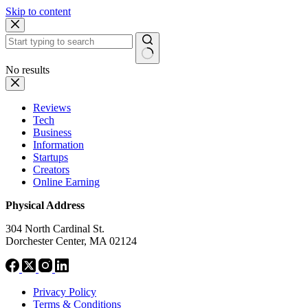
Skip to content
No results
Reviews
Tech
Business
Information
Startups
Creators
Online Earning
Physical Address
304 North Cardinal St.
Dorchester Center, MA 02124
Privacy Policy
Terms & Conditions