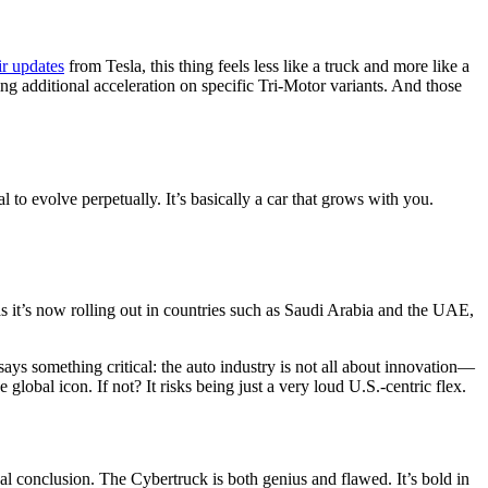
ir updates
from Tesla, this thing feels less like a truck and more like a
additional acceleration on specific Tri-Motor variants. And those
l to evolve perpetually. It’s basically a car that grows with you.
s it’s now rolling out in countries such as Saudi Arabia and the UAE,
says something critical: the auto industry is not all about innovation—
 global icon. If not? It risks being just a very loud U.S.-centric flex.
al conclusion. The Cybertruck is both genius and flawed. It’s bold in