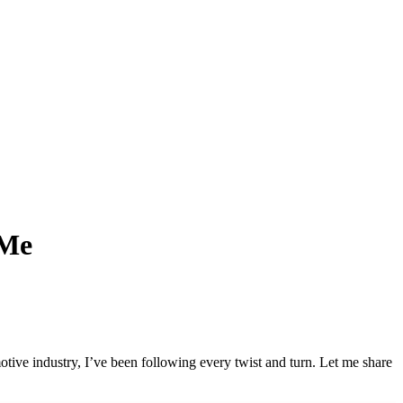
 Me
tive industry, I’ve been following every twist and turn. Let me share