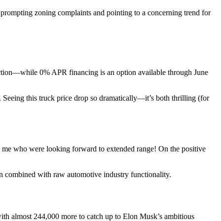
 prompting zoning complaints and pointing to a concerning trend for
duction—while 0% APR financing is an option available through June
Seeing this truck price drop so dramatically—it’s both thrilling (for
like me who were looking forward to extended range! On the positive
fan combined with raw automotive industry functionality.
with almost 244,000 more to catch up to Elon Musk’s ambitious