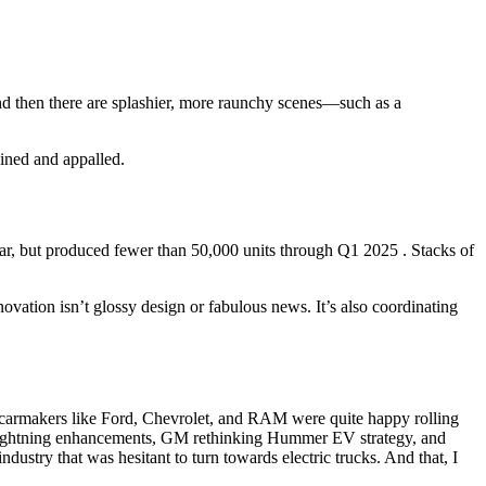
d then there are splashier, more raunchy scenes—such as a
tained and appalled.
year, but produced fewer than 50,000 units through Q1 2025 . Stacks of
novation isn’t glossy design or fabulous news. It’s also coordinating
y carmakers like Ford, Chevrolet, and RAM were quite happy rolling
ightning enhancements, GM rethinking Hummer EV strategy, and
industry that was hesitant to turn towards electric trucks. And that, I