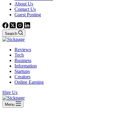
About Us
Contact Us
Guest Posting
Search
Reviews
Tech
Business
Information
Startups
Creators
Online Earning
Hire Us
Menu