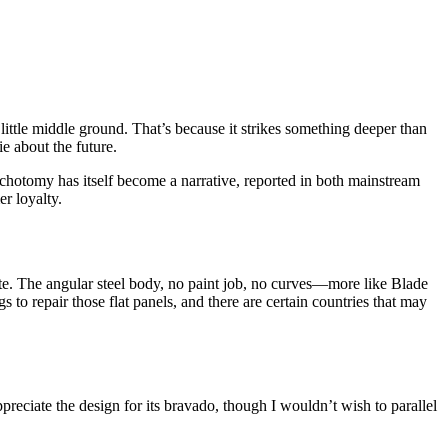
little middle ground. That’s because it strikes something deeper than
e about the future.
 dichotomy has itself become a narrative, reported in both mainstream
r loyalty.
ute. The angular steel body, no paint job, no curves—more like Blade
 to repair those flat panels, and there are certain countries that may
ppreciate the design for its bravado, though I wouldn’t wish to parallel