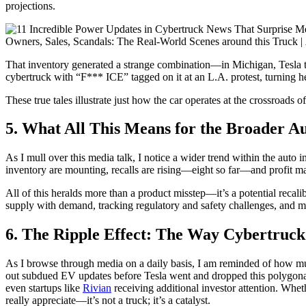
projections.
Owners, Sales, Scandals: The Real-World Scenes around this Truck |
That inventory generated a strange combination—in Michigan, Tesla 
cybertruck with “F*** ICE” tagged on it at an L.A. protest, turning 
These true tales illustrate just how the car operates at the crossroads 
5. What All This Means for the Broader A
As I mull over this media talk, I notice a wider trend within the aut
inventory are mounting, recalls are rising—eight so far—and profit ma
All of this heralds more than a product misstep—it’s a potential recali
supply with demand, tracking regulatory and safety challenges, and man
6. The Ripple Effect: The Way Cybertruck
As I browse through media on a daily basis, I am reminded of how mu
out subdued EV updates before Tesla went and dropped this polygo
even startups like
Rivian
receiving additional investor attention. Whethe
really appreciate—it’s not a truck; it’s a catalyst.