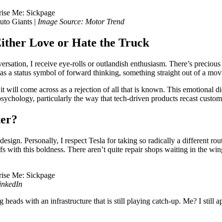
uto Giants |
Image Source: Motor Trend
Either Love or Hate the Truck
sation, I receive eye-rolls or outlandish enthusiasm. There’s precious 
 as a status symbol of forward thinking, something straight out of a movi
 it will come across as a rejection of all that is known. This emotional
sychology, particularly the way that tech-driven products recast custome
ter?
ign. Personally, I respect Tesla for taking so radically a different ro
with this boldness. There aren’t quite repair shops waiting in the wings
inkedIn
heads with an infrastructure that is still playing catch-up. Me? I still a