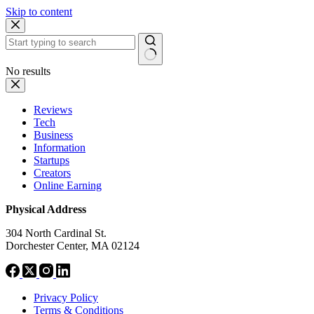
Skip to content
No results
Reviews
Tech
Business
Information
Startups
Creators
Online Earning
Physical Address
304 North Cardinal St.
Dorchester Center, MA 02124
Privacy Policy
Terms & Conditions