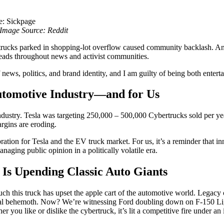
Image Source: Reddit
trucks parked in shopping-lot overflow caused community backlash. An
heads throughout news and activist communities.
of news, politics, and brand identity, and I am guilty of being both enter
utomotive Industry—and for Us
o industry. Tesla was targeting 250,000 – 500,000 Cybertrucks sold per 
rgins are eroding.
bration for Tesla and the EV truck market. For us, it’s a reminder that in
aging public opinion in a politically volatile era.
 Is Upending Classic Auto Giants
ch this truck has upset the apple cart of the automotive world. Legac
nal behemoth. Now? We’re witnessing Ford doubling down on F-150 L
r you like or dislike the cybertruck, it’s lit a competitive fire under an 