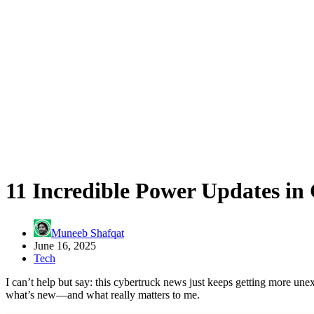
11 Incredible Power Updates in
Muneeb Shafqat
June 16, 2025
Tech
I can’t help but say: this cybertruck news just keeps getting more un
what’s new—and what really matters to me.