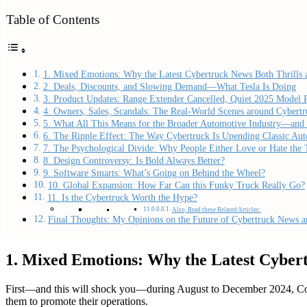
Table of Contents
1. Mixed Emotions: Why the Latest Cybertruck News Both Thrills
2. Deals, Discounts, and Slowing Demand—What Tesla Is Doing
3. Product Updates: Range Extender Cancelled, Quiet 2025 Model 
4. Owners, Sales, Scandals: The Real-World Scenes around Cybertr
5. What All This Means for the Broader Automotive Industry—and 
6. The Ripple Effect: The Way Cybertruck Is Upending Classic Aut
7. The Psychological Divide: Why People Either Love or Hate the 
8. Design Controversy: Is Bold Always Better?
9. Software Smarts: What’s Going on Behind the Wheel?
10. Global Expansion: How Far Can this Funky Truck Really Go?
11. Is the Cybertruck Worth the Hype?
Also, Read these Related Articles:
Final Thoughts: My Opinions on the Future of Cybertruck News an
1. Mixed Emotions: Why the Latest Cyber
First—and this will shock you—during August to December 2024, Connec
them to promote their operations.