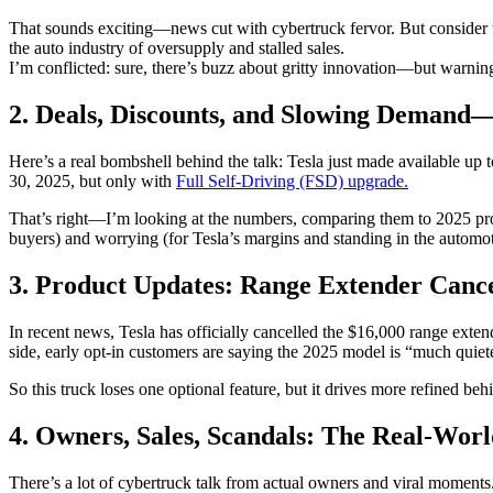
That sounds exciting—news cut with cybertruck fervor. But consider t
the auto industry of oversupply and stalled sales.
I’m conflicted: sure, there’s buzz about gritty innovation—but warning
2. Deals, Discounts, and Slowing Demand
Here’s a real bombshell behind the talk: Tesla just made available u
30, 2025, but only with
Full Self‑Driving (FSD) upgrade.
That’s right—I’m looking at the numbers, comparing them to 2025 projec
buyers) and worrying (for Tesla’s margins and standing in the automot
3. Product Updates: Range Extender Cance
In recent news, Tesla has officially cancelled the $16,000 range exte
side, early opt-in customers are saying the 2025 model is “much quie
So this truck loses one optional feature, but it drives more refined b
4. Owners, Sales, Scandals: The Real-Wor
There’s a lot of cybertruck talk from actual owners and viral momen