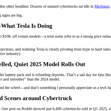
his other headline: Dozens of unused cybertrucks sat idle in
Michigan
,
 signs are big.
—What Tesla Is Doing
p to $10K off certain models—a term some refer to as a strong price re
tions, and realizing Tesla is clearly pivoting from hype to hard sales. 
ive industry).
lled, Quiet 2025 Model Rolls Out
nder battery pack and is refunding deposits. That’s a sad day for fans 
ter and smoother” than the 2024 model.
ehind the wheel—and that’s something I personally appreciate as a tech 
ld Scenes around Cybertruck
ts. One post on Reddit showed just 6,406 cybertrucks sold in Q1 2025, 