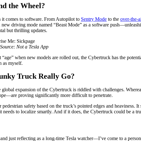
nd the Wheel?
en it comes to software. From Autopilot to
Sentry Mode
to the
over-the-a
a new driving mode named “Beast Mode” as a software push—unleashing 
l but thrilling updates.
Source: Not a Tesla App
hat “age” when new models are rolled out, the Cybertruck has the potentia
h as myself.
Funky Truck Really Go?
 global expansion of the Cybertruck is riddled with challenges. Wherea
e—are proving significantly more difficult to penetrate.
 pedestrian safety based on the truck’s pointed edges and heaviness. It 
t needs to localize smartly. And if it does, the Cybertruck could be a true
 and just reflecting as a long-time Tesla watcher—I’ve come to a person