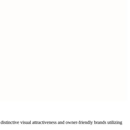
tinctive visual attractiveness and owner-friendly brands utilizing