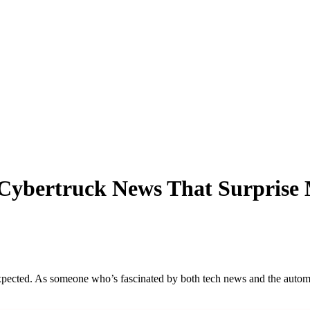
 Cybertruck News That Surprise
expected. As someone who’s fascinated by both tech news and the automo