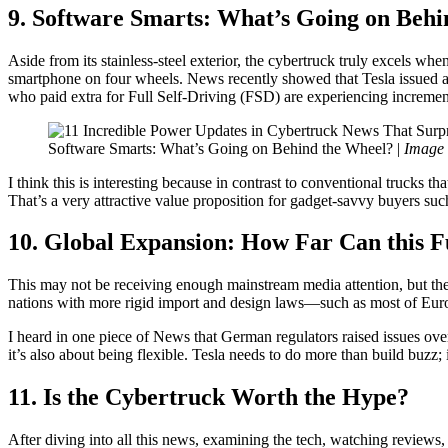
9. Software Smarts: What’s Going on Behi
Aside from its stainless-steel exterior, the cybertruck truly excels wh
smartphone on four wheels. News recently showed that Tesla issued 
who paid extra for Full Self-Driving (FSD) are experiencing incrementa
Software Smarts: What’s Going on Behind the Wheel? |
Image 
I think this is interesting because in contrast to conventional trucks t
That’s a very attractive value proposition for gadget-savvy buyers suc
10. Global Expansion: How Far Can this 
This may not be receiving enough mainstream media attention, but the
nations with more rigid import and design laws—such as most of Europ
I heard in one piece of News that German regulators raised issues over
it’s also about being flexible. Tesla needs to do more than build buzz; i
11. Is the Cybertruck Worth the Hype?
After diving into all this news, examining the tech, watching reviews,