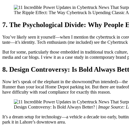
The Ripple Effect: The Way Cybertruck Is Upending Classic A
7. The Psychological Divide: Why People 
You’ve likely seen it yourself—when I mention the cybertruck in conver
taste—it’s identity. Tech enthusiasts (me included) see the Cybertruck
But for some, particularly those embedded in traditional truck culture,
media and car blogs. I view it as a case study in contemporary brand p
8. Design Controversy: Is Bold Always Bet
Now let’s speak of the elephant in the showroom(Pun intended)—the des
Runner than your local Home Depot parking lot. But there are tradeoffs 
have difficulty with road compliance for exactly this reason.
Design Controversy: Is Bold Always Better? |
Image Source: L
It’s a dream setup for technology—a vehicle a decade too early, butting 
park it in Lahore’s downtown area.