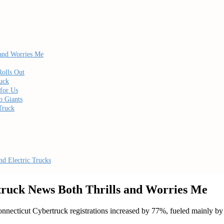
 and Worries Me
Rolls Out
uck
for Us
o Giants
Truck
d Electric Trucks
truck News Both Thrills and Worries Me
ticut Cybertruck registrations increased by 77%, fueled mainly by dis