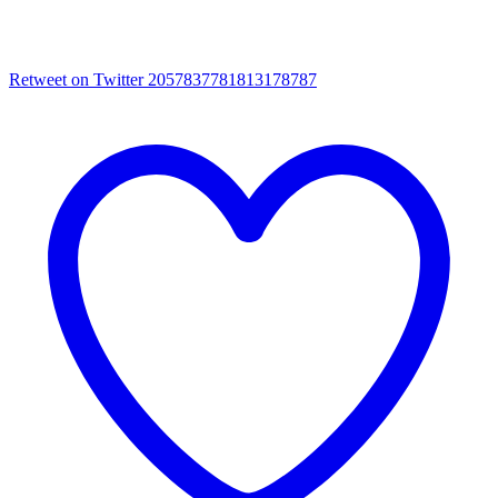
Retweet on Twitter 2057837781813178787