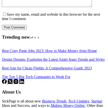
Save my name, email and website in this browser for the next
time I comment.
Post Comment
Trending now
Best Copy Paste Jobs 2023: How to Make Money from Home
Denim Dreams: Exploring the Latest Amiri Jeans Trends and Styles
Best App for Cheap Flights: A Comprehensive Guide 2023
The Top 5 Big Tech Companies to Work For
About Us
SickPage is all about new
Business Trends
,
Tech
Updates
,
Startup
Ideas and Success, and ways to
Making Money Online
. Other than