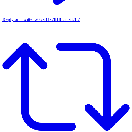
Reply on Twitter 2057837781813178787