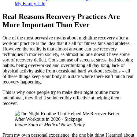
My Family Life
Real Reasons Recovery Practices Are
More Important Than Ever
One of the most pervasive myths about nighttime recovery after a
workout practice is the idea that it’s all for fitness fans and athletes.
However, the reality is that almost anyone can use recovery
techniques in modern society, as almost no one doesn’t have some
sort of recovery deficit. Constant use of screens, stress, bad sleeping
habits, being overworked and overthinking all day long, lack of
physical activity aside from occasional hard workout sessions – all
of these things keep your body in a state where there isn’t much real
recovery happening.
This is why once people try to make their night routine more
intentional, they find it so incredibly effective at helping them
recover.
Image Source: Medical News Today
From my own personal experience, the one big thing I learned about