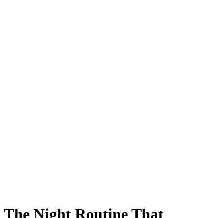
The Night Routine That