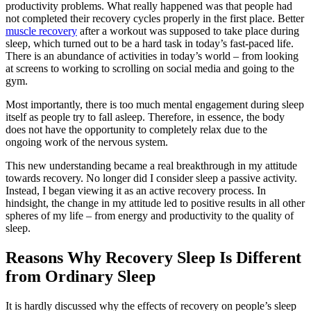
productivity problems. What really happened was that people had
not completed their recovery cycles properly in the first place. Better
muscle recovery
after a workout was supposed to take place during
sleep, which turned out to be a hard task in today’s fast-paced life.
There is an abundance of activities in today’s world – from looking
at screens to working to scrolling on social media and going to the
gym.
Most importantly, there is too much mental engagement during sleep
itself as people try to fall asleep. Therefore, in essence, the body
does not have the opportunity to completely relax due to the
ongoing work of the nervous system.
This new understanding became a real breakthrough in my attitude
towards recovery. No longer did I consider sleep a passive activity.
Instead, I began viewing it as an active recovery process. In
hindsight, the change in my attitude led to positive results in all other
spheres of my life – from energy and productivity to the quality of
sleep.
Reasons Why Recovery Sleep Is Different
from Ordinary Sleep
It is hardly discussed why the effects of recovery on people’s sleep