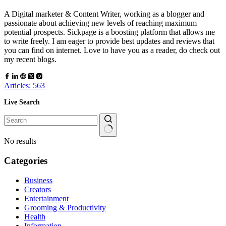
A Digital marketer & Content Writer, working as a blogger and
passionate about achieving new levels of reaching maximum
potential prospects. Sickpage is a boosting platform that allows me
to write freely. I am eager to provide best updates and reviews that
you can find on internet. Love to have you as a reader, do check out
my recent blogs.
Articles: 563
Live Search
No results
Categories
Business
Creators
Entertainment
Grooming & Productivity
Health
Information