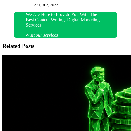
August 2, 2022
We Are Here to Provide You With The
Best Content Writing, Digital Marketing
Services
-visit our services
Related Posts