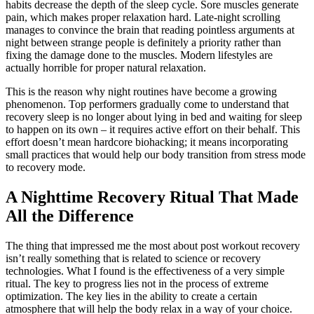
habits decrease the depth of the sleep cycle. Sore muscles generate
pain, which makes proper relaxation hard. Late-night scrolling
manages to convince the brain that reading pointless arguments at
night between strange people is definitely a priority rather than
fixing the damage done to the muscles. Modern lifestyles are
actually horrible for proper natural relaxation.
This is the reason why night routines have become a growing
phenomenon. Top performers gradually come to understand that
recovery sleep is no longer about lying in bed and waiting for sleep
to happen on its own – it requires active effort on their behalf. This
effort doesn’t mean hardcore biohacking; it means incorporating
small practices that would help our body transition from stress mode
to recovery mode.
A Nighttime Recovery Ritual That Made
All the Difference
The thing that impressed me the most about post workout recovery
isn’t really something that is related to science or recovery
technologies. What I found is the effectiveness of a very simple
ritual. The key to progress lies not in the process of extreme
optimization. The key lies in the ability to create a certain
atmosphere that will help the body relax in a way of your choice.