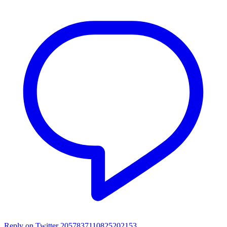
Reply on Twitter 2057837110825202153