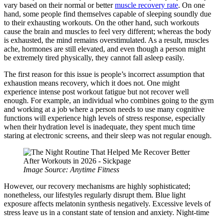
vary based on their normal or better
muscle recovery rate
. On one
hand, some people find themselves capable of sleeping soundly due
to their exhausting workouts. On the other hand, such workouts
cause the brain and muscles to feel very different; whereas the body
is exhausted, the mind remains overstimulated. As a result, muscles
ache, hormones are still elevated, and even though a person might
be extremely tired physically, they cannot fall asleep easily.
The first reason for this issue is people’s incorrect assumption that
exhaustion means recovery, which it does not. One might
experience intense post workout fatigue but not recover well
enough. For example, an individual who combines going to the gym
and working at a job where a person needs to use many cognitive
functions will experience high levels of stress response, especially
when their hydration level is inadequate, they spent much time
staring at electronic screens, and their sleep was not regular enough.
Image Source: Anytime Fitness
However, our recovery mechanisms are highly sophisticated;
nonetheless, our lifestyles regularly disrupt them. Blue light
exposure affects melatonin synthesis negatively. Excessive levels of
stress leave us in a constant state of tension and anxiety. Night-time