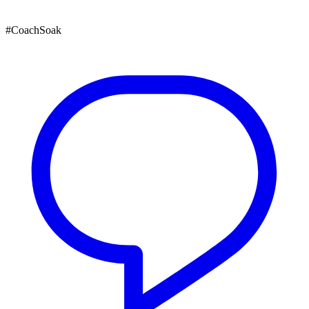
#CoachSoak