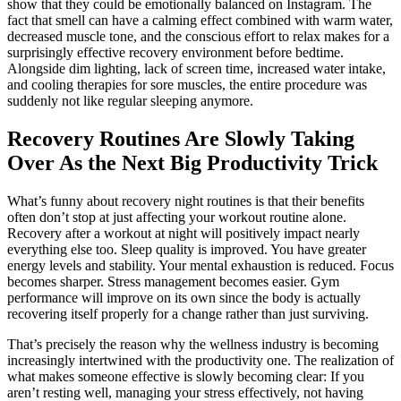
show that they could be emotionally balanced on Instagram. The
fact that smell can have a calming effect combined with warm water,
decreased muscle tone, and the conscious effort to relax makes for a
surprisingly effective recovery environment before bedtime.
Alongside dim lighting, lack of screen time, increased water intake,
and cooling therapies for sore muscles, the entire procedure was
suddenly not like regular sleeping anymore.
Recovery Routines Are Slowly Taking
Over As the Next Big Productivity Trick
What’s funny about recovery night routines is that their benefits
often don’t stop at just affecting your workout routine alone.
Recovery after a workout at night will positively impact nearly
everything else too. Sleep quality is improved. You have greater
energy levels and stability. Your mental exhaustion is reduced. Focus
becomes sharper. Stress management becomes easier. Gym
performance will improve on its own since the body is actually
recovering itself properly for a change rather than just surviving.
That’s precisely the reason why the wellness industry is becoming
increasingly intertwined with the productivity one. The realization of
what makes someone effective is slowly becoming clear: If you
aren’t resting well, managing your stress effectively, not having