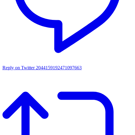
Reply on Twitter 2044159192471097663