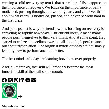
creating a solid recovery system is that our culture fails to appreciate
the importance of recovery. We focus on the importance of being
motivated, pushing through, and working hard, and yet never think
about what keeps us motivated, pushed, and driven to work hard in
the first place.
And perhaps that is why the trend towards focusing on recovery is
spreading so rapidly nowadays. Our current lifestyle made many
people push themselves to their very limits. And at some point, they
started to realize that wellness was not all about high performance
but about preservation. The brightest minds of today are not simply
learning how to perform and train better.
The best minds of today are learning how to recover properly.
And, quite frankly, that skill will probably become the most
important skill of them all soon enough.
Muneeb Shafqat