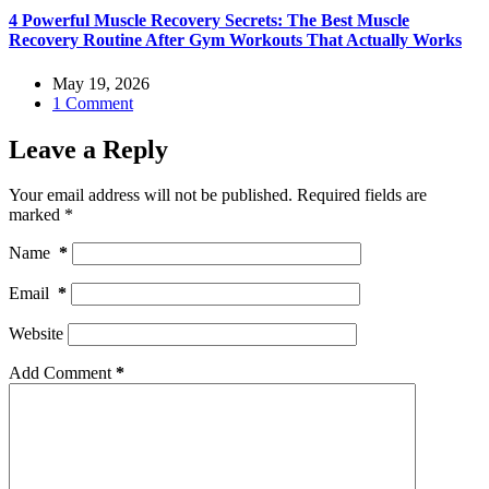
4 Powerful Muscle Recovery Secrets: The Best Muscle
Recovery Routine After Gym Workouts That Actually Works
May 19, 2026
1 Comment
Leave a Reply
Your email address will not be published.
Required fields are
marked
*
Name
*
Email
*
Website
Add Comment
*