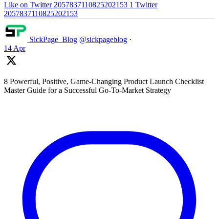
Like on Twitter 2057837110825202153
1
Twitter
2057837110825202153
SickPage_Blog
@sickpageblog
·
14 Apr
8 Powerful, Positive, Game-Changing Product Launch Checklist
Master Guide for a Successful Go-To-Market Strategy