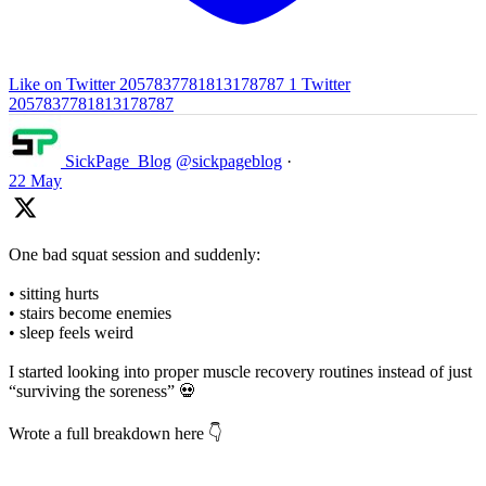
Like on Twitter 2057837781813178787
1
Twitter
2057837781813178787
SickPage_Blog
@sickpageblog
·
22 May
One bad squat session and suddenly:
• sitting hurts
• stairs become enemies
• sleep feels weird
I started looking into proper muscle recovery routines instead of just
“surviving the soreness” 💀
Wrote a full breakdown here 👇