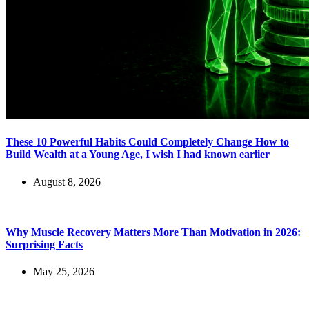
These 10 Powerful Habits Could Completely Change How to
Build Wealth at a Young Age, I wish I had known earlier
August 8, 2026
Why Muscle Recovery Matters More Than Motivation in 2026:
Surprising Facts
May 25, 2026