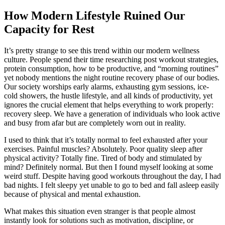
How Modern Lifestyle Ruined Our
Capacity for Rest
It’s pretty strange to see this trend within our modern wellness
culture. People spend their time researching post workout strategies,
protein consumption, how to be productive, and “morning routines”
yet nobody mentions the night routine recovery phase of our bodies.
Our society worships early alarms, exhausting gym sessions, ice-
cold showers, the hustle lifestyle, and all kinds of productivity, yet
ignores the crucial element that helps everything to work properly:
recovery sleep. We have a generation of individuals who look active
and busy from afar but are completely worn out in reality.
I used to think that it’s totally normal to feel exhausted after your
exercises. Painful muscles? Absolutely. Poor quality sleep after
physical activity? Totally fine. Tired of body and stimulated by
mind? Definitely normal. But then I found myself looking at some
weird stuff. Despite having good workouts throughout the day, I had
bad nights. I felt sleepy yet unable to go to bed and fall asleep easily
because of physical and mental exhaustion.
What makes this situation even stranger is that people almost
instantly look for solutions such as motivation, discipline, or