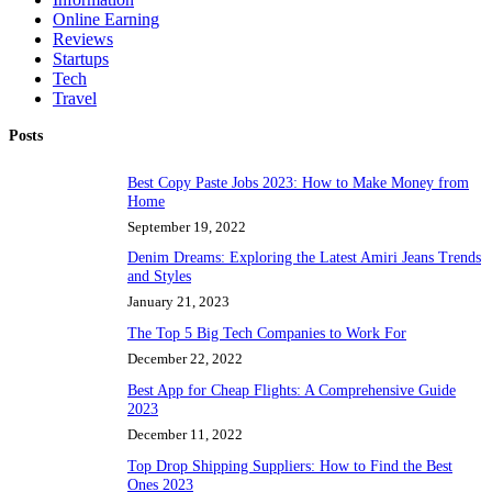
Online Earning
Reviews
Startups
Tech
Travel
Posts
Best Copy Paste Jobs 2023: How to Make Money from
Home
September 19, 2022
Denim Dreams: Exploring the Latest Amiri Jeans Trends
and Styles
January 21, 2023
The Top 5 Big Tech Companies to Work For
December 22, 2022
Best App for Cheap Flights: A Comprehensive Guide
2023
December 11, 2022
Top Drop Shipping Suppliers: How to Find the Best
Ones 2023