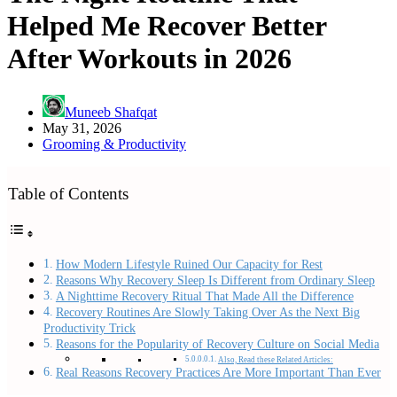
Helped Me Recover Better
After Workouts in 2026
Muneeb Shafqat
May 31, 2026
Grooming & Productivity
Table of Contents
How Modern Lifestyle Ruined Our Capacity for Rest
Reasons Why Recovery Sleep Is Different from Ordinary Sleep
A Nighttime Recovery Ritual That Made All the Difference
Recovery Routines Are Slowly Taking Over As the Next Big
Productivity Trick
Reasons for the Popularity of Recovery Culture on Social Media
Also, Read these Related Articles:
Real Reasons Recovery Practices Are More Important Than Ever