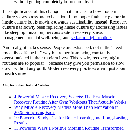
without getting completely burned out by it.
The significance of this change is that it relates to how modern
culture views stress and exhaustion. It no longer finds the glamor in
hustle culture but is moving towards sustainability instead. Recovery
culture has slowly been replacing hustle culture by addressing issues
like sleep optimization, nervous system recovery, stress
management, mental well-being, and
self-care night routines
.
And really, it makes sense. People are exhausted, not in the “need
my daily caffeine hit” way but rather from being constantly
overstimulated in their modern lives. This is why recovery night
routines are so popular – because they give you permission to slow
down without any guilt. Modern recovery practices aren’t just about
muscles now.
Also, Read these Related Articles:
4 Powerful Muscle Recovery Secrets: The Best Muscle
Recovery Routine After Gym Workouts That Actually Works
Why Muscle Recovery Matters More Than Motivation in
2026: Surprising Facts
10 Powerful Study Tips for Better Learning and Long-Lasting
Results
11 Powerful Ways a Positive Morning Routine Transformed