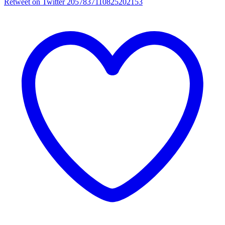
Retweet on Twitter 2057837110825202153