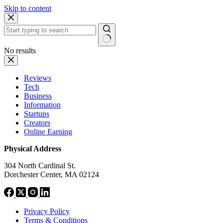
Skip to content
No results
Reviews
Tech
Business
Information
Startups
Creators
Online Earning
Physical Address
304 North Cardinal St.
Dorchester Center, MA 02124
Privacy Policy
Terms & Conditions