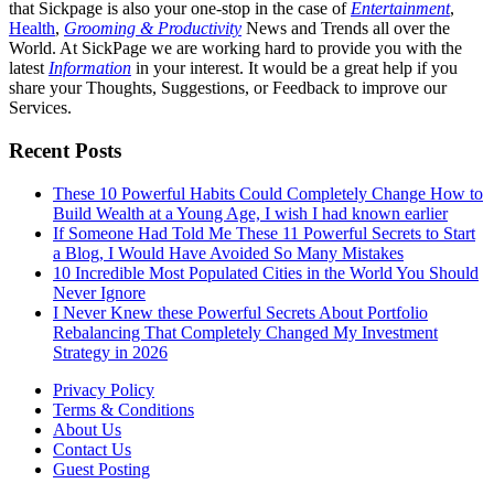
that Sickpage is also your one-stop in the case of
Entertainment
,
Health
,
Grooming & Productivity
News and Trends all over the
World. At SickPage we are working hard to provide you with the
latest
Information
in your interest. It would be a great help if you
share your Thoughts, Suggestions, or Feedback to improve our
Services.
Recent Posts
These 10 Powerful Habits Could Completely Change How to
Build Wealth at a Young Age, I wish I had known earlier
If Someone Had Told Me These 11 Powerful Secrets to Start
a Blog, I Would Have Avoided So Many Mistakes
10 Incredible Most Populated Cities in the World You Should
Never Ignore
I Never Knew these Powerful Secrets About Portfolio
Rebalancing That Completely Changed My Investment
Strategy in 2026
Privacy Policy
Terms & Conditions
About Us
Contact Us
Guest Posting