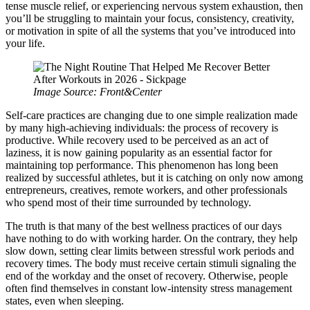
tense muscle relief, or experiencing nervous system exhaustion, then
you’ll be struggling to maintain your focus, consistency, creativity,
or motivation in spite of all the systems that you’ve introduced into
your life.
Image Source: Front&Center
Self-care practices are changing due to one simple realization made
by many high-achieving individuals: the process of recovery is
productive. While recovery used to be perceived as an act of
laziness, it is now gaining popularity as an essential factor for
maintaining top performance. This phenomenon has long been
realized by successful athletes, but it is catching on only now among
entrepreneurs, creatives, remote workers, and other professionals
who spend most of their time surrounded by technology.
The truth is that many of the best wellness practices of our days
have nothing to do with working harder. On the contrary, they help
slow down, setting clear limits between stressful work periods and
recovery times. The body must receive certain stimuli signaling the
end of the workday and the onset of recovery. Otherwise, people
often find themselves in constant low-intensity stress management
states, even when sleeping.