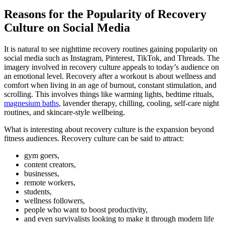
Reasons for the Popularity of Recovery
Culture on Social Media
It is natural to see nighttime recovery routines gaining popularity on
social media such as Instagram, Pinterest, TikTok, and Threads. The
imagery involved in recovery culture appeals to today’s audience on
an emotional level. Recovery after a workout is about wellness and
comfort when living in an age of burnout, constant stimulation, and
scrolling. This involves things like warming lights, bedtime rituals,
magnesium baths
, lavender therapy, chilling, cooling, self-care night
routines, and skincare-style wellbeing.
What is interesting about recovery culture is the expansion beyond
fitness audiences. Recovery culture can be said to attract:
gym goers,
content creators,
businesses,
remote workers,
students,
wellness followers,
people who want to boost productivity,
and even survivalists looking to make it through modern life