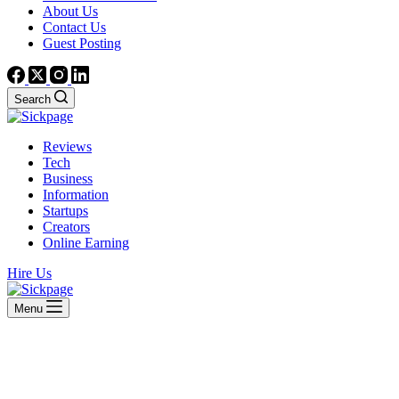
About Us
Contact Us
Guest Posting
Search
Reviews
Tech
Business
Information
Startups
Creators
Online Earning
Hire Us
Menu