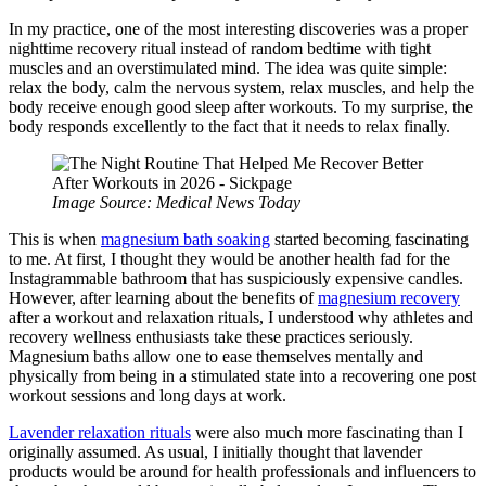
In my practice, one of the most interesting discoveries was a proper
nighttime recovery ritual instead of random bedtime with tight
muscles and an overstimulated mind. The idea was quite simple:
relax the body, calm the nervous system, relax muscles, and help the
body receive enough good sleep after workouts. To my surprise, the
body responds excellently to the fact that it needs to relax finally.
Image Source: Medical News Today
This is when
magnesium bath soaking
started becoming fascinating
to me. At first, I thought they would be another health fad for the
Instagrammable bathroom that has suspiciously expensive candles.
However, after learning about the benefits of
magnesium recovery
after a workout and relaxation rituals, I understood why athletes and
recovery wellness enthusiasts take these practices seriously.
Magnesium baths allow one to ease themselves mentally and
physically from being in a stimulated state into a recovering one post
workout sessions and long days at work.
Lavender relaxation rituals
were also much more fascinating than I
originally assumed. As usual, I initially thought that lavender
products would be around for health professionals and influencers to