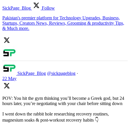
SickPage_Blog
Follow
Pakistan's premier platform for Technology Upgrades, Business,
Startups, Creators News, Reviews, Grooming & productivity Tips,
& Much more.
SickPage_Blog
@sickpageblog
·
22 May
POV: You hit the gym thinking you’ll become a Greek god, but 24
hours later, you’re negotiating with your chair before sitting down
I went down the rabbit hole researching recovery routines,
magnesium soaks & post-workout recovery habits 👇