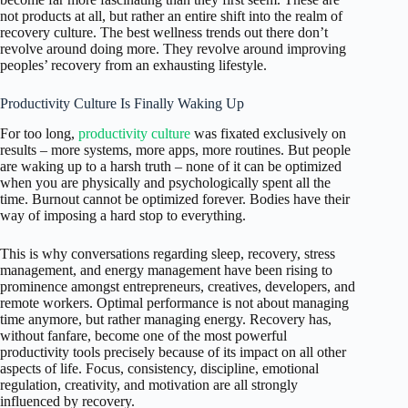
not products at all, but rather an entire shift into the realm of
recovery culture. The best wellness trends out there don’t
revolve around doing more. They revolve around improving
peoples’ recovery from an exhausting lifestyle.
Productivity Culture Is Finally Waking Up
For too long,
productivity culture
was fixated exclusively on
results – more systems, more apps, more routines. But people
are waking up to a harsh truth – none of it can be optimized
when you are physically and psychologically spent all the
time. Burnout cannot be optimized forever. Bodies have their
way of imposing a hard stop to everything.
This is why conversations regarding sleep, recovery, stress
management, and energy management have been rising to
prominence amongst entrepreneurs, creatives, developers, and
remote workers. Optimal performance is not about managing
time anymore, but rather managing energy. Recovery has,
without fanfare, become one of the most powerful
productivity tools precisely because of its impact on all other
aspects of life. Focus, consistency, discipline, emotional
regulation, creativity, and motivation are all strongly
influenced by recovery.