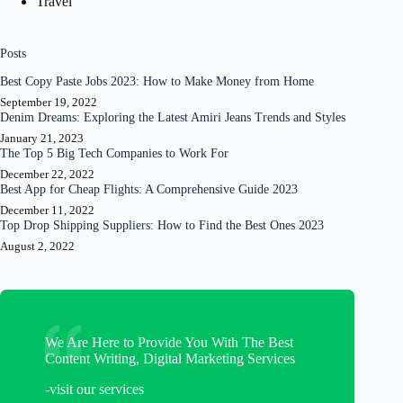
Travel
Posts
Best Copy Paste Jobs 2023: How to Make Money from Home
September 19, 2022
Denim Dreams: Exploring the Latest Amiri Jeans Trends and Styles
January 21, 2023
The Top 5 Big Tech Companies to Work For
December 22, 2022
Best App for Cheap Flights: A Comprehensive Guide 2023
December 11, 2022
Top Drop Shipping Suppliers: How to Find the Best Ones 2023
August 2, 2022
We Are Here to Provide You With The Best
Content Writing, Digital Marketing Services
-visit our services