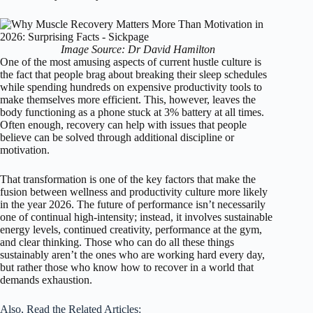
Image Source: Dr David Hamilton
One of the most amusing aspects of current hustle culture is
the fact that people brag about breaking their sleep schedules
while spending hundreds on expensive productivity tools to
make themselves more efficient. This, however, leaves the
body functioning as a phone stuck at 3% battery at all times.
Often enough, recovery can help with issues that people
believe can be solved through additional discipline or
motivation.
That transformation is one of the key factors that make the
fusion between wellness and productivity culture more likely
in the year 2026. The future of performance isn’t necessarily
one of continual high-intensity; instead, it involves sustainable
energy levels, continued creativity, performance at the gym,
and clear thinking. Those who can do all these things
sustainably aren’t the ones who are working hard every day,
but rather those who know how to recover in a world that
demands exhaustion.
Also, Read the Related Articles: