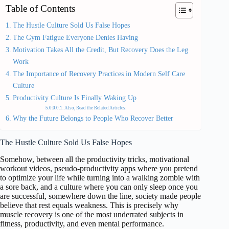
Table of Contents
The Hustle Culture Sold Us False Hopes
The Gym Fatigue Everyone Denies Having
Motivation Takes All the Credit, But Recovery Does the Leg
Work
The Importance of Recovery Practices in Modern Self Care
Culture
Productivity Culture Is Finally Waking Up
Also, Read the Related Articles:
Why the Future Belongs to People Who Recover Better
The Hustle Culture Sold Us False Hopes
Somehow, between all the productivity tricks, motivational
workout videos, pseudo-productivity apps where you pretend
to optimize your life while turning into a walking zombie with
a sore back, and a culture where you can only sleep once you
are successful, somewhere down the line, society made people
believe that rest equals weakness. This is precisely why
muscle recovery is one of the most underrated subjects in
fitness, productivity, and even mental performance.