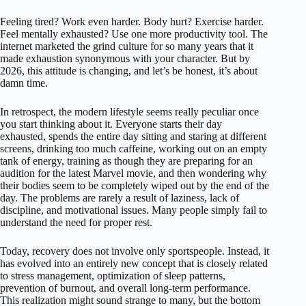
Feeling tired? Work even harder. Body hurt? Exercise harder.
Feel mentally exhausted? Use one more productivity tool. The
internet marketed the grind culture for so many years that it
made exhaustion synonymous with your character. But by
2026, this attitude is changing, and let’s be honest, it’s about
damn time.
In retrospect, the modern lifestyle seems really peculiar once
you start thinking about it. Everyone starts their day
exhausted, spends the entire day sitting and staring at different
screens, drinking too much caffeine, working out on an empty
tank of energy, training as though they are preparing for an
audition for the latest Marvel movie, and then wondering why
their bodies seem to be completely wiped out by the end of the
day. The problems are rarely a result of laziness, lack of
discipline, and motivational issues. Many people simply fail to
understand the need for proper rest.
Today, recovery does not involve only sportspeople. Instead, it
has evolved into an entirely new concept that is closely related
to stress management, optimization of sleep patterns,
prevention of burnout, and overall long-term performance.
This realization might sound strange to many, but the bottom