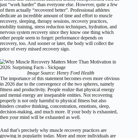
just “work harder” than everyone else. However, quite a few
of them actually “recovered better”. Professional athletes
dedicate an incredible amount of time and effort to muscle
recovery, sleeping, therapy sessions, recovery practices,
mobility training, stress reduction techniques, hydration, and
nervous system recovery since they know one thing which
other people seem to forget: performance depends on
recovery, too. And sooner or later, the body will collect the
price of every missed recovery sign.
Image Source: Henry Ford Health
The importance of this statement becomes even more obvious
in 2026 due to the convergence of the two spheres, namely
fitness and productivity. People realize that physical energy
and mental energy are inseparable entities. Not recovering
properly is not only harmful to physical fitness but also
hinders creative thinking, concentration, emotions, sleep,
decision-making, and much more. If your body is exhausted,
then your mind will be exhausted as well.
And that’s precisely why muscle recovery practices are
growing in popularity today. More and more individuals are