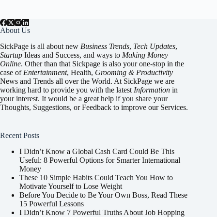
About Us
SickPage is all about new
Business Trends
,
Tech
Updates
,
Startup
Ideas and Success, and ways to
Making Money
Online
. Other than that Sickpage is also your one-stop in the
case of
Entertainment
,
Health
,
Grooming & Productivity
News and Trends all over the World. At SickPage we are
working hard to provide you with the latest
Information
in
your interest. It would be a great help if you share your
Thoughts, Suggestions, or Feedback to improve our Services.
Recent Posts
I Didn’t Know a Global Cash Card Could Be This
Useful: 8 Powerful Options for Smarter International
Money
These 10 Simple Habits Could Teach You How to
Motivate Yourself to Lose Weight
Before You Decide to Be Your Own Boss, Read These
15 Powerful Lessons
I Didn’t Know 7 Powerful Truths About Job Hopping