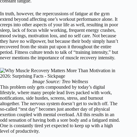
constant fatigue.
In truth, however, the repercussions of fatigue at the gym
extend beyond affecting one’s workout performance alone. It
creeps into other aspects of your life as well, resulting in poor
sleep, lack of focus while working, frequent energy crashes,
mood swings, motivation loss, and no self care. Not because
they have no willpower, but because their body simply hasn’t
recovered from the strain put upon it throughout the entire
period. Fitness culture tends to talk of “training intensity,” but
never mentions the importance of muscle recovery intensity.
Image Source: Treo Wellness
This problem only gets compounded by today’s digital
lifestyle, where many people lead lives packed with work,
notifications, side hustles, screens, stress, and burnout
altogether. The nervous system doesn’t get to switch off. The
so-called “rest day” becomes just another day of physical
exertion coupled with mental overload. All this results in an
odd sensation of having both a sore body and a fatigued mind.
One is constantly tired yet expected to keep up with a high
level of productivity.