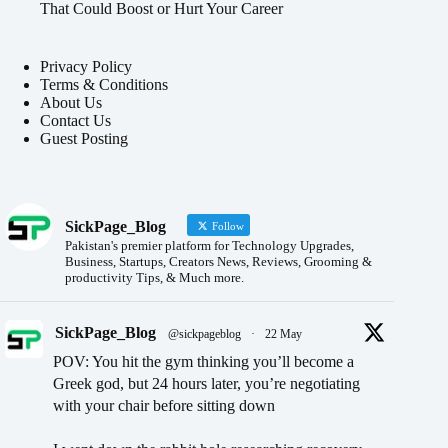
That Could Boost or Hurt Your Career
Privacy Policy
Terms & Conditions
About Us
Contact Us
Guest Posting
SickPage_Blog
Follow
Pakistan's premier platform for Technology Upgrades,
Business, Startups, Creators News, Reviews, Grooming &
productivity Tips, & Much more.
SickPage_Blog
@sickpageblog
·
22 May
POV: You hit the gym thinking you’ll become a
Greek god, but 24 hours later, you’re negotiating
with your chair before sitting down