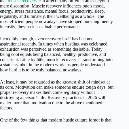
that
muscle recovery
can affect many different areas beyond
mere discomfort. Muscle recovery influences one’s mood,
energy, stress resistance, mental focus, productivity, sleep,
regularity, and ultimately, their wellbeing as a whole. The
most efficient people nowadays have stopped pursuing merely
intensity; they seek sustainable performance.
Incredibly enough, even recovery itself has become
aspirational recently. In times when hustling was celebrated,
exhaustion was perceived as something desirable. Today
being cool equals being balanced, healthy, productive, and
consistent. Little by little, muscle recovery is transforming into
a status symbol in the modern world as people understand
how hard it is to be truly balanced nowadays.
At least, it may be regarded as the greatest shift of mindset at
its core. Motivation can make someone endure tough days, but
proper recovery makes them come regularly without
destroying a person’s life. Recovery practices in 2026 will
matter more than motivation due to the above mentioned
factors.
One of the few things that modern hustle culture forgot is that: