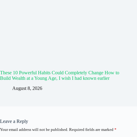
These 10 Powerful Habits Could Completely Change How to
Build Wealth at a Young Age, I wish I had known earlier
August 8, 2026
Leave a Reply
Your email address will not be published.
Required fields are marked
*