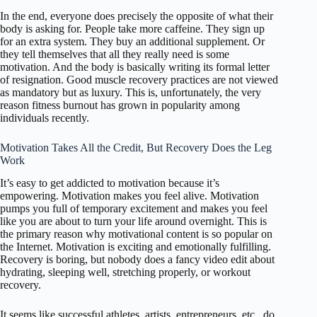
In the end, everyone does precisely the opposite of what their
body is asking for. People take more caffeine. They sign up
for an extra system. They buy an additional supplement. Or
they tell themselves that all they really need is some
motivation. And the body is basically writing its formal letter
of resignation. Good muscle recovery practices are not viewed
as mandatory but as luxury. This is, unfortunately, the very
reason fitness burnout has grown in popularity among
individuals recently.
Motivation Takes All the Credit, But Recovery Does the Leg
Work
It’s easy to get addicted to motivation because it’s
empowering. Motivation makes you feel alive. Motivation
pumps you full of temporary excitement and makes you feel
like you are about to turn your life around overnight. This is
the primary reason why motivational content is so popular on
the Internet. Motivation is exciting and emotionally fulfilling.
Recovery is boring, but nobody does a fancy video edit about
hydrating, sleeping well, stretching properly, or workout
recovery.
It seems like successful athletes, artists, entrepreneurs, etc., do