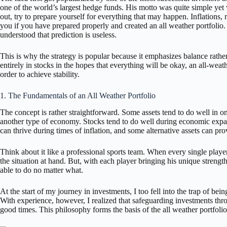
one of the world’s largest hedge funds. His motto was quite simple yet v
out, try to prepare yourself for everything that may happen. Inflations, r
you if you have prepared properly and created an all weather portfolio.
understood that prediction is useless.
This is why the strategy is popular because it emphasizes balance rath
entirely in stocks in the hopes that everything will be okay, an all-weat
order to achieve stability.
1. The Fundamentals of an All Weather Portfolio
The concept is rather straightforward. Some assets tend to do well in 
another type of economy. Stocks tend to do well during economic expa
can thrive during times of inflation, and some alternative assets can pro
Think about it like a professional sports team. When every single player 
the situation at hand. But, with each player bringing his unique strengt
able to do no matter what.
At the start of my journey in investments, I too fell into the trap of be
With experience, however, I realized that safeguarding investments throu
good times. This philosophy forms the basis of the all weather portfolio