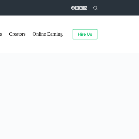
s
Creators
Online Earning
Hire Us