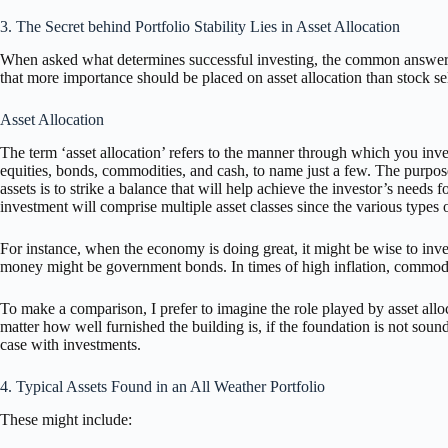
3. The Secret behind Portfolio Stability Lies in Asset Allocation
When asked what determines successful investing, the common answer re
that more importance should be placed on asset allocation than stock se
Asset Allocation
The term ‘asset allocation’ refers to the manner through which you inves
equities, bonds, commodities, and cash, to name just a few. The purpose
assets is to strike a balance that will help achieve the investor’s needs 
investment will comprise multiple asset classes since the various types 
For instance, when the economy is doing great, it might be wise to inves
money might be government bonds. In times of high inflation, commodi
To make a comparison, I prefer to imagine the role played by asset allo
matter how well furnished the building is, if the foundation is not sou
case with investments.
4. Typical Assets Found in an All Weather Portfolio
These might include: