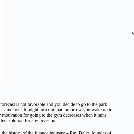
P
 forecast is not favorable and you decide to go to the park
e same note, it might turn out that tomorrow you wake up to
 motivation for going to the gym decreases when it rains.
fect solution for any investor.
n the history of the finance industry – Ray Dalio, founder of