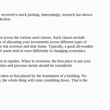
ceived is stock picking. Interestingly, research has shown
lection.
t across the various asset classes. Such classes include
 of allocating your investments across different types of
for risk aversion and time frame. Typically, a good all-weather
of assets tend to react differently to changing economics.
t in equities. When in recession, the best place to put your
ties and precious metals should be considered.
cation as that played by the foundation of a building. No
nd, the whole thing will come crumbling down. That is the