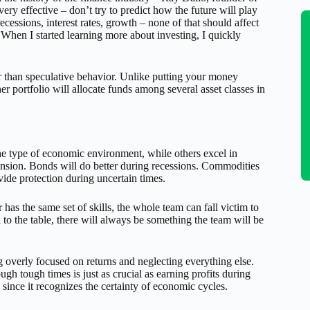
ery effective – don’t try to predict how the future will play
ecessions, interest rates, growth – none of that should affect
 When I started learning more about investing, I quickly
er than speculative behavior. Unlike putting your money
her portfolio will allocate funds among several asset classes in
one type of economic environment, while others excel in
nsion. Bonds will do better during recessions. Commodities
vide protection during uncertain times.
has the same set of skills, the whole team can fall victim to
h to the table, there will always be something the team will be
ing overly focused on returns and neglecting everything else.
gh tough times is just as crucial as earning profits during
 since it recognizes the certainty of economic cycles.