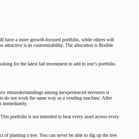
ll have a more growth-focused portfolio, while others will
attractive is its customizability. The allocation is flexible
ooking for the latest fad investment to add to one’s portfolio.
 key misunderstandings among inexperienced investors is
kets do not work the same way as a vending machine. After
s immediately.
This portfolio is not intended to beat every asset across every
ct of planting a tree. You can never be able to dig up the tree