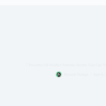
7 Powerful All Weather Portfolio Secrets That Can T
Muneeb Shafqat
June 6,