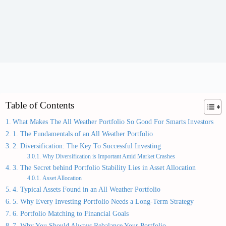
Table of Contents
What Makes The All Weather Portfolio So Good For Smarts Investors
1. The Fundamentals of an All Weather Portfolio
2. Diversification: The Key To Successful Investing
Why Diversification is Important Amid Market Crashes
3. The Secret behind Portfolio Stability Lies in Asset Allocation
Asset Allocation
4. Typical Assets Found in an All Weather Portfolio
5. Why Every Investing Portfolio Needs a Long-Term Strategy
6. Portfolio Matching to Financial Goals
7. Why You Should Always Rebalance Your Portfolio