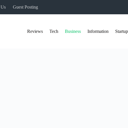
 Us
Guest Posting
Reviews
Tech
Business
Information
Startup