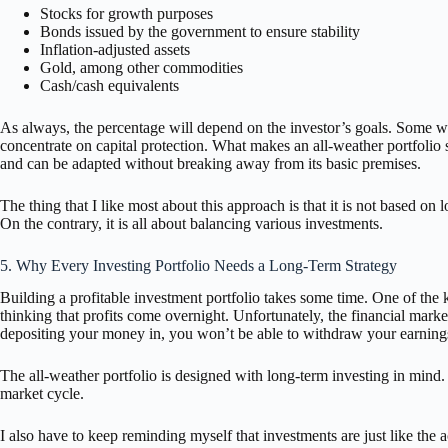
Stocks for growth purposes
Bonds issued by the government to ensure stability
Inflation-adjusted assets
Gold, among other commodities
Cash/cash equivalents
As always, the percentage will depend on the investor’s goals. Some wi
concentrate on capital protection. What makes an all-weather portfolio so 
and can be adapted without breaking away from its basic premises.
The thing that I like most about this approach is that it is not based on l
On the contrary, it is all about balancing various investments.
5. Why Every Investing Portfolio Needs a Long-Term Strategy
Building a profitable investment portfolio takes some time. One of the
thinking that profits come overnight. Unfortunately, the financial mar
depositing your money in, you won’t be able to withdraw your earning
The all-weather portfolio is designed with long-term investing in mind. 
market cycle.
I also have to keep reminding myself that investments are just like the a