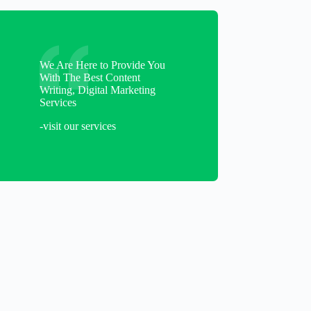
We Are Here to Provide You
With The Best Content
Writing, Digital Marketing
Services
-visit our services