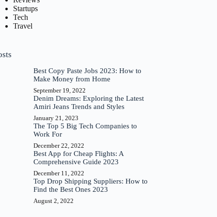
Startups
Tech
Travel
osts
Best Copy Paste Jobs 2023: How to
Make Money from Home
September 19, 2022
Denim Dreams: Exploring the Latest
Amiri Jeans Trends and Styles
January 21, 2023
The Top 5 Big Tech Companies to
Work For
December 22, 2022
Best App for Cheap Flights: A
Comprehensive Guide 2023
December 11, 2022
Top Drop Shipping Suppliers: How to
Find the Best Ones 2023
August 2, 2022