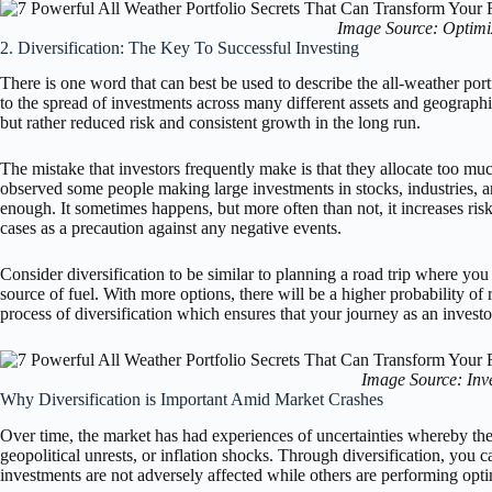
Image Source: Optimiz
2. Diversification: The Key To Successful Investing
There is one word that can best be used to describe the all-weather portfo
to the spread of investments across many different assets and geographi
but rather reduced risk and consistent growth in the long run.
The mistake that investors frequently make is that they allocate too muc
observed some people making large investments in stocks, industries, a
enough. It sometimes happens, but more often than not, it increases risk
cases as a precaution against any negative events.
Consider diversification to be similar to planning a road trip where you 
source of fuel. With more options, there will be a higher probability of 
process of diversification which ensures that your journey as an invest
Image Source: Inv
Why Diversification is Important Amid Market Crashes
Over time, the market has had experiences of uncertainties whereby th
geopolitical unrests, or inflation shocks. Through diversification, you
investments are not adversely affected while others are performing opti