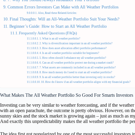
Common Errors Investors Can Make with All Weather Portfolios
Also, Read these Related Articles:
Final Thoughts: Will an All-Weather Portfolio Suit Your Needs?
Beginner’s Guide: How to Start an All Weather Portfolio
Frequently Asked Questions (FAQs)
1. What is an all weather portfolio?
2. Why is diversification important in an all weather portfolio?
3. How does asset allocation affect portfolio performance?
4. Is an all weather portfolio suitable for beginners?
5. How often should I rebalance my all weather portfolio?
6. Can an all weather portfolio protect me during a market crash?
7. What assets are commonly included in an all weather portfolio?
8. How much money do I need to start an all weather portfolio?
9. Is an all weather portfolio better than investing only in stocks?
10. How do I know if an all weather portfolio aligns with my financial goals?
What Makes The All Weather Portfolio So Good For Smarts Investors
Investing can be very similar to weather forecasting, and if the weather
with an open parachute, the outcome is pretty obvious. However, on th
sunny skies and the stock market is growing again – just as much as my
And exactly this unpredictability makes the all weather portfolio the per
The idea first got popularized by one of the most successful investors i