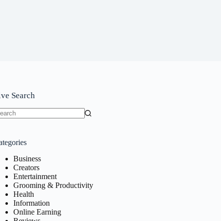
ive Search
o
sults
ategories
Business
Creators
Entertainment
Grooming & Productivity
Health
Information
Online Earning
Reviews