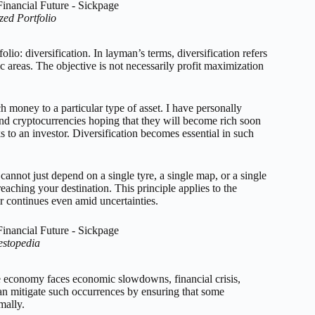
ed Portfolio
lio: diversification. In layman’s terms, diversification refers
c areas. The objective is not necessarily profit maximization
h money to a particular type of asset. I have personally
nd cryptocurrencies hoping that they will become rich soon
s to an investor. Diversification becomes essential in such
cannot just depend on a single tyre, a single map, or a single
reaching your destination. This principle applies to the
or continues even amid uncertainties.
estopedia
e economy faces economic slowdowns, financial crisis,
 can mitigate such occurrences by ensuring that some
mally.