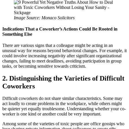
Image Source: Monaco Solicitors
Indications That a Coworker’s Actions Could Be Rooted in
Something Else
There are various signs that a colleague might be acting in an
unusual way for reasons beyond behavioral changes. For example, it
could involve increasing negativity after significant organizational
changes, failing to meet deadlines, avoiding participation in group
tasks, or becoming sensitive towards criticism.
2. Distinguishing the Varieties of Difficult
Coworkers
Difficult coworkers do not share similar characteristics. Some may
act loudly to create problems in the workplace, while others might
be quieter yet equally troublesome. Understanding whether your co-
worker is one kind or another could be very important.
Among some of the varieties of toxic people are office gossips who
love sharing private information about colleagues to create rifts