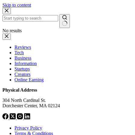
Skip to content
No results
Reviews
Tech
Business
Information
Startups
Creators
Online Earning
Physical Address
304 North Cardinal St.
Dorchester Center, MA 02124
Privacy Policy
Terms & Conditions