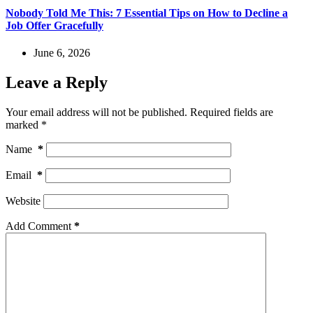
Nobody Told Me This: 7 Essential Tips on How to Decline a
Job Offer Gracefully
June 6, 2026
Leave a Reply
Your email address will not be published.
Required fields are
marked
*
Name
*
Email
*
Website
Add Comment
*