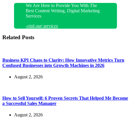
We Are Here to Provide You With The
Best Content Writing, Digital Marketing
Services
-visit our services
Related Posts
Business KPI Chaos to Clarity: How Innovative Metrics Turn
Confused Businesses into Growth Machines in 2026
August 2, 2026
How to Sell Yourself: 6 Proven Secrets That Helped Me Become
a Successful Sales Manager
August 2, 2026