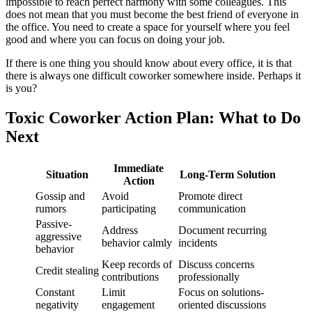
impossible to reach perfect harmony with some colleagues. This
does not mean that you must become the best friend of everyone in
the office. You need to create a space for yourself where you feel
good and where you can focus on doing your job.
If there is one thing you should know about every office, it is that
there is always one difficult coworker somewhere inside. Perhaps it
is you?
Toxic Coworker Action Plan: What to Do
Next
Immediate
Situation
Long-Term Solution
Action
Gossip and
Avoid
Promote direct
rumors
participating
communication
Passive-
Address
Document recurring
aggressive
behavior calmly
incidents
behavior
Keep records of
Discuss concerns
Credit stealing
contributions
professionally
Constant
Limit
Focus on solutions-
negativity
engagement
oriented discussions