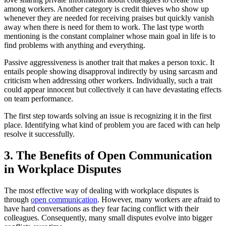
among workers. Another category is credit thieves who show up
whenever they are needed for receiving praises but quickly vanish
away when there is need for them to work. The last type worth
mentioning is the constant complainer whose main goal in life is to
find problems with anything and everything.
Passive aggressiveness is another trait that makes a person toxic. It
entails people showing disapproval indirectly by using sarcasm and
criticism when addressing other workers. Individually, such a trait
could appear innocent but collectively it can have devastating effects
on team performance.
The first step towards solving an issue is recognizing it in the first
place. Identifying what kind of problem you are faced with can help
resolve it successfully.
3. The Benefits of Open Communication
in Workplace Disputes
The most effective way of dealing with workplace disputes is
through
open communication
. However, many workers are afraid to
have hard conversations as they fear facing conflict with their
colleagues. Consequently, many small disputes evolve into bigger