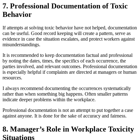
7. Professional Documentation of Toxic
Behavior
If attempts at solving toxic behavior have not helped, documentation
can be useful. Good record keeping will create a pattern, serve as
evidence in case the situation escalates, and protect workers against
misunderstandings.
It is recommended to keep documentation factual and professional
by noting the dates, times, the specifics of each occurrence, the
parties involved, and relevant outcomes. Professional documentation
is especially helpful if complaints are directed at managers or human
resources.
I always recommend documenting the occurrences systematically
rather than when something big happens. Often smaller patterns
indicate deeper problems within the workplace.
Professional documentation is not an attempt to put together a case
against anyone. It is done for the sake of accuracy and fairness.
8. Manager’s Role in Workplace Toxicity
Situations