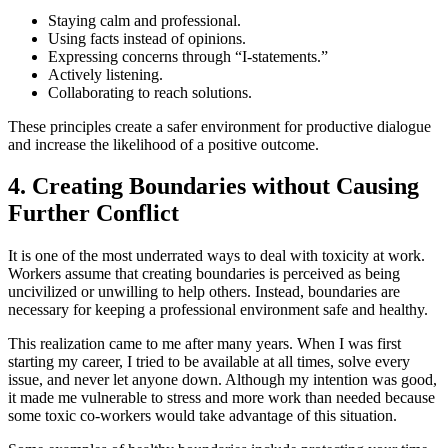
Staying calm and professional.
Using facts instead of opinions.
Expressing concerns through “I-statements.”
Actively listening.
Collaborating to reach solutions.
These principles create a safer environment for productive dialogue
and increase the likelihood of a positive outcome.
4. Creating Boundaries without Causing
Further Conflict
It is one of the most underrated ways to deal with toxicity at work.
Workers assume that creating boundaries is perceived as being
uncivilized or unwilling to help others. Instead, boundaries are
necessary for keeping a professional environment safe and healthy.
This realization came to me after many years. When I was first
starting my career, I tried to be available at all times, solve every
issue, and never let anyone down. Although my intention was good,
it made me vulnerable to stress and more work than needed because
some toxic co-workers would take advantage of this situation.