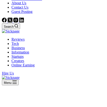
About Us
Contact Us
Guest Posting
Search
Reviews
Tech
Business
Information
Startups
Creators
Online Earning
Hire Us
Menu