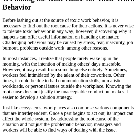
Behavior
Before lashing out at the source of toxic work behavior, it is
necessary to find out the root cause for their actions. It is never wise
to tolerate toxic behavior in any way; however, discovering why it
happens can offer useful information on handling the matter.
Challenging behaviors may be caused by stress, fear, insecurity, job
burnout, problems outside work, among other reasons.
In most instances, I realize that people rarely wake up in the
morning, with the intention of making others’ days miserable.
However, it may result from something else entirely. Sometimes,
workers feel intimidated by the talent of their coworkers. Other
times, it could be due to bad communication skills, unrealistic
workloads, or personal issues outside the workplace. Knowing the
root cause does not justify the unacceptable conduct but makes it
easier to develop a solution strategy.
Just like ecosystems, workplaces also comprise various components
that are interdependent. Once a part begins to act out, its impact can
affect the whole system. By addressing the root cause of the
situation and not just the problematic behavior, managers and
workers will be able to find ways of dealing with the issue.