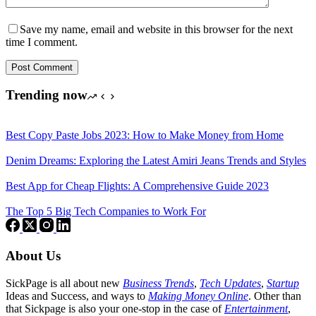
Save my name, email and website in this browser for the next
time I comment.
Post Comment
Trending now
Best Copy Paste Jobs 2023: How to Make Money from Home
Denim Dreams: Exploring the Latest Amiri Jeans Trends and Styles
Best App for Cheap Flights: A Comprehensive Guide 2023
The Top 5 Big Tech Companies to Work For
About Us
SickPage is all about new
Business Trends
,
Tech
Updates
,
Startup
Ideas and Success, and ways to
Making Money Online
. Other than
that Sickpage is also your one-stop in the case of
Entertainment
,