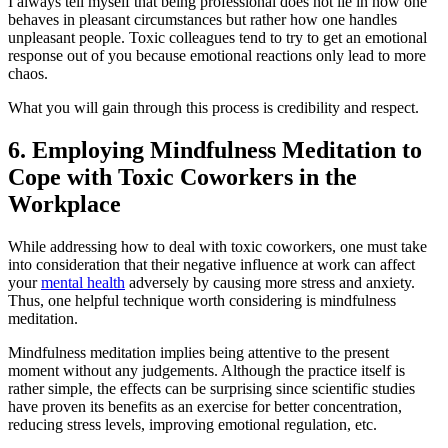
I always tell myself that being professional does not lie in how one
behaves in pleasant circumstances but rather how one handles
unpleasant people. Toxic colleagues tend to try to get an emotional
response out of you because emotional reactions only lead to more
chaos.
What you will gain through this process is credibility and respect.
6. Employing Mindfulness Meditation to
Cope with Toxic Coworkers in the
Workplace
While addressing how to deal with toxic coworkers, one must take
into consideration that their negative influence at work can affect
your
mental health
adversely by causing more stress and anxiety.
Thus, one helpful technique worth considering is mindfulness
meditation.
Mindfulness meditation implies being attentive to the present
moment without any judgements. Although the practice itself is
rather simple, the effects can be surprising since scientific studies
have proven its benefits as an exercise for better concentration,
reducing stress levels, improving emotional regulation, etc.