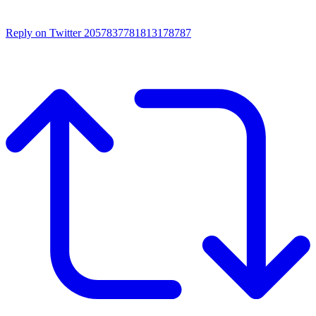
Reply on Twitter 2057837781813178787