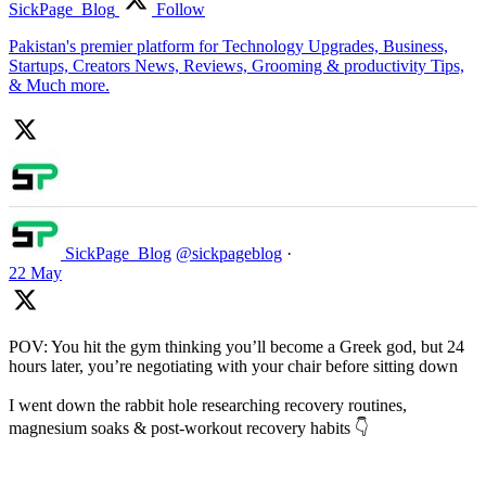
SickPage_Blog
Follow
Pakistan's premier platform for Technology Upgrades, Business,
Startups, Creators News, Reviews, Grooming & productivity Tips,
& Much more.
SickPage_Blog
@sickpageblog
·
22 May
POV: You hit the gym thinking you’ll become a Greek god, but 24
hours later, you’re negotiating with your chair before sitting down
I went down the rabbit hole researching recovery routines,
magnesium soaks & post-workout recovery habits 👇