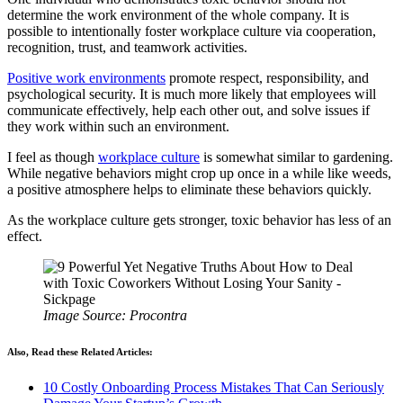
determine the work environment of the whole company. It is
possible to intentionally foster workplace culture via cooperation,
recognition, trust, and teamwork activities.
Positive work environments
promote respect, responsibility, and
psychological security. It is much more likely that employees will
communicate effectively, help each other out, and solve issues if
they work within such an environment.
I feel as though
workplace culture
is somewhat similar to gardening.
While negative behaviors might crop up once in a while like weeds,
a positive atmosphere helps to eliminate these behaviors quickly.
As the workplace culture gets stronger, toxic behavior has less of an
effect.
Image Source: Procontra
Also, Read these Related Articles:
10 Costly Onboarding Process Mistakes That Can Seriously