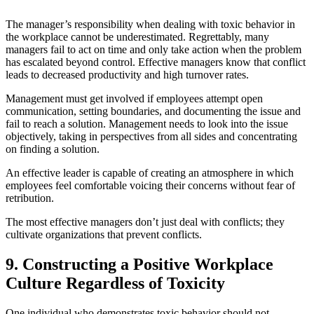
The manager’s responsibility when dealing with toxic behavior in
the workplace cannot be underestimated. Regrettably, many
managers fail to act on time and only take action when the problem
has escalated beyond control. Effective managers know that conflict
leads to decreased productivity and high turnover rates.
Management must get involved if employees attempt open
communication, setting boundaries, and documenting the issue and
fail to reach a solution. Management needs to look into the issue
objectively, taking in perspectives from all sides and concentrating
on finding a solution.
An effective leader is capable of creating an atmosphere in which
employees feel comfortable voicing their concerns without fear of
retribution.
The most effective managers don’t just deal with conflicts; they
cultivate organizations that prevent conflicts.
9. Constructing a Positive Workplace
Culture Regardless of Toxicity
One individual who demonstrates toxic behavior should not