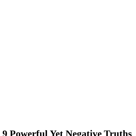
9 Powerful Yet Negative Truths