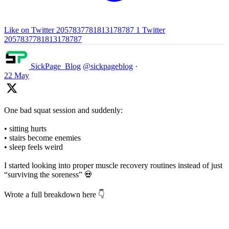
Like on Twitter 2057837781813178787
1
Twitter
2057837781813178787
SickPage_Blog
@sickpageblog
·
22 May
One bad squat session and suddenly:
• sitting hurts
• stairs become enemies
• sleep feels weird
I started looking into proper muscle recovery routines instead of just
“surviving the soreness” 💀
Wrote a full breakdown here 👇