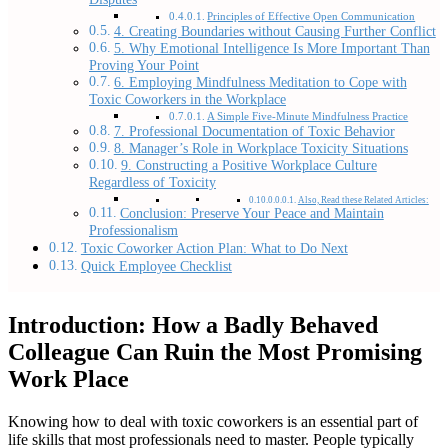
Principles of Effective Open Communication
4. Creating Boundaries without Causing Further Conflict
5. Why Emotional Intelligence Is More Important Than
Proving Your Point
6. Employing Mindfulness Meditation to Cope with
Toxic Coworkers in the Workplace
A Simple Five-Minute Mindfulness Practice
7. Professional Documentation of Toxic Behavior
8. Manager’s Role in Workplace Toxicity Situations
9. Constructing a Positive Workplace Culture
Regardless of Toxicity
Also, Read these Related Articles:
Conclusion: Preserve Your Peace and Maintain
Professionalism
Toxic Coworker Action Plan: What to Do Next
Quick Employee Checklist
Introduction: How a Badly Behaved
Colleague Can Ruin the Most Promising
Work Place
Knowing how to deal with toxic coworkers is an essential part of
life skills that most professionals need to master. People typically