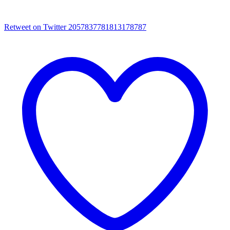
Retweet on Twitter 2057837781813178787