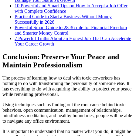
Damage Your Startup’s Growth
10 Powerful and Smart Tips on How to Accept a Job Offer
with Complete Confidence
Practical Guide to Start a Business Without Money
Successfully in 2026
Powerful Smart Guide to 28 36 rule for Financial Freedom
and Smarter Money Control
7 Powerful Truths About an Honest Job That Can Accelerate
Your Career Growth
Conclusion: Preserve Your Peace and
Maintain Professionalism
The process of learning how to deal with toxic coworkers has
nothing to do with transforming the personality of someone else. It
has everything to do with acquiring the ability to protect your peace
while remaining professional.
Using techniques such as finding out the root cause behind toxic
behaviors, open communication, management of relationships,
mindfulness meditation, and healthy boundaries, people will be able
to navigate any office environment.
It is important to understand that no matter what you do, it might be