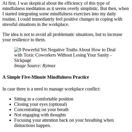
At first, I was skeptical about the efficiency of this type of
mindfulness meditation as it seems overly simplistic. But then, when
I started integrating some mindfulness exercises into my daily
routine, I could immediately feel positive changes in coping with
stressful situations in the workplace.
The idea is not to avoid all problematic situations, but to increase
your resilience to them.
Image Source: Rymax
A Simple Five-Minute Mindfulness Practice
In case there is a need to manage workplace conflict:
Sitting in a comfortable position
Closing your eyes (optional)
Concentrating on your breath
Not engaging with thoughts
Focusing your attention back on your breathing when
distractions happen.