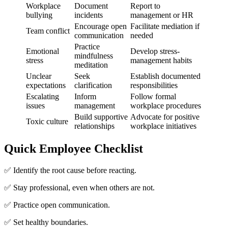
Workplace
Document
Report to
bullying
incidents
management or HR
Encourage open
Facilitate mediation if
Team conflict
communication
needed
Practice
Emotional
Develop stress-
mindfulness
stress
management habits
meditation
Unclear
Seek
Establish documented
expectations
clarification
responsibilities
Escalating
Inform
Follow formal
issues
management
workplace procedures
Build supportive
Advocate for positive
Toxic culture
relationships
workplace initiatives
Quick Employee Checklist
✅ Identify the root cause before reacting.
✅ Stay professional, even when others are not.
✅ Practice open communication.
✅ Set healthy boundaries.