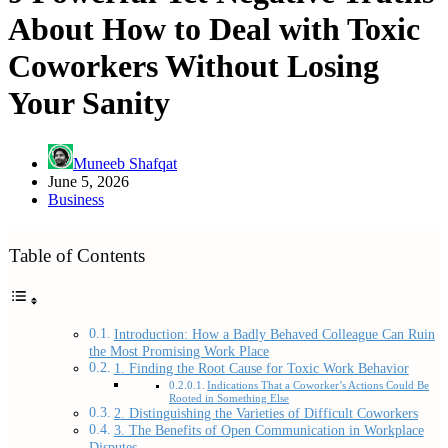
About How to Deal with Toxic
Coworkers Without Losing
Your Sanity
Muneeb Shafqat
June 5, 2026
Business
Table of Contents
Introduction: How a Badly Behaved Colleague Can Ruin
the Most Promising Work Place
1. Finding the Root Cause for Toxic Work Behavior
Indications That a Coworker’s Actions Could Be
Rooted in Something Else
2. Distinguishing the Varieties of Difficult Coworkers
3. The Benefits of Open Communication in Workplace
Disputes