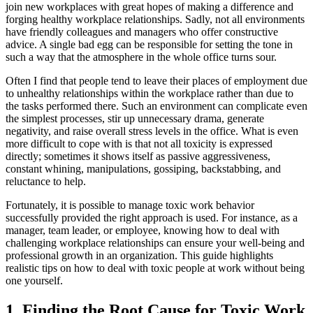
join new workplaces with great hopes of making a difference and
forging healthy workplace relationships. Sadly, not all environments
have friendly colleagues and managers who offer constructive
advice. A single bad egg can be responsible for setting the tone in
such a way that the atmosphere in the whole office turns sour.
Often I find that people tend to leave their places of employment due
to unhealthy relationships within the workplace rather than due to
the tasks performed there. Such an environment can complicate even
the simplest processes, stir up unnecessary drama, generate
negativity, and raise overall stress levels in the office. What is even
more difficult to cope with is that not all toxicity is expressed
directly; sometimes it shows itself as passive aggressiveness,
constant whining, manipulations, gossiping, backstabbing, and
reluctance to help.
Fortunately, it is possible to manage toxic work behavior
successfully provided the right approach is used. For instance, as a
manager, team leader, or employee, knowing how to deal with
challenging workplace relationships can ensure your well-being and
professional growth in an organization. This guide highlights
realistic tips on how to deal with toxic people at work without being
one yourself.
1. Finding the Root Cause for Toxic Work