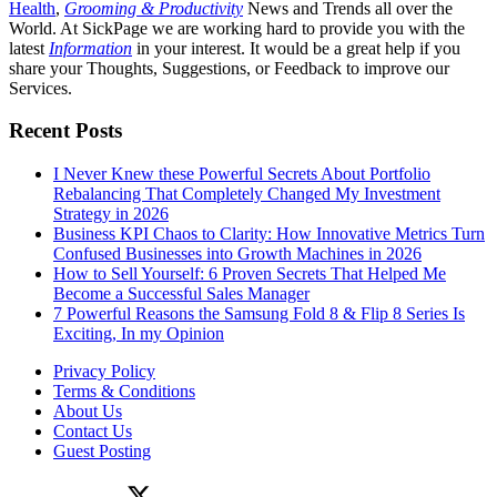
Health
,
Grooming & Productivity
News and Trends all over the
World. At SickPage we are working hard to provide you with the
latest
Information
in your interest. It would be a great help if you
share your Thoughts, Suggestions, or Feedback to improve our
Services.
Recent Posts
I Never Knew these Powerful Secrets About Portfolio
Rebalancing That Completely Changed My Investment
Strategy in 2026
Business KPI Chaos to Clarity: How Innovative Metrics Turn
Confused Businesses into Growth Machines in 2026
How to Sell Yourself: 6 Proven Secrets That Helped Me
Become a Successful Sales Manager
7 Powerful Reasons the Samsung Fold 8 & Flip 8 Series Is
Exciting, In my Opinion
Privacy Policy
Terms & Conditions
About Us
Contact Us
Guest Posting