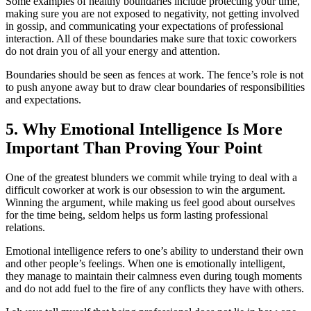
Some examples of healthy boundaries include protecting your time,
making sure you are not exposed to negativity, not getting involved
in gossip, and communicating your expectations of professional
interaction. All of these boundaries make sure that toxic coworkers
do not drain you of all your energy and attention.
Boundaries should be seen as fences at work. The fence’s role is not
to push anyone away but to draw clear boundaries of responsibilities
and expectations.
5. Why Emotional Intelligence Is More
Important Than Proving Your Point
One of the greatest blunders we commit while trying to deal with a
difficult coworker at work is our obsession to win the argument.
Winning the argument, while making us feel good about ourselves
for the time being, seldom helps us form lasting professional
relations.
Emotional intelligence refers to one’s ability to understand their own
and other people’s feelings. When one is emotionally intelligent,
they manage to maintain their calmness even during tough moments
and do not add fuel to the fire of any conflicts they have with others.