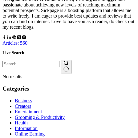
passionate about achieving new levels of reaching maximum
potential prospects. Sickpage is a boosting platform that allows me
to write freely. I am eager to provide best updates and reviews that
you can find on internet. Love to have you as a reader, do check out
my recent blogs.
Articles: 560
Live Search
No results
Categories
Business
Creators
Entertainment
Grooming & Productivity
Health
Information
Online Earning