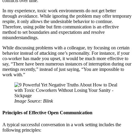
conflicts over time.
In my experience, toxic work environments do not get better
through avoidance. While ignoring the problem may offer temporary
respite, it only allows the undesirable behavior to continue.
Therefore, using polite but firm communication is an effective
method to set boundaries and expectations and resolve
misunderstandings.
While discussing problems with a colleague, try focusing on certain
behavior instead of attacking one’s personality. For instance, if your
co-worker has made you upset, it would be much more effective to
say, “There have been numerous instances of interruption during our
meetings recently,” instead of just saying, “You are impossible to
work with.”
Image Source: Blink
Principles of Effective Open Communication
A typical successful conversation in a work setting includes the
following principles: