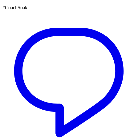
#CoachSoak