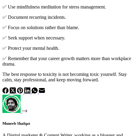
✅ Use mindfulness meditation for stress management.
✅ Document recurring incidents.
✅ Focus on solutions rather than blame.
✅ Seek support when necessary.
✅ Protect your mental health.
✅ Remember that your career growth matters more than workplace
drama.
The best response to toxicity is not becoming toxic yourself. Stay
calm, stay professional, and keep moving forward.
Muneeb Shafqat
A Digital marketer & Content Writer, working as a blogger and