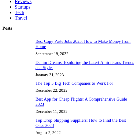
Reviews
Startups
Tech
Travel
Posts
Best Copy Paste Jobs 2023: How to Make Money from
Home
September 19, 2022
Denim Dreams: Exploring the Latest Amiri Jeans Trends
and Styles
January 21, 2023
The Top 5 Big Tech Companies to Work For
December 22, 2022
Best App for Cheap Flights: A Comprehensive Guide
2023
December 11, 2022
Top Drop Shipping Suppliers: How to Find the Best
Ones 2023
August 2, 2022