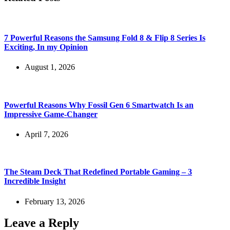
7 Powerful Reasons the Samsung Fold 8 & Flip 8 Series Is
Exciting, In my Opinion
August 1, 2026
Powerful Reasons Why Fossil Gen 6 Smartwatch Is an
Impressive Game-Changer
April 7, 2026
The Steam Deck That Redefined Portable Gaming – 3
Incredible Insight
February 13, 2026
Leave a Reply