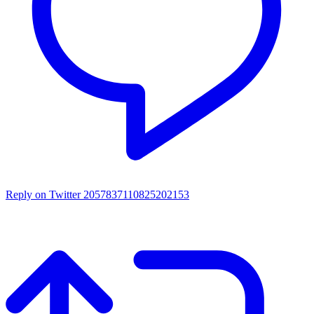
Reply on Twitter 2057837110825202153