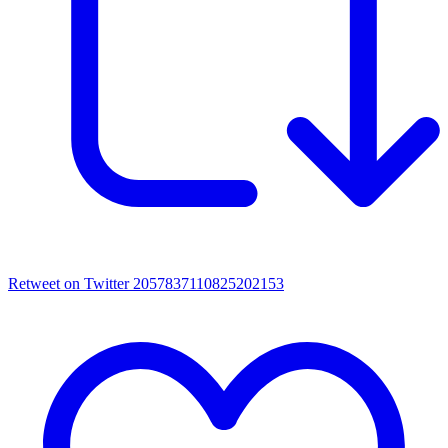
Retweet on Twitter 2057837110825202153