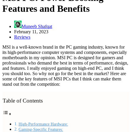
Features and Benefits
Muneeb Shafqat
February 11, 2023
Reviews
MSI is a well-known brand in the PC gaming industry, known for
its high-performance computer systems and components, especially
motherboards in my opinion. MSI PC is designed for gamers and
professionals who demand the best in terms of performance, design,
and features. I really enjoyed gaming on high-end PC, and I think
you should too. So why not go for the best in the market? Here are
some of the key features of MSI PCs that I think can make them
stand out from the competition:
Table of Contents
High-Performance Hardware:
Gaming-Specific Features: