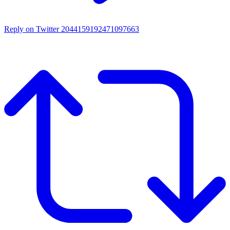
Reply on Twitter 2044159192471097663