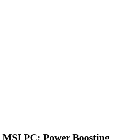
MSI PC: Power Boosting