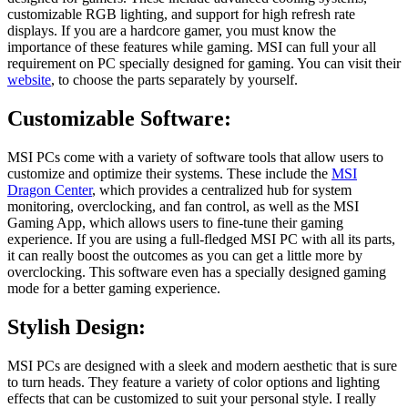
customizable RGB lighting, and support for high refresh rate
displays. If you are a hardcore gamer, you must know the
importance of these features while gaming. MSI can full your all
requirement on PC specially designed for gaming. You can visit their
website
, to choose the parts separately by yourself.
Customizable Software:
MSI PCs come with a variety of software tools that allow users to
customize and optimize their systems. These include the
MSI
Dragon Center
, which provides a centralized hub for system
monitoring, overclocking, and fan control, as well as the MSI
Gaming App, which allows users to fine-tune their gaming
experience. If you are using a full-fledged MSI PC with all its parts,
it can really boost the outcomes as you can get a little more by
overclocking. This software even has a specially designed gaming
mode for a better gaming experience.
Stylish Design:
MSI PCs are designed with a sleek and modern aesthetic that is sure
to turn heads. They feature a variety of color options and lighting
effects that can be customized to suit your personal style. I really