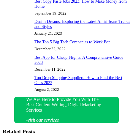
Best Copy Paste Jobs 2023: How to Make Money from
Home
September 19, 2022
Denim Dreams: Exploring the Latest Amiri Jeans Trends
and Styles
January 21, 2023
The Top 5 Big Tech Companies to Work For
December 22, 2022
Best App for Cheap Flights: A Comprehensive Guide
2023
December 11, 2022
Top Drop Shipping Suppliers: How to Find the Best
Ones 2023
August 2, 2022
We Are Here to Provide You With The
Best Content Writing, Digital Marketing
Services
-visit our services
Related Posts