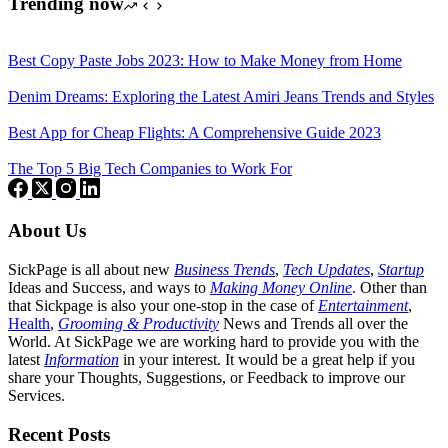
Trending now
Best Copy Paste Jobs 2023: How to Make Money from Home
Denim Dreams: Exploring the Latest Amiri Jeans Trends and Styles
Best App for Cheap Flights: A Comprehensive Guide 2023
The Top 5 Big Tech Companies to Work For
About Us
SickPage is all about new
Business Trends
,
Tech
Updates
,
Startup
Ideas and Success, and ways to
Making Money Online
. Other than
that Sickpage is also your one-stop in the case of
Entertainment
,
Health
,
Grooming & Productivity
News and Trends all over the
World. At SickPage we are working hard to provide you with the
latest
Information
in your interest. It would be a great help if you
share your Thoughts, Suggestions, or Feedback to improve our
Services.
Recent Posts