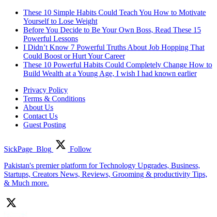
These 10 Simple Habits Could Teach You How to Motivate
Yourself to Lose Weight
Before You Decide to Be Your Own Boss, Read These 15
Powerful Lessons
I Didn’t Know 7 Powerful Truths About Job Hopping That
Could Boost or Hurt Your Career
These 10 Powerful Habits Could Completely Change How to
Build Wealth at a Young Age, I wish I had known earlier
Privacy Policy
Terms & Conditions
About Us
Contact Us
Guest Posting
SickPage_Blog
Follow
Pakistan's premier platform for Technology Upgrades, Business,
Startups, Creators News, Reviews, Grooming & productivity Tips,
& Much more.