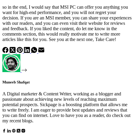
so in the end, I would say that MSI PC can offer you anything you
want for high-end performance, and you will not regret your
decision. If you are an MSI member, you can share your experiences
with our readers, and you can even visit their website for reviews
and feedback. If you liked the content, do let me know in the
comments section, this would really motivate me to write more
articles like this for you. See you at the next one, Take Care!
Muneeb Shafqat
A Digital marketer & Content Writer, working as a blogger and
passionate about achieving new levels of reaching maximum
potential prospects. Sickpage is a boosting platform that allows me
to write freely. I am eager to provide best updates and reviews that
you can find on internet. Love to have you as a reader, do check out
my recent blogs.