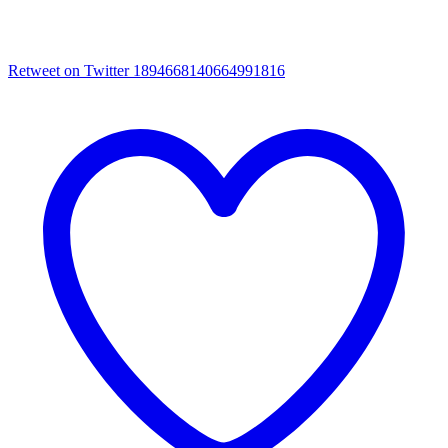
Retweet on Twitter 1894668140664991816