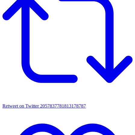
Retweet on Twitter 2057837781813178787