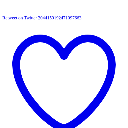
Retweet on Twitter 2044159192471097663