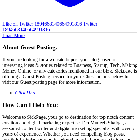
Like on Twitter 1894668140664991816
Twitter
1894668140664991816
Load More
About Guest Posting:
If you are looking for a website to post your blog based on
interesting ideas & stories related to Business, Startup, Tech, Making
Money Online, or any categories mentioned in our blog, Sickpage is
offering a Guest Posting service for you. Click the link below to
visit our Guest posting page for more information.
Click Here
How Can I Help You:
Welcome to SickPage, your go-to destination for top-notch content
creation and digital marketing expertise. I’m Muneeb Shafqat, a
seasoned content writer and digital marketing specialist with over 5
years of experience. Whether you need compelling blog posts,
insightful articles, or reports tailored to tech, business, startups, or