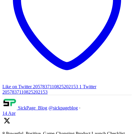
Like on Twitter 2057837110825202153
1
Twitter
2057837110825202153
SickPage_Blog
@sickpageblog
·
14 Apr
8 Powerful, Positive, Game-Changing Product Launch Checklist