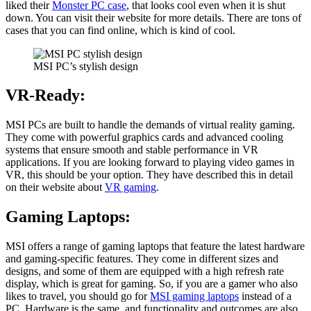
liked their
Monster PC case
, that looks cool even when it is shut
down. You can visit their website for more details. There are tons of
cases that you can find online, which is kind of cool.
MSI PC’s stylish design
VR-Ready:
MSI PCs are built to handle the demands of virtual reality gaming.
They come with powerful graphics cards and advanced cooling
systems that ensure smooth and stable performance in VR
applications. If you are looking forward to playing video games in
VR, this should be your option. They have described this in detail
on their website about
VR gaming
.
Gaming Laptops:
MSI offers a range of gaming laptops that feature the latest hardware
and gaming-specific features. They come in different sizes and
designs, and some of them are equipped with a high refresh rate
display, which is great for gaming. So, if you are a gamer who also
likes to travel, you should go for
MSI gaming laptops
instead of a
PC. Hardware is the same, and functionality and outcomes are also