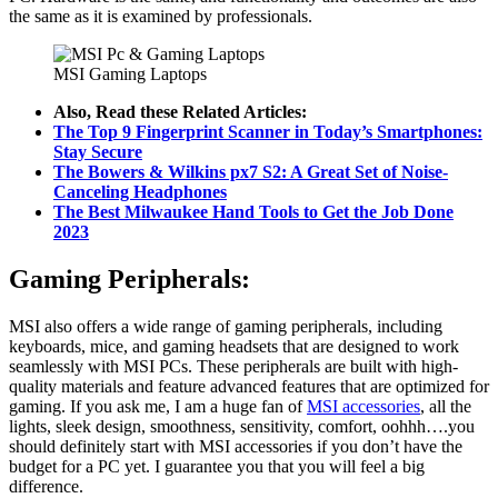
the same as it is examined by professionals.
MSI Gaming Laptops
Also, Read these Related Articles:
The Top 9 Fingerprint Scanner in Today’s Smartphones:
Stay Secure
The Bowers & Wilkins px7 S2: A Great Set of Noise-
Canceling Headphones
The Best Milwaukee Hand Tools to Get the Job Done
2023
Gaming Peripherals:
MSI also offers a wide range of gaming peripherals, including
keyboards, mice, and gaming headsets that are designed to work
seamlessly with MSI PCs. These peripherals are built with high-
quality materials and feature advanced features that are optimized for
gaming. If you ask me, I am a huge fan of
MSI accessories
, all the
lights, sleek design, smoothness, sensitivity, comfort, oohhh….you
should definitely start with MSI accessories if you don’t have the
budget for a PC yet. I guarantee you that you will feel a big
difference.