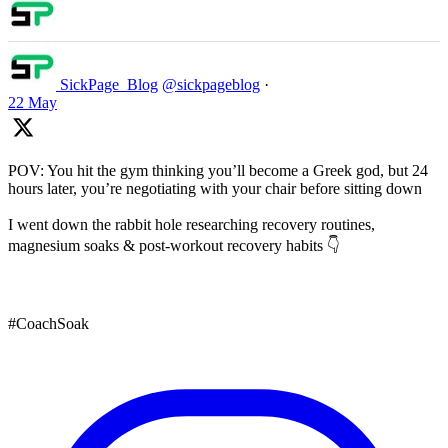
SickPage_Blog
@sickpageblog
·
22 May
POV: You hit the gym thinking you’ll become a Greek god, but 24
hours later, you’re negotiating with your chair before sitting down
I went down the rabbit hole researching recovery routines,
magnesium soaks & post-workout recovery habits 👇
#CoachSoak