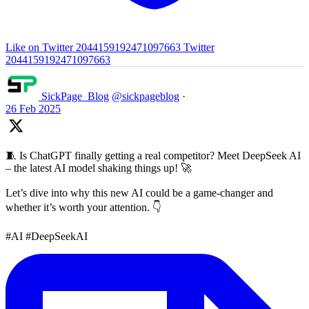
Like on Twitter 2044159192471097663
Twitter
2044159192471097663
SickPage_Blog
@sickpageblog
·
26 Feb 2025
🧵 Is ChatGPT finally getting a real competitor? Meet DeepSeek AI
– the latest AI model shaking things up! 🚀
Let’s dive into why this new AI could be a game-changer and
whether it’s worth your attention. 👇
#AI #DeepSeekAI