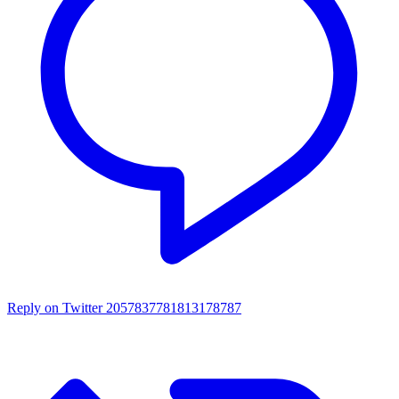
Reply on Twitter 2057837781813178787