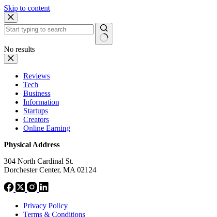
Skip to content
No results
Reviews
Tech
Business
Information
Startups
Creators
Online Earning
Physical Address
304 North Cardinal St.
Dorchester Center, MA 02124
Privacy Policy
Terms & Conditions