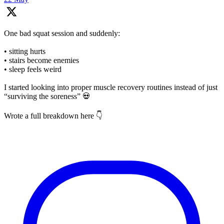
One bad squat session and suddenly:
• sitting hurts
• stairs become enemies
• sleep feels weird
I started looking into proper muscle recovery routines instead of just
“surviving the soreness” 💀
Wrote a full breakdown here 👇