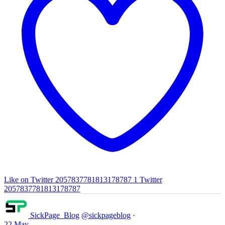
Like on Twitter 2057837781813178787
1
Twitter
2057837781813178787
SickPage_Blog
@sickpageblog
·
22 May