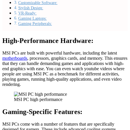
Customizable Software:
Stylish Design:
VR-Ready:
Gaming Laptops:
Gaming Peripherals:
High-Performance Hardware:
MSI PCs are built with powerful hardware, including the latest
motherboards
, processors, graphics cards, and memory. This ensures
that they can handle demanding games and applications with high-
end graphics with ease. You can even watch youtube videos where
people are using MSI PC as a benchmark for different activities,
playing games, running high-quality applications, and even video
rendering.
MSI PC high performance
Gaming-Specific Features:
MSI PCs come with a number of features that are specifically
designed for gamers. These include advanced cooling systems,