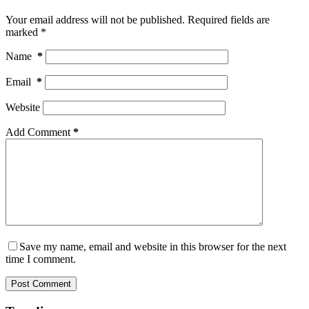
Your email address will not be published.
Required fields are
marked
*
Name
*
Email
*
Website
Add Comment
*
Save my name, email and website in this browser for the next
time I comment.
Post Comment