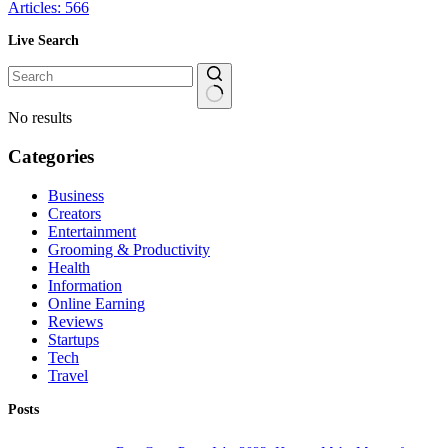
Articles: 566
Live Search
No results
Categories
Business
Creators
Entertainment
Grooming & Productivity
Health
Information
Online Earning
Reviews
Startups
Tech
Travel
Posts