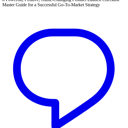
Master Guide for a Successful Go-To-Market Strategy