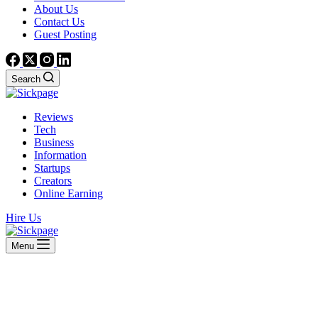
About Us
Contact Us
Guest Posting
Search
Reviews
Tech
Business
Information
Startups
Creators
Online Earning
Hire Us
Menu