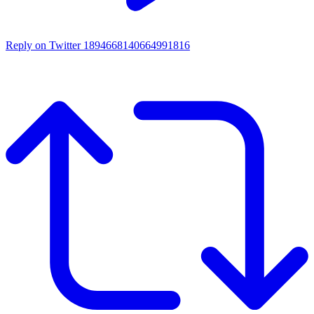
Reply on Twitter 1894668140664991816