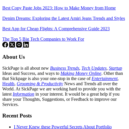
Best Copy Paste Jobs 2023: How to Make Money from Home
Denim Dreams: Exploring the Latest Amiri Jeans Trends and Styles
Best App for Cheap Flights: A Comprehensive Guide 2023
The Top 5 Big Tech Companies to Work For
About Us
SickPage is all about new
Business Trends
,
Tech
Updates
,
Startup
Ideas and Success, and ways to
Making Money Online
. Other than
that Sickpage is also your one-stop in the case of
Entertainment
,
Health
,
Grooming & Productivity
News and Trends all over the
World. At SickPage we are working hard to provide you with the
latest
Information
in your interest. It would be a great help if you
share your Thoughts, Suggestions, or Feedback to improve our
Services.
Recent Posts
I Never Knew these Powerful Secrets About Portfolio