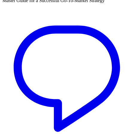
Master Guide for a Successful Go-To-Market Strategy