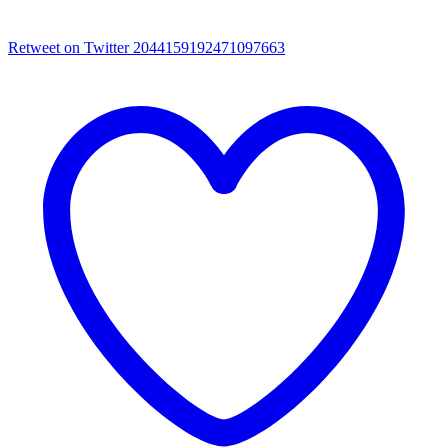
Retweet on Twitter 2044159192471097663