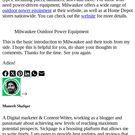
need power-driven equipment, Milwaukee offers a wide range of
outdoor power equipment
at their website, as well as at Home Depot
stores nationwide. You can check out the
website
for more details.
Milwaukee Outdoor Power Equipment
This is the basic introduction to Milwaukee and their tools from my
side. I hope this is helpful for you, do share your thoughts in
comments. Thanks for the time. See you again.
Adios!
Muneeb Shafqat
A Digital marketer & Content Writer, working as a blogger and
passionate about achieving new levels of reaching maximum
potential prospects. Sickpage is a boosting platform that allows me
to write freely. I am eager to provide best updates and reviews that