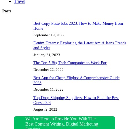
Travel
Posts
Best Copy Paste Jobs 2023: How to Make Money from
Home
September 19, 2022
Denim Dreams: Exploring the Latest Amiri Jeans Trends
and Styles
January 21, 2023
The Top 5 Big Tech Companies to Work For
December 22, 2022
Best App for Cheap Flights: A Comprehensive Guide
2023
December 11, 2022
Top Drop Shipping Suppliers: How to Find the Best
Ones 2023
August 2, 2022
We Are Here to Provide You With The
Best Content Writing, Digital Marketing