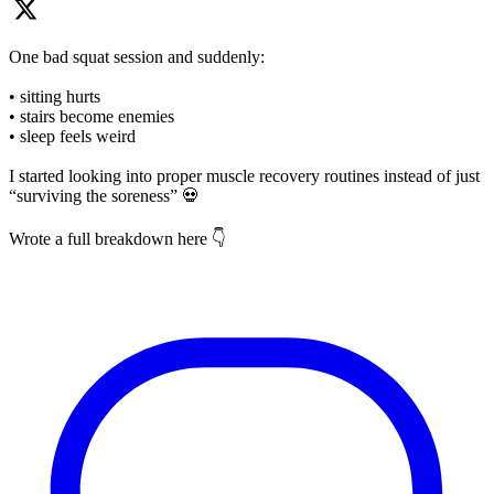
One bad squat session and suddenly:
• sitting hurts
• stairs become enemies
• sleep feels weird
I started looking into proper muscle recovery routines instead of just
“surviving the soreness” 💀
Wrote a full breakdown here 👇