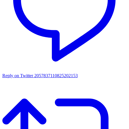
Reply on Twitter 2057837110825202153