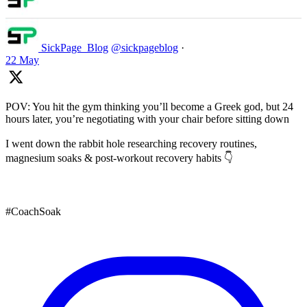
SickPage_Blog
@sickpageblog
·
22 May
POV: You hit the gym thinking you’ll become a Greek god, but 24
hours later, you’re negotiating with your chair before sitting down
I went down the rabbit hole researching recovery routines,
magnesium soaks & post-workout recovery habits 👇
#CoachSoak