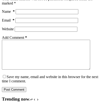
marked
*
Name
*
Email
*
Website
Add Comment
*
Save my name, email and website in this browser for the next
time I comment.
Post Comment
Trending now