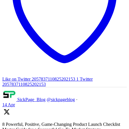
Like on Twitter 2057837110825202153
1
Twitter
2057837110825202153
SickPage_Blog
@sickpageblog
·
14 Apr
8 Powerful, Positive, Game-Changing Product Launch Checklist