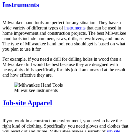
Instruments
Milwaukee hand tools are perfect for any situation. They have a
wide variety of different types of
instruments
that can be used in
home improvement and construction projects. The best Milwaukee
hand tools include hammers, saws, drills, screwdrivers, and more.
The type of Milwaukee hand tool you should get is based on what
you plan to use it for.
For example, if you need a drill for drilling holes in wood then a
Milwaukee drill would be best because they are designed with
heavy-duty drills specifically for this job. I am amazed at the result
and how effective they are.
Milwaukee Instruments
Job-site Apparel
If you work in a construction environment, you need to have the
right kind of clothing. Specifically, you need gloves and clothes that
will resist dirt and grime. Milwaukee makes a variety of
job-site