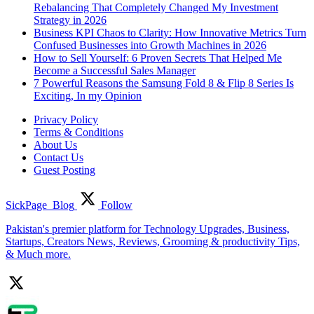
Rebalancing That Completely Changed My Investment
Strategy in 2026
Business KPI Chaos to Clarity: How Innovative Metrics Turn
Confused Businesses into Growth Machines in 2026
How to Sell Yourself: 6 Proven Secrets That Helped Me
Become a Successful Sales Manager
7 Powerful Reasons the Samsung Fold 8 & Flip 8 Series Is
Exciting, In my Opinion
Privacy Policy
Terms & Conditions
About Us
Contact Us
Guest Posting
SickPage_Blog
Follow
Pakistan's premier platform for Technology Upgrades, Business,
Startups, Creators News, Reviews, Grooming & productivity Tips,
& Much more.