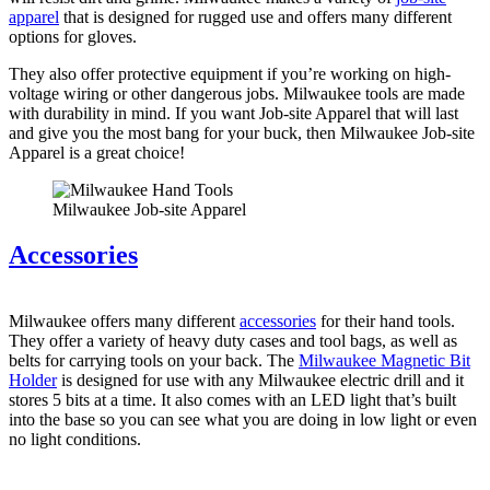
apparel
that is designed for rugged use and offers many different
options for gloves.
They also offer protective equipment if you’re working on high-
voltage wiring or other dangerous jobs. Milwaukee tools are made
with durability in mind. If you want Job-site Apparel that will last
and give you the most bang for your buck, then Milwaukee Job-site
Apparel is a great choice!
Milwaukee Job-site Apparel
Accessories
Milwaukee offers many different
accessories
for their hand tools.
They offer a variety of heavy duty cases and tool bags, as well as
belts for carrying tools on your back. The
Milwaukee Magnetic Bit
Holder
is designed for use with any Milwaukee electric drill and it
stores 5 bits at a time. It also comes with an LED light that’s built
into the base so you can see what you are doing in low light or even
no light conditions.