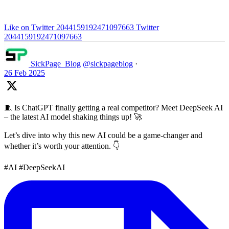
Like on Twitter 2044159192471097663
Twitter
2044159192471097663
SickPage_Blog
@sickpageblog
·
26 Feb 2025
🧵 Is ChatGPT finally getting a real competitor? Meet DeepSeek AI
– the latest AI model shaking things up! 🚀
Let’s dive into why this new AI could be a game-changer and
whether it’s worth your attention. 👇
#AI #DeepSeekAI