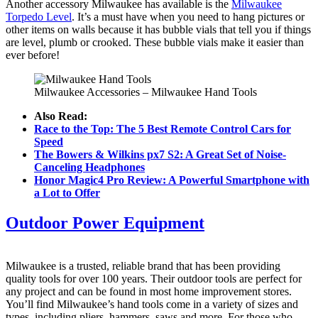
Another accessory Milwaukee has available is the
Milwaukee
Torpedo Level
. It’s a must have when you need to hang pictures or
other items on walls because it has bubble vials that tell you if things
are level, plumb or crooked. These bubble vials make it easier than
ever before!
Milwaukee Accessories – Milwaukee Hand Tools
Also Read:
Race to the Top: The 5 Best Remote Control Cars for
Speed
The Bowers & Wilkins px7 S2: A Great Set of Noise-
Canceling Headphones
Honor Magic4 Pro Review: A Powerful Smartphone with
a Lot to Offer
Outdoor Power Equipment
Milwaukee is a trusted, reliable brand that has been providing
quality tools for over 100 years. Their outdoor tools are perfect for
any project and can be found in most home improvement stores.
You’ll find Milwaukee’s hand tools come in a variety of sizes and
types, including pliers, hammers, saws and more. For those who