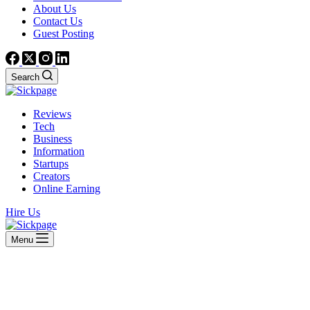
About Us
Contact Us
Guest Posting
Search
Reviews
Tech
Business
Information
Startups
Creators
Online Earning
Hire Us
Menu