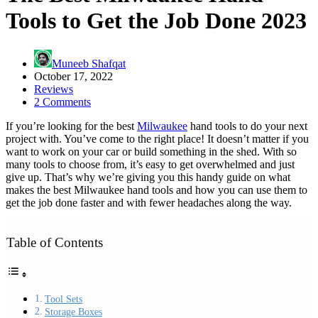
Tools to Get the Job Done 2023
Muneeb Shafqat
October 17, 2022
Reviews
2 Comments
If you’re looking for the best
Milwaukee
hand tools to do your next
project with. You’ve come to the right place! It doesn’t matter if you
want to work on your car or build something in the shed. With so
many tools to choose from, it’s easy to get overwhelmed and just
give up. That’s why we’re giving you this handy guide on what
makes the best Milwaukee hand tools and how you can use them to
get the job done faster and with fewer headaches along the way.
Table of Contents
Tool Sets
Storage Boxes