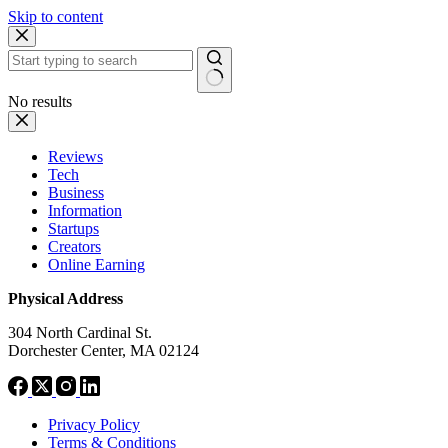
Skip to content
No results
Reviews
Tech
Business
Information
Startups
Creators
Online Earning
Physical Address
304 North Cardinal St.
Dorchester Center, MA 02124
Privacy Policy
Terms & Conditions