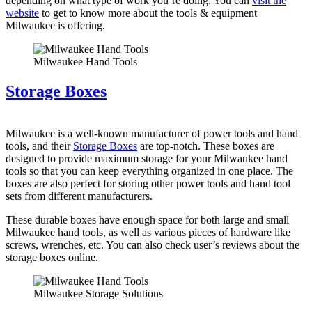
depending on what type of work you’re doing. You can
visit the
website
to get to know more about the tools & equipment
Milwaukee is offering.
Milwaukee Hand Tools
Storage Boxes
Milwaukee is a well-known manufacturer of power tools and hand
tools, and their
Storage Boxes
are top-notch. These boxes are
designed to provide maximum storage for your Milwaukee hand
tools so that you can keep everything organized in one place. The
boxes are also perfect for storing other power tools and hand tool
sets from different manufacturers.
These durable boxes have enough space for both large and small
Milwaukee hand tools, as well as various pieces of hardware like
screws, wrenches, etc. You can also check user’s reviews about the
storage boxes online.
Milwaukee Storage Solutions