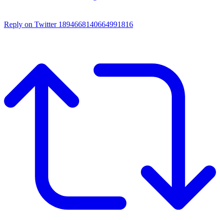
Reply on Twitter 1894668140664991816