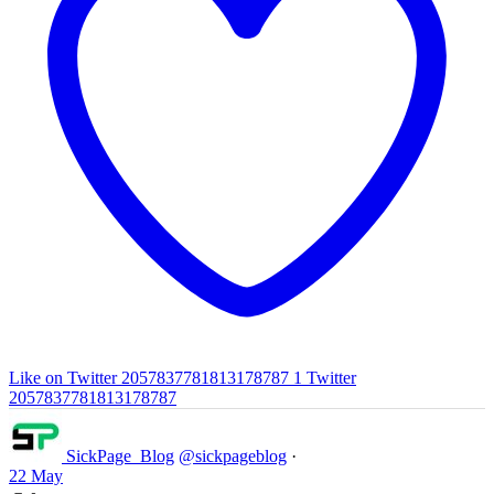
Like on Twitter 2057837781813178787
1
Twitter
2057837781813178787
SickPage_Blog
@sickpageblog
·
22 May