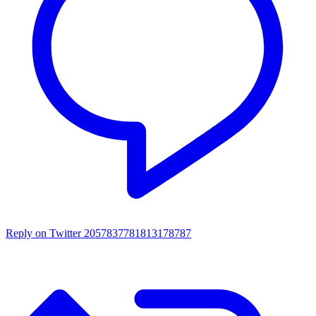
Reply on Twitter 2057837781813178787