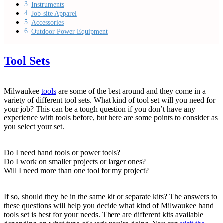
Instruments
Job-site Apparel
Accessories
Outdoor Power Equipment
Tool Sets
Milwaukee
tools
are some of the best around and they come in a
variety of different tool sets. What kind of tool set will you need for
your job? This can be a tough question if you don’t have any
experience with tools before, but here are some points to consider as
you select your set.
Do I need hand tools or power tools?
Do I work on smaller projects or larger ones?
Will I need more than one tool for my project?
If so, should they be in the same kit or separate kits? The answers to
these questions will help you decide what kind of Milwaukee hand
tools set is best for your needs. There are different kits available