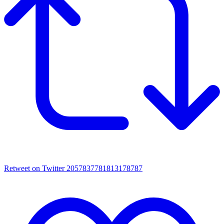
Retweet on Twitter 2057837781813178787