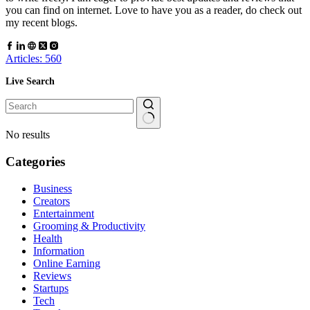
you can find on internet. Love to have you as a reader, do check out
my recent blogs.
Articles: 560
Live Search
No results
Categories
Business
Creators
Entertainment
Grooming & Productivity
Health
Information
Online Earning
Reviews
Startups
Tech