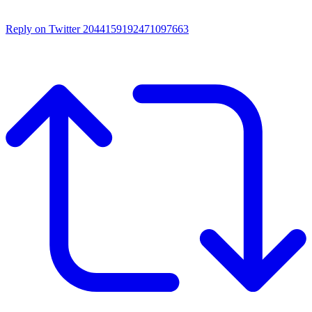
Reply on Twitter 2044159192471097663