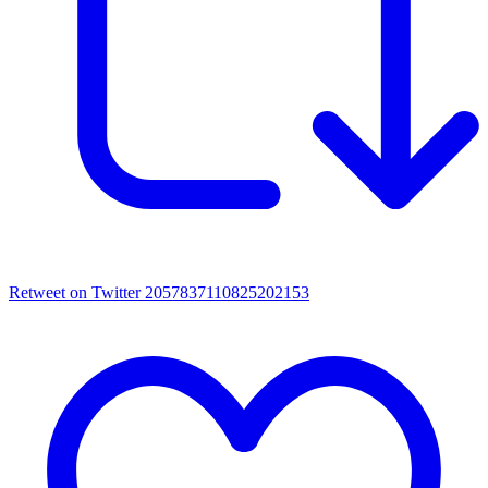
Retweet on Twitter 2057837110825202153