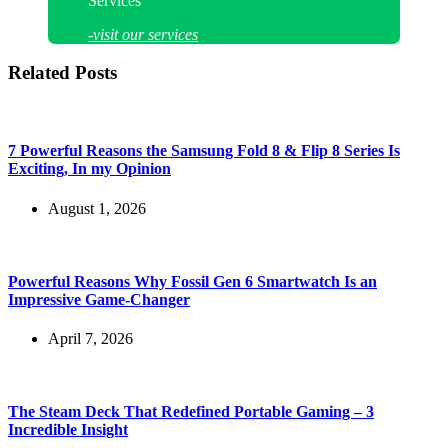
Services
-visit our services
Related Posts
7 Powerful Reasons the Samsung Fold 8 & Flip 8 Series Is
Exciting, In my Opinion
August 1, 2026
Powerful Reasons Why Fossil Gen 6 Smartwatch Is an
Impressive Game-Changer
April 7, 2026
The Steam Deck That Redefined Portable Gaming – 3
Incredible Insight