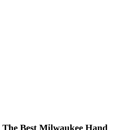
The Best Milwaukee Hand