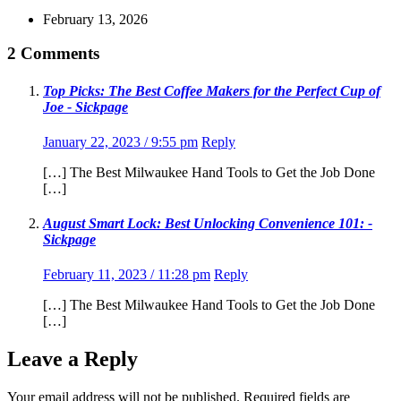
February 13, 2026
2 Comments
Top Picks: The Best Coffee Makers for the Perfect Cup of
Joe - Sickpage
January 22, 2023 / 9:55 pm
Reply
[…] The Best Milwaukee Hand Tools to Get the Job Done
[…]
August Smart Lock: Best Unlocking Convenience 101: -
Sickpage
February 11, 2023 / 11:28 pm
Reply
[…] The Best Milwaukee Hand Tools to Get the Job Done
[…]
Leave a Reply
Your email address will not be published.
Required fields are