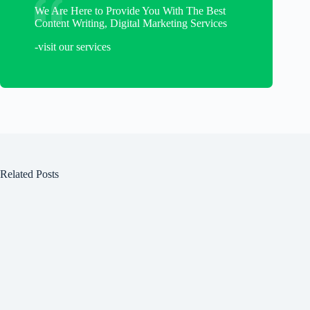
We Are Here to Provide You With The Best
Content Writing, Digital Marketing Services
-visit our services
Related Posts