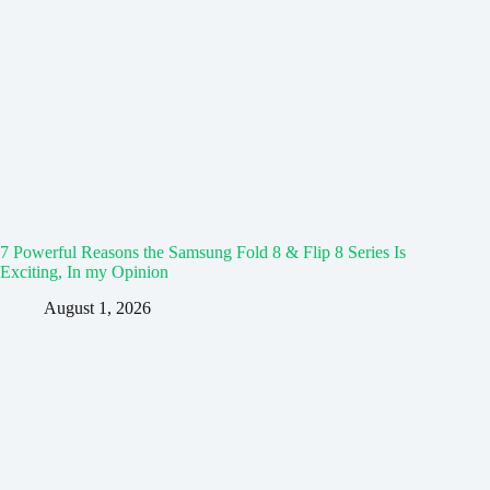
7 Powerful Reasons the Samsung Fold 8 & Flip 8 Series Is
Exciting, In my Opinion
August 1, 2026