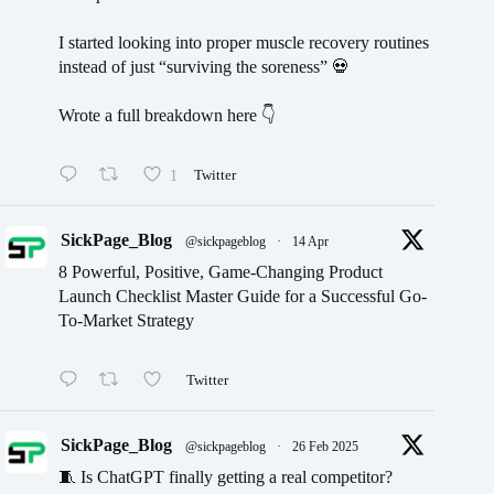
I started looking into proper muscle recovery routines
instead of just “surviving the soreness” 💀
Wrote a full breakdown here 👇
1
Twitter
SickPage_Blog
@sickpageblog
·
14 Apr
8 Powerful, Positive, Game-Changing Product
Launch Checklist Master Guide for a Successful Go-
To-Market Strategy
Twitter
SickPage_Blog
@sickpageblog
·
26 Feb 2025
🧵 Is ChatGPT finally getting a real competitor?