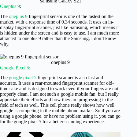
Samsung Galaxy S21
Oneplus 9
:
The
oneplus 9
fingerprint sensor is one of the fastest on the
market, with a response time of 0.34 seconds. It uses an in-
display fingerprint scanner, just like Samsung, which means it
is hidden under the screen and is easy to use. I am much more
attracted to oneplus 9 rather than the Samsung, I don’t know
why.
oneplus 9
Google Pixel 5
:
The
google pixel 5
fingerprint scanner is also fast and
accurate. It uses a rear-mounted fingerprint scanner for old-
time sake and is designed to work even if your fingers are not
properly clean. I am not such a google mobile fan, but I really
appreciate their efforts and how they are progressing in the
field of tech as well. This cell phone really shows how well
google is competing in the mobile phone market. So if you are
using a google phone, or have no problem using it, you can go
for the google pixel 5 for a better scanning experience.