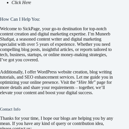
Click Here
How Can I Help You:
Welcome to SickPage, your go-to destination for top-notch
content creation and digital marketing expertise. I’m Muneeb
Shafqat, a seasoned content writer and digital marketing
specialist with over 5 years of experience. Whether you need
compelling blog posts, insightful articles, or reports tailored to
tech, business, startups, or online money-making strategies,
I’ve got you covered.
Additionally, I offer WordPress website creation, blog writing
tutorials, and SEO enhancement services. Let me guide you in
optimizing your online presence. Visit the “
Hire Me
” page for
more details and share your requirements – together, we’ll
elevate your content and boost your digital success.
Contact Info
Thanks for your time, I hope our blogs are helping you by any
mean. If you have any kind of query or contribution idea,
please contact us: