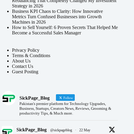
Rebalancing That Completely Changed My Investment
Strategy in 2026
Business KPI Chaos to Clarity: How Innovative
Metrics Turn Confused Businesses into Growth
Machines in 2026
How to Sell Yourself: 6 Proven Secrets That Helped Me
Become a Successful Sales Manager
Privacy Policy
Terms & Conditions
About Us
Contact Us
Guest Posting
SickPage_Blog
Follow
Pakistan's premier platform for Technology Upgrades,
Business, Startups, Creators News, Reviews, Grooming &
productivity Tips, & Much more.
SickPage_Blog
@sickpageblog
·
22 May