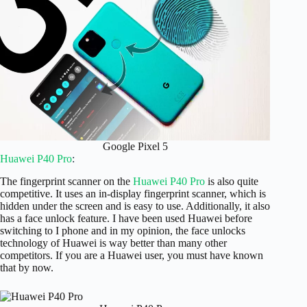
Google Pixel 5
Huawei P40 Pro
:
The fingerprint scanner on the
Huawei P40 Pro
is also quite
competitive. It uses an in-display fingerprint scanner, which is
hidden under the screen and is easy to use. Additionally, it also
has a face unlock feature. I have been used Huawei before
switching to I phone and in my opinion, the face unlocks
technology of Huawei is way better than many other
competitors. If you are a Huawei user, you must have known
that by now.