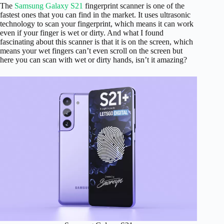
The
Samsung Galaxy S21
fingerprint scanner is one of the
fastest ones that you can find in the market. It uses ultrasonic
technology to scan your fingerprint, which means it can work
even if your finger is wet or dirty. And what I found
fascinating about this scanner is that it is on the screen, which
means your wet fingers can’t even scroll on the screen but
here you can scan with wet or dirty hands, isn’t it amazing?