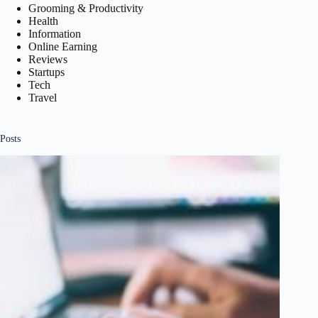
Grooming & Productivity
Health
Information
Online Earning
Reviews
Startups
Tech
Travel
Posts