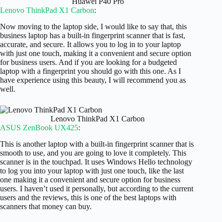
Huawei P40 Pro
Lenovo ThinkPad X1 Carbon
:
Now moving to the laptop side, I would like to say that, this
business laptop has a built-in fingerprint scanner that is fast,
accurate, and secure. It allows you to log in to your laptop
with just one touch, making it a convenient and secure option
for business users. And if you are looking for a budgeted
laptop with a fingerprint you should go with this one. As I
have experience using this beauty, I will recommend you as
well.
Lenovo ThinkPad X1 Carbon
ASUS ZenBook UX425
:
This is another laptop with a built-in fingerprint scanner that is
smooth to use, and you are going to love it completely. This
scanner is in the touchpad. It uses Windows Hello technology
to log you into your laptop with just one touch, like the last
one making it a convenient and secure option for business
users. I haven’t used it personally, but according to the current
users and the reviews, this is one of the best laptops with
scanners that money can buy.