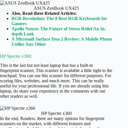
ASUS ZenBook UX425
Also, Read these Related Articles:
RGB Revolution: The 8 Best RGB Keyboards for
Gamers
Apollo Neuro: The Future of Stress Relief An In-
depth Look
A Microsoft Surface Duo 2 Review: A Mobile Phone
Unlike Any Other
HP Spectre x360
:
This is the last but not least laptop that has a built-in
fingerprint scanner, This scanner is available a little right to the
touchpad. You can use this scanner for different purposes. For
scoring files, websites, and much more. This can be really
useful for your professional life. If you are already using this
laptop, do share your experience in the comments with our
other readers as well.
HP Spectre x360
In the end, Readers, there are many options for fingerprint
scanners on the market, with different features and