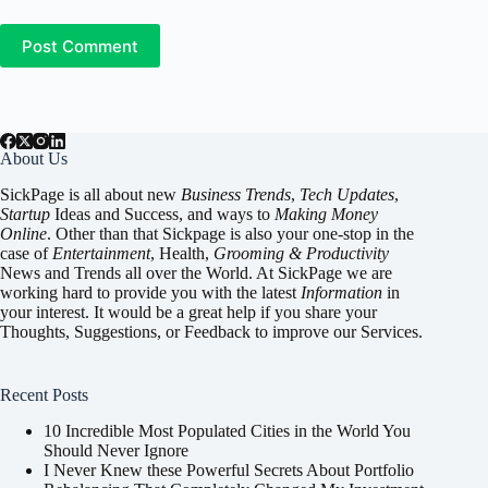
Post Comment
About Us
SickPage is all about new
Business Trends
,
Tech
Updates
,
Startup
Ideas and Success, and ways to
Making Money
Online
. Other than that Sickpage is also your one-stop in the
case of
Entertainment
,
Health
,
Grooming & Productivity
News and Trends all over the World. At SickPage we are
working hard to provide you with the latest
Information
in
your interest. It would be a great help if you share your
Thoughts, Suggestions, or Feedback to improve our Services.
Recent Posts
10 Incredible Most Populated Cities in the World You
Should Never Ignore
I Never Knew these Powerful Secrets About Portfolio