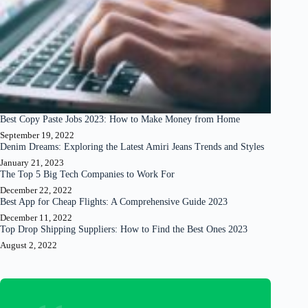
Best Copy Paste Jobs 2023: How to Make Money from Home
September 19, 2022
Denim Dreams: Exploring the Latest Amiri Jeans Trends and Styles
January 21, 2023
The Top 5 Big Tech Companies to Work For
December 22, 2022
Best App for Cheap Flights: A Comprehensive Guide 2023
December 11, 2022
Top Drop Shipping Suppliers: How to Find the Best Ones 2023
August 2, 2022