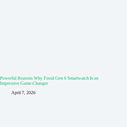
Powerful Reasons Why Fossil Gen 6 Smartwatch Is an
Impressive Game-Changer
April 7, 2026