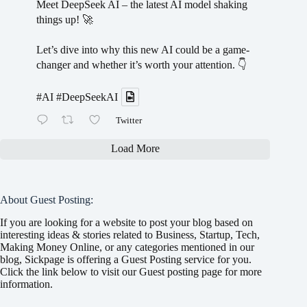
Meet DeepSeek AI – the latest AI model shaking
things up! 🚀
Let’s dive into why this new AI could be a game-
changer and whether it’s worth your attention. 👇
#AI
#DeepSeekAI
Twitter
Load More
About Guest Posting:
If you are looking for a website to post your blog based on
interesting ideas & stories related to Business, Startup, Tech,
Making Money Online, or any categories mentioned in our
blog, Sickpage is offering a Guest Posting service for you.
Click the link below to visit our Guest posting page for more
information.