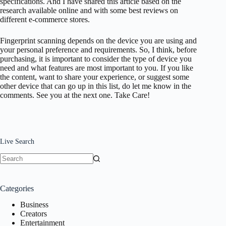
specifications. And I have shared this article based on the
research available online and with some best reviews on
different e-commerce stores.
Fingerprint scanning depends on the device you are using and
your personal preference and requirements. So, I think, before
purchasing, it is important to consider the type of device you
need and what features are most important to you. If you like
the content, want to share your experience, or suggest some
other device that can go up in this list, do let me know in the
comments. See you at the next one. Take Care!
Live Search
No
results
Categories
Business
Creators
Entertainment