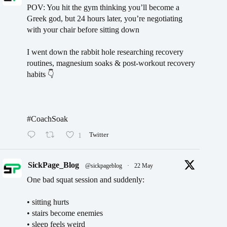
POV: You hit the gym thinking you’ll become a
Greek god, but 24 hours later, you’re negotiating
with your chair before sitting down
I went down the rabbit hole researching recovery
routines, magnesium soaks & post-workout recovery
habits 👇
#CoachSoak
1
Twitter
SickPage_Blog
@sickpageblog
·
22 May
One bad squat session and suddenly:
• sitting hurts
• stairs become enemies
• sleep feels weird