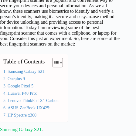
The fingerprint scanner is a popular and convenient way to
secure your devices and personal information. As we all
know, these scanners use biometrics to identify and verify a
person’s identity, making it a secure and easy-to-use method
for device unlocking and providing access to personal
information. Today I am reviewing some of the best
fingerprint scanner that comes with a cellphone, or laptop for
you. Consider this just an experiment. So, here are some of the
best fingerprint scanners on the market:
Table of Contents
Samsung Galaxy S21:
Oneplus 9:
Google Pixel 5:
Huawei P40 Pro:
Lenovo ThinkPad X1 Carbon:
ASUS ZenBook UX425:
HP Spectre x360:
Samsung Galaxy S21
: