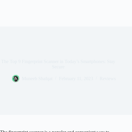
The Top 9 Fingerprint Scanner in Today’s Smartphones: Stay
Secure
Muneeb Shafqat
February 11, 2023
Reviews