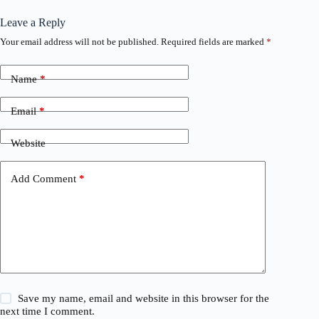
Leave a Reply
Your email address will not be published.
Required fields are marked
*
Name
*
Email
*
Website
Add Comment
*
Save my name, email and website in this browser for the
next time I comment.