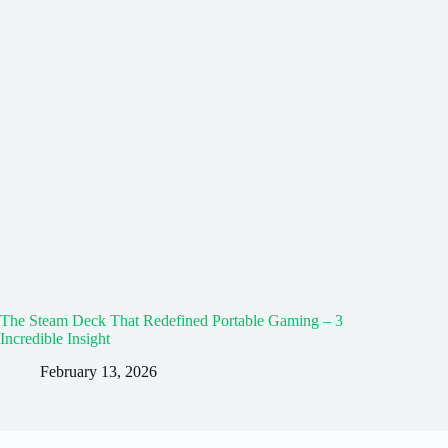
The Steam Deck That Redefined Portable Gaming – 3
Incredible Insight
February 13, 2026