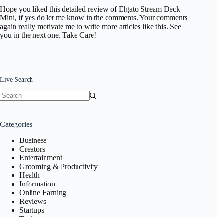
Hope you liked this detailed review of Elgato Stream Deck
Mini, if yes do let me know in the comments. Your comments
again really motivate me to write more articles like this. See
you in the next one. Take Care!
Live Search
No
results
Categories
Business
Creators
Entertainment
Grooming & Productivity
Health
Information
Online Earning
Reviews
Startups