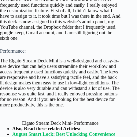
frequently used functions quickly and easily. I really enjoyed
the customization feature. First of all, I didn’t know what I
have to assign to it, it took time but I was there in the end. And
this deck is now assigned to this website’s admin panel, my
YouTube channel, the Dropbox folder that I frequently used,
google keep, Gmail account, and I am still figuring out the
sixth one.
Performance:
The Elgato Stream Deck Mini is a well-designed and easy-to-
use device that can help users streamline their workflow and
access frequently used functions quickly and easily. The keys
are responsive and have a satisfying tactile feel, and the back-
lit design makes them easy to use in low-light conditions. The
device is also very durable and can withstand a lot of use. The
response was quite fast, and I really enjoyed pressing buttons
for no reason. And if you are looking for the best device for
more productivity, this is the one.
Elgato Stream Deck Mini- Performance
Also, Read these related Articles:
August Smart Lock: Best Unlocking Convenience