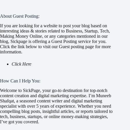
About Guest Posting:
If you are looking for a website to post your blog based on
interesting ideas & stories related to Business, Startup, Tech,
Making Money Online, or any categories mentioned in our
blog, Sickpage is offering a Guest Posting service for you.
Click the link below to visit our Guest posting page for more
information.
Click Here
How Can I Help You:
Welcome to SickPage, your go-to destination for top-notch
content creation and digital marketing expertise. I’m Muneeb
Shafqat, a seasoned content writer and digital marketing
specialist with over 5 years of experience. Whether you need
compelling blog posts, insightful articles, or reports tailored to
tech, business, startups, or online money-making strategies,
I’ve got you covered.