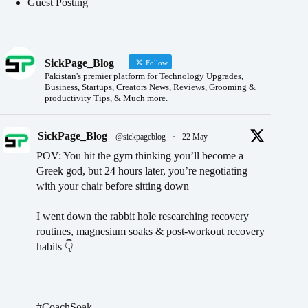
Guest Posting
SickPage_Blog
Follow
Pakistan's premier platform for Technology Upgrades,
Business, Startups, Creators News, Reviews, Grooming &
productivity Tips, & Much more.
SickPage_Blog
@sickpageblog
·
22 May
POV: You hit the gym thinking you’ll become a
Greek god, but 24 hours later, you’re negotiating
with your chair before sitting down
I went down the rabbit hole researching recovery
routines, magnesium soaks & post-workout recovery
habits 👇
#CoachSoak