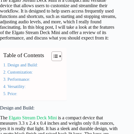
The Elgato Stream Deck Mini is a compact and versatile
device that allows users to customize and streamline their
workflow. It is designed to help users access frequently used
functions and shortcuts, such as starting and stopping streams,
adjusting audio levels, and more, which I really found
fascinating. In this blog post, I will take a look at the features
of the Elgato Stream Deck Mini and offer a review of its
performance, and discuss what you should expect from it:
Table of Contents
Design and Build:
Customization:
Performance:
Versatility:
Price:
Design and Build:
The
Elgato Stream Deck Mini
is a compact device that
measures 3.3 x 2.4 x 0.4 inches and weighs only 0.8 ounces,
yes it is really that light. It has a sleek and durable design, with
a matte black finish and raised back-lit keys. The keys are