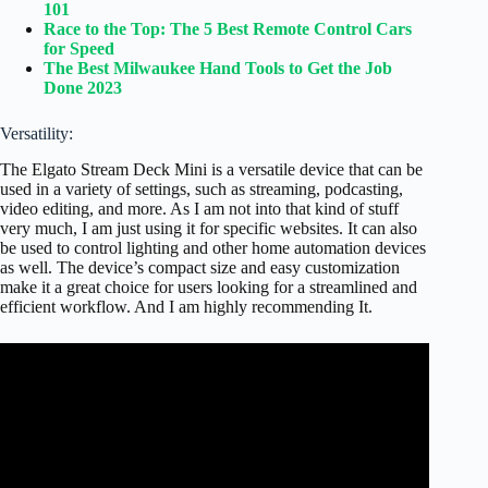
101
Race to the Top: The 5 Best Remote Control Cars
for Speed
The Best Milwaukee Hand Tools to Get the Job
Done 2023
Versatility:
The Elgato Stream Deck Mini is a versatile device that can be
used in a variety of settings, such as streaming, podcasting,
video editing, and more. As I am not into that kind of stuff
very much, I am just using it for specific websites. It can also
be used to control lighting and other home automation devices
as well. The device’s compact size and easy customization
make it a great choice for users looking for a streamlined and
efficient workflow. And I am highly recommending It.