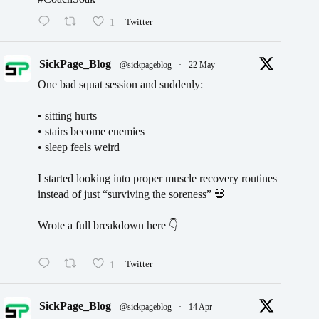
1
Twitter
SickPage_Blog
@sickpageblog
·
22 May
One bad squat session and suddenly:
• sitting hurts
• stairs become enemies
• sleep feels weird
I started looking into proper muscle recovery routines
instead of just “surviving the soreness” 💀
Wrote a full breakdown here 👇
1
Twitter
SickPage_Blog
@sickpageblog
·
14 Apr