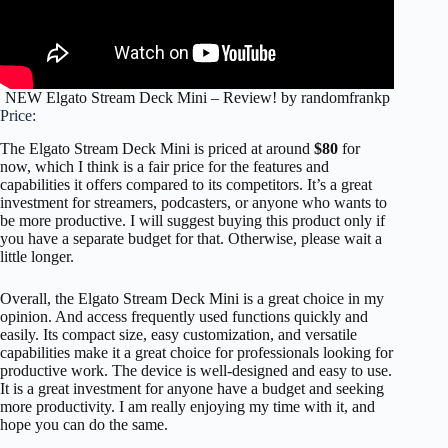
NEW Elgato Stream Deck Mini – Review! by randomfrankp
Price:
The Elgato Stream Deck Mini is priced at around
$80
for
now, which I think is a fair price for the features and
capabilities it offers compared to its competitors. It’s a great
investment for streamers, podcasters, or anyone who wants to
be more productive. I will suggest buying this product only if
you have a separate budget for that. Otherwise, please wait a
little longer.
Overall, the Elgato Stream Deck Mini is a great choice in my
opinion. And access frequently used functions quickly and
easily. Its compact size, easy customization, and versatile
capabilities make it a great choice for professionals looking for
productive work. The device is well-designed and easy to use.
It is a great investment for anyone have a budget and seeking
more productivity. I am really enjoying my time with it, and
hope you can do the same.