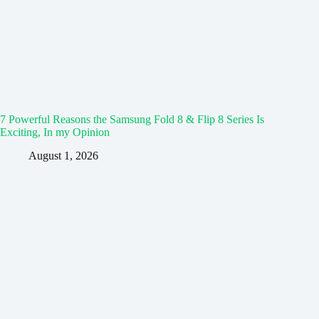
7 Powerful Reasons the Samsung Fold 8 & Flip 8 Series Is
Exciting, In my Opinion
August 1, 2026