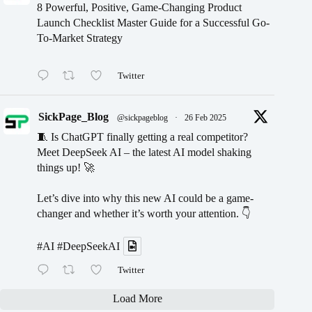
8 Powerful, Positive, Game-Changing Product
Launch Checklist Master Guide for a Successful Go-
To-Market Strategy
Twitter
SickPage_Blog
@sickpageblog
·
26 Feb 2025
🧵 Is ChatGPT finally getting a real competitor?
Meet DeepSeek AI – the latest AI model shaking
things up! 🚀
Let’s dive into why this new AI could be a game-
changer and whether it’s worth your attention. 👇
#AI
#DeepSeekAI
Twitter
Load More