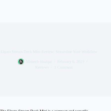
Elgato Stream Deck Mini Review: Streamline Your Workflow
Muneeb Shafqat
February 6, 2023
Reviews
1 Comment