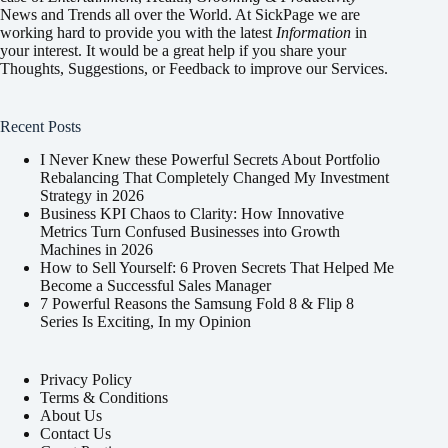
News and Trends all over the World. At SickPage we are
working hard to provide you with the latest
Information
in
your interest. It would be a great help if you share your
Thoughts, Suggestions, or Feedback to improve our Services.
Recent Posts
I Never Knew these Powerful Secrets About Portfolio
Rebalancing That Completely Changed My Investment
Strategy in 2026
Business KPI Chaos to Clarity: How Innovative
Metrics Turn Confused Businesses into Growth
Machines in 2026
How to Sell Yourself: 6 Proven Secrets That Helped Me
Become a Successful Sales Manager
7 Powerful Reasons the Samsung Fold 8 & Flip 8
Series Is Exciting, In my Opinion
Privacy Policy
Terms & Conditions
About Us
Contact Us