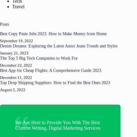
Tech
Travel
Posts
Best Copy Paste Jobs 2023: How to Make Money from Home
September 19, 2022
Denim Dreams: Exploring the Latest Amiri Jeans Trends and Styles
January 21, 2023
The Top 5 Big Tech Companies to Work For
December 22, 2022
Best App for Cheap Flights: A Comprehensive Guide 2023
December 11, 2022
Top Drop Shipping Suppliers: How to Find the Best Ones 2023
August 2, 2022
We Are Here to Provide You With The Best
Content Writing, Digital Marketing Services