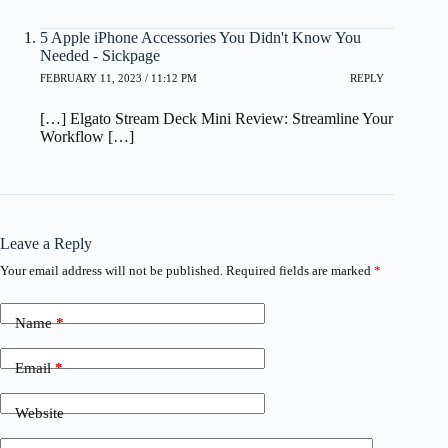
5 Apple iPhone Accessories You Didn't Know You
Needed - Sickpage
FEBRUARY 11, 2023 / 11:12 PM
REPLY
[…] Elgato Stream Deck Mini Review: Streamline Your
Workflow […]
Leave a Reply
Your email address will not be published.
Required fields are marked
*
Name
*
Email
*
Website