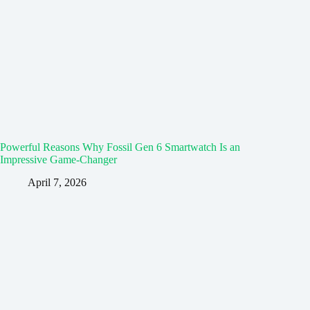
Powerful Reasons Why Fossil Gen 6 Smartwatch Is an
Impressive Game-Changer
April 7, 2026