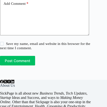
Add Comment
*
Save my name, email and website in this browser for the
next time I comment.
Post Comment
About Us
SickPage is all about new
Business Trends
,
Tech
Updates
,
Startup
Ideas and Success, and ways to
Making Money
Online
. Other than that Sickpage is also your one-stop in the
case of
Entertainment
,
Health
,
Grooming & Productivity