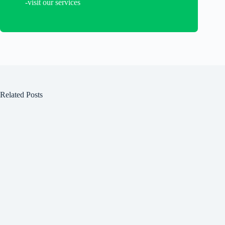
-visit our services
Related Posts