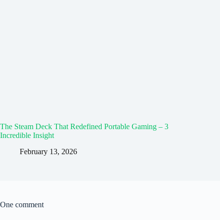
The Steam Deck That Redefined Portable Gaming – 3
Incredible Insight
February 13, 2026
One comment