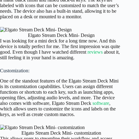
labeled with icons that can be customized to match the user’s
needs. The device also has a built-in stand, allowing it to be
placed on a desk or mounted to a monitor.
Elgato Stream Deck Mini- Design
I was looking for a mini deck for a long time now. And this
device is totally perfect for me. The first impression was quite
good. Even though I have watched different
reviews
about it,
still feeling it in your hand is amazing.
Customization:
One of the standout features of the Elgato Stream Deck Mini
is its customization capabilities. Users can assign different
functions or shortcuts to each key, such as launching apps,
opening files, adjusting audio levels, and more. The device
also comes with software, Elgato Stream Deck
software
,
which allows users to customize the icons and labels on the
keys, as well as create custom macros.
Elgato Stream Deck Mini- customization
This allows users to streamline their workflow and access