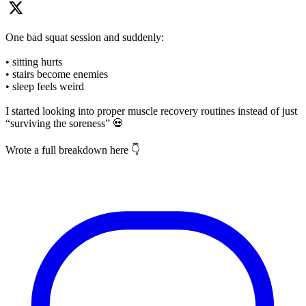
One bad squat session and suddenly:
• sitting hurts
• stairs become enemies
• sleep feels weird
I started looking into proper muscle recovery routines instead of just
“surviving the soreness” 💀
Wrote a full breakdown here 👇