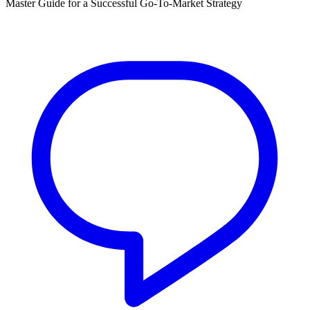
Master Guide for a Successful Go-To-Market Strategy