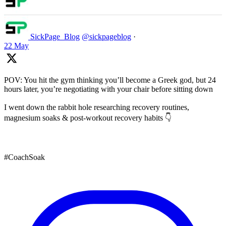
SickPage_Blog
@sickpageblog
·
22 May
POV: You hit the gym thinking you’ll become a Greek god, but 24
hours later, you’re negotiating with your chair before sitting down
I went down the rabbit hole researching recovery routines,
magnesium soaks & post-workout recovery habits 👇
#CoachSoak