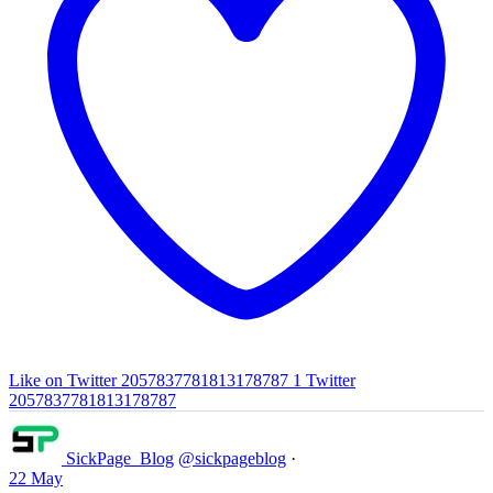
Like on Twitter 2057837781813178787
1
Twitter
2057837781813178787
SickPage_Blog
@sickpageblog
·
22 May