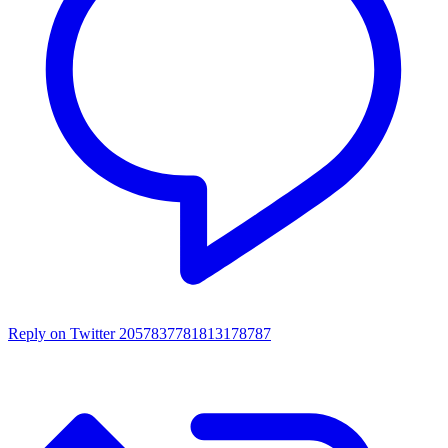
Reply on Twitter 2057837781813178787