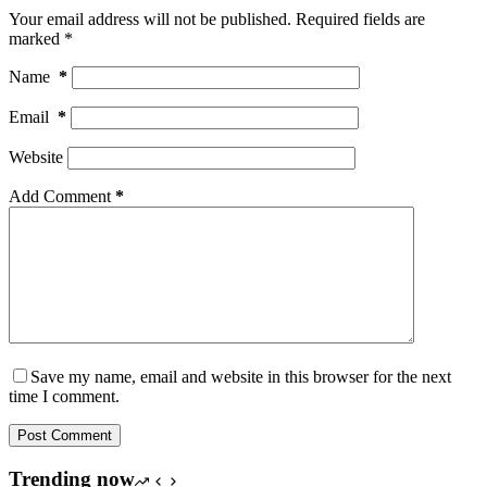
Your email address will not be published.
Required fields are
marked
*
Name
*
Email
*
Website
Add Comment
*
Save my name, email and website in this browser for the next
time I comment.
Post Comment
Trending now