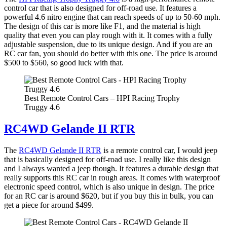
control car that is also designed for off-road use. It features a
powerful 4.6 nitro engine that can reach speeds of up to 50-60 mph.
The design of this car is more like F1, and the material is high
quality that even you can play rough with it. It comes with a fully
adjustable suspension, due to its unique design. And if you are an
RC car fan, you should do better with this one. The price is around
$500 to $560, so good luck with that.
Best Remote Control Cars – HPI Racing Trophy
Truggy 4.6
RC4WD Gelande II RTR
The
RC4WD Gelande II RTR
is a remote control car, I would jeep
that is basically designed for off-road use. I really like this design
and I always wanted a jeep though. It features a durable design that
really supports this RC car in rough areas. It comes with waterproof
electronic speed control, which is also unique in design. The price
for an RC car is around $620, but if you buy this in bulk, you can
get a piece for around $499.