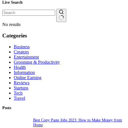
Live Search
No results
Categories
Business
Creators
Entertainment
Grooming & Productivity
Health
Information
Online Earning
Reviews
Startups
Tech
Travel
Posts
Best Copy Paste Jobs 2023: How to Make Money from
Home