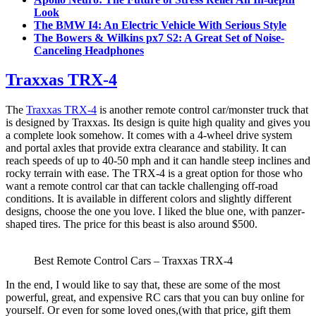
Look
The BMW I4: An Electric Vehicle With Serious Style
The Bowers & Wilkins px7 S2: A Great Set of Noise-
Canceling Headphones
Traxxas TRX-4
The
Traxxas TRX-4
is another remote control car/monster truck that
is designed by Traxxas. Its design is quite high quality and gives you
a complete look somehow. It comes with a 4-wheel drive system
and portal axles that provide extra clearance and stability. It can
reach speeds of up to 40-50 mph and it can handle steep inclines and
rocky terrain with ease. The TRX-4 is a great option for those who
want a remote control car that can tackle challenging off-road
conditions. It is available in different colors and slightly different
designs, choose the one you love. I liked the blue one, with panzer-
shaped tires. The price for this beast is also around $500.
Best Remote Control Cars – Traxxas TRX-4
In the end, I would like to say that, these are some of the most
powerful, great, and expensive RC cars that you can buy online for
yourself. Or even for some loved ones,(with that price, gift them