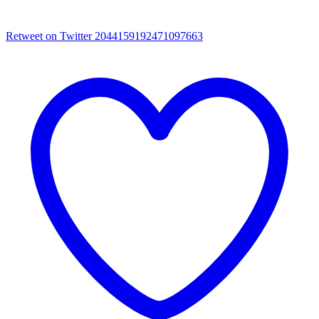
Retweet on Twitter 2044159192471097663