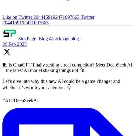
Like on Twitter 2044159192471097663
Twitter
2044159192471097663
SickPage_Blog
@sickpageblog
·
26 Feb 2025
🧵 Is ChatGPT finally getting a real competitor? Meet DeepSeek AI
– the latest AI model shaking things up! 🚀
Let’s dive into why this new AI could be a game-changer and
whether it’s worth your attention. 👇
#AI #DeepSeekAI