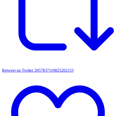
Retweet on Twitter 2057837110825202153