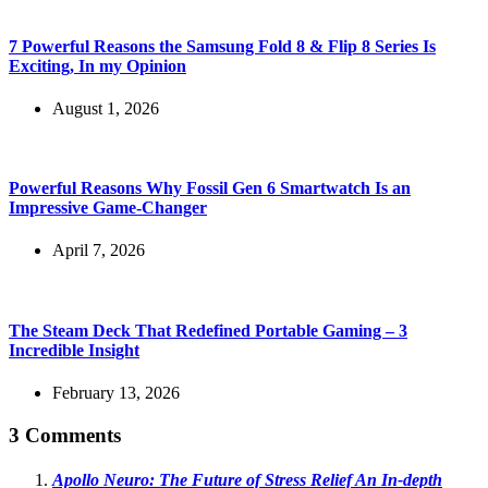
7 Powerful Reasons the Samsung Fold 8 & Flip 8 Series Is
Exciting, In my Opinion
August 1, 2026
Powerful Reasons Why Fossil Gen 6 Smartwatch Is an
Impressive Game-Changer
April 7, 2026
The Steam Deck That Redefined Portable Gaming – 3
Incredible Insight
February 13, 2026
3 Comments
Apollo Neuro: The Future of Stress Relief An In-depth