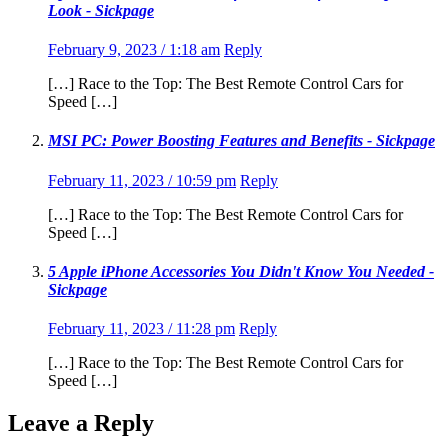
Look - Sickpage
February 9, 2023 / 1:18 am
Reply
[…] Race to the Top: The Best Remote Control Cars for
Speed […]
MSI PC: Power Boosting Features and Benefits - Sickpage
February 11, 2023 / 10:59 pm
Reply
[…] Race to the Top: The Best Remote Control Cars for
Speed […]
5 Apple iPhone Accessories You Didn't Know You Needed -
Sickpage
February 11, 2023 / 11:28 pm
Reply
[…] Race to the Top: The Best Remote Control Cars for
Speed […]
Leave a Reply