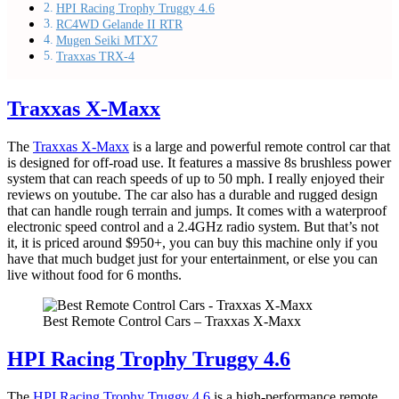
HPI Racing Trophy Truggy 4.6
RC4WD Gelande II RTR
Mugen Seiki MTX7
Traxxas TRX-4
Traxxas X-Maxx
The
Traxxas X-Maxx
is a large and powerful remote control car that
is designed for off-road use. It features a massive 8s brushless power
system that can reach speeds of up to 50 mph. I really enjoyed their
reviews on youtube. The car also has a durable and rugged design
that can handle rough terrain and jumps. It comes with a waterproof
electronic speed control and a 2.4GHz radio system. But that’s not
it, it is priced around $950+, you can buy this machine only if you
have that much budget just for your entertainment, or else you can
live without food for 6 months.
Best Remote Control Cars – Traxxas X-Maxx
HPI Racing Trophy Truggy 4.6
The
HPI Racing Trophy Truggy 4.6
is a high-performance remote