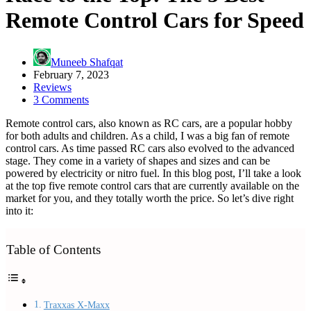
Remote Control Cars for Speed
Muneeb Shafqat
February 7, 2023
Reviews
3 Comments
Remote control cars, also known as RC cars, are a popular hobby
for both adults and children. As a child, I was a big fan of remote
control cars. As time passed RC cars also evolved to the advanced
stage. They come in a variety of shapes and sizes and can be
powered by electricity or nitro fuel. In this blog post, I’ll take a look
at the top five remote control cars that are currently available on the
market for you, and they totally worth the price. So let’s dive right
into it:
Table of Contents
Traxxas X-Maxx