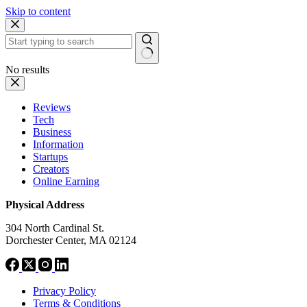
Skip to content
No results
Reviews
Tech
Business
Information
Startups
Creators
Online Earning
Physical Address
304 North Cardinal St.
Dorchester Center, MA 02124
Privacy Policy
Terms & Conditions