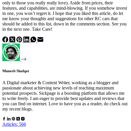
only to those you really really love). Aside from prices, their
features, and capabilities, are mind-blowing. If you somehow invest
in one, you won’t regret it. I hope that you liked this article, do let
me know your thoughts and suggestions for other RC cars that
should be added to this list, down in the comments section. See you
in the next one. Take Care!
Muneeb Shafqat
A Digital marketer & Content Writer, working as a blogger and
passionate about achieving new levels of reaching maximum
potential prospects. Sickpage is a boosting platform that allows me
to write freely. I am eager to provide best updates and reviews that
you can find on internet. Love to have you as a reader, do check out
my recent blogs.
Articles: 566