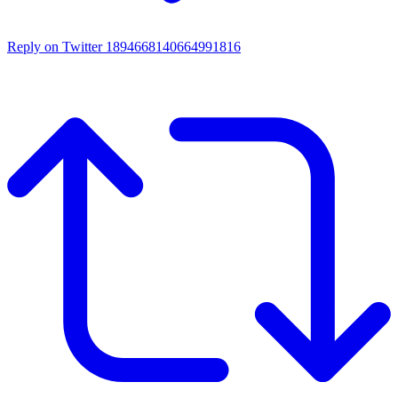
Reply on Twitter 1894668140664991816