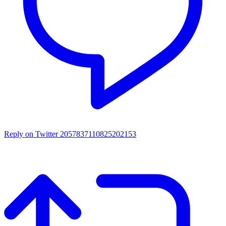
Reply on Twitter 2057837110825202153