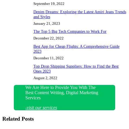
September 19, 2022
Denim Dreams: Exploring the Latest Amiri Jeans Trends
and Styles
January 21, 2023
The Top 5 Big Tech Companies to Work For
December 22, 2022
Best App for Cheap Flights: A Comprehensive Guide
2023
December 11, 2022
Top Drop Shipping Suppliers: How to Find the Best
Ones 2023
August 2, 2022
We Are Here to Provide You With The
Best Content Writing, Digital Marketing
Services
-visit our services
Related Posts