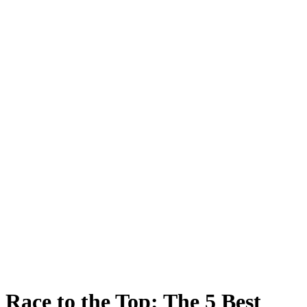
Race to the Top: The 5 Best