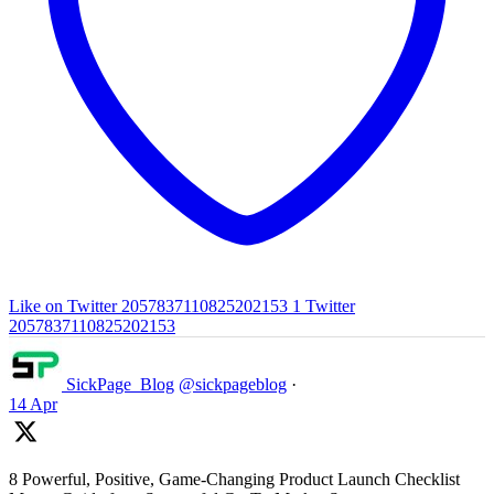
Like on Twitter 2057837110825202153
1
Twitter
2057837110825202153
SickPage_Blog
@sickpageblog
·
14 Apr
8 Powerful, Positive, Game-Changing Product Launch Checklist