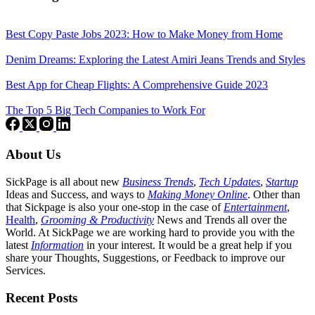
Best Copy Paste Jobs 2023: How to Make Money from Home
Denim Dreams: Exploring the Latest Amiri Jeans Trends and Styles
Best App for Cheap Flights: A Comprehensive Guide 2023
The Top 5 Big Tech Companies to Work For
About Us
SickPage is all about new
Business Trends
,
Tech
Updates
,
Startup
Ideas and Success, and ways to
Making Money Online
. Other than
that Sickpage is also your one-stop in the case of
Entertainment
,
Health
,
Grooming & Productivity
News and Trends all over the
World. At SickPage we are working hard to provide you with the
latest
Information
in your interest. It would be a great help if you
share your Thoughts, Suggestions, or Feedback to improve our
Services.
Recent Posts