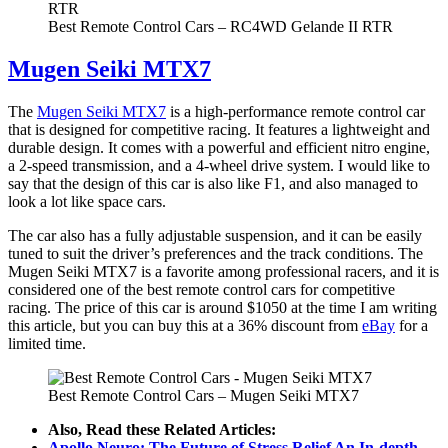
Best Remote Control Cars – RC4WD Gelande II RTR
Mugen Seiki MTX7
The
Mugen Seiki MTX7
is a high-performance remote control car
that is designed for competitive racing. It features a lightweight and
durable design. It comes with a powerful and efficient nitro engine,
a 2-speed transmission, and a 4-wheel drive system. I would like to
say that the design of this car is also like F1, and also managed to
look a lot like space cars.
The car also has a fully adjustable suspension, and it can be easily
tuned to suit the driver’s preferences and the track conditions. The
Mugen Seiki MTX7 is a favorite among professional racers, and it is
considered one of the best remote control cars for competitive
racing. The price of this car is around $1050 at the time I am writing
this article, but you can buy this at a 36% discount from
eBay
for a
limited time.
Best Remote Control Cars – Mugen Seiki MTX7
Also, Read these Related Articles:
Apollo Neuro: The Future of Stress Relief An In-depth