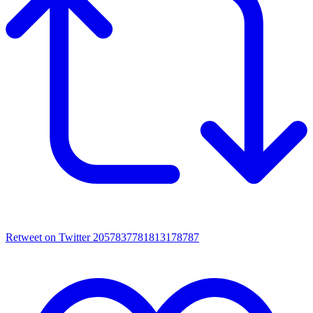
Retweet on Twitter 2057837781813178787