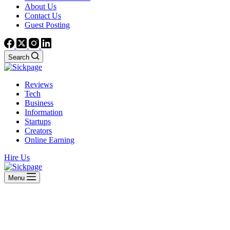
About Us
Contact Us
Guest Posting
Search
Reviews
Tech
Business
Information
Startups
Creators
Online Earning
Hire Us
Menu