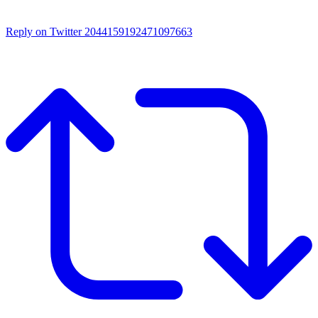
Reply on Twitter 2044159192471097663