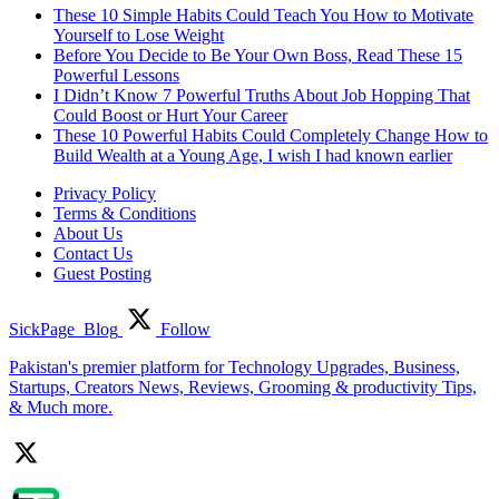
These 10 Simple Habits Could Teach You How to Motivate
Yourself to Lose Weight
Before You Decide to Be Your Own Boss, Read These 15
Powerful Lessons
I Didn’t Know 7 Powerful Truths About Job Hopping That
Could Boost or Hurt Your Career
These 10 Powerful Habits Could Completely Change How to
Build Wealth at a Young Age, I wish I had known earlier
Privacy Policy
Terms & Conditions
About Us
Contact Us
Guest Posting
SickPage_Blog
Follow
Pakistan's premier platform for Technology Upgrades, Business,
Startups, Creators News, Reviews, Grooming & productivity Tips,
& Much more.