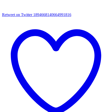
Retweet on Twitter 1894668140664991816