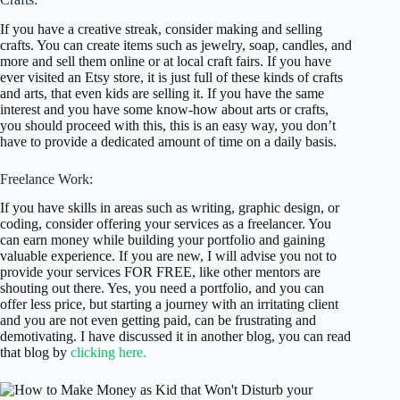
If you have a creative streak, consider making and selling
crafts. You can create items such as jewelry, soap, candles, and
more and sell them online or at local craft fairs. If you have
ever visited an Etsy store, it is just full of these kinds of crafts
and arts, that even kids are selling it. If you have the same
interest and you have some know-how about arts or crafts,
you should proceed with this, this is an easy way, you don’t
have to provide a dedicated amount of time on a daily basis.
Freelance Work:
If you have skills in areas such as writing, graphic design, or
coding, consider offering your services as a freelancer. You
can earn money while building your portfolio and gaining
valuable experience. If you are new, I will advise you not to
provide your services FOR FREE, like other mentors are
shouting out there. Yes, you need a portfolio, and you can
offer less price, but starting a journey with an irritating client
and you are not even getting paid, can be frustrating and
demotivating. I have discussed it in another blog, you can read
that blog by
clicking here.