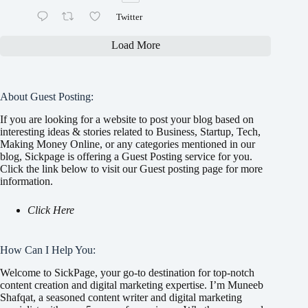
Twitter
Load More
About Guest Posting:
If you are looking for a website to post your blog based on
interesting ideas & stories related to Business, Startup, Tech,
Making Money Online, or any categories mentioned in our
blog, Sickpage is offering a Guest Posting service for you.
Click the link below to visit our Guest posting page for more
information.
Click Here
How Can I Help You:
Welcome to SickPage, your go-to destination for top-notch
content creation and digital marketing expertise. I’m Muneeb
Shafqat, a seasoned content writer and digital marketing