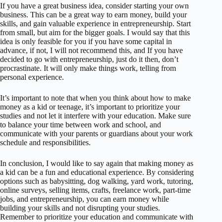
If you have a great business idea, consider starting your own
business. This can be a great way to earn money, build your
skills, and gain valuable experience in entrepreneurship. Start
from small, but aim for the bigger goals. I would say that this
idea is only feasible for you if you have some capital in
advance, if not, I will not recommend this, and If you have
decided to go with entrepreneurship, just do it then, don’t
procrastinate. It will only make things work, telling from
personal experience.
It’s important to note that when you think about how to make
money as a kid or teenage, it’s important to prioritize your
studies and not let it interfere with your education. Make sure
to balance your time between work and school, and
communicate with your parents or guardians about your work
schedule and responsibilities.
In conclusion, I would like to say again that making money as
a kid can be a fun and educational experience. By considering
options such as babysitting, dog walking, yard work, tutoring,
online surveys, selling items, crafts, freelance work, part-time
jobs, and entrepreneurship, you can earn money while
building your skills and not disrupting your studies.
Remember to prioritize your education and communicate with