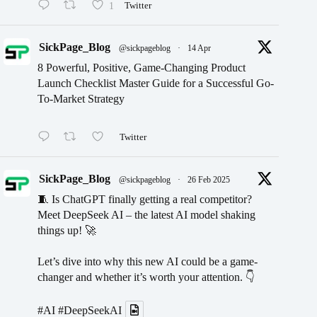
1
Twitter
SickPage_Blog
@sickpageblog
·
14 Apr
8 Powerful, Positive, Game-Changing Product
Launch Checklist Master Guide for a Successful Go-
To-Market Strategy
Twitter
SickPage_Blog
@sickpageblog
·
26 Feb 2025
🧵 Is ChatGPT finally getting a real competitor?
Meet DeepSeek AI – the latest AI model shaking
things up! 🚀
Let’s dive into why this new AI could be a game-
changer and whether it’s worth your attention. 👇
#AI
#DeepSeekAI