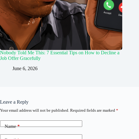
Nobody Told Me This: 7 Essential Tips on How to Decline a
Job Offer Gracefully
June 6, 2026
Leave a Reply
Your email address will not be published.
Required fields are marked
*
Name
*