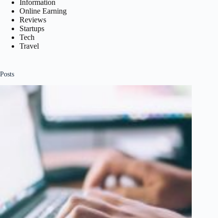
Information
Online Earning
Reviews
Startups
Tech
Travel
Posts