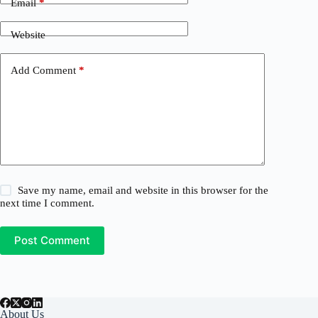
Email
*
Website
Add Comment
*
Save my name, email and website in this browser for the
next time I comment.
Post Comment
About Us