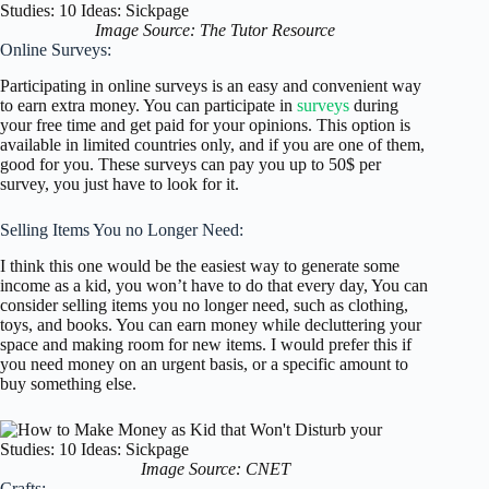
Image Source: The Tutor Resource
Online Surveys:
Participating in online surveys is an easy and convenient way
to earn extra money. You can participate in
surveys
during
your free time and get paid for your opinions. This option is
available in limited countries only, and if you are one of them,
good for you. These surveys can pay you up to 50$ per
survey, you just have to look for it.
Selling Items You no Longer Need:
I think this one would be the easiest way to generate some
income as a kid, you won’t have to do that every day, You can
consider selling items you no longer need, such as clothing,
toys, and books. You can earn money while decluttering your
space and making room for new items. I would prefer this if
you need money on an urgent basis, or a specific amount to
buy something else.
Image Source: CNET
Crafts: