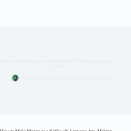
How to Make Money as Kid that Won’t Disturb your Studies:
10 Ideas
Muneeb Shafqat
February 19, 2025
Business