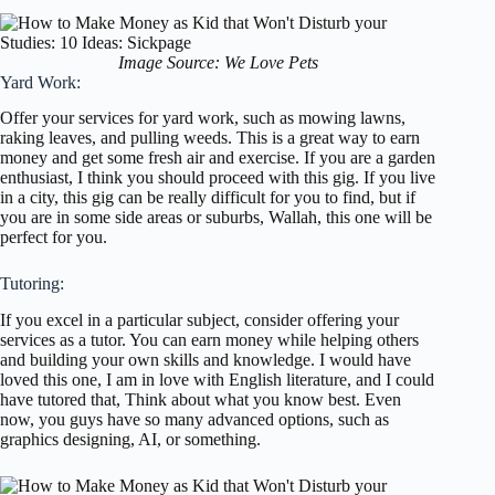
Image Source: We Love Pets
Yard Work:
Offer your services for yard work, such as mowing lawns,
raking leaves, and pulling weeds. This is a great way to earn
money and get some fresh air and exercise. If you are a garden
enthusiast, I think you should proceed with this gig. If you live
in a city, this gig can be really difficult for you to find, but if
you are in some side areas or suburbs, Wallah, this one will be
perfect for you.
Tutoring:
If you excel in a particular subject, consider offering your
services as a tutor. You can earn money while helping others
and building your own skills and knowledge. I would have
loved this one, I am in love with English literature, and I could
have tutored that, Think about what you know best. Even
now, you guys have so many advanced options, such as
graphics designing, AI, or something.