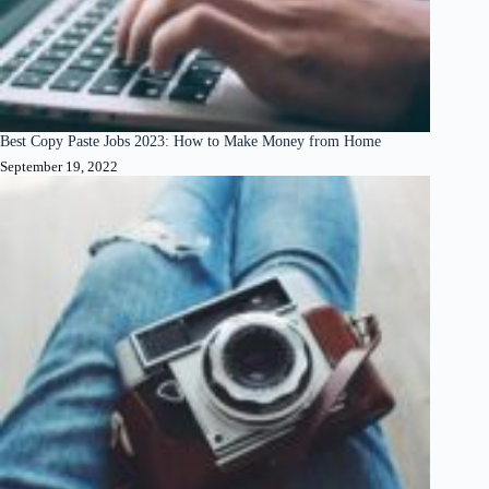
Best Copy Paste Jobs 2023: How to Make Money from Home
September 19, 2022