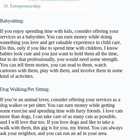
Entrepreneurship:
Babysitting:
If you enjoy spending time with kids, consider offering your
services as a babysitter. You can earn money while doing
something you love and get valuable experience in child care.
Do this, only if you like to spend time with children, I know
babies look cute and you just want to hold them all the time,
but to do that professionally, you would need some strength.
You can tell them stories, you can read to them, watch
cartoons with them, play with them, and involve them in some
kind of activities.
Dog Walking/Pet Sitting:
If you’re an animal lover, consider offering your services as a
dog walker or pet sitter. You can earn money while getting
some exercise and spending time with furry friends. I love cats
more than dogs, I can take care of as many cats as possible,
and I will love that too. If you love dogs and like to take a
walk with them, this gig is for you, my friend. You can always
ask your neighbor, and you can run an ad in your area.