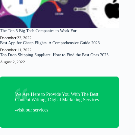
The Top 5 Big Tech Companies to Work For
December 22, 2022
Best App for Cheap Flights: A Comprehensive Guide 2023
December 11, 2022
Top Drop Shipping Suppliers: How to Find the Best Ones 2023
August 2, 2022
We Are Here to Provide You With The Best
Content Writing, Digital Marketing Services
-visit our services