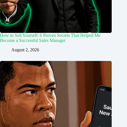
How to Sell Yourself: 6 Proven Secrets That Helped Me
Become a Successful Sales Manager
August 2, 2026