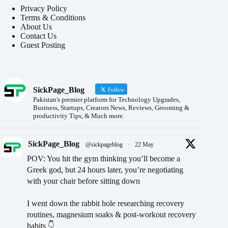
Privacy Policy
Terms & Conditions
About Us
Contact Us
Guest Posting
SickPage_Blog
Follow
Pakistan's premier platform for Technology Upgrades,
Business, Startups, Creators News, Reviews, Grooming &
productivity Tips, & Much more.
SickPage_Blog
@sickpageblog
·
22 May
POV: You hit the gym thinking you’ll become a
Greek god, but 24 hours later, you’re negotiating
with your chair before sitting down
I went down the rabbit hole researching recovery
routines, magnesium soaks & post-workout recovery
habits 👇