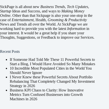
SickPage is all about new
Business Trends
,
Tech
Updates
,
Startup
Ideas and Success, and ways to
Making Money
Online
. Other than that Sickpage is also your one-stop in the
case of
Entertainment
,
Health
,
Grooming & Productivity
News and Trends all over the World. At SickPage we are
working hard to provide you with the latest
Information
in
your interest. It would be a great help if you share your
Thoughts, Suggestions, or Feedback to improve our Services.
Recent Posts
If Someone Had Told Me These 11 Powerful Secrets to
Start a Blog, I Would Have Avoided So Many Mistakes
10 Incredible Most Populated Cities in the World You
Should Never Ignore
I Never Knew these Powerful Secrets About Portfolio
Rebalancing That Completely Changed My Investment
Strategy in 2026
Business KPI Chaos to Clarity: How Innovative
Metrics Turn Confused Businesses into Growth
Machines in 2026