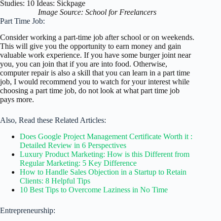
Image Source: School for Freelancers
Part Time Job:
Consider working a part-time job after school or on weekends.
This will give you the opportunity to earn money and gain
valuable work experience. If you have some burger joint near
you, you can join that if you are into food. Otherwise,
computer repair is also a skill that you can learn in a part time
job, I would recommend you to watch for your interest while
choosing a part time job, do not look at what part time job
pays more.
Also, Read these Related Articles:
Does Google Project Management Certificate Worth it :
Detailed Review in 6 Perspectives
Luxury Product Marketing: How is this Different from
Regular Marketing: 5 Key Difference
How to Handle Sales Objection in a Startup to Retain
Clients: 8 Helpful Tips
10 Best Tips to Overcome Laziness in No Time
Entrepreneurship: