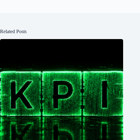
Related Posts