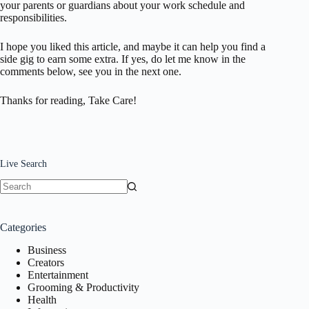
your parents or guardians about your work schedule and
responsibilities.
I hope you liked this article, and maybe it can help you find a
side gig to earn some extra. If yes, do let me know in the
comments below, see you in the next one.
Thanks for reading, Take Care!
Live Search
No
results
Categories
Business
Creators
Entertainment
Grooming & Productivity
Health