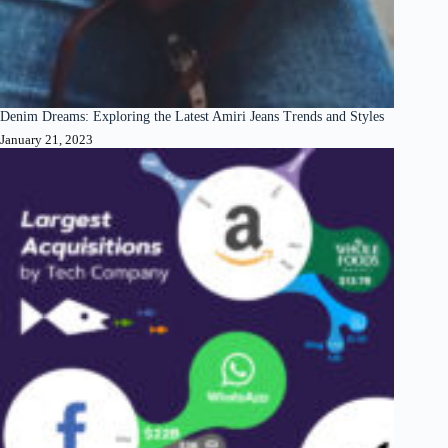
Denim Dreams: Exploring the Latest Amiri Jeans Trends and Styles
January 21, 2023