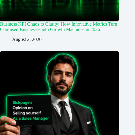
Business KPI Chaos to Clarity: How Innovative Metrics Turn
Confused Businesses into Growth Machines in 2026
August 2, 2026