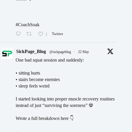
#CoachSoak
1
Twitter
SickPage_Blog
@sickpageblog
·
22 May
One bad squat session and suddenly:
• sitting hurts
• stairs become enemies
• sleep feels weird
I started looking into proper muscle recovery routines
instead of just “surviving the soreness” 💀
Wrote a full breakdown here 👇