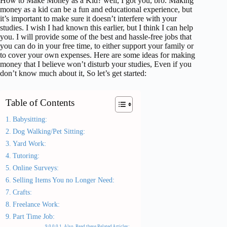
How to Make Money as a Kid? well, I got you, bro. Making
money as a kid can be a fun and educational experience, but
it’s important to make sure it doesn’t interfere with your
studies. I wish I had known this earlier, but I think I can help
you. I will provide some of the best and hassle-free jobs that
you can do in your free time, to either support your family or
to cover your own expenses. Here are some ideas for making
money that I believe won’t disturb your studies, Even if you
don’t know much about it, So let’s get started:
Table of Contents
Babysitting:
Dog Walking/Pet Sitting:
Yard Work:
Tutoring:
Online Surveys:
Selling Items You no Longer Need:
Crafts:
Freelance Work:
Part Time Job:
Also, Read these Related Articles: