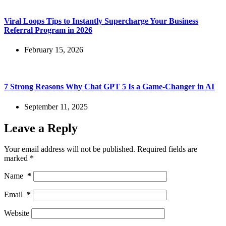
Viral Loops Tips to Instantly Supercharge Your Business
Referral Program in 2026
February 15, 2026
7 Strong Reasons Why Chat GPT 5 Is a Game-Changer in AI
September 11, 2025
Leave a Reply
Your email address will not be published.
Required fields are
marked
*
Name
*
Email
*
Website