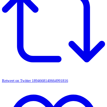
Retweet on Twitter 1894668140664991816