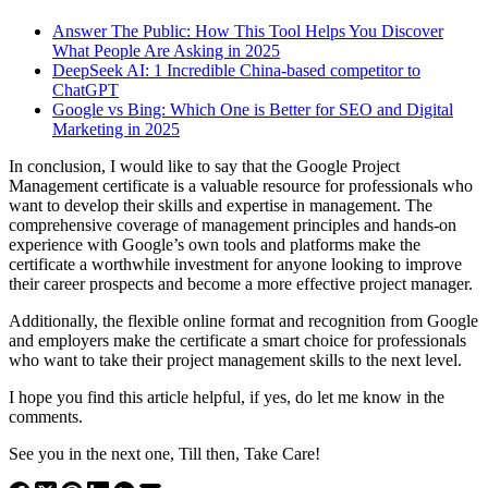
Answer The Public: How This Tool Helps You Discover
What People Are Asking in 2025
DeepSeek AI: 1 Incredible China-based competitor to
ChatGPT
Google vs Bing: Which One is Better for SEO and Digital
Marketing in 2025
In conclusion, I would like to say that the Google Project
Management certificate is a valuable resource for professionals who
want to develop their skills and expertise in management. The
comprehensive coverage of management principles and hands-on
experience with Google’s own tools and platforms make the
certificate a worthwhile investment for anyone looking to improve
their career prospects and become a more effective project manager.
Additionally, the flexible online format and recognition from Google
and employers make the certificate a smart choice for professionals
who want to take their project management skills to the next level.
I hope you find this article helpful, if yes, do let me know in the
comments.
See you in the next one, Till then, Take Care!