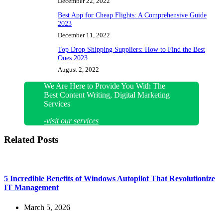
December 22, 2022
Best App for Cheap Flights: A Comprehensive Guide
2023
December 11, 2022
Top Drop Shipping Suppliers: How to Find the Best
Ones 2023
August 2, 2022
We Are Here to Provide You With The
Best Content Writing, Digital Marketing
Services
-visit our services
Related Posts
5 Incredible Benefits of Windows Autopilot That Revolutionize
IT Management
March 5, 2026