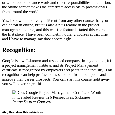
or who need to balance work and other responsibilities. In addition,
the online format makes the certificate accessible to professionals
from around the world.
Yes, I know it is not very different from any other course that you
can enroll in online, but it is also a plus feature in the project
management course, and this was the feature I started this course In
the first place. I have been completing other 2 courses at that time,
and I have to manage my time accordingly.
Recognition:
Google is a well-known and respected company, In my opinion, it is
a project management institute, and its Project Management
certificate is recognized by employers and peers in the industry. This
recognition can help professionals stand out from their peers and
improve their career prospects. You can start this course right away.
you will never regret this.
Image Source: Coursera
Also, Read these Related Articles: