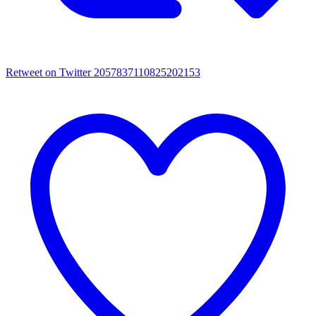
Retweet on Twitter 2057837110825202153