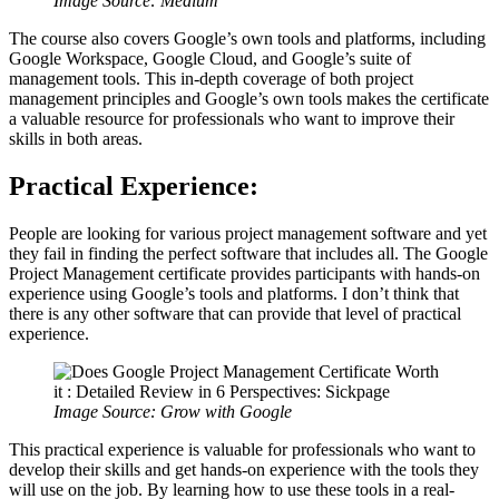
Image Source: Medium
The course also covers Google’s own tools and platforms, including
Google Workspace, Google Cloud, and Google’s suite of
management tools. This in-depth coverage of both project
management principles and Google’s own tools makes the certificate
a valuable resource for professionals who want to improve their
skills in both areas.
Practical Experience:
People are looking for various project management software and yet
they fail in finding the perfect software that includes all. The Google
Project Management certificate provides participants with hands-on
experience using Google’s tools and platforms. I don’t think that
there is any other software that can provide that level of practical
experience.
Image Source: Grow with Google
This practical experience is valuable for professionals who want to
develop their skills and get hands-on experience with the tools they
will use on the job. By learning how to use these tools in a real-