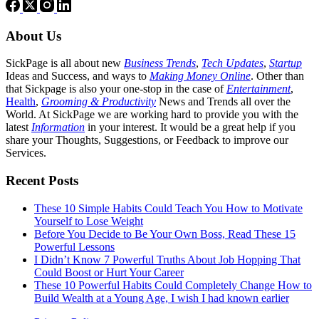
About Us
SickPage is all about new
Business Trends
,
Tech
Updates
,
Startup
Ideas and Success, and ways to
Making Money Online
. Other than
that Sickpage is also your one-stop in the case of
Entertainment
,
Health
,
Grooming & Productivity
News and Trends all over the
World. At SickPage we are working hard to provide you with the
latest
Information
in your interest. It would be a great help if you
share your Thoughts, Suggestions, or Feedback to improve our
Services.
Recent Posts
These 10 Simple Habits Could Teach You How to Motivate
Yourself to Lose Weight
Before You Decide to Be Your Own Boss, Read These 15
Powerful Lessons
I Didn’t Know 7 Powerful Truths About Job Hopping That
Could Boost or Hurt Your Career
These 10 Powerful Habits Could Completely Change How to
Build Wealth at a Young Age, I wish I had known earlier