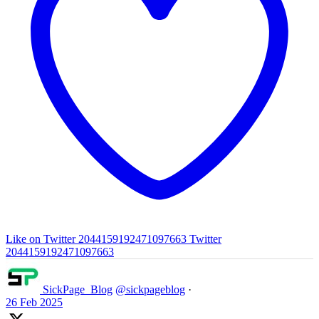
Like on Twitter 2044159192471097663
Twitter
2044159192471097663
SickPage_Blog
@sickpageblog
·
26 Feb 2025