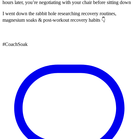
hours later, you’re negotiating with your chair before sitting down
I went down the rabbit hole researching recovery routines,
magnesium soaks & post-workout recovery habits 👇
#CoachSoak