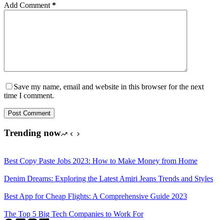
Add Comment
*
Save my name, email and website in this browser for the next
time I comment.
Post Comment
Trending now
Best Copy Paste Jobs 2023: How to Make Money from Home
Denim Dreams: Exploring the Latest Amiri Jeans Trends and Styles
Best App for Cheap Flights: A Comprehensive Guide 2023
The Top 5 Big Tech Companies to Work For