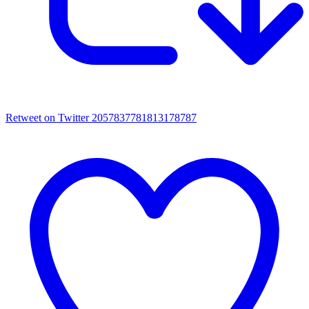
Retweet on Twitter 2057837781813178787