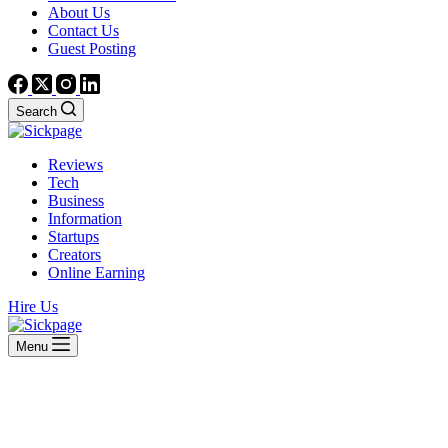
About Us
Contact Us
Guest Posting
Search
Reviews
Tech
Business
Information
Startups
Creators
Online Earning
Hire Us
Menu