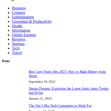
Business
Creators
Entertainment
Grooming & Productivity
Health
Information
Online Earning
Reviews
Startups
Tech
Travel
Posts
Best Copy Paste Jobs 2023: How to Make Money from
Home
September 19, 2022
Denim Dreams: Exploring the Latest Amiri Jeans Trends
and Styles
January 21, 2023
The Top 5 Big Tech Companies to Work For