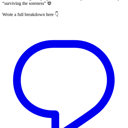
“surviving the soreness” 💀
Wrote a full breakdown here 👇