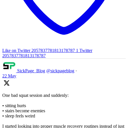
Like on Twitter 2057837781813178787
1
Twitter
2057837781813178787
SickPage_Blog
@sickpageblog
·
22 May
One bad squat session and suddenly:
• sitting hurts
• stairs become enemies
• sleep feels weird
I started looking into proper muscle recovery routines instead of just