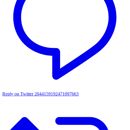
Reply on Twitter 2044159192471097663