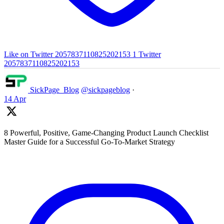
Like on Twitter 2057837110825202153
1
Twitter
2057837110825202153
SickPage_Blog
@sickpageblog
·
14 Apr
8 Powerful, Positive, Game-Changing Product Launch Checklist
Master Guide for a Successful Go-To-Market Strategy