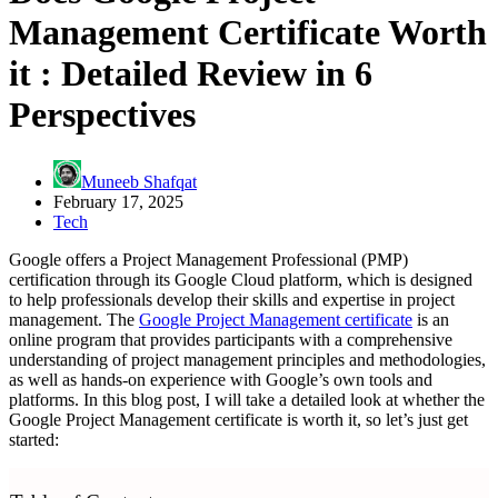
Management Certificate Worth
it : Detailed Review in 6
Perspectives
Muneeb Shafqat
February 17, 2025
Tech
Google offers a Project Management Professional (PMP)
certification through its Google Cloud platform, which is designed
to help professionals develop their skills and expertise in project
management. The
Google Project Management certificate
is an
online program that provides participants with a comprehensive
understanding of project management principles and methodologies,
as well as hands-on experience with Google’s own tools and
platforms. In this blog post, I will take a detailed look at whether the
Google Project Management certificate is worth it, so let’s just get
started: