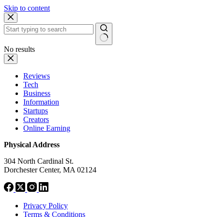
Skip to content
No results
Reviews
Tech
Business
Information
Startups
Creators
Online Earning
Physical Address
304 North Cardinal St.
Dorchester Center, MA 02124
Privacy Policy
Terms & Conditions