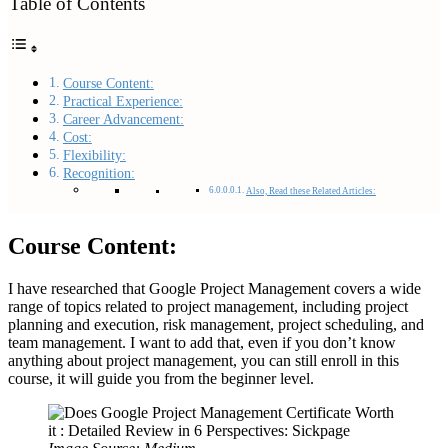
Table of Contents
Course Content:
Practical Experience:
Career Advancement:
Cost:
Flexibility:
Recognition:
Also, Read these Related Articles:
Course Content:
I have researched that Google Project Management covers a wide
range of topics related to project management, including project
planning and execution, risk management, project scheduling, and
team management. I want to add that, even if you don’t know
anything about project management, you can still enroll in this
course, it will guide you from the beginner level.