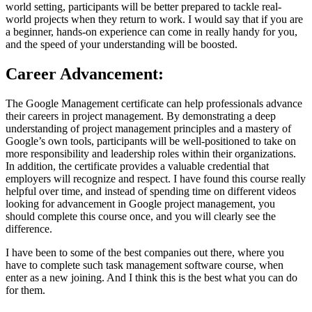
world setting, participants will be better prepared to tackle real-
world projects when they return to work. I would say that if you are
a beginner, hands-on experience can come in really handy for you,
and the speed of your understanding will be boosted.
Career Advancement:
The Google Management certificate can help professionals advance
their careers in project management. By demonstrating a deep
understanding of project management principles and a mastery of
Google’s own tools, participants will be well-positioned to take on
more responsibility and leadership roles within their organizations.
In addition, the certificate provides a valuable credential that
employers will recognize and respect. I have found this course really
helpful over time, and instead of spending time on different videos
looking for advancement in Google project management, you
should complete this course once, and you will clearly see the
difference.
I have been to some of the best companies out there, where you
have to complete such task management software course, when
enter as a new joining. And I think this is the best what you can do
for them.