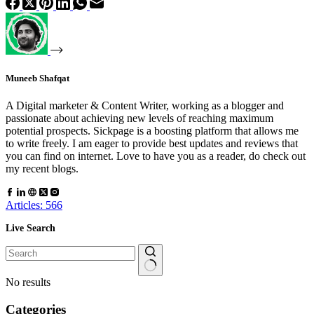
Muneeb Shafqat
A Digital marketer & Content Writer, working as a blogger and
passionate about achieving new levels of reaching maximum
potential prospects. Sickpage is a boosting platform that allows me
to write freely. I am eager to provide best updates and reviews that
you can find on internet. Love to have you as a reader, do check out
my recent blogs.
Articles: 566
Live Search
No results
Categories