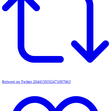
Retweet on Twitter 2044159192471097663