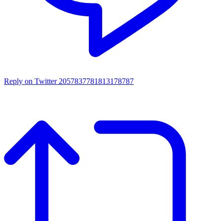
Reply on Twitter 2057837781813178787