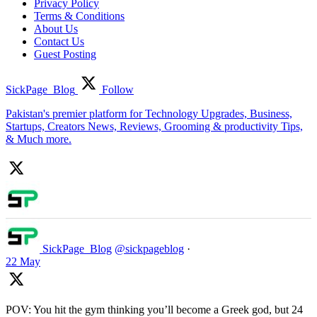
Privacy Policy
Terms & Conditions
About Us
Contact Us
Guest Posting
SickPage_Blog
Follow
Pakistan's premier platform for Technology Upgrades, Business,
Startups, Creators News, Reviews, Grooming & productivity Tips,
& Much more.
SickPage_Blog
@sickpageblog
·
22 May
POV: You hit the gym thinking you’ll become a Greek god, but 24