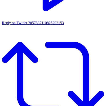
Reply on Twitter 2057837110825202153