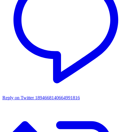
Reply on Twitter 1894668140664991816