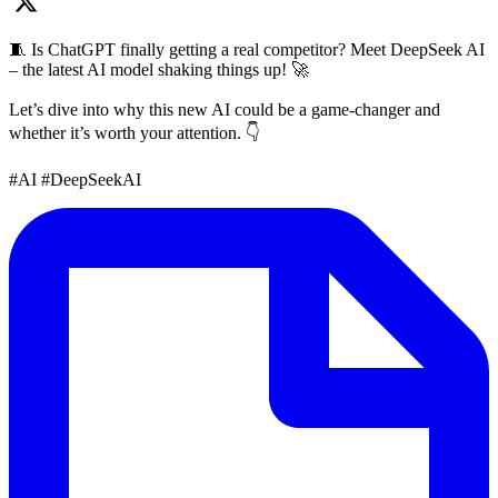
🧵 Is ChatGPT finally getting a real competitor? Meet DeepSeek AI
– the latest AI model shaking things up! 🚀
Let’s dive into why this new AI could be a game-changer and
whether it’s worth your attention. 👇
#AI #DeepSeekAI