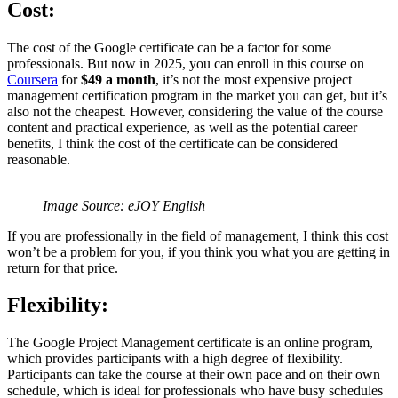
Cost:
The cost of the Google certificate can be a factor for some
professionals. But now in 2025, you can enroll in this course on
Coursera
for
$49 a month
, it’s not the most expensive project
management certification program in the market you can get, but it’s
also not the cheapest. However, considering the value of the course
content and practical experience, as well as the potential career
benefits, I think the cost of the certificate can be considered
reasonable.
Image Source: eJOY English
If you are professionally in the field of management, I think this cost
won’t be a problem for you, if you think you what you are getting in
return for that price.
Flexibility:
The Google Project Management certificate is an online program,
which provides participants with a high degree of flexibility.
Participants can take the course at their own pace and on their own
schedule, which is ideal for professionals who have busy schedules