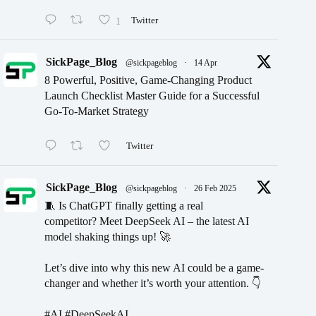
1
Twitter
SickPage_Blog
@sickpageblog
·
14 Apr
8 Powerful, Positive, Game-Changing Product
Launch Checklist Master Guide for a Successful
Go-To-Market Strategy
Twitter
SickPage_Blog
@sickpageblog
·
26 Feb 2025
🧵 Is ChatGPT finally getting a real
competitor? Meet DeepSeek AI – the latest AI
model shaking things up! 🚀
Let’s dive into why this new AI could be a game-
changer and whether it’s worth your attention. 👇
#AI #DeepSeekAI