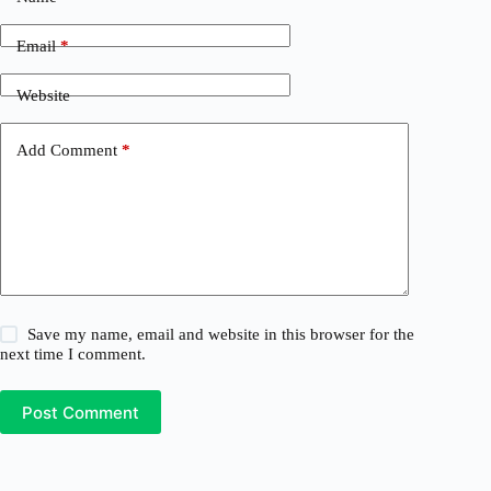
Email
*
Website
Add Comment
*
Save my name, email and website in this browser for the
next time I comment.
Post Comment