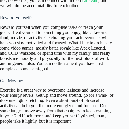
not, no worries, you can connect with me on
Linkedin
, and
we will do the accountability for each other.
Reward Yourself:
Reward yourself when you complete tasks or reach your
goals. Treat yourself to something you enjoy, like a favorite
food, movie, or activity. Celebrating your achievements will
help you stay motivated and focused. What I like to do is play
some video games, mostly battle royale like Apex Legend,
and COD Warzone, or spend time with my family, this really
boosts me morally and physically for the next block of work
and in general also. You can do the same if you have just
completed some semi-goal.
Get Moving:
Exercise is a great way to overcome laziness and increase
your energy levels. Get up and move around, go for a walk, or
do some light stretching. Even a short burst of physical
activity can help you feel more energized and focused. Do
some lunges, move away from that chair, try to keep walking
in your 2nd block more, and keep yourself hydrated, many
people take it lightly, but it is important.