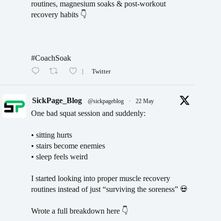
routines, magnesium soaks & post-workout
recovery habits 👇
#CoachSoak
1
Twitter
SickPage_Blog
@sickpageblog
·
22 May
One bad squat session and suddenly:
• sitting hurts
• stairs become enemies
• sleep feels weird
I started looking into proper muscle recovery
routines instead of just “surviving the soreness” 💀
Wrote a full breakdown here 👇