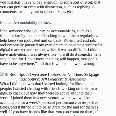
you just don’t have to pay attention, to some sort of work that
you can perform even with distraction, such as replying to
comments, reaching out to sponsorships, etc.
Find an Accountability Partner:
Find someone who you can be accountable to, such as a
friend or family member. Checking in with them regularly will
help keep you motivated and on track. When I left and job,
and eventually pursued my own dream to become a successful
digital marketer and content writer, it was so difficult, I didn’t
have motivation, I was always like, “I will do it someday, let’s
stay in bed for 1 hour more, nothing will happen, you don’t
have to be anywhere,” and that is where it all went wrong.
Image Source: Jeff Goldberg & Associates
What I did then, was that I started looking for like-minded
people, I started chatting with friends working on their own
gigs, to check out how they were so active and into their
work. I joined them in a new venture where we will be
accountable for a week’s personal performance in respective
fields, and it turned out to be so great for me and for them as
well. If you have friends like that, you can count on them, if