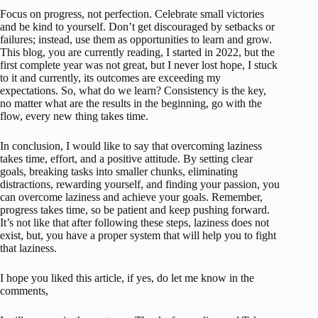
Focus on progress, not perfection. Celebrate small victories
and be kind to yourself. Don’t get discouraged by setbacks or
failures; instead, use them as opportunities to learn and grow.
This blog, you are currently reading, I started in 2022, but the
first complete year was not great, but I never lost hope, I stuck
to it and currently, its outcomes are exceeding my
expectations. So, what do we learn? Consistency is the key,
no matter what are the results in the beginning, go with the
flow, every new thing takes time.
In conclusion, I would like to say that overcoming laziness
takes time, effort, and a positive attitude. By setting clear
goals, breaking tasks into smaller chunks, eliminating
distractions, rewarding yourself, and finding your passion, you
can overcome laziness and achieve your goals. Remember,
progress takes time, so be patient and keep pushing forward.
It’s not like that after following these steps, laziness does not
exist, but, you have a proper system that will help you to fight
that laziness.
I hope you liked this article, if yes, do let me know in the
comments,