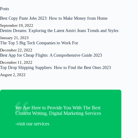
Posts
Best Copy Paste Jobs 2023: How to Make Money from Home
September 19, 2022
Denim Dreams: Exploring the Latest Amiri Jeans Trends and Styles
January 21, 2023
The Top 5 Big Tech Companies to Work For
December 22, 2022
Best App for Cheap Flights: A Comprehensive Guide 2023
December 11, 2022
Top Drop Shipping Suppliers: How to Find the Best Ones 2023
August 2, 2022
We Are Here to Provide You With The Best
Content Writing, Digital Marketing Services
-visit our services