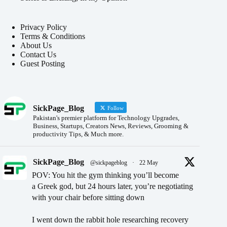
Privacy Policy
Terms & Conditions
About Us
Contact Us
Guest Posting
SickPage_Blog
Follow
Pakistan's premier platform for Technology Upgrades,
Business, Startups, Creators News, Reviews, Grooming &
productivity Tips, & Much more.
SickPage_Blog
@sickpageblog
·
22 May
POV: You hit the gym thinking you’ll become
a Greek god, but 24 hours later, you’re negotiating
with your chair before sitting down
I went down the rabbit hole researching recovery