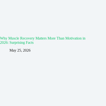
Why Muscle Recovery Matters More Than Motivation in
2026: Surprising Facts
May 25, 2026