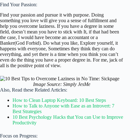
Find Your Passion:
Find your passion and pursue it with purpose. Doing
something you love will give you a sense of fulfillment and
help you overcome laziness. If you have a degree in some
field, doesn’t mean you have to stick with It, if that had been
the case, I would have become an accountant or a
Banker(God Forbid). Do what you like, Explore yourself, it
happens with everyone, Sometimes they think they can do
everything, and yet there is a time when you think you can’t
even do the thing you have a proper degree in. For me, jack of
all is the positive point of view.
Image Source: Simply JesMe
Also, Read these Related Articles:
How to Clean Laptop Keyboard: 10 Best Steps
How to Talk to Anyone with Ease as an Introvert: 7
Best Strategies
10 Best Psychology Hacks that You can Use to Improve
Productivity
Focus on Progress: