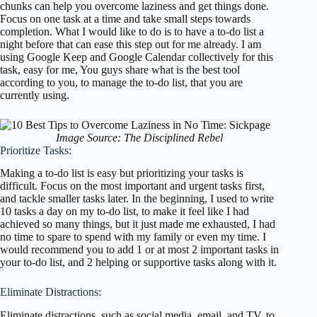
chunks can help you overcome laziness and get things done.
Focus on one task at a time and take small steps towards
completion. What I would like to do is to have a to-do list a
night before that can ease this step out for me already. I am
using Google Keep and Google Calendar collectively for this
task, easy for me, You guys share what is the best tool
according to you, to manage the to-do list, that you are
currently using.
Image Source: The Disciplined Rebel
Prioritize Tasks:
Making a to-do list is easy but prioritizing your tasks is
difficult. Focus on the most important and urgent tasks first,
and tackle smaller tasks later. In the beginning, I used to write
10 tasks a day on my to-do list, to make it feel like I had
achieved so many things, but it just made me exhausted, I had
no time to spare to spend with my family or even my time. I
would recommend you to add 1 or at most 2 important tasks in
your to-do list, and 2 helping or supportive tasks along with it.
Eliminate Distractions:
Eliminate distractions, such as social media, email, and TV, to