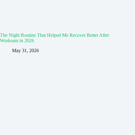
The Night Routine That Helped Me Recover Better After
Workouts in 2026
May 31, 2026