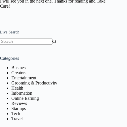
I will see you in the next one, Thanks for reading and Take
Care!
Live Search
No
results
Categories
Business
Creators
Entertainment
Grooming & Productivity
Health
Information
Online Earning
Reviews
Startups
Tech
Travel