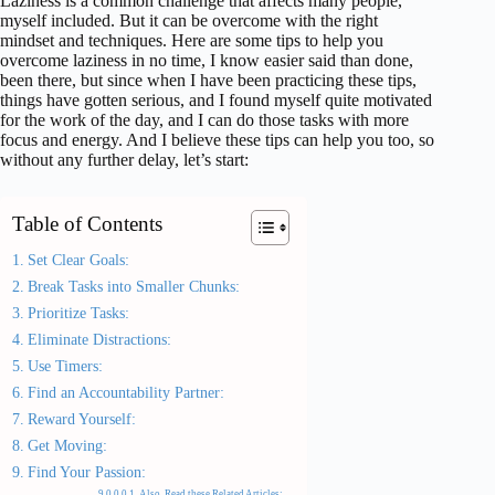
Laziness is a common challenge that affects many people,
myself included. But it can be overcome with the right
mindset and techniques. Here are some tips to help you
overcome laziness in no time, I know easier said than done,
been there, but since when I have been practicing these tips,
things have gotten serious, and I found myself quite motivated
for the work of the day, and I can do those tasks with more
focus and energy. And I believe these tips can help you too, so
without any further delay, let’s start:
Table of Contents
Set Clear Goals:
Break Tasks into Smaller Chunks:
Prioritize Tasks:
Eliminate Distractions:
Use Timers:
Find an Accountability Partner:
Reward Yourself:
Get Moving:
Find Your Passion:
Also, Read these Related Articles: