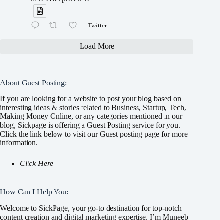
Twitter
Load More
About Guest Posting:
If you are looking for a website to post your blog based on
interesting ideas & stories related to Business, Startup, Tech,
Making Money Online, or any categories mentioned in our
blog, Sickpage is offering a Guest Posting service for you.
Click the link below to visit our Guest posting page for more
information.
Click Here
How Can I Help You:
Welcome to SickPage, your go-to destination for top-notch
content creation and digital marketing expertise. I’m Muneeb