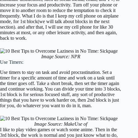
increase your focus and productivity. Turn off your phone or
move it to another room to reduce the temptation to check it
frequently. What I do is that I keep my cell phone on airplane
mode, for 1st block(we will talk about blocks in the next
section). and after that, I will use my cell phone for like 30
minutes at most, or any other leisure activity, and then again,
back to work.
Image Source: NPR
Use Timers:
Use timers to stay on task and avoid procrastination. Set a
timer for a specific amount of time and work on a task until
the timer goes off. Take a short break, then set the timer again
and continue working. You can divide your time into 3 blocks,
1st block is for serious focused stuff, any sort of productive
things that you have to work harder on, then 2nd block is just
for you, do whatever you want to do in it, man.
Image Source: MakeUse of
I like to play video games or watch some anime. Then in the
3rd block, the work is normal and you just know what to do,