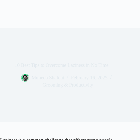
10 Best Tips to Overcome Laziness in No Time
Muneeb Shafqat
February 16, 2025
Grooming & Productivity