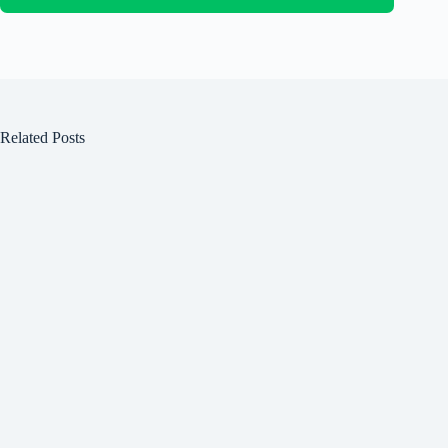
Related Posts