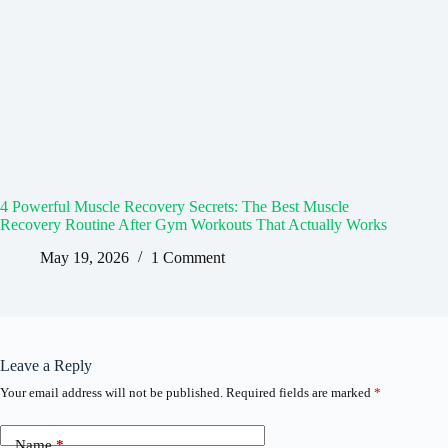
4 Powerful Muscle Recovery Secrets: The Best Muscle
Recovery Routine After Gym Workouts That Actually Works
May 19, 2026
1 Comment
Leave a Reply
Your email address will not be published.
Required fields are marked
*
Name
*