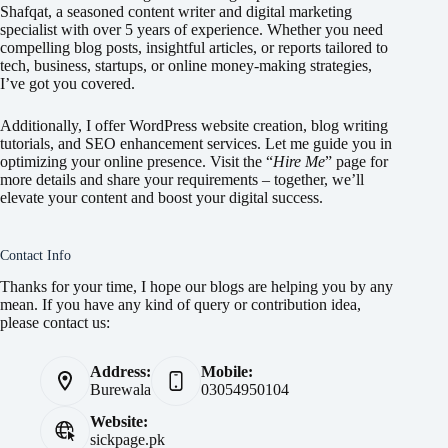
Shafqat, a seasoned content writer and digital marketing
specialist with over 5 years of experience. Whether you need
compelling blog posts, insightful articles, or reports tailored to
tech, business, startups, or online money-making strategies,
I’ve got you covered.
Additionally, I offer WordPress website creation, blog writing
tutorials, and SEO enhancement services. Let me guide you in
optimizing your online presence. Visit the “
Hire Me
” page for
more details and share your requirements – together, we’ll
elevate your content and boost your digital success.
Contact Info
Thanks for your time, I hope our blogs are helping you by any
mean. If you have any kind of query or contribution idea,
please contact us:
Address:
Mobile:
Burewala
03054950104
Website:
sickpage.pk