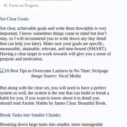
Focus on Progress:
Set Clear Goals:
Set clear, achievable goals and write them down(this is very
important, I know sometimes things come to mind but don’t
stay, so I will recommend you to write down any tiny detail
that can help you later). Make sure your goals are specific,
measurable, attainable, relevant, and time-bound (SMART).
Having a clear target to work towards will give you a sense of
purpose and motivation.
Image Source: Vocal Media
But along with the clear set, you will need to have a perfect
system as well, the system is the one that can build or break a
habit for you, if you want to know about it in detail you
should read Atomic Habits by James Clear. Beautiful Book.
Break Tasks into Smaller Chunks:
Breaking down large tasks into smaller, more manageable