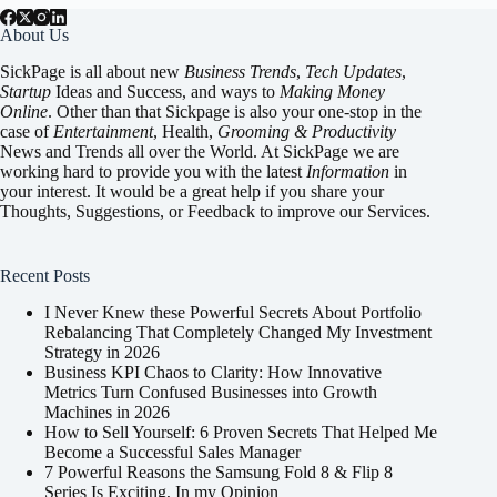
About Us
SickPage is all about new
Business Trends
,
Tech
Updates
,
Startup
Ideas and Success, and ways to
Making Money
Online
. Other than that Sickpage is also your one-stop in the
case of
Entertainment
,
Health
,
Grooming & Productivity
News and Trends all over the World. At SickPage we are
working hard to provide you with the latest
Information
in
your interest. It would be a great help if you share your
Thoughts, Suggestions, or Feedback to improve our Services.
Recent Posts
I Never Knew these Powerful Secrets About Portfolio
Rebalancing That Completely Changed My Investment
Strategy in 2026
Business KPI Chaos to Clarity: How Innovative
Metrics Turn Confused Businesses into Growth
Machines in 2026
How to Sell Yourself: 6 Proven Secrets That Helped Me
Become a Successful Sales Manager
7 Powerful Reasons the Samsung Fold 8 & Flip 8
Series Is Exciting, In my Opinion