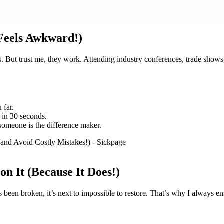
 Feels Awkward!)
als. But trust me, they work. Attending industry conferences, trade sh
 far.
 in 30 seconds.
someone is the difference maker.
on It (Because It Does!)
as been broken, it’s next to impossible to restore. That’s why I always en