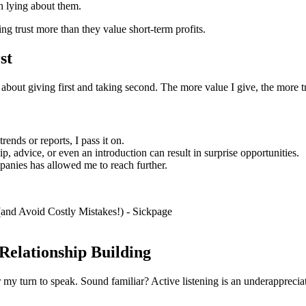
n lying about them.
ing trust more than they value short-term profits.
st
’s about giving first and taking second. The more value I give, the more tr
rends or reports, I pass it on.
ip, advice, or even an introduction can result in surprise opportunities.
anies has allowed me to reach further.
 Relationship Building
r my turn to speak. Sound familiar? Active listening is an underappreciat