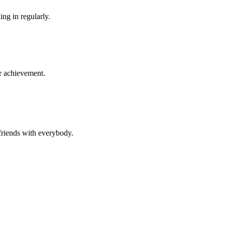
ng in regularly.
r achievement.
 friends with everybody.