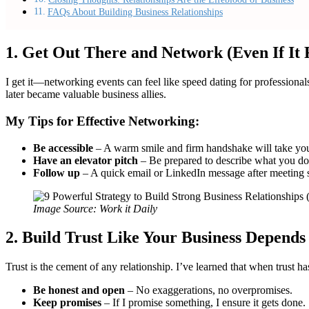
FAQs About Building Business Relationships
1. Get Out There and Network (Even If It
I get it—networking events can feel like speed dating for profession
later became valuable business allies.
My Tips for Effective Networking:
Be accessible
– A warm smile and firm handshake will take you
Have an elevator pitch
– Be prepared to describe what you do
Follow up
– A quick email or LinkedIn message after meeting 
Image Source: Work it Daily
2. Build Trust Like Your Business Depends 
Trust is the cement of any relationship. I’ve learned that when trust h
Be honest and open
– No exaggerations, no overpromises.
Keep promises
– If I promise something, I ensure it gets done.