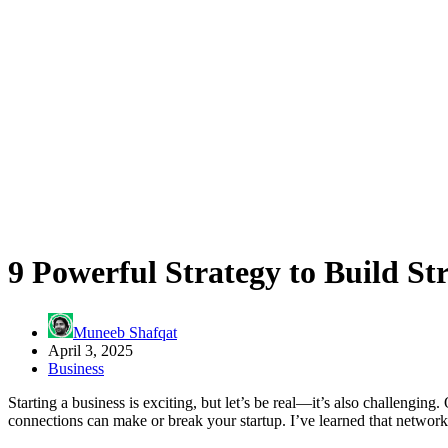
9 Powerful Strategy to Build St
Muneeb Shafqat
April 3, 2025
Business
Starting a business is exciting, but let’s be real—it’s also challenging
connections can make or break your startup. I’ve learned that networki