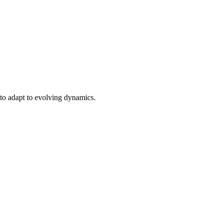
e to adapt to evolving dynamics.