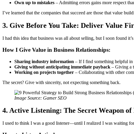
Own up to mistakes
– Admitting errors gains more respect tha
I’ve learned that the companies that succeed are those that value build
3. Give Before You Take: Deliver Value Fir
I had this idea that business was all about selling, but I soon found it
How I Give Value in Business Relationships:
Sharing industry information
– If I find something helpful in t
Giving without anticipating immediate payback
– Giving a t
Working on projects together
– Collaborating with other comp
The secret? Give with sincerity, not expecting something back.
Image Source: Gamer SEO
4. Active Listening: The Secret Weapon of
I used to think I was a good listener—until I realized I was waiting fo