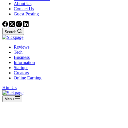
About Us
Contact Us
Guest Posting
Search
Reviews
Tech
Business
Information
Startups
Creators
Online Earning
Hire Us
Menu