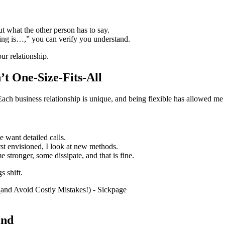
t what the other person has to say.
ing is…,” you can verify you understand.
ur relationship.
’t One-Size-Fits-All
. Each business relationship is unique, and being flexible has allowed m
 want detailed calls.
irst envisioned, I look at new methods.
stronger, some dissipate, and that is fine.
s shift.
ind