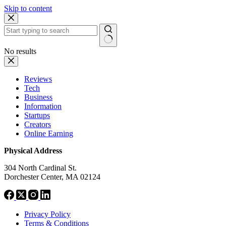
Skip to content
No results
Reviews
Tech
Business
Information
Startups
Creators
Online Earning
Physical Address
304 North Cardinal St.
Dorchester Center, MA 02124
Privacy Policy
Terms & Conditions