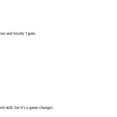
ust and loyalty I gain.
ed skill, but it’s a game-changer.