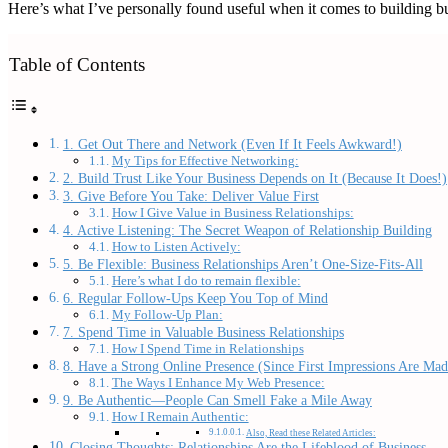
Here’s what I’ve personally found useful when it comes to building bus
Table of Contents
1. Get Out There and Network (Even If It Feels Awkward!)
My Tips for Effective Networking:
2. Build Trust Like Your Business Depends on It (Because It Does!)
3. Give Before You Take: Deliver Value First
How I Give Value in Business Relationships:
4. Active Listening: The Secret Weapon of Relationship Building
How to Listen Actively:
5. Be Flexible: Business Relationships Aren’t One-Size-Fits-All
Here’s what I do to remain flexible:
6. Regular Follow-Ups Keep You Top of Mind
My Follow-Up Plan:
7. Spend Time in Valuable Business Relationships
How I Spend Time in Relationships
8. Have a Strong Online Presence (Since First Impressions Are Mad
The Ways I Enhance My Web Presence:
9. Be Authentic—People Can Smell Fake a Mile Away
How I Remain Authentic:
Also, Read these Related Articles:
Closing Thoughts: Relationships Are the Lifeblood of Business