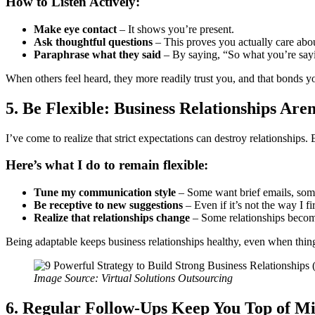
How to Listen Actively:
Make eye contact
– It shows you’re present.
Ask thoughtful questions
– This proves you actually care abou
Paraphrase what they said
– By saying, “So what you’re say
When others feel heard, they more readily trust you, and that bonds yo
5. Be Flexible: Business Relationships Aren
I’ve come to realize that strict expectations can destroy relationships
Here’s what I do to remain flexible:
Tune my communication style
– Some want brief emails, some
Be receptive to new suggestions
– Even if it’s not the way I f
Realize that relationships change
– Some relationships become 
Being adaptable keeps business relationships healthy, even when thing
Image Source: Virtual Solutions Outsourcing
6. Regular Follow-Ups Keep You Top of M