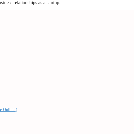
iness relationships as a startup.
e Online!)