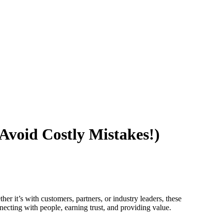
 Avoid Costly Mistakes!)
her it’s with customers, partners, or industry leaders, these
necting with people, earning trust, and providing value.