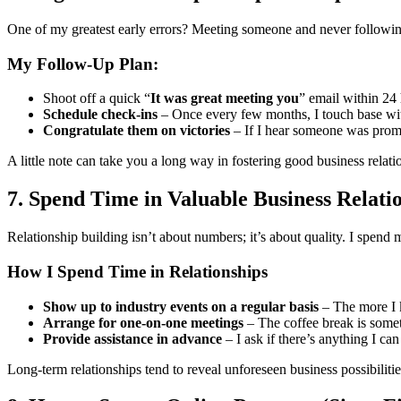
One of my greatest early errors? Meeting someone and never following 
My Follow-Up Plan:
Shoot off a quick “
It was great meeting you
” email within 24 
Schedule check-ins
– Once every few months, I touch base wit
Congratulate them on victories
– If I hear someone was promo
A little note can take you a long way in fostering good business relati
7. Spend Time in Valuable Business Relati
Relationship building isn’t about numbers; it’s about quality. I spend 
How I Spend Time in Relationships
Show up to industry events on a regular basis
– The more I 
Arrange for one-on-one meetings
– The coffee break is somet
Provide assistance in advance
– I ask if there’s anything I can
Long-term relationships tend to reveal unforeseen business possibilitie