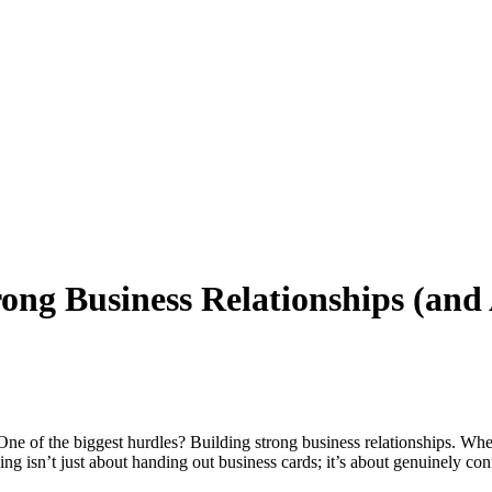
rong Business Relationships (and
. One of the biggest hurdles? Building strong business relationships. Whet
ng isn’t just about handing out business cards; it’s about genuinely con