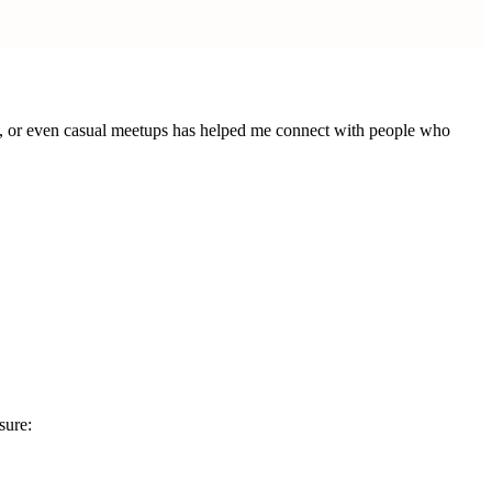
ows, or even casual meetups has helped me connect with people who
sure: