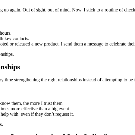
up again. Out of sight, out of mind. Now, I stick to a routine of checki
hours.
h key contacts.
ted or released a new product, I send them a message to celebrate thei
onships.
onships
my time strengthening the right relationships instead of attempting to be
know them, the more I trust them.
imes more effective than a big event.
 help with, even if they don’t request it.
s.