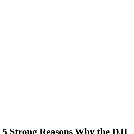
5 Strong Reasons Why the DJI