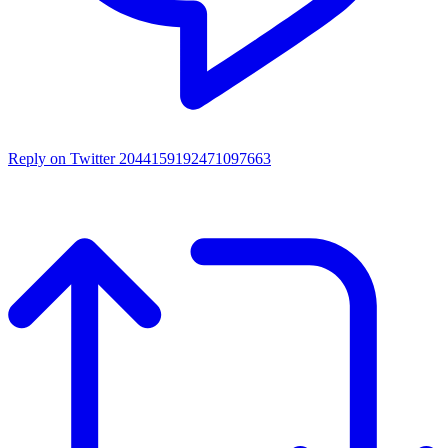
Reply on Twitter 2044159192471097663