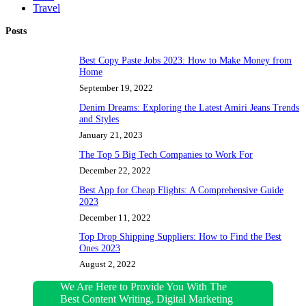
Travel
Posts
Best Copy Paste Jobs 2023: How to Make Money from
Home
September 19, 2022
Denim Dreams: Exploring the Latest Amiri Jeans Trends
and Styles
January 21, 2023
The Top 5 Big Tech Companies to Work For
December 22, 2022
Best App for Cheap Flights: A Comprehensive Guide
2023
December 11, 2022
Top Drop Shipping Suppliers: How to Find the Best
Ones 2023
August 2, 2022
We Are Here to Provide You With The
Best Content Writing, Digital Marketing