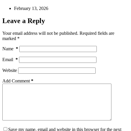
February 13, 2026
Leave a Reply
Your email address will not be published.
Required fields are
marked
*
Name
*
Email
*
Website
Add Comment
*
Save my name, email and website in this browser for the next