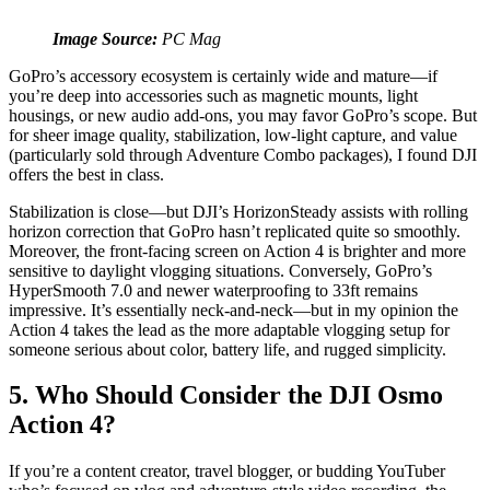
Image Source:
PC Mag
GoPro’s accessory ecosystem is certainly wide and mature—if
you’re deep into accessories such as magnetic mounts, light
housings, or new audio add-ons, you may favor GoPro’s scope. But
for sheer image quality, stabilization, low-light capture, and value
(particularly sold through Adventure Combo packages), I found DJI
offers the best in class.
Stabilization is close—but DJI’s HorizonSteady assists with rolling
horizon correction that GoPro hasn’t replicated quite so smoothly.
Moreover, the front‑facing screen on Action 4 is brighter and more
sensitive to daylight vlogging situations. Conversely, GoPro’s
HyperSmooth 7.0 and newer waterproofing to 33ft remains
impressive. It’s essentially neck‑and‑neck—but in my opinion the
Action 4 takes the lead as the more adaptable vlogging setup for
someone serious about color, battery life, and rugged simplicity.
5. Who Should Consider the DJI Osmo
Action 4?
If you’re a content creator, travel blogger, or budding YouTuber