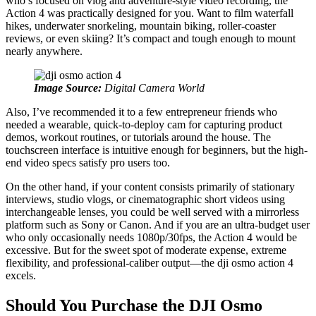
who’s focused on vlog and adventure-style video recording, the
Action 4 was practically designed for you. Want to film waterfall
hikes, underwater snorkeling, mountain biking, roller‑coaster
reviews, or even skiing? It’s compact and tough enough to mount
nearly anywhere.
Image Source:
Digital Camera World
Also, I’ve recommended it to a few entrepreneur friends who
needed a wearable, quick-to‑deploy cam for capturing product
demos, workout routines, or tutorials around the house. The
touchscreen interface is intuitive enough for beginners, but the high-
end video specs satisfy pro users too.
On the other hand, if your content consists primarily of stationary
interviews, studio vlogs, or cinematographic short videos using
interchangeable lenses, you could be well served with a mirrorless
platform such as Sony or Canon. And if you are an ultra-budget user
who only occasionally needs 1080p/30fps, the Action 4 would be
excessive. But for the sweet spot of moderate expense, extreme
flexibility, and professional-caliber output—the dji osmo action 4
excels.
Should You Purchase the DJI Osmo