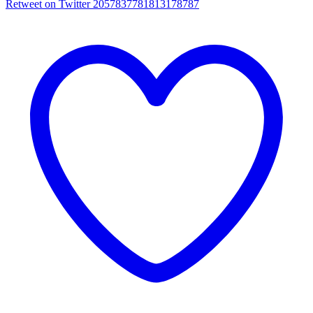
Retweet on Twitter 2057837781813178787