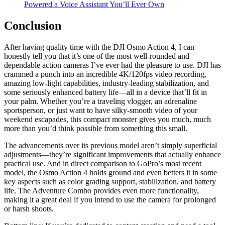
Powered a Voice Assistant You’ll Ever Own
Conclusion
After having quality time with the DJI Osmo Action 4, I can
honestly tell you that it’s one of the most well-rounded and
dependable action cameras I’ve ever had the pleasure to use. DJI has
crammed a punch into an incredible 4K/120fps video recording,
amazing low-light capabilities, industry-leading stabilization, and
some seriously enhanced battery life—all in a device that’ll fit in
your palm. Whether you’re a traveling vlogger, an adrenaline
sportsperson, or just want to have silky-smooth video of your
weekend escapades, this compact monster gives you much, much
more than you’d think possible from something this small.
The advancements over its previous model aren’t simply superficial
adjustments—they’re significant improvements that actually enhance
practical use. And in direct comparison to GoPro’s most recent
model, the Osmo Action 4 holds ground and even betters it in some
key aspects such as color grading support, stabilization, and battery
life. The Adventure Combo provides even more functionality,
making it a great deal if you intend to use the camera for prolonged
or harsh shoots.