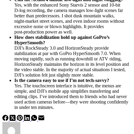
Yes, with the enhanced Sony Starvis 2 sensor and 10‑bit
D‑log recording, the camera manages low‑light scenes far
better than predecessors. I shot dusk mountain walks,
night‑market street scenes, and even indoor rooms without
excessive noise or blown highlights. It provides
post‑production power as well.
How does stabilization hold up against GoPro’s
HyperSmooth?
DJI’s RockSteady 3.0 and HorizonSteady provide
stabilization at par with GoPro HyperSmooth 7.0. When
moving rapidly, such as running downhill or ATV riding,
HorizonSteady maintains the horizon in its level position and
the video stable. In the majority of actual situations I tested,
DJI’s solution felt just slightly more stable.
Is the camera easy to use if I’m not tech-savvy?
Yes. The touchscreen interface is intuitive, the menus are
simple, and DJI’s mobile app simplifies transferring and
editing clips. I’ve introduced them to friends who had never
used action cameras before—they were shooting confidently
in under ten minutes.