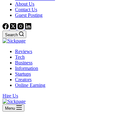
About Us
Contact Us
Guest Posting
Search
Reviews
Tech
Business
Information
Startups
Creators
Online Earning
Hire Us
Menu