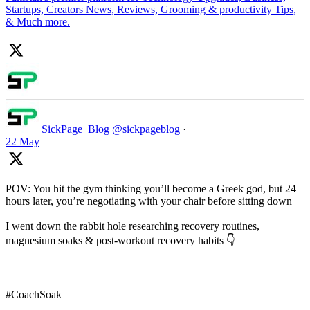
Startups, Creators News, Reviews, Grooming & productivity Tips,
& Much more.
SickPage_Blog
@sickpageblog
·
22 May
POV: You hit the gym thinking you’ll become a Greek god, but 24
hours later, you’re negotiating with your chair before sitting down
I went down the rabbit hole researching recovery routines,
magnesium soaks & post-workout recovery habits 👇
#CoachSoak