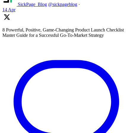
SickPage_Blog
@sickpageblog
·
14 Apr
8 Powerful, Positive, Game-Changing Product Launch Checklist
Master Guide for a Successful Go-To-Market Strategy