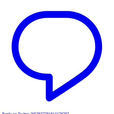
Reply on Twitter 2057837781813178787