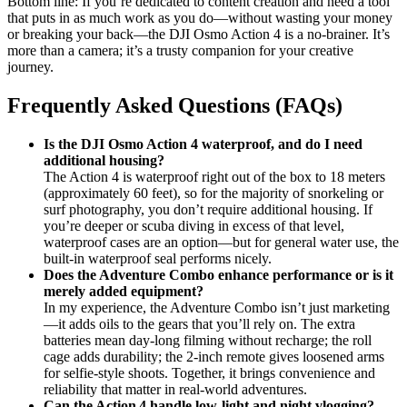
Bottom line: If you’re dedicated to content creation and need a tool
that puts in as much work as you do—without wasting your money
or breaking your back—the DJI Osmo Action 4 is a no-brainer. It’s
more than a camera; it’s a trusty companion for your creative
journey.
Frequently Asked Questions (FAQs)
Is the DJI Osmo Action 4 waterproof, and do I need
additional housing?
The Action 4 is waterproof right out of the box to 18 meters
(approximately 60 feet), so for the majority of snorkeling or
surf photography, you don’t require additional housing. If
you’re deeper or scuba diving in excess of that level,
waterproof cases are an option—but for general water use, the
built-in waterproof seal performs nicely.
Does the Adventure Combo enhance performance or is it
merely added equipment?
In my experience, the Adventure Combo isn’t just marketing
—it adds oils to the gears that you’ll rely on. The extra
batteries mean day‑long filming without recharge; the roll
cage adds durability; the 2‑inch remote gives loosened arms
for selfie‑style shoots. Together, it brings convenience and
reliability that matter in real‑world adventures.
Can the Action 4 handle low‑light and night vlogging?