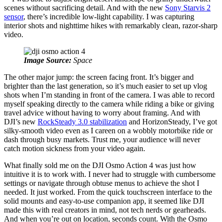
scenes without sacrificing detail. And with the new
Sony Starvis 2
sensor
, there’s incredible low-light capability. I was capturing
interior shots and nighttime hikes with remarkably clean, razor-sharp
video.
Image Source:
Space
The other major jump: the screen facing front. It’s bigger and
brighter than the last generation, so it’s much easier to set up vlog
shots when I’m standing in front of the camera. I was able to record
myself speaking directly to the camera while riding a bike or giving
travel advice without having to worry about framing. And with
DJI’s new
RockSteady 3.0 stabilization
and HorizonSteady, I’ve got
silky‑smooth video even as I careen on a wobbly motorbike ride or
dash through busy markets. Trust me, your audience will never
catch motion sickness from your video again.
What finally sold me on the DJI Osmo Action 4 was just how
intuitive it is to work with. I never had to struggle with cumbersome
settings or navigate through obtuse menus to achieve the shot I
needed. It just worked. From the quick touchscreen interface to the
solid mounts and easy-to-use companion app, it seemed like DJI
made this with real creators in mind, not tech nerds or gearheads.
And when you’re out on location, seconds count. With the Osmo