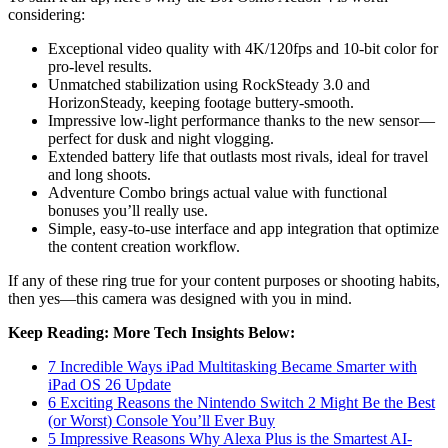
considering:
Exceptional video quality with 4K/120fps and 10-bit color for
pro-level results.
Unmatched stabilization using RockSteady 3.0 and
HorizonSteady, keeping footage buttery-smooth.
Impressive low-light performance thanks to the new sensor—
perfect for dusk and night vlogging.
Extended battery life that outlasts most rivals, ideal for travel
and long shoots.
Adventure Combo brings actual value with functional
bonuses you’ll really use.
Simple, easy-to-use interface and app integration that optimize
the content creation workflow.
If any of these ring true for your content purposes or shooting habits,
then yes—this camera was designed with you in mind.
Keep Reading: More Tech Insights Below:
7 Incredible Ways iPad Multitasking Became Smarter with
iPad OS 26 Update
6 Exciting Reasons the Nintendo Switch 2 Might Be the Best
(or Worst) Console You’ll Ever Buy
5 Impressive Reasons Why Alexa Plus is the Smartest AI-