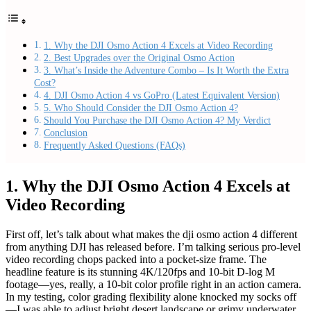
1. Why the DJI Osmo Action 4 Excels at Video Recording
2. Best Upgrades over the Original Osmo Action
3. What’s Inside the Adventure Combo – Is It Worth the Extra
Cost?
4. DJI Osmo Action 4 vs GoPro (Latest Equivalent Version)
5. Who Should Consider the DJI Osmo Action 4?
Should You Purchase the DJI Osmo Action 4? My Verdict
Conclusion
Frequently Asked Questions (FAQs)
1. Why the DJI Osmo Action 4 Excels at
Video Recording
First off, let’s talk about what makes the dji osmo action 4 different
from anything DJI has released before. I’m talking serious pro‑level
video recording chops packed into a pocket‑size frame. The
headline feature is its stunning 4K/120fps and 10-bit D‑log M
footage—yes, really, a 10‑bit color profile right in an action camera.
In my testing, color grading flexibility alone knocked my socks off
—I was able to adjust bright desert landscape or grimy underwater