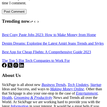
time I comment.
Post Comment
Trending now
Best Copy Paste Jobs 2023: How to Make Money from Home
Denim Dreams: Exploring the Latest Amiri Jeans Trends and Styles
Best App for Cheap Flights: A Comprehensive Guide 2023
The Top 5 Big Tech Companies to Work For
About Us
SickPage is all about new
Business Trends
,
Tech
Updates
,
Startup
Ideas and Success, and ways to
Making Money Online
. Other than
that Sickpage is also your one-stop in the case of
Entertainment
,
Health
,
Grooming & Productivity
News and Trends all over the
World. At SickPage we are working hard to provide you with the
latest
Information
in your interest. It would be a great help if you