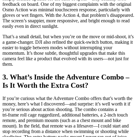
feedback on board. One of my biggest complaints with the original
Osmo Action was minimal touchscreen response, particularly with
gloves or wet fingers. With the Action 4, that problem’s disappeared.
The screen’s snappier, more responsive, and bright enough to read
easily even in direct sunlight.
That’s a small detail, but when you’re on the move or mid-shoot, it’s
a game-changer. DJI also refined the quick-switch button, making it
easier to toggle between modes without interrupting your
momentum. It’s those subtle, thoughtful upgrades that make this
camera feel like a product that evolved with its users—not just for
them.
3. What’s Inside the Adventure Combo –
Is It Worth the Extra Cost?
If you’re curious what the Adventure Combo offers that’s worth the
money, here’s what I discovered—and surprise: it’s well worth it if
you’re serious about action shooting. The combo contains a
tri‑frame roll cage ruggedized, additional batteries, a 2‑inch touch
remote, and premium mounts (such as a chest mount and bike
mount). In the field, that remote was a lifesaver—I could start and
stop recording from a distance when swimming or shooting while
skydiving. The extra battery packs meant I never ran out of juice