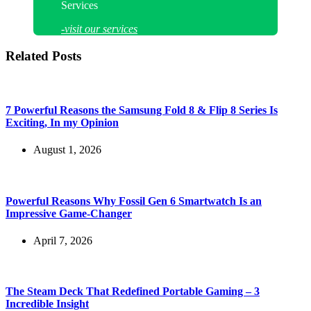
Services
-visit our services
Related Posts
7 Powerful Reasons the Samsung Fold 8 & Flip 8 Series Is
Exciting, In my Opinion
August 1, 2026
Powerful Reasons Why Fossil Gen 6 Smartwatch Is an
Impressive Game-Changer
April 7, 2026
The Steam Deck That Redefined Portable Gaming – 3
Incredible Insight