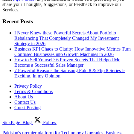
share your Thoughts, Suggestions, or Feedback to improve our
Services.
Recent Posts
I Never Knew these Powerful Secrets About Portfolio
Rebalancing That Completely Changed My Investment
Strategy in 2026
Business KPI Chaos to Clarity: How Innovative Metrics Turn
Confused Businesses into Growth Machines in 2026
How to Sell Yourself: 6 Proven Secrets That Helped Me
Become a Successful Sales Manager
7 Powerful Reasons the Samsung Fold 8 & Flip 8 Series Is
Exciting, In my Opinion
Privacy Policy
Terms & Conditions
About Us
Contact Us
Guest Posting
SickPage_Blog
Follow
Pakistan's premier platform for Technology Upgrades, Business,