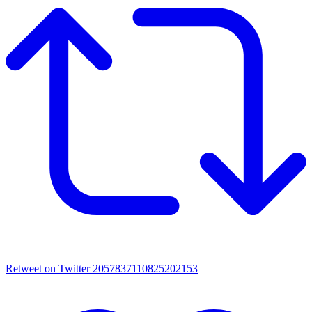
Retweet on Twitter 2057837110825202153