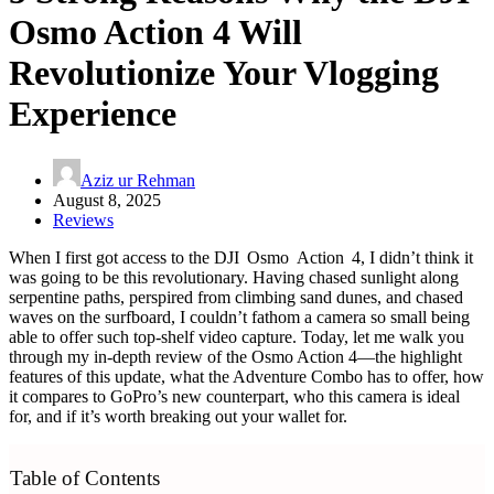
Osmo Action 4 Will
Revolutionize Your Vlogging
Experience
Aziz ur Rehman
August 8, 2025
Reviews
When I first got access to the DJI Osmo Action 4, I didn’t think it
was going to be this revolutionary. Having chased sunlight along
serpentine paths, perspired from climbing sand dunes, and chased
waves on the surfboard, I couldn’t fathom a camera so small being
able to offer such top‑shelf video capture. Today, let me walk you
through my in-depth review of the Osmo Action 4—the highlight
features of this update, what the Adventure Combo has to offer, how
it compares to GoPro’s new counterpart, who this camera is ideal
for, and if it’s worth breaking out your wallet for.
Table of Contents