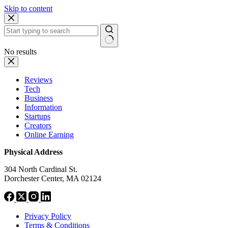
Skip to content
No results
Reviews
Tech
Business
Information
Startups
Creators
Online Earning
Physical Address
304 North Cardinal St.
Dorchester Center, MA 02124
Privacy Policy
Terms & Conditions