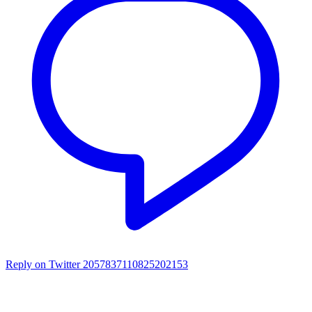
Reply on Twitter 2057837110825202153