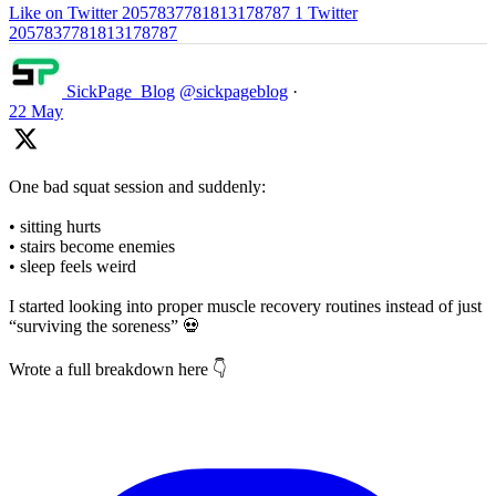
Like on Twitter 2057837781813178787
1
Twitter
2057837781813178787
SickPage_Blog
@sickpageblog
·
22 May
One bad squat session and suddenly:
• sitting hurts
• stairs become enemies
• sleep feels weird
I started looking into proper muscle recovery routines instead of just
“surviving the soreness” 💀
Wrote a full breakdown here 👇