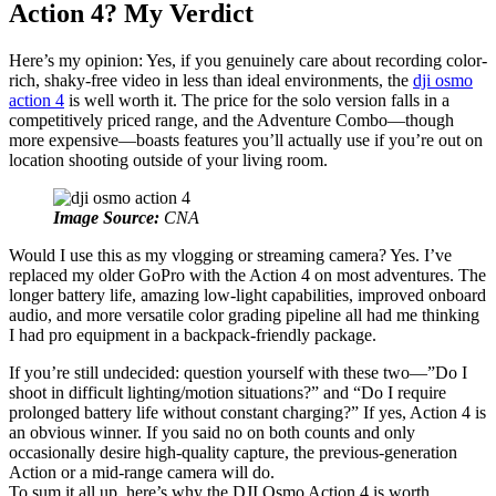
Action 4? My Verdict
Here’s my opinion: Yes, if you genuinely care about recording color-
rich, shaky-free video in less than ideal environments, the
dji osmo
action 4
is well worth it. The price for the solo version falls in a
competitively priced range, and the Adventure Combo—though
more expensive—boasts features you’ll actually use if you’re out on
location shooting outside of your living room.
Image Source:
CNA
Would I use this as my vlogging or streaming camera? Yes. I’ve
replaced my older GoPro with the Action 4 on most adventures. The
longer battery life, amazing low-light capabilities, improved onboard
audio, and more versatile color grading pipeline all had me thinking
I had pro equipment in a backpack-friendly package.
If you’re still undecided: question yourself with these two—”Do I
shoot in difficult lighting/motion situations?” and “Do I require
prolonged battery life without constant charging?” If yes, Action 4 is
an obvious winner. If you said no on both counts and only
occasionally desire high-quality capture, the previous-generation
Action or a mid-range camera will do.
To sum it all up, here’s why the DJI Osmo Action 4 is worth