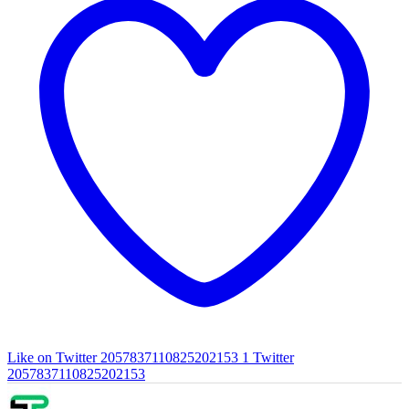
Like on Twitter 2057837110825202153
1
Twitter
2057837110825202153