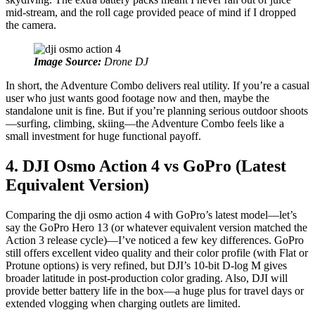
mid‑stream, and the roll cage provided peace of mind if I dropped
the camera.
Image Source:
Drone DJ
In short, the Adventure Combo delivers real utility. If you’re a casual
user who just wants good footage now and then, maybe the
standalone unit is fine. But if you’re planning serious outdoor shoots
—surfing, climbing, skiing—the Adventure Combo feels like a
small investment for huge functional payoff.
4. DJI Osmo Action 4 vs GoPro (Latest
Equivalent Version)
Comparing the dji osmo action 4 with GoPro’s latest model—let’s
say the GoPro Hero 13 (or whatever equivalent version matched the
Action 3 release cycle)—I’ve noticed a few key differences. GoPro
still offers excellent video quality and their color profile (with Flat or
Protune options) is very refined, but DJI’s 10‑bit D‑log M gives
broader latitude in post‑production color grading. Also, DJI will
provide better battery life in the box—a huge plus for travel days or
extended vlogging when charging outlets are limited.