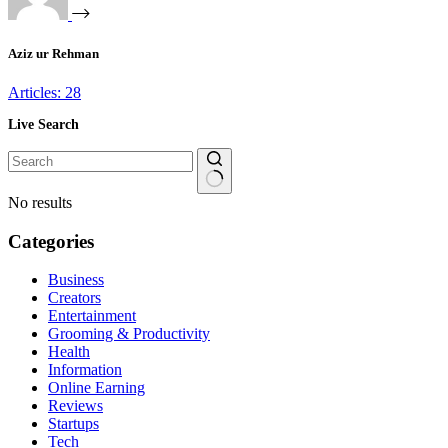
Aziz ur Rehman
Articles: 28
Live Search
No results
Categories
Business
Creators
Entertainment
Grooming & Productivity
Health
Information
Online Earning
Reviews
Startups
Tech