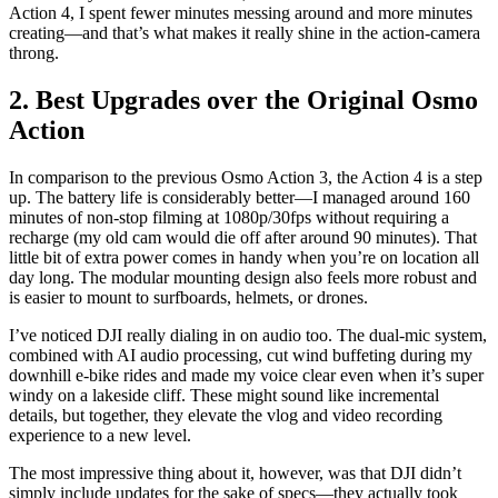
Action 4, I spent fewer minutes messing around and more minutes
creating—and that’s what makes it really shine in the action-camera
throng.
2. Best Upgrades over the Original Osmo
Action
In comparison to the previous Osmo Action 3, the Action 4 is a step
up. The battery life is considerably better—I managed around 160
minutes of non-stop filming at 1080p/30fps without requiring a
recharge (my old cam would die off after around 90 minutes). That
little bit of extra power comes in handy when you’re on location all
day long. The modular mounting design also feels more robust and
is easier to mount to surfboards, helmets, or drones.
I’ve noticed DJI really dialing in on audio too. The dual‑mic system,
combined with AI audio processing, cut wind buffeting during my
downhill e‑bike rides and made my voice clear even when it’s super
windy on a lakeside cliff. These might sound like incremental
details, but together, they elevate the vlog and video recording
experience to a new level.
The most impressive thing about it, however, was that DJI didn’t
simply include updates for the sake of specs—they actually took