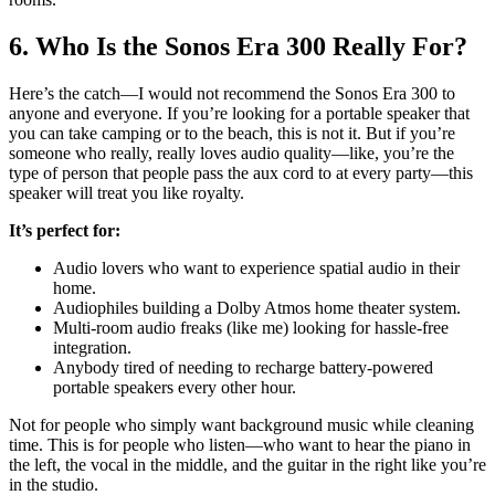
6. Who Is the Sonos Era 300 Really For?
Here’s the catch—I would not recommend the Sonos Era 300 to
anyone and everyone. If you’re looking for a portable speaker that
you can take camping or to the beach, this is not it. But if you’re
someone who really, really loves audio quality—like, you’re the
type of person that people pass the aux cord to at every party—this
speaker will treat you like royalty.
It’s perfect for:
Audio lovers who want to experience spatial audio in their
home.
Audiophiles building a Dolby Atmos home theater system.
Multi-room audio freaks (like me) looking for hassle-free
integration.
Anybody tired of needing to recharge battery-powered
portable speakers every other hour.
Not for people who simply want background music while cleaning
time. This is for people who listen—who want to hear the piano in
the left, the vocal in the middle, and the guitar in the right like you’re
in the studio.