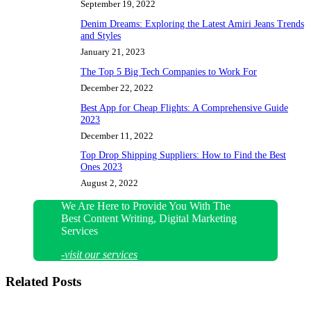
September 19, 2022
Denim Dreams: Exploring the Latest Amiri Jeans Trends
and Styles
January 21, 2023
The Top 5 Big Tech Companies to Work For
December 22, 2022
Best App for Cheap Flights: A Comprehensive Guide
2023
December 11, 2022
Top Drop Shipping Suppliers: How to Find the Best
Ones 2023
August 2, 2022
We Are Here to Provide You With The
Best Content Writing, Digital Marketing
Services
-visit our services
Related Posts