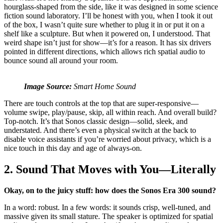
hourglass-shaped from the side, like it was designed in some science
fiction sound laboratory. I’ll be honest with you, when I took it out
of the box, I wasn’t quite sure whether to plug it in or put it on a
shelf like a sculpture. But when it powered on, I understood. That
weird shape isn’t just for show—it’s for a reason. It has six drivers
pointed in different directions, which allows rich spatial audio to
bounce sound all around your room.
Image Source:
Smart Home Sound
There are touch controls at the top that are super-responsive—
volume swipe, play/pause, skip, all within reach. And overall build?
Top-notch. It’s that Sonos classic design—solid, sleek, and
understated. And there’s even a physical switch at the back to
disable voice assistants if you’re worried about privacy, which is a
nice touch in this day and age of always-on.
2. Sound That Moves with You—Literally
Okay, on to the juicy stuff: how does the Sonos Era 300 sound?
In a word: robust. In a few words: it sounds crisp, well-tuned, and
massive given its small stature. The speaker is optimized for spatial