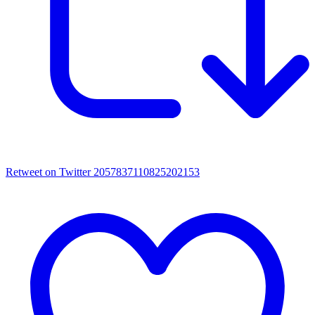
Retweet on Twitter 2057837110825202153