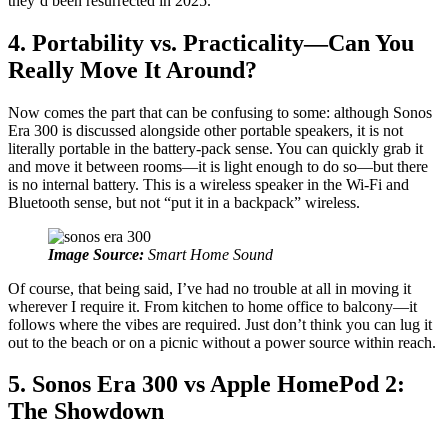
they’d been resurrected in 2025.
4. Portability vs. Practicality—Can You
Really Move It Around?
Now comes the part that can be confusing to some: although Sonos
Era 300 is discussed alongside other portable speakers, it is not
literally portable in the battery-pack sense. You can quickly grab it
and move it between rooms—it is light enough to do so—but there
is no internal battery. This is a wireless speaker in the Wi-Fi and
Bluetooth sense, but not “put it in a backpack” wireless.
Image Source:
Smart Home Sound
Of course, that being said, I’ve had no trouble at all in moving it
wherever I require it. From kitchen to home office to balcony—it
follows where the vibes are required. Just don’t think you can lug it
out to the beach or on a picnic without a power source within reach.
5. Sonos Era 300 vs Apple HomePod 2:
The Showdown