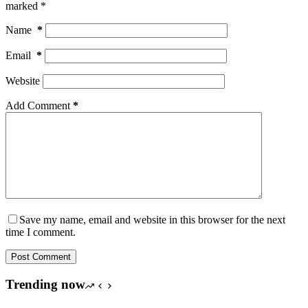
marked
*
Name
*
Email
*
Website
Add Comment
*
Save my name, email and website in this browser for the next
time I comment.
Post Comment
Trending now