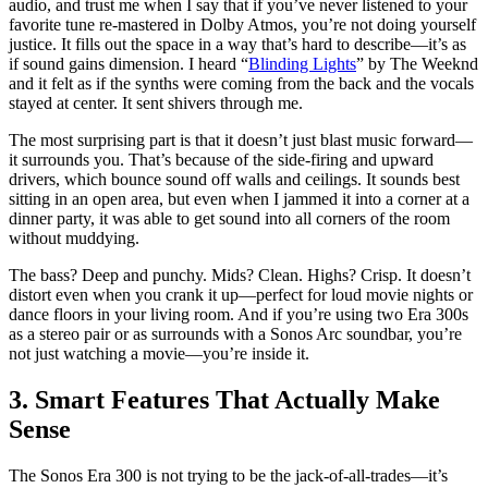
audio, and trust me when I say that if you’ve never listened to your
favorite tune re-mastered in Dolby Atmos, you’re not doing yourself
justice. It fills out the space in a way that’s hard to describe—it’s as
if sound gains dimension. I heard “
Blinding Lights
” by The Weeknd
and it felt as if the synths were coming from the back and the vocals
stayed at center. It sent shivers through me.
The most surprising part is that it doesn’t just blast music forward—
it surrounds you. That’s because of the side-firing and upward
drivers, which bounce sound off walls and ceilings. It sounds best
sitting in an open area, but even when I jammed it into a corner at a
dinner party, it was able to get sound into all corners of the room
without muddying.
The bass? Deep and punchy. Mids? Clean. Highs? Crisp. It doesn’t
distort even when you crank it up—perfect for loud movie nights or
dance floors in your living room. And if you’re using two Era 300s
as a stereo pair or as surrounds with a Sonos Arc soundbar, you’re
not just watching a movie—you’re inside it.
3. Smart Features That Actually Make
Sense
The Sonos Era 300 is not trying to be the jack-of-all-trades—it’s