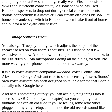
attempting to do a few smart things really well. First, it boasts both
Wi-Fi and Bluetooth connectivity. As someone who has used
Bluetooth speakers to drop out during crucial chorus moments, this
double connectivity is a lifesaver. I can stream on Sonos via Wi-Fi at
home or seamlessly switch to Bluetooth when I take it out of home
and out for a backyard chill session.
Image Source: Dezeen
You also get Trueplay tuning, which adjusts the output of the
speaker based on your room’s acoustics. This used to be iOS-
exclusive, but now Android owners can join in on the fun, thanks to
the Era 300’s built-in microphones doing all the tuning for you. No
more waving your phone around the room awkwardly.
It is also voice assistant compatible—Sonos Voice Control and
Alexa—but Google Assistant (due to some licensing fiasco). Sonos’
own voice assistant has been designed so reliable for me that I don’t
actually miss Google here.
And here’s something quirky: you can actually plug things into it.
There’s a USB-C line-in (with adapter), so you can plug in a
turntable or even an old iPod if you’re feeling some retro vibes. I
plugged in my vinyl setup, and it made the old records sound like