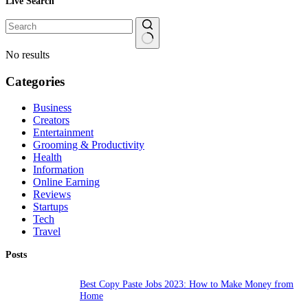
Live Search
No results
Categories
Business
Creators
Entertainment
Grooming & Productivity
Health
Information
Online Earning
Reviews
Startups
Tech
Travel
Posts
Best Copy Paste Jobs 2023: How to Make Money from
Home