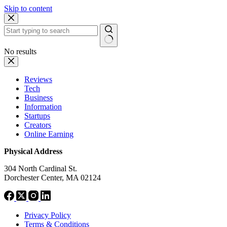
Skip to content
No results
Reviews
Tech
Business
Information
Startups
Creators
Online Earning
Physical Address
304 North Cardinal St.
Dorchester Center, MA 02124
Privacy Policy
Terms & Conditions