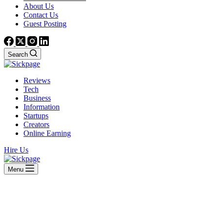
About Us
Contact Us
Guest Posting
Search
Reviews
Tech
Business
Information
Startups
Creators
Online Earning
Hire Us
Menu