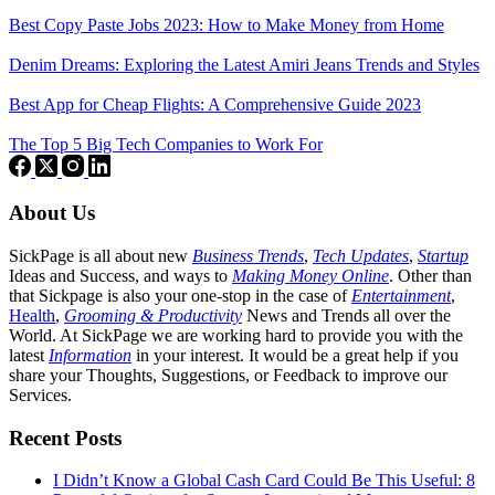
Best Copy Paste Jobs 2023: How to Make Money from Home
Denim Dreams: Exploring the Latest Amiri Jeans Trends and Styles
Best App for Cheap Flights: A Comprehensive Guide 2023
The Top 5 Big Tech Companies to Work For
About Us
SickPage is all about new
Business Trends
,
Tech
Updates
,
Startup
Ideas and Success, and ways to
Making Money Online
. Other than
that Sickpage is also your one-stop in the case of
Entertainment
,
Health
,
Grooming & Productivity
News and Trends all over the
World. At SickPage we are working hard to provide you with the
latest
Information
in your interest. It would be a great help if you
share your Thoughts, Suggestions, or Feedback to improve our
Services.
Recent Posts
I Didn’t Know a Global Cash Card Could Be This Useful: 8