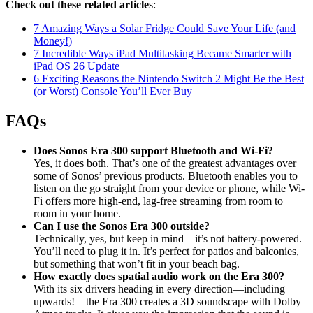
Check out these related article
s:
7 Amazing Ways a Solar Fridge Could Save Your Life (and
Money!)
7 Incredible Ways iPad Multitasking Became Smarter with
iPad OS 26 Update
6 Exciting Reasons the Nintendo Switch 2 Might Be the Best
(or Worst) Console You’ll Ever Buy
FAQs
Does Sonos Era 300 support Bluetooth and Wi-Fi?
Yes, it does both. That’s one of the greatest advantages over
some of Sonos’ previous products. Bluetooth enables you to
listen on the go straight from your device or phone, while Wi-
Fi offers more high-end, lag-free streaming from room to
room in your home.
Can I use the Sonos Era 300 outside?
Technically, yes, but keep in mind—it’s not battery-powered.
You’ll need to plug it in. It’s perfect for patios and balconies,
but something that won’t fit in your beach bag.
How exactly does spatial audio work on the Era 300?
With its six drivers heading in every direction—including
upwards!—the Era 300 creates a 3D soundscape with Dolby