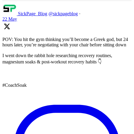
SickPage_Blog
@sickpageblog
·
22 May
POV: You hit the gym thinking you’ll become a Greek god, but 24
hours later, you’re negotiating with your chair before sitting down
I went down the rabbit hole researching recovery routines,
magnesium soaks & post-workout recovery habits 👇
#CoachSoak