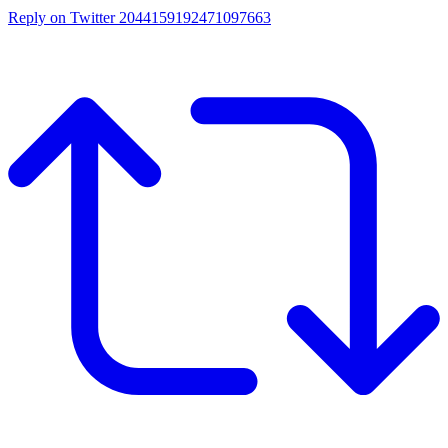
Reply on Twitter 2044159192471097663