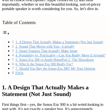
importantly, whether or not this beautiful-looking, sort-of-pricey
portable speaker is worth considering for you. So, let’s dive in.
Table of Contents
1. A Design That Actually Makes a Statement (Not Just Sound)
2. Sound That Moves with You—Literally
3. Smart Features That Actually Make Sense
4. Portability vs. Practicality—Can You Really Move It Around?
5. Sonos Era 300 vs Apple HomePod 2: The Showdown
6. Who Is the Sonos Era 300 Really For?
7. Should You Buy the Sonos Era 300? My True Opinion
FAQs
1. A Design That Actually Makes a
Statement (Not Just Sound)
First things first—yes, the Sonos Era 300 is a bit weird-looking to
start with. It’s not exactly a speaker box. It’s approximately