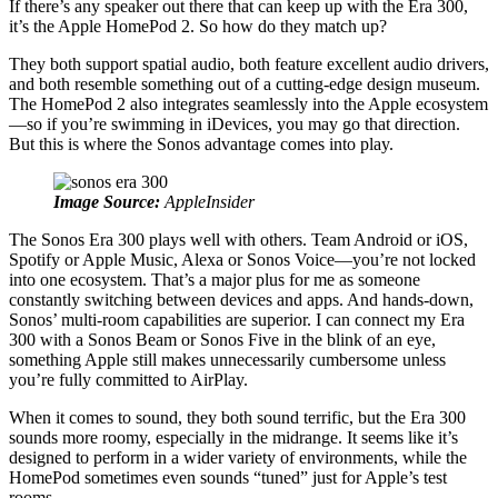
If there’s any speaker out there that can keep up with the Era 300,
it’s the Apple HomePod 2. So how do they match up?
They both support spatial audio, both feature excellent audio drivers,
and both resemble something out of a cutting-edge design museum.
The HomePod 2 also integrates seamlessly into the Apple ecosystem
—so if you’re swimming in iDevices, you may go that direction.
But this is where the Sonos advantage comes into play.
Image Source:
AppleInsider
The Sonos Era 300 plays well with others. Team Android or iOS,
Spotify or Apple Music, Alexa or Sonos Voice—you’re not locked
into one ecosystem. That’s a major plus for me as someone
constantly switching between devices and apps. And hands-down,
Sonos’ multi-room capabilities are superior. I can connect my Era
300 with a Sonos Beam or Sonos Five in the blink of an eye,
something Apple still makes unnecessarily cumbersome unless
you’re fully committed to AirPlay.
When it comes to sound, they both sound terrific, but the Era 300
sounds more roomy, especially in the midrange. It seems like it’s
designed to perform in a wider variety of environments, while the
HomePod sometimes even sounds “tuned” just for Apple’s test
rooms.