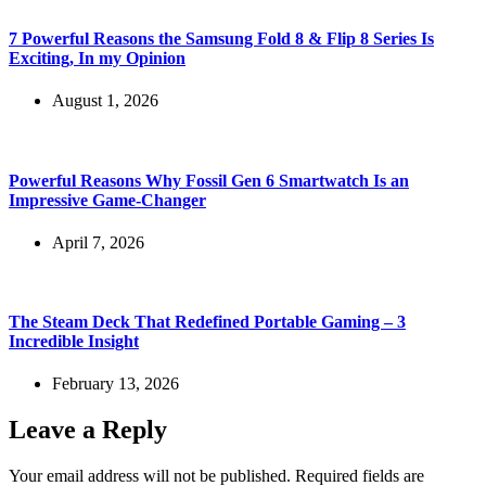
7 Powerful Reasons the Samsung Fold 8 & Flip 8 Series Is
Exciting, In my Opinion
August 1, 2026
Powerful Reasons Why Fossil Gen 6 Smartwatch Is an
Impressive Game-Changer
April 7, 2026
The Steam Deck That Redefined Portable Gaming – 3
Incredible Insight
February 13, 2026
Leave a Reply
Your email address will not be published.
Required fields are