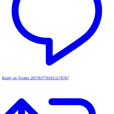
Reply on Twitter 2057837781813178787