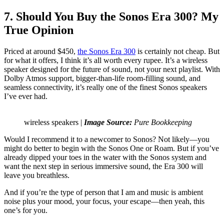
7. Should You Buy the Sonos Era 300? My
True Opinion
Priced at around $450,
the Sonos Era 300
is certainly not cheap. But
for what it offers, I think it’s all worth every rupee. It’s a wireless
speaker designed for the future of sound, not your next playlist. With
Dolby Atmos support, bigger-than-life room-filling sound, and
seamless connectivity, it’s really one of the finest Sonos speakers
I’ve ever had.
wireless speakers |
Image Source:
Pure Bookkeeping
Would I recommend it to a newcomer to Sonos? Not likely—you
might do better to begin with the Sonos One or Roam. But if you’ve
already dipped your toes in the water with the Sonos system and
want the next step in serious immersive sound, the Era 300 will
leave you breathless.
And if you’re the type of person that I am and music is ambient
noise plus your mood, your focus, your escape—then yeah, this
one’s for you.