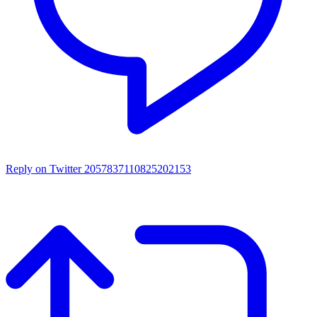
Reply on Twitter 2057837110825202153