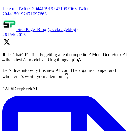
Like on Twitter 2044159192471097663
Twitter
2044159192471097663
SickPage_Blog
@sickpageblog
·
26 Feb 2025
🧵 Is ChatGPT finally getting a real competitor? Meet DeepSeek AI
– the latest AI model shaking things up! 🚀
Let’s dive into why this new AI could be a game-changer and
whether it’s worth your attention. 👇
#AI #DeepSeekAI