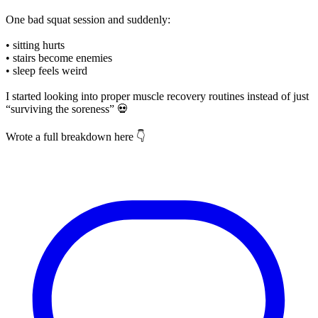
One bad squat session and suddenly:
• sitting hurts
• stairs become enemies
• sleep feels weird
I started looking into proper muscle recovery routines instead of just
“surviving the soreness” 💀
Wrote a full breakdown here 👇