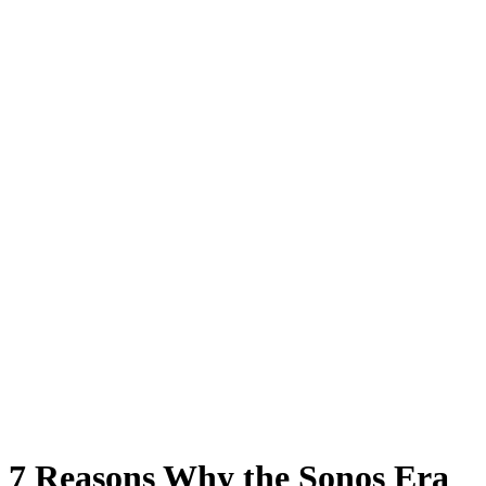
7 Reasons Why the Sonos Era