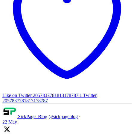
Like on Twitter 2057837781813178787
1
Twitter
2057837781813178787
SickPage_Blog
@sickpageblog
·
22 May