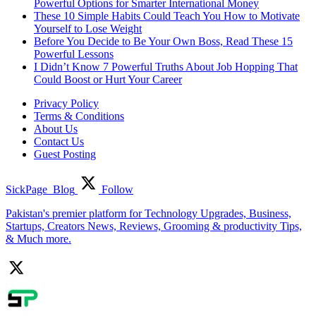
Powerful Options for Smarter International Money
These 10 Simple Habits Could Teach You How to Motivate
Yourself to Lose Weight
Before You Decide to Be Your Own Boss, Read These 15
Powerful Lessons
I Didn’t Know 7 Powerful Truths About Job Hopping That
Could Boost or Hurt Your Career
Privacy Policy
Terms & Conditions
About Us
Contact Us
Guest Posting
SickPage_Blog
Follow
Pakistan's premier platform for Technology Upgrades, Business,
Startups, Creators News, Reviews, Grooming & productivity Tips,
& Much more.