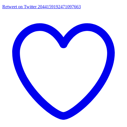
Retweet on Twitter 2044159192471097663