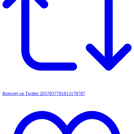
Retweet on Twitter 2057837781813178787