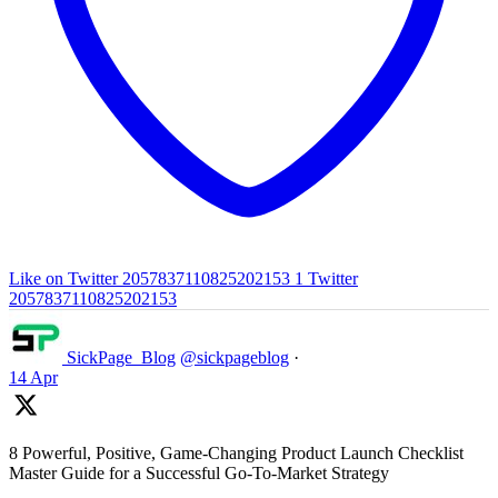
Like on Twitter 2057837110825202153
1
Twitter
2057837110825202153
SickPage_Blog
@sickpageblog
·
14 Apr
8 Powerful, Positive, Game-Changing Product Launch Checklist
Master Guide for a Successful Go-To-Market Strategy