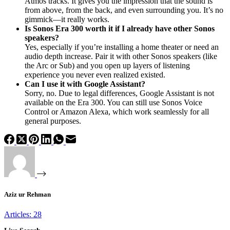
Atmos tracks. It gives you the impression that the sound is
from above, from the back, and even surrounding you. It’s no
gimmick—it really works.
Is Sonos Era 300 worth it if I already have other Sonos
speakers?
Yes, especially if you’re installing a home theater or need an
audio depth increase. Pair it with other Sonos speakers (like
the Arc or Sub) and you open up layers of listening
experience you never even realized existed.
Can I use it with Google Assistant?
Sorry, no. Due to legal differences, Google Assistant is not
available on the Era 300. You can still use Sonos Voice
Control or Amazon Alexa, which work seamlessly for all
general purposes.
Aziz ur Rehman
Articles: 28