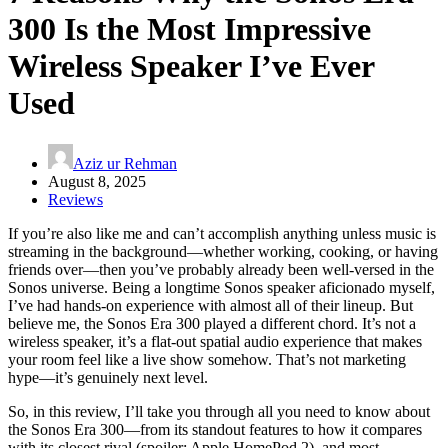
300 Is the Most Impressive
Wireless Speaker I’ve Ever
Used
Aziz ur Rehman
August 8, 2025
Reviews
If you’re also like me and can’t accomplish anything unless music is
streaming in the background—whether working, cooking, or having
friends over—then you’ve probably already been well-versed in the
Sonos universe. Being a longtime Sonos speaker aficionado myself,
I’ve had hands-on experience with almost all of their lineup. But
believe me, the Sonos Era 300 played a different chord. It’s not a
wireless speaker, it’s a flat-out spatial audio experience that makes
your room feel like a live show somehow. That’s not marketing
hype—it’s genuinely next level.
So, in this review, I’ll take you through all you need to know about
the Sonos Era 300—from its standout features to how it compares
with its closest rival (spoiler: Apple HomePod 2), and most