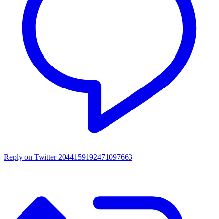
Reply on Twitter 2044159192471097663