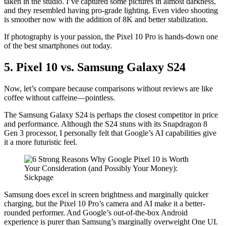
taken in the studio. I’ve captured some pictures in almost darkness,
and they resembled having pro-grade lighting. Even video shooting
is smoother now with the addition of 8K and better stabilization.
If photography is your passion, the Pixel 10 Pro is hands-down one
of the best smartphones out today.
5. Pixel 10 vs. Samsung Galaxy S24
Now, let’s compare because comparisons without reviews are like
coffee without caffeine—pointless.
The Samsung Galaxy S24 is perhaps the closest competitor in price
and performance. Although the S24 stuns with its Snapdragon 8
Gen 3 processor, I personally felt that Google’s AI capabilities give
it a more futuristic feel.
Samsung does excel in screen brightness and marginally quicker
charging, but the Pixel 10 Pro’s camera and AI make it a better-
rounded performer. And Google’s out-of-the-box Android
experience is purer than Samsung’s marginally overweight One UI.