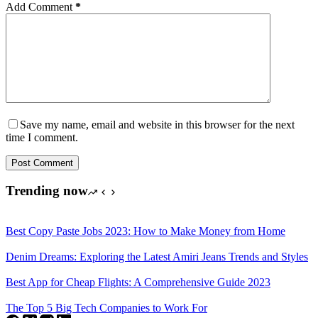
Add Comment
*
Save my name, email and website in this browser for the next
time I comment.
Post Comment
Trending now
Best Copy Paste Jobs 2023: How to Make Money from Home
Denim Dreams: Exploring the Latest Amiri Jeans Trends and Styles
Best App for Cheap Flights: A Comprehensive Guide 2023
The Top 5 Big Tech Companies to Work For