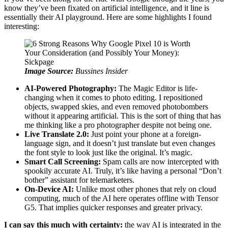
know they’ve been fixated on artificial intelligence, and it line is
essentially their AI playground. Here are some highlights I found
interesting:
Image Source:
Bussines Insider
AI-Powered Photography:
The Magic Editor is life-
changing when it comes to photo editing. I repositioned
objects, swapped skies, and even removed photobombers
without it appearing artificial. This is the sort of thing that has
me thinking like a pro photographer despite not being one.
Live Translate 2.0:
Just point your phone at a foreign-
language sign, and it doesn’t just translate but even changes
the font style to look just like the original. It’s magic.
Smart Call Screening:
Spam calls are now intercepted with
spookily accurate AI. Truly, it’s like having a personal “Don’t
bother” assistant for telemarketers.
On-Device AI:
Unlike most other phones that rely on cloud
computing, much of the AI here operates offline with Tensor
G5. That implies quicker responses and greater privacy.
I can say this much with certainty:
the way AI is integrated in the