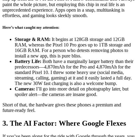
paint the whole picture, but employing this chip in real life is an
unprecedented experience. Apps open in a snap, multitasking is
effortless, and gaming looks sleekly smooth.
Here’s what caught my attention:
Storage & RAM:
It begins at 128GB storage and 12GB
RAM, whereas the Pixel 10 Pro goes up to 1TB storage and
16GB RAM. For a person who detests removing photos to
install a new app, this is pure bliss.
Battery Life:
Both have a marginally larger battery than their
predecessors—4,870mAh for the Pro and 4,870mAh for the
standard Pixel 10. I threw some heavy use (social media,
streaming, calling, gaming) at it and it easily lasted a full day.
The new 30W fast charging is also a welcome bump.
Cameras:
I’ll go into more detail on photography later, but
spoiler alert—the cameras are insane good.
Short of that, the hardware gives these phones a premium and
future-ready feel.
3. The AI Factor: Where Google Flexes
If you’ve been along for the ride with Google through the years, you