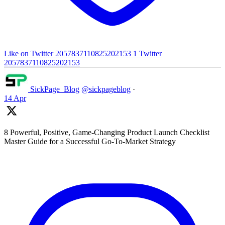
Like on Twitter 2057837110825202153
1
Twitter
2057837110825202153
SickPage_Blog
@sickpageblog
·
14 Apr
8 Powerful, Positive, Game-Changing Product Launch Checklist
Master Guide for a Successful Go-To-Market Strategy