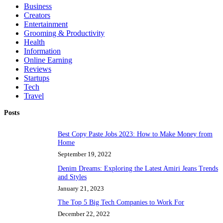
Business
Creators
Entertainment
Grooming & Productivity
Health
Information
Online Earning
Reviews
Startups
Tech
Travel
Posts
Best Copy Paste Jobs 2023: How to Make Money from
Home
September 19, 2022
Denim Dreams: Exploring the Latest Amiri Jeans Trends
and Styles
January 21, 2023
The Top 5 Big Tech Companies to Work For
December 22, 2022