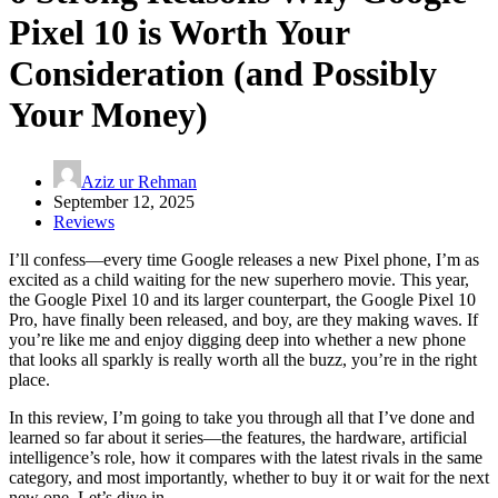
Pixel 10 is Worth Your
Consideration (and Possibly
Your Money)
Aziz ur Rehman
September 12, 2025
Reviews
I’ll confess—every time Google releases a new Pixel phone, I’m as
excited as a child waiting for the new superhero movie. This year,
the Google Pixel 10 and its larger counterpart, the Google Pixel 10
Pro, have finally been released, and boy, are they making waves. If
you’re like me and enjoy digging deep into whether a new phone
that looks all sparkly is really worth all the buzz, you’re in the right
place.
In this review, I’m going to take you through all that I’ve done and
learned so far about it series—the features, the hardware, artificial
intelligence’s role, how it compares with the latest rivals in the same
category, and most importantly, whether to buy it or wait for the next
new one. Let’s dive in.