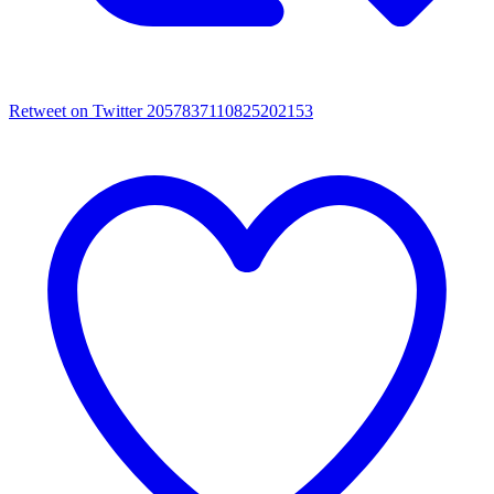
Retweet on Twitter 2057837110825202153