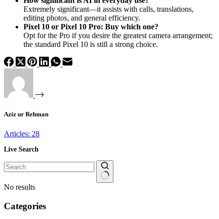
How significant is AI in everyday use?
Extremely significant—it assists with calls, translations,
editing photos, and general efficiency.
Pixel 10 or Pixel 10 Pro: Buy which one?
Opt for the Pro if you desire the greatest camera arrangement;
the standard Pixel 10 is still a strong choice.
Aziz ur Rehman
Articles: 28
Live Search
No results
Categories