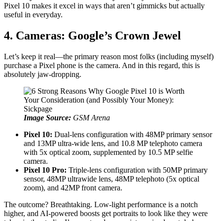
Pixel 10 makes it excel in ways that aren’t gimmicks but actually
useful in everyday.
4. Cameras: Google’s Crown Jewel
Let’s keep it real—the primary reason most folks (including myself)
purchase a Pixel phone is the camera. And in this regard, this is
absolutely jaw-dropping.
Image Source:
GSM Arena
Pixel 10:
Dual-lens configuration with 48MP primary sensor
and 13MP ultra-wide lens, and 10.8 MP telephoto camera
with 5x optical zoom, supplemented by 10.5 MP selfie
camera.
Pixel 10 Pro:
Triple-lens configuration with 50MP primary
sensor, 48MP ultrawide lens, 48MP telephoto (5x optical
zoom), and 42MP front camera.
The outcome? Breathtaking. Low-light performance is a notch
higher, and AI-powered boosts get portraits to look like they were