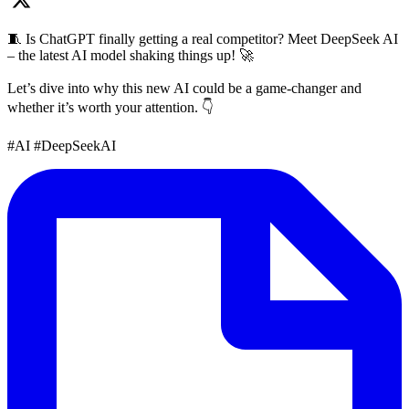
🧵 Is ChatGPT finally getting a real competitor? Meet DeepSeek AI
– the latest AI model shaking things up! 🚀
Let’s dive into why this new AI could be a game-changer and
whether it’s worth your attention. 👇
#AI #DeepSeekAI