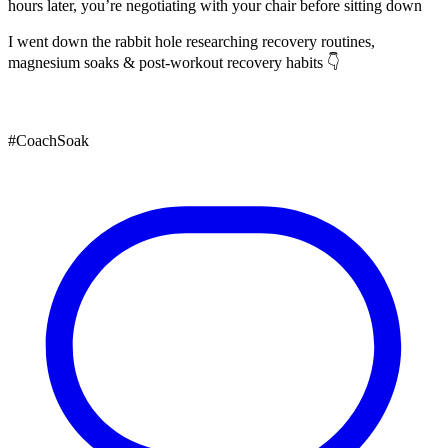
hours later, you’re negotiating with your chair before sitting down
I went down the rabbit hole researching recovery routines,
magnesium soaks & post-workout recovery habits 👇
#CoachSoak