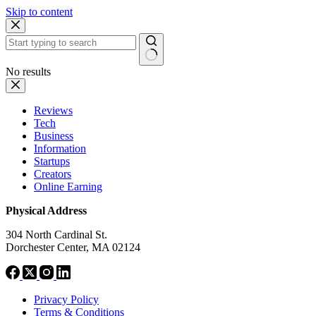
Skip to content
No results
Reviews
Tech
Business
Information
Startups
Creators
Online Earning
Physical Address
304 North Cardinal St.
Dorchester Center, MA 02124
Privacy Policy
Terms & Conditions