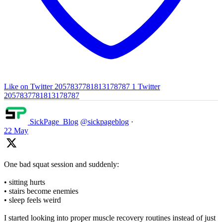
Like on Twitter 2057837781813178787
1
Twitter
2057837781813178787
SickPage_Blog
@sickpageblog
·
22 May
One bad squat session and suddenly:
• sitting hurts
• stairs become enemies
• sleep feels weird
I started looking into proper muscle recovery routines instead of just