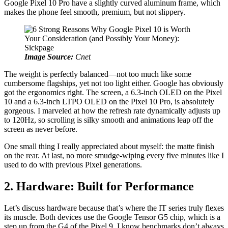
Google Pixel 10 Pro have a slightly curved aluminum frame, which
makes the phone feel smooth, premium, but not slippery.
Image Source:
Cnet
The weight is perfectly balanced—not too much like some
cumbersome flagships, yet not too light either. Google has obviously
got the ergonomics right. The screen, a 6.3-inch OLED on the Pixel
10 and a 6.3-inch LTPO OLED on the Pixel 10 Pro, is absolutely
gorgeous. I marveled at how the refresh rate dynamically adjusts up
to 120Hz, so scrolling is silky smooth and animations leap off the
screen as never before.
One small thing I really appreciated about myself: the matte finish
on the rear. At last, no more smudge-wiping every five minutes like I
used to do with previous Pixel generations.
2. Hardware: Built for Performance
Let’s discuss hardware because that’s where the IT series truly flexes
its muscle. Both devices use the Google Tensor G5 chip, which is a
step up from the G4 of the Pixel 9. I know benchmarks don’t always