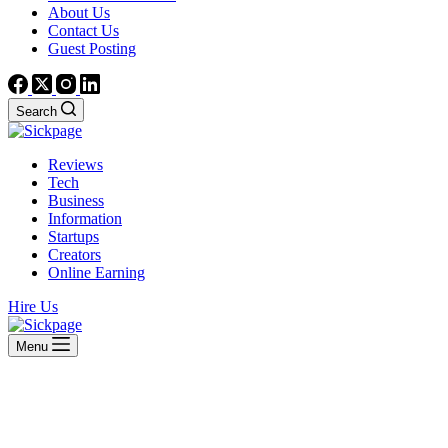
About Us
Contact Us
Guest Posting
Search
Reviews
Tech
Business
Information
Startups
Creators
Online Earning
Hire Us
Menu