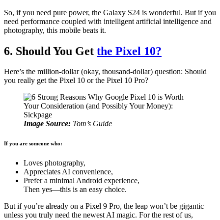
So, if you need pure power, the Galaxy S24 is wonderful. But if you
need performance coupled with intelligent artificial intelligence and
photography, this mobile beats it.
6. Should You Get
the Pixel 10?
Here’s the million-dollar (okay, thousand-dollar) question: Should
you really get the Pixel 10 or the Pixel 10 Pro?
Image Source:
Tom’s Guide
If you are someone who:
Loves photography,
Appreciates AI convenience,
Prefer a minimal Android experience,
Then yes—this is an easy choice.
But if you’re already on a Pixel 9 Pro, the leap won’t be gigantic
unless you truly need the newest AI magic. For the rest of us,