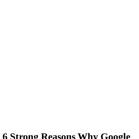
6 Strong Reasons Why Google