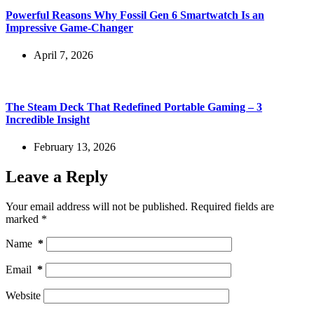
Powerful Reasons Why Fossil Gen 6 Smartwatch Is an
Impressive Game-Changer
April 7, 2026
The Steam Deck That Redefined Portable Gaming – 3
Incredible Insight
February 13, 2026
Leave a Reply
Your email address will not be published.
Required fields are
marked
*
Name
*
Email
*
Website