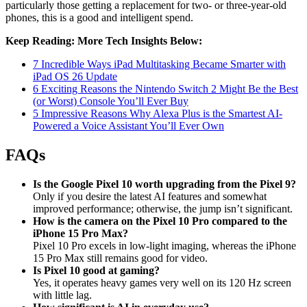
particularly those getting a replacement for two- or three-year-old
phones, this is a good and intelligent spend.
Keep Reading: More Tech Insights Below:
7 Incredible Ways iPad Multitasking Became Smarter with
iPad OS 26 Update
6 Exciting Reasons the Nintendo Switch 2 Might Be the Best
(or Worst) Console You’ll Ever Buy
5 Impressive Reasons Why Alexa Plus is the Smartest AI-
Powered a Voice Assistant You’ll Ever Own
FAQs
Is the Google Pixel 10 worth upgrading from the Pixel 9?
Only if you desire the latest AI features and somewhat
improved performance; otherwise, the jump isn’t significant.
How is the camera on the Pixel 10 Pro compared to the
iPhone 15 Pro Max?
Pixel 10 Pro excels in low-light imaging, whereas the iPhone
15 Pro Max still remains good for video.
Is Pixel 10 good at gaming?
Yes, it operates heavy games very well on its 120 Hz screen
with little lag.