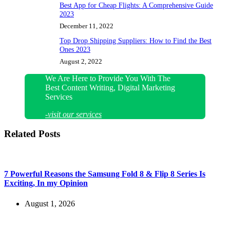
Best App for Cheap Flights: A Comprehensive Guide
2023
December 11, 2022
Top Drop Shipping Suppliers: How to Find the Best
Ones 2023
August 2, 2022
We Are Here to Provide You With The
Best Content Writing, Digital Marketing
Services
-visit our services
Related Posts
7 Powerful Reasons the Samsung Fold 8 & Flip 8 Series Is
Exciting, In my Opinion
August 1, 2026