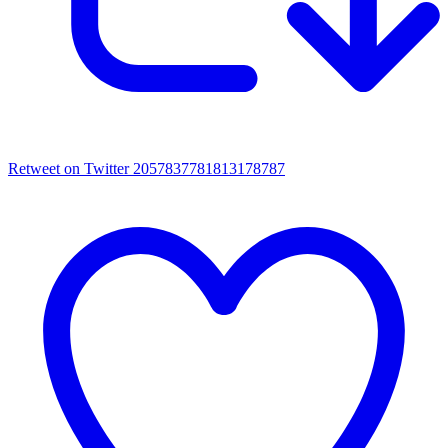
Retweet on Twitter 2057837781813178787