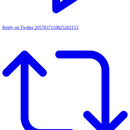
Reply on Twitter 2057837110825202153