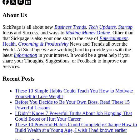
About Us
SickPage is all about new
Business Trends
,
Tech
Updates
,
Startup
Ideas and Success, and ways to
Making Money Online
. Other than
that Sickpage is also your one-stop in the case of
Entertainment
,
Health
,
Grooming & Productivity
News and Trends all over the
World. At SickPage we are working hard to provide you with the
latest
Information
in your interest. It would be a great help if you
share your Thoughts, Suggestions, or Feedback to improve our
Services.
Recent Posts
These 10 Simple Habits Could Teach You How to Motivate
Yourself to Lose Weight
Before You Decide to Be Your Own Boss, Read These 15
Powerful Lessons
I Didn’t Know 7 Powerful Truths About Job Hopping That
Could Boost or Hurt Your Career
These 10 Powerful Habits Could Completely Change How to
Build Wealth at a Young Age, I wish I had known earlier