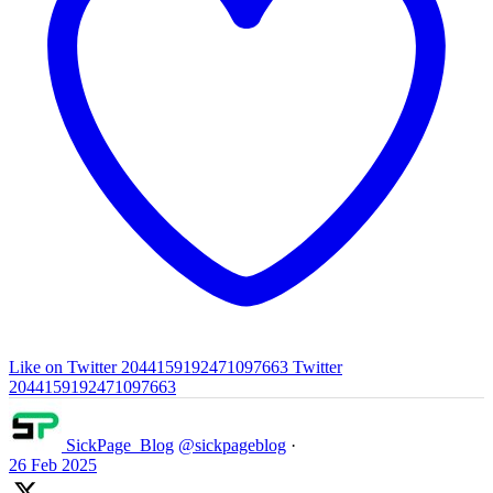
Like on Twitter 2044159192471097663
Twitter
2044159192471097663
SickPage_Blog
@sickpageblog
·
26 Feb 2025