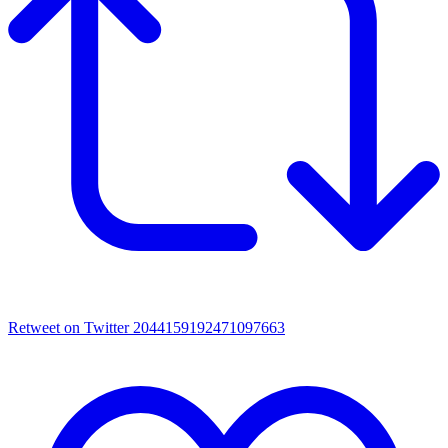
Retweet on Twitter 2044159192471097663