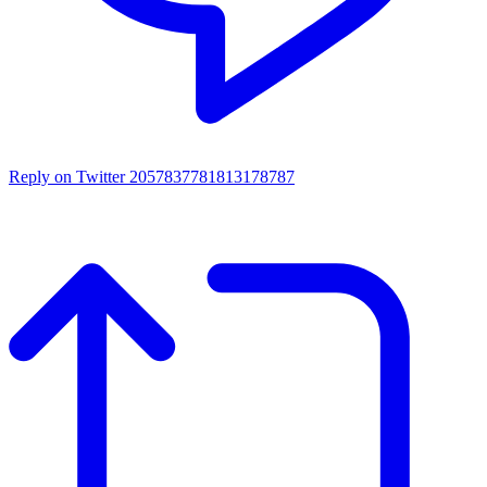
Reply on Twitter 2057837781813178787