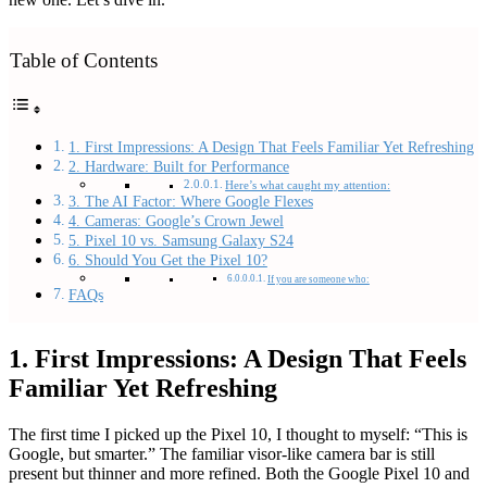
Table of Contents
1. First Impressions: A Design That Feels Familiar Yet Refreshing
2. Hardware: Built for Performance
Here’s what caught my attention:
3. The AI Factor: Where Google Flexes
4. Cameras: Google’s Crown Jewel
5. Pixel 10 vs. Samsung Galaxy S24
6. Should You Get the Pixel 10?
If you are someone who:
FAQs
1. First Impressions: A Design That Feels
Familiar Yet Refreshing
The first time I picked up the Pixel 10, I thought to myself: “This is
Google, but smarter.” The familiar visor-like camera bar is still
present but thinner and more refined. Both the Google Pixel 10 and