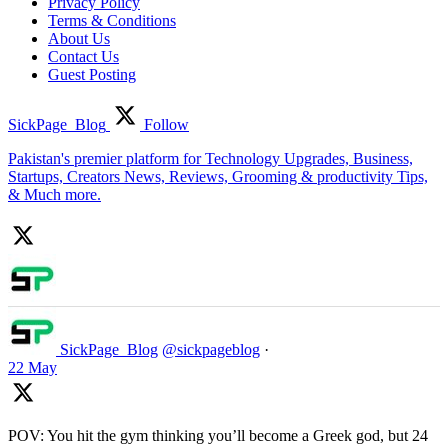
Privacy Policy
Terms & Conditions
About Us
Contact Us
Guest Posting
SickPage_Blog
Follow
Pakistan's premier platform for Technology Upgrades, Business,
Startups, Creators News, Reviews, Grooming & productivity Tips,
& Much more.
SickPage_Blog
@sickpageblog
·
22 May
POV: You hit the gym thinking you’ll become a Greek god, but 24