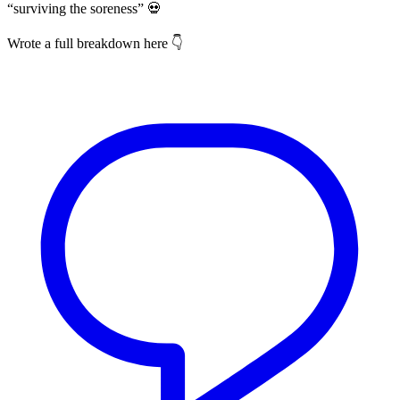
“surviving the soreness” 💀
Wrote a full breakdown here 👇