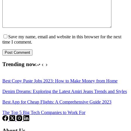
Save my name, email and website in this browser for the next
time I comment.
Post Comment
Trending now
Best Copy Paste Jobs 2023: How to Make Money from Home
Denim Dreams: Exploring the Latest Amiri Jeans Trends and Styles
Best App for Cheap Flights: A Comprehensive Guide 2023
The Top 5 Big Tech Companies to Work For
About Us