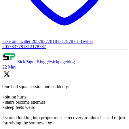
Like on Twitter 2057837781813178787
1
Twitter
2057837781813178787
SickPage_Blog
@sickpageblog
·
22 May
One bad squat session and suddenly:
• sitting hurts
• stairs become enemies
• sleep feels weird
I started looking into proper muscle recovery routines instead of just
“surviving the soreness” 💀