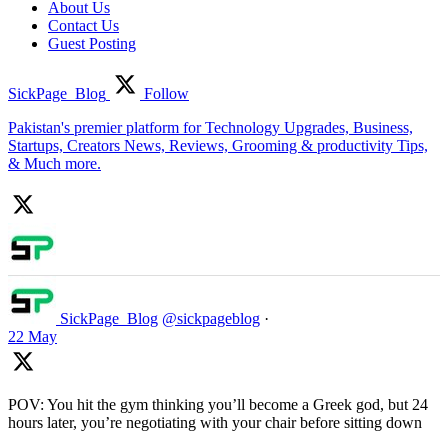
About Us
Contact Us
Guest Posting
SickPage_Blog
Follow
Pakistan's premier platform for Technology Upgrades, Business,
Startups, Creators News, Reviews, Grooming & productivity Tips,
& Much more.
SickPage_Blog
@sickpageblog
·
22 May
POV: You hit the gym thinking you’ll become a Greek god, but 24
hours later, you’re negotiating with your chair before sitting down