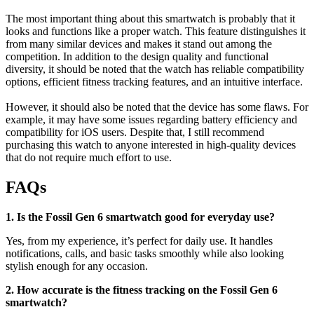
The most important thing about this smartwatch is probably that it
looks and functions like a proper watch. This feature distinguishes it
from many similar devices and makes it stand out among the
competition. In addition to the design quality and functional
diversity, it should be noted that the watch has reliable compatibility
options, efficient fitness tracking features, and an intuitive interface.
However, it should also be noted that the device has some flaws. For
example, it may have some issues regarding battery efficiency and
compatibility for iOS users. Despite that, I still recommend
purchasing this watch to anyone interested in high-quality devices
that do not require much effort to use.
FAQs
1. Is the Fossil Gen 6 smartwatch good for everyday use?
Yes, from my experience, it’s perfect for daily use. It handles
notifications, calls, and basic tasks smoothly while also looking
stylish enough for any occasion.
2. How accurate is the fitness tracking on the Fossil Gen 6
smartwatch?