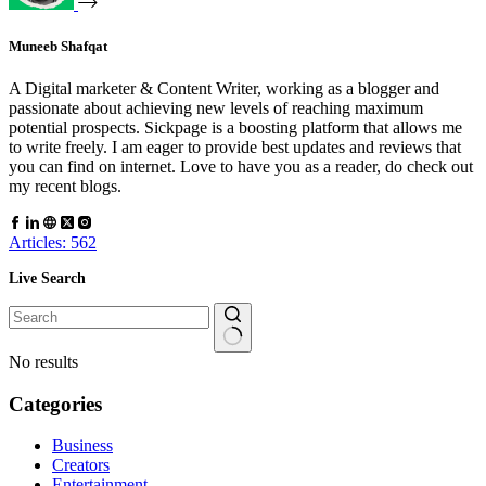
Muneeb Shafqat
A Digital marketer & Content Writer, working as a blogger and
passionate about achieving new levels of reaching maximum
potential prospects. Sickpage is a boosting platform that allows me
to write freely. I am eager to provide best updates and reviews that
you can find on internet. Love to have you as a reader, do check out
my recent blogs.
Articles: 562
Live Search
No results
Categories
Business
Creators
Entertainment