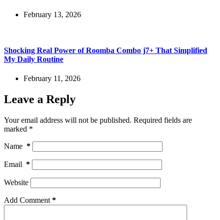
February 13, 2026
Shocking Real Power of Roomba Combo j7+ That Simplified
My Daily Routine
February 11, 2026
Leave a Reply
Your email address will not be published.
Required fields are
marked
*
Name
*
Email
*
Website
Add Comment
*