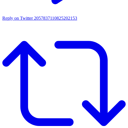
Reply on Twitter 2057837110825202153