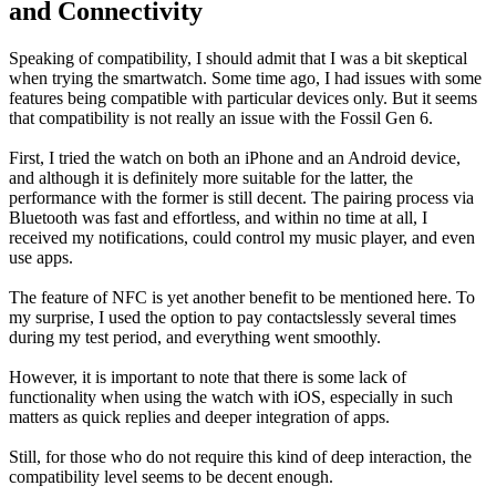
and Connectivity
Speaking of compatibility, I should admit that I was a bit skeptical
when trying the smartwatch. Some time ago, I had issues with some
features being compatible with particular devices only. But it seems
that compatibility is not really an issue with the Fossil Gen 6.
First, I tried the watch on both an iPhone and an Android device,
and although it is definitely more suitable for the latter, the
performance with the former is still decent. The pairing process via
Bluetooth was fast and effortless, and within no time at all, I
received my notifications, could control my music player, and even
use apps.
The feature of NFC is yet another benefit to be mentioned here. To
my surprise, I used the option to pay contactslessly several times
during my test period, and everything went smoothly.
However, it is important to note that there is some lack of
functionality when using the watch with iOS, especially in such
matters as quick replies and deeper integration of apps.
Still, for those who do not require this kind of deep interaction, the
compatibility level seems to be decent enough.