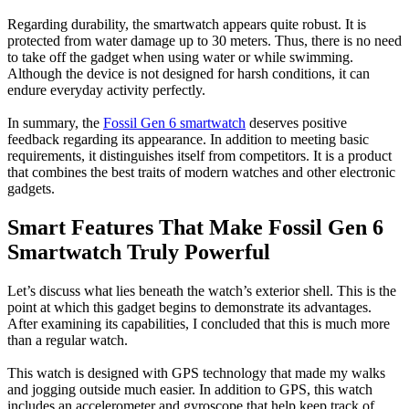
Regarding durability, the smartwatch appears quite robust. It is
protected from water damage up to 30 meters. Thus, there is no need
to take off the gadget when using water or while swimming.
Although the device is not designed for harsh conditions, it can
endure everyday activity perfectly.
In summary, the
Fossil Gen 6 smartwatch
deserves positive
feedback regarding its appearance. In addition to meeting basic
requirements, it distinguishes itself from competitors. It is a product
that combines the best traits of modern watches and other electronic
gadgets.
Smart Features That Make Fossil Gen 6
Smartwatch Truly Powerful
Let’s discuss what lies beneath the watch’s exterior shell. This is the
point at which this gadget begins to demonstrate its advantages.
After examining its capabilities, I concluded that this is much more
than a regular watch.
This watch is designed with GPS technology that made my walks
and jogging outside much easier. In addition to GPS, this watch
includes an accelerometer and gyroscope that help keep track of