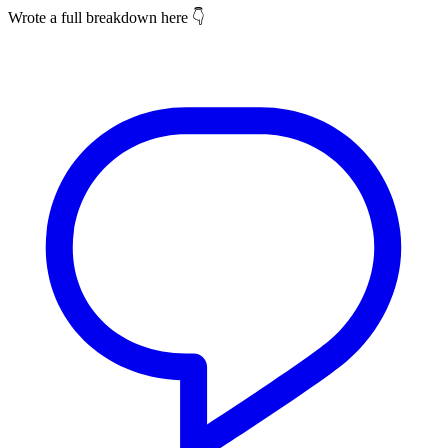
Wrote a full breakdown here 👇