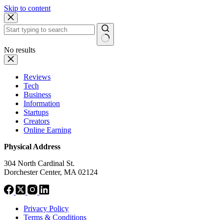
Skip to content
No results
Reviews
Tech
Business
Information
Startups
Creators
Online Earning
Physical Address
304 North Cardinal St.
Dorchester Center, MA 02124
Privacy Policy
Terms & Conditions