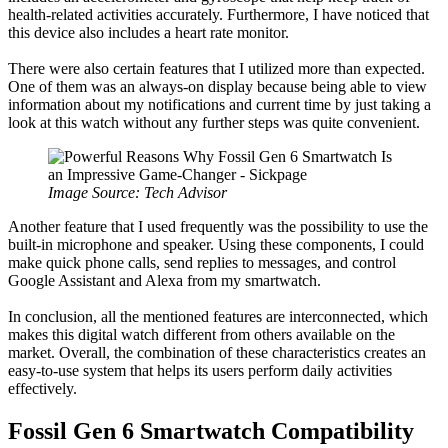
health-related activities accurately. Furthermore, I have noticed that
this device also includes a heart rate monitor.
There were also certain features that I utilized more than expected.
One of them was an always-on display because being able to view
information about my notifications and current time by just taking a
look at this watch without any further steps was quite convenient.
Image Source: Tech Advisor
Another feature that I used frequently was the possibility to use the
built-in microphone and speaker. Using these components, I could
make quick phone calls, send replies to messages, and control
Google Assistant and Alexa from my smartwatch.
In conclusion, all the mentioned features are interconnected, which
makes this digital watch different from others available on the
market. Overall, the combination of these characteristics creates an
easy-to-use system that helps its users perform daily activities
effectively.
Fossil Gen 6 Smartwatch Compatibility