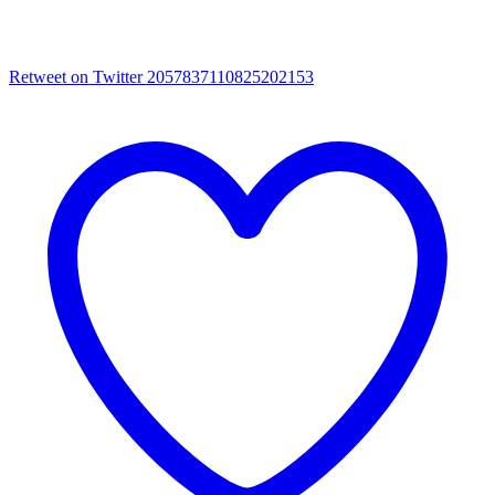
Retweet on Twitter 2057837110825202153