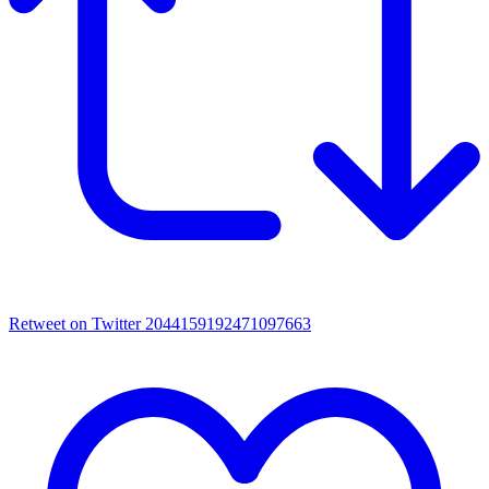
Retweet on Twitter 2044159192471097663