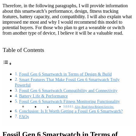
Therefore, in the following paragraphs, I will provide information
about this smartwatch’s performance, design, fitness tracking
features, battery capacity, and compatibility. I will also explain what
impressed me most and why I would recommend this model to
potential buyers. For those who plan to get a wearable or switch
from another type of device, I believe it will be a valuable read.
Table of Contents
Fossil Gen 6 Smartwatch in Terms of Design & Build
Smart Features That Make Fossil Gen 6 Smartwatch Truly
Powerful
Fossil Gen 6 Smartwatch Compatibility and Connectivity
Battery Life & Performance
Fossil Gen 6 Smartwatch Fitness Monitoring Functionality
Also, Read these Related Articles:
Conclusion: Is It Worth Getting a Fossil Gen 6 Smartwatch?
FAQs
Fossil Gen 6 Smartwatch in Terms of