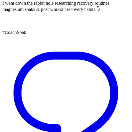
I went down the rabbit hole researching recovery routines,
magnesium soaks & post-workout recovery habits 👇
#CoachSoak