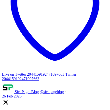
Like on Twitter 2044159192471097663
Twitter
2044159192471097663
SickPage_Blog
@sickpageblog
·
26 Feb 2025