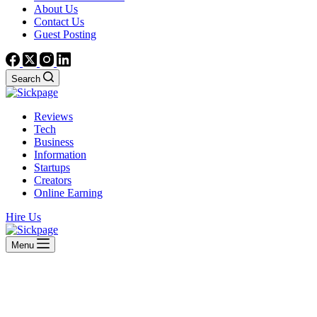
About Us
Contact Us
Guest Posting
Search
Reviews
Tech
Business
Information
Startups
Creators
Online Earning
Hire Us
Menu