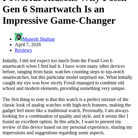
Gen 6 Smartwatch Is an
Impressive Game-Changer
Muneeb Shafqat
April 7, 2026
Reviews
Initially, I did not expect too much from the Fossil Gen 6
smartwatch when I first had it. I have worn many other devices
before, ranging from basic watches counting steps to top-notch
smartwatches, but this particular model surprised me. What initially
caught my eye was how nicely Fossil managed to combine old
school and modern elements, providing something very unique.
The first thing to note is that this watch is a perfect mixture of the
classic look of analog watches with high-tech features, making the
gadget feel more like a traditional watch. Personally, I am always
looking for a combination of quality and style, and it seems like I
found an excellent option. In this article, I want to present my
review of this device based on my personal experience, sharing my
impressions and suggestions regarding some aspects.