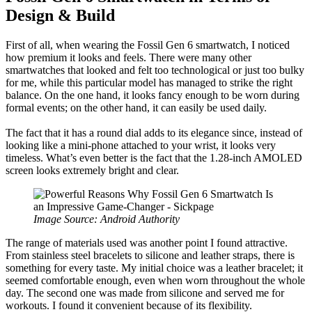
Design & Build
First of all, when wearing the Fossil Gen 6 smartwatch, I noticed
how premium it looks and feels. There were many other
smartwatches that looked and felt too technological or just too bulky
for me, while this particular model has managed to strike the right
balance. On the one hand, it looks fancy enough to be worn during
formal events; on the other hand, it can easily be used daily.
The fact that it has a round dial adds to its elegance since, instead of
looking like a mini-phone attached to your wrist, it looks very
timeless. What’s even better is the fact that the 1.28-inch AMOLED
screen looks extremely bright and clear.
Image Source: Android Authority
The range of materials used was another point I found attractive.
From stainless steel bracelets to silicone and leather straps, there is
something for every taste. My initial choice was a leather bracelet; it
seemed comfortable enough, even when worn throughout the whole
day. The second one was made from silicone and served me for
workouts. I found it convenient because of its flexibility.