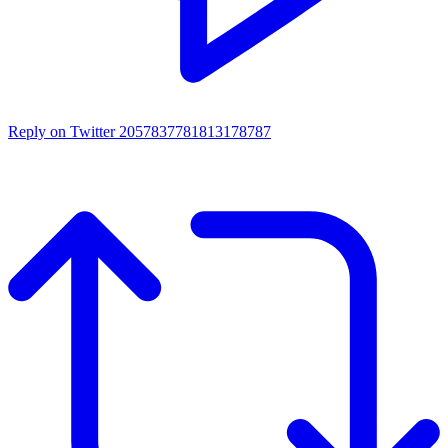
Reply on Twitter 2057837781813178787