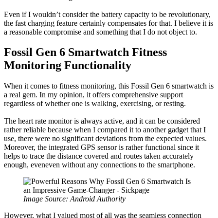
Even if I wouldn’t consider the battery capacity to be revolutionary,
the fast charging feature certainly compensates for that. I believe it is
a reasonable compromise and something that I do not object to.
Fossil Gen 6 Smartwatch Fitness
Monitoring Functionality
When it comes to fitness monitoring, this Fossil Gen 6 smartwatch is
a real gem. In my opinion, it offers comprehensive support
regardless of whether one is walking, exercising, or resting.
The heart rate monitor is always active, and it can be considered
rather reliable because when I compared it to another gadget that I
use, there were no significant deviations from the expected values.
Moreover, the integrated GPS sensor is rather functional since it
helps to trace the distance covered and routes taken accurately
enough, eveneven without any connections to the smartphone.
Image Source: Android Authority
However, what I valued most of all was the seamless connection