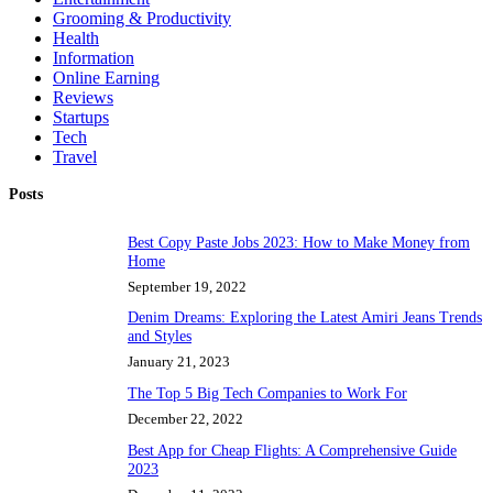
Grooming & Productivity
Health
Information
Online Earning
Reviews
Startups
Tech
Travel
Posts
Best Copy Paste Jobs 2023: How to Make Money from
Home
September 19, 2022
Denim Dreams: Exploring the Latest Amiri Jeans Trends
and Styles
January 21, 2023
The Top 5 Big Tech Companies to Work For
December 22, 2022
Best App for Cheap Flights: A Comprehensive Guide
2023