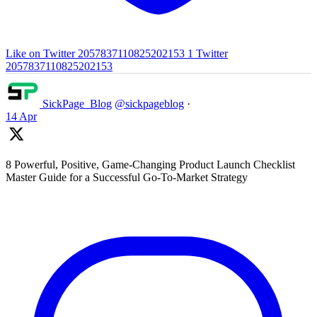
Like on Twitter 2057837110825202153
1
Twitter
2057837110825202153
SickPage_Blog
@sickpageblog
·
14 Apr
8 Powerful, Positive, Game-Changing Product Launch Checklist
Master Guide for a Successful Go-To-Market Strategy