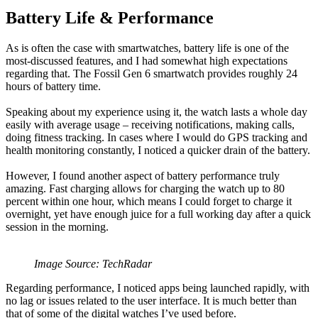
Battery Life & Performance
As is often the case with smartwatches, battery life is one of the
most-discussed features, and I had somewhat high expectations
regarding that. The Fossil Gen 6 smartwatch provides roughly 24
hours of battery time.
Speaking about my experience using it, the watch lasts a whole day
easily with average usage – receiving notifications, making calls,
doing fitness tracking. In cases where I would do GPS tracking and
health monitoring constantly, I noticed a quicker drain of the battery.
However, I found another aspect of battery performance truly
amazing. Fast charging allows for charging the watch up to 80
percent within one hour, which means I could forget to charge it
overnight, yet have enough juice for a full working day after a quick
session in the morning.
Image Source: TechRadar
Regarding performance, I noticed apps being launched rapidly, with
no lag or issues related to the user interface. It is much better than
that of some of the digital watches I’ve used before.