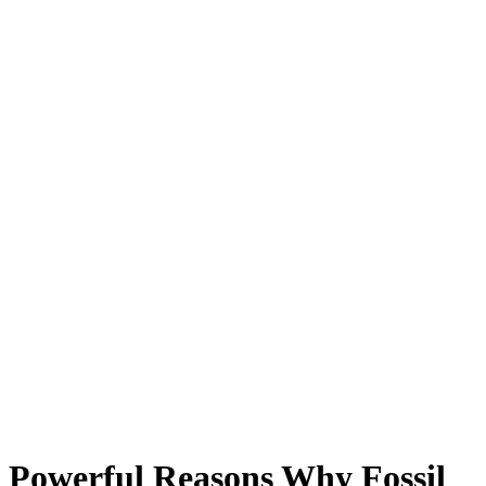
Powerful Reasons Why Fossil