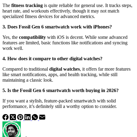
The
fitness tracking
is quite reliable for general use. It tracks steps,
heart rate, and workouts effectively, though it may not match
specialized fitness devices for advanced metrics.
3. Does Fossil Gen 6 smartwatch work with iPhones?
Yes, the
compatibility
with iOS is decent. While some advanced
features are limited, basic functions like notifications and syncing
work well.
4. How does it compare to other digital watches?
Compared to traditional
digital watches
, it offers far more features
like smart notifications, apps, and health tracking, while still
maintaining a classic look.
5. Is the Fossil Gen 6 smartwatch worth buying in 2026?
If you want a stylish, feature-packed smartwatch with solid
performance, it’s definitely still a worthy option to consider.