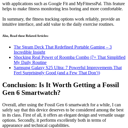
with applications such as Google Fit and MyFitnessPal. This feature
helps to make fitness monitoring less boring and more comfortable.
In summary, the fitness tracking options work reliably, provide an
intuitive interface, and add value to the daily exercise routines.
Also, Read these Related Articles:
The Steam Deck That Redefined Portable Gaming – 3
Incredible Insight
Shocking Real Power of Roomba Combo j7+ That Simplified
My Daily Routine
Samsung Galaxy S25 Ultra: 7 Powerful Improvements That
Feel Surprisingly Good (and a Few That Don’t)
Conclusion: Is It Worth Getting a Fossil
Gen 6 Smartwatch?
Overall, after using the Fossil Gen 6 smartwatch for a while, I can
safely say that this device deserves to be considered among the best
in its class. First of all, it offers an elegant design and versatile usage
options. Secondly, it performs excellently both in terms of
appearance and technical capabilities.