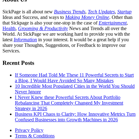
SickPage is all about new
Business Trends
,
Tech
Updates
,
Startup
Ideas and Success, and ways to
Making Money Online
. Other than
that Sickpage is also your one-stop in the case of
Entertainment
,
Health
,
Grooming & Productivity
News and Trends all over the
World. At SickPage we are working hard to provide you with the
latest
Information
in your interest. It would be a great help if you
share your Thoughts, Suggestions, or Feedback to improve our
Services.
Recent Posts
If Someone Had Told Me These 11 Powerful Secrets to Start
a Blog, I Would Have Avoided So Many Mistakes
10 Incredible Most Populated Cities in the World You Should
Never Ignore
I Never Knew these Powerful Secrets About Portfolio
Rebalancing That Completely Changed My Investment
Strategy in 2026
Business KPI Chaos to Clarity: How Innovative Metrics Turn
Confused Businesses into Growth Machines in 2026
Privacy Policy
Terms & Conditions