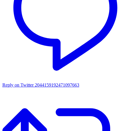
Reply on Twitter 2044159192471097663