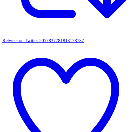
Retweet on Twitter 2057837781813178787