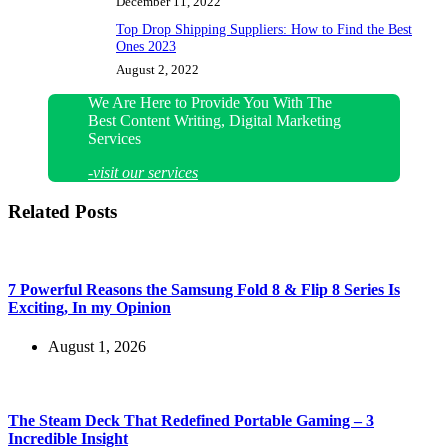
December 11, 2022
Top Drop Shipping Suppliers: How to Find the Best
Ones 2023
August 2, 2022
We Are Here to Provide You With The
Best Content Writing, Digital Marketing
Services
-visit our services
Related Posts
7 Powerful Reasons the Samsung Fold 8 & Flip 8 Series Is
Exciting, In my Opinion
August 1, 2026
The Steam Deck That Redefined Portable Gaming – 3
Incredible Insight