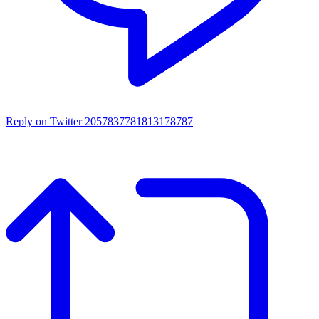
Reply on Twitter 2057837781813178787