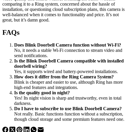
comparing it to a Ring system, concerned about the hassle of
installation, or questioning cloud subscription plans, this camera is
well-balanced when it comes to functionality and price. It’s not
great, but it’s damn good.
FAQs
Does Blink Doorbell Camera function without Wi-Fi?
No, it needs a stable Wi-Fi connection to stream video and
send notifications.
Is the Blink Doorbell Camera compatible with installed
doorbell wiring?
Yes, it supports wired and battery-powered installations.
How does it differ from the Ring Camera System?
Blink is cheaper and easier to use, although Ring has more
high-end features and integrations.
Is the quality good in night?
Yes! Its night vision is sharp and trustworthy, even in total
darkness.
Do I have to subscribe to use Blink Doorbell Camera?
Not really. Basic functions function without a subscription,
though cloud storage and some premium features need one.