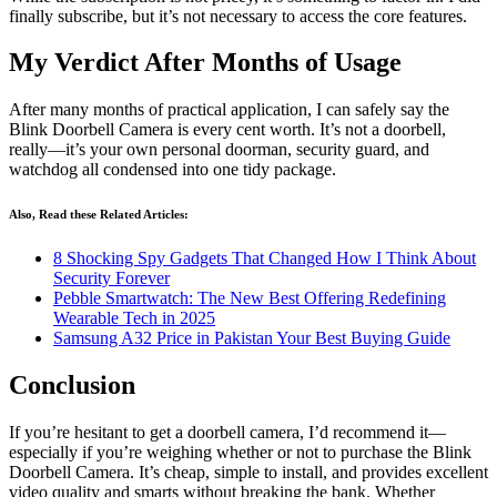
finally subscribe, but it’s not necessary to access the core features.
My Verdict After Months of Usage
After many months of practical application, I can safely say the
Blink Doorbell Camera is every cent worth. It’s not a doorbell,
really—it’s your own personal doorman, security guard, and
watchdog all condensed into one tidy package.
Also, Read these Related Articles:
8 Shocking Spy Gadgets That Changed How I Think About
Security Forever
Pebble Smartwatch: The New Best Offering Redefining
Wearable Tech in 2025
Samsung A32 Price in Pakistan Your Best Buying Guide
Conclusion
If you’re hesitant to get a doorbell camera, I’d recommend it—
especially if you’re weighing whether or not to purchase the Blink
Doorbell Camera. It’s cheap, simple to install, and provides excellent
video quality and smarts without breaking the bank. Whether