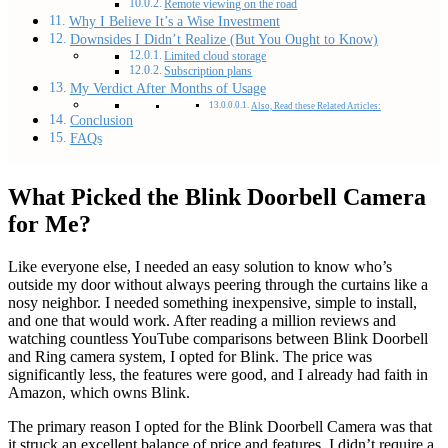
Remote viewing on the road
Why I Believe It’s a Wise Investment
Downsides I Didn’t Realize (But You Ought to Know)
Limited cloud storage
Subscription plans
My Verdict After Months of Usage
Also, Read these Related Articles:
Conclusion
FAQs
What Picked the Blink Doorbell Camera
for Me?
Like everyone else, I needed an easy solution to know who’s
outside my door without always peering through the curtains like a
nosy neighbor. I needed something inexpensive, simple to install,
and one that would work. After reading a million reviews and
watching countless YouTube comparisons between Blink Doorbell
and Ring camera system, I opted for Blink. The price was
significantly less, the features were good, and I already had faith in
Amazon, which owns Blink.
The primary reason I opted for the Blink Doorbell Camera was that
it struck an excellent balance of price and features. I didn’t require a