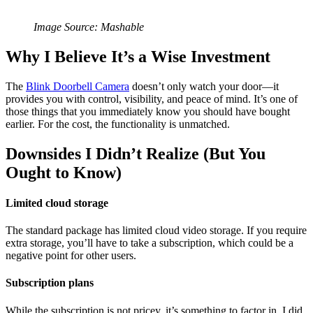
Image Source: Mashable
Why I Believe It’s a Wise Investment
The
Blink Doorbell Camera
doesn’t only watch your door—it
provides you with control, visibility, and peace of mind. It’s one of
those things that you immediately know you should have bought
earlier. For the cost, the functionality is unmatched.
Downsides I Didn’t Realize (But You
Ought to Know)
Limited cloud storage
The standard package has limited cloud video storage. If you require
extra storage, you’ll have to take a subscription, which could be a
negative point for other users.
Subscription plans
While the subscription is not pricey, it’s something to factor in. I did