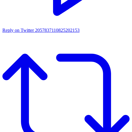
Reply on Twitter 2057837110825202153