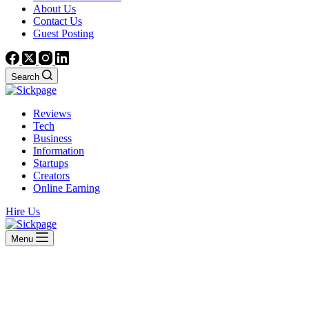
About Us
Contact Us
Guest Posting
Search
Reviews
Tech
Business
Information
Startups
Creators
Online Earning
Hire Us
Menu