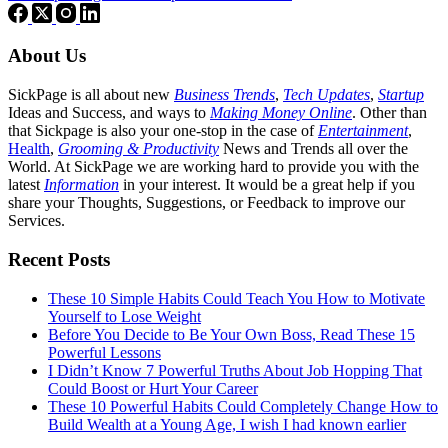
About Us
SickPage is all about new
Business Trends
,
Tech
Updates
,
Startup
Ideas and Success, and ways to
Making Money Online
. Other than
that Sickpage is also your one-stop in the case of
Entertainment
,
Health
,
Grooming & Productivity
News and Trends all over the
World. At SickPage we are working hard to provide you with the
latest
Information
in your interest. It would be a great help if you
share your Thoughts, Suggestions, or Feedback to improve our
Services.
Recent Posts
These 10 Simple Habits Could Teach You How to Motivate
Yourself to Lose Weight
Before You Decide to Be Your Own Boss, Read These 15
Powerful Lessons
I Didn’t Know 7 Powerful Truths About Job Hopping That
Could Boost or Hurt Your Career
These 10 Powerful Habits Could Completely Change How to
Build Wealth at a Young Age, I wish I had known earlier