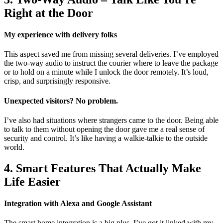
Right at the Door
My experience with delivery folks
This aspect saved me from missing several deliveries. I’ve employed
the two-way audio to instruct the courier where to leave the package
or to hold on a minute while I unlock the door remotely. It’s loud,
crisp, and surprisingly responsive.
Unexpected visitors? No problem.
I’ve also had situations where strangers came to the door. Being able
to talk to them without opening the door gave me a real sense of
security and control. It’s like having a walkie-talkie to the outside
world.
4. Smart Features That Actually Make
Life Easier
Integration with Alexa and Google Assistant
The smart home integration is a big plus. I’ve got it linked with my