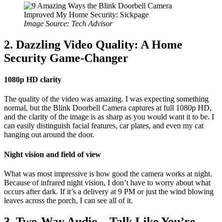
Image Source: Tech Advisor
2. Dazzling Video Quality: A Home
Security Game-Changer
1080p HD clarity
The quality of the video was amazing. I was expecting something
normal, but the Blink Doorbell Camera captures at full 1080p HD,
and the clarity of the image is as sharp as you would want it to be. I
can easily distinguish facial features, car plates, and even my cat
hanging out around the door.
Night vision and field of view
What was most impressive is how good the camera works at night.
Because of infrared night vision, I don’t have to worry about what
occurs after dark. If it’s a delivery at 9 PM or just the wind blowing
leaves across the porch, I can see all of it.
3. Two-Way Audio – Talk Like You’re