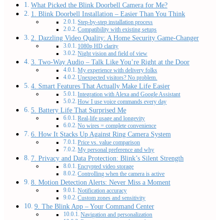
What Picked the Blink Doorbell Camera for Me?
1. Blink Doorbell Installation – Easier Than You Think
Step-by-step installation process
Compatibility with existing setups
2. Dazzling Video Quality: A Home Security Game-Changer
1080p HD clarity
Night vision and field of view
3. Two-Way Audio – Talk Like You’re Right at the Door
My experience with delivery folks
Unexpected visitors? No problem.
4. Smart Features That Actually Make Life Easier
Integration with Alexa and Google Assistant
How I use voice commands every day
5. Battery Life That Surprised Me
Real-life usage and longevity
No wires = complete convenience
6. How It Stacks Up Against Ring Camera System
Price vs. value comparison
My personal preference and why
7. Privacy and Data Protection: Blink’s Silent Strength
Encrypted video storage
Controlling when the camera is active
8. Motion Detection Alerts: Never Miss a Moment
Notification accuracy
Custom zones and sensitivity
9. The Blink App – Your Command Center
Navigation and personalization