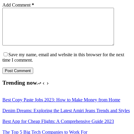
Add Comment
*
Save my name, email and website in this browser for the next
time I comment.
Post Comment
Trending now
Best Copy Paste Jobs 2023: How to Make Money from Home
Denim Dreams: Exploring the Latest Amiri Jeans Trends and Styles
Best App for Cheap Flights: A Comprehensive Guide 2023
The Top 5 Big Tech Companies to Work For