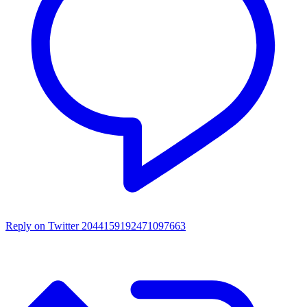
Reply on Twitter 2044159192471097663