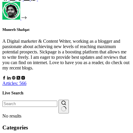
Muneeb Shafqat
A Digital marketer & Content Writer, working as a blogger and
passionate about achieving new levels of reaching maximum
potential prospects. Sickpage is a boosting platform that allows me
to write freely. I am eager to provide best updates and reviews that
you can find on internet. Love to have you as a reader, do check out
my recent blogs.
Articles: 566
Live Search
No results
Categories