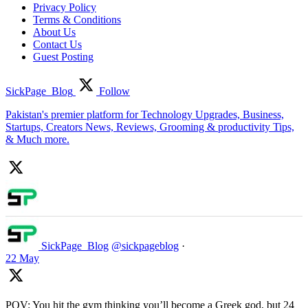
Privacy Policy
Terms & Conditions
About Us
Contact Us
Guest Posting
SickPage_Blog
Follow
Pakistan's premier platform for Technology Upgrades, Business,
Startups, Creators News, Reviews, Grooming & productivity Tips,
& Much more.
SickPage_Blog
@sickpageblog
·
22 May
POV: You hit the gym thinking you’ll become a Greek god, but 24