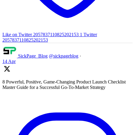
Like on Twitter 2057837110825202153
1
Twitter
2057837110825202153
SickPage_Blog
@sickpageblog
·
14 Apr
8 Powerful, Positive, Game-Changing Product Launch Checklist
Master Guide for a Successful Go-To-Market Strategy