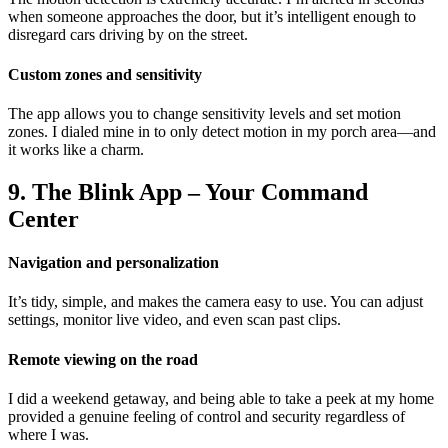
when someone approaches the door, but it’s intelligent enough to
disregard cars driving by on the street.
Custom zones and sensitivity
The app allows you to change sensitivity levels and set motion
zones. I dialed mine in to only detect motion in my porch area—and
it works like a charm.
9. The Blink App – Your Command
Center
Navigation and personalization
It’s tidy, simple, and makes the camera easy to use. You can adjust
settings, monitor live video, and even scan past clips.
Remote viewing on the road
I did a weekend getaway, and being able to take a peek at my home
provided a genuine feeling of control and security regardless of
where I was.