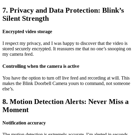
7. Privacy and Data Protection: Blink’s
Silent Strength
Encrypted video storage
I respect my privacy, and I was happy to discover that the video is
stored securely encrypted. It reassures me that no one’s snooping on
my camera feed.
Controlling when the camera is active
You have the option to turn off live feed and recording at will. This
makes the Blink Doorbell Camera yours to command, not someone
else’s.
8. Motion Detection Alerts: Never Miss a
Moment
Notification accuracy
The motion detection is extremely accurate. I’m alerted in seconds