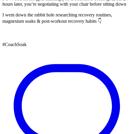
hours later, you’re negotiating with your chair before sitting down
I went down the rabbit hole researching recovery routines,
magnesium soaks & post-workout recovery habits 👇
#CoachSoak