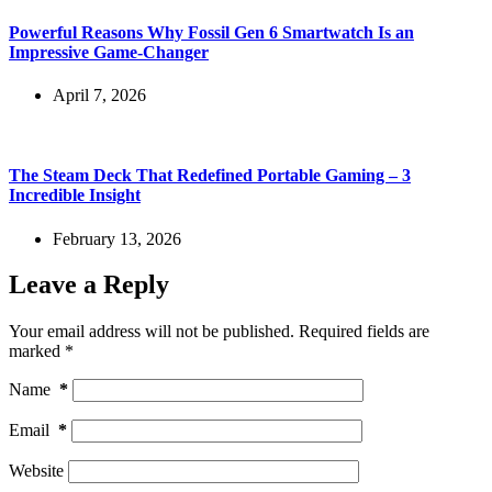
Powerful Reasons Why Fossil Gen 6 Smartwatch Is an
Impressive Game-Changer
April 7, 2026
The Steam Deck That Redefined Portable Gaming – 3
Incredible Insight
February 13, 2026
Leave a Reply
Your email address will not be published.
Required fields are
marked
*
Name
*
Email
*
Website