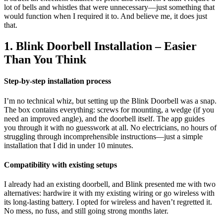
lot of bells and whistles that were unnecessary—just something that
would function when I required it to. And believe me, it does just
that.
1. Blink Doorbell Installation – Easier
Than You Think
Step-by-step installation process
I’m no technical whiz, but setting up the Blink Doorbell was a snap.
The box contains everything: screws for mounting, a wedge (if you
need an improved angle), and the doorbell itself. The app guides
you through it with no guesswork at all. No electricians, no hours of
struggling through incomprehensible instructions—just a simple
installation that I did in under 10 minutes.
Compatibility with existing setups
I already had an existing doorbell, and Blink presented me with two
alternatives: hardwire it with my existing wiring or go wireless with
its long-lasting battery. I opted for wireless and haven’t regretted it.
No mess, no fuss, and still going strong months later.