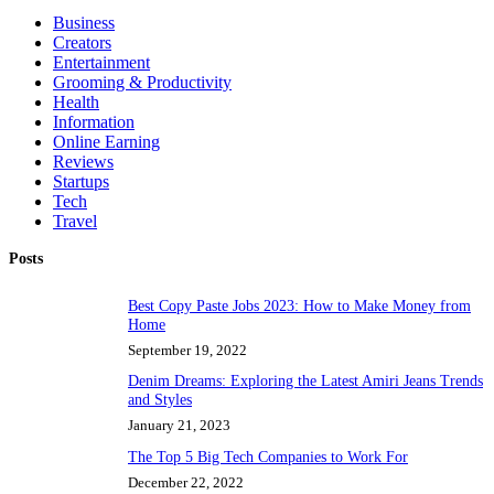
Business
Creators
Entertainment
Grooming & Productivity
Health
Information
Online Earning
Reviews
Startups
Tech
Travel
Posts
Best Copy Paste Jobs 2023: How to Make Money from
Home
September 19, 2022
Denim Dreams: Exploring the Latest Amiri Jeans Trends
and Styles
January 21, 2023
The Top 5 Big Tech Companies to Work For
December 22, 2022