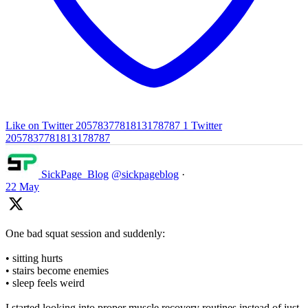
Like on Twitter 2057837781813178787
1
Twitter
2057837781813178787
SickPage_Blog
@sickpageblog
·
22 May
One bad squat session and suddenly:
• sitting hurts
• stairs become enemies
• sleep feels weird
I started looking into proper muscle recovery routines instead of just