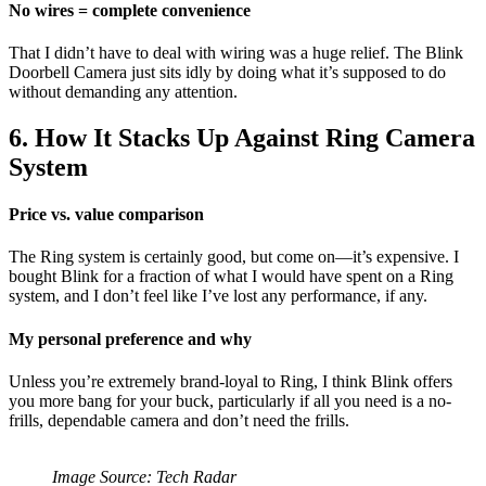
No wires = complete convenience
That I didn’t have to deal with wiring was a huge relief. The Blink
Doorbell Camera just sits idly by doing what it’s supposed to do
without demanding any attention.
6. How It Stacks Up Against Ring Camera
System
Price vs. value comparison
The Ring system is certainly good, but come on—it’s expensive. I
bought Blink for a fraction of what I would have spent on a Ring
system, and I don’t feel like I’ve lost any performance, if any.
My personal preference and why
Unless you’re extremely brand-loyal to Ring, I think Blink offers
you more bang for your buck, particularly if all you need is a no-
frills, dependable camera and don’t need the frills.
Image Source: Tech Radar