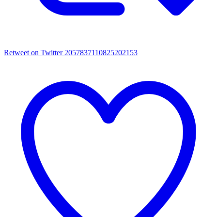
Retweet on Twitter 2057837110825202153