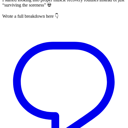
“surviving the soreness” 💀
Wrote a full breakdown here 👇