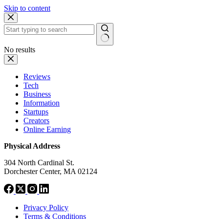
Skip to content
No results
Reviews
Tech
Business
Information
Startups
Creators
Online Earning
Physical Address
304 North Cardinal St.
Dorchester Center, MA 02124
Privacy Policy
Terms & Conditions