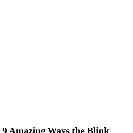
9 Amazing Ways the Blink