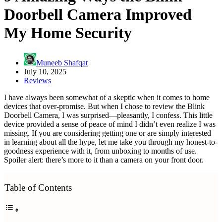
Doorbell Camera Improved
My Home Security
Muneeb Shafqat
July 10, 2025
Reviews
I have always been somewhat of a skeptic when it comes to home
devices that over-promise. But when I chose to review the Blink
Doorbell Camera, I was surprised—pleasantly, I confess. This little
device provided a sense of peace of mind I didn’t even realize I was
missing. If you are considering getting one or are simply interested
in learning about all the hype, let me take you through my honest-to-
goodness experience with it, from unboxing to months of use.
Spoiler alert: there’s more to it than a camera on your front door.
Table of Contents