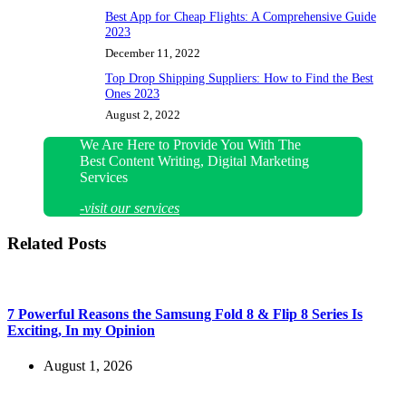
Best App for Cheap Flights: A Comprehensive Guide
2023
December 11, 2022
Top Drop Shipping Suppliers: How to Find the Best
Ones 2023
August 2, 2022
We Are Here to Provide You With The
Best Content Writing, Digital Marketing
Services
-visit our services
Related Posts
7 Powerful Reasons the Samsung Fold 8 & Flip 8 Series Is
Exciting, In my Opinion
August 1, 2026