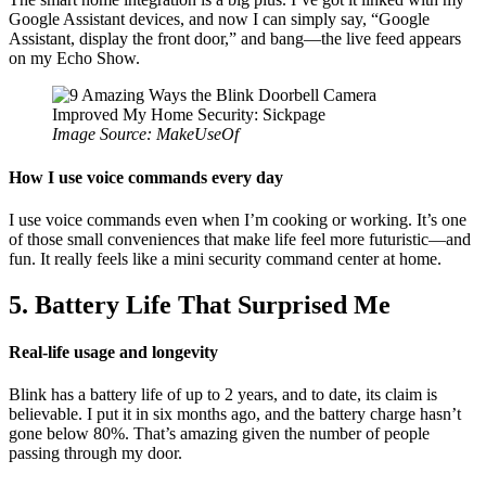
Google Assistant devices, and now I can simply say, “Google
Assistant, display the front door,” and bang—the live feed appears
on my Echo Show.
Image Source: MakeUseOf
How I use voice commands every day
I use voice commands even when I’m cooking or working. It’s one
of those small conveniences that make life feel more futuristic—and
fun. It really feels like a mini security command center at home.
5. Battery Life That Surprised Me
Real-life usage and longevity
Blink has a battery life of up to 2 years, and to date, its claim is
believable. I put it in six months ago, and the battery charge hasn’t
gone below 80%. That’s amazing given the number of people
passing through my door.