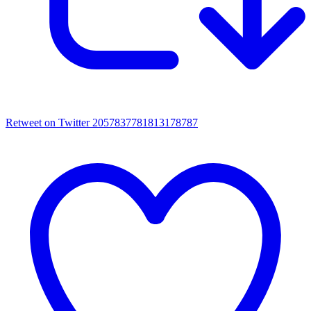
Retweet on Twitter 2057837781813178787