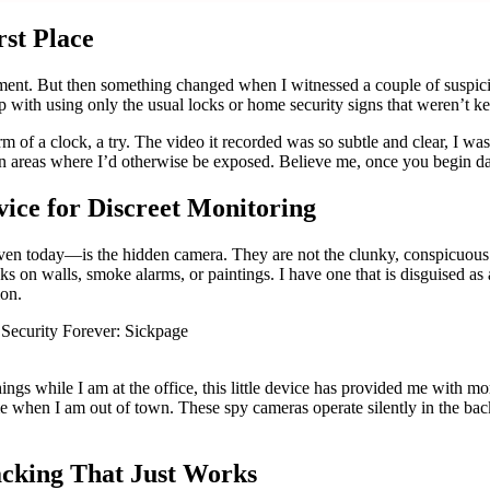
rst Place
ipment. But then something changed when I witnessed a couple of suspi
with using only the usual locks or home security signs that weren’t ke
rm of a clock, a try. The video it recorded was so subtle and clear, I w
 areas where I’d otherwise be exposed. Believe me, once you begin dabb
ice for Discreet Monitoring
ven today—is the hidden camera. They are not the clunky, conspicuous 
n walls, smoke alarms, or paintings. I have one that is disguised as a di
ion.
gs while I am at the office, this little device has provided me with mo
e when I am out of town. These spy cameras operate silently in the back
acking That Just Works