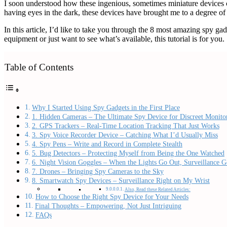
I soon understood how these ingenious, sometimes miniature devices 
having eyes in the dark, these devices have brought me to a degree of
In this article, I’d like to take you through the 8 most amazing spy 
equipment or just want to see what’s available, this tutorial is for you.
Table of Contents
Why I Started Using Spy Gadgets in the First Place
1. Hidden Cameras – The Ultimate Spy Device for Discreet Monito
2. GPS Trackers – Real-Time Location Tracking That Just Works
3. Spy Voice Recorder Device – Catching What I’d Usually Miss
4. Spy Pens – Write and Record in Complete Stealth
5. Bug Detectors – Protecting Myself from Being the One Watched
6. Night Vision Goggles – When the Lights Go Out, Surveillance 
7. Drones – Bringing Spy Cameras to the Sky
8. Smartwatch Spy Devices – Surveillance Right on My Wrist
Also, Read these Related Articles:
How to Choose the Right Spy Device for Your Needs
Final Thoughts – Empowering, Not Just Intriguing
FAQs