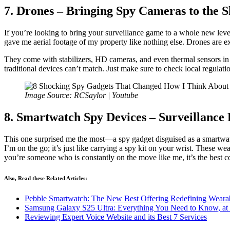
7. Drones – Bringing Spy Cameras to the 
If you’re looking to bring your surveillance game to a whole new level, 
gave me aerial footage of my property like nothing else. Drones are e
They come with stabilizers, HD cameras, and even thermal sensors in h
traditional devices can’t match. Just make sure to check local regulati
Image Source: RCSaylor | Youtube
8. Smartwatch Spy Devices – Surveillance
This one surprised me the most—a spy gadget disguised as a smartwatch
I’m on the go; it’s just like carrying a spy kit on your wrist. These 
you’re someone who is constantly on the move like me, it’s the best 
Also, Read these Related Articles:
Pebble Smartwatch: The New Best Offering Redefining Weara
Samsung Galaxy S25 Ultra: Everything You Need to Know, at I
Reviewing Expert Voice Website and its Best 7 Services