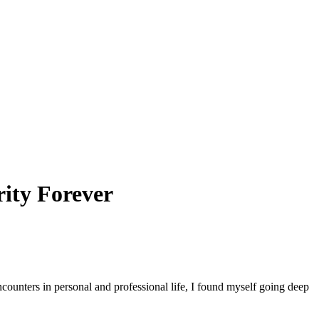
ity Forever
counters in personal and professional life, I found myself going deep