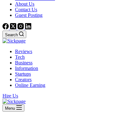
About Us
Contact Us
Guest Posting
Search
Reviews
Tech
Business
Information
Startups
Creators
Online Earning
Hire Us
Menu