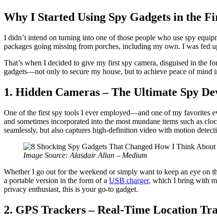
Why I Started Using Spy Gadgets in the Fi
I didn’t intend on turning into one of those people who use spy equ
packages going missing from porches, including my own. I was fed up 
That’s when I decided to give my first spy camera, disguised in the fo
gadgets—not only to secure my house, but to achieve peace of mind in
1. Hidden Cameras – The Ultimate Spy Dev
One of the first spy tools I ever employed—and one of my favorites e
and sometimes incorporated into the most mundane items such as clocks o
seamlessly, but also captures high-definition video with motion detect
Image Source: Alasdair Allan – Medium
Whether I go out for the weekend or simply want to keep an eye on thin
a portable version in the form of a
USB charger
, which I bring with m
privacy enthusiast, this is your go-to gadget.
2. GPS Trackers – Real-Time Location Tr