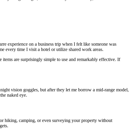
zarre experience on a business trip when I felt like someone was
e every time I visit a hotel or utilize shared work areas.
items are surprisingly simple to use and remarkably effective. If
f night vision goggles, but after they let me borrow a mid-range model,
 the naked eye.
 for hiking, camping, or even surveying your property without
gets.