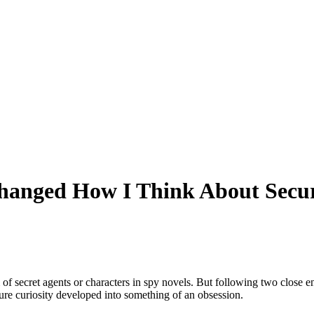
hanged How I Think About Secur
f secret agents or characters in spy novels. But following two close en
pure curiosity developed into something of an obsession.