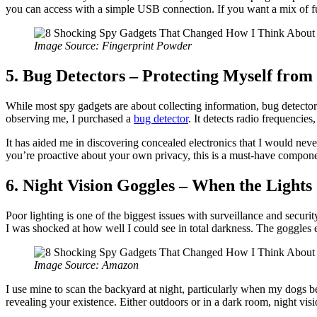
you can access with a simple USB connection. If you want a mix of fun
Image Source: Fingerprint Powder
5. Bug Detectors – Protecting Myself fro
While most spy gadgets are about collecting information, bug detectors
observing me, I purchased a
bug detector
. It detects radio frequencies
It has aided me in discovering concealed electronics that I would nev
you’re proactive about your own privacy, this is a must-have compone
6. Night Vision Goggles – When the Lights
Poor lighting is one of the biggest issues with surveillance and securi
I was shocked at how well I could see in total darkness. The goggles e
Image Source: Amazon
I use mine to scan the backyard at night, particularly when my dogs b
revealing your existence. Either outdoors or in a dark room, night vis