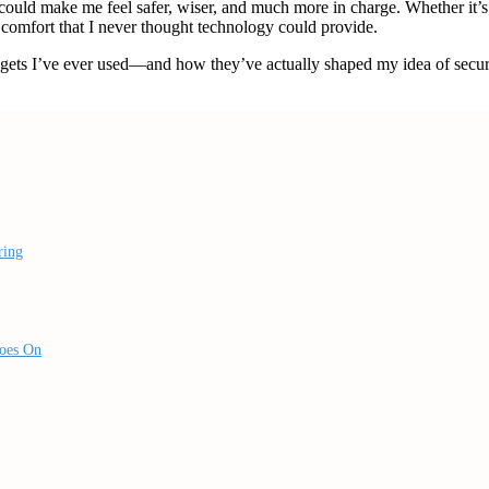
could make me feel safer, wiser, and much more in charge. Whether it’
 comfort that I never thought technology could provide.
gadgets I’ve ever used—and how they’ve actually shaped my idea of secur
ring
Goes On