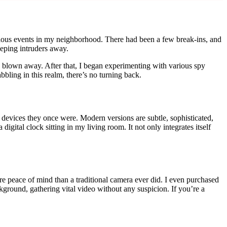
cious events in my neighborhood. There had been a few break-ins, and
eping intruders away.
as blown away. After that, I began experimenting with various spy
ling in this realm, there’s no turning back.
devices they once were. Modern versions are subtle, sophisticated,
gital clock sitting in my living room. It not only integrates itself
re peace of mind than a traditional camera ever did. I even purchased
ground, gathering vital video without any suspicion. If you’re a