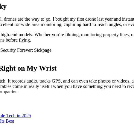
Sky
drones are the way to go. I bought my first drone last year and instantly
xcellent for wide-area monitoring, capturing hard-to-reach angles, or e
igh-end models. Whether you’re filming, monitoring property lines, or d
ons before flying.
 Right on My Wrist
. It records audio, tracks GPS, and can even take photos or videos, al
wearables come in really useful when you have something you need to reco
companion.
ble Tech in 2025
ts Best