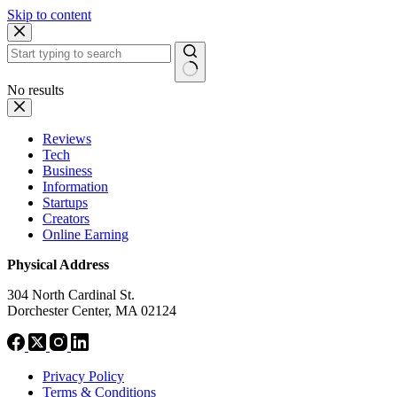
Skip to content
No results
Reviews
Tech
Business
Information
Startups
Creators
Online Earning
Physical Address
304 North Cardinal St.
Dorchester Center, MA 02124
Privacy Policy
Terms & Conditions