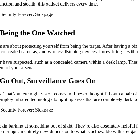
ction and stealth, this gadget delivers every time.
m Being the One Watched
 are about protecting yourself from being the target. After having a bi
, concealed cameras, and wireless listening devices. I now bring it with m
er have suspected, such as a concealed camera within a desk lamp. These 
nt of your arsenal.
 Go Out, Surveillance Goes On
ty. That’s where night vision comes in. I never thought I’d own a pair o
mploy infrared technology to light up areas that are completely dark to
egin barking at something out of sight. They’re also absolutely helpful
ion brings an entirely new dimension to what is achievable with spy gad