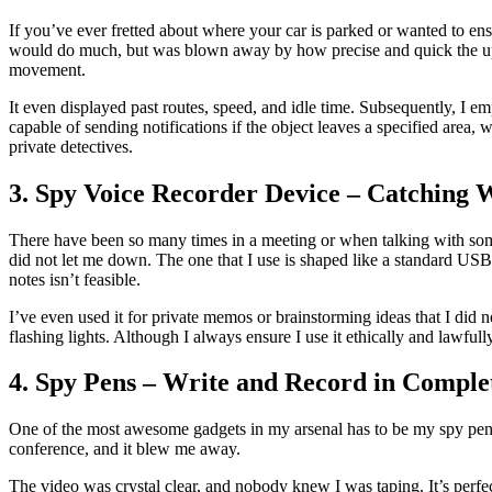
If you’ve ever fretted about where your car is parked or wanted to ens
would do much, but was blown away by how precise and quick the upda
movement.
It even displayed past routes, speed, and idle time. Subsequently, I 
capable of sending notifications if the object leaves a specified area
private detectives.
3. Spy Voice Recorder Device – Catching 
There have been so many times in a meeting or when talking with some
did not let me down. The one that I use is shaped like a standard USB s
notes isn’t feasible.
I’ve even used it for private memos or brainstorming ideas that I did n
flashing lights. Although I always ensure I use it ethically and law
4. Spy Pens – Write and Record in Complet
One of the most awesome gadgets in my arsenal has to be my spy pen. It
conference, and it blew me away.
The video was crystal clear, and nobody knew I was taping. It’s perfect