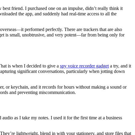
best friend. I purchased one on an impulse, didn’t really think it
loaded the app, and suddenly had real-time access to all the
overseas—it performed perfectly. There are trackers that are also
get is small, unobtrusive, and very potent—far from being only for
hat is when I decided to give a
spy voice recorder gadget
a try, and it
 capturing significant conversations, particularly when jotting down
lder, or keychain, and it records for hours without making a sound or
records and preventing miscommunication.
dio as I take my notes. I used it for the first time at a business
hey’re lightweight, blend in with your stationery, and store files that