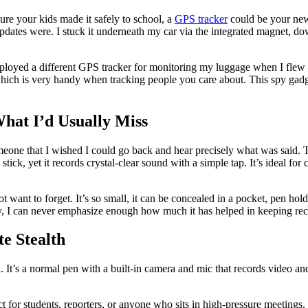
ure your kids made it safely to school, a
GPS tracker
could be your new 
tes were. I stuck it underneath my car via the integrated magnet, down
employed a different GPS tracker for monitoring my luggage when I flew 
, which is very handy when tracking people you care about. This spy gad
What I’d Usually Miss
one that I wished I could go back and hear precisely what was said. T
tick, yet it records crystal-clear sound with a simple tap. It’s ideal for
ot want to forget. It’s so small, it can be concealed in a pocket, pen ho
fully, I can never emphasize enough how much it has helped in keeping 
e Stealth
’s a normal pen with a built-in camera and mic that records video and au
 for students, reporters, or anyone who sits in high-pressure meetings. T