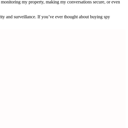
s monitoring my property, making my conversations secure, or even
ity and surveillance. If you’ve ever thought about buying spy