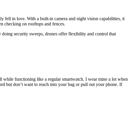
 fell in love. With a built-in camera and night vision capabilities, it
ven checking on rooftops and fences.
oing security sweeps, drones offer flexibility and control that
l while functioning like a regular smartwatch. I wear mine a lot when
rd but don’t want to reach into your bag or pull out your phone. If