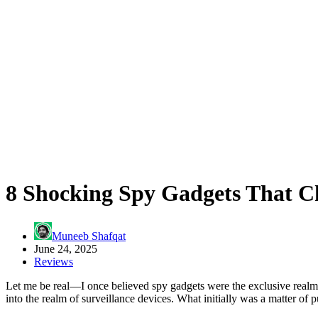
8 Shocking Spy Gadgets That C
Muneeb Shafqat
June 24, 2025
Reviews
Let me be real—I once believed spy gadgets were the exclusive realm o
into the realm of surveillance devices. What initially was a matter of 