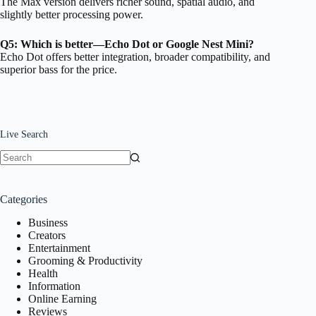
The Max version delivers richer sound, spatial audio, and
slightly better processing power.
Q5: Which is better—Echo Dot or Google Nest Mini?
Echo Dot offers better integration, broader compatibility, and
superior bass for the price.
Live Search
No
results
Categories
Business
Creators
Entertainment
Grooming & Productivity
Health
Information
Online Earning
Reviews