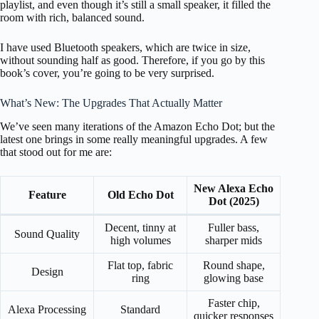
playlist, and even though it’s still a small speaker, it filled the
room with rich, balanced sound.
I have used Bluetooth speakers, which are twice in size,
without sounding half as good. Therefore, if you go by this
book’s cover, you’re going to be very surprised.
What’s New: The Upgrades That Actually Matter
We’ve seen many iterations of the Amazon Echo Dot; but the
latest one brings in some really meaningful upgrades. A few
that stood out for me are:
New Alexa Echo
Feature
Old Echo Dot
Dot (2025)
Decent, tinny at
Fuller bass,
Sound Quality
high volumes
sharper mids
Flat top, fabric
Round shape,
Design
ring
glowing base
Faster chip,
Alexa Processing
Standard
quicker responses