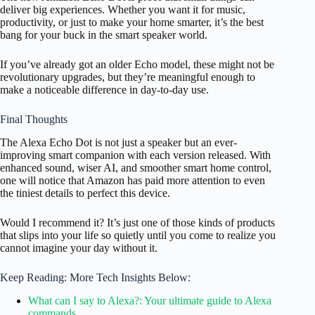
deliver big experiences. Whether you want it for music,
productivity, or just to make your home smarter, it’s the best
bang for your buck in the smart speaker world.
If you’ve already got an older Echo model, these might not be
revolutionary upgrades, but they’re meaningful enough to
make a noticeable difference in day-to-day use.
Final Thoughts
The Alexa Echo Dot is not just a speaker but an ever-
improving smart companion with each version released. With
enhanced sound, wiser AI, and smoother smart home control,
one will notice that Amazon has paid more attention to even
the tiniest details to perfect this device.
Would I recommend it? It’s just one of those kinds of products
that slips into your life so quietly until you come to realize you
cannot imagine your day without it.
Keep Reading: More Tech Insights Below:
What can I say to Alexa?: Your ultimate guide to Alexa
commands