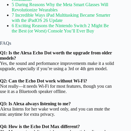
5 Daring Reasons Why the Meta Smart Glasses Will
Revolutionize Wearables
7 Incredible Ways iPad Multitasking Became Smarter
with the iPadOS 26 Update
6 Exciting Reasons the Nintendo Switch 2 Might Be
the Best (or Worst) Console You’ll Ever Buy
FAQs
Q1: Is the Alexa Echo Dot worth the upgrade from older
models?
Yes, the sound and performance improvements make it a solid
upgrade, especially if you’re using a 3rd or 4th gen model.
Q2: Can the Echo Dot work without Wi-Fi?
Not really—it needs Wi-Fi for most features, though you can
use it as a Bluetooth speaker offline.
Q3: Is Alexa always listening to me?
Alexa listens for her wake word only, and you can mute the
mic anytime for extra privacy.
Q4: How is the Echo Dot Max different?