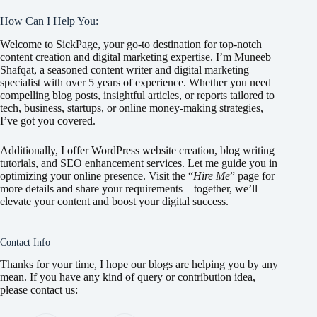
How Can I Help You:
Welcome to SickPage, your go-to destination for top-notch
content creation and digital marketing expertise. I’m Muneeb
Shafqat, a seasoned content writer and digital marketing
specialist with over 5 years of experience. Whether you need
compelling blog posts, insightful articles, or reports tailored to
tech, business, startups, or online money-making strategies,
I’ve got you covered.
Additionally, I offer WordPress website creation, blog writing
tutorials, and SEO enhancement services. Let me guide you in
optimizing your online presence. Visit the “
Hire Me
” page for
more details and share your requirements – together, we’ll
elevate your content and boost your digital success.
Contact Info
Thanks for your time, I hope our blogs are helping you by any
mean. If you have any kind of query or contribution idea,
please contact us: