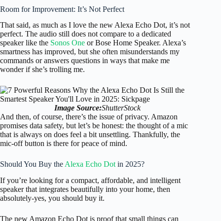
Room for Improvement: It’s Not Perfect
That said, as much as I love the new Alexa Echo Dot, it’s not
perfect. The audio still does not compare to a dedicated
speaker like the
Sonos One
or Bose Home Speaker. Alexa’s
smartness has improved, but she often misunderstands my
commands or answers questions in ways that make me
wonder if she’s trolling me.
Image Source:
ShutterStock
And then, of course, there’s the issue of privacy. Amazon
promises data safety, but let’s be honest: the thought of a mic
that is always on does feel a bit unsettling. Thankfully, the
mic-off button is there for peace of mind.
Should You Buy the
Alexa Echo Dot
in 2025?
If you’re looking for a compact, affordable, and intelligent
speaker that integrates beautifully into your home, then
absolutely-yes, you should buy it.
The new Amazon Echo Dot is proof that small things can