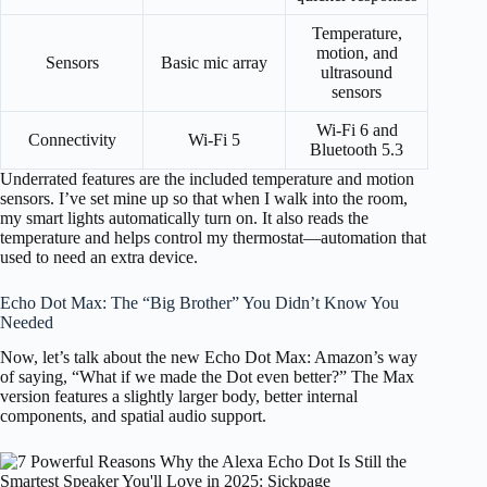
Temperature,
motion, and
Sensors
Basic mic array
ultrasound
sensors
Wi-Fi 6 and
Connectivity
Wi-Fi 5
Bluetooth 5.3
Underrated features are the included temperature and motion
sensors. I’ve set mine up so that when I walk into the room,
my smart lights automatically turn on. It also reads the
temperature and helps control my thermostat—automation that
used to need an extra device.
Echo Dot Max: The “Big Brother” You Didn’t Know You
Needed
Now, let’s talk about the new Echo Dot Max: Amazon’s way
of saying, “What if we made the Dot even better?” The Max
version features a slightly larger body, better internal
components, and spatial audio support.