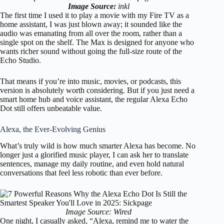
Image Source:
inkl
The first time I used it to play a movie with my Fire TV as a
home assistant, I was just blown away; it sounded like the
audio was emanating from all over the room, rather than a
single spot on the shelf. The Max is designed for anyone who
wants richer sound without going the full-size route of the
Echo Studio.
That means if you’re into music, movies, or podcasts, this
version is absolutely worth considering. But if you just need a
smart home hub and voice assistant, the regular Alexa Echo
Dot still offers unbeatable value.
Alexa, the Ever-Evolving Genius
What’s truly wild is how much smarter Alexa has become. No
longer just a glorified music player, I can ask her to translate
sentences, manage my daily routine, and even hold natural
conversations that feel less robotic than ever before.
Image Source: Wired
One night, I casually asked, “Alexa, remind me to water the