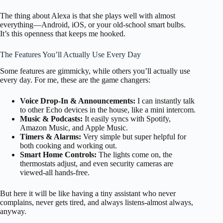
The thing about Alexa is that she plays well with almost
everything—Android, iOS, or your old-school smart bulbs.
It’s this openness that keeps me hooked.
The Features You’ll Actually Use Every Day
Some features are gimmicky, while others you’ll actually use
every day. For me, these are the game changers:
Voice Drop-In & Announcements:
I can instantly talk
to other Echo devices in the house, like a mini intercom.
Music & Podcasts:
It easily syncs with Spotify,
Amazon Music, and Apple Music.
Timers & Alarms:
Very simple but super helpful for
both cooking and working out.
Smart Home Controls:
The lights come on, the
thermostats adjust, and even security cameras are
viewed-all hands-free.
But here it will be like having a tiny assistant who never
complains, never gets tired, and always listens-almost always,
anyway.