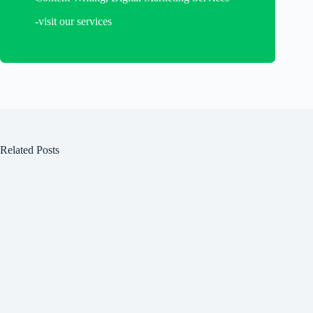
-visit our services
Related Posts