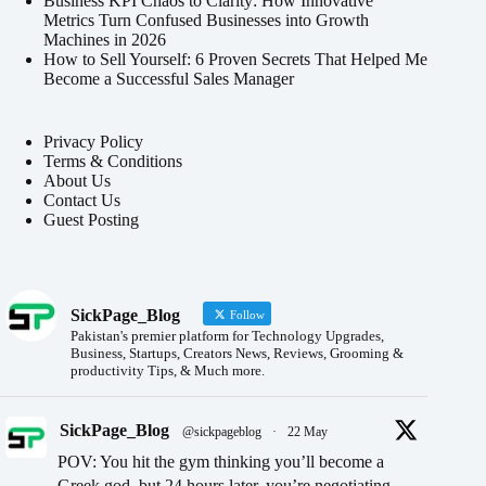
Business KPI Chaos to Clarity: How Innovative
Metrics Turn Confused Businesses into Growth
Machines in 2026
How to Sell Yourself: 6 Proven Secrets That Helped Me
Become a Successful Sales Manager
Privacy Policy
Terms & Conditions
About Us
Contact Us
Guest Posting
SickPage_Blog
Follow
Pakistan's premier platform for Technology Upgrades,
Business, Startups, Creators News, Reviews, Grooming &
productivity Tips, & Much more.
SickPage_Blog
@sickpageblog
·
22 May
POV: You hit the gym thinking you’ll become a
Greek god, but 24 hours later, you’re negotiating