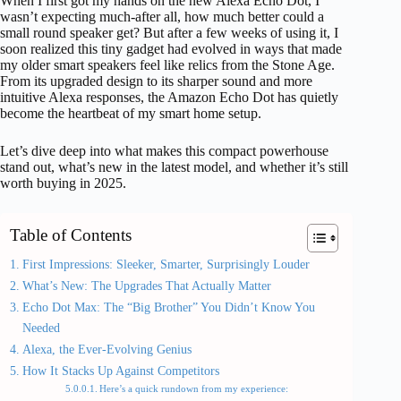
When I first got my hands on the new Alexa Echo Dot, I
wasn’t expecting much-after all, how much better could a
small round speaker get? But after a few weeks of using it, I
soon realized this tiny gadget had evolved in ways that made
my older smart speakers feel like relics from the Stone Age.
From its upgraded design to its sharper sound and more
intuitive Alexa responses, the Amazon Echo Dot has quietly
become the heartbeat of my smart home setup.
Let’s dive deep into what makes this compact powerhouse
stand out, what’s new in the latest model, and whether it’s still
worth buying in 2025.
Table of Contents
First Impressions: Sleeker, Smarter, Surprisingly Louder
What’s New: The Upgrades That Actually Matter
Echo Dot Max: The “Big Brother” You Didn’t Know You
Needed
Alexa, the Ever-Evolving Genius
How It Stacks Up Against Competitors
Here’s a quick rundown from my experience: