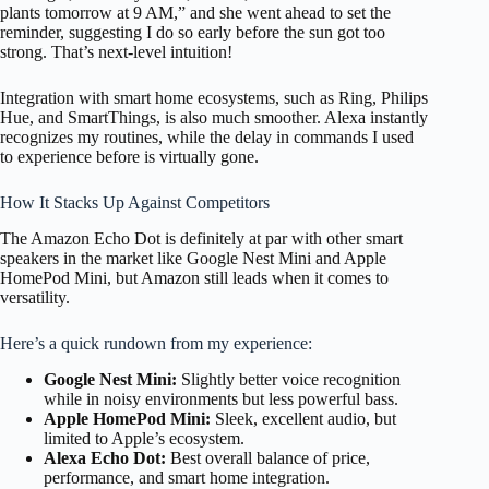
plants tomorrow at 9 AM,” and she went ahead to set the
reminder, suggesting I do so early before the sun got too
strong. That’s next-level intuition!
Integration with smart home ecosystems, such as Ring, Philips
Hue, and SmartThings, is also much smoother. Alexa instantly
recognizes my routines, while the delay in commands I used
to experience before is virtually gone.
How It Stacks Up Against Competitors
The Amazon Echo Dot is definitely at par with other smart
speakers in the market like Google Nest Mini and Apple
HomePod Mini, but Amazon still leads when it comes to
versatility.
Here’s a quick rundown from my experience:
Google Nest Mini:
Slightly better voice recognition
while in noisy environments but less powerful bass.
Apple HomePod Mini:
Sleek, excellent audio, but
limited to Apple’s ecosystem.
Alexa Echo Dot:
Best overall balance of price,
performance, and smart home integration.