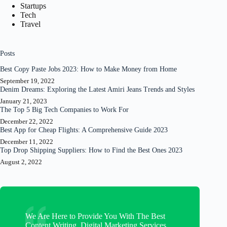
Startups
Tech
Travel
Posts
Best Copy Paste Jobs 2023: How to Make Money from Home
September 19, 2022
Denim Dreams: Exploring the Latest Amiri Jeans Trends and Styles
January 21, 2023
The Top 5 Big Tech Companies to Work For
December 22, 2022
Best App for Cheap Flights: A Comprehensive Guide 2023
December 11, 2022
Top Drop Shipping Suppliers: How to Find the Best Ones 2023
August 2, 2022
We Are Here to Provide You With The Best
Content Writing, Digital Marketing Services