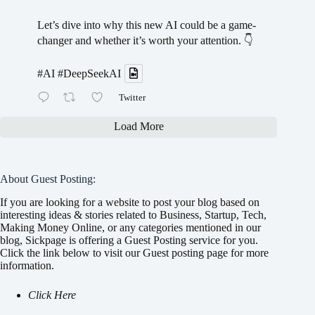
Let’s dive into why this new AI could be a game-
changer and whether it’s worth your attention. 👇
#AI
#DeepSeekAI
Twitter
Load More
About Guest Posting:
If you are looking for a website to post your blog based on
interesting ideas & stories related to Business, Startup, Tech,
Making Money Online, or any categories mentioned in our
blog, Sickpage is offering a Guest Posting service for you.
Click the link below to visit our Guest posting page for more
information.
Click Here