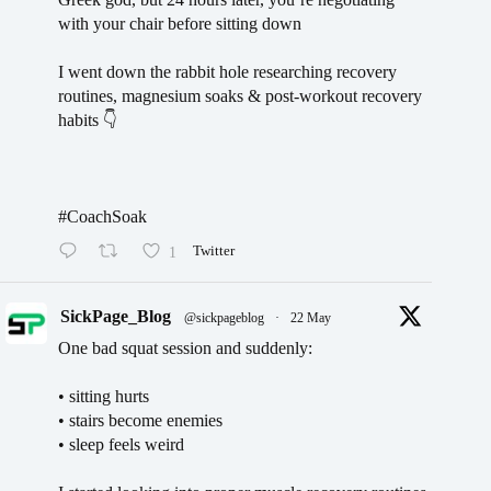
with your chair before sitting down
I went down the rabbit hole researching recovery
routines, magnesium soaks & post-workout recovery
habits 👇
#CoachSoak
1
Twitter
SickPage_Blog
@sickpageblog
·
22 May
One bad squat session and suddenly:
• sitting hurts
• stairs become enemies
• sleep feels weird