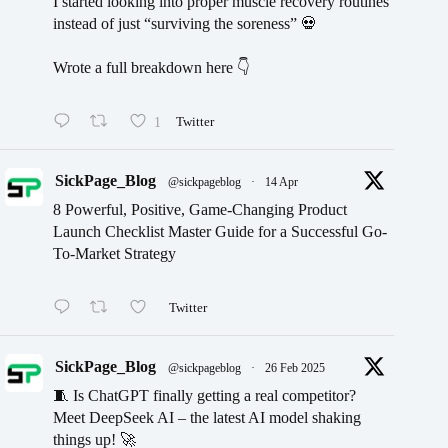
I started looking into proper muscle recovery routines
instead of just “surviving the soreness” 💀
Wrote a full breakdown here 👇
1
Twitter
SickPage_Blog
@sickpageblog
·
14 Apr
8 Powerful, Positive, Game-Changing Product
Launch Checklist Master Guide for a Successful Go-
To-Market Strategy
Twitter
SickPage_Blog
@sickpageblog
·
26 Feb 2025
🧵 Is ChatGPT finally getting a real competitor?
Meet DeepSeek AI – the latest AI model shaking
things up! 🚀