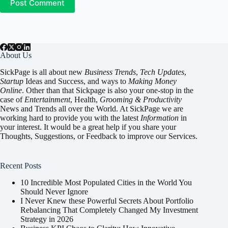
Post Comment
About Us
SickPage is all about new
Business Trends
,
Tech
Updates
,
Startup
Ideas and Success, and ways to
Making Money
Online
. Other than that Sickpage is also your one-stop in the
case of
Entertainment
,
Health
,
Grooming & Productivity
News and Trends all over the World. At SickPage we are
working hard to provide you with the latest
Information
in
your interest. It would be a great help if you share your
Thoughts, Suggestions, or Feedback to improve our Services.
Recent Posts
10 Incredible Most Populated Cities in the World You
Should Never Ignore
I Never Knew these Powerful Secrets About Portfolio
Rebalancing That Completely Changed My Investment
Strategy in 2026