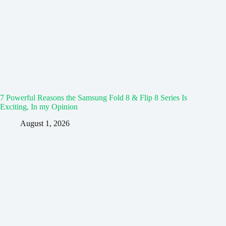
7 Powerful Reasons the Samsung Fold 8 & Flip 8 Series Is
Exciting, In my Opinion
August 1, 2026