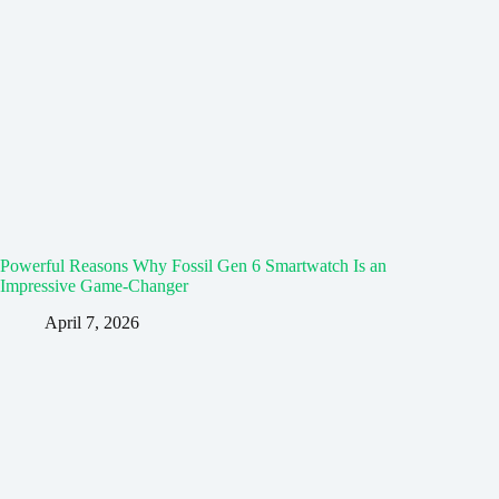
Powerful Reasons Why Fossil Gen 6 Smartwatch Is an
Impressive Game-Changer
April 7, 2026