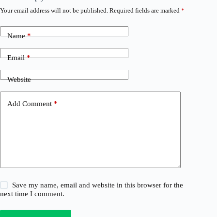
Your email address will not be published.
Required fields are marked
*
Name
*
Email
*
Website
Add Comment
*
Save my name, email and website in this browser for the
next time I comment.