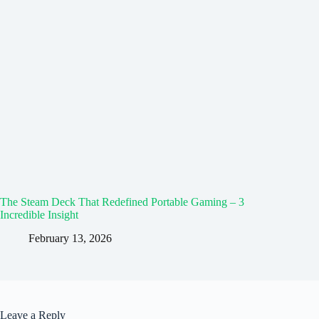
The Steam Deck That Redefined Portable Gaming – 3
Incredible Insight
February 13, 2026
Leave a Reply