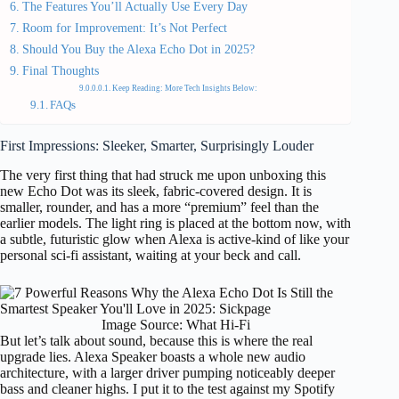
The Features You’ll Actually Use Every Day
Room for Improvement: It’s Not Perfect
Should You Buy the Alexa Echo Dot in 2025?
Final Thoughts
Keep Reading: More Tech Insights Below:
FAQs
First Impressions: Sleeker, Smarter, Surprisingly Louder
The very first thing that had struck me upon unboxing this
new Echo Dot was its sleek, fabric-covered design. It is
smaller, rounder, and has a more “premium” feel than the
earlier models. The light ring is placed at the bottom now, with
a subtle, futuristic glow when Alexa is active-kind of like your
personal sci-fi assistant, waiting at your beck and call.
Image Source: What Hi-Fi
But let’s talk about sound, because this is where the real
upgrade lies. Alexa Speaker boasts a whole new audio
architecture, with a larger driver pumping noticeably deeper
bass and cleaner highs. I put it to the test against my Spotify