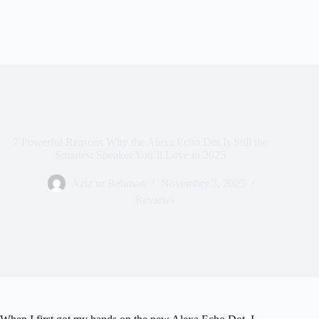
7 Powerful Reasons Why the Alexa Echo Dot Is Still the
Smartest Speaker You’ll Love in 2025
Aziz ur Rehman
November 3, 2025
Reviews