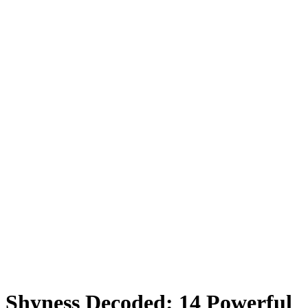
Shyness Decoded: 14 Powerful