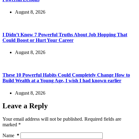
August 8, 2026
I Didn’t Know 7 Powerful Truths About Job Hopping That
Could Boost or Hurt Your Career
August 8, 2026
These 10 Powerful Habits Could Completely Change How to
Build Wealth at a Young Age, I wish I had known earlier
August 8, 2026
Leave a Reply
Your email address will not be published.
Required fields are
marked
*
Name
*