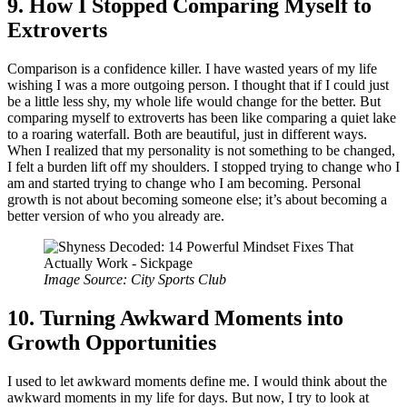
9. How I Stopped Comparing Myself to
Extroverts
Comparison is a confidence killer. I have wasted years of my life
wishing I was a more outgoing person. I thought that if I could just
be a little less shy, my whole life would change for the better. But
comparing myself to extroverts has been like comparing a quiet lake
to a roaring waterfall. Both are beautiful, just in different ways.
When I realized that my personality is not something to be changed,
I felt a burden lift off my shoulders. I stopped trying to change who I
am and started trying to change who I am becoming. Personal
growth is not about becoming someone else; it’s about becoming a
better version of who you already are.
Image Source: City Sports Club
10. Turning Awkward Moments into
Growth Opportunities
I used to let awkward moments define me. I would think about the
awkward moments in my life for days. But now, I try to look at