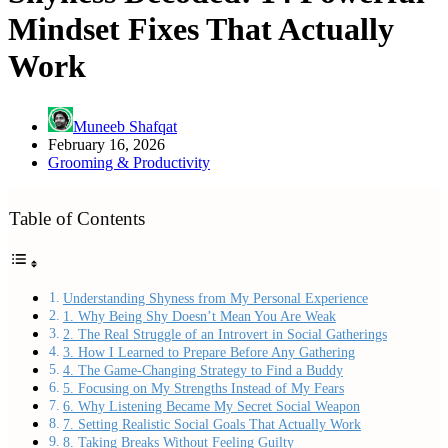
Mindset Fixes That Actually
Work
Muneeb Shafqat
February 16, 2026
Grooming & Productivity
Table of Contents
Understanding Shyness from My Personal Experience
1. Why Being Shy Doesn’t Mean You Are Weak
2. The Real Struggle of an Introvert in Social Gatherings
3. How I Learned to Prepare Before Any Gathering
4. The Game-Changing Strategy to Find a Buddy
5. Focusing on My Strengths Instead of My Fears
6. Why Listening Became My Secret Social Weapon
7. Setting Realistic Social Goals That Actually Work
8. Taking Breaks Without Feeling Guilty