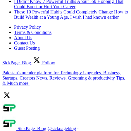
I Didn’t Know 7 Powerful Truths About Job Hopping That
Could Boost or Hurt Your Career
These 10 Powerful Habits Could Completely Change How to
Build Wealth at a Young Age, I wish I had known earlier
Privacy Policy
Terms & Conditions
About Us
Contact Us
Guest Posting
SickPage_Blog
Follow
Pakistan's premier platform for Technology Upgrades, Business,
Startups, Creators News, Reviews, Grooming & productivity Tips,
& Much more.
SickPage_Blog
@sickpageblog
·