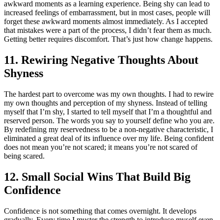
awkward moments as a learning experience. Being shy can lead to
increased feelings of embarrassment, but in most cases, people will
forget these awkward moments almost immediately. As I accepted
that mistakes were a part of the process, I didn’t fear them as much.
Getting better requires discomfort. That’s just how change happens.
11. Rewiring Negative Thoughts About
Shyness
The hardest part to overcome was my own thoughts. I had to rewire
my own thoughts and perception of my shyness. Instead of telling
myself that I’m shy, I started to tell myself that I’m a thoughtful and
reserved person. The words you say to yourself define who you are.
By redefining my reservedness to be a non-negative characteristic, I
eliminated a great deal of its influence over my life. Being confident
does not mean you’re not scared; it means you’re not scared of
being scared.
12. Small Social Wins That Build Big
Confidence
Confidence is not something that comes overnight. It develops
gradually. Every time I muster the strength to introduce myself even