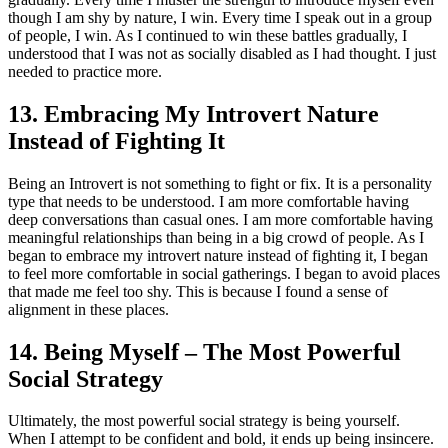
though I am shy by nature, I win. Every time I speak out in a group
of people, I win. As I continued to win these battles gradually, I
understood that I was not as socially disabled as I had thought. I just
needed to practice more.
13. Embracing My Introvert Nature
Instead of Fighting It
Being an Introvert is not something to fight or fix. It is a personality
type that needs to be understood. I am more comfortable having
deep conversations than casual ones. I am more comfortable having
meaningful relationships than being in a big crowd of people. As I
began to embrace my introvert nature instead of fighting it, I began
to feel more comfortable in social gatherings. I began to avoid places
that made me feel too shy. This is because I found a sense of
alignment in these places.
14. Being Myself – The Most Powerful
Social Strategy
Ultimately, the most powerful social strategy is being yourself.
When I attempt to be confident and bold, it ends up being insincere.