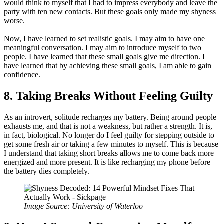
would think to myself that I had to impress everybody and leave the
party with ten new contacts. But these goals only made my shyness
worse.
Now, I have learned to set realistic goals. I may aim to have one
meaningful conversation. I may aim to introduce myself to two
people. I have learned that these small goals give me direction. I
have learned that by achieving these small goals, I am able to gain
confidence.
8. Taking Breaks Without Feeling Guilty
As an introvert, solitude recharges my battery. Being around people
exhausts me, and that is not a weakness, but rather a strength. It is,
in fact, biological. No longer do I feel guilty for stepping outside to
get some fresh air or taking a few minutes to myself. This is because
I understand that taking short breaks allows me to come back more
energized and more present. It is like recharging my phone before
the battery dies completely.
Image Source: University of Waterloo