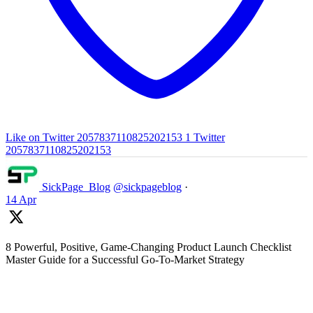
Like on Twitter 2057837110825202153
1
Twitter
2057837110825202153
SickPage_Blog
@sickpageblog
·
14 Apr
8 Powerful, Positive, Game-Changing Product Launch Checklist
Master Guide for a Successful Go-To-Market Strategy