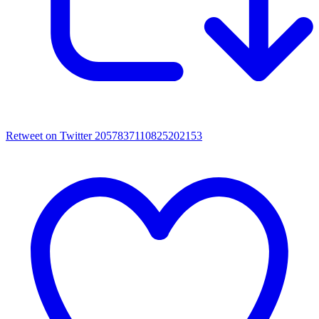
Retweet on Twitter 2057837110825202153