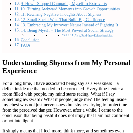
9. How I Stopped Comparing Myself to Extroverts
10. Turning Awkward Moments into Growth Opportunities
11. Rewiring Negative Thoughts About Shyness
12. Small Social Wins That Build Big Confidence
13. Embracing My Introvert Nature Instead of Fighting It
14. Being Myself – The Most Powerful Social Strategy
Also, Read these Related Articles:
Conclusion
FAQs
Understanding Shyness from My Personal
Experience
For a long time, I have associated being shy as a weakness—a
defect inside me that needed to be corrected. Every time I enter a
room filled with people, my mind starts racing. What if I say
something awkward? What if people judge me? The feeling inside
my chest was not just nervousness but shyness trying to protect me
from the perceived danger. However, after a while, I came to the
conclusion that being bashful does not imply that I am not confident
or not intelligent.
It simply means that I feel more, think more, and sometimes even