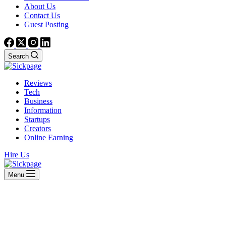
About Us
Contact Us
Guest Posting
Search
Reviews
Tech
Business
Information
Startups
Creators
Online Earning
Hire Us
Menu