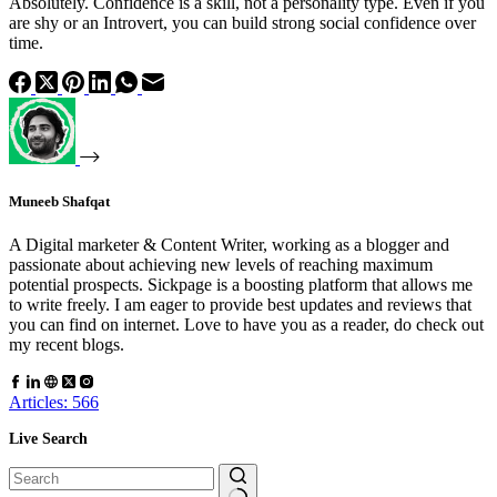
Absolutely. Confidence is a skill, not a personality type. Even if you
are shy or an Introvert, you can build strong social confidence over
time.
Muneeb Shafqat
A Digital marketer & Content Writer, working as a blogger and
passionate about achieving new levels of reaching maximum
potential prospects. Sickpage is a boosting platform that allows me
to write freely. I am eager to provide best updates and reviews that
you can find on internet. Love to have you as a reader, do check out
my recent blogs.
Articles: 566
Live Search