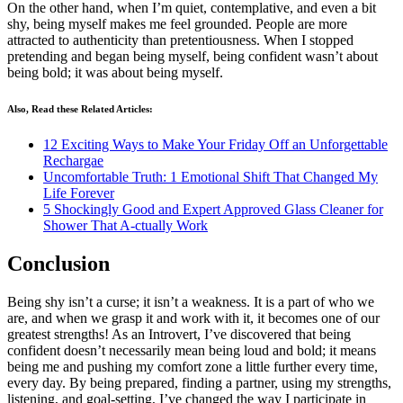
On the other hand, when I’m quiet, contemplative, and even a bit
shy, being myself makes me feel grounded. People are more
attracted to authenticity than pretentiousness. When I stopped
pretending and began being myself, being confident wasn’t about
being bold; it was about being myself.
Also, Read these Related Articles:
12 Exciting Ways to Make Your Friday Off an Unforgettable
Rechargae
Uncomfortable Truth: 1 Emotional Shift That Changed My
Life Forever
5 Shockingly Good and Expert Approved Glass Cleaner for
Shower That A-ctually Work
Conclusion
Being shy isn’t a curse; it isn’t a weakness. It is a part of who we
are, and when we grasp it and work with it, it becomes one of our
greatest strengths! As an Introvert, I’ve discovered that being
confident doesn’t necessarily mean being loud and bold; it means
being me and pushing my comfort zone a little further every time,
every day. By being prepared, finding a partner, using my strengths,
listening, and goal-setting, I’ve changed the way I participate in