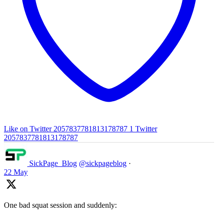
Like on Twitter 2057837781813178787
1
Twitter
2057837781813178787
SickPage_Blog
@sickpageblog
·
22 May
One bad squat session and suddenly: