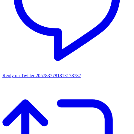
Reply on Twitter 2057837781813178787