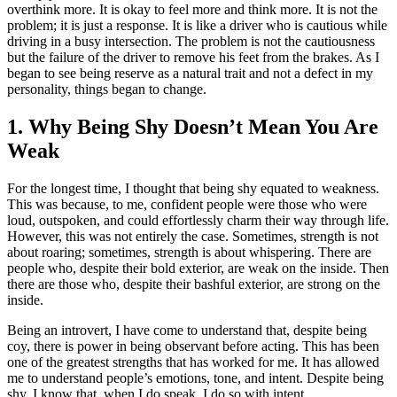
overthink more. It is okay to feel more and think more. It is not the
problem; it is just a response. It is like a driver who is cautious while
driving in a busy intersection. The problem is not the cautiousness
but the failure of the driver to remove his feet from the brakes. As I
began to see being reserve as a natural trait and not a defect in my
personality, things began to change.
1. Why Being Shy Doesn’t Mean You Are
Weak
For the longest time, I thought that being shy equated to weakness.
This was because, to me, confident people were those who were
loud, outspoken, and could effortlessly charm their way through life.
However, this was not entirely the case. Sometimes, strength is not
about roaring; sometimes, strength is about whispering. There are
people who, despite their bold exterior, are weak on the inside. Then
there are those who, despite their bashful exterior, are strong on the
inside.
Being an introvert, I have come to understand that, despite being
coy, there is power in being observant before acting. This has been
one of the greatest strengths that has worked for me. It has allowed
me to understand people’s emotions, tone, and intent. Despite being
shy, I know that, when I do speak, I do so with intent.