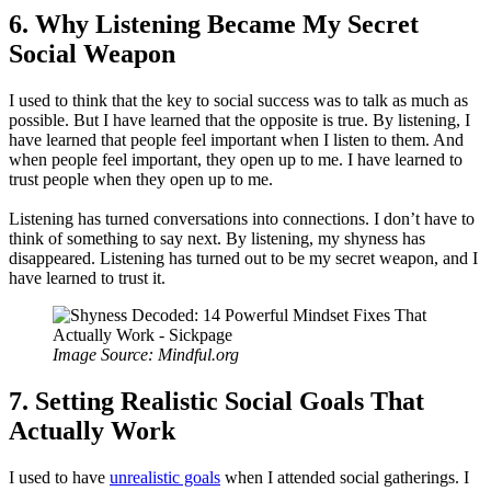
6. Why Listening Became My Secret
Social Weapon
I used to think that the key to social success was to talk as much as
possible. But I have learned that the opposite is true. By listening, I
have learned that people feel important when I listen to them. And
when people feel important, they open up to me. I have learned to
trust people when they open up to me.
Listening has turned conversations into connections. I don’t have to
think of something to say next. By listening, my shyness has
disappeared. Listening has turned out to be my secret weapon, and I
have learned to trust it.
Image Source: Mindful.org
7. Setting Realistic Social Goals That
Actually Work
I used to have
unrealistic goals
when I attended social gatherings. I