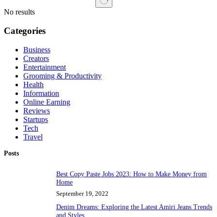
No results
Categories
Business
Creators
Entertainment
Grooming & Productivity
Health
Information
Online Earning
Reviews
Startups
Tech
Travel
Posts
Best Copy Paste Jobs 2023: How to Make Money from
Home
September 19, 2022
Denim Dreams: Exploring the Latest Amiri Jeans Trends
and Styles