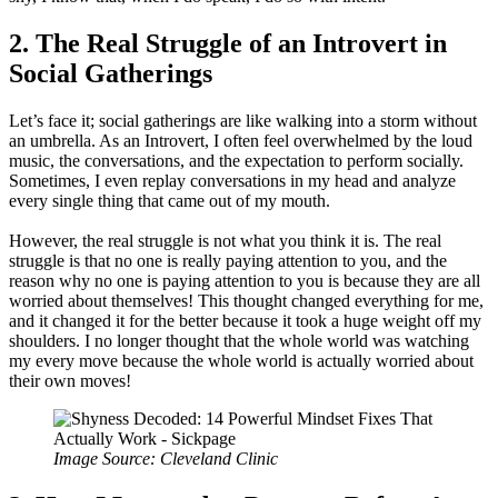
2. The Real Struggle of an Introvert in
Social Gatherings
Let’s face it; social gatherings are like walking into a storm without
an umbrella. As an Introvert, I often feel overwhelmed by the loud
music, the conversations, and the expectation to perform socially.
Sometimes, I even replay conversations in my head and analyze
every single thing that came out of my mouth.
However, the real struggle is not what you think it is. The real
struggle is that no one is really paying attention to you, and the
reason why no one is paying attention to you is because they are all
worried about themselves! This thought changed everything for me,
and it changed it for the better because it took a huge weight off my
shoulders. I no longer thought that the whole world was watching
my every move because the whole world is actually worried about
their own moves!
Image Source: Cleveland Clinic