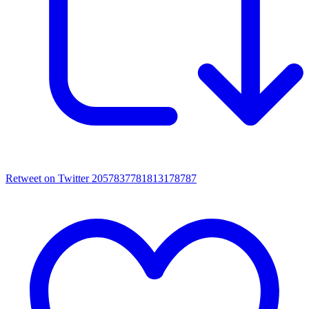
Retweet on Twitter 2057837781813178787