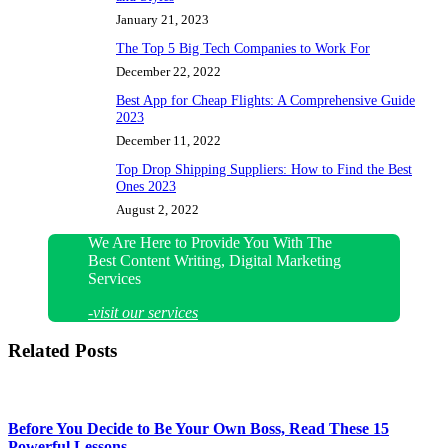
January 21, 2023
The Top 5 Big Tech Companies to Work For
December 22, 2022
Best App for Cheap Flights: A Comprehensive Guide
2023
December 11, 2022
Top Drop Shipping Suppliers: How to Find the Best
Ones 2023
August 2, 2022
We Are Here to Provide You With The
Best Content Writing, Digital Marketing
Services
-visit our services
Related Posts
Before You Decide to Be Your Own Boss, Read These 15
Powerful Lessons