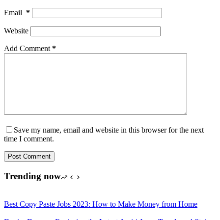
Email
*
Website
Add Comment
*
Save my name, email and website in this browser for the next
time I comment.
Post Comment
Trending now
Best Copy Paste Jobs 2023: How to Make Money from Home