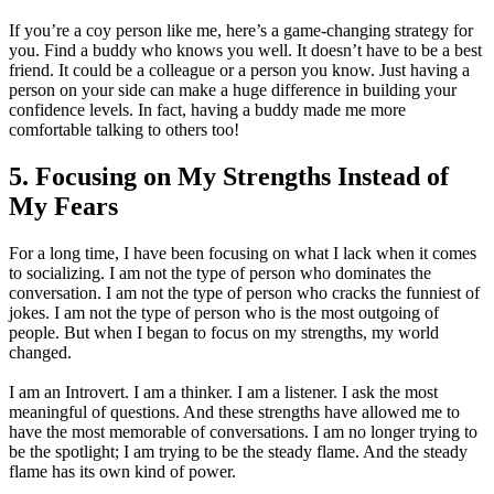
If you’re a coy person like me, here’s a game-changing strategy for
you. Find a buddy who knows you well. It doesn’t have to be a best
friend. It could be a colleague or a person you know. Just having a
person on your side can make a huge difference in building your
confidence levels. In fact, having a buddy made me more
comfortable talking to others too!
5. Focusing on My Strengths Instead of
My Fears
For a long time, I have been focusing on what I lack when it comes
to socializing. I am not the type of person who dominates the
conversation. I am not the type of person who cracks the funniest of
jokes. I am not the type of person who is the most outgoing of
people. But when I began to focus on my strengths, my world
changed.
I am an Introvert. I am a thinker. I am a listener. I ask the most
meaningful of questions. And these strengths have allowed me to
have the most memorable of conversations. I am no longer trying to
be the spotlight; I am trying to be the steady flame. And the steady
flame has its own kind of power.