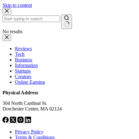
Skip to content
No results
Reviews
Tech
Business
Information
Startups
Creators
Online Earning
Physical Address
304 North Cardinal St.
Dorchester Center, MA 02124
Privacy Policy
Terms & Conditions