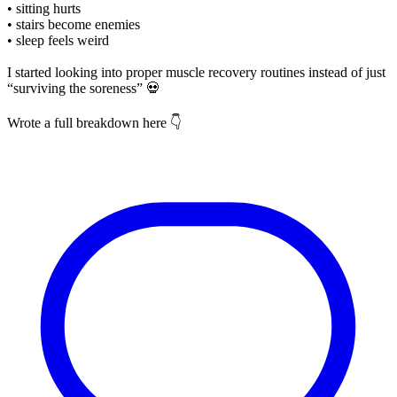
• sitting hurts
• stairs become enemies
• sleep feels weird
I started looking into proper muscle recovery routines instead of just
“surviving the soreness” 💀
Wrote a full breakdown here 👇