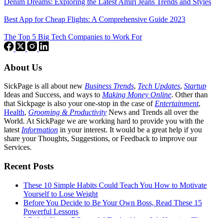
Denim Dreams: Exploring the Latest Amiri Jeans Trends and Styles
Best App for Cheap Flights: A Comprehensive Guide 2023
The Top 5 Big Tech Companies to Work For
About Us
SickPage is all about new
Business Trends
,
Tech
Updates
,
Startup
Ideas and Success, and ways to
Making Money Online
. Other than
that Sickpage is also your one-stop in the case of
Entertainment
,
Health
,
Grooming & Productivity
News and Trends all over the
World. At SickPage we are working hard to provide you with the
latest
Information
in your interest. It would be a great help if you
share your Thoughts, Suggestions, or Feedback to improve our
Services.
Recent Posts
These 10 Simple Habits Could Teach You How to Motivate
Yourself to Lose Weight
Before You Decide to Be Your Own Boss, Read These 15
Powerful Lessons