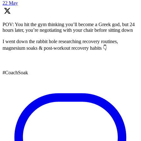
22 May
POV: You hit the gym thinking you’ll become a Greek god, but 24
hours later, you’re negotiating with your chair before sitting down
I went down the rabbit hole researching recovery routines,
magnesium soaks & post-workout recovery habits 👇
#CoachSoak