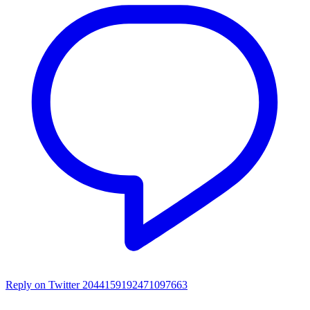
Reply on Twitter 2044159192471097663