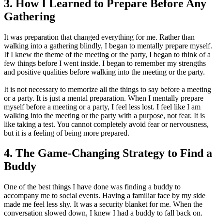
3. How I Learned to Prepare Before Any
Gathering
It was preparation that changed everything for me. Rather than
walking into a gathering blindly, I began to mentally prepare myself.
If I knew the theme of the meeting or the party, I began to think of a
few things before I went inside. I began to remember my strengths
and positive qualities before walking into the meeting or the party.
It is not necessary to memorize all the things to say before a meeting
or a party. It is just a mental preparation. When I mentally prepare
myself before a meeting or a party, I feel less lost. I feel like I am
walking into the meeting or the party with a purpose, not fear. It is
like taking a test. You cannot completely avoid fear or nervousness,
but it is a feeling of being more prepared.
4. The Game-Changing Strategy to Find a
Buddy
One of the best things I have done was finding a buddy to
accompany me to social events. Having a familiar face by my side
made me feel less shy. It was a security blanket for me. When the
conversation slowed down, I knew I had a buddy to fall back on.