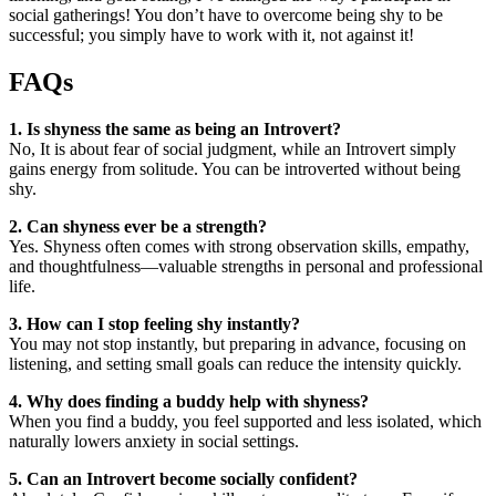
social gatherings! You don’t have to overcome being shy to be
successful; you simply have to work with it, not against it!
FAQs
1. Is shyness the same as being an Introvert?
No, It is about fear of social judgment, while an Introvert simply
gains energy from solitude. You can be introverted without being
shy.
2. Can shyness ever be a strength?
Yes. Shyness often comes with strong observation skills, empathy,
and thoughtfulness—valuable strengths in personal and professional
life.
3. How can I stop feeling shy instantly?
You may not stop instantly, but preparing in advance, focusing on
listening, and setting small goals can reduce the intensity quickly.
4. Why does finding a buddy help with shyness?
When you find a buddy, you feel supported and less isolated, which
naturally lowers anxiety in social settings.
5. Can an Introvert become socially confident?