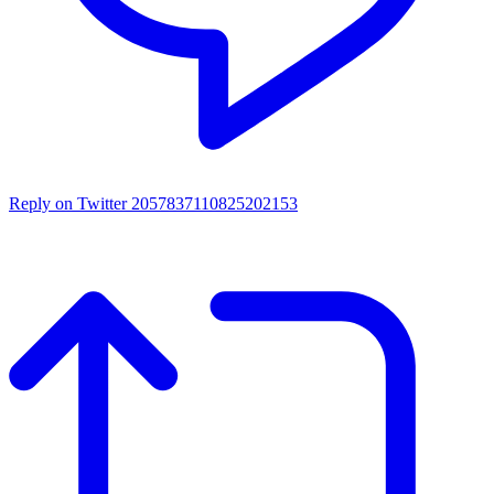
Reply on Twitter 2057837110825202153