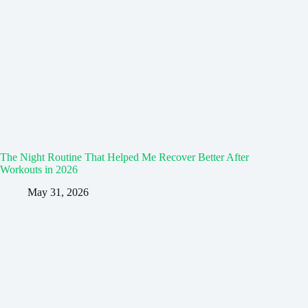
The Night Routine That Helped Me Recover Better After
Workouts in 2026
May 31, 2026