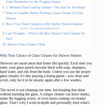
Stain Terminator for the Toughest Stains
5. Weiman Glass Cooktop Cleaner – Not Just for Stovetops!
What to Consider Before Picking a Glass Cleaner for Your
Shower
How I Use These Cleaners in My Weekly Shower Routine
Also, Read these Related Articles:
Last Thoughts – What Is the Best Shower Glass Cleaner for
You?
Shower Glass Cleaner FAQs
Why Your Choice of Glass Cleaner for Shower Matters
Showers are moist areas that foster dirt quickly. Each time you
enter, your glass panels become lined with soap, shampoo,
hard water, and oils from the body. Unless you use the proper
glass cleaner, it’s like playing a losing game—you clean and
scrub, only for it to be steamy again after a few washes.
The secret is not cleaning one time, but keeping that shine
without harming the glass. A subpar cleaner can leave marks,
make the fogging worse, or even harm coatings on treated
glass. That’s why I went in-depth and personally tried what’s