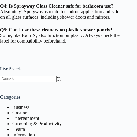
Q4: Is Sprayway Glass Cleaner safe for bathroom use?
Absolutely! Sprayway is made for indoor application and safe
on all glass surfaces, including shower doors and mirrors.
Q5: Can I use these cleaners on plastic shower panels?
Some, like Rain-X, also function on plastic. Always check the
label for compatibility beforehand.
Live Search
No
results
Categories
Business
Creators
Entertainment
Grooming & Productivity
Health
Information