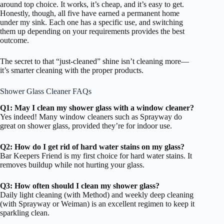
around top choice. It works, it’s cheap, and it’s easy to get.
Honestly, though, all five have earned a permanent home
under my sink. Each one has a specific use, and switching
them up depending on your requirements provides the best
outcome.
The secret to that “just-cleaned” shine isn’t cleaning more—
it’s smarter cleaning with the proper products.
Shower Glass Cleaner FAQs
Q1: May I clean my shower glass with a window cleaner?
Yes indeed! Many window cleaners such as Sprayway do
great on shower glass, provided they’re for indoor use.
Q2: How do I get rid of hard water stains on my glass?
Bar Keepers Friend is my first choice for hard water stains. It
removes buildup while not hurting your glass.
Q3: How often should I clean my shower glass?
Daily light cleaning (with Method) and weekly deep cleaning
(with Sprayway or Weiman) is an excellent regimen to keep it
sparkling clean.