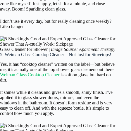
zone like myself. Just apply, let sit for a minute, and rinse
away. Boom! Sparkling clean glass.
I don’t use it every day, but for really cleaning once weekly?
Life-changer.
Glass Cleaner for Shower |
Image Source: Apartment Therapy
5. Weiman Glass Cooktop Cleaner – Not Just for Stovetops!
Yes, it has “cooktop cleaner” written on the label—but believe
me, it’s actually one of the top shower glass cleaners out there.
Weiman Glass Cooktop Cleaner
is soft on glass, but hard on
dirt.
It shines while it cleans and gives a smooth, shiny finish. I’ve
applied it to glass shower doors, mirrors, and even the
windows in the bathroom. It doesn’t form residue and is very
easy to clean off. And with the squeeze bottle, it’s simple to
control how much you apply.