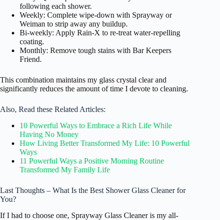
following each shower.
Weekly: Complete wipe-down with Sprayway or
Weiman to strip away any buildup.
Bi-weekly: Apply Rain-X to re-treat water-repelling
coating.
Monthly: Remove tough stains with Bar Keepers
Friend.
This combination maintains my glass crystal clear and
significantly reduces the amount of time I devote to cleaning.
Also, Read these Related Articles:
10 Powerful Ways to Embrace a Rich Life While
Having No Money
How Living Better Transformed My Life: 10 Powerful
Ways
11 Powerful Ways a Positive Morning Routine
Transformed My Family Life
Last Thoughts – What Is the Best Shower Glass Cleaner for
You?
If I had to choose one, Sprayway Glass Cleaner is my all-