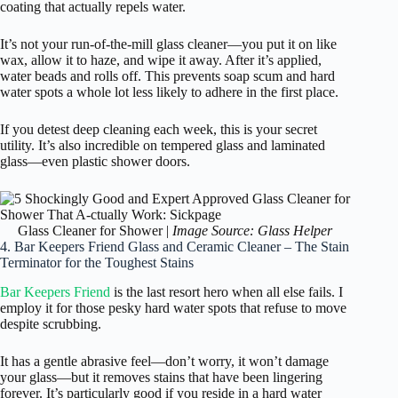
coating that actually repels water.
It’s not your run-of-the-mill glass cleaner—you put it on like
wax, allow it to haze, and wipe it away. After it’s applied,
water beads and rolls off. This prevents soap scum and hard
water spots a whole lot less likely to adhere in the first place.
If you detest deep cleaning each week, this is your secret
utility. It’s also incredible on tempered glass and laminated
glass—even plastic shower doors.
Glass Cleaner for Shower |
Image Source: Glass Helper
4. Bar Keepers Friend Glass and Ceramic Cleaner – The Stain
Terminator for the Toughest Stains
Bar Keepers Friend
is the last resort hero when all else fails. I
employ it for those pesky hard water spots that refuse to move
despite scrubbing.
It has a gentle abrasive feel—don’t worry, it won’t damage
your glass—but it removes stains that have been lingering
forever. It’s particularly good if you reside in a hard water