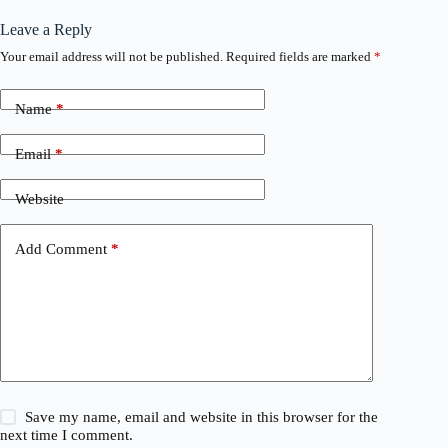
Leave a Reply
Your email address will not be published.
Required fields are marked
*
Name
*
Email
*
Website
Add Comment
*
Save my name, email and website in this browser for the
next time I comment.