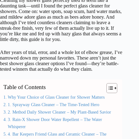
Cleaning my shower glass perfectly used to seem like a
daunting task—until I found the perfect glass cleaner for
showers. Come on: water spots, soap scum, hard water marks,
and mildew adore glass as much as bees adore honey. And
although I’ve tried countless cleaners claiming to leave a
streak-free finish, very few of them actually live up to it. If
you’re like me and fed up with hazy glass that always seems a
little dirty, this guide is for you.
After years of trial, error, and a whole lot of elbow grease, I’ve
narrowed down my personal favorites. These aren’t just the
best shower glass cleaner options I’ve found—they’re battle-
tested winners that actually do what they claim.
Table of Contents
Why Your Choice of Glass Cleaner for Shower Matters
1. Sprayway Glass Cleaner – The Time-Tested Hero
2. Method Daily Shower Cleaner – My Plant-Based Savior
3. Rain-X Shower Door Water Repellent – The Water
Whisperer
4. Bar Keepers Friend Glass and Ceramic Cleaner – The