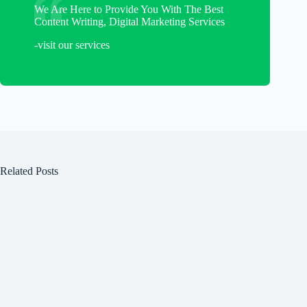
We Are Here to Provide You With The Best
Content Writing, Digital Marketing Services
-visit our services
Related Posts