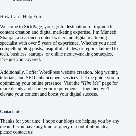
How Can I Help You:
Welcome to SickPage, your go-to destination for top-notch
content creation and digital marketing expertise. I’m Muneeb
Shafqat, a seasoned content writer and digital marketing
specialist with over 5 years of experience. Whether you need
compelling blog posts, insightful articles, or reports tailored to
tech, business, startups, or online money-making strategies,
I’ve got you covered.
Additionally, I offer WordPress website creation, blog writing
tutorials, and SEO enhancement services. Let me guide you in
optimizing your online presence. Visit the “
Hire Me
” page for
more details and share your requirements – together, we’ll
elevate your content and boost your digital success.
Contact Info
Thanks for your time, I hope our blogs are helping you by any
mean. If you have any kind of query or contribution idea,
please contact us: