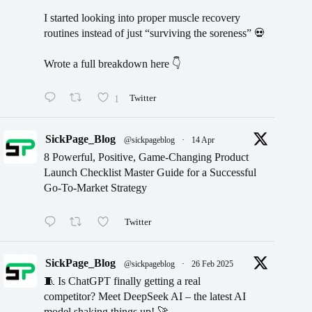
I started looking into proper muscle recovery
routines instead of just “surviving the soreness” 💀
Wrote a full breakdown here 👇
1
Twitter
SickPage_Blog
@sickpageblog
·
14 Apr
8 Powerful, Positive, Game-Changing Product
Launch Checklist Master Guide for a Successful
Go-To-Market Strategy
Twitter
SickPage_Blog
@sickpageblog
·
26 Feb 2025
🧵 Is ChatGPT finally getting a real
competitor? Meet DeepSeek AI – the latest AI
model shaking things up! 🚀