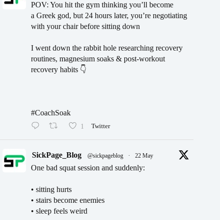
POV: You hit the gym thinking you’ll become
a Greek god, but 24 hours later, you’re negotiating
with your chair before sitting down
I went down the rabbit hole researching recovery
routines, magnesium soaks & post-workout
recovery habits 👇
#CoachSoak
1
Twitter
SickPage_Blog
@sickpageblog
·
22 May
One bad squat session and suddenly:
• sitting hurts
• stairs become enemies
• sleep feels weird