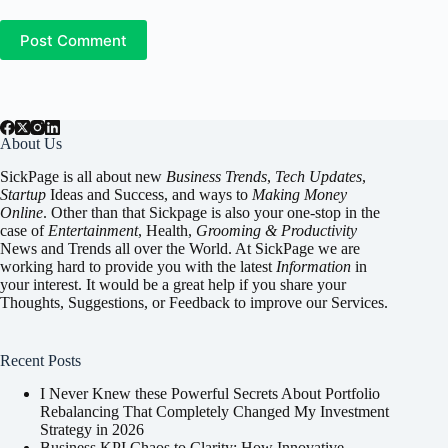
Post Comment
About Us
SickPage is all about new
Business Trends
,
Tech
Updates
,
Startup
Ideas and Success, and ways to
Making Money
Online
. Other than that Sickpage is also your one-stop in the
case of
Entertainment
,
Health
,
Grooming & Productivity
News and Trends all over the World. At SickPage we are
working hard to provide you with the latest
Information
in
your interest. It would be a great help if you share your
Thoughts, Suggestions, or Feedback to improve our Services.
Recent Posts
I Never Knew these Powerful Secrets About Portfolio
Rebalancing That Completely Changed My Investment
Strategy in 2026
Business KPI Chaos to Clarity: How Innovative