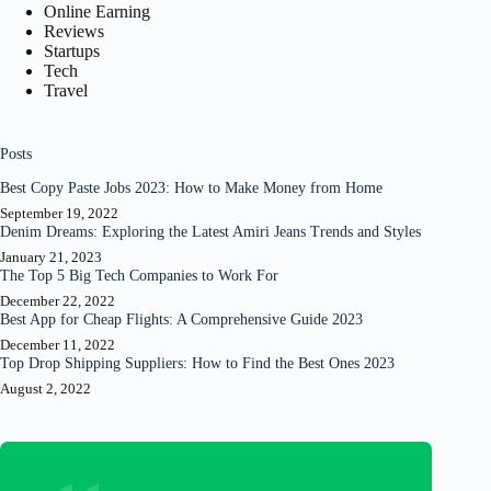
Online Earning
Reviews
Startups
Tech
Travel
Posts
Best Copy Paste Jobs 2023: How to Make Money from Home
September 19, 2022
Denim Dreams: Exploring the Latest Amiri Jeans Trends and Styles
January 21, 2023
The Top 5 Big Tech Companies to Work For
December 22, 2022
Best App for Cheap Flights: A Comprehensive Guide 2023
December 11, 2022
Top Drop Shipping Suppliers: How to Find the Best Ones 2023
August 2, 2022