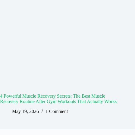
4 Powerful Muscle Recovery Secrets: The Best Muscle
Recovery Routine After Gym Workouts That Actually Works
May 19, 2026
1 Comment