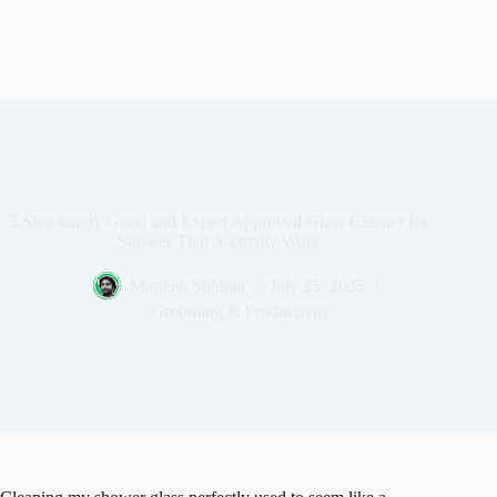
5 Shockingly Good and Expert Approved Glass Cleaner for
Shower That A-ctually Work
Muneeb Shafqat
July 25, 2025
Grooming & Productivity