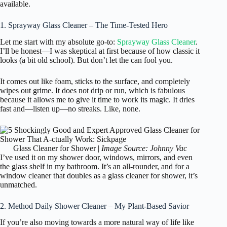
available.
1. Sprayway Glass Cleaner – The Time-Tested Hero
Let me start with my absolute go-to:
Sprayway Glass Cleaner
.
I’ll be honest—I was skeptical at first because of how classic it
looks (a bit old school). But don’t let the can fool you.
It comes out like foam, sticks to the surface, and completely
wipes out grime. It does not drip or run, which is fabulous
because it allows me to give it time to work its magic. It dries
fast and—listen up—no streaks. Like, none.
Glass Cleaner for Shower |
Image Source: Johnny Vac
I’ve used it on my shower door, windows, mirrors, and even
the glass shelf in my bathroom. It’s an all-rounder, and for a
window cleaner that doubles as a glass cleaner for shower, it’s
unmatched.
2. Method Daily Shower Cleaner – My Plant-Based Savior
If you’re also moving towards a more natural way of life like