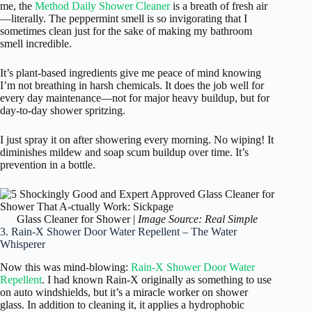
me, the
Method Daily Shower Cleaner
is a breath of fresh air
—literally. The peppermint smell is so invigorating that I
sometimes clean just for the sake of making my bathroom
smell incredible.
It’s plant-based ingredients give me peace of mind knowing
I’m not breathing in harsh chemicals. It does the job well for
every day maintenance—not for major heavy buildup, but for
day-to-day shower spritzing.
I just spray it on after showering every morning. No wiping! It
diminishes mildew and soap scum buildup over time. It’s
prevention in a bottle.
Glass Cleaner for Shower |
Image Source: Real Simple
3. Rain-X Shower Door Water Repellent – The Water
Whisperer
Now this was mind-blowing:
Rain-X Shower Door Water
Repellent
. I had known Rain-X originally as something to use
on auto windshields, but it’s a miracle worker on shower
glass. In addition to cleaning it, it applies a hydrophobic