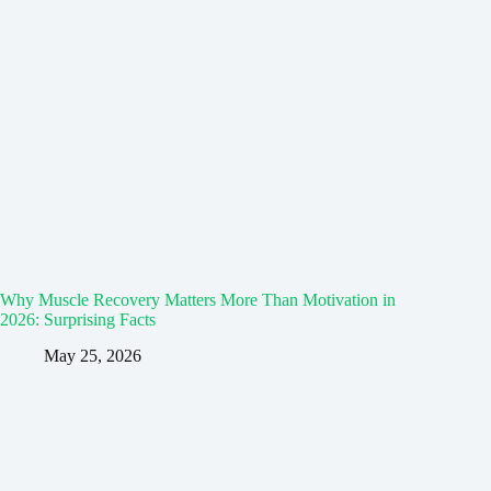
Why Muscle Recovery Matters More Than Motivation in
2026: Surprising Facts
May 25, 2026