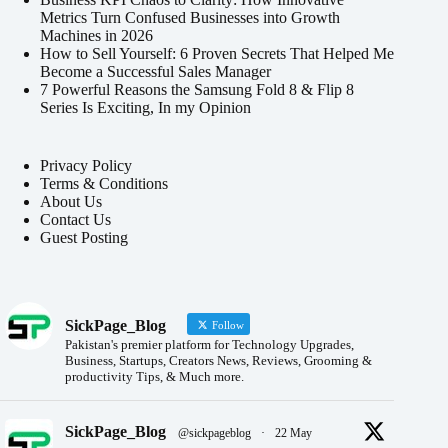
Metrics Turn Confused Businesses into Growth
Machines in 2026
How to Sell Yourself: 6 Proven Secrets That Helped Me
Become a Successful Sales Manager
7 Powerful Reasons the Samsung Fold 8 & Flip 8
Series Is Exciting, In my Opinion
Privacy Policy
Terms & Conditions
About Us
Contact Us
Guest Posting
SickPage_Blog
Follow
Pakistan's premier platform for Technology Upgrades,
Business, Startups, Creators News, Reviews, Grooming &
productivity Tips, & Much more.
SickPage_Blog
@sickpageblog
·
22 May