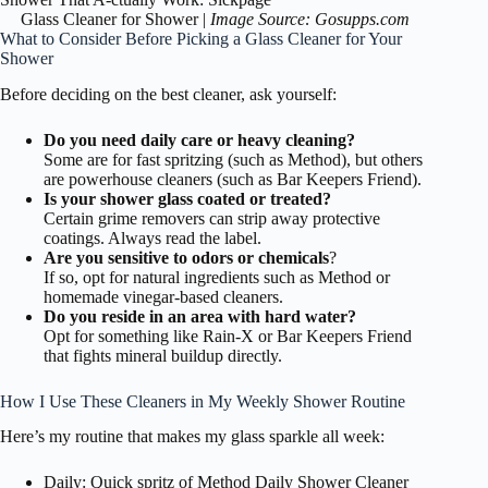
Glass Cleaner for Shower |
Image Source: Gosupps.com
What to Consider Before Picking a Glass Cleaner for Your
Shower
Before deciding on the best cleaner, ask yourself:
Do you need daily care or heavy cleaning?
Some are for fast spritzing (such as Method), but others
are powerhouse cleaners (such as Bar Keepers Friend).
Is your shower glass coated or treated?
Certain grime removers can strip away protective
coatings. Always read the label.
Are you sensitive to odors or chemicals
?
If so, opt for natural ingredients such as Method or
homemade vinegar-based cleaners.
Do you reside in an area with hard water?
Opt for something like Rain-X or Bar Keepers Friend
that fights mineral buildup directly.
How I Use These Cleaners in My Weekly Shower Routine
Here’s my routine that makes my glass sparkle all week:
Daily: Quick spritz of Method Daily Shower Cleaner