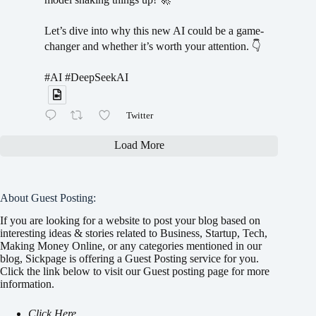
Let’s dive into why this new AI could be a game-
changer and whether it’s worth your attention. 👇
#AI #DeepSeekAI
Twitter
Load More
About Guest Posting:
If you are looking for a website to post your blog based on
interesting ideas & stories related to Business, Startup, Tech,
Making Money Online, or any categories mentioned in our
blog, Sickpage is offering a Guest Posting service for you.
Click the link below to visit our Guest posting page for more
information.
Click Here