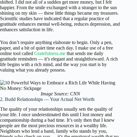
shifted. I did not all of a sudden get more money, but I felt
happier. From the smile exchanged with a stranger to the sun
shining on my skin — these little things became my treasures.
Scientific studies have indicated that a regular practice of
gratitude enhances mental well-being, reduces depression, and
enhances satisfaction in life.
You don’t require anything elaborate to begin. Only a pen,
paper, and a bit of quiet time each day. I make use of a free
online tool called
Gratefulness.me
that sends me daily
gratitude reminders — it’s elegant and straightforward. A rich
life begins with a rich mind, and the way you start is by
valuing what you already possess.
Image Source: CNN
2. Build Relationships — Your Actual Net Worth
The quality of your relationships usually sets the quality of
your life. I once underestimated this until I lost money and
companionship during a bad time. It’s only then that I knew
people are the most precious resources in a wealthy life.
Neighbors who lend a hand, family who stands by you,
friends who check on you — it’s the emotional wealth that no