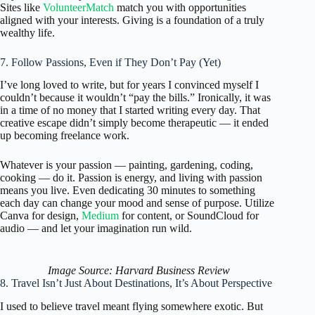
Sites like
VolunteerMatch
match you with opportunities
aligned with your interests. Giving is a foundation of a truly
wealthy life.
7. Follow Passions, Even if They Don’t Pay (Yet)
I’ve long loved to write, but for years I convinced myself I
couldn’t because it wouldn’t “pay the bills.” Ironically, it was
in a time of no money that I started writing every day. That
creative escape didn’t simply become therapeutic — it ended
up becoming freelance work.
Whatever is your passion — painting, gardening, coding,
cooking — do it. Passion is energy, and living with passion
means you live. Even dedicating 30 minutes to something
each day can change your mood and sense of purpose. Utilize
Canva for design,
Medium
for content, or SoundCloud for
audio — and let your imagination run wild.
Image Source: Harvard Business Review
8. Travel Isn’t Just About Destinations, It’s About Perspective
I used to believe travel meant flying somewhere exotic. But