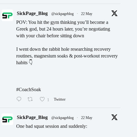
SickPage_Blog
@sickpageblog
·
22 May
POV: You hit the gym thinking you’ll become a
Greek god, but 24 hours later, you’re negotiating
with your chair before sitting down
I went down the rabbit hole researching recovery
routines, magnesium soaks & post-workout recovery
habits 👇
#CoachSoak
1
Twitter
SickPage_Blog
@sickpageblog
·
22 May
One bad squat session and suddenly: