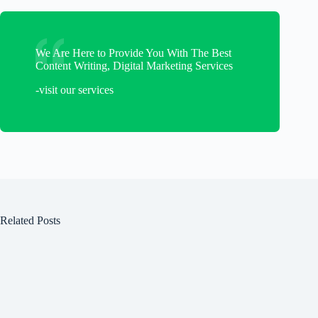
We Are Here to Provide You With The Best
Content Writing, Digital Marketing Services
-visit our services
Related Posts