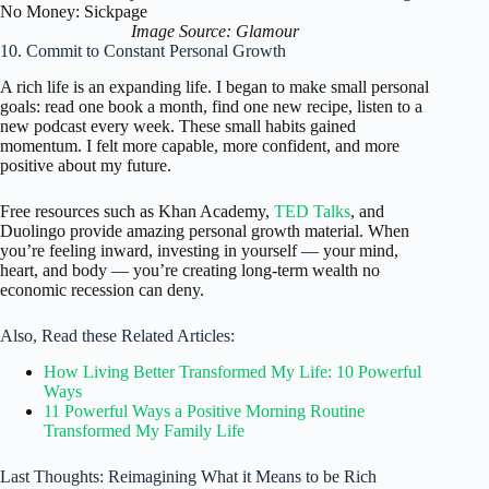
Image Source: Glamour
10. Commit to Constant Personal Growth
A rich life is an expanding life. I began to make small personal
goals: read one book a month, find one new recipe, listen to a
new podcast every week. These small habits gained
momentum. I felt more capable, more confident, and more
positive about my future.
Free resources such as Khan Academy,
TED Talks
, and
Duolingo provide amazing personal growth material. When
you’re feeling inward, investing in yourself — your mind,
heart, and body — you’re creating long-term wealth no
economic recession can deny.
Also, Read these Related Articles:
How Living Better Transformed My Life: 10 Powerful
Ways
11 Powerful Ways a Positive Morning Routine
Transformed My Family Life
Last Thoughts: Reimagining What it Means to be Rich