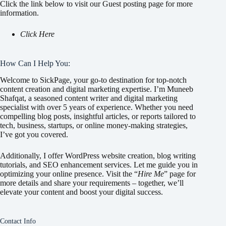
Click the link below to visit our Guest posting page for more
information.
Click Here
How Can I Help You:
Welcome to SickPage, your go-to destination for top-notch
content creation and digital marketing expertise. I’m Muneeb
Shafqat, a seasoned content writer and digital marketing
specialist with over 5 years of experience. Whether you need
compelling blog posts, insightful articles, or reports tailored to
tech, business, startups, or online money-making strategies,
I’ve got you covered.
Additionally, I offer WordPress website creation, blog writing
tutorials, and SEO enhancement services. Let me guide you in
optimizing your online presence. Visit the “
Hire Me
” page for
more details and share your requirements – together, we’ll
elevate your content and boost your digital success.
Contact Info