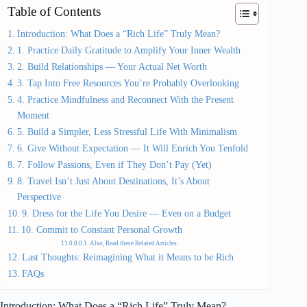
Table of Contents
Introduction: What Does a “Rich Life” Truly Mean?
1. Practice Daily Gratitude to Amplify Your Inner Wealth
2. Build Relationships — Your Actual Net Worth
3. Tap Into Free Resources You’re Probably Overlooking
4. Practice Mindfulness and Reconnect With the Present
Moment
5. Build a Simpler, Less Stressful Life With Minimalism
6. Give Without Expectation — It Will Enrich You Tenfold
7. Follow Passions, Even if They Don’t Pay (Yet)
8. Travel Isn’t Just About Destinations, It’s About
Perspective
9. Dress for the Life You Desire — Even on a Budget
10. Commit to Constant Personal Growth
Also, Read these Related Articles:
Last Thoughts: Reimagining What it Means to be Rich
FAQs
Introduction: What Does a “Rich Life” Truly Mean?