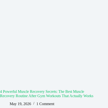
4 Powerful Muscle Recovery Secrets: The Best Muscle
Recovery Routine After Gym Workouts That Actually Works
May 19, 2026
1 Comment