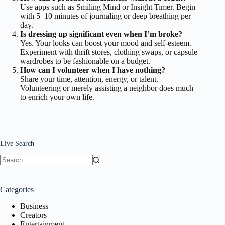
Use apps such as Smiling Mind or Insight Timer. Begin
with 5–10 minutes of journaling or deep breathing per
day.
Is dressing up significant even when I’m broke?
Yes. Your looks can boost your mood and self-esteem.
Experiment with thrift stores, clothing swaps, or capsule
wardrobes to be fashionable on a budget.
How can I volunteer when I have nothing?
Share your time, attention, energy, or talent.
Volunteering or merely assisting a neighbor does much
to enrich your own life.
Live Search
No
results
Categories
Business
Creators
Entertainment