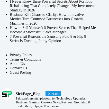
I Never Knew these Powerful Secrets About Portfolio
Rebalancing That Completely Changed My Investment
Strategy in 2026
Business KPI Chaos to Clarity: How Innovative
Metrics Turn Confused Businesses into Growth
Machines in 2026
How to Sell Yourself: 6 Proven Secrets That Helped Me
Become a Successful Sales Manager
7 Powerful Reasons the Samsung Fold 8 & Flip 8
Series Is Exciting, In my Opinion
Privacy Policy
Terms & Conditions
About Us
Contact Us
Guest Posting
SickPage_Blog
Follow
Pakistan's premier platform for Technology Upgrades,
Business, Startups, Creators News, Reviews, Grooming &
productivity Tips, & Much more.