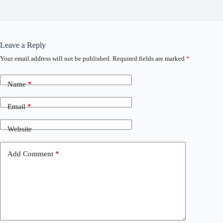
Leave a Reply
Your email address will not be published.
Required fields are marked
*
Name
*
Email
*
Website
Add Comment
*