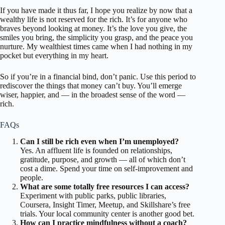
If you have made it thus far, I hope you realize by now that a
wealthy life is not reserved for the rich. It’s for anyone who
braves beyond looking at money. It’s the love you give, the
smiles you bring, the simplicity you grasp, and the peace you
nurture. My wealthiest times came when I had nothing in my
pocket but everything in my heart.
So if you’re in a financial bind, don’t panic. Use this period to
rediscover the things that money can’t buy. You’ll emerge
wiser, happier, and — in the broadest sense of the word —
rich.
FAQs
Can I still be rich even when I’m unemployed?
Yes. An affluent life is founded on relationships,
gratitude, purpose, and growth — all of which don’t
cost a dime. Spend your time on self-improvement and
people.
What are some totally free resources I can access?
Experiment with public parks, public libraries,
Coursera, Insight Timer, Meetup, and Skillshare’s free
trials. Your local community center is another good bet.
How can I practice mindfulness without a coach?