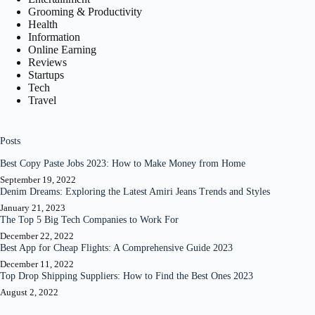
Grooming & Productivity
Health
Information
Online Earning
Reviews
Startups
Tech
Travel
Posts
Best Copy Paste Jobs 2023: How to Make Money from Home
September 19, 2022
Denim Dreams: Exploring the Latest Amiri Jeans Trends and Styles
January 21, 2023
The Top 5 Big Tech Companies to Work For
December 22, 2022
Best App for Cheap Flights: A Comprehensive Guide 2023
December 11, 2022
Top Drop Shipping Suppliers: How to Find the Best Ones 2023
August 2, 2022