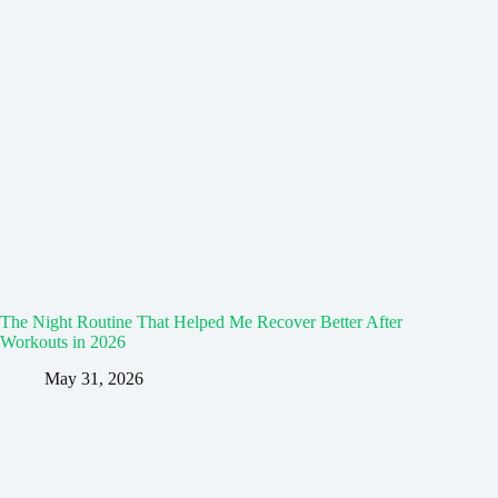
The Night Routine That Helped Me Recover Better After
Workouts in 2026
May 31, 2026