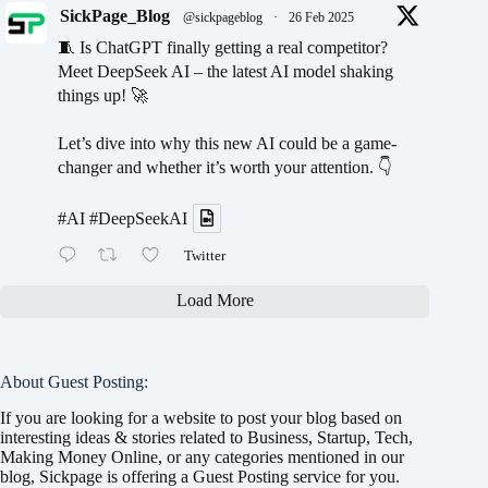
SickPage_Blog
@sickpageblog
·
26 Feb 2025
🧵 Is ChatGPT finally getting a real competitor?
Meet DeepSeek AI – the latest AI model shaking
things up! 🚀
Let’s dive into why this new AI could be a game-
changer and whether it’s worth your attention. 👇
#AI
#DeepSeekAI
Twitter
Load More
About Guest Posting:
If you are looking for a website to post your blog based on
interesting ideas & stories related to Business, Startup, Tech,
Making Money Online, or any categories mentioned in our
blog, Sickpage is offering a Guest Posting service for you.