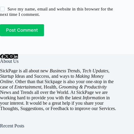
Save my name, email and website in this browser for the
next time I comment.
Post Comment
About Us
SickPage is all about new
Business Trends
,
Tech
Updates
,
Startup
Ideas and Success, and ways to
Making Money
Online
. Other than that Sickpage is also your one-stop in the
case of
Entertainment
,
Health
,
Grooming & Productivity
News and Trends all over the World. At SickPage we are
working hard to provide you with the latest
Information
in
your interest. It would be a great help if you share your
Thoughts, Suggestions, or Feedback to improve our Services.
Recent Posts