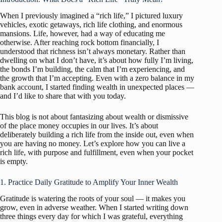
When I previously imagined a “rich life,” I pictured luxury
vehicles, exotic getaways, rich life clothing, and enormous
mansions. Life, however, had a way of educating me
otherwise. After reaching rock bottom financially, I
understood that richness isn’t always monetary. Rather than
dwelling on what I don’t have, it’s about how fully I’m living,
the bonds I’m building, the calm that I’m experiencing, and
the growth that I’m accepting. Even with a zero balance in my
bank account, I started finding wealth in unexpected places —
and I’d like to share that with you today.
This blog is not about fantasizing about wealth or dismissive
of the place money occupies in our lives. It’s about
deliberately building a rich life from the inside out, even when
you are having no money. Let’s explore how you can live a
rich life, with purpose and fulfillment, even when your pocket
is empty.
1. Practice Daily Gratitude to Amplify Your Inner Wealth
Gratitude is watering the roots of your soul — it makes you
grow, even in adverse weather. When I started writing down
three things every day for which I was grateful, everything