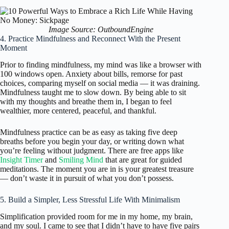
Image Source: OutboundEngine
4. Practice Mindfulness and Reconnect With the Present
Moment
Prior to finding mindfulness, my mind was like a browser with
100 windows open. Anxiety about bills, remorse for past
choices, comparing myself on social media — it was draining.
Mindfulness taught me to slow down. By being able to sit
with my thoughts and breathe them in, I began to feel
wealthier, more centered, peaceful, and thankful.
Mindfulness practice can be as easy as taking five deep
breaths before you begin your day, or writing down what
you’re feeling without judgment. There are free apps like
Insight Timer
and
Smiling Mind
that are great for guided
meditations. The moment you are in is your greatest treasure
— don’t waste it in pursuit of what you don’t possess.
5. Build a Simpler, Less Stressful Life With Minimalism
Simplification provided room for me in my home, my brain,
and my soul. I came to see that I didn’t have to have five pairs