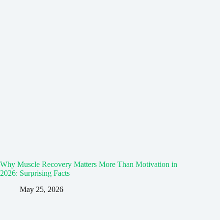
Why Muscle Recovery Matters More Than Motivation in
2026: Surprising Facts
May 25, 2026