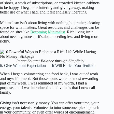
of shoes, a stack of subscriptions, or crowded kitchen cabinets
to be happy. I began decluttering and giving away, making
better use of what I had, and it felt endlessly liberating.
Minimalism isn’t about living with nothing but, rather, clearing
space for what matters. Great resources and challenges can be
found on sites like
Becoming Minimalist
. Rich living isn’t
about needing more — it’s about needing less and living more
richly.
Image Source: Balance through Simplicity
6. Give Without Expectation — It Will Enrich You Tenfold
When I began volunteering at a food bank, I was out of work
and myself in need. But those hours were the most rewarding
part of my week. I was reminded of my worth, I had a
purpose, and I was introduced to individuals that I now call
family.
Giving isn’t necessarily money. You can offer your time, your
energy, your talents. Volunteer to tutor someone, pick up trash
in your community, or even offer words of encouragement.