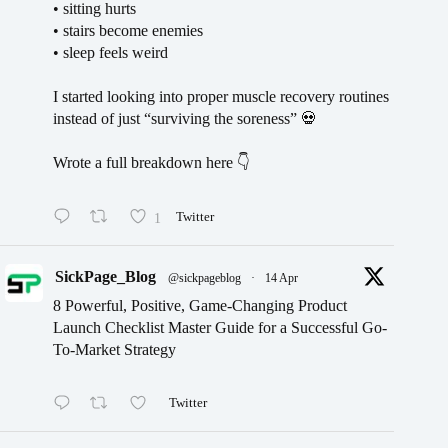
• sitting hurts
• stairs become enemies
• sleep feels weird
I started looking into proper muscle recovery routines
instead of just “surviving the soreness” 💀
Wrote a full breakdown here 👇
1
Twitter
SickPage_Blog
@sickpageblog
·
14 Apr
8 Powerful, Positive, Game-Changing Product
Launch Checklist Master Guide for a Successful Go-
To-Market Strategy
Twitter