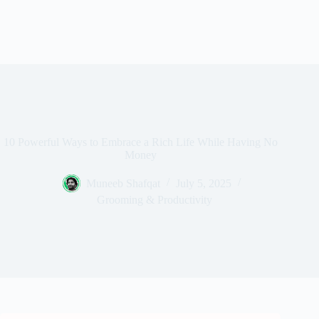
10 Powerful Ways to Embrace a Rich Life While Having No
Money
Muneeb Shafqat
July 5, 2025
Grooming & Productivity