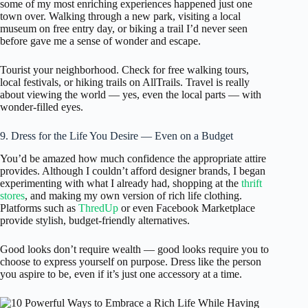
some of my most enriching experiences happened just one
town over. Walking through a new park, visiting a local
museum on free entry day, or biking a trail I’d never seen
before gave me a sense of wonder and escape.
Tourist your neighborhood. Check for free walking tours,
local festivals, or hiking trails on AllTrails. Travel is really
about viewing the world — yes, even the local parts — with
wonder-filled eyes.
9. Dress for the Life You Desire — Even on a Budget
You’d be amazed how much confidence the appropriate attire
provides. Although I couldn’t afford designer brands, I began
experimenting with what I already had, shopping at the
thrift
stores
, and making my own version of rich life clothing.
Platforms such as
ThredUp
or even Facebook Marketplace
provide stylish, budget-friendly alternatives.
Good looks don’t require wealth — good looks require you to
choose to express yourself on purpose. Dress like the person
you aspire to be, even if it’s just one accessory at a time.