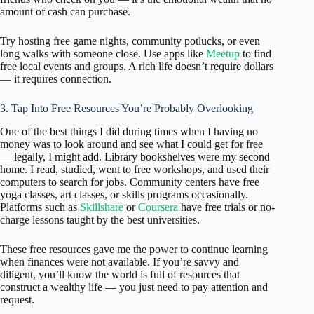
amount of cash can purchase.
Try hosting free game nights, community potlucks, or even
long walks with someone close. Use apps like
Meetup
to find
free local events and groups. A rich life doesn’t require dollars
— it requires connection.
3. Tap Into Free Resources You’re Probably Overlooking
One of the best things I did during times when I having no
money was to look around and see what I could get for free
— legally, I might add. Library bookshelves were my second
home. I read, studied, went to free workshops, and used their
computers to search for jobs. Community centers have free
yoga classes, art classes, or skills programs occasionally.
Platforms such as
Skillshare
or
Coursera
have free trials or no-
charge lessons taught by the best universities.
These free resources gave me the power to continue learning
when finances were not available. If you’re savvy and
diligent, you’ll know the world is full of resources that
construct a wealthy life — you just need to pay attention and
request.