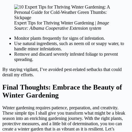
Expert Tips for Thriving Winter Gardening |
Image
Source: Albama Cooperative Extension system
Monitor plants frequently for signs of infestation.
Use natural ingredients, such as neem oil or soapy water, to
handle minor infestations.
Remove and discard severely infested foliage to prevent
spreading.
By staying vigilant, I’ve avoided pest-related setbacks that could
derail my efforts.
Final Thoughts: Embrace the Beauty of
Winter Gardening
Winter gardening requires patience, preparation, and creativity.
These simple tips I shall give you transform what might be a bleak
season into an enriching gardening journey. With the right plants,
protective measures, and a little bit of determination, you too can
create a winter garden that is as vibrant as it is resilient. Let’s