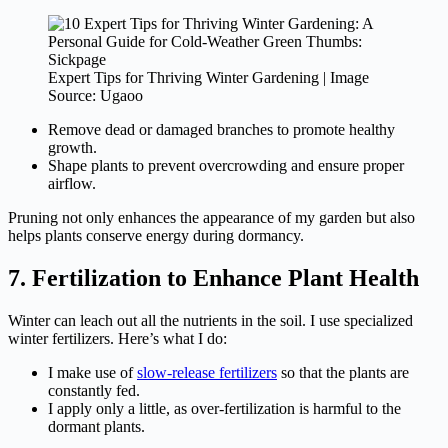
Expert Tips for Thriving Winter Gardening | Image
Source: Ugaoo
Remove dead or damaged branches to promote healthy
growth.
Shape plants to prevent overcrowding and ensure proper
airflow.
Pruning not only enhances the appearance of my garden but also
helps plants conserve energy during dormancy.
7. Fertilization to Enhance Plant Health
Winter can leach out all the nutrients in the soil. I use specialized
winter fertilizers. Here’s what I do:
I make use of
slow-release fertilizers
so that the plants are
constantly fed.
I apply only a little, as over-fertilization is harmful to the
dormant plants.