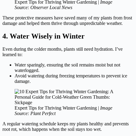
Expert Tips for Thriving Winter Gardening |
Image
Source: Observer Local News
These protective measures have saved many of my plants from frost
damage and helped them thrive through unpredictable weather.
4. Water Wisely in Winter
Even during the colder months, plants still need hydration. I’ve
learned to:
Water sparingly, ensuring the soil remains moist but not
waterlogged.
Avoid watering during freezing temperatures to prevent ice
damage.
Expert Tips for Thriving Winter Gardening |
Image
Source: Plant Perfect
A regular watering schedule keeps my plants healthy and prevents
root rot, which happens when the soil stays too wet.