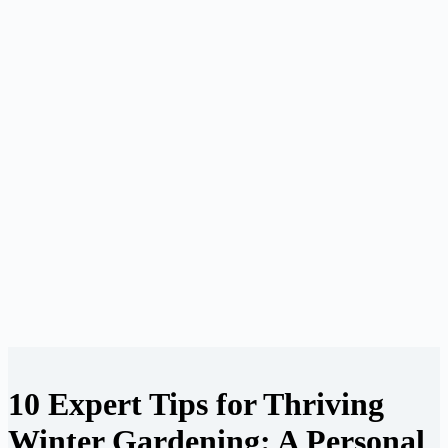
10 Expert Tips for Thriving
Winter Gardening: A Personal