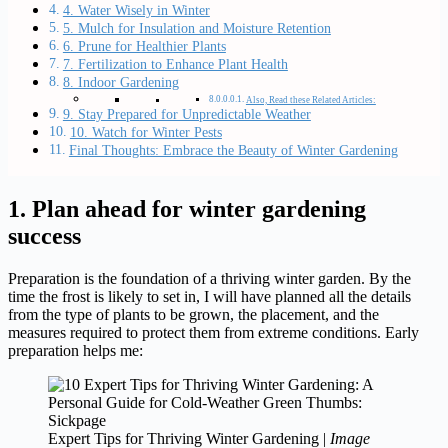
4. Water Wisely in Winter
5. Mulch for Insulation and Moisture Retention
6. Prune for Healthier Plants
7. Fertilization to Enhance Plant Health
8. Indoor Gardening
Also, Read these Related Articles:
9. Stay Prepared for Unpredictable Weather
10. Watch for Winter Pests
Final Thoughts: Embrace the Beauty of Winter Gardening
1. Plan ahead for winter gardening
success
Preparation is the foundation of a thriving winter garden. By the
time the frost is likely to set in, I will have planned all the details
from the type of plants to be grown, the placement, and the
measures required to protect them from extreme conditions. Early
preparation helps me:
Expert Tips for Thriving Winter Gardening |
Image