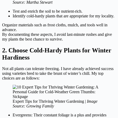
Source: Martha Stewart
Test and enrich the soil to be nutrient-rich.
Identify cold-hardy plants that are appropriate for my locality.
Organize materials such as frost cloths, mulch, and tools well in
advance.
By documenting these aspects, I avoid last-minute rushes and give
my plants the best chance to survive.
2. Choose Cold-Hardy Plants for Winter
Hardiness
Not all plants can tolerate freezing. I have already achieved success
using varieties bred to take the brunt of winter’s chill. My top
choices are as follows:
Expert Tips for Thriving Winter Gardening |
Image
Source: Growing Family
Evergreens: Their constant foliage is a plus and provides