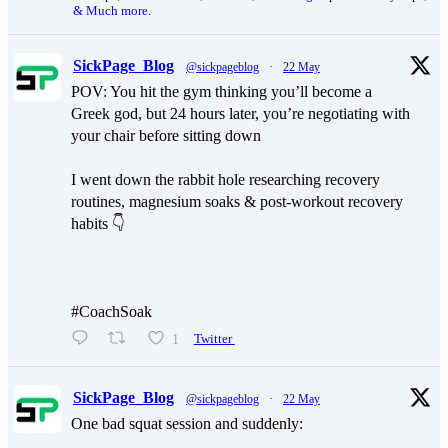
& Much more.
SickPage_Blog
@sickpageblog
·
22 May
POV: You hit the gym thinking you’ll become a
Greek god, but 24 hours later, you’re negotiating with
your chair before sitting down
I went down the rabbit hole researching recovery
routines, magnesium soaks & post-workout recovery
habits 👇
#CoachSoak
1
Twitter
SickPage_Blog
@sickpageblog
·
22 May
One bad squat session and suddenly: