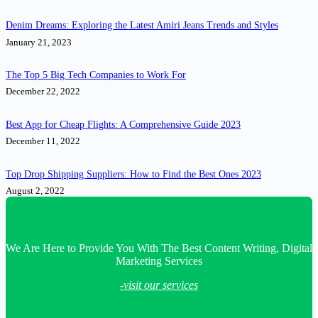
Denim Dreams: Exploring the Latest Amiri Jeans Trends and Styles
January 21, 2023
The Top 5 Big Tech Companies to Work For
December 22, 2022
Best App for Cheap Flights: A Comprehensive Guide 2023
December 11, 2022
Top Drop Shipping Suppliers: How to Find the Best Ones 2023
August 2, 2022
We Are Here to Provide You With The Best Content Writing, Digital
Marketing Services
-visit our services