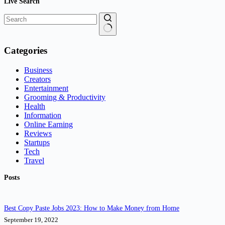
Live Search
No
results
Categories
Business
Creators
Entertainment
Grooming & Productivity
Health
Information
Online Earning
Reviews
Startups
Tech
Travel
Posts
Best Copy Paste Jobs 2023: How to Make Money from Home
September 19, 2022