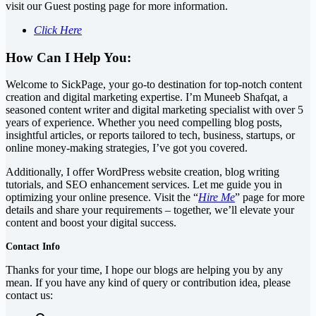
visit our Guest posting page for more information.
Click Here
How Can I Help You:
Welcome to SickPage, your go-to destination for top-notch content
creation and digital marketing expertise. I’m Muneeb Shafqat, a
seasoned content writer and digital marketing specialist with over 5
years of experience. Whether you need compelling blog posts,
insightful articles, or reports tailored to tech, business, startups, or
online money-making strategies, I’ve got you covered.
Additionally, I offer WordPress website creation, blog writing
tutorials, and SEO enhancement services. Let me guide you in
optimizing your online presence. Visit the “
Hire Me
” page for more
details and share your requirements – together, we’ll elevate your
content and boost your digital success.
Contact Info
Thanks for your time, I hope our blogs are helping you by any
mean. If you have any kind of query or contribution idea, please
contact us: