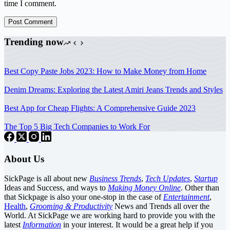
time I comment.
Post Comment
Trending now
Best Copy Paste Jobs 2023: How to Make Money from Home
Denim Dreams: Exploring the Latest Amiri Jeans Trends and Styles
Best App for Cheap Flights: A Comprehensive Guide 2023
The Top 5 Big Tech Companies to Work For
About Us
SickPage is all about new
Business Trends
,
Tech
Updates
,
Startup
Ideas and Success, and ways to
Making Money Online
. Other than
that Sickpage is also your one-stop in the case of
Entertainment
,
Health
,
Grooming & Productivity
News and Trends all over the
World. At SickPage we are working hard to provide you with the
latest
Information
in your interest. It would be a great help if you