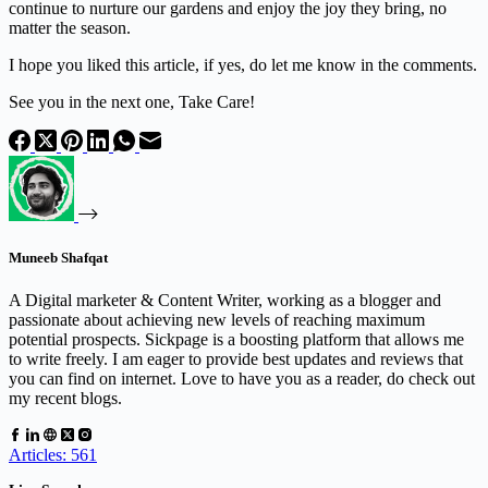
continue to nurture our gardens and enjoy the joy they bring, no
matter the season.
I hope you liked this article, if yes, do let me know in the comments.
See you in the next one, Take Care!
Muneeb Shafqat
A Digital marketer & Content Writer, working as a blogger and
passionate about achieving new levels of reaching maximum
potential prospects. Sickpage is a boosting platform that allows me
to write freely. I am eager to provide best updates and reviews that
you can find on internet. Love to have you as a reader, do check out
my recent blogs.
Articles: 561