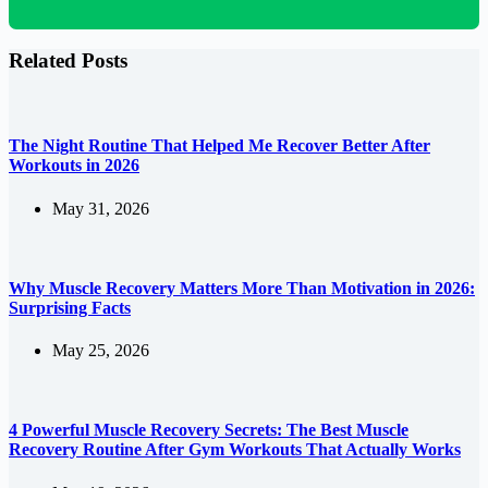
Related Posts
The Night Routine That Helped Me Recover Better After
Workouts in 2026
May 31, 2026
Why Muscle Recovery Matters More Than Motivation in 2026:
Surprising Facts
May 25, 2026
4 Powerful Muscle Recovery Secrets: The Best Muscle
Recovery Routine After Gym Workouts That Actually Works