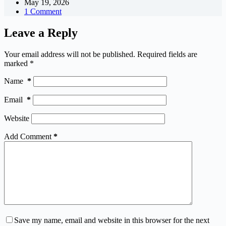
May 19, 2026
1 Comment
Leave a Reply
Your email address will not be published.
Required fields are
marked
*
Name
*
Email
*
Website
Add Comment
*
Save my name, email and website in this browser for the next