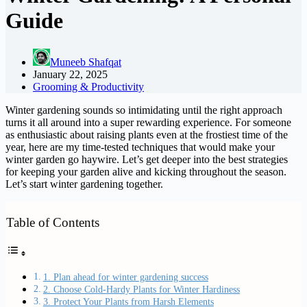
Guide
Muneeb Shafqat
January 22, 2025
Grooming & Productivity
Winter gardening sounds so intimidating until the right approach
turns it all around into a super rewarding experience. For someone
as enthusiastic about raising plants even at the frostiest time of the
year, here are my time-tested techniques that would make your
winter garden go haywire. Let’s get deeper into the best strategies
for keeping your garden alive and kicking throughout the season.
Let’s start winter gardening together.
Table of Contents
1. Plan ahead for winter gardening success
2. Choose Cold-Hardy Plants for Winter Hardiness
3. Protect Your Plants from Harsh Elements