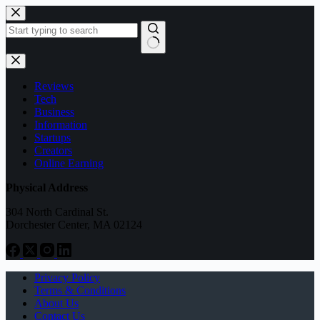
Skip
to
content
No
results
Reviews
Tech
Business
Information
Startups
Creators
Online Earning
Physical Address
304 North Cardinal St.
Dorchester Center, MA 02124
Privacy Policy
Terms & Conditions
About Us
Contact Us