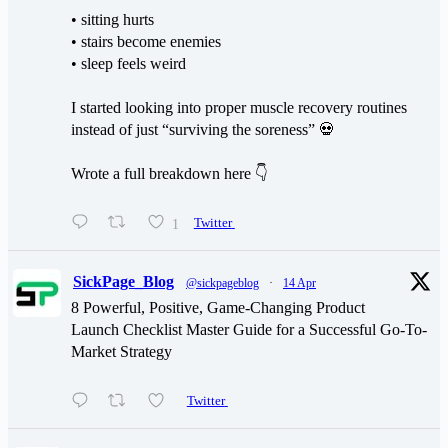
• sitting hurts
• stairs become enemies
• sleep feels weird
I started looking into proper muscle recovery routines
instead of just “surviving the soreness” 💀
Wrote a full breakdown here 👇
1
Twitter
SickPage_Blog
@sickpageblog
·
14 Apr
8 Powerful, Positive, Game-Changing Product
Launch Checklist Master Guide for a Successful Go-To-
Market Strategy
Twitter