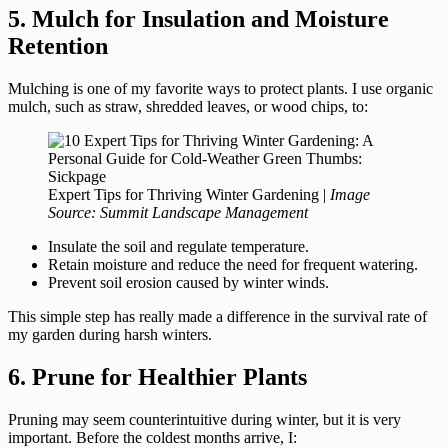
5. Mulch for Insulation and Moisture
Retention
Mulching is one of my favorite ways to protect plants. I use organic
mulch, such as straw, shredded leaves, or wood chips, to:
Expert Tips for Thriving Winter Gardening |
Image
Source: Summit Landscape Management
Insulate the soil and regulate temperature.
Retain moisture and reduce the need for frequent watering.
Prevent soil erosion caused by winter winds.
This simple step has really made a difference in the survival rate of
my garden during harsh winters.
6. Prune for Healthier Plants
Pruning may seem counterintuitive during winter, but it is very
important. Before the coldest months arrive, I: