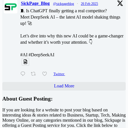
SickPage_Blog
@sickpageblog
·
26 Feb 2025
🧵 Is ChatGPT finally getting a real competitor?
Meet DeepSeek AI – the latest AI model shaking things
up! 🚀
Let’s dive into why this new AI could be a game-changer
and whether it’s worth your attention. 👇
#AI #DeepSeekAI
Twitter
Load More
About Guest Posting:
If you are looking for a website to post your blog based on
interesting ideas & stories related to Business, Startup, Tech, Making
Money Online, or any categories mentioned in our blog, Sickpage is
offering a Guest Posting service for you. Click the link below to