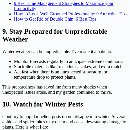
9 Best Time Management Strategies to Maximize your
Productivity
How to Look Well Groomed Professionally: 9 Attractive Tips
How to Get Rid of Double Chin: 6 Best Tips
9. Stay Prepared for Unpredictable
Weather
Winter weather can be unpredictable. I’ve made it a habit to:
Monitor forecasts regularly to anticipate extreme conditions.
Stockpile materials like frost cloths, stakes, and extra mulch.
Act fast when there is an unexpected snowstorm or
temperature drop to protect plants.
This preparedness has saved me from many shocks when
unexpected issues arose, and my garden continued to thrive.
10. Watch for Winter Pests
Contrary to popular belief, pests do not disappear in winter. Several
aphids and spider mites may occur and cause devastating damage to
plants. Here is what I do: