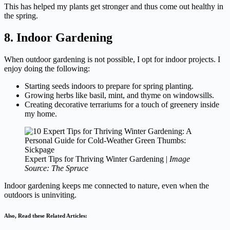
This has helped my plants get stronger and thus come out healthy in
the spring.
8. Indoor Gardening
When outdoor gardening is not possible, I opt for indoor projects. I
enjoy doing the following:
Starting seeds indoors to prepare for spring planting.
Growing herbs like basil, mint, and thyme on windowsills.
Creating decorative terrariums for a touch of greenery inside
my home.
Expert Tips for Thriving Winter Gardening |
Image
Source: The Spruce
Indoor gardening keeps me connected to nature, even when the
outdoors is uninviting.
Also, Read these Related Articles: