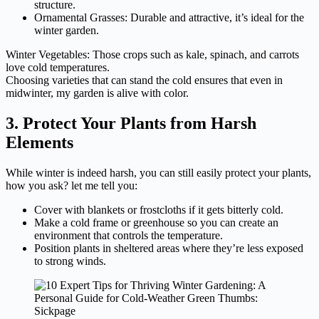
structure.
Ornamental Grasses: Durable and attractive, it’s ideal for the
winter garden.
Winter Vegetables: Those crops such as kale, spinach, and carrots
love cold temperatures.
Choosing varieties that can stand the cold ensures that even in
midwinter, my garden is alive with color.
3. Protect Your Plants from Harsh
Elements
While winter is indeed harsh, you can still easily protect your plants,
how you ask? let me tell you:
Cover with blankets or frostcloths if it gets bitterly cold.
Make a cold frame or greenhouse so you can create an
environment that controls the temperature.
Position plants in sheltered areas where they’re less exposed
to strong winds.