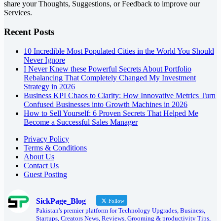
share your Thoughts, Suggestions, or Feedback to improve our
Services.
Recent Posts
10 Incredible Most Populated Cities in the World You Should
Never Ignore
I Never Knew these Powerful Secrets About Portfolio
Rebalancing That Completely Changed My Investment
Strategy in 2026
Business KPI Chaos to Clarity: How Innovative Metrics Turn
Confused Businesses into Growth Machines in 2026
How to Sell Yourself: 6 Proven Secrets That Helped Me
Become a Successful Sales Manager
Privacy Policy
Terms & Conditions
About Us
Contact Us
Guest Posting
SickPage_Blog
Follow
Pakistan's premier platform for Technology Upgrades, Business,
Startups, Creators News, Reviews, Grooming & productivity Tips,