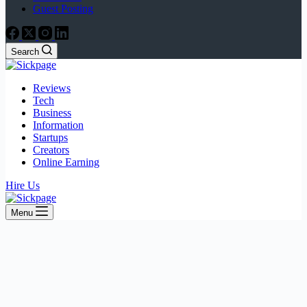
Guest Posting
Search
Reviews
Tech
Business
Information
Startups
Creators
Online Earning
Hire Us
Menu