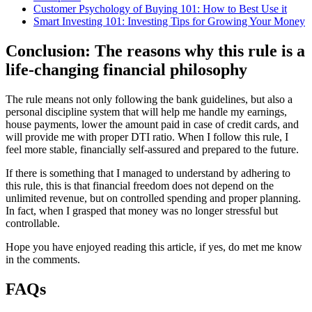
Customer Psychology of Buying 101: How to Best Use it
Smart Investing 101: Investing Tips for Growing Your Money
Conclusion: The reasons why this rule is a
life-changing financial philosophy
The rule means not only following the bank guidelines, but also a
personal discipline system that will help me handle my earnings,
house payments, lower the amount paid in case of credit cards, and
will provide me with proper DTI ratio. When I follow this rule, I
feel more stable, financially self-assured and prepared to the future.
If there is something that I managed to understand by adhering to
this rule, this is that financial freedom does not depend on the
unlimited revenue, but on controlled spending and proper planning.
In fact, when I grasped that money was no longer stressful but
controllable.
Hope you have enjoyed reading this article, if yes, do met me know
in the comments.
FAQs