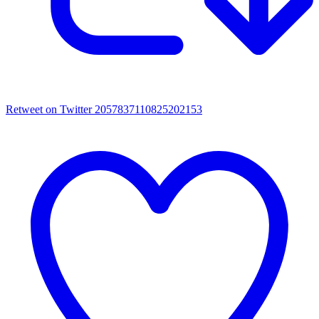
Retweet on Twitter 2057837110825202153