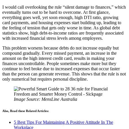
I would call overlooking the rule “silent damage to finances,” which
eventually turns out to be hard to overcome. At first glance,
everything goes well, yet soon enough, high DTI ratio, growing
card payments, and housing expenses start building up, leading to
the feeling of tension that gets only worse in time. As global debt
statistics show, high debt-to-income ratios are frequently associated
with increased financial stress levels among employees.
This problem worsens because debts do not increase equally but
compound gradually. Every missed payment, an increase in the
amount on the high interest credit card, results in making your
finances uncontrollable. People sometimes make more but they
continue to feel broke due to increased expenses that occur faster
than the person can generate revenue. This shows that the rule is not
only numerical but requires personal discipline.
Image Source: MensLine Australia
Also, Read these Related Articles:
5 Best Tips For Maintaining A Positive Attitude In The
Workplace