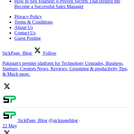
How to Sell Yourself: 6 Proven Secrets That Helped Me
Become a Successful Sales Manager
Privacy Policy
Terms & Conditions
About Us
Contact Us
Guest Posting
SickPage_Blog
Follow
Pakistan's premier platform for Technology Upgrades, Business,
Startups, Creators News, Reviews, Grooming & productivity Tips,
& Much more.
SickPage_Blog
@sickpageblog
·
22 May