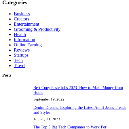
Categories
Business
Creators
Entertainment
Grooming & Productivity
Health
Information
Online Earning
Reviews
Startups
Tech
Travel
Posts
Best Copy Paste Jobs 2023: How to Make Money from
Home
September 19, 2022
Denim Dreams: Exploring the Latest Amiri Jeans Trends
and Styles
January 21, 2023
The Top 5 Big Tech Companies to Work For