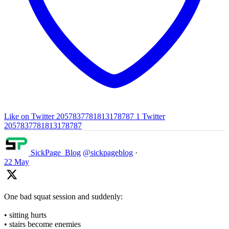
Like on Twitter 2057837781813178787
1
Twitter
2057837781813178787
SickPage_Blog
@sickpageblog
·
22 May
One bad squat session and suddenly:
• sitting hurts
• stairs become enemies