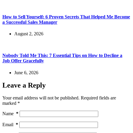
How to Sell Yourself: 6 Proven Secrets That Helped Me Become
a Successful Sales Manager
August 2, 2026
Nobody Told Me This: 7 Essential Tips on How to Decline a
Job Offer Gracefully
June 6, 2026
Leave a Reply
Your email address will not be published.
Required fields are
marked
*
Name
*
Email
*