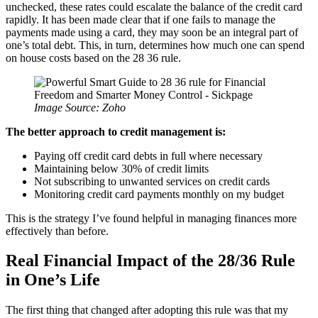
unchecked, these rates could escalate the balance of the credit card
rapidly. It has been made clear that if one fails to manage the
payments made using a card, they may soon be an integral part of
one’s total debt. This, in turn, determines how much one can spend
on house costs based on the 28 36 rule.
Image Source: Zoho
The better approach to credit management is:
Paying off credit card debts in full where necessary
Maintaining below 30% of credit limits
Not subscribing to unwanted services on credit cards
Monitoring credit card payments monthly on my budget
This is the strategy I’ve found helpful in managing finances more
effectively than before.
Real Financial Impact of the 28/36 Rule
in One’s Life
The first thing that changed after adopting this rule was that my