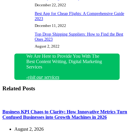
December 22, 2022
Best App for Cheap Flights: A Comprehensive Guide
2023
December 11, 2022
Top Drop Shipping Suppliers: How to Find the Best
Ones 2023
August 2, 2022
We Are Here to Provide You With The
Best Content Writing, Digital Marketing
Services
-visit our services
Related Posts
Business KPI Chaos to Clarity: How Innovative Metrics Turn
Confused Businesses into Growth Machines in 2026
August 2, 2026