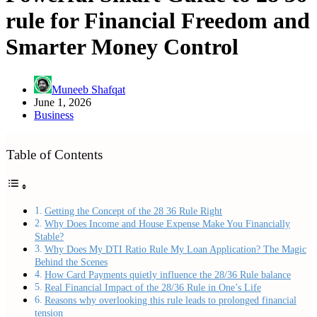
rule for Financial Freedom and
Smarter Money Control
Muneeb Shafqat
June 1, 2026
Business
Table of Contents
Getting the Concept of the 28 36 Rule Right
Why Does Income and House Expense Make You Financially
Stable?
Why Does My DTI Ratio Rule My Loan Application? The Magic
Behind the Scenes
How Card Payments quietly influence the 28/36 Rule balance
Real Financial Impact of the 28/36 Rule in One’s Life
Reasons why overlooking this rule leads to prolonged financial
tension