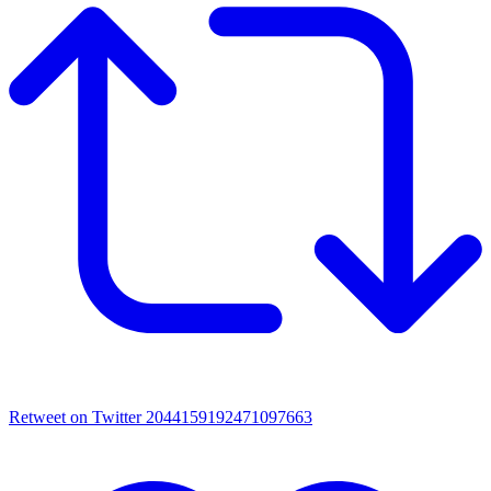
Retweet on Twitter 2044159192471097663