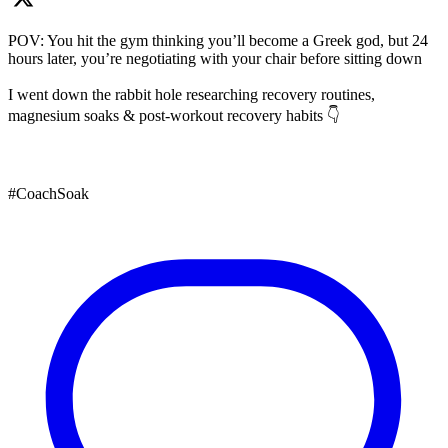
POV: You hit the gym thinking you’ll become a Greek god, but 24
hours later, you’re negotiating with your chair before sitting down
I went down the rabbit hole researching recovery routines,
magnesium soaks & post-workout recovery habits 👇
#CoachSoak