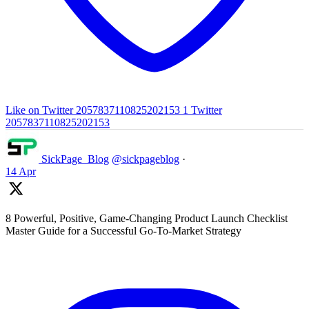
Like on Twitter 2057837110825202153
1
Twitter
2057837110825202153
SickPage_Blog
@sickpageblog
·
14 Apr
8 Powerful, Positive, Game-Changing Product Launch Checklist
Master Guide for a Successful Go-To-Market Strategy