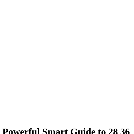
Powerful Smart Guide to 28 36