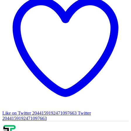
Like on Twitter 2044159192471097663
Twitter
2044159192471097663