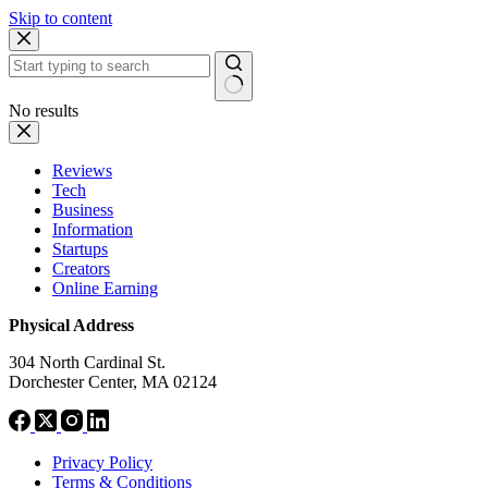
Skip to content
No results
Reviews
Tech
Business
Information
Startups
Creators
Online Earning
Physical Address
304 North Cardinal St.
Dorchester Center, MA 02124
Privacy Policy
Terms & Conditions