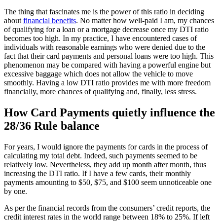
The thing that fascinates me is the power of this ratio in deciding
about
financial benefits
. No matter how well-paid I am, my chances
of qualifying for a loan or a mortgage decrease once my DTI ratio
becomes too high. In my practice, I have encountered cases of
individuals with reasonable earnings who were denied due to the
fact that their card payments and personal loans were too high. This
phenomenon may be compared with having a powerful engine but
excessive baggage which does not allow the vehicle to move
smoothly. Having a low DTI ratio provides me with more freedom
financially, more chances of qualifying and, finally, less stress.
How Card Payments quietly influence the
28/36 Rule balance
For years, I would ignore the payments for cards in the process of
calculating my total debt. Indeed, such payments seemed to be
relatively low. Nevertheless, they add up month after month, thus
increasing the DTI ratio. If I have a few cards, their monthly
payments amounting to $50, $75, and $100 seem unnoticeable one
by one.
As per the financial records from the consumers’ credit reports, the
credit interest rates in the world range between 18% to 25%. If left