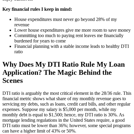
Key financial rules I keep in mind:
House expenditures must never go beyond 28% of my
revenue
Lower house expenditures give me more room to save money
Committing too much to paying rent leaves me financially
burdened for years to come
Financial planning with a stable income leads to healthy DTI
ratio
Why Does My DTI Ratio Rule My Loan
Application? The Magic Behind the
Scenes
DTI ratio is arguably the most critical element in the 28/36 rule. This
financial metric shows what share of my monthly revenue goes to
servicing my debts, such as loans, credit card bills, and other regular
expenses. Suppose my salary is $5,000 per month, while my
monthly debt is equal to $1,500; hence, my DTI ratio is 30%. As
mortgage lending regulations in the United States require, a good
DTI ratio must be lower than 36%; however, some special programs
can have a higher limit of 43% or 50%.