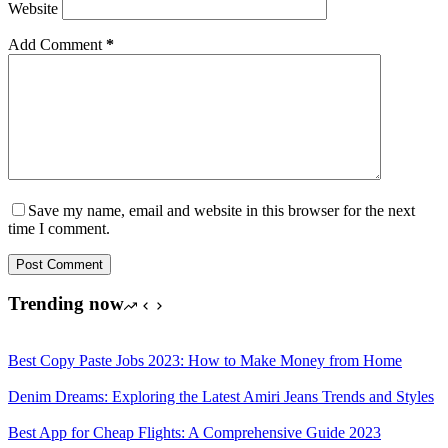
Website
Add Comment
*
Save my name, email and website in this browser for the next
time I comment.
Post Comment
Trending now
Best Copy Paste Jobs 2023: How to Make Money from Home
Denim Dreams: Exploring the Latest Amiri Jeans Trends and Styles
Best App for Cheap Flights: A Comprehensive Guide 2023