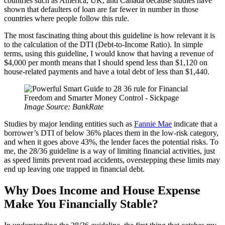
countries such as America, UK, and Canada because studies have
shown that defaulters of loan are far fewer in number in those
countries where people follow this rule.
The most fascinating thing about this guideline is how relevant it is
to the calculation of the DTI (Debt-to-Income Ratio). In simple
terms, using this guideline, I would know that having a revenue of
$4,000 per month means that I should spend less than $1,120 on
house-related payments and have a total debt of less than $1,440.
Image Source: BankRate
Studies by major lending entities such as
Fannie Mae
indicate that a
borrower’s DTI of below 36% places them in the low-risk category,
and when it goes above 43%, the lender faces the potential risks. To
me, the 28/36 guideline is a way of limiting financial activities, just
as speed limits prevent road accidents, overstepping these limits may
end up leaving one trapped in financial debt.
Why Does Income and House Expense
Make You Financially Stable?