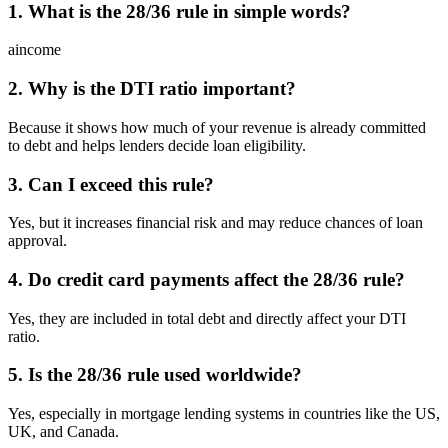
1. What is the 28/36 rule in simple words?
aincome
2. Why is the DTI ratio important?
Because it shows how much of your revenue is already committed
to debt and helps lenders decide loan eligibility.
3. Can I exceed this rule?
Yes, but it increases financial risk and may reduce chances of loan
approval.
4. Do credit card payments affect the 28/36 rule?
Yes, they are included in total debt and directly affect your DTI
ratio.
5. Is the 28/36 rule used worldwide?
Yes, especially in mortgage lending systems in countries like the US,
UK, and Canada.