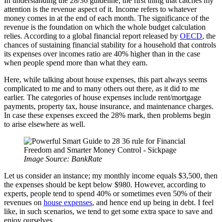
In understanding the 28/36 guideline, the first thing that catches my
attention is the revenue aspect of it. Income refers to whatever
money comes in at the end of each month. The significance of the
revenue is the foundation on which the whole budget calculation
relies. According to a global financial report released by
OECD
, the
chances of sustaining financial stability for a household that controls
its expenses over incomes ratio are 40% higher than in the case
when people spend more than what they earn.
Here, while talking about house expenses, this part always seems
complicated to me and to many others out there, as it did to me
earlier. The categories of house expenses include rent/mortgage
payments, property tax, house insurance, and maintenance charges.
In case these expenses exceed the 28% mark, then problems begin
to arise elsewhere as well.
Image Source: BankRate
Let us consider an instance; my monthly income equals $3,500, then
the expenses should be kept below $980. However, according to
experts, people tend to spend 40% or sometimes even 50% of their
revenues on
house expenses
, and hence end up being in debt. I feel
like, in such scenarios, we tend to get some extra space to save and
enjoy ourselves.