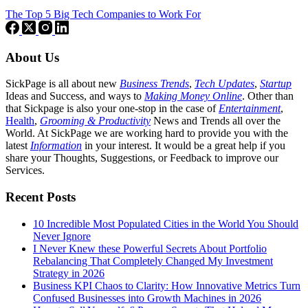
The Top 5 Big Tech Companies to Work For
About Us
SickPage is all about new
Business Trends
,
Tech
Updates
,
Startup
Ideas and Success, and ways to
Making Money Online
. Other than
that Sickpage is also your one-stop in the case of
Entertainment
,
Health
,
Grooming & Productivity
News and Trends all over the
World. At SickPage we are working hard to provide you with the
latest
Information
in your interest. It would be a great help if you
share your Thoughts, Suggestions, or Feedback to improve our
Services.
Recent Posts
10 Incredible Most Populated Cities in the World You Should
Never Ignore
I Never Knew these Powerful Secrets About Portfolio
Rebalancing That Completely Changed My Investment
Strategy in 2026
Business KPI Chaos to Clarity: How Innovative Metrics Turn
Confused Businesses into Growth Machines in 2026