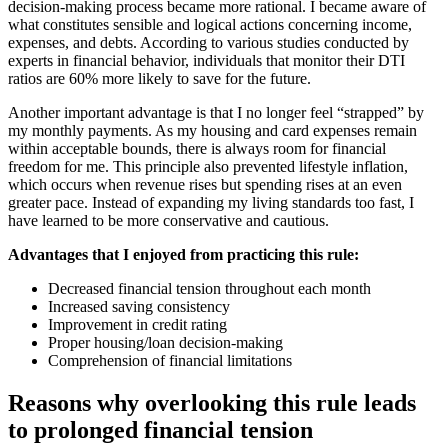
decision-making process became more rational. I became aware of
what constitutes sensible and logical actions concerning income,
expenses, and debts. According to various studies conducted by
experts in financial behavior, individuals that monitor their DTI
ratios are 60% more likely to save for the future.
Another important advantage is that I no longer feel “strapped” by
my monthly payments. As my housing and card expenses remain
within acceptable bounds, there is always room for financial
freedom for me. This principle also prevented lifestyle inflation,
which occurs when revenue rises but spending rises at an even
greater pace. Instead of expanding my living standards too fast, I
have learned to be more conservative and cautious.
Advantages that I enjoyed from practicing this rule:
Decreased financial tension throughout each month
Increased saving consistency
Improvement in credit rating
Proper housing/loan decision-making
Comprehension of financial limitations
Reasons why overlooking this rule leads
to prolonged financial tension