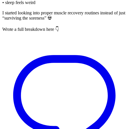
• sleep feels weird
I started looking into proper muscle recovery routines instead of just
“surviving the soreness” 💀
Wrote a full breakdown here 👇