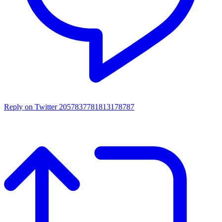
Reply on Twitter 2057837781813178787