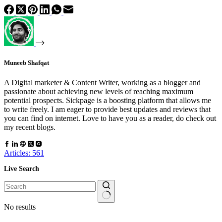
Muneeb Shafqat
A Digital marketer & Content Writer, working as a blogger and
passionate about achieving new levels of reaching maximum
potential prospects. Sickpage is a boosting platform that allows me
to write freely. I am eager to provide best updates and reviews that
you can find on internet. Love to have you as a reader, do check out
my recent blogs.
Articles: 561
Live Search
No results