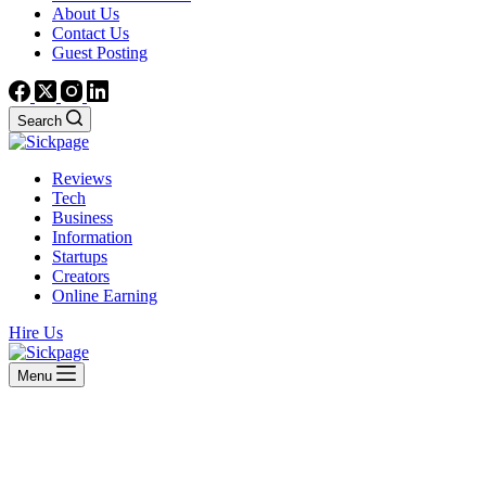
About Us
Contact Us
Guest Posting
Search
Reviews
Tech
Business
Information
Startups
Creators
Online Earning
Hire Us
Menu