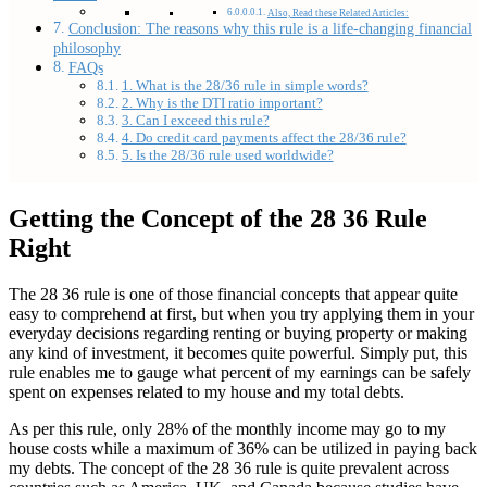
Also, Read these Related Articles:
Conclusion: The reasons why this rule is a life-changing financial
philosophy
FAQs
1. What is the 28/36 rule in simple words?
2. Why is the DTI ratio important?
3. Can I exceed this rule?
4. Do credit card payments affect the 28/36 rule?
5. Is the 28/36 rule used worldwide?
Getting the Concept of the 28 36 Rule
Right
The 28 36 rule is one of those financial concepts that appear quite
easy to comprehend at first, but when you try applying them in your
everyday decisions regarding renting or buying property or making
any kind of investment, it becomes quite powerful. Simply put, this
rule enables me to gauge what percent of my earnings can be safely
spent on expenses related to my house and my total debts.
As per this rule, only 28% of the monthly income may go to my
house costs while a maximum of 36% can be utilized in paying back
my debts. The concept of the 28 36 rule is quite prevalent across