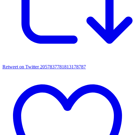
Retweet on Twitter 2057837781813178787