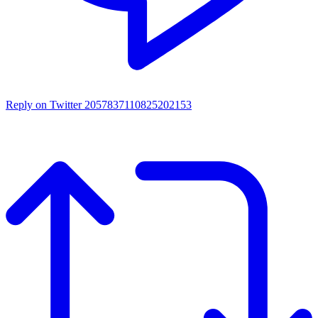
Reply on Twitter 2057837110825202153