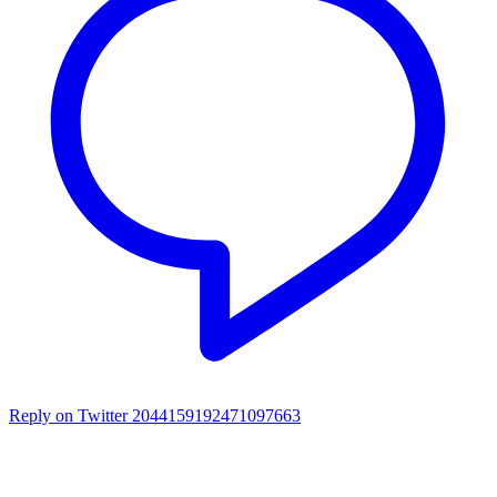
Reply on Twitter 2044159192471097663