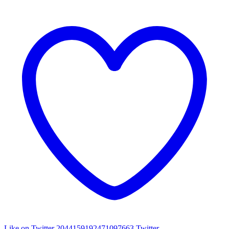
Like on Twitter 2044159192471097663
Twitter