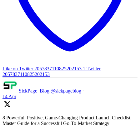
Like on Twitter 2057837110825202153
1
Twitter
2057837110825202153
SickPage_Blog
@sickpageblog
·
14 Apr
8 Powerful, Positive, Game-Changing Product Launch Checklist
Master Guide for a Successful Go-To-Market Strategy