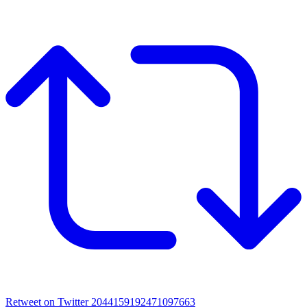
Retweet on Twitter 2044159192471097663