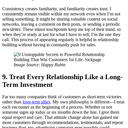
Consistency creates familiarity, and familiarity creates trust. I
consistently remain visible within my network even when I’m not
selling something. It might be sharing valuable content on social
networks, leaving a comment on their posts, or sending a periodic
newsletter. These minor touchpoints keep me top of their mind, so
when they’re ready at last for what I have to sell, I’m the one they
call. This process of appearing regularly is helpful in relationship
building without having to constantly push for sales.
Image Source: Happy Rubin
9. Treat Every Relationship Like a Long-
Term Investment
Far too many companies think of customers as short-term victories
rather than
long-term allies
. My own philosophy is different—I treat
each encounter as the beginning of a process. Whether or not
someone signs up today or six months down the line, I give them
equal respect and care. That attitude change alone has gained me
more customers through recommendations, testimonials, and repeat
business than any advertising campaign ever possibly could.