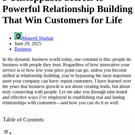
Powerful Relationship Building
That Win Customers for Life
Muneeb Shafqat
June 29, 2025
Business
In the dynamic business world today, one constant is this: people do
business with people they trust. Regardless of how innovative your
service is or how low your price point can go, unless you become
skilled at relationship building, you’re bypassing the most important
asset your company can have: repeat customers. I have learned over
the years that business growth is not about creating leads, but about
truly connecting with people. Let me take you through nine tested
and effective ways I’ve employed in establishing real and lasting
relationships with customers—and how you can do it as well.
Table of Contents