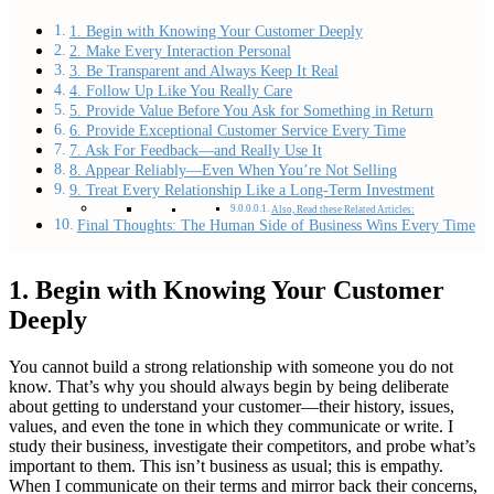
1. Begin with Knowing Your Customer Deeply
2. Make Every Interaction Personal
3. Be Transparent and Always Keep It Real
4. Follow Up Like You Really Care
5. Provide Value Before You Ask for Something in Return
6. Provide Exceptional Customer Service Every Time
7. Ask For Feedback—and Really Use It
8. Appear Reliably—Even When You’re Not Selling
9. Treat Every Relationship Like a Long-Term Investment
Also, Read these Related Articles:
Final Thoughts: The Human Side of Business Wins Every Time
1. Begin with Knowing Your Customer
Deeply
You cannot build a strong relationship with someone you do not
know. That’s why you should always begin by being deliberate
about getting to understand your customer—their history, issues,
values, and even the tone in which they communicate or write. I
study their business, investigate their competitors, and probe what’s
important to them. This isn’t business as usual; this is empathy.
When I communicate on their terms and mirror back their concerns,