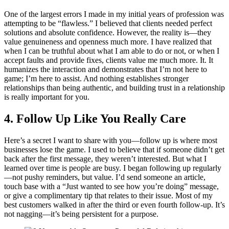
One of the largest errors I made in my initial years of profession was
attempting to be “flawless.” I believed that clients needed perfect
solutions and absolute confidence. However, the reality is—they
value genuineness and openness much more. I have realized that
when I can be truthful about what I am able to do or not, or when I
accept faults and provide fixes, clients value me much more. It. It
humanizes the interaction and demonstrates that I’m not here to
game; I’m here to assist. And nothing establishes stronger
relationships than being authentic, and building trust in a relationship
is really important for you.
4. Follow Up Like You Really Care
Here’s a secret I want to share with you—follow up is where most
businesses lose the game. I used to believe that if someone didn’t get
back after the first message, they weren’t interested. But what I
learned over time is people are busy. I began following up regularly
—not pushy reminders, but value. I’d send someone an article,
touch base with a “Just wanted to see how you’re doing” message,
or give a complimentary tip that relates to their issue. Most of my
best customers walked in after the third or even fourth follow-up. It’s
not nagging—it’s being persistent for a purpose.