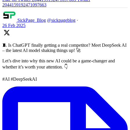
2044159192471097663
SickPage_Blog
@sickpageblog
·
26 Feb 2025
🧵 Is ChatGPT finally getting a real competitor? Meet DeepSeek AI
– the latest AI model shaking things up! 🚀
Let’s dive into why this new AI could be a game-changer and
whether it’s worth your attention. 👇
#AI #DeepSeekAI