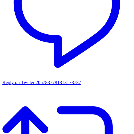
Reply on Twitter 2057837781813178787