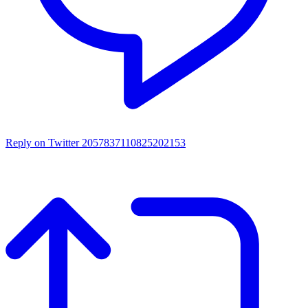
Reply on Twitter 2057837110825202153