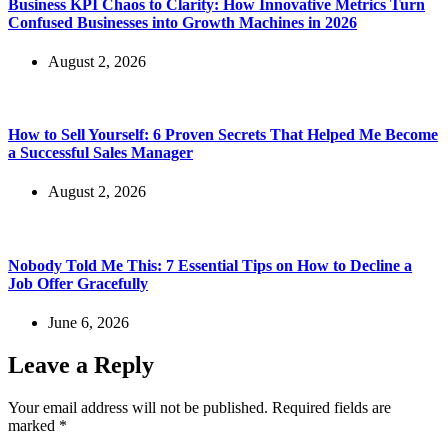
Business KPI Chaos to Clarity: How Innovative Metrics Turn
Confused Businesses into Growth Machines in 2026
August 2, 2026
How to Sell Yourself: 6 Proven Secrets That Helped Me Become
a Successful Sales Manager
August 2, 2026
Nobody Told Me This: 7 Essential Tips on How to Decline a
Job Offer Gracefully
June 6, 2026
Leave a Reply
Your email address will not be published.
Required fields are
marked
*