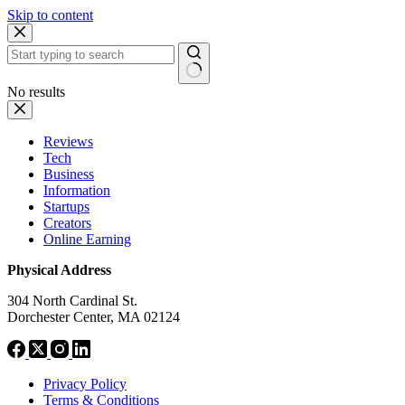
Skip to content
No results
Reviews
Tech
Business
Information
Startups
Creators
Online Earning
Physical Address
304 North Cardinal St.
Dorchester Center, MA 02124
Privacy Policy
Terms & Conditions