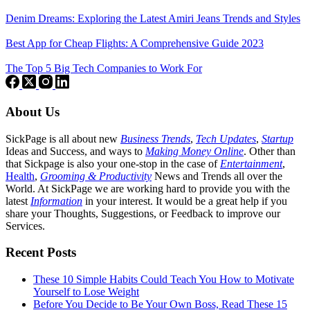
Denim Dreams: Exploring the Latest Amiri Jeans Trends and Styles
Best App for Cheap Flights: A Comprehensive Guide 2023
The Top 5 Big Tech Companies to Work For
About Us
SickPage is all about new
Business Trends
,
Tech
Updates
,
Startup
Ideas and Success, and ways to
Making Money Online
. Other than
that Sickpage is also your one-stop in the case of
Entertainment
,
Health
,
Grooming & Productivity
News and Trends all over the
World. At SickPage we are working hard to provide you with the
latest
Information
in your interest. It would be a great help if you
share your Thoughts, Suggestions, or Feedback to improve our
Services.
Recent Posts
These 10 Simple Habits Could Teach You How to Motivate
Yourself to Lose Weight
Before You Decide to Be Your Own Boss, Read These 15