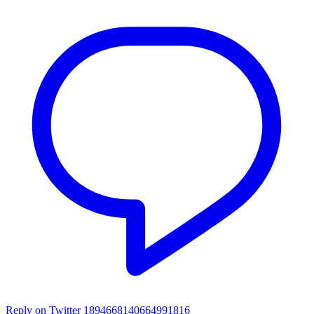
Reply on Twitter 1894668140664991816