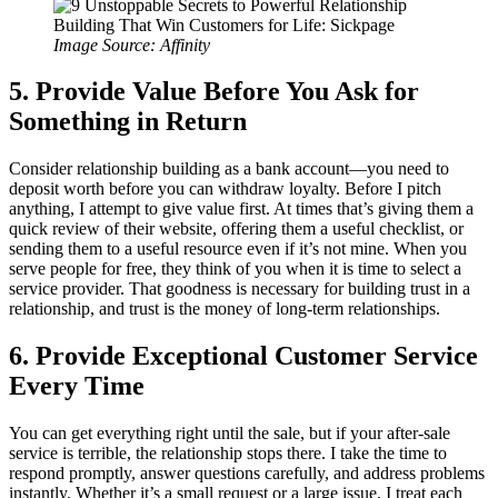
Image Source: Affinity
5. Provide Value Before You Ask for
Something in Return
Consider relationship building as a bank account—you need to
deposit worth before you can withdraw loyalty. Before I pitch
anything, I attempt to give value first. At times that’s giving them a
quick review of their website, offering them a useful checklist, or
sending them to a useful resource even if it’s not mine. When you
serve people for free, they think of you when it is time to select a
service provider. That goodness is necessary for building trust in a
relationship, and trust is the money of long-term relationships.
6. Provide Exceptional Customer Service
Every Time
You can get everything right until the sale, but if your after-sale
service is terrible, the relationship stops there. I take the time to
respond promptly, answer questions carefully, and address problems
instantly. Whether it’s a small request or a large issue, I treat each