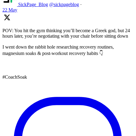
SickPage_Blog
@sickpageblog
·
22 May
POV: You hit the gym thinking you’ll become a Greek god, but 24
hours later, you’re negotiating with your chair before sitting down
I went down the rabbit hole researching recovery routines,
magnesium soaks & post-workout recovery habits 👇
#CoachSoak