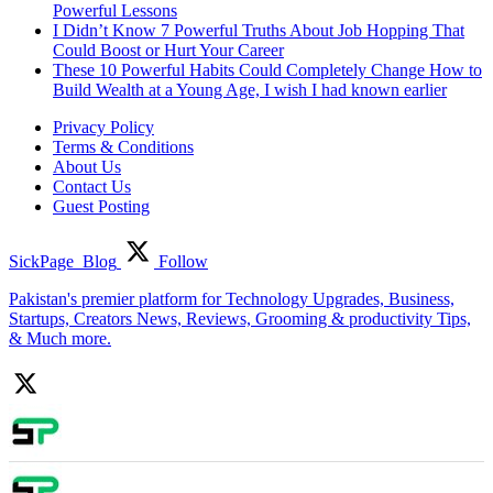
Powerful Lessons
I Didn’t Know 7 Powerful Truths About Job Hopping That
Could Boost or Hurt Your Career
These 10 Powerful Habits Could Completely Change How to
Build Wealth at a Young Age, I wish I had known earlier
Privacy Policy
Terms & Conditions
About Us
Contact Us
Guest Posting
SickPage_Blog
Follow
Pakistan's premier platform for Technology Upgrades, Business,
Startups, Creators News, Reviews, Grooming & productivity Tips,
& Much more.