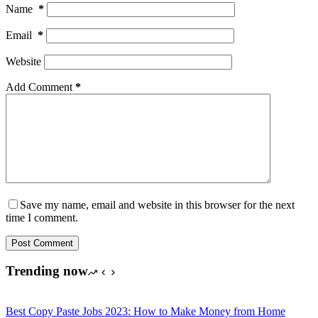
Name
*
Email
*
Website
Add Comment
*
Save my name, email and website in this browser for the next
time I comment.
Post Comment
Trending now
Best Copy Paste Jobs 2023: How to Make Money from Home