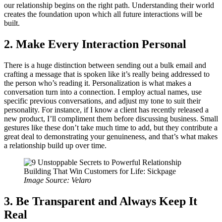
our relationship begins on the right path. Understanding their world
creates the foundation upon which all future interactions will be
built.
2. Make Every Interaction Personal
There is a huge distinction between sending out a bulk email and
crafting a message that is spoken like it’s really being addressed to
the person who’s reading it. Personalization is what makes a
conversation turn into a connection. I employ actual names, use
specific previous conversations, and adjust my tone to suit their
personality. For instance, if I know a client has recently released a
new product, I’ll compliment them before discussing business. Small
gestures like these don’t take much time to add, but they contribute a
great deal to demonstrating your genuineness, and that’s what makes
a relationship build up over time.
Image Source: Velaro
3. Be Transparent and Always Keep It
Real