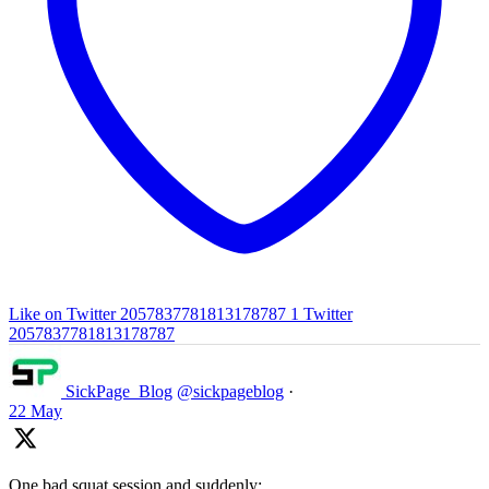
Like on Twitter 2057837781813178787
1
Twitter
2057837781813178787
SickPage_Blog
@sickpageblog
·
22 May
One bad squat session and suddenly: