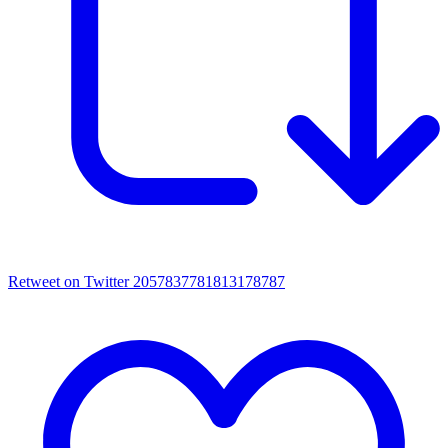
Retweet on Twitter 2057837781813178787