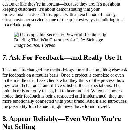
customer like they’re important—because they are. It’s not about
keeping customers; it’s about demonstrating that your
professionalism doesn’t disappear with an exchange of money.
Great customer service is one of the quickest ways to building trust
in a relationship.
Image Source: Forbes
7. Ask For Feedback—and Really Use It
This one has changed my methodology more than anything else: ask
for feedback on a regular basis. Once a project is complete or even
in the middle of it, I ask clients what they think of the process, how
they would change it, and if I’ve satisfied their expectations. The
point here is not only to ask, but to hear and act. When customers
notice their feedback is being respected and implemented, they are
more emotionally connected with your brand. And it also introduces
the possibility for change I might never have found myself.
8. Appear Reliably—Even When You’re
Not Selling