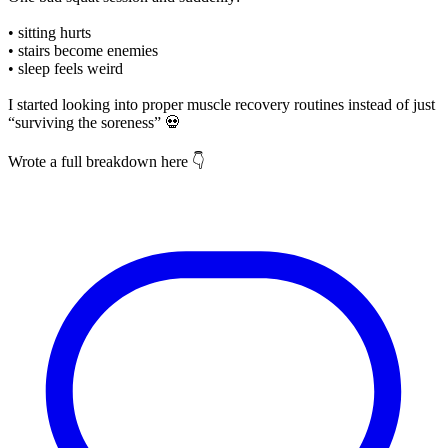
• sitting hurts
• stairs become enemies
• sleep feels weird
I started looking into proper muscle recovery routines instead of just
“surviving the soreness” 💀
Wrote a full breakdown here 👇