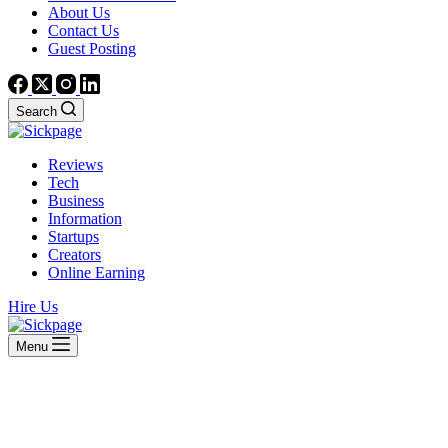
About Us
Contact Us
Guest Posting
Search
Reviews
Tech
Business
Information
Startups
Creators
Online Earning
Hire Us
Menu