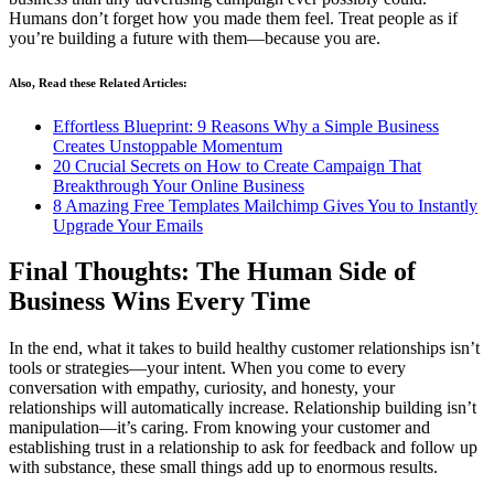
Humans don’t forget how you made them feel. Treat people as if
you’re building a future with them—because you are.
Also, Read these Related Articles:
Effortless Blueprint: 9 Reasons Why a Simple Business
Creates Unstoppable Momentum
20 Crucial Secrets on How to Create Campaign That
Breakthrough Your Online Business
8 Amazing Free Templates Mailchimp Gives You to Instantly
Upgrade Your Emails
Final Thoughts: The Human Side of
Business Wins Every Time
In the end, what it takes to build healthy customer relationships isn’t
tools or strategies—your intent. When you come to every
conversation with empathy, curiosity, and honesty, your
relationships will automatically increase. Relationship building isn’t
manipulation—it’s caring. From knowing your customer and
establishing trust in a relationship to ask for feedback and follow up
with substance, these small things add up to enormous results.