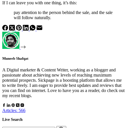
If I can leave you with one thing, it’s this:
pay attention to the person behind the sale, and the sale
will follow naturally.
Muneeb Shafqat
A Digital marketer & Content Writer, working as a blogger and
passionate about achieving new levels of reaching maximum
potential prospects. Sickpage is a boosting platform that allows me
to write freely. I am eager to provide best updates and reviews that
you can find on internet. Love to have you as a reader, do check out
my recent blogs.
Articles: 566
Live Search