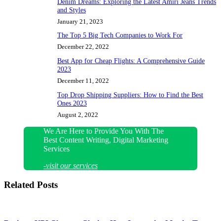
Denim Dreams: Exploring the Latest Amiri Jeans Trends
and Styles
January 21, 2023
The Top 5 Big Tech Companies to Work For
December 22, 2022
Best App for Cheap Flights: A Comprehensive Guide
2023
December 11, 2022
Top Drop Shipping Suppliers: How to Find the Best
Ones 2023
August 2, 2022
We Are Here to Provide You With The
Best Content Writing, Digital Marketing
Services
-visit our services
Related Posts