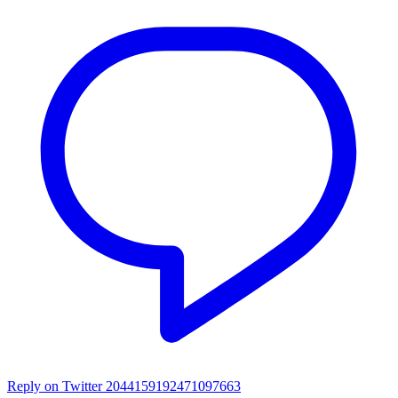
Reply on Twitter 2044159192471097663