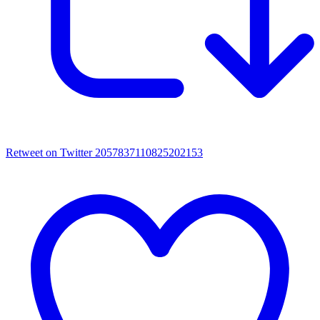
Retweet on Twitter 2057837110825202153