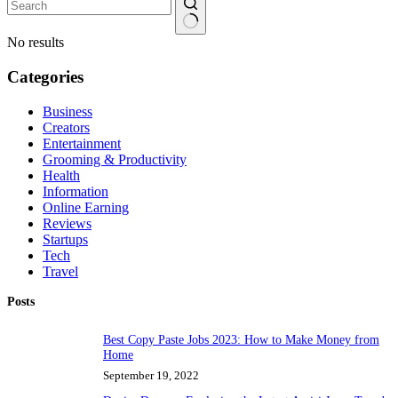
No results
Categories
Business
Creators
Entertainment
Grooming & Productivity
Health
Information
Online Earning
Reviews
Startups
Tech
Travel
Posts
Best Copy Paste Jobs 2023: How to Make Money from
Home
September 19, 2022