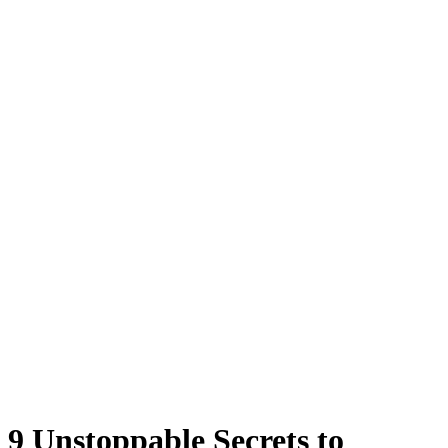
9 Unstoppable Secrets to