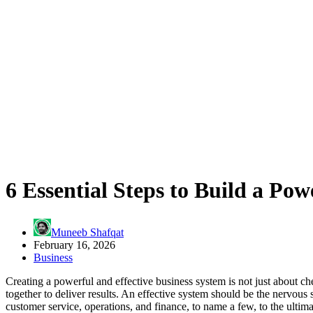
6 Essential Steps to Build a Po
Muneeb Shafqat
February 16, 2026
Business
Creating a powerful and effective business system is not just about 
together to deliver results. An effective system should be the nervous
customer service, operations, and finance, to name a few, to the ultima