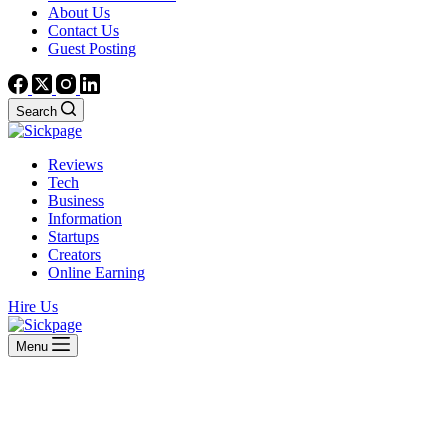
About Us
Contact Us
Guest Posting
Search
Reviews
Tech
Business
Information
Startups
Creators
Online Earning
Hire Us
Menu