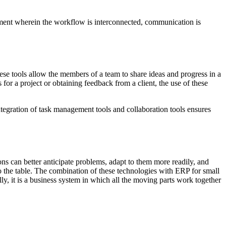
nment wherein the workflow is interconnected, communication is
hese tools allow the members of a team to share ideas and progress in a
 for a project or obtaining feedback from a client, the use of these
tegration of task management tools and collaboration tools ensures
ons can better anticipate problems, adapt to them more readily, and
o the table. The combination of these technologies with ERP for small
y, it is a business system in which all the moving parts work together