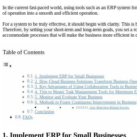
In the current fast-paced world, using tools such as an ERP system fo
of operation into a smooth and efficient operation.
For a system to be truly effective, it should begin with clarity. This is
Therefore, by setting your short-term and long-term goals, you set a r
accommodate processes that will make the business more efficient in dea
Table of Contents
1. Implement ERP for Small Businesses
2. How Cloud Business Solutions Transform Business Oper
3. Key Advantages of Using Collaboration Tools in Busine
4. Tips to Master Task Management Tools for Maximum E
5. Monitor and Evaluate Your Business
6. Methods to Foster Continuous Improvement in Business
Also, Read these Related Articles:
Conclusion
FAQs
1. Implement ERP for Small Businesses