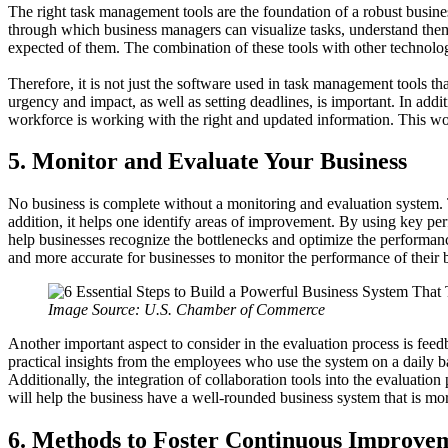
The right task management tools are the foundation of a robust busine
through which business managers can visualize tasks, understand them 
expected of them. The combination of these tools with other technolog
Therefore, it is not just the software used in task management tools tha
urgency and impact, as well as setting deadlines, is important. In add
workforce is working with the right and updated information. This wou
5. Monitor and Evaluate Your Business
No business is complete without a monitoring and evaluation system. Th
addition, it helps one identify areas of improvement. By using key per
help businesses recognize the bottlenecks and optimize the performanc
and more accurate for businesses to monitor the performance of their b
Image Source: U.S. Chamber of Commerce
Another important aspect to consider in the evaluation process is fee
practical insights from the employees who use the system on a daily ba
Additionally, the integration of collaboration tools into the evaluati
will help the business have a well-rounded business system that is mor
6. Methods to Foster Continuous Improvem