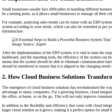
Small businesses usually face difficulties in handling different busine
be a turning point, as it allows small businesses to manage all their cr
For example, analyzing sales trends can be easier with an ERP system,
system according to your needs, which can also be extended as per yo
infrastructure.
Image Source: Zapier
After the implementation of the ERP system, it is vital to train the e
dashboard, and the reporting tools, the efficiency of the system can 
means that the system should be able to eliminate communication barri
should be monitored to ensure that it is aligned to the changing needs 
2. How Cloud Business Solutions Transfor
The emergence of cloud business solutions has revolutionized the way 
advantage to many companies. For a growing business, cloud integrati
the office, at home, or on the go. This will not only improve communi
In addition to the flexibility and efficiency that come with cloud integ
larger cloud solution as it grows, making it a perfect option for small