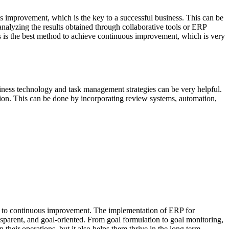
us improvement, which is the key to a successful business. This can be
nalyzing the results obtained through collaborative tools or ERP
 is the best method to achieve continuous improvement, which is very
ness technology and task management strategies can be very helpful.
ction. This can be done by incorporating review systems, automation,
ent to continuous improvement. The implementation of ERP for
ansparent, and goal-oriented. From goal formulation to goal monitoring,
heir operations, but it also helps them thrive in the long term.