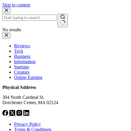
Skip to content
No results
Reviews
Tech
Business
Information
Startups
Creators
Online Earning
Physical Address
304 North Cardinal St.
Dorchester Center, MA 02124
Privacy Policy
Terms & Conditions