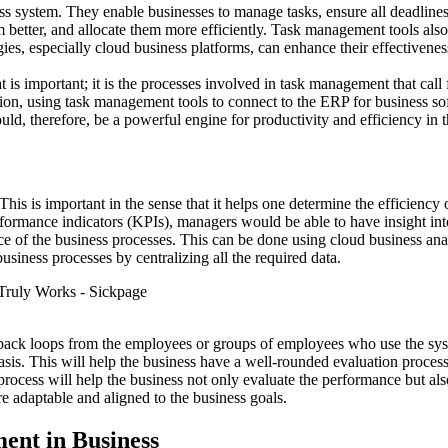
ss system. They enable businesses to manage tasks, ensure all deadlines 
better, and allocate them more efficiently. Task management tools also
ies, especially cloud business platforms, can enhance their effectivenes
t is important; it is the processes involved in task management that call 
ition, using task management tools to connect to the ERP for business so
ld, therefore, be a powerful engine for productivity and efficiency in t
is is important in the sense that it helps one determine the efficiency
formance indicators (KPIs), managers would be able to have insight into
e of the business processes. This can be done using cloud business anal
usiness processes by centralizing all the required data.
dback loops from the employees or groups of employees who use the syst
sis. This will help the business have a well-rounded evaluation process
on process will help the business not only evaluate the performance but a
e adaptable and aligned to the business goals.
ent in Business