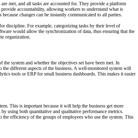
are met, and all tasks are accounted for. They provide a platform
 provide accountability, allowing workers to understand what is
s because changes can be instantly communicated to all parties.
for discipline. For example, categorizing tasks by their level of
ftware would allow the synchronization of data, thus ensuring that the
he organization.
 of the system and whether the objectives set have been met. In
 the different aspects of the business. A well-monitored system will
ytics tools or ERP for small business dashboards. This makes it easier
em. This is important because it will help the business get more
 by using both quantitative and qualitative performance metrics.
lso the efficiency of the groups of employees who use the system. This