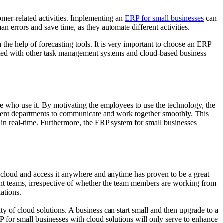
tomer-related activities. Implementing an
ERP for small businesses
can
an errors and save time, as they automate different activities.
the help of forecasting tools. It is very important to choose an ERP
rated with other task management systems and cloud-based business
ple who use it. By motivating the employees to use the technology, the
fferent departments to communicate and work together smoothly. This
 in real-time. Furthermore, the ERP system for small businesses
e cloud and access it anywhere and anytime has proven to be a great
ent teams, irrespective of whether the team members are working from
ations.
lity of cloud solutions. A business can start small and then upgrade to a
ERP for small businesses with cloud solutions will only serve to enhance