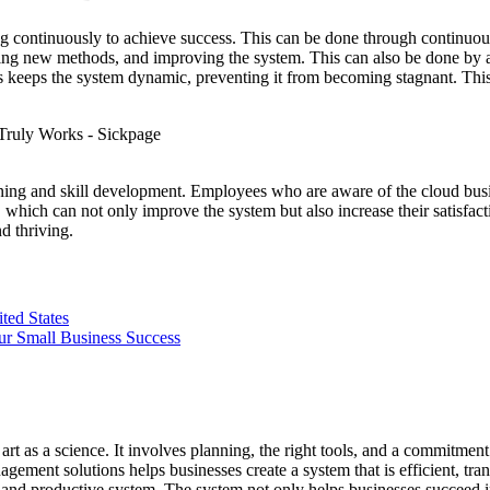
ving continuously to achieve success. This can be done through continuo
ying new methods, and improving the system. This can also be done by a
s keeps the system dynamic, preventing it from becoming stagnant. This
ing and skill development. Employees who are aware of the cloud busi
, which can not only improve the system but also increase their satisfa
d thriving.
ted States
ur Small Business Success
rt as a science. It involves planning, the right tools, and a commitm
agement solutions helps businesses create a system that is efficient, tr
 and productive system. The system not only helps businesses succeed in t