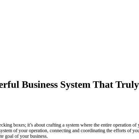
werful Business System That Trul
checking boxes; it’s about crafting a system where the entire operatio
 system of your operation, connecting and coordinating the efforts of you
te goal of your business.