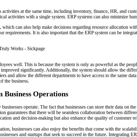
ss activities at the same time, including inventory, finance, HR, and cus
itical activities with a single system. ERP systems can also minimize hum
 which can also help make decisions regarding resource allocation with 
ur requirements. It is also important that the ERP system can be integ
mployees well. This is because the system is only as powerful as the peo
be improved significantly. Additionally, the system should allow the di
ers and allow the different departments to have access to the same data
of the business.
m Business Operations
businesses operate. The fact that businesses can store their data on th
on guarantees that there will be seamless collaboration between differ
cation and decision-making but also enhance the quality of customer rel
ration, businesses can also enjoy the benefits that come with the scalabi
 businesses and startups that seek to succeed in the future. Integrating 