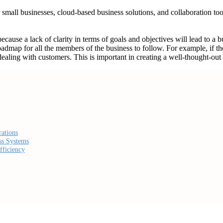
r small businesses, cloud-based business solutions, and collaboration t
 because a lack of clarity in terms of goals and objectives will lead to a 
oadmap for all the members of the business to follow. For example, if th
ling with customers. This is important in creating a well-thought-out sys
ations
ss Systems
fficiency