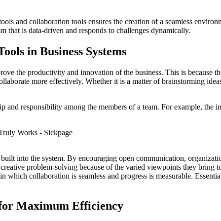
ools and collaboration tools ensures the creation of a seamless enviro
nism that is data-driven and responds to challenges dynamically.
Tools in Business Systems
rove the productivity and innovation of the business. This is because t
llaborate more effectively. Whether it is a matter of brainstorming ideas
ip and responsibility among the members of a team. For example, the in
 is built into the system. By encouraging open communication, organizati
 creative problem-solving because of the varied viewpoints they bring t
 which collaboration is seamless and progress is measurable. Essentiall
 for Maximum Efficiency