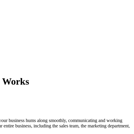
y Works
n of your business hums along smoothly, communicating and working
r entire business, including the sales team, the marketing department,