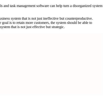
ools and task management software can help turn a disorganized system
business system that is not just ineffective but counterproductive.
e goal is to retain more customers, the system should be able to
tem that is not just effective but strategic.