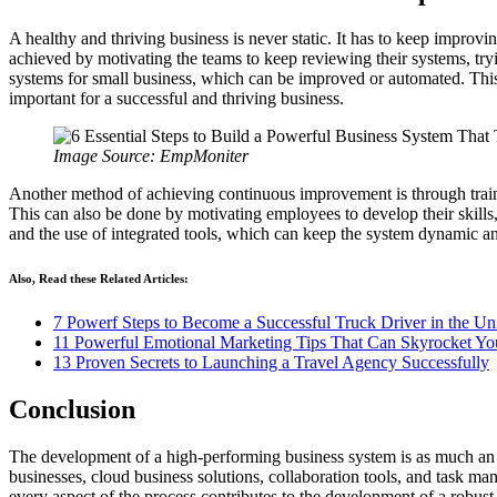
A healthy and thriving business is never static. It has to keep impro
achieved by motivating the teams to keep reviewing their systems, tr
systems for small business, which can be improved or automated. Thi
important for a successful and thriving business.
Image Source: EmpMoniter
Another method of achieving continuous improvement is through train
This can also be done by motivating employees to develop their skills
and the use of integrated tools, which can keep the system dynamic an
Also, Read these Related Articles:
7 Powerf Steps to Become a Successful Truck Driver in the Uni
11 Powerful Emotional Marketing Tips That Can Skyrocket Yo
13 Proven Secrets to Launching a Travel Agency Successfully
Conclusion
The development of a high-performing business system is as much an a
businesses, cloud business solutions, collaboration tools, and task man
every aspect of the process contributes to the development of a robust