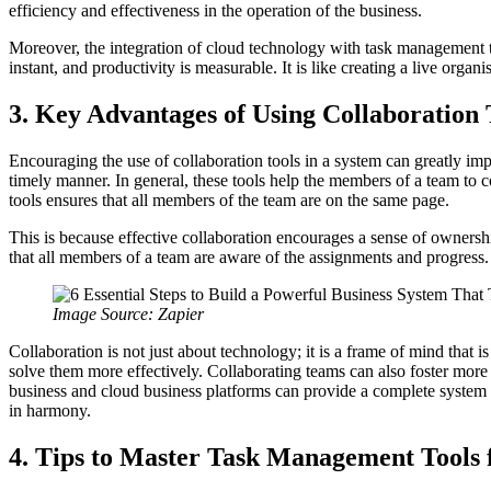
efficiency and effectiveness in the operation of the business.
Moreover, the integration of cloud technology with task management t
instant, and productivity is measurable. It is like creating a live orga
3. Key Advantages of Using Collaboration 
Encouraging the use of collaboration tools in a system can greatly imp
timely manner. In general, these tools help the members of a team to co
tools ensures that all members of the team are on the same page.
This is because effective collaboration encourages a sense of ownersh
that all members of a team are aware of the assignments and progress.
Image Source: Zapier
Collaboration is not just about technology; it is a frame of mind that
solve them more effectively. Collaborating teams can also foster more
business and cloud business platforms can provide a complete system in
in harmony.
4. Tips to Master Task Management Tools