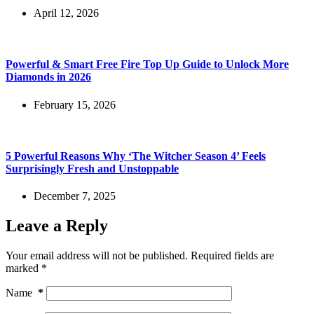
April 12, 2026
Powerful & Smart Free Fire Top Up Guide to Unlock More
Diamonds in 2026
February 15, 2026
5 Powerful Reasons Why ‘The Witcher Season 4’ Feels
Surprisingly Fresh and Unstoppable
December 7, 2025
Leave a Reply
Your email address will not be published.
Required fields are
marked
*
Name
*