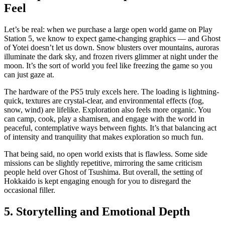
Feel
Let’s be real: when we purchase a large open world game on Play
Station 5, we know to expect game-changing graphics — and Ghost
of Yotei doesn’t let us down. Snow blusters over mountains, auroras
illuminate the dark sky, and frozen rivers glimmer at night under the
moon. It’s the sort of world you feel like freezing the game so you
can just gaze at.
The hardware of the PS5 truly excels here. The loading is lightning-
quick, textures are crystal-clear, and environmental effects (fog,
snow, wind) are lifelike. Exploration also feels more organic. You
can camp, cook, play a shamisen, and engage with the world in
peaceful, contemplative ways between fights. It’s that balancing act
of intensity and tranquility that makes exploration so much fun.
That being said, no open world exists that is flawless. Some side
missions can be slightly repetitive, mirroring the same criticism
people held over Ghost of Tsushima. But overall, the setting of
Hokkaido is kept engaging enough for you to disregard the
occasional filler.
5. Storytelling and Emotional Depth