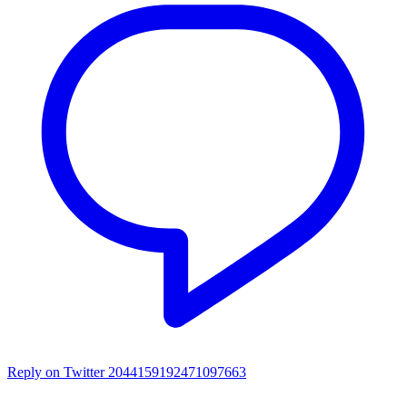
Reply on Twitter 2044159192471097663