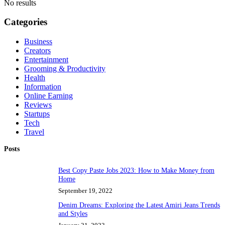
No results
Categories
Business
Creators
Entertainment
Grooming & Productivity
Health
Information
Online Earning
Reviews
Startups
Tech
Travel
Posts
Best Copy Paste Jobs 2023: How to Make Money from
Home
September 19, 2022
Denim Dreams: Exploring the Latest Amiri Jeans Trends
and Styles