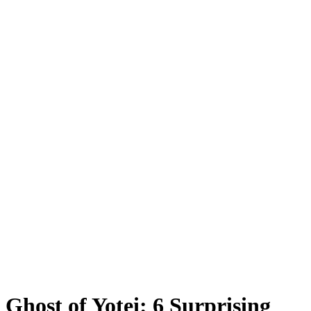
Ghost of Yotei: 6 Surprising