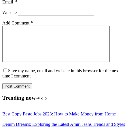
Email
*
Website
Add Comment
*
Save my name, email and website in this browser for the next
time I comment.
Post Comment
Trending now
Best Copy Paste Jobs 2023: How to Make Money from Home
Denim Dreams: Exploring the Latest Amiri Jeans Trends and Styles