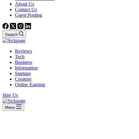
About Us
Contact Us
Guest Posting
Search
Reviews
Tech
Business
Information
Startups
Creators
Online Earning
Hire Us
Menu