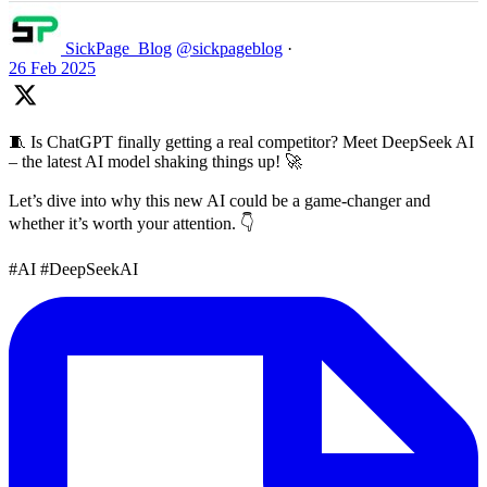
SickPage_Blog
@sickpageblog
·
26 Feb 2025
🧵 Is ChatGPT finally getting a real competitor? Meet DeepSeek AI
– the latest AI model shaking things up! 🚀
Let’s dive into why this new AI could be a game-changer and
whether it’s worth your attention. 👇
#AI #DeepSeekAI