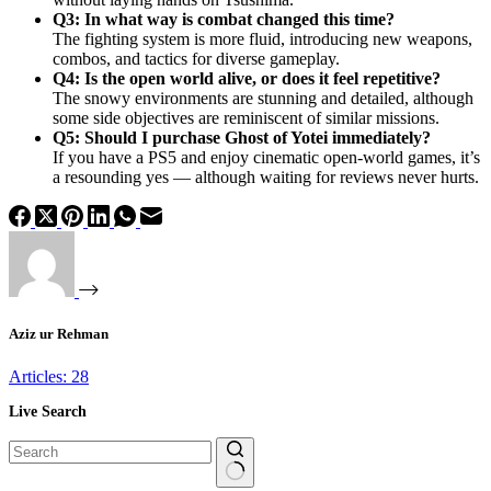
Q3: In what way is combat changed this time?
The fighting system is more fluid, introducing new weapons,
combos, and tactics for diverse gameplay.
Q4: Is the open world alive, or does it feel repetitive?
The snowy environments are stunning and detailed, although
some side objectives are reminiscent of similar missions.
Q5: Should I purchase Ghost of Yotei immediately?
If you have a PS5 and enjoy cinematic open-world games, it’s
a resounding yes — although waiting for reviews never hurts.
Aziz ur Rehman
Articles: 28
Live Search