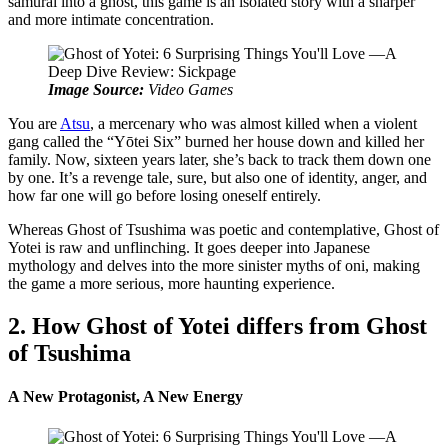
samurai into a ghost, this game is an isolated story with a sharper
and more intimate concentration.
Image Source:
Video Games
You are
Atsu
, a mercenary who was almost killed when a violent
gang called the “Yōtei Six” burned her house down and killed her
family. Now, sixteen years later, she’s back to track them down one
by one. It’s a revenge tale, sure, but also one of identity, anger, and
how far one will go before losing oneself entirely.
Whereas Ghost of Tsushima was poetic and contemplative, Ghost of
Yotei is raw and unflinching. It goes deeper into Japanese
mythology and delves into the more sinister myths of oni, making
the game a more serious, more haunting experience.
2. How Ghost of Yotei differs from Ghost
of Tsushima
A New Protagonist, A New Energy