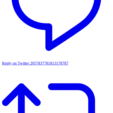
Reply on Twitter 2057837781813178787