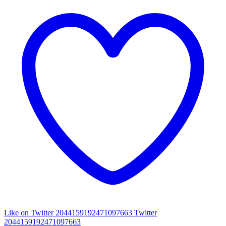
Like on Twitter 2044159192471097663
Twitter
2044159192471097663