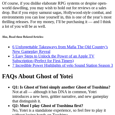
Of course, if you dislike elaborate RPG systems or despise open-
world dawdling, you may wish to hold out for reviews or a sales
drop. But if you enjoy samurai sagas, Hollywood-style combat, and
environments you can lose yourself in, this is one of the year’s most
thrilling releases. For my money, I’ll be purchasing it — and I think
a lot of you will be as well.
Also, Read these Related Articles:
6 Unforgettable Takeaways from Mafia The Old Country’s
New Gameplay Reveal
5 Easy Steps to Unlock the Power of an Apple TV
Subscription (Perfect for First-Timers)
7 Incredible Power Highlights of velo Sound Station Season 3
FAQs About Ghost of Yotei
Q1: Is Ghost of Yotei simply another Ghost of Tsushima?
Not at all — although it has DNA in common, Yotei
introduces a new hero, grittier narrative, and new gameplay
that distinguish it.
Q2: Must I play Ghost of Tsushima first?
No, Yotei is a standalone experience, so feel free to play it
without laying hands on Tsushima.