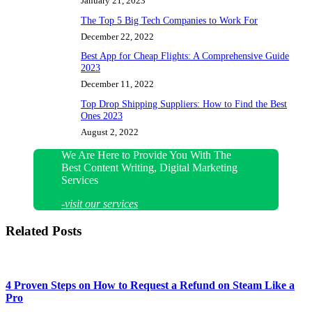
January 21, 2023
The Top 5 Big Tech Companies to Work For
December 22, 2022
Best App for Cheap Flights: A Comprehensive Guide
2023
December 11, 2022
Top Drop Shipping Suppliers: How to Find the Best
Ones 2023
August 2, 2022
We Are Here to Provide You With The
Best Content Writing, Digital Marketing
Services
-visit our services
Related Posts
4 Proven Steps on How to Request a Refund on Steam Like a
Pro