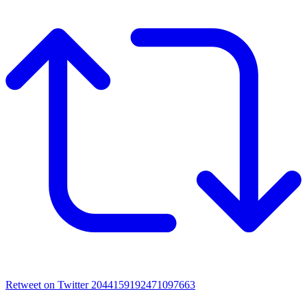
Retweet on Twitter 2044159192471097663