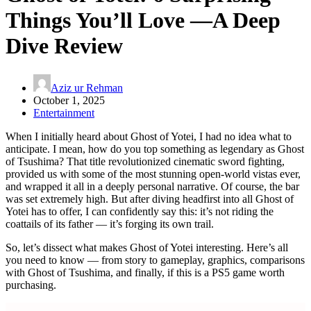
Things You’ll Love —A Deep
Dive Review
Aziz ur Rehman
October 1, 2025
Entertainment
When I initially heard about Ghost of Yotei, I had no idea what to
anticipate. I mean, how do you top something as legendary as Ghost
of Tsushima? That title revolutionized cinematic sword fighting,
provided us with some of the most stunning open-world vistas ever,
and wrapped it all in a deeply personal narrative. Of course, the bar
was set extremely high. But after diving headfirst into all Ghost of
Yotei has to offer, I can confidently say this: it’s not riding the
coattails of its father — it’s forging its own trail.
So, let’s dissect what makes Ghost of Yotei interesting. Here’s all
you need to know — from story to gameplay, graphics, comparisons
with Ghost of Tsushima, and finally, if this is a PS5 game worth
purchasing.