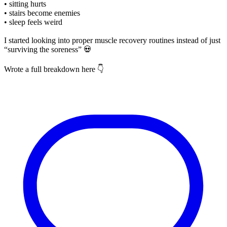
• sitting hurts
• stairs become enemies
• sleep feels weird
I started looking into proper muscle recovery routines instead of just
“surviving the soreness” 💀
Wrote a full breakdown here 👇