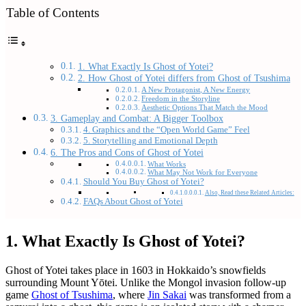
Table of Contents
1. What Exactly Is Ghost of Yotei?
2. How Ghost of Yotei differs from Ghost of Tsushima
A New Protagonist, A New Energy
Freedom in the Storyline
Aesthetic Options That Match the Mood
3. Gameplay and Combat: A Bigger Toolbox
4. Graphics and the “Open World Game” Feel
5. Storytelling and Emotional Depth
6. The Pros and Cons of Ghost of Yotei
What Works
What May Not Work for Everyone
Should You Buy Ghost of Yotei?
Also, Read these Related Articles:
FAQs About Ghost of Yotei
1. What Exactly Is Ghost of Yotei?
Ghost of Yotei takes place in 1603 in Hokkaido’s snowfields
surrounding Mount Yōtei. Unlike the Mongol invasion follow-up
game
Ghost of Tsushima
, where
Jin Sakai
was transformed from a