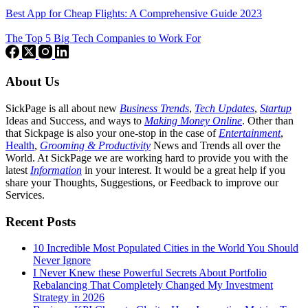
Best App for Cheap Flights: A Comprehensive Guide 2023
The Top 5 Big Tech Companies to Work For
About Us
SickPage is all about new
Business Trends
,
Tech
Updates
,
Startup
Ideas and Success, and ways to
Making Money Online
. Other than
that Sickpage is also your one-stop in the case of
Entertainment
,
Health
,
Grooming & Productivity
News and Trends all over the
World. At SickPage we are working hard to provide you with the
latest
Information
in your interest. It would be a great help if you
share your Thoughts, Suggestions, or Feedback to improve our
Services.
Recent Posts
10 Incredible Most Populated Cities in the World You Should
Never Ignore
I Never Knew these Powerful Secrets About Portfolio
Rebalancing That Completely Changed My Investment
Strategy in 2026