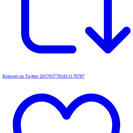
Retweet on Twitter 2057837781813178787