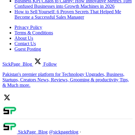
Business KPI Chaos to Clarity: How Innovative Metrics Turn
Confused Businesses into Growth Machines in 2026
How to Sell Yourself: 6 Proven Secrets That Helped Me
Become a Successful Sales Manager
Privacy Policy
Terms & Conditions
About Us
Contact Us
Guest Posting
SickPage_Blog
Follow
Pakistan's premier platform for Technology Upgrades, Business,
Startups, Creators News, Reviews, Grooming & productivity Tips,
& Much more.
SickPage_Blog
@sickpageblog
·