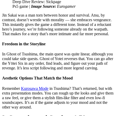
Ps5 game |
Image Source:
Eurogamer
Jin Sakai was a man torn between honor and survival. Atsu, by
contrast, doesn’t wrestle with morality — she embraces vengeance.
This instantly gives the game a different tone. Instead of a reluctant
hero’s journey, we’re following someone already on the warpath.
That makes for a story that’s more intimate and far more personal.
Freedom in the Storyline
In Ghost of Tsushima, the main quest was quite linear, although you
could take side quests. Ghost of Yotei reverses that. You can go after
the Yōtei Six in any order, find leads, and figure out your path of
revenge. It’s less script following and more legend carving.
Aesthetic Options That Match the Mood
Remember
Kurosawa Mode
in Tsushima? That’s returned, but with
extra presentation modes. You can rough up the looks and give them
a raw feel, or give them a stylish film-like filter and even low-fi
soundscapes. It’s as if the game adjusts to your mood and not the
other way around.