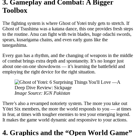
3. Gameplay and Combat: A Bigger
Toolbox
The fighting system is where Ghost of Yotei truly gets to stretch. If
Ghost of Tsushima was a katana dance, this one provides fresh steps
to the routine. Atsu can fight with twin blades, huge odachi swords,
spears, kusarigama chains, and even early guns like the
tanegashima.
Every gun has a rhythm, and the changing of weapons in the middle
of combat brings extra depth and spontaneity. It’s no longer just
about one-on-one showdowns — it’s learning the battlefield and
employing the right device for the right situation.
Image Source: IGN Pakistan
There’s also a revamped notoriety system. The more you take out
Yōtei Six members, the more the world responds to you — at times
in fear, at times with tougher enemies to test your emerging legend.
It makes the game world dynamic and responsive to your actions.
4. Graphics and the “Open World Game”