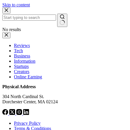
Skip to content
No results
Reviews
Tech
Business
Information
Startups
Creators
Online Earning
Physical Address
304 North Cardinal St.
Dorchester Center, MA 02124
Privacy Policy
Terms & Conditions