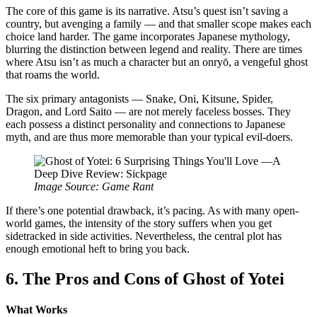
The core of this game is its narrative. Atsu’s quest isn’t saving a
country, but avenging a family — and that smaller scope makes each
choice land harder. The game incorporates Japanese mythology,
blurring the distinction between legend and reality. There are times
where Atsu isn’t as much a character but an onryō, a vengeful ghost
that roams the world.
The six primary antagonists — Snake, Oni, Kitsune, Spider,
Dragon, and Lord Saito — are not merely faceless bosses. They
each possess a distinct personality and connections to Japanese
myth, and are thus more memorable than your typical evil-doers.
Image Source: Game Rant
If there’s one potential drawback, it’s pacing. As with many open-
world games, the intensity of the story suffers when you get
sidetracked in side activities. Nevertheless, the central plot has
enough emotional heft to bring you back.
6. The Pros and Cons of Ghost of Yotei
What Works