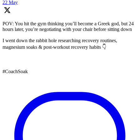
22 May
POV: You hit the gym thinking you’ll become a Greek god, but 24
hours later, you’re negotiating with your chair before sitting down
I went down the rabbit hole researching recovery routines,
magnesium soaks & post-workout recovery habits 👇
#CoachSoak