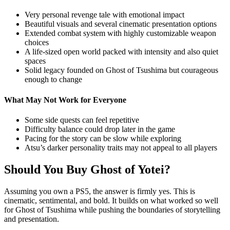
Very personal revenge tale with emotional impact
Beautiful visuals and several cinematic presentation options
Extended combat system with highly customizable weapon
choices
A life-sized open world packed with intensity and also quiet
spaces
Solid legacy founded on Ghost of Tsushima but courageous
enough to change
What May Not Work for Everyone
Some side quests can feel repetitive
Difficulty balance could drop later in the game
Pacing for the story can be slow while exploring
Atsu’s darker personality traits may not appeal to all players
Should You Buy Ghost of Yotei?
Assuming you own a PS5, the answer is firmly yes. This is
cinematic, sentimental, and bold. It builds on what worked so well
for Ghost of Tsushima while pushing the boundaries of storytelling
and presentation.