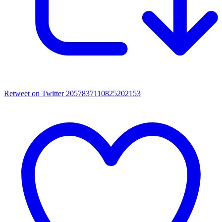
Retweet on Twitter 2057837110825202153