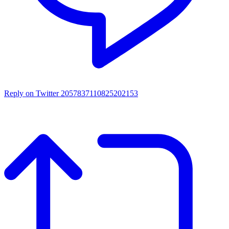
Reply on Twitter 2057837110825202153