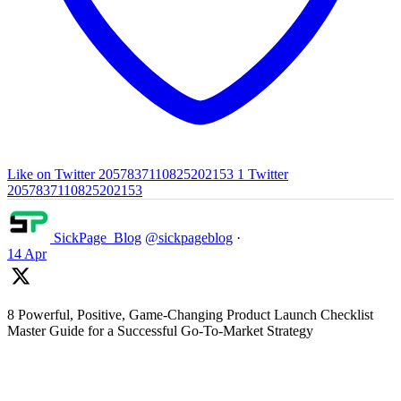
Like on Twitter 2057837110825202153
1
Twitter
2057837110825202153
SickPage_Blog
@sickpageblog
·
14 Apr
8 Powerful, Positive, Game-Changing Product Launch Checklist
Master Guide for a Successful Go-To-Market Strategy