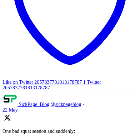
Like on Twitter 2057837781813178787
1
Twitter
2057837781813178787
SickPage_Blog
@sickpageblog
·
22 May
One bad squat session and suddenly: