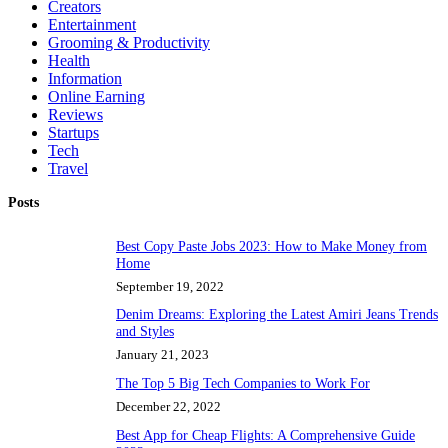
Creators
Entertainment
Grooming & Productivity
Health
Information
Online Earning
Reviews
Startups
Tech
Travel
Posts
Best Copy Paste Jobs 2023: How to Make Money from
Home
September 19, 2022
Denim Dreams: Exploring the Latest Amiri Jeans Trends
and Styles
January 21, 2023
The Top 5 Big Tech Companies to Work For
December 22, 2022
Best App for Cheap Flights: A Comprehensive Guide