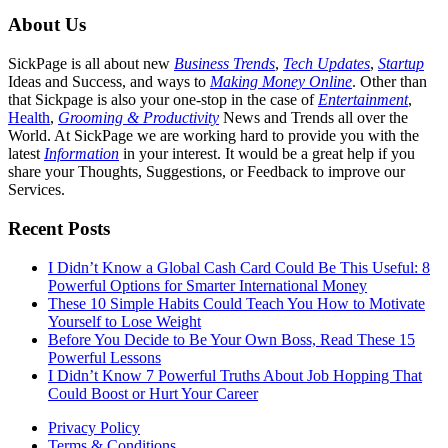
About Us
SickPage is all about new
Business Trends
,
Tech
Updates
,
Startup
Ideas and Success, and ways to
Making Money Online
. Other than
that Sickpage is also your one-stop in the case of
Entertainment
,
Health
,
Grooming & Productivity
News and Trends all over the
World. At SickPage we are working hard to provide you with the
latest
Information
in your interest. It would be a great help if you
share your Thoughts, Suggestions, or Feedback to improve our
Services.
Recent Posts
I Didn’t Know a Global Cash Card Could Be This Useful: 8
Powerful Options for Smarter International Money
These 10 Simple Habits Could Teach You How to Motivate
Yourself to Lose Weight
Before You Decide to Be Your Own Boss, Read These 15
Powerful Lessons
I Didn’t Know 7 Powerful Truths About Job Hopping That
Could Boost or Hurt Your Career
Privacy Policy
Terms & Conditions