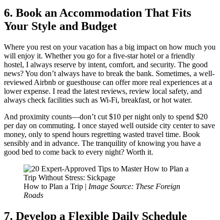
6. Book an Accommodation That Fits
Your Style and Budget
Where you rest on your vacation has a big impact on how much you
will enjoy it. Whether you go for a five-star hotel or a friendly
hostel, I always reserve by intent, comfort, and security. The good
news? You don’t always have to break the bank. Sometimes, a well-
reviewed Airbnb or guesthouse can offer more real experiences at a
lower expense. I read the latest reviews, review local safety, and
always check facilities such as Wi-Fi, breakfast, or hot water.
And proximity counts—don’t cut $10 per night only to spend $20
per day on commuting. I once stayed well outside city center to save
money, only to spend hours regretting wasted travel time. Book
sensibly and in advance. The tranquility of knowing you have a
good bed to come back to every night? Worth it.
How to Plan a Trip |
Image Source: These Foreign
Roads
7. Develop a Flexible Daily Schedule