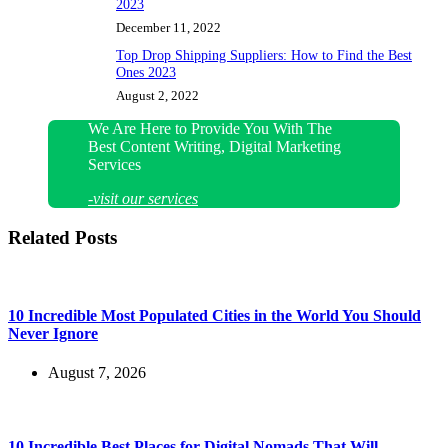
2023
December 11, 2022
Top Drop Shipping Suppliers: How to Find the Best
Ones 2023
August 2, 2022
We Are Here to Provide You With The
Best Content Writing, Digital Marketing
Services
-visit our services
Related Posts
10 Incredible Most Populated Cities in the World You Should
Never Ignore
August 7, 2026
10 Incredible Best Places for Digital Nomads That Will