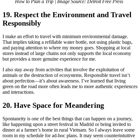
How to Plan a Trip |
I
mage Source: Detroit Free Press
19. Respect the Environment and Travel
Responsibly
I make an effort to travel with minimum environmental damage.
That implies taking a refillable water bottle, not using plastic bags,
and paying attention to where my money goes. Shopping at local
stores instead of large chains not only supports the local economy
but provides a more genuine experience for me.
I also stay away from activities that involve the exploitation of
animals or the destruction of ecosystems. Responsible travel isn’t
about perfection—it’s about awareness. I’ve learned that living
green on the road more often leads me to more authentic experiences
and interactions.
20. Have Space for Meandering
Spontaneity is one of the best things that can happen on a journey,
like happening upon a street festival in Madrid or being invited to
dinner at a farmer’s home in rural Vietnam. So I always leave some
room in my schedule for ad-hoc plans. It may seem counterintuitive