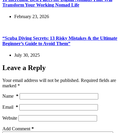
Transform Your Working Nomad Life
February 23, 2026
“Scuba Diving Secrets: 13 Risky Mistakes & the Ultimate
Beginner’s Guide to Avoid Them”
July 30, 2025
Leave a Reply
Your email address will not be published.
Required fields are
marked
*
Name
*
Email
*
Website
Add Comment
*