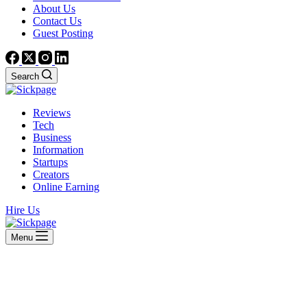
About Us
Contact Us
Guest Posting
Search
Reviews
Tech
Business
Information
Startups
Creators
Online Earning
Hire Us
Menu