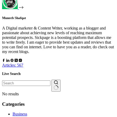
Muneeb Shafqat
A Digital marketer & Content Writer, working as a blogger and
passionate about achieving new levels of reaching maximum
potential prospects. Sickpage is a boosting platform that allows me
to write freely. I am eager to provide best updates and reviews that
you can find on internet. Love to have you as a reader, do check out
my recent blogs.
Articles: 567
Live Search
No results
Categories
Business