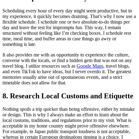
Scheduling every hour of every day might seem productive, but in
my experience, it quickly becomes draining. That’s why I now use a
flexible schedule. I schedule one or two absolute-to-do things per
day and leave the rest for impromptu fun. This way, I remain
structured without feeling like I’m checking boxes. I schedule rest
time, meal time, and buffer areas in case things go awry or
something is late.
It also provides me with an opportunity to experience the culture,
converse with the locals, or find a hidden gem that was not on any
travel blog. I utilize resources such as
Google Maps
, travel blogs,
and even TikTok to have ideas, but I never overdo it. The greatest
memories usually arise out of spontaneous events, and a strict
timetable does not allow for that.
8. Research Local Customs and Etiquette
Nothing spoils a trip quicker than being offensive, either by mistake
or design. This is why I always make an effort to learn about the
local customs, traditions, and regulations prior to my visit. What is
acceptable in my home country might prove offensive elsewhere.
For example, in Japan public transport loudness is not acceptable,
whereas in certain European destinations tipping is a choice. I