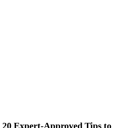
20 Expert-Approved Tips to