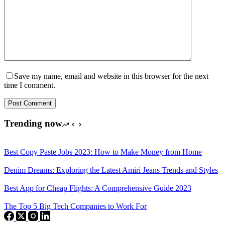
Save my name, email and website in this browser for the next
time I comment.
Post Comment
Trending now
Best Copy Paste Jobs 2023: How to Make Money from Home
Denim Dreams: Exploring the Latest Amiri Jeans Trends and Styles
Best App for Cheap Flights: A Comprehensive Guide 2023
The Top 5 Big Tech Companies to Work For