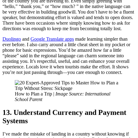
of the country you are traveling to. Even simply greeting with
“hello,” “thank you,” or “how much? ” in the native language can
be very effective in building goodwill. You don’t have to be a fluent
speaker, but demonstrating effort is valued and tends to open doors.
There have been occasions where simply knowing how to ask for
directions was enough to keep me from becoming totally lost.
Duolingo
and
Google Translate apps
made learning simpler than
ever before. I also carry around a little cheat sheet in my pocket or
phone for basic expressions. You’d be amazed how far a little
“please” said in the regional language can charm someone into
assisting you. It’s respectful, useful, and can enhance your overall
experience. Locals love it when tourists make the effort. It shows
you’re not just passing through—you care enough to connect.
How to Plan a Trip |
Image Source: International
School Parent
13. Understand Currency and Payment
Systems
I’ve made the mistake of landing in a country without knowing if