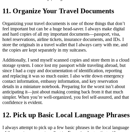
11. Organize Your Travel Documents
Organizing your travel documents is one of those things that don’t
feel important but can be a huge head-saver. I always make digital
and hard copies of all my important documents—passport, visa,
hotel reservations, airline tickets, insurance documents, and IDs. I
store the originals in a travel wallet that I always carry with me, and
the copies are kept separately in my suitcases.
Additionally, I send myself scanned copies and store them in a cloud
storage system. I once lost my passport while traveling abroad, but
since I had a copy and documentation of identification, reporting
and replacing it was so much easier. I also write down emergency
contact information, embassy information, and key reservation
details in a miniature notebook. Preparing for the worst isn’t about
anticipating it—just about making coming back from it that much
simpler. When you’re well-organized, you feel self-assured, and that
confidence is evident.
12. Pick up Basic Local Language Phrases
I always attempt to pick up a few basic phrases in the local language