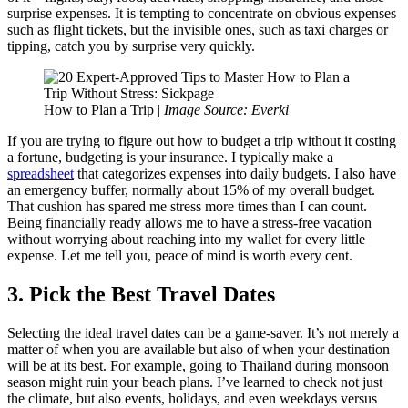
surprise expenses. It is tempting to concentrate on obvious expenses
such as flight tickets, but the invisible ones, such as taxi charges or
tipping, catch you by surprise very quickly.
How to Plan a Trip |
Image Source: Everki
If you are trying to figure out how to budget a trip without it costing
a fortune, budgeting is your insurance. I typically make a
spreadsheet
that categorizes expenses into daily budgets. I also have
an emergency buffer, normally about 15% of my overall budget.
That cushion has spared me stress more times than I can count.
Being financially ready allows me to have a stress-free vacation
without worrying about reaching into my wallet for every little
expense. Let me tell you, peace of mind is worth every cent.
3. Pick the Best Travel Dates
Selecting the ideal travel dates can be a game-saver. It’s not merely a
matter of when you are available but also of when your destination
will be at its best. For example, going to Thailand during monsoon
season might ruin your beach plans. I’ve learned to check not just
the climate, but also events, holidays, and even weekdays versus