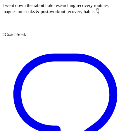
I went down the rabbit hole researching recovery routines,
magnesium soaks & post-workout recovery habits 👇
#CoachSoak