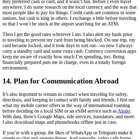
they preferred cash or card, and it wasn’t fun. Before I even travel
anywhere, I do some research on the local currency and the way that
most people like to pay for things. Credit cards are common in some
nations, but cash is king in others. I exchange a little before traveling
so that I won’t be stuck at the airport searching for an ATM.
Then I get the good rates wherever I am. I also alert my bank prior
to traveling to prevent my card from being blocked. On one trip, my
card became locked, and it took days to sort out—so now I always
carry a standby card and some extra cash. Currency conversion apps
keep me aware of exactly how much I’m spending, too. Being
financially prepared puts me in charge, even in a totally foreign
environment.
14. Plan for Communication Abroad
It’s also important to remain in contact when traveling for safety,
directions, and keeping in contact with family and friends. I first see
what my mobile carrier offers in the way of international roaming
before deciding on a local SIM or an eSIM service such as
Airalo
.
With data, there’s Google Maps, ride services, translators, and more.
I also download maps and phrasebooks offline just in case.
If you’re with a group, the likes of WhatsApp or Telegram make it
simple to chat and arrange things. And naturally, video calls home