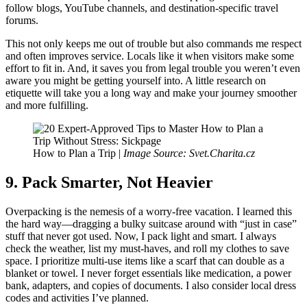
follow blogs, YouTube channels, and destination-specific travel
forums.
This not only keeps me out of trouble but also commands me respect
and often improves service. Locals like it when visitors make some
effort to fit in. And, it saves you from legal trouble you weren’t even
aware you might be getting yourself into. A little research on
etiquette will take you a long way and make your journey smoother
and more fulfilling.
How to Plan a Trip |
Image Source: Svet.Charita.cz
9. Pack Smarter, Not Heavier
Overpacking is the nemesis of a worry-free vacation. I learned this
the hard way—dragging a bulky suitcase around with “just in case”
stuff that never got used. Now, I pack light and smart. I always
check the weather, list my must-haves, and roll my clothes to save
space. I prioritize multi-use items like a scarf that can double as a
blanket or towel. I never forget essentials like medication, a power
bank, adapters, and copies of documents. I also consider local dress
codes and activities I’ve planned.