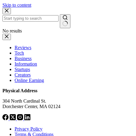
Skip to content
No results
Reviews
Tech
Business
Information
Startups
Creators
Online Earning
Physical Address
304 North Cardinal St.
Dorchester Center, MA 02124
Privacy Policy
Terms & Conditions