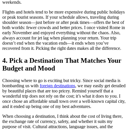
weekends.
Flights and hotels tend to be more expensive during public holidays
or peak tourist seasons. If your schedule allows, traveling during
shoulder season—just before or after peak times—offers the best of
both worlds: fewer crowds and better prices. I once visited Rome in
early November and enjoyed everything without the chaos. Also,
always account for jet lag when planning your return. Your trip
doesn’t end when the vacation ends—it ends when you’ve
recovered from it. Picking the right dates makes all the difference.
4. Pick a Destination That Matches Your
Budget and Mood
Choosing where to go is exciting but tricky. Since social media is
bombarding us with
foreign destinations
, we may easily get derailed
by beautiful places that are too pricey. Remind yourself that a
wonderful trip does not rely on the cost; it’s what it does to you. I
once chose an affordable small town over a well-known capital city,
and it ended up being one of my best adventures.
When choosing a destination, I think about the cost of living there,
the exchange rate of currency, safety, and whether it suits my
purpose of visit. Cultural attractions, language issues, and the