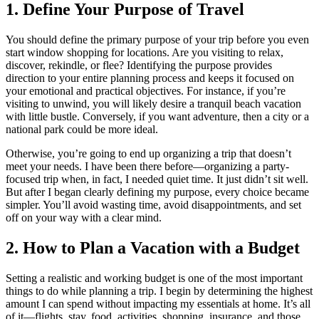
1. Define Your Purpose of Travel
You should define the primary purpose of your trip before you even
start window shopping for locations. Are you visiting to relax,
discover, rekindle, or flee? Identifying the purpose provides
direction to your entire planning process and keeps it focused on
your emotional and practical objectives. For instance, if you’re
visiting to unwind, you will likely desire a tranquil beach vacation
with little bustle. Conversely, if you want adventure, then a city or a
national park could be more ideal.
Otherwise, you’re going to end up organizing a trip that doesn’t
meet your needs. I have been there before—organizing a party-
focused trip when, in fact, I needed quiet time. It just didn’t sit well.
But after I began clearly defining my purpose, every choice became
simpler. You’ll avoid wasting time, avoid disappointments, and set
off on your way with a clear mind.
2. How to Plan a Vacation with a Budget
Setting a realistic and working budget is one of the most important
things to do while planning a trip. I begin by determining the highest
amount I can spend without impacting my essentials at home. It’s all
of it—flights, stay, food, activities, shopping, insurance, and those