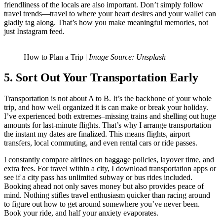
friendliness of the locals are also important. Don’t simply follow
travel trends—travel to where your heart desires and your wallet can
gladly tag along. That’s how you make meaningful memories, not
just Instagram feed.
How to Plan a Trip |
Image Source: Unsplash
5. Sort Out Your Transportation Early
Transportation is not about A to B. It’s the backbone of your whole
trip, and how well organized it is can make or break your holiday.
I’ve experienced both extremes–missing trains and shelling out huge
amounts for last-minute flights. That’s why I arrange transportation
the instant my dates are finalized. This means flights, airport
transfers, local commuting, and even rental cars or ride passes.
I constantly compare airlines on baggage policies, layover time, and
extra fees. For travel within a city, I download transportation apps or
see if a city pass has unlimited subway or bus rides included.
Booking ahead not only saves money but also provides peace of
mind. Nothing stifles travel enthusiasm quicker than racing around
to figure out how to get around somewhere you’ve never been.
Book your ride, and half your anxiety evaporates.