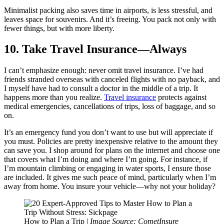
Minimalist packing also saves time in airports, is less stressful, and
leaves space for souvenirs. And it’s freeing. You pack not only with
fewer things, but with more liberty.
10. Take Travel Insurance—Always
I can’t emphasize enough: never omit travel insurance. I’ve had
friends stranded overseas with canceled flights with no payback, and
I myself have had to consult a doctor in the middle of a trip. It
happens more than you realize.
Travel insurance
protects against
medical emergencies, cancellations of trips, loss of baggage, and so
on.
It’s an emergency fund you don’t want to use but will appreciate if
you must. Policies are pretty inexpensive relative to the amount they
can save you. I shop around for plans on the internet and choose one
that covers what I’m doing and where I’m going. For instance, if
I’m mountain climbing or engaging in water sports, I ensure those
are included. It gives me such peace of mind, particularly when I’m
away from home. You insure your vehicle—why not your holiday?
How to Plan a Trip |
Image Source: CometInsure