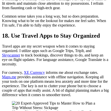
lit streets and maintain close attention to my possessions. I refrain
from flaunting cash or high-tech gear.
Common sense takes you a long way, but so does preparation.
Knowing what to be on the lookout for makes me feel safer. When
I’m safe, I’m able to fully enjoy the experience.
18. Use Travel Apps to Stay Organized
Travel apps are my secret weapon when it comes to staying
organized. I utilize apps such as Google Trips, TripIt, and
Skyscanner
to track bookings, discover things to do, and keep an
eye on flight updates. For language assistance, Google Translate is a
necessity.
For currency,
XE Currency
informs me about exchange rates.
Maps.me
provides assistance with offline navigation. Keeping all
your tools on one platform means less anxiety and more time for the
experience. The key is not to clutter your phone but to choose a
couple of apps that really assist. A bit of digital planning makes a big
difference when it comes to smoother travel.