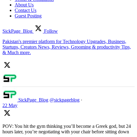
About Us
Contact Us
Guest Posting
SickPage_Blog
Follow
Pakistan's premier platform for Technology Upgrades, Business,
Startups, Creators News, Reviews, Grooming & productivity Tips,
& Much more.
SickPage_Blog
@sickpageblog
·
22 May
POV: You hit the gym thinking you’ll become a Greek god, but 24
hours later, you’re negotiating with your chair before sitting down