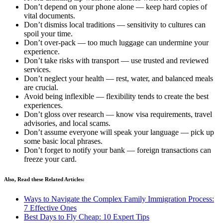
Don’t depend on your phone alone — keep hard copies of
vital documents.
Don’t dismiss local traditions — sensitivity to cultures can
spoil your time.
Don’t over-pack — too much luggage can undermine your
experience.
Don’t take risks with transport — use trusted and reviewed
services.
Don’t neglect your health — rest, water, and balanced meals
are crucial.
Avoid being inflexible — flexibility tends to create the best
experiences.
Don’t gloss over research — know visa requirements, travel
advisories, and local scams.
Don’t assume everyone will speak your language — pick up
some basic local phrases.
Don’t forget to notify your bank — foreign transactions can
freeze your card.
Also, Read these Related Articles:
Ways to Navigate the Complex Family Immigration Process:
7 Effective Ones
Best Days to Fly Cheap: 10 Expert Tips