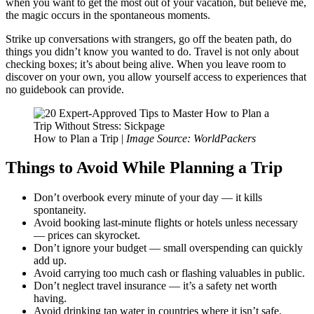
when you want to get the most out of your vacation, but believe me,
the magic occurs in the spontaneous moments.
Strike up conversations with strangers, go off the beaten path, do
things you didn’t know you wanted to do. Travel is not only about
checking boxes; it’s about being alive. When you leave room to
discover on your own, you allow yourself access to experiences that
no guidebook can provide.
How to Plan a Trip |
Image Source: WorldPackers
Things to Avoid While Planning a Trip
Don’t overbook every minute of your day — it kills
spontaneity.
Avoid booking last-minute flights or hotels unless necessary
— prices can skyrocket.
Don’t ignore your budget — small overspending can quickly
add up.
Avoid carrying too much cash or flashing valuables in public.
Don’t neglect travel insurance — it’s a safety net worth
having.
Avoid drinking tap water in countries where it isn’t safe.