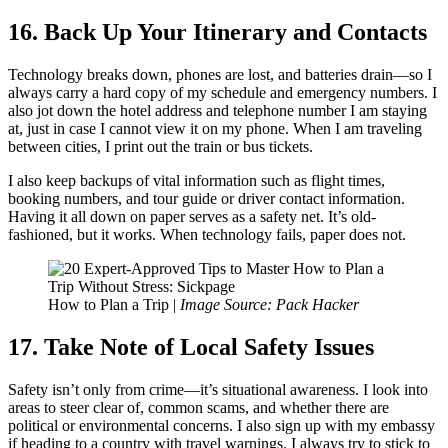
16. Back Up Your Itinerary and Contacts
Technology breaks down, phones are lost, and batteries drain—so I
always carry a hard copy of my schedule and emergency numbers. I
also jot down the hotel address and telephone number I am staying
at, just in case I cannot view it on my phone. When I am traveling
between cities, I print out the train or bus tickets.
I also keep backups of vital information such as flight times,
booking numbers, and tour guide or driver contact information.
Having it all down on paper serves as a safety net. It’s old-
fashioned, but it works. When technology fails, paper does not.
How to Plan a Trip |
Image Source: Pack Hacker
17. Take Note of Local Safety Issues
Safety isn’t only from crime—it’s situational awareness. I look into
areas to steer clear of, common scams, and whether there are
political or environmental concerns. I also sign up with my embassy
if heading to a country with travel warnings. I always try to stick to