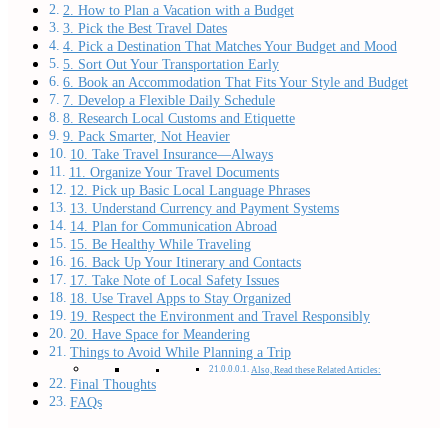
2. How to Plan a Vacation with a Budget
3. Pick the Best Travel Dates
4. Pick a Destination That Matches Your Budget and Mood
5. Sort Out Your Transportation Early
6. Book an Accommodation That Fits Your Style and Budget
7. Develop a Flexible Daily Schedule
8. Research Local Customs and Etiquette
9. Pack Smarter, Not Heavier
10. Take Travel Insurance—Always
11. Organize Your Travel Documents
12. Pick up Basic Local Language Phrases
13. Understand Currency and Payment Systems
14. Plan for Communication Abroad
15. Be Healthy While Traveling
16. Back Up Your Itinerary and Contacts
17. Take Note of Local Safety Issues
18. Use Travel Apps to Stay Organized
19. Respect the Environment and Travel Responsibly
20. Have Space for Meandering
Things to Avoid While Planning a Trip
Also, Read these Related Articles:
Final Thoughts
FAQs