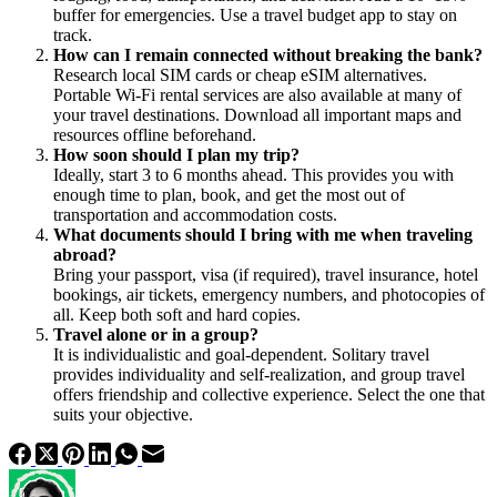
buffer for emergencies. Use a travel budget app to stay on
track.
How can I remain connected without breaking the bank?
Research local SIM cards or cheap eSIM alternatives.
Portable Wi-Fi rental services are also available at many of
your travel destinations. Download all important maps and
resources offline beforehand.
How soon should I plan my trip?
Ideally, start 3 to 6 months ahead. This provides you with
enough time to plan, book, and get the most out of
transportation and accommodation costs.
What documents should I bring with me when traveling
abroad?
Bring your passport, visa (if required), travel insurance, hotel
bookings, air tickets, emergency numbers, and photocopies of
all. Keep both soft and hard copies.
Travel alone or in a group?
It is individualistic and goal-dependent. Solitary travel
provides individuality and self-realization, and group travel
offers friendship and collective experience. Select the one that
suits your objective.