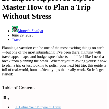
Master How to Plan a Trip
Without Stress
Muneeb Shafqat
June 29, 2025
Travel
Planning a vacation can be one of the most exciting things on earth
—but one of the most intimidating. I’ve been there: fighting with
travel apps, maps, and budget spreadsheets until I feel like I need a
break from planning the break! Whether you’re asking yourself how
to plan a trip or just looking to polish your next big trip, this guide is
full of real-world, human-friendly tips that really work. So let’s get
started:
Table of Contents
1. Define Your Purpose of Travel