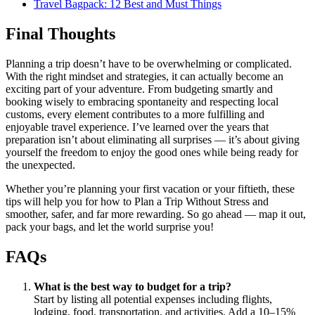
Travel Bagpack: 12 Best and Must Things
Final Thoughts
Planning a trip doesn’t have to be overwhelming or complicated.
With the right mindset and strategies, it can actually become an
exciting part of your adventure. From budgeting smartly and
booking wisely to embracing spontaneity and respecting local
customs, every element contributes to a more fulfilling and
enjoyable travel experience. I’ve learned over the years that
preparation isn’t about eliminating all surprises — it’s about giving
yourself the freedom to enjoy the good ones while being ready for
the unexpected.
Whether you’re planning your first vacation or your fiftieth, these
tips will help you for how to Plan a Trip Without Stress and
smoother, safer, and far more rewarding. So go ahead — map it out,
pack your bags, and let the world surprise you!
FAQs
What is the best way to budget for a trip?
Start by listing all potential expenses including flights,
lodging, food, transportation, and activities. Add a 10–15%