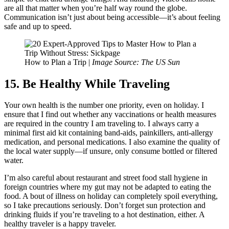
are all that matter when you’re half way round the globe.
Communication isn’t just about being accessible—it’s about feeling
safe and up to speed.
How to Plan a Trip |
Image Source: The US Sun
15. Be Healthy While Traveling
Your own health is the number one priority, even on holiday. I
ensure that I find out whether any vaccinations or health measures
are required in the country I am traveling to. I always carry a
minimal first aid kit containing band-aids, painkillers, anti-allergy
medication, and personal medications. I also examine the quality of
the local water supply—if unsure, only consume bottled or filtered
water.
I’m also careful about restaurant and street food stall hygiene in
foreign countries where my gut may not be adapted to eating the
food. A bout of illness on holiday can completely spoil everything,
so I take precautions seriously. Don’t forget sun protection and
drinking fluids if you’re traveling to a hot destination, either. A
healthy traveler is a happy traveler.