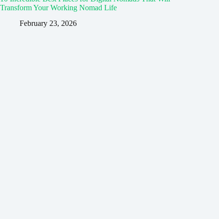
Transform Your Working Nomad Life
February 23, 2026