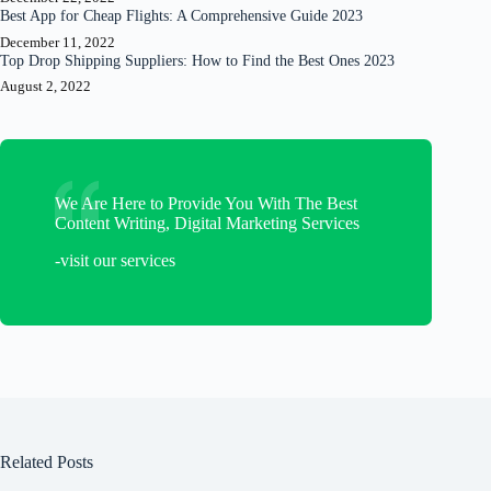
Best App for Cheap Flights: A Comprehensive Guide 2023
December 11, 2022
Top Drop Shipping Suppliers: How to Find the Best Ones 2023
August 2, 2022
We Are Here to Provide You With The Best
Content Writing, Digital Marketing Services
-visit our services
Related Posts