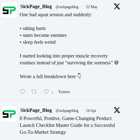
SickPage_Blog
@sickpageblog
·
22 May
One bad squat session and suddenly:
• sitting hurts
• stairs become enemies
• sleep feels weird
I started looking into proper muscle recovery
routines instead of just “surviving the soreness” 💀
Wrote a full breakdown here 👇
1
Twitter
SickPage_Blog
@sickpageblog
·
14 Apr
8 Powerful, Positive, Game-Changing Product
Launch Checklist Master Guide for a Successful
Go-To-Market Strategy