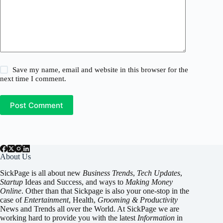
Save my name, email and website in this browser for the
next time I comment.
Post Comment
About Us
SickPage is all about new
Business Trends
,
Tech
Updates
,
Startup
Ideas and Success, and ways to
Making Money
Online
. Other than that Sickpage is also your one-stop in the
case of
Entertainment
,
Health
,
Grooming & Productivity
News and Trends all over the World. At SickPage we are
working hard to provide you with the latest
Information
in