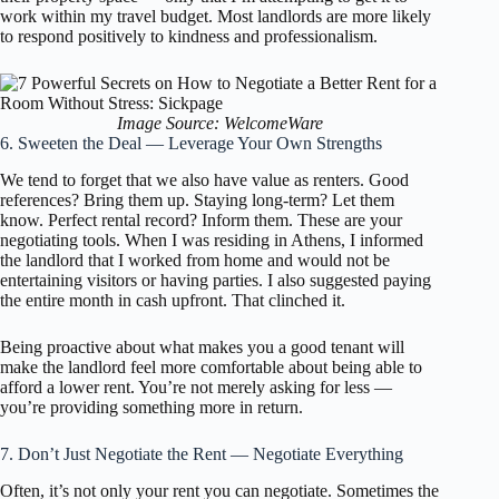
work within my travel budget. Most landlords are more likely
to respond positively to kindness and professionalism.
Image Source: WelcomeWare
6. Sweeten the Deal — Leverage Your Own Strengths
We tend to forget that we also have value as renters. Good
references? Bring them up. Staying long-term? Let them
know. Perfect rental record? Inform them. These are your
negotiating tools. When I was residing in Athens, I informed
the landlord that I worked from home and would not be
entertaining visitors or having parties. I also suggested paying
the entire month in cash upfront. That clinched it.
Being proactive about what makes you a good tenant will
make the landlord feel more comfortable about being able to
afford a lower rent. You’re not merely asking for less —
you’re providing something more in return.
7. Don’t Just Negotiate the Rent — Negotiate Everything
Often, it’s not only your rent you can negotiate. Sometimes the