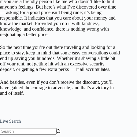
if you are a friendly person like me who doesn’t like to hurt
anyone’s feelings. But here’s what I’ve discovered over time
— asking for a good price isn’t being rude; it’s being
responsible. It indicates that you care about your money and
know the market. Provided you do it with kindness,
knowledge, and confidence, there is nothing wrong with
negotiating a better price.
So the next time you’re out there traveling and looking for a
place to stay, keep in mind that some easy conversations could
end up saving you hundreds. Whether it’s shaving a little bit
off your rent, not getting hit with an excessive security
deposit, or getting a few extra perks — it all accumulates.
And besides, even if you don’t receive the discount, you’ll
have gained the courage to advocate, and that’s a victory in
and of itself.
Live Search
No