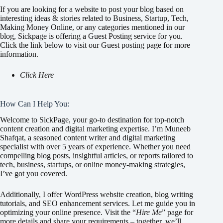
If you are looking for a website to post your blog based on
interesting ideas & stories related to Business, Startup, Tech,
Making Money Online, or any categories mentioned in our
blog, Sickpage is offering a Guest Posting service for you.
Click the link below to visit our Guest posting page for more
information.
Click Here
How Can I Help You:
Welcome to SickPage, your go-to destination for top-notch
content creation and digital marketing expertise. I’m Muneeb
Shafqat, a seasoned content writer and digital marketing
specialist with over 5 years of experience. Whether you need
compelling blog posts, insightful articles, or reports tailored to
tech, business, startups, or online money-making strategies,
I’ve got you covered.
Additionally, I offer WordPress website creation, blog writing
tutorials, and SEO enhancement services. Let me guide you in
optimizing your online presence. Visit the “
Hire Me
” page for
more details and share your requirements – together, we’ll