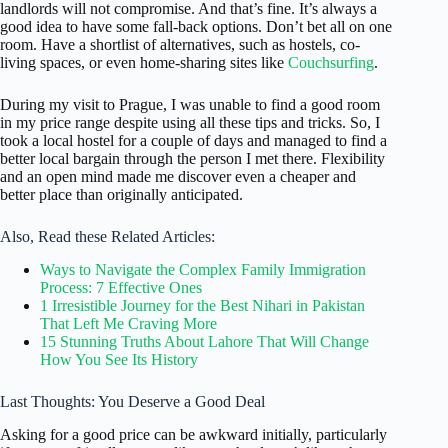
landlords will not compromise. And that’s fine. It’s always a
good idea to have some fall-back options. Don’t bet all on one
room. Have a shortlist of alternatives, such as hostels, co-
living spaces, or even home-sharing sites like
Couchsurfing
.
During my visit to Prague, I was unable to find a good room
in my price range despite using all these tips and tricks. So, I
took a local hostel for a couple of days and managed to find a
better local bargain through the person I met there. Flexibility
and an open mind made me discover even a cheaper and
better place than originally anticipated.
Also, Read these Related Articles:
Ways to Navigate the Complex Family Immigration
Process: 7 Effective Ones
1 Irresistible Journey for the Best Nihari in Pakistan
That Left Me Craving More
15 Stunning Truths About Lahore That Will Change
How You See Its History
Last Thoughts: You Deserve a Good Deal
Asking for a good price can be awkward initially, particularly