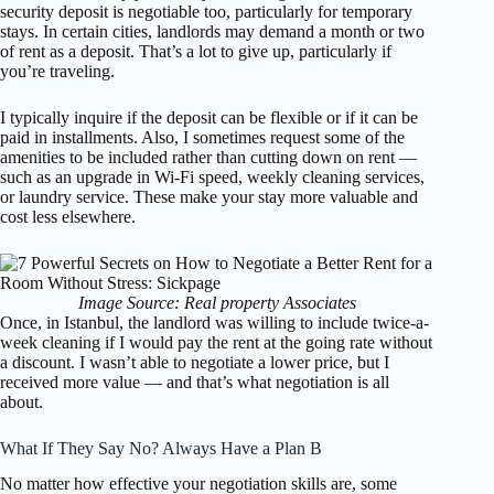
security deposit is negotiable too, particularly for temporary
stays. In certain cities, landlords may demand a month or two
of rent as a deposit. That’s a lot to give up, particularly if
you’re traveling.
I typically inquire if the deposit can be flexible or if it can be
paid in installments. Also, I sometimes request some of the
amenities to be included rather than cutting down on rent —
such as an upgrade in Wi-Fi speed, weekly cleaning services,
or laundry service. These make your stay more valuable and
cost less elsewhere.
Image Source: Real property Associates
Once, in Istanbul, the landlord was willing to include twice-a-
week cleaning if I would pay the rent at the going rate without
a discount. I wasn’t able to negotiate a lower price, but I
received more value — and that’s what negotiation is all
about.
What If They Say No? Always Have a Plan B
No matter how effective your negotiation skills are, some