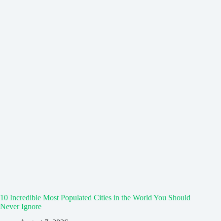
10 Incredible Most Populated Cities in the World You Should
Never Ignore