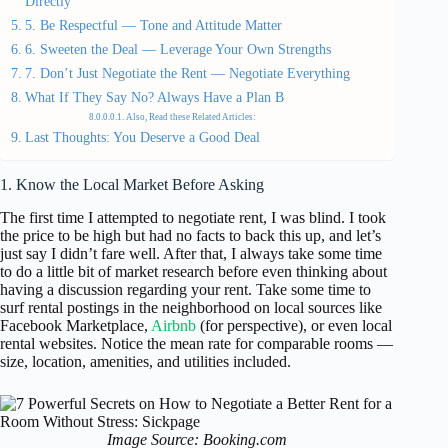
Directly
5. Be Respectful — Tone and Attitude Matter
6. Sweeten the Deal — Leverage Your Own Strengths
7. Don’t Just Negotiate the Rent — Negotiate Everything
What If They Say No? Always Have a Plan B
Also, Read these Related Articles:
Last Thoughts: You Deserve a Good Deal
1. Know the Local Market Before Asking
The first time I attempted to negotiate rent, I was blind. I took
the price to be high but had no facts to back this up, and let’s
just say I didn’t fare well. After that, I always take some time
to do a little bit of market research before even thinking about
having a discussion regarding your rent. Take some time to
surf rental postings in the neighborhood on local sources like
Facebook Marketplace,
Airbnb
(for perspective), or even local
rental websites. Notice the mean rate for comparable rooms —
size, location, amenities, and utilities included.
Image Source: Booking.com