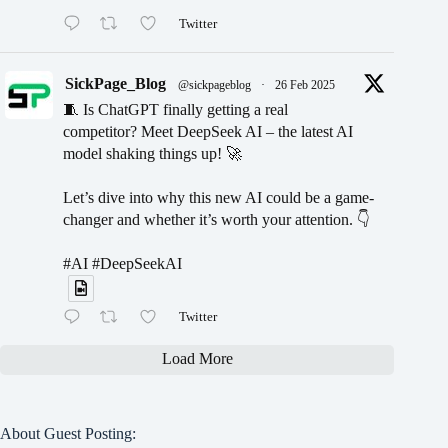
Twitter
SickPage_Blog
@sickpageblog
·
26 Feb 2025
🧵 Is ChatGPT finally getting a real
competitor? Meet DeepSeek AI – the latest AI
model shaking things up! 🚀
Let’s dive into why this new AI could be a game-
changer and whether it’s worth your attention. 👇
#AI #DeepSeekAI
Twitter
Load More
About Guest Posting: