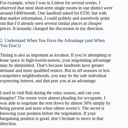
For example, when I was in Lisbon for several weeks, I
observed that most short-term single rooms in one district were
around €400/month. One landlord asked for €550, but with
that market information, I could politely and assertively point
out that I’d already seen several similar places at cheaper
prices. It instantly changed the discussion in my direction.
2. Understand When You Have the Advantage (and When
You Don’t)
Timing is also as important as location. If you’re attempting to
lease space in high-tourist-season, your negotiating advantage
may be diminished. That’s because landlords have greater
demand and more qualified renters. But in off-seasons or less
competitive neighborhoods, you may be the sole individual
expressing interest, and that puts you at an advantage.
I used to visit Bali during the rainy season, and can you
imagine? The rooms were almost pleading for occupants. I
was able to negotiate the rent down by almost 30% simply by
being present and keen when others weren’t. The secret is
knowing your position before the negotiation. If your
bargaining position is good, don’t hesitate to move in that
direction.