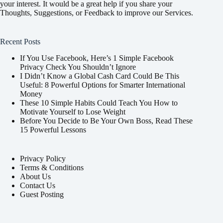
your interest. It would be a great help if you share your
Thoughts, Suggestions, or Feedback to improve our Services.
Recent Posts
If You Use Facebook, Here’s 1 Simple Facebook
Privacy Check You Shouldn’t Ignore
I Didn’t Know a Global Cash Card Could Be This
Useful: 8 Powerful Options for Smarter International
Money
These 10 Simple Habits Could Teach You How to
Motivate Yourself to Lose Weight
Before You Decide to Be Your Own Boss, Read These
15 Powerful Lessons
Privacy Policy
Terms & Conditions
About Us
Contact Us
Guest Posting