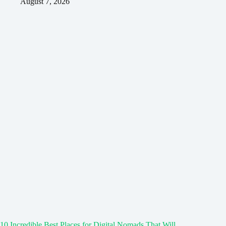
August 7, 2026
10 Incredible Best Places for Digital Nomads That Will