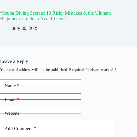
“Scuba Diving Secrets: 13 Risky Mistakes & the Ultimate
Beginner’s Guide to Avoid Them”
July 30, 2025
Leave a Reply
Your email address will not be published.
Required fields are marked
*
Name
*
Email
*
Website
Add Comment
*