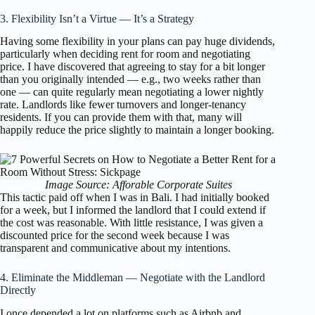
3. Flexibility Isn’t a Virtue — It’s a Strategy
Having some flexibility in your plans can pay huge dividends,
particularly when deciding rent for room and negotiating
price. I have discovered that agreeing to stay for a bit longer
than you originally intended — e.g., two weeks rather than
one — can quite regularly mean negotiating a lower nightly
rate. Landlords like fewer turnovers and longer-tenancy
residents. If you can provide them with that, many will
happily reduce the price slightly to maintain a longer booking.
Image Source: Afforable Corporate Suites
This tactic paid off when I was in Bali. I had initially booked
for a week, but I informed the landlord that I could extend if
the cost was reasonable. With little resistance, I was given a
discounted price for the second week because I was
transparent and communicative about my intentions.
4. Eliminate the Middleman — Negotiate with the Landlord
Directly
I once depended a lot on platforms such as Airbnb and