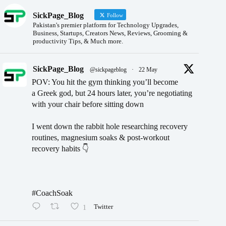
SickPage_Blog
Follow
Pakistan's premier platform for Technology Upgrades,
Business, Startups, Creators News, Reviews, Grooming &
productivity Tips, & Much more.
SickPage_Blog
@sickpageblog
·
22 May
POV: You hit the gym thinking you’ll become
a Greek god, but 24 hours later, you’re negotiating
with your chair before sitting down
I went down the rabbit hole researching recovery
routines, magnesium soaks & post-workout
recovery habits 👇
#CoachSoak
1
Twitter