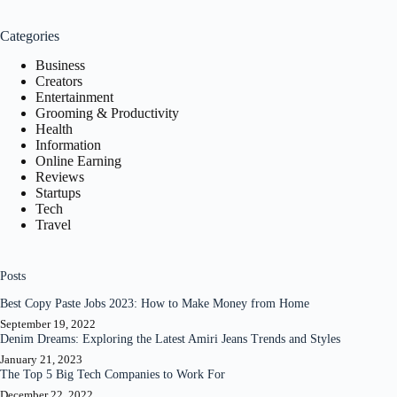
results
Categories
Business
Creators
Entertainment
Grooming & Productivity
Health
Information
Online Earning
Reviews
Startups
Tech
Travel
Posts
Best Copy Paste Jobs 2023: How to Make Money from Home
September 19, 2022
Denim Dreams: Exploring the Latest Amiri Jeans Trends and Styles
January 21, 2023
The Top 5 Big Tech Companies to Work For
December 22, 2022