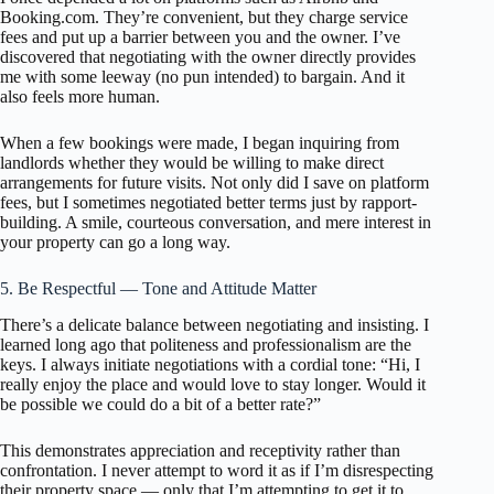
Booking.com. They’re convenient, but they charge service
fees and put up a barrier between you and the owner. I’ve
discovered that negotiating with the owner directly provides
me with some leeway (no pun intended) to bargain. And it
also feels more human.
When a few bookings were made, I began inquiring from
landlords whether they would be willing to make direct
arrangements for future visits. Not only did I save on platform
fees, but I sometimes negotiated better terms just by rapport-
building. A smile, courteous conversation, and mere interest in
your property can go a long way.
5. Be Respectful — Tone and Attitude Matter
There’s a delicate balance between negotiating and insisting. I
learned long ago that politeness and professionalism are the
keys. I always initiate negotiations with a cordial tone: “Hi, I
really enjoy the place and would love to stay longer. Would it
be possible we could do a bit of a better rate?”
This demonstrates appreciation and receptivity rather than
confrontation. I never attempt to word it as if I’m disrespecting
their property space — only that I’m attempting to get it to