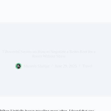
7 Powerful Secrets on How to Negotiate a Better Rent for a
Room Without Stress
Muneeb Shafqat
June 29, 2025
Travel