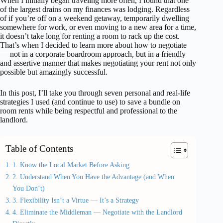
When I initially began traveling more often, I found that one
of the largest drains on my finances was lodging. Regardless
of if you’re off on a weekend getaway, temporarily dwelling
somewhere for work, or even moving to a new area for a time,
it doesn’t take long for renting a room to rack up the cost.
That’s when I decided to learn more about how to negotiate
— not in a corporate boardroom approach, but in a friendly
and assertive manner that makes negotiating your rent not only
possible but amazingly successful.
In this post, I’ll take you through seven personal and real-life
strategies I used (and continue to use) to save a bundle on
room rents while being respectful and professional to the
landlord.
Table of Contents
1. Know the Local Market Before Asking
2. Understand When You Have the Advantage (and When
You Don’t)
3. Flexibility Isn’t a Virtue — It’s a Strategy
4. Eliminate the Middleman — Negotiate with the Landlord