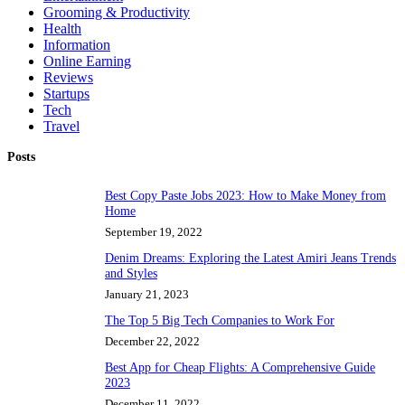
Grooming & Productivity
Health
Information
Online Earning
Reviews
Startups
Tech
Travel
Posts
Best Copy Paste Jobs 2023: How to Make Money from
Home
September 19, 2022
Denim Dreams: Exploring the Latest Amiri Jeans Trends
and Styles
January 21, 2023
The Top 5 Big Tech Companies to Work For
December 22, 2022
Best App for Cheap Flights: A Comprehensive Guide
2023
December 11, 2022