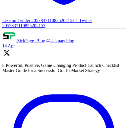
Like on Twitter 2057837110825202153
1
Twitter
2057837110825202153
SickPage_Blog
@sickpageblog
·
14 Apr
8 Powerful, Positive, Game-Changing Product Launch Checklist
Master Guide for a Successful Go-To-Market Strategy