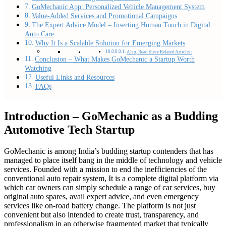
GoMechanic App: Personalized Vehicle Management System
Value-Added Services and Promotional Campaigns
The Expert Advice Model – Inserting Human Touch in Digital
Auto Care
Why It Is a Scalable Solution for Emerging Markets
Also, Read these Related Articles:
Conclusion – What Makes GoMechanic a Startup Worth
Watching
Useful Links and Resources
FAQs
Introduction – GoMechanic as a Budding
Automotive Tech Startup
GoMechanic is among India’s budding startup contenders that has
managed to place itself bang in the middle of technology and vehicle
services. Founded with a mission to end the inefficiencies of the
conventional auto repair system, It is a complete digital platform via
which car owners can simply schedule a range of car services, buy
original auto spares, avail expert advice, and even emergency
services like on-road battery change. The platform is not just
convenient but also intended to create trust, transparency, and
professionalism in an otherwise fragmented market that typically