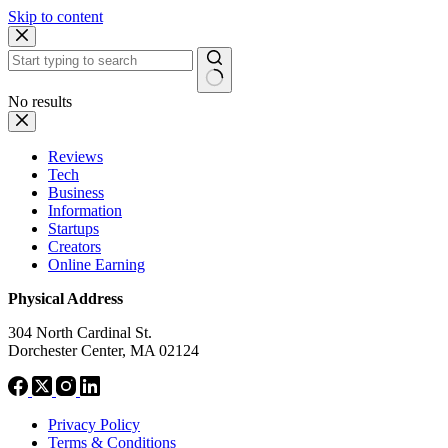
Skip to content
No results
Reviews
Tech
Business
Information
Startups
Creators
Online Earning
Physical Address
304 North Cardinal St.
Dorchester Center, MA 02124
Privacy Policy
Terms & Conditions