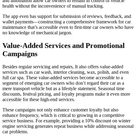
and automation allow car owners to remain in control of vehicle
health without the inconvenience of manual tracking.
The app even has support for submission of reviews, feedback, and
wallet payments—constructing a comprehensive framework for car
maintenance that’s accessible even to first-time car owners who have
no knowledge of mechanical jargon.
Value-Added Services and Promotional
Campaigns
Besides regular servicing and repairs, It also offers value-added
services such as car wash, interior cleaning, wax, polish, and even
full car spa. These value-added services become accessible to a
segment of emerging car owners who don’t regard their car as a
mere transport vehicle but as a lifestyle statement. Seasonal time
discounts, festival pricing, and loyalty programs make it even more
accessible for these high-end services.
These campaigns not only enhance customer loyalty but also
enhance frequency, which is critical to growing in a competitive
service business. For example, providing a 10% discount on winter
engine servicing generates repeat business while addressing seasonal
car problems.