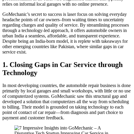
relies on informal local garages with no online presence.
GoMechanic’s secret to success is laser focus on solving everyday
headache points of car owners–from waiting times to uncertainty
regarding charges and quality of service. By streamlining processes
through a technology-led approach, it offers automobile owners in
urban India a seamless, affordable, and transparent experience.
Despite being an India-born model, it is replete with takeaways for
other emerging countries like Pakistan, where similar gaps in car
service exist.
1. Closing Gaps in Car Service through
Technology
In most developing countries, the automobile repair business is done
primarily by local garages and small workshops, with little or no use
of computerized systems. GoMechanic saw this structural gap and
developed a solution that computerizes all the way from scheduling
to billing. Their model is grounded on taking technology to each
point of contact of car repair—from diagnosis and part choice to
payment and customer feedback.