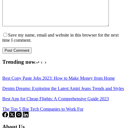
Save my name, email and website in this browser for the next
time I comment.
Post Comment
Trending now
Best Copy Paste Jobs 2023: How to Make Money from Home
Denim Dreams: Exploring the Latest Amiri Jeans Trends and Styles
Best App for Cheap Flights: A Comprehensive Guide 2023
The Top 5 Big Tech Companies to Work For
About Us