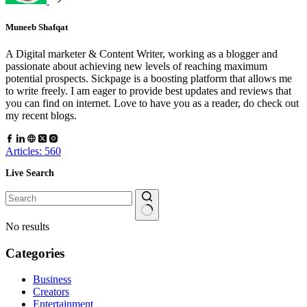
Muneeb Shafqat
A Digital marketer & Content Writer, working as a blogger and
passionate about achieving new levels of reaching maximum
potential prospects. Sickpage is a boosting platform that allows me
to write freely. I am eager to provide best updates and reviews that
you can find on internet. Love to have you as a reader, do check out
my recent blogs.
Articles: 560
Live Search
No results
Categories
Business
Creators
Entertainment