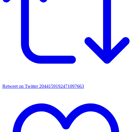
Retweet on Twitter 2044159192471097663