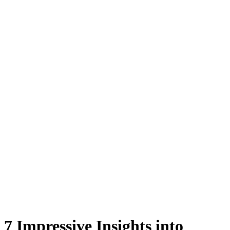
7 Impressive Insights into