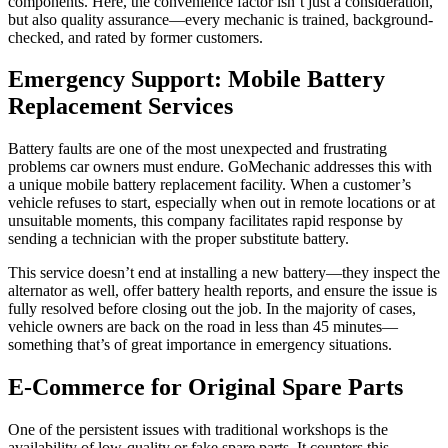
components. Here, the convenience factor isn’t just a consideration,
but also quality assurance—every mechanic is trained, background-
checked, and rated by former customers.
Emergency Support: Mobile Battery
Replacement Services
Battery faults are one of the most unexpected and frustrating
problems car owners must endure. GoMechanic addresses this with
a unique mobile battery replacement facility. When a customer’s
vehicle refuses to start, especially when out in remote locations or at
unsuitable moments, this company facilitates rapid response by
sending a technician with the proper substitute battery.
This service doesn’t end at installing a new battery—they inspect the
alternator as well, offer battery health reports, and ensure the issue is
fully resolved before closing out the job. In the majority of cases,
vehicle owners are back on the road in less than 45 minutes—
something that’s of great importance in emergency situations.
E-Commerce for Original Spare Parts
One of the persistent issues with traditional workshops is the
availability of low-quality or fake spare parts. It counters this