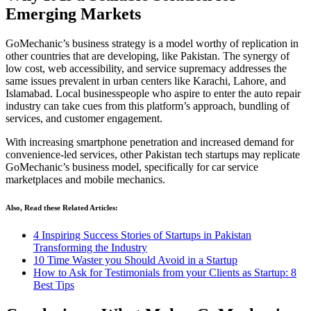
Emerging Markets
GoMechanic’s business strategy is a model worthy of replication in
other countries that are developing, like Pakistan. The synergy of
low cost, web accessibility, and service supremacy addresses the
same issues prevalent in urban centers like Karachi, Lahore, and
Islamabad. Local businesspeople who aspire to enter the auto repair
industry can take cues from this platform’s approach, bundling of
services, and customer engagement.
With increasing smartphone penetration and increased demand for
convenience-led services, other Pakistan tech startups may replicate
GoMechanic’s business model, specifically for car service
marketplaces and mobile mechanics.
Also, Read these Related Articles:
4 Inspiring Success Stories of Startups in Pakistan
Transforming the Industry
10 Time Waster you Should Avoid in a Startup
How to Ask for Testimonials from your Clients as Startup: 8
Best Tips