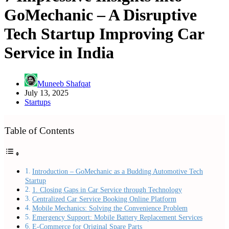
GoMechanic – A Disruptive
Tech Startup Improving Car
Service in India
Muneeb Shafqat
July 13, 2025
Startups
Table of Contents
Introduction – GoMechanic as a Budding Automotive Tech
Startup
1. Closing Gaps in Car Service through Technology
Centralized Car Service Booking Online Platform
Mobile Mechanics: Solving the Convenience Problem
Emergency Support: Mobile Battery Replacement Services
E-Commerce for Original Spare Parts