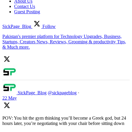
About Us
Contact Us
Guest Posting
SickPage_Blog
Follow
Pakistan's premier platform for Technology Upgrades, Business,
Startups, Creators News, Reviews, Grooming & productivity Tips,
& Much more.
SickPage_Blog
@sickpageblog
·
22 May
POV: You hit the gym thinking you’ll become a Greek god, but 24
hours later, you’re negotiating with your chair before sitting down