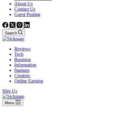
About Us
Contact Us
Guest Posting
Search
Reviews
Tech
Business
Information
Startups
Creators
Online Earning
Hire Us
Menu