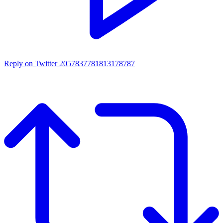
Reply on Twitter 2057837781813178787