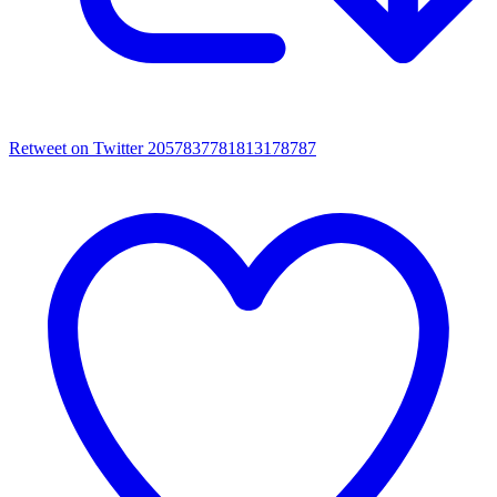
Retweet on Twitter 2057837781813178787