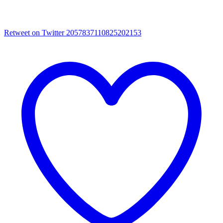
Retweet on Twitter 2057837110825202153