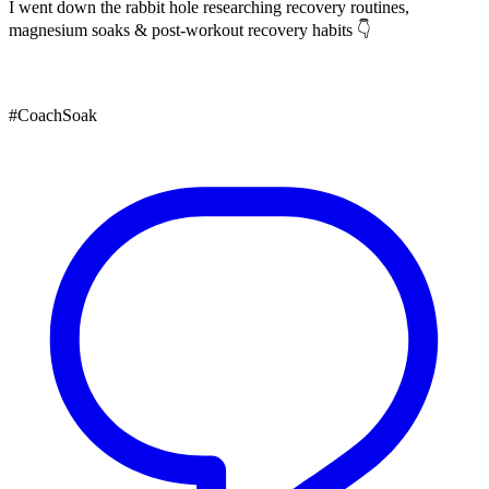
I went down the rabbit hole researching recovery routines,
magnesium soaks & post-workout recovery habits 👇
#CoachSoak