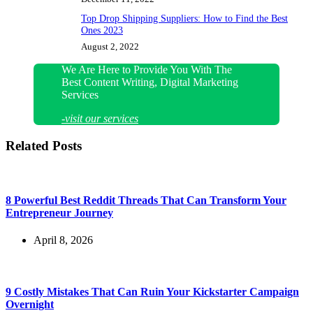
Top Drop Shipping Suppliers: How to Find the Best
Ones 2023
August 2, 2022
We Are Here to Provide You With The
Best Content Writing, Digital Marketing
Services
-visit our services
Related Posts
8 Powerful Best Reddit Threads That Can Transform Your
Entrepreneur Journey
April 8, 2026
9 Costly Mistakes That Can Ruin Your Kickstarter Campaign
Overnight