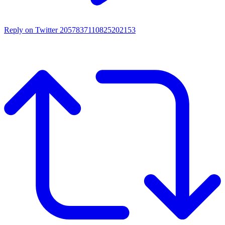
Reply on Twitter 2057837110825202153