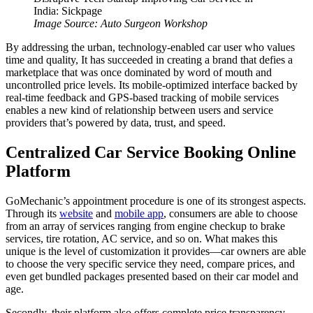
Image Source: Auto Surgeon Workshop
By addressing the urban, technology-enabled car user who values
time and quality, It has succeeded in creating a brand that defies a
marketplace that was once dominated by word of mouth and
uncontrolled price levels. Its mobile-optimized interface backed by
real-time feedback and GPS-based tracking of mobile services
enables a new kind of relationship between users and service
providers that’s powered by data, trust, and speed.
Centralized Car Service Booking Online
Platform
GoMechanic’s appointment procedure is one of its strongest aspects.
Through its
website
and
mobile app
, consumers are able to choose
from an array of services ranging from engine checkup to brake
services, tire rotation, AC service, and so on. What makes this
unique is the level of customization it provides—car owners are able
to choose the very specific service they need, compare prices, and
even get bundled packages presented based on their car model and
age.
Secondly, their platform also offers complete price transparency,