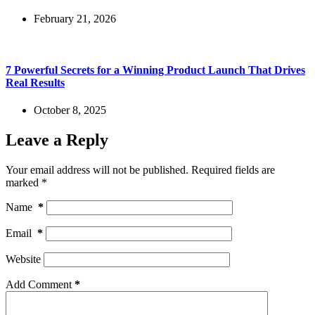
February 21, 2026
7 Powerful Secrets for a Winning Product Launch That Drives
Real Results
October 8, 2025
Leave a Reply
Your email address will not be published.
Required fields are
marked
*
Name
*
Email
*
Website
Add Comment
*