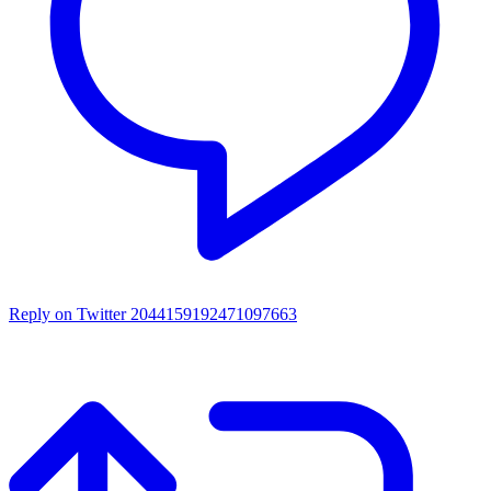
Reply on Twitter 2044159192471097663