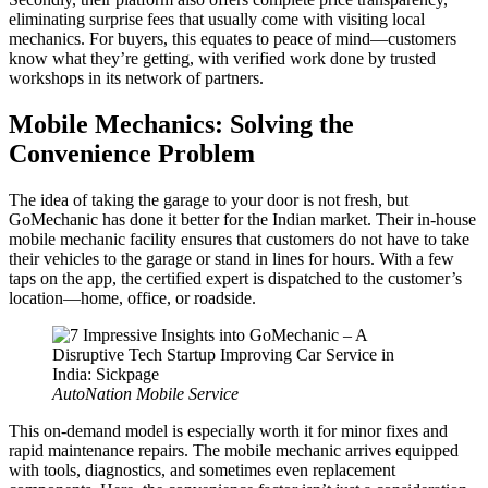
eliminating surprise fees that usually come with visiting local
mechanics. For buyers, this equates to peace of mind—customers
know what they’re getting, with verified work done by trusted
workshops in its network of partners.
Mobile Mechanics: Solving the
Convenience Problem
The idea of taking the garage to your door is not fresh, but
GoMechanic has done it better for the Indian market. Their in-house
mobile mechanic facility ensures that customers do not have to take
their vehicles to the garage or stand in lines for hours. With a few
taps on the app, the certified expert is dispatched to the customer’s
location—home, office, or roadside.
AutoNation Mobile Service
This on-demand model is especially worth it for minor fixes and
rapid maintenance repairs. The mobile mechanic arrives equipped
with tools, diagnostics, and sometimes even replacement