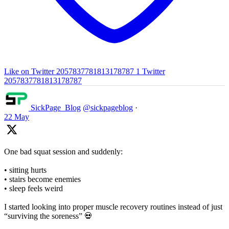
Like on Twitter 2057837781813178787
1
Twitter
2057837781813178787
SickPage_Blog
@sickpageblog
·
22 May
One bad squat session and suddenly:
• sitting hurts
• stairs become enemies
• sleep feels weird
I started looking into proper muscle recovery routines instead of just
“surviving the soreness” 💀