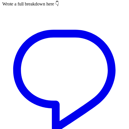
Wrote a full breakdown here 👇