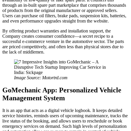
through an in-built spare part marketplace that comprises thousands
of products from the original manufacturer or approved sellers.
Users can purchase oil filters, brake pads, suspension kits, batteries,
and even performance upgrades straight from the website.
By offering product warranties and installation support, the
Company creates consumer confidence—a secret recipe to a
successful e-commerce venture in the automotive sector. The parts
are priced competitively, and often less than physical stores due to
the lack of middlemen.
Image Source: Motortrd.com
GoMechanic App: Personalized Vehicle
Management System
It is an app that acts as a digital vehicle logbook. It keeps detailed
service histories, reminds users of upcoming maintenance, tracks the
live status of the booking, and allows users to reschedule or book
emergency services on demand. Such high levels of personalization