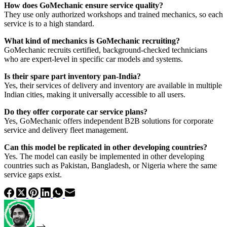
How does GoMechanic ensure service quality?
They use only authorized workshops and trained mechanics, so each
service is to a high standard.
What kind of mechanics is GoMechanic recruiting?
GoMechanic recruits certified, background-checked technicians
who are expert-level in specific car models and systems.
Is their spare part inventory pan-India?
Yes, their services of delivery and inventory are available in multiple
Indian cities, making it universally accessible to all users.
Do they offer corporate car service plans?
Yes, GoMechanic offers independent B2B solutions for corporate
service and delivery fleet management.
Can this model be replicated in other developing countries?
Yes. The model can easily be implemented in other developing
countries such as Pakistan, Bangladesh, or Nigeria where the same
service gaps exist.