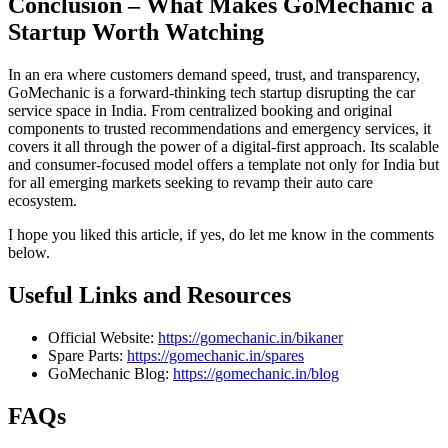
Conclusion – What Makes GoMechanic a
Startup Worth Watching
In an era where customers demand speed, trust, and transparency,
GoMechanic is a forward-thinking tech startup disrupting the car
service space in India. From centralized booking and original
components to trusted recommendations and emergency services, it
covers it all through the power of a digital-first approach. Its scalable
and consumer-focused model offers a template not only for India but
for all emerging markets seeking to revamp their auto care
ecosystem.
I hope you liked this article, if yes, do let me know in the comments
below.
Useful Links and Resources
Official Website:
https://gomechanic.in/bikaner
Spare Parts:
https://gomechanic.in/spares
GoMechanic Blog:
https://gomechanic.in/blog
FAQs