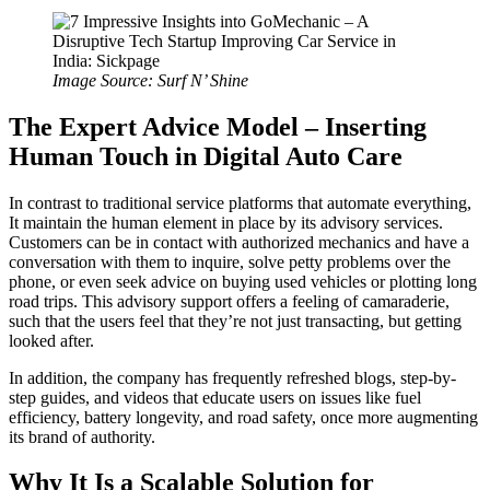
Image Source: Surf N’ Shine
The Expert Advice Model – Inserting
Human Touch in Digital Auto Care
In contrast to traditional service platforms that automate everything,
It maintain the human element in place by its advisory services.
Customers can be in contact with authorized mechanics and have a
conversation with them to inquire, solve petty problems over the
phone, or even seek advice on buying used vehicles or plotting long
road trips. This advisory support offers a feeling of camaraderie,
such that the users feel that they’re not just transacting, but getting
looked after.
In addition, the company has frequently refreshed blogs, step-by-
step guides, and videos that educate users on issues like fuel
efficiency, battery longevity, and road safety, once more augmenting
its brand of authority.
Why It Is a Scalable Solution for