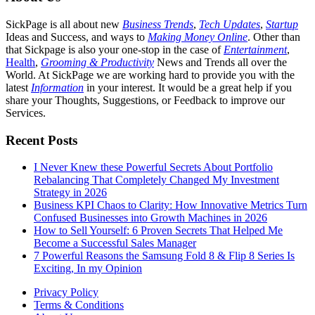
SickPage is all about new
Business Trends
,
Tech
Updates
,
Startup
Ideas and Success, and ways to
Making Money Online
. Other than
that Sickpage is also your one-stop in the case of
Entertainment
,
Health
,
Grooming & Productivity
News and Trends all over the
World. At SickPage we are working hard to provide you with the
latest
Information
in your interest. It would be a great help if you
share your Thoughts, Suggestions, or Feedback to improve our
Services.
Recent Posts
I Never Knew these Powerful Secrets About Portfolio
Rebalancing That Completely Changed My Investment
Strategy in 2026
Business KPI Chaos to Clarity: How Innovative Metrics Turn
Confused Businesses into Growth Machines in 2026
How to Sell Yourself: 6 Proven Secrets That Helped Me
Become a Successful Sales Manager
7 Powerful Reasons the Samsung Fold 8 & Flip 8 Series Is
Exciting, In my Opinion
Privacy Policy
Terms & Conditions