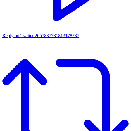
Reply on Twitter 2057837781813178787