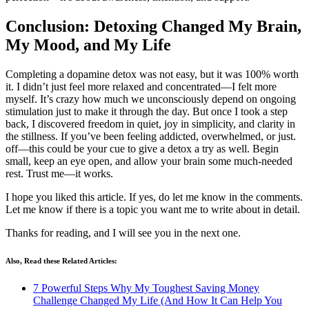
Conclusion: Detoxing Changed My Brain,
My Mood, and My Life
Completing a dopamine detox was not easy, but it was 100% worth
it. I didn’t just feel more relaxed and concentrated—I felt more
myself. It’s crazy how much we unconsciously depend on ongoing
stimulation just to make it through the day. But once I took a step
back, I discovered freedom in quiet, joy in simplicity, and clarity in
the stillness. If you’ve been feeling addicted, overwhelmed, or just.
off—this could be your cue to give a detox a try as well. Begin
small, keep an eye open, and allow your brain some much-needed
rest. Trust me—it works.
I hope you liked this article. If yes, do let me know in the comments.
Let me know if there is a topic you want me to write about in detail.
Thanks for reading, and I will see you in the next one.
Also, Read these Related Articles:
7 Powerful Steps Why My Toughest Saving Money
Challenge Changed My Life (And How It Can Help You