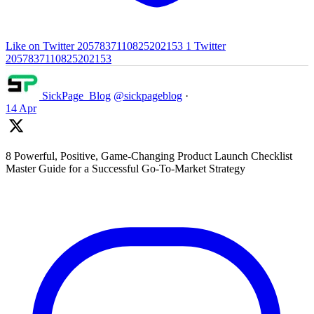
Like on Twitter 2057837110825202153
1
Twitter
2057837110825202153
SickPage_Blog
@sickpageblog
·
14 Apr
8 Powerful, Positive, Game-Changing Product Launch Checklist
Master Guide for a Successful Go-To-Market Strategy