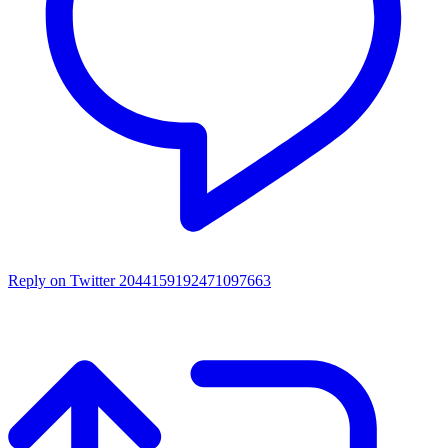
Reply on Twitter 2044159192471097663