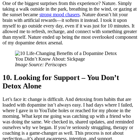
One of the biggest surprises from this experience? Nature. Simply
taking a walk outside in the park, breathing in the wind, or gazing at
the sunset became
strong mood chasers
. Nature doesn’t hit your
brain with artificial rewards—it softens it instead. I took it upon
myself to go outside every day, even if it was just for 10 minutes. It
allowed me to refresh, recharge, and connect with something greater
than myself. Nature ended up being the most overlooked component
of my dopamine detox arsenal.
Image Source: Periscopes
10. Looking for Support – You Don’t
Detox Alone
Let’s face it: change is difficult. And detoxing from habits that are
loaded with dopamine isn’t always easy. I had days where I failed,
where I gave in to YouTube holes or reached for my phone in the
morning. What kept me going was catching up with a friend who
was doing the same. We checked in, shared updates, and reminded
ourselves why we began. If you’re seriously struggling, therapy or
coaching is a game-changer as well. This process is not about
perfection—it’s about awareness, intention, and support.