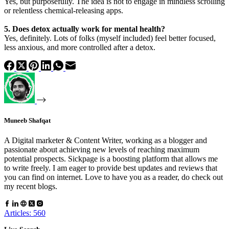
Yes, but purposefully. The idea is not to engage in mindless scrolling
or relentless chemical-releasing apps.
5. Does detox actually work for mental health?
Yes, definitely. Lots of folks (myself included) feel better focused,
less anxious, and more controlled after a detox.
Muneeb Shafqat
A Digital marketer & Content Writer, working as a blogger and
passionate about achieving new levels of reaching maximum
potential prospects. Sickpage is a boosting platform that allows me
to write freely. I am eager to provide best updates and reviews that
you can find on internet. Love to have you as a reader, do check out
my recent blogs.
Articles: 560