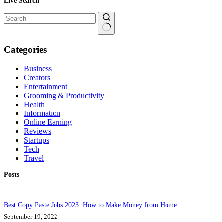
Live Search
No
results
Categories
Business
Creators
Entertainment
Grooming & Productivity
Health
Information
Online Earning
Reviews
Startups
Tech
Travel
Posts
Best Copy Paste Jobs 2023: How to Make Money from Home
September 19, 2022