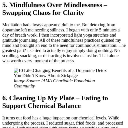
5. Mindfulness Over Mindlessness –
Swapping Chaos for Clarity
Meditation had always appeared dull to me. But detoxing from
dopamine left me needing stillness. I began with only 5 minutes a
day of breath work. I then incorporated light yoga stretches and
gratitude journaling. All of these mindfulness practices quieted my
mind and brought an end to the need for continuous stimulation. The
greatest part? I started to actually enjoy simply doing nothing. No
scrolling, snacking, or distracting is involved. Just be. That alone
was worth every moment of the process.
Image Source: IAMA Charitable Foundation
Community
6. Cleaning Up My Plate – Eating to
Support Chemical Balance
It turns out food has a huge impact on our chemical levels. While
undergoing the process, I reduced sugar, fried foods, and processed