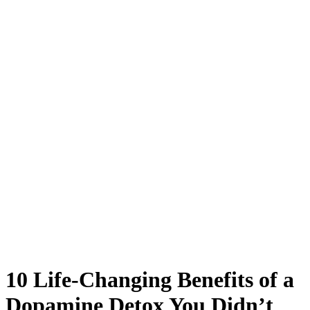
10 Life-Changing Benefits of a
Dopamine Detox You Didn’t