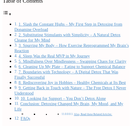
Table of Contents
1. Slash the Constant Highs – My First Step in Detoxing from
Dopamine Overload
2. Substituting Stimulants with Simplicity – A Natural Detox
Cleanse for My Mind
3. Spurring My Body – How Exercise Reprogrammed My Brain’s
Reaction
4. Sleep Was the Real MVP in My Journey
5. Mindfulness Over Mindlessness – Swapping Chaos for Clarity
6. Cleaning Up My Plate – Eating to Support Chemical Balance
7. Boundaries with Technology – A Digital Detox That Was
Finally Successful
8. Rediscovering Joy in Hobbies – Healthy Chemicals at Its Best
9. Getting Back in Touch with Nature – The Free Detox I Never
Understood
10. Looking for Support – You Don’t Detox Alone
Conclusion: Detoxing Changed My Brain, My Mood, and My
Life
Also, Read these Related Articles:
FAQs