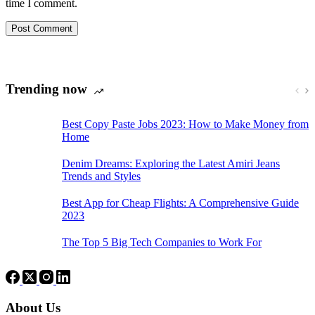
time I comment.
Post Comment
Trending now
Best Copy Paste Jobs 2023: How to Make Money from
Home
Denim Dreams: Exploring the Latest Amiri Jeans
Trends and Styles
Best App for Cheap Flights: A Comprehensive Guide
2023
The Top 5 Big Tech Companies to Work For
About Us