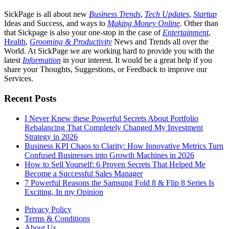
SickPage is all about new
Business Trends
,
Tech
Updates
,
Startup
Ideas and Success, and ways to
Making Money Online
. Other than
that Sickpage is also your one-stop in the case of
Entertainment
,
Health
,
Grooming & Productivity
News and Trends all over the
World. At SickPage we are working hard to provide you with the
latest
Information
in your interest. It would be a great help if you
share your Thoughts, Suggestions, or Feedback to improve our
Services.
Recent Posts
I Never Knew these Powerful Secrets About Portfolio
Rebalancing That Completely Changed My Investment
Strategy in 2026
Business KPI Chaos to Clarity: How Innovative Metrics Turn
Confused Businesses into Growth Machines in 2026
How to Sell Yourself: 6 Proven Secrets That Helped Me
Become a Successful Sales Manager
7 Powerful Reasons the Samsung Fold 8 & Flip 8 Series Is
Exciting, In my Opinion
Privacy Policy
Terms & Conditions
About Us