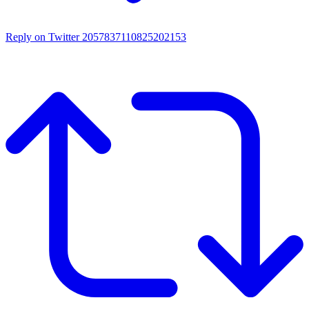
Reply on Twitter 2057837110825202153