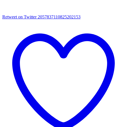
Retweet on Twitter 2057837110825202153