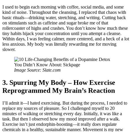
I used to begin each morning with coffee, social media, and some
kind of noise. Throughout the cleansing, I replaced that chaos with
basic rituals—drinking water, stretching, and writing. Cutting back
on stimulants such as caffeine and sugar broke me of that
rollercoaster of highs and crashes. You don’t know how much these
tiny habits hijack your concentration until you attempt a cleanse.
Within days, I was feeling calmer, more centered, and a heck of a lot
less anxious. My body was literally rewarding me for moving
slower.
Image Source: Slate.com
3. Spurring My Body – How Exercise
Reprogrammed My Brain’s Reaction
I’ll admit it—I hated exercising. But during the process, I needed to
replace my sources of pleasure. So I challenged myself to 20
minutes of walking or stretching every day. Initially, it was like a
task. But then I observed how my mood improved after a walk.
Exercise isn’t just endorphin-boosting—it really does regulate
chemicals in a healthy, sustainable manner. Movement is my new