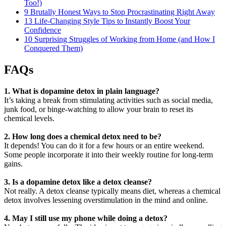
Too!)
9 Brutally Honest Ways to Stop Procrastinating Right Away
13 Life-Changing Style Tips to Instantly Boost Your
Confidence
10 Surprising Struggles of Working from Home (and How I
Conquered Them)
FAQs
1. What is dopamine detox in plain language?
It’s taking a break from stimulating activities such as social media,
junk food, or binge-watching to allow your brain to reset its
chemical levels.
2. How long does a chemical detox need to be?
It depends! You can do it for a few hours or an entire weekend.
Some people incorporate it into their weekly routine for long-term
gains.
3. Is a dopamine detox like a detox cleanse?
Not really. A detox cleanse typically means diet, whereas a chemical
detox involves lessening overstimulation in the mind and online.
4. May I still use my phone while doing a detox?