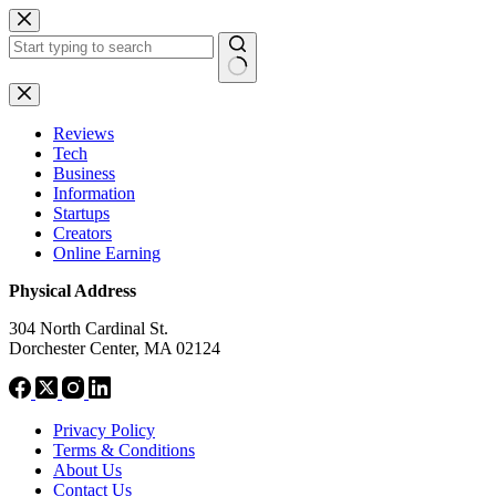
Skip
to
content
No
results
Reviews
Tech
Business
Information
Startups
Creators
Online Earning
Physical Address
304 North Cardinal St.
Dorchester Center, MA 02124
Privacy Policy
Terms & Conditions
About Us
Contact Us