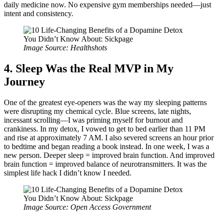
daily medicine now. No expensive gym memberships needed—just
intent and consistency.
Image Source: Healthshots
4. Sleep Was the Real MVP in My
Journey
One of the greatest eye-openers was the way my sleeping patterns
were disrupting my chemical cycle. Blue screens, late nights,
incessant scrolling—I was priming myself for burnout and
crankiness. In my detox, I vowed to get to bed earlier than 11 PM
and rise at approximately 7 AM. I also severed screens an hour prior
to bedtime and began reading a book instead. In one week, I was a
new person. Deeper sleep = improved brain function. And improved
brain function = improved balance of neurotransmitters. It was the
simplest life hack I didn’t know I needed.
Image Source: Open Access Government