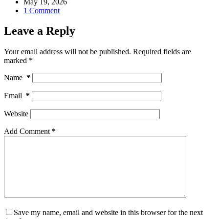
May 19, 2026
1 Comment
Leave a Reply
Your email address will not be published.
Required fields are
marked
*
Name
*
Email
*
Website
Add Comment
*
Save my name, email and website in this browser for the next