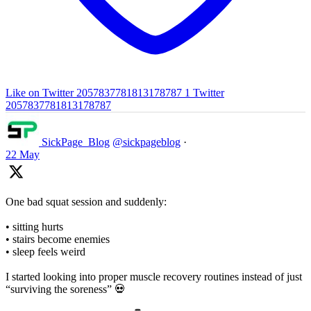
Like on Twitter 2057837781813178787
1
Twitter
2057837781813178787
SickPage_Blog
@sickpageblog
·
22 May
One bad squat session and suddenly:
• sitting hurts
• stairs become enemies
• sleep feels weird
I started looking into proper muscle recovery routines instead of just
“surviving the soreness” 💀