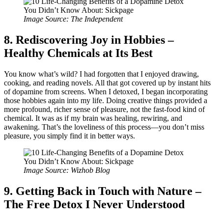
Image Source: The Independent
8. Rediscovering Joy in Hobbies –
Healthy Chemicals at Its Best
You know what’s wild? I had forgotten that I enjoyed drawing,
cooking, and reading novels. All that got covered up by instant hits
of dopamine from screens. When I detoxed, I began incorporating
those hobbies again into my life. Doing creative things provided a
more profound, richer sense of pleasure, not the fast-food kind of
chemical. It was as if my brain was healing, rewiring, and
awakening. That’s the loveliness of this process—you don’t miss
pleasure, you simply find it in better ways.
Image Source: Wizhob Blog
9. Getting Back in Touch with Nature –
The Free Detox I Never Understood