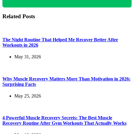
Related Posts
The Night Routine That Helped Me Recover Better After
Workouts in 2026
May 31, 2026
Why Muscle Recovery Matters More Than Motivation in 2026:
Surprising Facts
May 25, 2026
4 Powerful Muscle Recovery Secrets: The Best Muscle
Recovery Routine After Gym Workouts That Actually Works