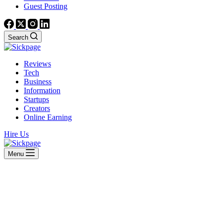
Guest Posting
Search
Reviews
Tech
Business
Information
Startups
Creators
Online Earning
Hire Us
Menu