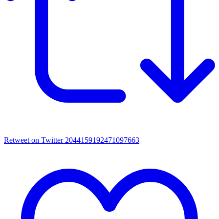
Retweet on Twitter 2044159192471097663