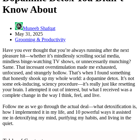
Know About
Muneeb Shafqat
May 31, 2025
Grooming & Productivity
Have you ever thought that you’re always running after the next
pleasure hit—whether it’s mindlessly scrolling social media,
mindless binge-watching TV shows, or unnecessarily munching?
Same. That incessant overstimulation made me exhausted,
unfocused, and strangely hollow. That’s when I found something
that honestly shook up my whole world: a dopamine detox. It’s not
some eek-inducing, sciency procedure—it’s really just like resetting
your brain. I attempted it out of interest, but what I received was a
complete change in the way I think, feel, and live.
Follow me as we go through the actual deal—what detoxification is,
how I implemented it in my life, and 10 powerful ways it assisted
me in detoxifying my mind, purifying my habits, and living in the
quiet.