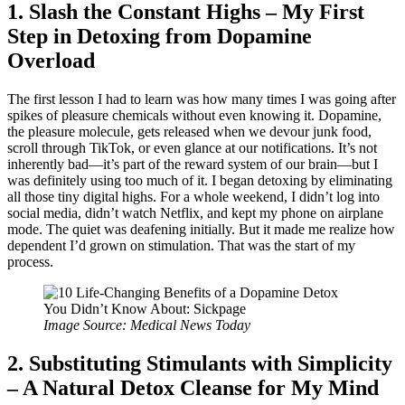
1. Slash the Constant Highs – My First
Step in Detoxing from Dopamine
Overload
The first lesson I had to learn was how many times I was going after
spikes of pleasure chemicals without even knowing it. Dopamine,
the pleasure molecule, gets released when we devour junk food,
scroll through TikTok, or even glance at our notifications. It’s not
inherently bad—it’s part of the reward system of our brain—but I
was definitely using too much of it. I began detoxing by eliminating
all those tiny digital highs. For a whole weekend, I didn’t log into
social media, didn’t watch Netflix, and kept my phone on airplane
mode. The quiet was deafening initially. But it made me realize how
dependent I’d grown on stimulation. That was the start of my
process.
Image Source: Medical News Today
2. Substituting Stimulants with Simplicity
– A Natural Detox Cleanse for My Mind