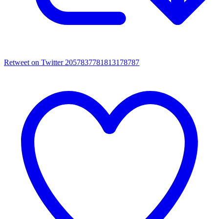
Retweet on Twitter 2057837781813178787