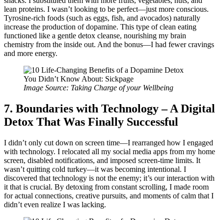
snacks. I substituted them with more fruits, vegetables, nuts, and
lean proteins. I wasn’t looking to be perfect—just more conscious.
Tyrosine-rich foods (such as eggs, fish, and avocados) naturally
increase the production of dopamine. This type of clean eating
functioned like a gentle detox cleanse, nourishing my brain
chemistry from the inside out. And the bonus—I had fewer cravings
and more energy.
Image Source: Taking Charge of your Wellbeing
7. Boundaries with Technology – A Digital
Detox That Was Finally Successful
I didn’t only cut down on screen time—I rearranged how I engaged
with technology. I relocated all my social media apps from my home
screen, disabled notifications, and imposed screen-time limits. It
wasn’t quitting cold turkey—it was becoming intentional. I
discovered that technology is not the enemy; it’s our interaction with
it that is crucial. By detoxing from constant scrolling, I made room
for actual connections, creative pursuits, and moments of calm that I
didn’t even realize I was lacking.