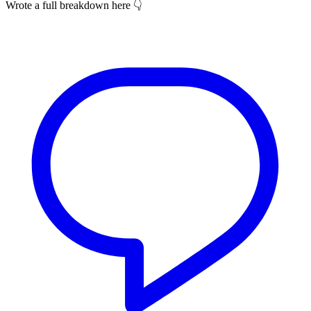
Wrote a full breakdown here 👇