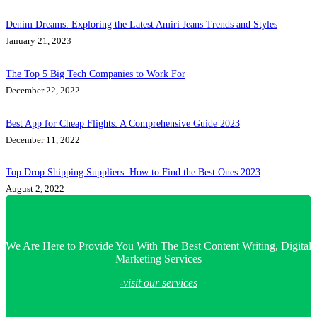
Denim Dreams: Exploring the Latest Amiri Jeans Trends and Styles
January 21, 2023
The Top 5 Big Tech Companies to Work For
December 22, 2022
Best App for Cheap Flights: A Comprehensive Guide 2023
December 11, 2022
Top Drop Shipping Suppliers: How to Find the Best Ones 2023
August 2, 2022
We Are Here to Provide You With The Best Content Writing, Digital
Marketing Services
-visit our services