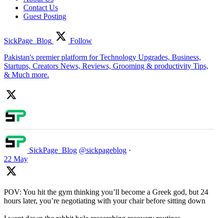
Contact Us
Guest Posting
SickPage_Blog
Follow
Pakistan's premier platform for Technology Upgrades, Business,
Startups, Creators News, Reviews, Grooming & productivity Tips,
& Much more.
SickPage_Blog
@sickpageblog
·
22 May
POV: You hit the gym thinking you’ll become a Greek god, but 24
hours later, you’re negotiating with your chair before sitting down