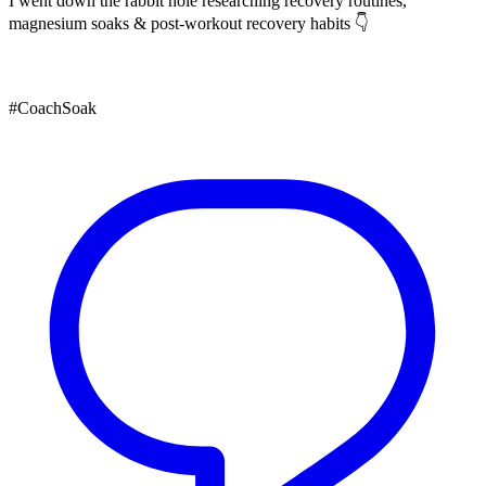
I went down the rabbit hole researching recovery routines,
magnesium soaks & post-workout recovery habits 👇
#CoachSoak