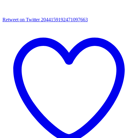
Retweet on Twitter 2044159192471097663