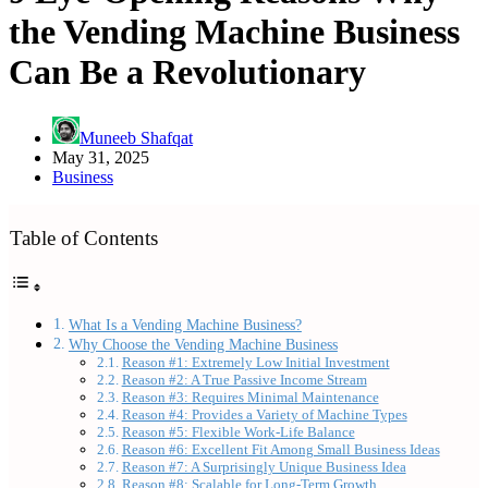
the Vending Machine Business
Can Be a Revolutionary
Muneeb Shafqat
May 31, 2025
Business
Table of Contents
What Is a Vending Machine Business?
Why Choose the Vending Machine Business
Reason #1: Extremely Low Initial Investment
Reason #2: A True Passive Income Stream
Reason #3: Requires Minimal Maintenance
Reason #4: Provides a Variety of Machine Types
Reason #5: Flexible Work-Life Balance
Reason #6: Excellent Fit Among Small Business Ideas
Reason #7: A Surprisingly Unique Business Idea
Reason #8: Scalable for Long-Term Growth