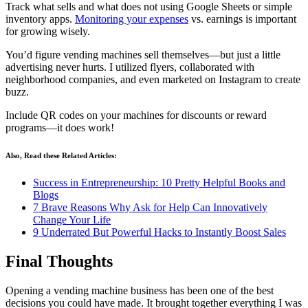
Track what sells and what does not using Google Sheets or simple
inventory apps.
Monitoring your expenses
vs. earnings is important
for growing wisely.
You’d figure vending machines sell themselves—but just a little
advertising never hurts. I utilized flyers, collaborated with
neighborhood companies, and even marketed on Instagram to create
buzz.
Include QR codes on your machines for discounts or reward
programs—it does work!
Also, Read these Related Articles:
Success in Entrepreneurship: 10 Pretty Helpful Books and
Blogs
7 Brave Reasons Why Ask for Help Can Innovatively
Change Your Life
9 Underrated But Powerful Hacks to Instantly Boost Sales
Final Thoughts
Opening a vending machine business has been one of the best
decisions you could have made. It brought together everything I was