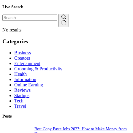
Live Search
No results
Categories
Business
Creators
Entertainment
Grooming & Productivity
Health
Information
Online Earning
Reviews
Startups
Tech
Travel
Posts
Best Copy Paste Jobs 2023: How to Make Money from