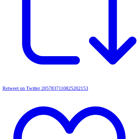
Retweet on Twitter 2057837110825202153