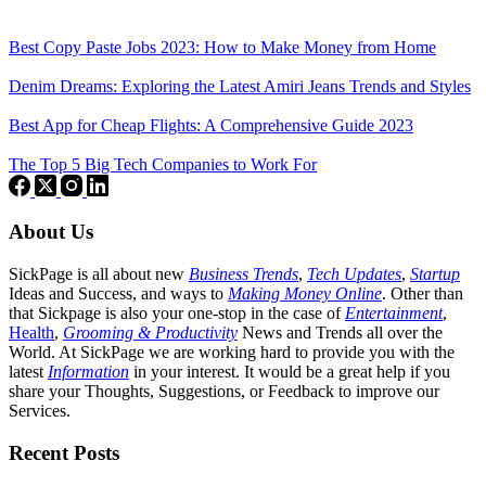
Best Copy Paste Jobs 2023: How to Make Money from Home
Denim Dreams: Exploring the Latest Amiri Jeans Trends and Styles
Best App for Cheap Flights: A Comprehensive Guide 2023
The Top 5 Big Tech Companies to Work For
About Us
SickPage is all about new
Business Trends
,
Tech
Updates
,
Startup
Ideas and Success, and ways to
Making Money Online
. Other than
that Sickpage is also your one-stop in the case of
Entertainment
,
Health
,
Grooming & Productivity
News and Trends all over the
World. At SickPage we are working hard to provide you with the
latest
Information
in your interest. It would be a great help if you
share your Thoughts, Suggestions, or Feedback to improve our
Services.
Recent Posts