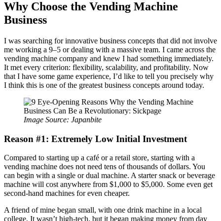
Why Choose the Vending Machine
Business
I was searching for innovative business concepts that did not involve
me working a 9–5 or dealing with a massive team. I came across the
vending machine company and knew I had something immediately.
It met every criterion: flexibility, scalability, and profitability. Now
that I have some game experience, I’d like to tell you precisely why
I think this is one of the greatest business concepts around today.
Image Source: Japanbite
Reason #1: Extremely Low Initial Investment
Compared to starting up a café or a retail store, starting with a
vending machine does not need tens of thousands of dollars. You
can begin with a single or dual machine. A starter snack or beverage
machine will cost anywhere from $1,000 to $5,000. Some even get
second-hand machines for even cheaper.
A friend of mine began small, with one drink machine in a local
college. It wasn’t high-tech, but it began making money from day