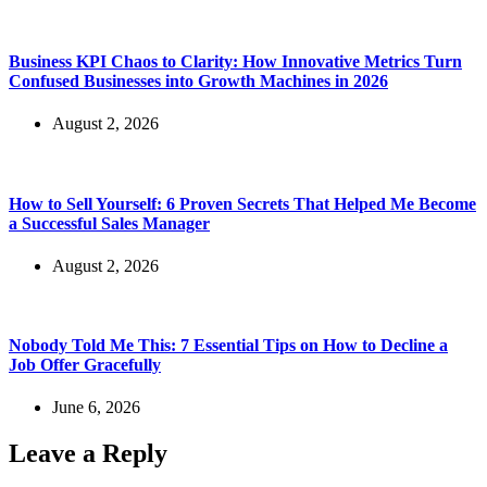
Business KPI Chaos to Clarity: How Innovative Metrics Turn
Confused Businesses into Growth Machines in 2026
August 2, 2026
How to Sell Yourself: 6 Proven Secrets That Helped Me Become
a Successful Sales Manager
August 2, 2026
Nobody Told Me This: 7 Essential Tips on How to Decline a
Job Offer Gracefully
June 6, 2026
Leave a Reply