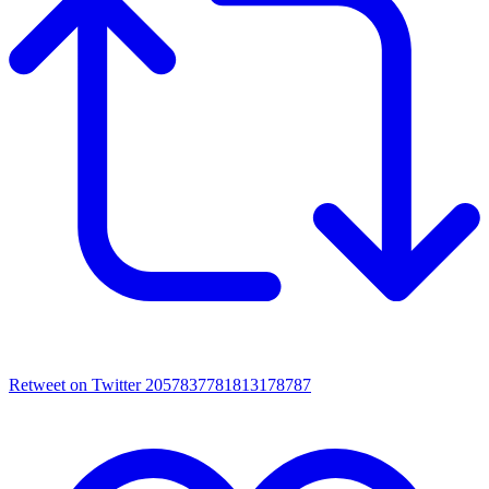
Retweet on Twitter 2057837781813178787