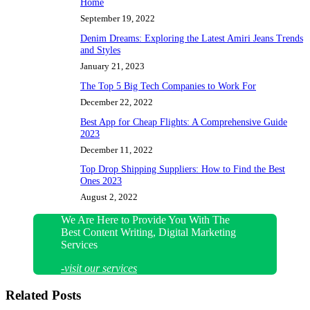
Home
September 19, 2022
Denim Dreams: Exploring the Latest Amiri Jeans Trends
and Styles
January 21, 2023
The Top 5 Big Tech Companies to Work For
December 22, 2022
Best App for Cheap Flights: A Comprehensive Guide
2023
December 11, 2022
Top Drop Shipping Suppliers: How to Find the Best
Ones 2023
August 2, 2022
We Are Here to Provide You With The
Best Content Writing, Digital Marketing
Services
-visit our services
Related Posts