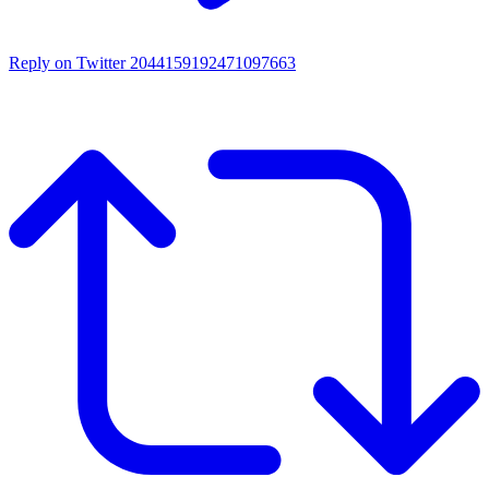
Reply on Twitter 2044159192471097663