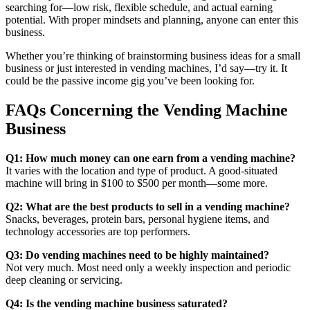
searching for—low risk, flexible schedule, and actual earning
potential. With proper mindsets and planning, anyone can enter this
business.
Whether you’re thinking of brainstorming business ideas for a small
business or just interested in vending machines, I’d say—try it. It
could be the passive income gig you’ve been looking for.
FAQs Concerning the Vending Machine
Business
Q1: How much money can one earn from a vending machine?
It varies with the location and type of product. A good-situated
machine will bring in $100 to $500 per month—some more.
Q2: What are the best products to sell in a vending machine?
Snacks, beverages, protein bars, personal hygiene items, and
technology accessories are top performers.
Q3: Do vending machines need to be highly maintained?
Not very much. Most need only a weekly inspection and periodic
deep cleaning or servicing.
Q4: Is the vending machine business saturated?