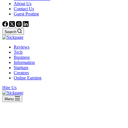
About Us
Contact Us
Guest Posting
Search
Reviews
Tech
Business
Information
Startups
Creators
Online Earning
Hire Us
Menu