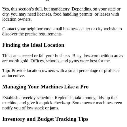
Yes, this section’s dull, but mandatory. Depending on your state or
city, you may need licenses, food handling permits, or leases with
location owners.
Contact your neighborhood small business center or city website to
discover the precise requirements.
Finding the Ideal Location
This can succeed or fail your business. Busy, low-competition areas
are worth gold. Offices, schools, and gyms were best for me.
Tip:
Provide location owners with a small percentage of profits as
an incentive.
Managing Your Machines Like a Pro
Establish a weekly schedule. Replenish, take money, tidy up the
machine, and give it a quick check-up. Some newer machines even
notify you of low stock or jams.
Inventory and Budget Tracking Tips