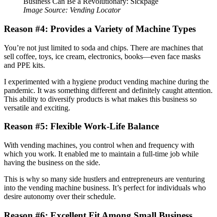
Image Source: Vending Locator
Reason #4: Provides a Variety of Machine Types
You’re not just limited to soda and chips. There are machines that
sell coffee, toys, ice cream, electronics, books—even face masks
and PPE kits.
I experimented with a hygiene product vending machine during the
pandemic. It was something different and definitely caught attention.
This ability to diversify products is what makes this business so
versatile and exciting.
Reason #5: Flexible Work-Life Balance
With vending machines, you control when and frequency with
which you work. It enabled me to maintain a full-time job while
having the business on the side.
This is why so many side hustlers and entrepreneurs are venturing
into the vending machine business. It’s perfect for individuals who
desire autonomy over their schedule.
Reason #6: Excellent Fit Among Small Business