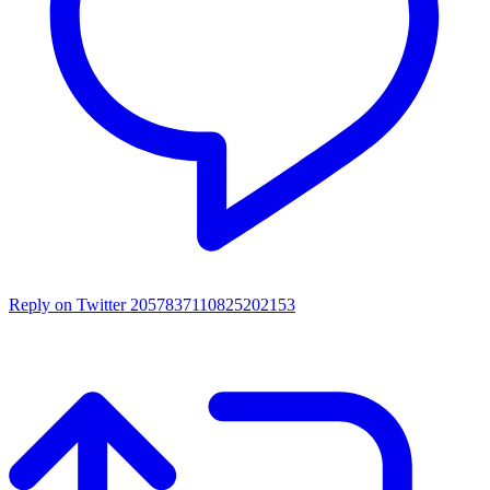
Reply on Twitter 2057837110825202153