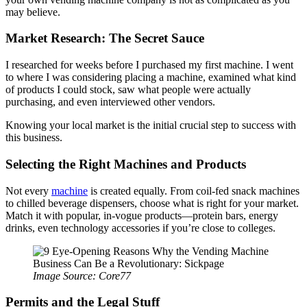
may believe.
Market Research: The Secret Sauce
I researched for weeks before I purchased my first machine. I went
to where I was considering placing a machine, examined what kind
of products I could stock, saw what people were actually
purchasing, and even interviewed other vendors.
Knowing your local market is the initial crucial step to success with
this business.
Selecting the Right Machines and Products
Not every
machine
is created equally. From coil-fed snack machines
to chilled beverage dispensers, choose what is right for your market.
Match it with popular, in-vogue products—protein bars, energy
drinks, even technology accessories if you’re close to colleges.
Image Source: Core77
Permits and the Legal Stuff