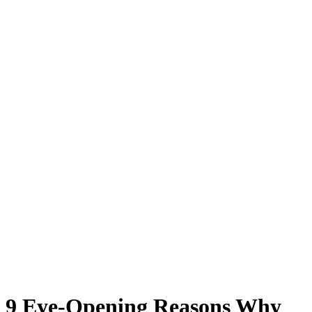
9 Eye-Opening Reasons Why