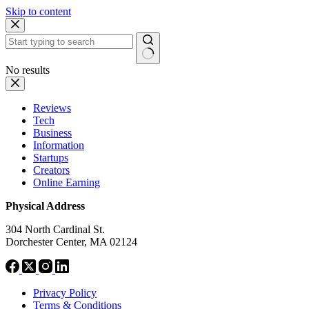
Skip to content
No results
Reviews
Tech
Business
Information
Startups
Creators
Online Earning
Physical Address
304 North Cardinal St.
Dorchester Center, MA 02124
Privacy Policy
Terms & Conditions