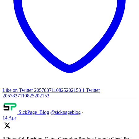
Like on Twitter 2057837110825202153
1
Twitter
2057837110825202153
SickPage_Blog
@sickpageblog
·
14 Apr
8 Powerful, Positive, Game-Changing Product Launch Checklist