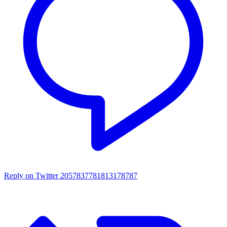
Reply on Twitter 2057837781813178787