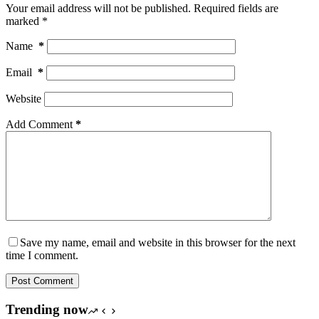
Your email address will not be published.
Required fields are
marked
*
Name
*
Email
*
Website
Add Comment
*
Save my name, email and website in this browser for the next
time I comment.
Post Comment
Trending now