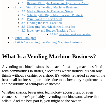
Reason #9: High Demand in High-Traffic Areas
How to Start Your Vending Machine Business
Market Research: The Secret Sauce
Selecting the Right Machines and Products
Permits and the Legal Stuff
Finding the Ideal Location
Managing Your Machines Like a Pro
Inventory and Budget Tracking Tips
Also, Read these Related Articles:
Final Thoughts
FAQs Concerning the Vending Machine Business
What Is a Vending Machine Business?
A vending machine business is the act of installing machines filled
with commodities in strategic locations where individuals can buy
things without a cashier or a shop. It’s widely regarded as one of the
best small business opportunities due to its low entry requirements
and possibility of semi-passive income.
Whether snacks, beverages, technology accessories, or even
cosmetics—there’s probably a vending machine somewhere that
sells it. And the best part is, you might be the owner.