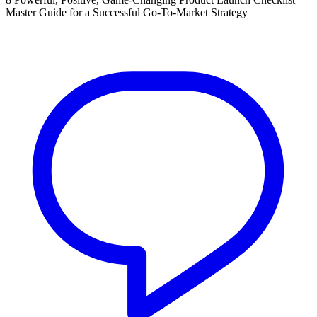
Master Guide for a Successful Go-To-Market Strategy