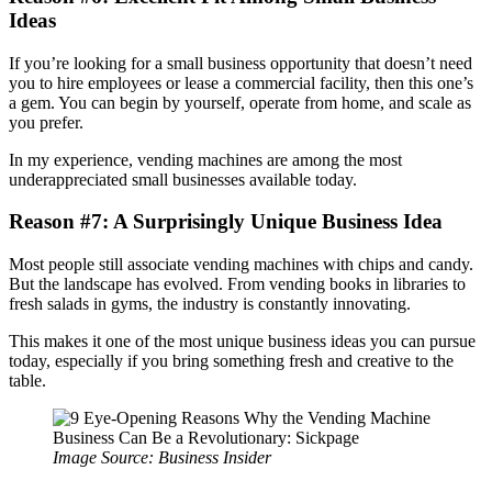
Ideas
If you’re looking for a small business opportunity that doesn’t need
you to hire employees or lease a commercial facility, then this one’s
a gem. You can begin by yourself, operate from home, and scale as
you prefer.
In my experience, vending machines are among the most
underappreciated small businesses available today.
Reason #7: A Surprisingly Unique Business Idea
Most people still associate vending machines with chips and candy.
But the landscape has evolved. From vending books in libraries to
fresh salads in gyms, the industry is constantly innovating.
This makes it one of the most unique business ideas you can pursue
today, especially if you bring something fresh and creative to the
table.
Image Source: Business Insider