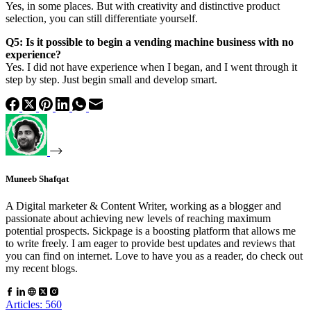
Yes, in some places. But with creativity and distinctive product
selection, you can still differentiate yourself.
Q5: Is it possible to begin a vending machine business with no
experience?
Yes. I did not have experience when I began, and I went through it
step by step. Just begin small and develop smart.
Muneeb Shafqat
A Digital marketer & Content Writer, working as a blogger and
passionate about achieving new levels of reaching maximum
potential prospects. Sickpage is a boosting platform that allows me
to write freely. I am eager to provide best updates and reviews that
you can find on internet. Love to have you as a reader, do check out
my recent blogs.
Articles: 560