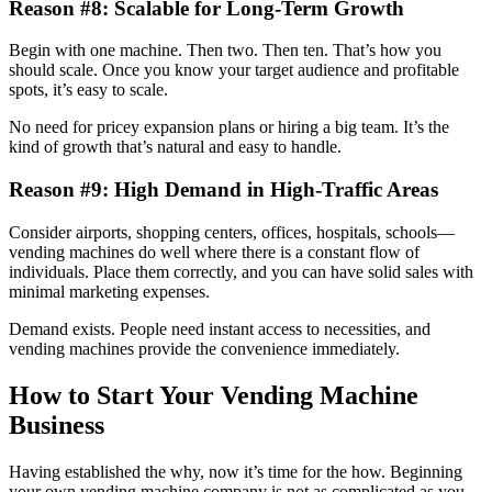
Reason #8: Scalable for Long-Term Growth
Begin with one machine. Then two. Then ten. That’s how you
should scale. Once you know your target audience and profitable
spots, it’s easy to scale.
No need for pricey expansion plans or hiring a big team. It’s the
kind of growth that’s natural and easy to handle.
Reason #9: High Demand in High-Traffic Areas
Consider airports, shopping centers, offices, hospitals, schools—
vending machines do well where there is a constant flow of
individuals. Place them correctly, and you can have solid sales with
minimal marketing expenses.
Demand exists. People need instant access to necessities, and
vending machines provide the convenience immediately.
How to Start Your Vending Machine
Business
Having established the why, now it’s time for the how. Beginning
your own vending machine company is not as complicated as you