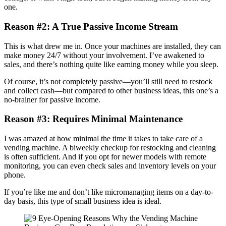
one.
Reason #2: A True Passive Income Stream
This is what drew me in. Once your machines are installed, they can
make money 24/7 without your involvement. I’ve awakened to
sales, and there’s nothing quite like earning money while you sleep.
Of course, it’s not completely passive—you’ll still need to restock
and collect cash—but compared to other business ideas, this one’s a
no-brainer for passive income.
Reason #3: Requires Minimal Maintenance
I was amazed at how minimal the time it takes to take care of a
vending machine. A biweekly checkup for restocking and cleaning
is often sufficient. And if you opt for newer models with remote
monitoring, you can even check sales and inventory levels on your
phone.
If you’re like me and don’t like micromanaging items on a day-to-
day basis, this type of small business idea is ideal.