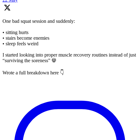
One bad squat session and suddenly:
• sitting hurts
• stairs become enemies
• sleep feels weird
I started looking into proper muscle recovery routines instead of just
“surviving the soreness” 💀
Wrote a full breakdown here 👇