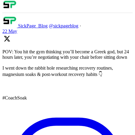
SickPage_Blog
@sickpageblog
·
22 May
POV: You hit the gym thinking you’ll become a Greek god, but 24
hours later, you’re negotiating with your chair before sitting down
I went down the rabbit hole researching recovery routines,
magnesium soaks & post-workout recovery habits 👇
#CoachSoak