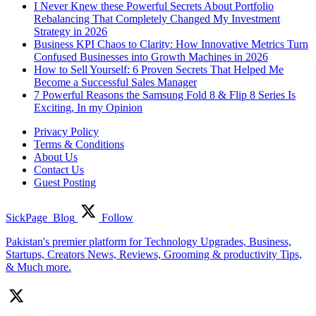
I Never Knew these Powerful Secrets About Portfolio
Rebalancing That Completely Changed My Investment
Strategy in 2026
Business KPI Chaos to Clarity: How Innovative Metrics Turn
Confused Businesses into Growth Machines in 2026
How to Sell Yourself: 6 Proven Secrets That Helped Me
Become a Successful Sales Manager
7 Powerful Reasons the Samsung Fold 8 & Flip 8 Series Is
Exciting, In my Opinion
Privacy Policy
Terms & Conditions
About Us
Contact Us
Guest Posting
SickPage_Blog
Follow
Pakistan's premier platform for Technology Upgrades, Business,
Startups, Creators News, Reviews, Grooming & productivity Tips,
& Much more.