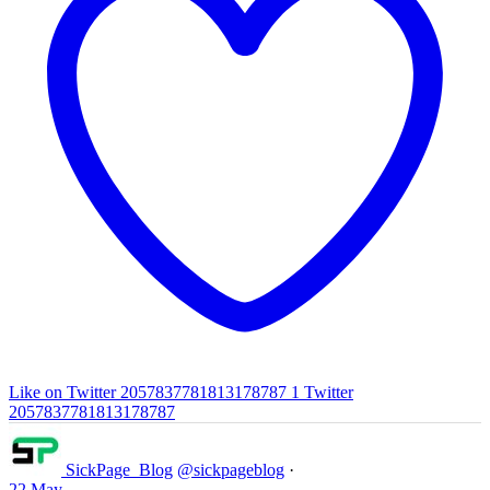
Like on Twitter 2057837781813178787
1
Twitter
2057837781813178787
SickPage_Blog
@sickpageblog
·
22 May