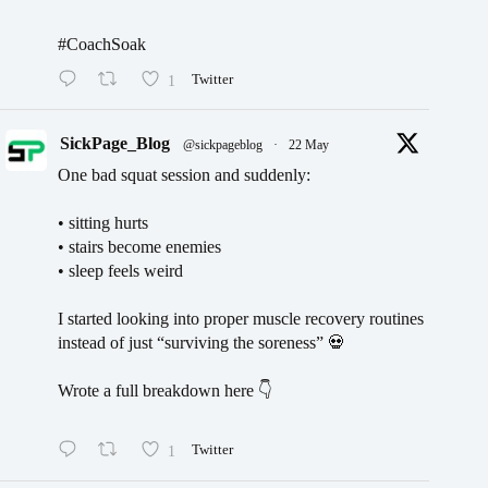
#CoachSoak
1
Twitter
SickPage_Blog
@sickpageblog
·
22 May
One bad squat session and suddenly:
• sitting hurts
• stairs become enemies
• sleep feels weird
I started looking into proper muscle recovery routines
instead of just “surviving the soreness” 💀
Wrote a full breakdown here 👇
1
Twitter