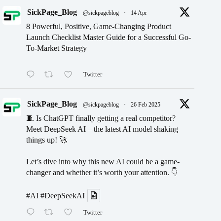
SickPage_Blog
@sickpageblog
·
14 Apr
8 Powerful, Positive, Game-Changing Product
Launch Checklist Master Guide for a Successful Go-
To-Market Strategy
Twitter
SickPage_Blog
@sickpageblog
·
26 Feb 2025
🧵 Is ChatGPT finally getting a real competitor?
Meet DeepSeek AI – the latest AI model shaking
things up! 🚀
Let’s dive into why this new AI could be a game-
changer and whether it’s worth your attention. 👇
#AI
#DeepSeekAI
Twitter