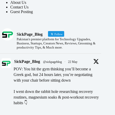
About Us
Contact Us
Guest Posting
SickPage_Blog
Follow
Pakistan's premier platform for Technology Upgrades,
Business, Startups, Creators News, Reviews, Grooming &
productivity Tips, & Much more.
SickPage_Blog
@sickpageblog
·
22 May
POV: You hit the gym thinking you’ll become a
Greek god, but 24 hours later, you’re negotiating
with your chair before sitting down
I went down the rabbit hole researching recovery
routines, magnesium soaks & post-workout recovery
habits 👇