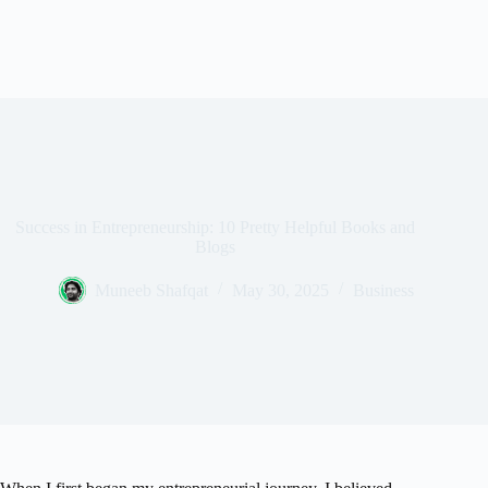
Success in Entrepreneurship: 10 Pretty Helpful Books and
Blogs
Muneeb Shafqat
May 30, 2025
Business