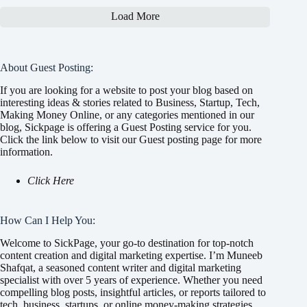
Load More
About Guest Posting:
If you are looking for a website to post your blog based on
interesting ideas & stories related to Business, Startup, Tech,
Making Money Online, or any categories mentioned in our
blog, Sickpage is offering a Guest Posting service for you.
Click the link below to visit our Guest posting page for more
information.
Click Here
How Can I Help You:
Welcome to SickPage, your go-to destination for top-notch
content creation and digital marketing expertise. I’m Muneeb
Shafqat, a seasoned content writer and digital marketing
specialist with over 5 years of experience. Whether you need
compelling blog posts, insightful articles, or reports tailored to
tech, business, startups, or online money-making strategies,