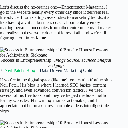
Let’s discuss the no-brainer one—Entrepreneur Magazine. I
go to the website nearly every other day since it delivers real-
life advice. From startup case studies to marketing trends, it’s
like having a virtual business coach. I particularly enjoy
reading personal anecdotes from other entrepreneurs. It makes
me realize that everyone does not know it all, and we’re all
figuring it out in real-time.
Success in Entrepreneurship |
Image Source: Muneeb Shafqat-
Sickpage
7.
Neil Patel’s Blog
– Data-Driven Marketing Gold
If you’re in the digital space (like me), you can’t afford to skip
Neil Patel. His blog is where I learned SEO basics, content
strategy, and even advanced conversion tactics. I’ve used
several of his free tools, and they’ve helped me boost traffic
for my websites. His writing is super actionable, and I
appreciate that he breaks down complex ideas into digestible
steps.