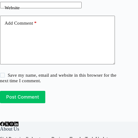
Website
Add Comment
*
Save my name, email and website in this browser for the
next time I comment.
Post Comment
About Us