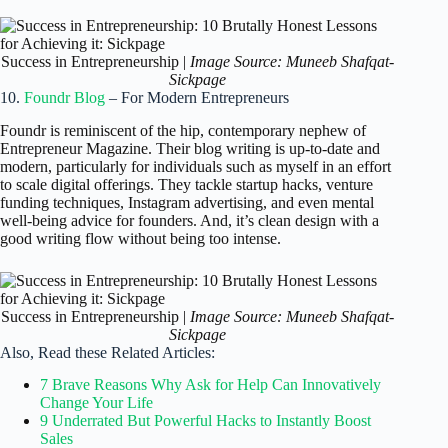
Success in Entrepreneurship |
Image Source: Muneeb Shafqat-
Sickpage
10.
Foundr Blog
– For Modern Entrepreneurs
Foundr is reminiscent of the hip, contemporary nephew of
Entrepreneur Magazine. Their blog writing is up-to-date and
modern, particularly for individuals such as myself in an effort
to scale digital offerings. They tackle startup hacks, venture
funding techniques, Instagram advertising, and even mental
well-being advice for founders. And, it’s clean design with a
good writing flow without being too intense.
Success in Entrepreneurship |
Image Source: Muneeb Shafqat-
Sickpage
Also, Read these Related Articles:
7 Brave Reasons Why Ask for Help Can Innovatively
Change Your Life
9 Underrated But Powerful Hacks to Instantly Boost
Sales