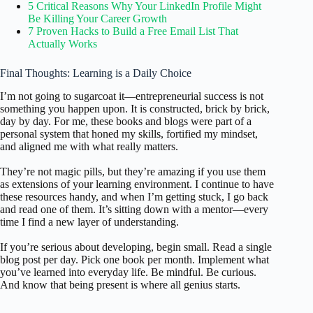
5 Critical Reasons Why Your LinkedIn Profile Might
Be Killing Your Career Growth
7 Proven Hacks to Build a Free Email List That
Actually Works
Final Thoughts: Learning is a Daily Choice
I’m not going to sugarcoat it—entrepreneurial success is not
something you happen upon. It is constructed, brick by brick,
day by day. For me, these books and blogs were part of a
personal system that honed my skills, fortified my mindset,
and aligned me with what really matters.
They’re not magic pills, but they’re amazing if you use them
as extensions of your learning environment. I continue to have
these resources handy, and when I’m getting stuck, I go back
and read one of them. It’s sitting down with a mentor—every
time I find a new layer of understanding.
If you’re serious about developing, begin small. Read a single
blog post per day. Pick one book per month. Implement what
you’ve learned into everyday life. Be mindful. Be curious.
And know that being present is where all genius starts.