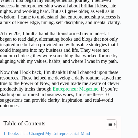
When I first began my entrepreneurial journey, I believed
success in entrepreneurship was all about brilliant ideas, late
nights, and working hard. But as I grew older, as well as in
wisdom, I came to understand that entrepreneurship success is
a mix of knowledge, timing, self-discipline, and mental clarity.
At my 20s, I built a habit that transformed my mindset: I
began to read daily, alternating books and blogs that not only
inspired me but also provided me with usable strategies that I
could integrate into my business and life. They were not
random choices; they were something that worked for me by
aligning with my values, habits, and where I was in my path.
Now that I look back, I’m thankful that I chanced upon these
resources. These helped me develop a daily routine, stayed me
true to the Power of Now, and even made me aware of clever
productivity tricks through
Entrepreneur Magazine
. If you’re
starting out or mired in business woes, I’m sure these 10
suggestions can provide clarity, inspiration, and real-world
outcomes.
Table of Contents
Books That Changed My Entrepreneurial Mind