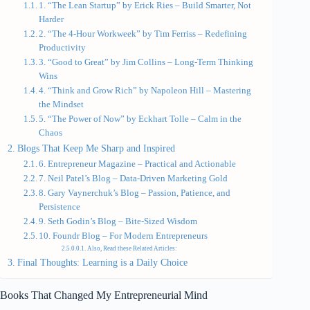
1. “The Lean Startup” by Erick Ries – Build Smarter, Not
Harder
2. “The 4-Hour Workweek” by Tim Ferriss – Redefining
Productivity
3. “Good to Great” by Jim Collins – Long-Term Thinking
Wins
4. “Think and Grow Rich” by Napoleon Hill – Mastering
the Mindset
5. “The Power of Now” by Eckhart Tolle – Calm in the
Chaos
Blogs That Keep Me Sharp and Inspired
6. Entrepreneur Magazine – Practical and Actionable
7. Neil Patel’s Blog – Data-Driven Marketing Gold
8. Gary Vaynerchuk’s Blog – Passion, Patience, and
Persistence
9. Seth Godin’s Blog – Bite-Sized Wisdom
10. Foundr Blog – For Modern Entrepreneurs
Also, Read these Related Articles:
Final Thoughts: Learning is a Daily Choice
Books That Changed My Entrepreneurial Mind