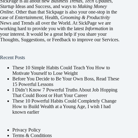
SickPage is all about new
Business Trends
,
Tech
Updates
,
Startup
Ideas and Success, and ways to
Making Money
Online
. Other than that Sickpage is also your one-stop in the
case of
Entertainment
,
Health
,
Grooming & Productivity
News and Trends all over the World. At SickPage we are
working hard to provide you with the latest
Information
in
your interest. It would be a great help if you share your
Thoughts, Suggestions, or Feedback to improve our Services.
Recent Posts
These 10 Simple Habits Could Teach You How to
Motivate Yourself to Lose Weight
Before You Decide to Be Your Own Boss, Read These
15 Powerful Lessons
I Didn’t Know 7 Powerful Truths About Job Hopping
That Could Boost or Hurt Your Career
These 10 Powerful Habits Could Completely Change
How to Build Wealth at a Young Age, I wish I had
known earlier
Privacy Policy
Terms & Conditions