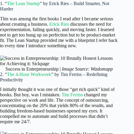
1. “
The Lean Startup
” by Erick Ries – Build Smarter, Not
Harder
This was among the first books I read after I became serious
about creating a business.
Erick Ries
discusses the need for
experimentation, failing quickly, and moving faster. I learned
not to get too hung up on perfection but to be product-market
fit. The Lean Startup provided me with a blueprint I refer back
to every time I introduce something new.
Success in Entrepreneurship |
Image Source: Wizdomapp
2. “
The 4-Hour Workweek
” by Tim Ferriss – Redefining
Productivity
I initially thought it was one of those “get rich quick” kind of
books. But boy, was I mistaken.
Tim Ferriss
changed my
perspective on work and life. The concept of outsourcing,
concentrating on the 20% that yields 80% of the results, and
building freedom-based businesses opened my eyes. It
compelled me to automate and build processes that didn’t
require me 24/7.