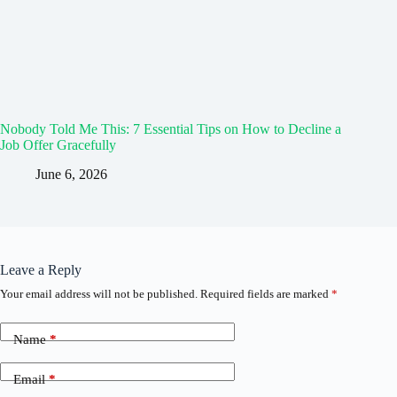
Nobody Told Me This: 7 Essential Tips on How to Decline a
Job Offer Gracefully
June 6, 2026
Leave a Reply
Your email address will not be published.
Required fields are marked
*
Name
*
Email
*