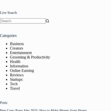
Live Search
No
results
Categories
Business
Creators
Entertainment
Grooming & Productivity
Health
Information
Online Earning
Reviews
Startups
Tech
Travel
Posts
Best Copy Paste Jobs 2023: How to Make Money from Home