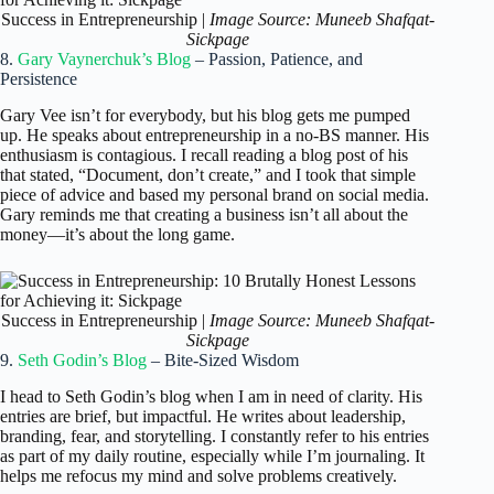
Success in Entrepreneurship |
Image Source: Muneeb Shafqat-
Sickpage
8.
Gary Vaynerchuk’s Blog
– Passion, Patience, and
Persistence
Gary Vee isn’t for everybody, but his blog gets me pumped
up. He speaks about entrepreneurship in a no-BS manner. His
enthusiasm is contagious. I recall reading a blog post of his
that stated, “Document, don’t create,” and I took that simple
piece of advice and based my personal brand on social media.
Gary reminds me that creating a business isn’t all about the
money—it’s about the long game.
Success in Entrepreneurship |
Image Source: Muneeb Shafqat-
Sickpage
9.
Seth Godin’s Blog
– Bite-Sized Wisdom
I head to Seth Godin’s blog when I am in need of clarity. His
entries are brief, but impactful. He writes about leadership,
branding, fear, and storytelling. I constantly refer to his entries
as part of my daily routine, especially while I’m journaling. It
helps me refocus my mind and solve problems creatively.