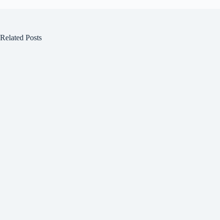
Related Posts