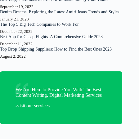
September 19, 2022
Denim Dreams: Exploring the Latest Amiri Jeans Trends and Styles
January 21, 2023
The Top 5 Big Tech Companies to Work For
December 22, 2022
Best App for Cheap Flights: A Comprehensive Guide 2023
December 11, 2022
Top Drop Shipping Suppliers: How to Find the Best Ones 2023
August 2, 2022
We Are Here to Provide You With The Best
Content Writing, Digital Marketing Services
-visit our services