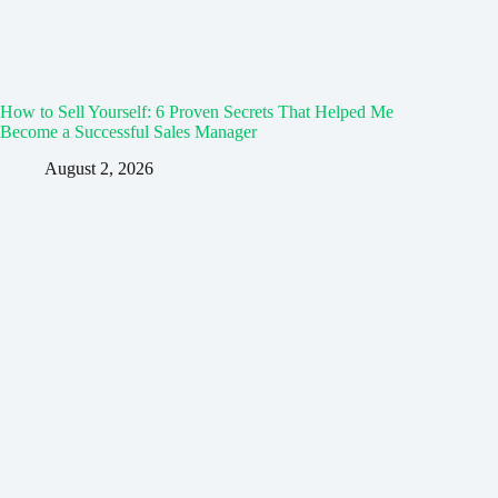
How to Sell Yourself: 6 Proven Secrets That Helped Me
Become a Successful Sales Manager
August 2, 2026