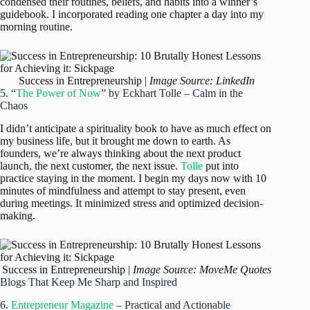
condensed their routines, beliefs, and habits into a winner’s
guidebook. I incorporated reading one chapter a day into my
morning routine.
Success in Entrepreneurship |
Image Source: LinkedIn
5. “
The Power of Now
” by Eckhart Tolle – Calm in the
Chaos
I didn’t anticipate a spirituality book to have as much effect on
my business life, but it brought me down to earth. As
founders, we’re always thinking about the next product
launch, the next customer, the next issue.
Tolle
put into
practice staying in the moment. I begin my days now with 10
minutes of mindfulness and attempt to stay present, even
during meetings. It minimized stress and optimized decision-
making.
Success in Entrepreneurship |
Image Source: MoveMe Quotes
Blogs That Keep Me Sharp and Inspired
6.
Entrepreneur Magazine
– Practical and Actionable