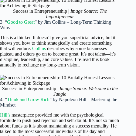
Success in Entrepreneurship |
Image Source: The
Impactpreneur
3. “
Good to Great
” by Jim Collins – Long-Term Thinking
Wins
This is a thinker. It doesn’t give you superficial advice, but it
shows you how to think strategically and create something
that will endure.
Collins
describes why some businesses
plateau and others go on to become great. It’s not talent—it’s
discipline, leadership, and core values. I re-read this book
annually to recharge my long-term vision.
Success in Entrepreneurship |
Image Source: Welcome to the
Jungle
4. “
Think and Grow Rich
” by Napoleon Hill – Mastering the
Mindset
Hill’s
masterpiece provided me with the psychological
fortitude to push past rejection and self-doubt. It’s not so much
about funds as it is about maintaining a success mentality. He
talked to the most successful individuals of his day and