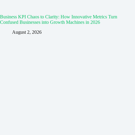
Business KPI Chaos to Clarity: How Innovative Metrics Turn
Confused Businesses into Growth Machines in 2026
August 2, 2026