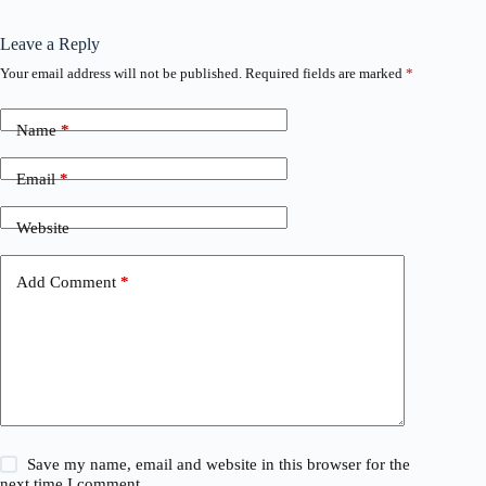
Leave a Reply
Your email address will not be published.
Required fields are marked
*
Name
*
Email
*
Website
Add Comment
*
Save my name, email and website in this browser for the
next time I comment.