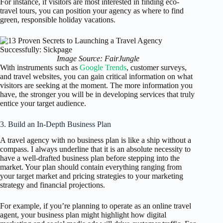
For instance, if visitors are most interested in finding eco-
travel tours, you can position your agency as where to find
green, responsible holiday vacations.
Image Source: FairJungle
With instruments such as
Google Trends
, customer surveys,
and travel websites, you can gain critical information on what
visitors are seeking at the moment. The more information you
have, the stronger you will be in developing services that truly
entice your target audience.
3. Build an In-Depth Business Plan
A travel agency with no business plan is like a ship without a
compass. I always underline that it is an absolute necessity to
have a well-drafted business plan before stepping into the
market. Your plan should contain everything ranging from
your target market and pricing strategies to your marketing
strategy and financial projections.
For example, if you’re planning to operate as an online travel
agent, your business plan might highlight how digital