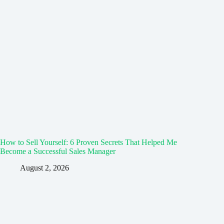
How to Sell Yourself: 6 Proven Secrets That Helped Me
Become a Successful Sales Manager
August 2, 2026