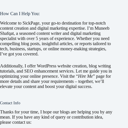
How Can I Help You:
Welcome to SickPage, your go-to destination for top-notch
content creation and digital marketing expertise. I’m Muneeb
Shafqat, a seasoned content writer and digital marketing
specialist with over 5 years of experience. Whether you need
compelling blog posts, insightful articles, or reports tailored to
tech, business, startups, or online money-making strategies,
I’ve got you covered.
Additionally, I offer WordPress website creation, blog writing
tutorials, and SEO enhancement services. Let me guide you in
optimizing your online presence. Visit the “
Hire Me
” page for
more details and share your requirements – together, we’ll
elevate your content and boost your digital success.
Contact Info
Thanks for your time, I hope our blogs are helping you by any
mean. If you have any kind of query or contribution idea,
please contact us: