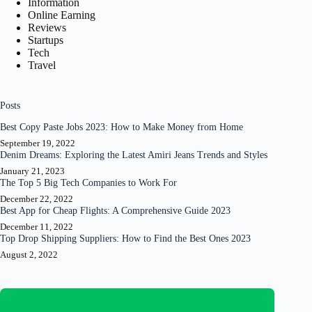
Information
Online Earning
Reviews
Startups
Tech
Travel
Posts
Best Copy Paste Jobs 2023: How to Make Money from Home
September 19, 2022
Denim Dreams: Exploring the Latest Amiri Jeans Trends and Styles
January 21, 2023
The Top 5 Big Tech Companies to Work For
December 22, 2022
Best App for Cheap Flights: A Comprehensive Guide 2023
December 11, 2022
Top Drop Shipping Suppliers: How to Find the Best Ones 2023
August 2, 2022