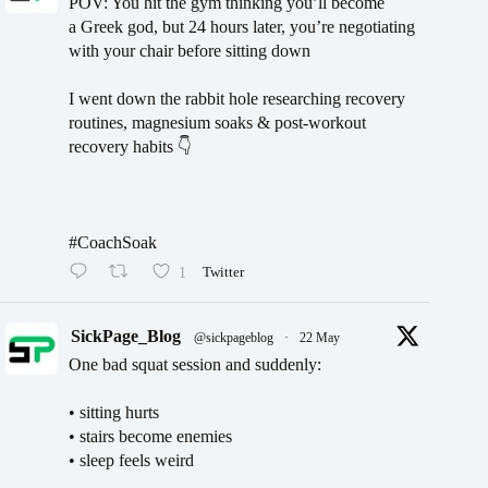
POV: You hit the gym thinking you’ll become
a Greek god, but 24 hours later, you’re negotiating
with your chair before sitting down
I went down the rabbit hole researching recovery
routines, magnesium soaks & post-workout
recovery habits 👇
#CoachSoak
1
Twitter
SickPage_Blog
@sickpageblog
·
22 May
One bad squat session and suddenly:
• sitting hurts
• stairs become enemies
• sleep feels weird