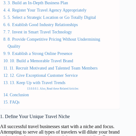
3. Build an In-Depth Business Plan
4. Register Your Travel Agency Appropriately
5. Select a Strategic Location or Go Totally Digital
6. Establish Good Industry Relationships
7. Invest in Smart Travel Technology
8. Provide Competitive Pricing Without Undermining
Quality
9. Establish a Strong Online Presence
10. Build a Memorable Travel Brand
11. Recruit Motivated and Talented Team Members
12. Give Exceptional Customer Service
13. Keep Up with Travel Trends
Also, Read these Related Articles:
Conclusion
FAQs
1. Define Your Unique Travel Niche
All successful travel businesses start with a niche and focus.
Attempting to serve all types of travelers will dilute your brand