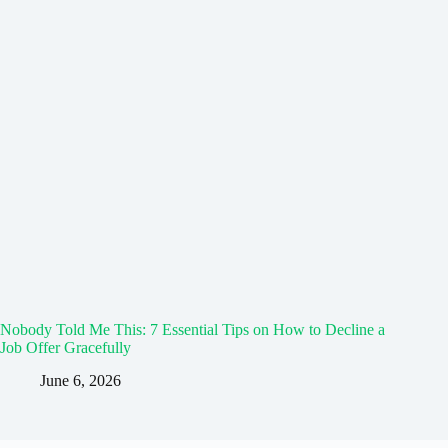
Nobody Told Me This: 7 Essential Tips on How to Decline a
Job Offer Gracefully
June 6, 2026