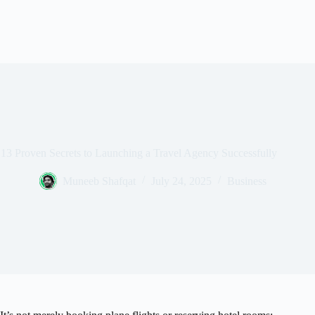
13 Proven Secrets to Launching a Travel Agency Successfully
Muneeb Shafqat
July 24, 2025
Business