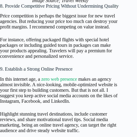
Image Source; Travel Weekly
8. Provide Competitive Pricing Without Undermining Quality
Price competition is perhaps the biggest issue for new travel
agencies. But reducing your price too much can destroy your
profit margins. I recommend competing on value instead.
For instance, offering packaged flights with special hotel
packages or including guided tours in packages can make
your products appealing. Travelers will pay a premium for
convenience and personalized service.
9. Establish a Strong Online Presence
In this internet age, a
zero web presence
makes an agency
almost invisible. A nice-looking, mobile-optimized website is
your first step to building customers. But that is not all. I
suggest you keep active social media accounts on the likes of
Instagram, Facebook, and LinkedIn.
Highlight stunning travel destinations, include customer
reviews, and share motivational travel tips. Social media
marketing, being an online travel agency, can target the right
audience and drive steady website traffic.