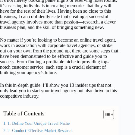
It’s not merely booking plane flights or reserving hotel rooms;
it’s assisting individuals in creating memories that they will
have for the rest of their lives. Having been so close to this
business, I can confidently state that creating a successful
travel agency involves more than passion—research, a clever
business plan, and the skill of bringing something new.
No matter if you’re looking to become an online travel agent,
work in association with corporate travel agencies, or strike
out on your own from the ground up, there are some steps that
have been demonstrated to be effective and guide you to
success. From finding a profitable niche to providing top-
notch customer service, each step is a crucial element of
building your agency’s future.
In this in-depth guide, I’ll show you 13 insider tips that not
only lead you to start your travel agency but also thrive in this
competitive industry.
Table of Contents
1. Define Your Unique Travel Niche
2. Conduct Effective Market Research