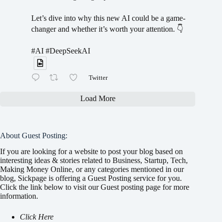
Let’s dive into why this new AI could be a game-
changer and whether it’s worth your attention. 👇
#AI #DeepSeekAI
Twitter
Load More
About Guest Posting:
If you are looking for a website to post your blog based on
interesting ideas & stories related to Business, Startup, Tech,
Making Money Online, or any categories mentioned in our
blog, Sickpage is offering a Guest Posting service for you.
Click the link below to visit our Guest posting page for more
information.
Click Here