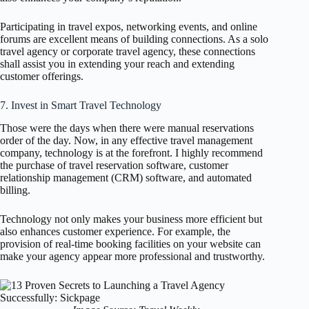
Participating in travel expos, networking events, and online
forums are excellent means of building connections. As a solo
travel agency or corporate travel agency, these connections
shall assist you in extending your reach and extending
customer offerings.
7. Invest in Smart Travel Technology
Those were the days when there were manual reservations
order of the day. Now, in any effective travel management
company, technology is at the forefront. I highly recommend
the purchase of travel reservation software, customer
relationship management (CRM) software, and automated
billing.
Technology not only makes your business more efficient but
also enhances customer experience. For example, the
provision of real-time booking facilities on your website can
make your agency appear more professional and trustworthy.