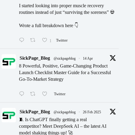
I started looking into proper muscle recovery
routines instead of just “surviving the soreness” 💀
Wrote a full breakdown here 👇
1
Twitter
SickPage_Blog
@sickpageblog
·
14 Apr
8 Powerful, Positive, Game-Changing Product
Launch Checklist Master Guide for a Successful
Go-To-Market Strategy
Twitter
SickPage_Blog
@sickpageblog
·
26 Feb 2025
🧵 Is ChatGPT finally getting a real
competitor? Meet DeepSeek AI – the latest AI
model shaking things up! 🚀