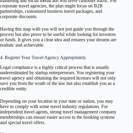
marketing and social media ads will drive customer traffic. For
corporate travel agencies, the plan might focus on B2B
partnerships, customized business travel packages, and
corporate discounts.
Having this map with you will not just guide you through the
process but also prove to be useful while looking for investors
or funds. It gives you a clear idea and ensures your dreams are
realistic and achievable.
4. Register Your Travel Agency Appropriately
Legal compliance is a highly critical process that is usually
underestimated by startup entrepreneurs. You registering your
travel agency and obtaining the required licenses will not only
save you from the wrath of the law but also establish you as a
credible entity.
Depending on your location in your state or nation, you may
have to comply with some travel industry regulations. For
independent travel agents, strong travel management company
memberships can ensure easier access to the booking systems
and special travel offers.