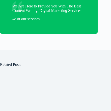
We Are Here to Provide You With The Best
Content Writing, Digital Marketing Services
-visit our services
Related Posts