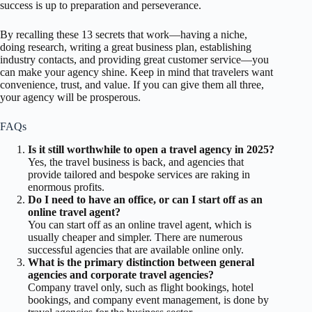
success is up to preparation and perseverance.
By recalling these 13 secrets that work—having a niche,
doing research, writing a great business plan, establishing
industry contacts, and providing great customer service—you
can make your agency shine. Keep in mind that travelers want
convenience, trust, and value. If you can give them all three,
your agency will be prosperous.
FAQs
Is it still worthwhile to open a travel agency in 2025?
Yes, the travel business is back, and agencies that
provide tailored and bespoke services are raking in
enormous profits.
Do I need to have an office, or can I start off as an
online travel agent?
You can start off as an online travel agent, which is
usually cheaper and simpler. There are numerous
successful agencies that are available online only.
What is the primary distinction between general
agencies and corporate travel agencies?
Company travel only, such as flight bookings, hotel
bookings, and company event management, is done by