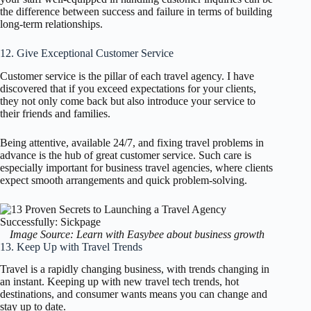
the difference between success and failure in terms of building
long-term relationships.
12. Give Exceptional Customer Service
Customer service is the pillar of each travel agency. I have
discovered that if you exceed expectations for your clients,
they not only come back but also introduce your service to
their friends and families.
Being attentive, available 24/7, and fixing travel problems in
advance is the hub of great customer service. Such care is
especially important for business travel agencies, where clients
expect smooth arrangements and quick problem-solving.
Image Source: Learn with Easybee about business growth
13. Keep Up with Travel Trends
Travel is a rapidly changing business, with trends changing in
an instant. Keeping up with new travel tech trends, hot
destinations, and consumer wants means you can change and
stay up to date.