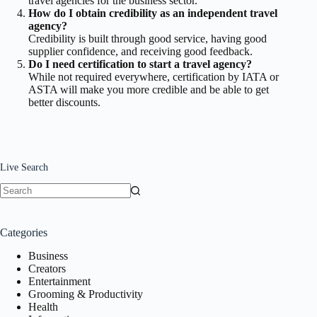
travel agencies for the business sector.
How do I obtain credibility as an independent travel
agency?
Credibility is built through good service, having good
supplier confidence, and receiving good feedback.
Do I need certification to start a travel agency?
While not required everywhere, certification by IATA or
ASTA will make you more credible and be able to get
better discounts.
Live Search
No
results
Categories
Business
Creators
Entertainment
Grooming & Productivity
Health