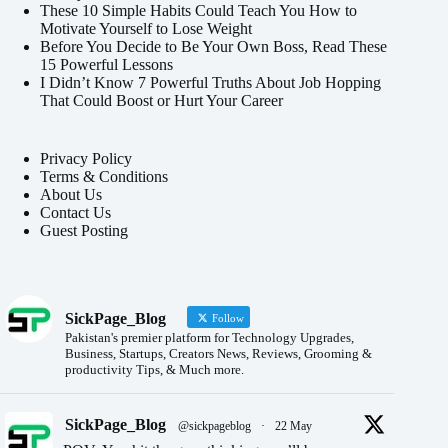
These 10 Simple Habits Could Teach You How to
Motivate Yourself to Lose Weight
Before You Decide to Be Your Own Boss, Read These
15 Powerful Lessons
I Didn’t Know 7 Powerful Truths About Job Hopping
That Could Boost or Hurt Your Career
Privacy Policy
Terms & Conditions
About Us
Contact Us
Guest Posting
SickPage_Blog
Follow
Pakistan's premier platform for Technology Upgrades,
Business, Startups, Creators News, Reviews, Grooming &
productivity Tips, & Much more.
SickPage_Blog
@sickpageblog
·
22 May