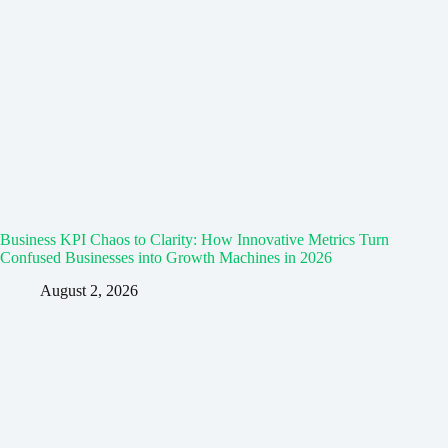
Business KPI Chaos to Clarity: How Innovative Metrics Turn
Confused Businesses into Growth Machines in 2026
August 2, 2026