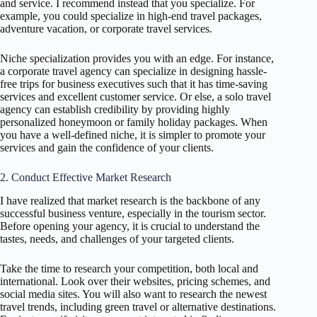
and service. I recommend instead that you specialize. For
example, you could specialize in high-end travel packages,
adventure vacation, or corporate travel services.
Niche specialization provides you with an edge. For instance,
a corporate travel agency can specialize in designing hassle-
free trips for business executives such that it has time-saving
services and excellent customer service. Or else, a solo travel
agency can establish credibility by providing highly
personalized honeymoon or family holiday packages. When
you have a well-defined niche, it is simpler to promote your
services and gain the confidence of your clients.
2. Conduct Effective Market Research
I have realized that market research is the backbone of any
successful business venture, especially in the tourism sector.
Before opening your agency, it is crucial to understand the
tastes, needs, and challenges of your targeted clients.
Take the time to research your competition, both local and
international. Look over their websites, pricing schemes, and
social media sites. You will also want to research the newest
travel trends, including green travel or alternative destinations.