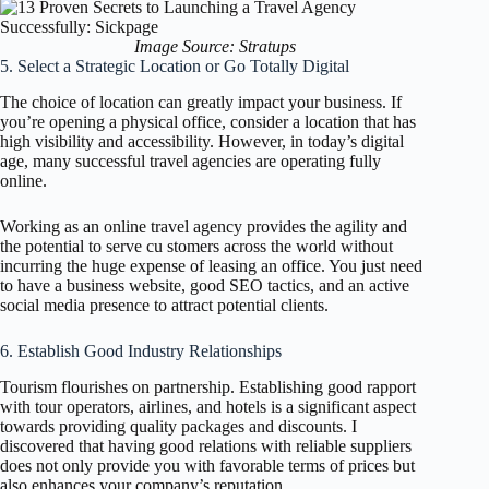
Image Source: Stratups
5. Select a Strategic Location or Go Totally Digital
The choice of location can greatly impact your business. If
you’re opening a physical office, consider a location that has
high visibility and accessibility. However, in today’s digital
age, many successful travel agencies are operating fully
online.
Working as an online travel agency provides the agility and
the potential to serve cu stomers across the world without
incurring the huge expense of leasing an office. You just need
to have a business website, good SEO tactics, and an active
social media presence to attract potential clients.
6. Establish Good Industry Relationships
Tourism flourishes on partnership. Establishing good rapport
with tour operators, airlines, and hotels is a significant aspect
towards providing quality packages and discounts. I
discovered that having good relations with reliable suppliers
does not only provide you with favorable terms of prices but
also enhances your company’s reputation.