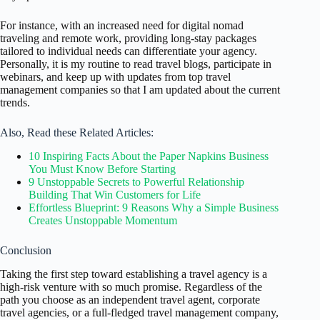
For instance, with an increased need for digital nomad
traveling and remote work, providing long-stay packages
tailored to individual needs can differentiate your agency.
Personally, it is my routine to read travel blogs, participate in
webinars, and keep up with updates from top travel
management companies so that I am updated about the current
trends.
Also, Read these Related Articles:
10 Inspiring Facts About the Paper Napkins Business
You Must Know Before Starting
9 Unstoppable Secrets to Powerful Relationship
Building That Win Customers for Life
Effortless Blueprint: 9 Reasons Why a Simple Business
Creates Unstoppable Momentum
Conclusion
Taking the first step toward establishing a travel agency is a
high-risk venture with so much promise. Regardless of the
path you choose as an independent travel agent, corporate
travel agencies, or a full-fledged travel management company,