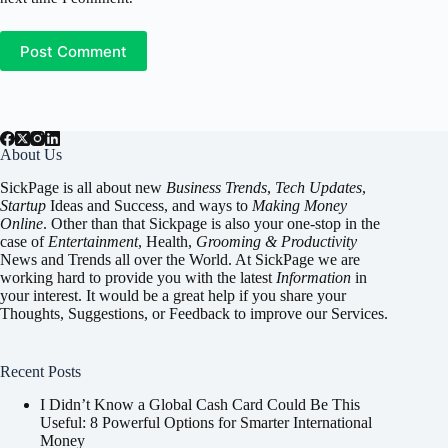
Post Comment
About Us
SickPage is all about new
Business Trends
,
Tech
Updates
,
Startup
Ideas and Success, and ways to
Making Money
Online
. Other than that Sickpage is also your one-stop in the
case of
Entertainment
,
Health
,
Grooming & Productivity
News and Trends all over the World. At SickPage we are
working hard to provide you with the latest
Information
in
your interest. It would be a great help if you share your
Thoughts, Suggestions, or Feedback to improve our Services.
Recent Posts
I Didn’t Know a Global Cash Card Could Be This
Useful: 8 Powerful Options for Smarter International
Money