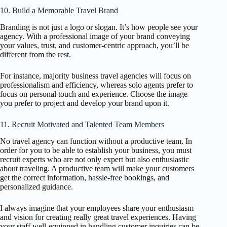
10. Build a Memorable Travel Brand
Branding is not just a logo or slogan. It’s how people see your
agency. With a professional image of your brand conveying
your values, trust, and customer-centric approach, you’ll be
different from the rest.
For instance, majority business travel agencies will focus on
professionalism and efficiency, whereas solo agents prefer to
focus on personal touch and experience. Choose the image
you prefer to project and develop your brand upon it.
11. Recruit Motivated and Talented Team Members
No travel agency can function without a productive team. In
order for you to be able to establish your business, you must
recruit experts who are not only expert but also enthusiastic
about traveling. A productive team will make your customers
get the correct information, hassle-free bookings, and
personalized guidance.
I always imagine that your employees share your enthusiasm
and vision for creating really great travel experiences. Having
your staff well-equipped in handling customer inquiries can be