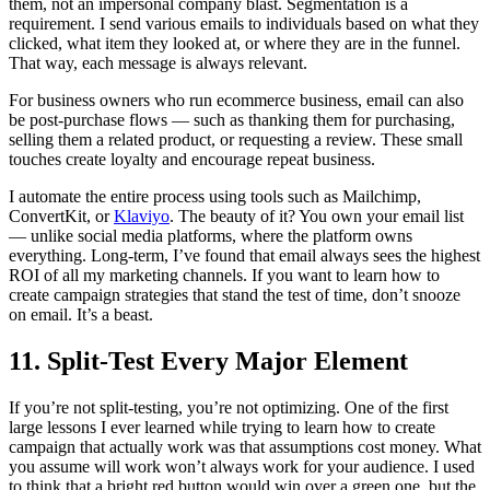
them, not an impersonal company blast. Segmentation is a
requirement. I send various emails to individuals based on what they
clicked, what item they looked at, or where they are in the funnel.
That way, each message is always relevant.
For business owners who run ecommerce business, email can also
be post-purchase flows — such as thanking them for purchasing,
selling them a related product, or requesting a review. These small
touches create loyalty and encourage repeat business.
I automate the entire process using tools such as Mailchimp,
ConvertKit, or
Klaviyo
. The beauty of it? You own your email list
— unlike social media platforms, where the platform owns
everything. Long-term, I’ve found that email always sees the highest
ROI of all my marketing channels. If you want to learn how to
create campaign strategies that stand the test of time, don’t snooze
on email. It’s a beast.
11. Split-Test Every Major Element
If you’re not split-testing, you’re not optimizing. One of the first
large lessons I ever learned while trying to learn how to create
campaign that actually work was that assumptions cost money. What
you assume will work won’t always work for your audience. I used
to think that a bright red button would win over a green one, but the