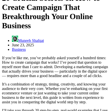
Create Campaign That
Breakthrough Your Online
Business
Muneeb Shafqat
June 23, 2025
Business
If you’re like me, you’ve probably asked yourself a hundred times:
How to create campaign that works? I’ve posed that question to
myself more than I care to admit. Developing a marketing campaign
that actually drives your business — particularly in the digital space
— requires more than a good headline and a couple of ad clicks.
It’s a combination of strategy, timing, creativity, and knowing your
audience to their very core. Whether you’re embarking on your first
ecommerce venture or just wanting to take your current online
business to the next level, this guide is written from experience to
assist you in conquering the digital world step by step.
I’ll take you through 20 step-by-step, real-world examples that I use