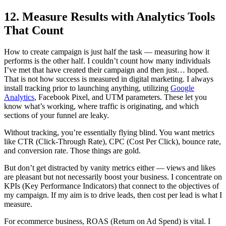
12. Measure Results with Analytics Tools
That Count
How to create campaign is just half the task — measuring how it
performs is the other half. I couldn’t count how many individuals
I’ve met that have created their campaign and then just… hoped.
That is not how success is measured in digital marketing. I always
install tracking prior to launching anything, utilizing
Google
Analytics
, Facebook Pixel, and UTM parameters. These let you
know what’s working, where traffic is originating, and which
sections of your funnel are leaky.
Without tracking, you’re essentially flying blind. You want metrics
like CTR (Click-Through Rate), CPC (Cost Per Click), bounce rate,
and conversion rate. Those things are gold.
But don’t get distracted by vanity metrics either — views and likes
are pleasant but not necessarily boost your business. I concentrate on
KPIs (Key Performance Indicators) that connect to the objectives of
my campaign. If my aim is to drive leads, then cost per lead is what I
measure.
For ecommerce business, ROAS (Return on Ad Spend) is vital. I