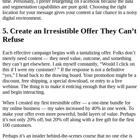
time. Personally, I prefer retargeting on Facebook because the data
and segmentation capabilities are pure gold. Choosing the right
location for your message gives your content a fair chance in a noisy
digital environment.
5. Create an Irresistible Offer They Can’t
Refuse
Each effective campaign begins with a tantalizing offer. Folks don’t
merely need content — they need value, outcome, and something
they can’t get elsewhere. I ask myself constantly, “Would I click on
this if I were my customer? ” If the response is not a definitive
“yes,” I head back to the drawing board. Your promotion might be a
discount, free shipping, a special download, or entry to a live
webinar. The thing is to make it enticing enough that they will pause
and begin interacting.
When I created my first irresistible offer — a one-time bundle for
my online business — my sales increased by 40% in one week. To
make your offer even more powerful, build layers of value. Perhaps
it’s not only 20% off, but 20% off along with a free gift for the first
100 customers.
Perhaps it’s an insider behind-the-scenes course that no one else is