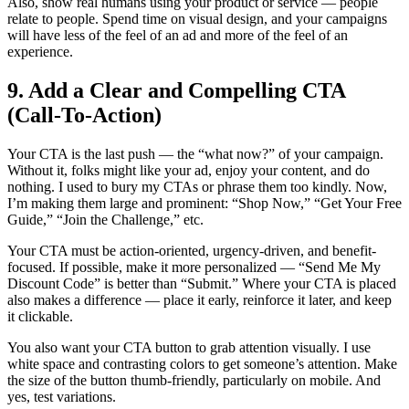
Also, show real humans using your product or service — people
relate to people. Spend time on visual design, and your campaigns
will have less of the feel of an ad and more of the feel of an
experience.
9. Add a Clear and Compelling CTA
(Call-To-Action)
Your CTA is the last push — the “what now?” of your campaign.
Without it, folks might like your ad, enjoy your content, and do
nothing. I used to bury my CTAs or phrase them too kindly. Now,
I’m making them large and prominent: “Shop Now,” “Get Your Free
Guide,” “Join the Challenge,” etc.
Your CTA must be action-oriented, urgency-driven, and benefit-
focused. If possible, make it more personalized — “Send Me My
Discount Code” is better than “Submit.” Where your CTA is placed
also makes a difference — place it early, reinforce it later, and keep
it clickable.
You also want your CTA button to grab attention visually. I use
white space and contrasting colors to get someone’s attention. Make
the size of the button thumb-friendly, particularly on mobile. And
yes, test variations.