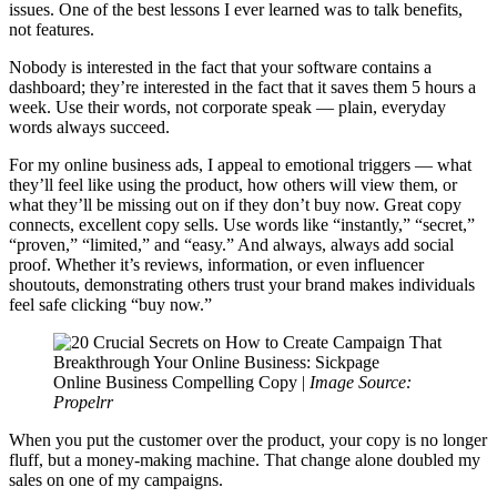
issues. One of the best lessons I ever learned was to talk benefits,
not features.
Nobody is interested in the fact that your software contains a
dashboard; they’re interested in the fact that it saves them 5 hours a
week. Use their words, not corporate speak — plain, everyday
words always succeed.
For my online business ads, I appeal to emotional triggers — what
they’ll feel like using the product, how others will view them, or
what they’ll be missing out on if they don’t buy now. Great copy
connects, excellent copy sells. Use words like “instantly,” “secret,”
“proven,” “limited,” and “easy.” And always, always add social
proof. Whether it’s reviews, information, or even influencer
shoutouts, demonstrating others trust your brand makes individuals
feel safe clicking “buy now.”
Online Business Compelling Copy |
Image Source:
Propelrr
When you put the customer over the product, your copy is no longer
fluff, but a money-making machine. That change alone doubled my
sales on one of my campaigns.