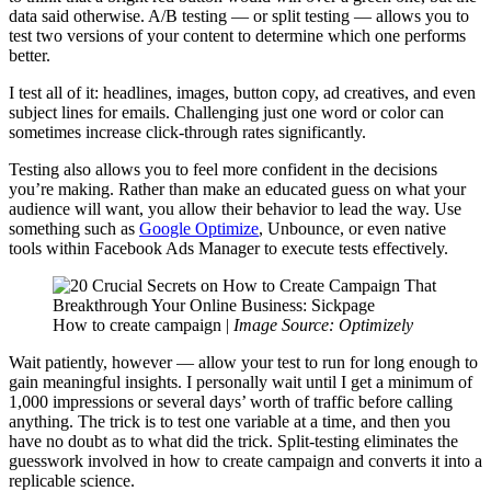
data said otherwise. A/B testing — or split testing — allows you to
test two versions of your content to determine which one performs
better.
I test all of it: headlines, images, button copy, ad creatives, and even
subject lines for emails. Challenging just one word or color can
sometimes increase click-through rates significantly.
Testing also allows you to feel more confident in the decisions
you’re making. Rather than make an educated guess on what your
audience will want, you allow their behavior to lead the way. Use
something such as
Google Optimize
, Unbounce, or even native
tools within Facebook Ads Manager to execute tests effectively.
How to create campaign |
Image Source: Optimizely
Wait patiently, however — allow your test to run for long enough to
gain meaningful insights. I personally wait until I get a minimum of
1,000 impressions or several days’ worth of traffic before calling
anything. The trick is to test one variable at a time, and then you
have no doubt as to what did the trick. Split-testing eliminates the
guesswork involved in how to create campaign and converts it into a
replicable science.