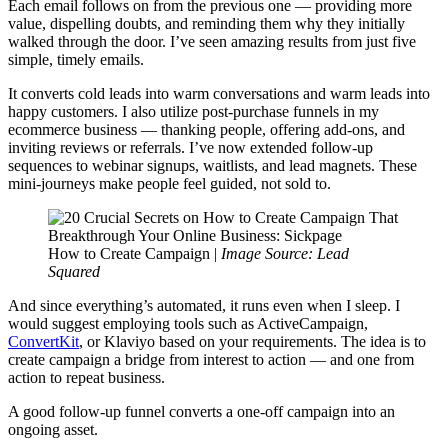
Each email follows on from the previous one — providing more
value, dispelling doubts, and reminding them why they initially
walked through the door. I’ve seen amazing results from just five
simple, timely emails.
It converts cold leads into warm conversations and warm leads into
happy customers. I also utilize post-purchase funnels in my
ecommerce business — thanking people, offering add-ons, and
inviting reviews or referrals. I’ve now extended follow-up
sequences to webinar signups, waitlists, and lead magnets. These
mini-journeys make people feel guided, not sold to.
How to Create Campaign |
Image Source: Lead
Squared
And since everything’s automated, it runs even when I sleep. I
would suggest employing tools such as ActiveCampaign,
ConvertKit
, or Klaviyo based on your requirements. The idea is to
create campaign a bridge from interest to action — and one from
action to repeat business.
A good follow-up funnel converts a one-off campaign into an
ongoing asset.