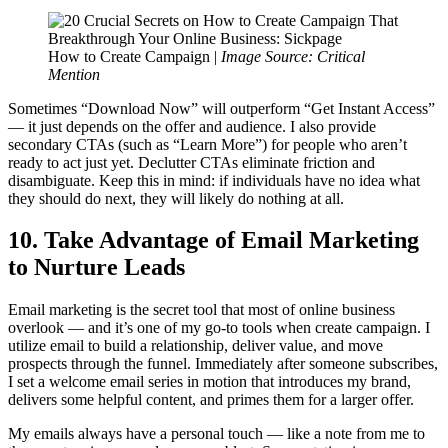
How to Create Campaign |
Image Source: Critical
Mention
Sometimes “Download Now” will outperform “Get Instant Access”
— it just depends on the offer and audience. I also provide
secondary CTAs (such as “Learn More”) for people who aren’t
ready to act just yet. Declutter CTAs eliminate friction and
disambiguate. Keep this in mind: if individuals have no idea what
they should do next, they will likely do nothing at all.
10. Take Advantage of Email Marketing
to Nurture Leads
Email marketing is the secret tool that most of online business
overlook — and it’s one of my go-to tools when create campaign. I
utilize email to build a relationship, deliver value, and move
prospects through the funnel. Immediately after someone subscribes,
I set a welcome email series in motion that introduces my brand,
delivers some helpful content, and primes them for a larger offer.
My emails always have a personal touch — like a note from me to