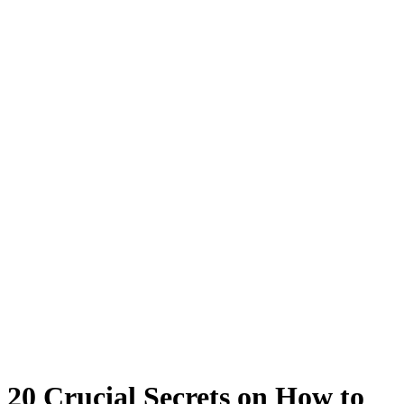
20 Crucial Secrets on How to