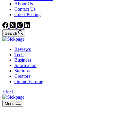
About Us
Contact Us
Guest Posting
Search
Reviews
Tech
Business
Information
Startups
Creators
Online Earning
Hire Us
Menu