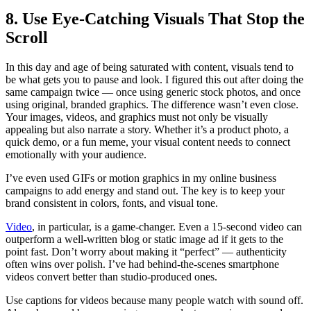
8. Use Eye-Catching Visuals That Stop the
Scroll
In this day and age of being saturated with content, visuals tend to
be what gets you to pause and look. I figured this out after doing the
same campaign twice — once using generic stock photos, and once
using original, branded graphics. The difference wasn’t even close.
Your images, videos, and graphics must not only be visually
appealing but also narrate a story. Whether it’s a product photo, a
quick demo, or a fun meme, your visual content needs to connect
emotionally with your audience.
I’ve even used GIFs or motion graphics in my online business
campaigns to add energy and stand out. The key is to keep your
brand consistent in colors, fonts, and visual tone.
Video
, in particular, is a game-changer. Even a 15-second video can
outperform a well-written blog or static image ad if it gets to the
point fast. Don’t worry about making it “perfect” — authenticity
often wins over polish. I’ve had behind-the-scenes smartphone
videos convert better than studio-produced ones.
Use captions for videos because many people watch with sound off.