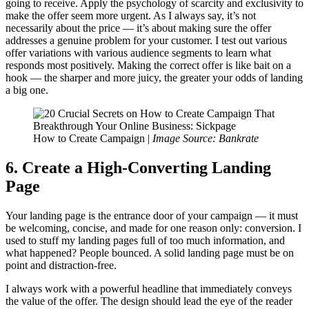
going to receive. Apply the psychology of scarcity and exclusivity to
make the offer seem more urgent. As I always say, it’s not
necessarily about the price — it’s about making sure the offer
addresses a genuine problem for your customer. I test out various
offer variations with various audience segments to learn what
responds most positively. Making the correct offer is like bait on a
hook — the sharper and more juicy, the greater your odds of landing
a big one.
How to Create Campaign |
Image Source: Bankrate
6. Create a High-Converting Landing
Page
Your landing page is the entrance door of your campaign — it must
be welcoming, concise, and made for one reason only: conversion. I
used to stuff my landing pages full of too much information, and
what happened? People bounced. A solid landing page must be on
point and distraction-free.
I always work with a powerful headline that immediately conveys
the value of the offer. The design should lead the eye of the reader