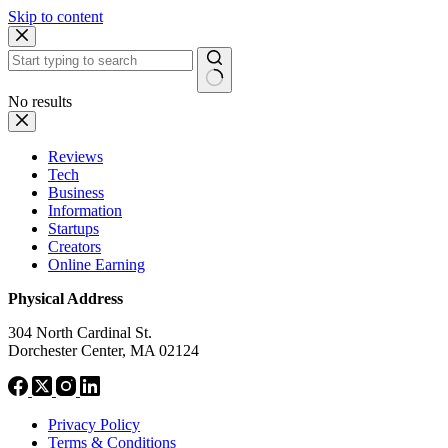
Skip to content
No results
Reviews
Tech
Business
Information
Startups
Creators
Online Earning
Physical Address
304 North Cardinal St.
Dorchester Center, MA 02124
Privacy Policy
Terms & Conditions