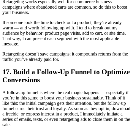
Retargeting works especially well for ecommerce business
campaigns where abandoned carts are common, so do this to boost
your business.
If someone took the time to check out a product, they’re already
warm — and worth following up with. I tend to break out my
audience by behavior: product page visits, add to cart, or site time.
That way, I can present each segment with the most applicable
message.
Retargeting doesn’t save campaigns; it compounds returns from the
traffic you’ve already paid for.
17. Build a Follow-Up Funnel to Optimize
Conversions
A follow-up funnel is where the real magic happens — especially if
you’re in this game to boost your business sustainably. Think of it
like this: the initial campaign gets their attention, but the follow-up
funnel earns their trust and loyalty. As soon as they opt in, download
a freebie, or express interest in a product, I immediately initiate a
series of emails, texts, or even retargeting ads to close them in on the
sale.