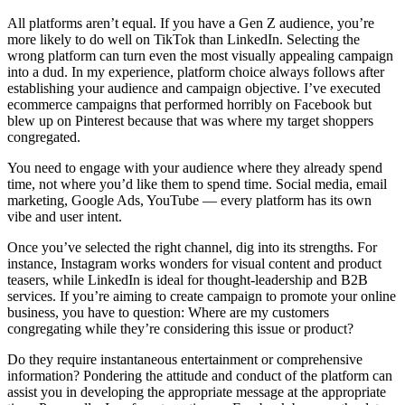
All platforms aren’t equal. If you have a Gen Z audience, you’re
more likely to do well on TikTok than LinkedIn. Selecting the
wrong platform can turn even the most visually appealing campaign
into a dud. In my experience, platform choice always follows after
establishing your audience and campaign objective. I’ve executed
ecommerce campaigns that performed horribly on Facebook but
blew up on Pinterest because that was where my target shoppers
congregated.
You need to engage with your audience where they already spend
time, not where you’d like them to spend time. Social media, email
marketing, Google Ads, YouTube — every platform has its own
vibe and user intent.
Once you’ve selected the right channel, dig into its strengths. For
instance, Instagram works wonders for visual content and product
teasers, while LinkedIn is ideal for thought-leadership and B2B
services. If you’re aiming to create campaign to promote your online
business, you have to question: Where are my customers
congregating while they’re considering this issue or product?
Do they require instantaneous entertainment or comprehensive
information? Pondering the attitude and conduct of the platform can
assist you in developing the appropriate message at the appropriate