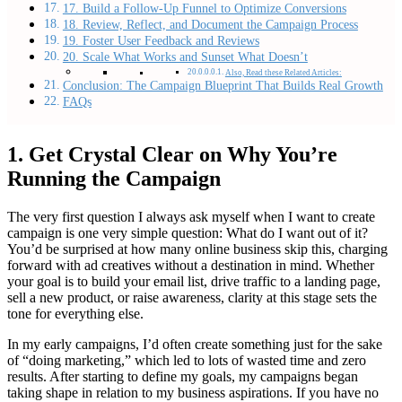
17. Build a Follow-Up Funnel to Optimize Conversions
18. Review, Reflect, and Document the Campaign Process
19. Foster User Feedback and Reviews
20. Scale What Works and Sunset What Doesn’t
Also, Read these Related Articles:
Conclusion: The Campaign Blueprint That Builds Real Growth
FAQs
1. Get Crystal Clear on Why You’re
Running the Campaign
The very first question I always ask myself when I want to create
campaign is one very simple question: What do I want out of it?
You’d be surprised at how many online business skip this, charging
forward with ad creatives without a destination in mind. Whether
your goal is to build your email list, drive traffic to a landing page,
sell a new product, or raise awareness, clarity at this stage sets the
tone for everything else.
In my early campaigns, I’d often create something just for the sake
of “doing marketing,” which led to lots of wasted time and zero
results. After starting to define my goals, my campaigns began
taking shape in relation to my business aspirations. If you have no