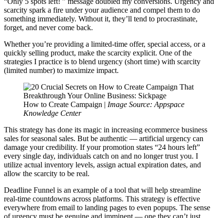
“Only 5 spots left! ” message doubled my conversions. Urgency and
scarcity spark a fire under your audience and compel them to do
something immediately. Without it, they’ll tend to procrastinate,
forget, and never come back.
Whether you’re providing a limited-time offer, special access, or a
quickly selling product, make the scarcity explicit. One of the
strategies I practice is to blend urgency (short time) with scarcity
(limited number) to maximize impact.
How to Create Campaign |
Image Source: Appspace
Knowledge Center
This strategy has done its magic in increasing ecommerce business
sales for seasonal sales. But be authentic — artificial urgency can
damage your credibility. If your promotion states “24 hours left”
every single day, individuals catch on and no longer trust you. I
utilize actual inventory levels, assign actual expiration dates, and
allow the scarcity to be real.
Deadline Funnel is an example of a tool that will help streamline
real-time countdowns across platforms. This strategy is effective
everywhere from email to landing pages to even popups. The sense
of urgency must be genuine and imminent — one they can’t just