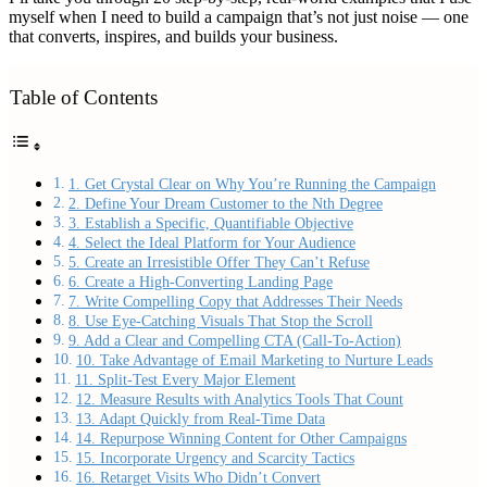
myself when I need to build a campaign that’s not just noise — one
that converts, inspires, and builds your business.
Table of Contents
1. Get Crystal Clear on Why You’re Running the Campaign
2. Define Your Dream Customer to the Nth Degree
3. Establish a Specific, Quantifiable Objective
4. Select the Ideal Platform for Your Audience
5. Create an Irresistible Offer They Can’t Refuse
6. Create a High-Converting Landing Page
7. Write Compelling Copy that Addresses Their Needs
8. Use Eye-Catching Visuals That Stop the Scroll
9. Add a Clear and Compelling CTA (Call-To-Action)
10. Take Advantage of Email Marketing to Nurture Leads
11. Split-Test Every Major Element
12. Measure Results with Analytics Tools That Count
13. Adapt Quickly from Real-Time Data
14. Repurpose Winning Content for Other Campaigns
15. Incorporate Urgency and Scarcity Tactics
16. Retarget Visits Who Didn’t Convert