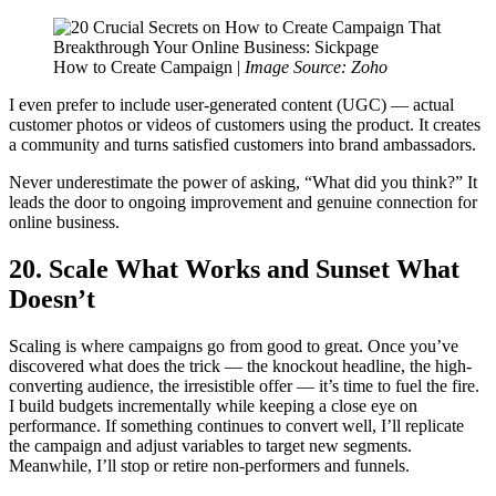
How to Create Campaign |
Image Source: Zoho
I even prefer to include user-generated content (UGC) — actual
customer photos or videos of customers using the product. It creates
a community and turns satisfied customers into brand ambassadors.
Never underestimate the power of asking, “What did you think?” It
leads the door to ongoing improvement and genuine connection for
online business.
20. Scale What Works and Sunset What
Doesn’t
Scaling is where campaigns go from good to great. Once you’ve
discovered what does the trick — the knockout headline, the high-
converting audience, the irresistible offer — it’s time to fuel the fire.
I build budgets incrementally while keeping a close eye on
performance. If something continues to convert well, I’ll replicate
the campaign and adjust variables to target new segments.
Meanwhile, I’ll stop or retire non-performers and funnels.