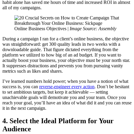
habit alone has saved me hours of time and increased ROI in almost
all of my campaigns.
Online Business Objectives |
Image Source: Assembly
During a campaign I ran for a client’s online business, the objective
was straightforward: get 300 quality leads in two weeks with a
downloadable guide. That figure dictated everything from the
platform we utilized to how big of an ad budget. If you want to
actually boost your business, your objective must be your north star.
It suppresses distractions and prevents you from pursuing vanity
metrics such as likes and shares.
I’ve learned numbers hold power; when you have a notion of what
success is, you can
reverse-engineer every action
. Don’t be hesitant
to set ambitious targets, but keep it achievable — setting
unachievable goals will demotivate you and your team. Once you
reach your goal, you’ll have an idea of what did it and you can reuse
it in the next campaign.
4. Select the Ideal Platform for Your
Audience