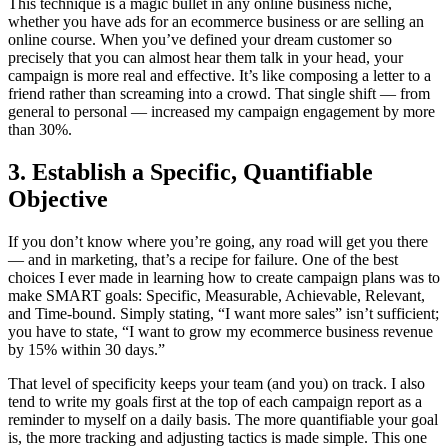
This technique is a magic bullet in any online business niche,
whether you have ads for an ecommerce business or are selling an
online course. When you’ve defined your dream customer so
precisely that you can almost hear them talk in your head, your
campaign is more real and effective. It’s like composing a letter to a
friend rather than screaming into a crowd. That single shift — from
general to personal — increased my campaign engagement by more
than 30%.
3. Establish a Specific, Quantifiable
Objective
If you don’t know where you’re going, any road will get you there
— and in marketing, that’s a recipe for failure. One of the best
choices I ever made in learning how to create campaign plans was to
make SMART goals: Specific, Measurable, Achievable, Relevant,
and Time-bound. Simply stating, “I want more sales” isn’t sufficient;
you have to state, “I want to grow my ecommerce business revenue
by 15% within 30 days.”
That level of specificity keeps your team (and you) on track. I also
tend to write my goals first at the top of each campaign report as a
reminder to myself on a daily basis. The more quantifiable your goal
is, the more tracking and adjusting tactics is made simple. This one