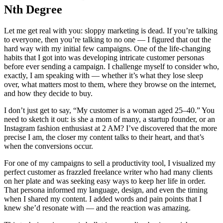
Nth Degree
Let me get real with you: sloppy marketing is dead. If you’re talking
to everyone, then you’re talking to no one — I figured that out the
hard way with my initial few campaigns. One of the life-changing
habits that I got into was developing intricate customer personas
before ever sending a campaign. I challenge myself to consider who,
exactly, I am speaking with — whether it’s what they lose sleep
over, what matters most to them, where they browse on the internet,
and how they decide to buy.
I don’t just get to say, “My customer is a woman aged 25–40.” You
need to sketch it out: is she a mom of many, a startup founder, or an
Instagram fashion enthusiast at 2 AM? I’ve discovered that the more
precise I am, the closer my content talks to their heart, and that’s
when the conversions occur.
For one of my campaigns to sell a productivity tool, I visualized my
perfect customer as frazzled freelance writer who had many clients
on her plate and was seeking easy ways to keep her life in order.
That persona informed my language, design, and even the timing
when I shared my content. I added words and pain points that I
knew she’d resonate with — and the reaction was amazing.