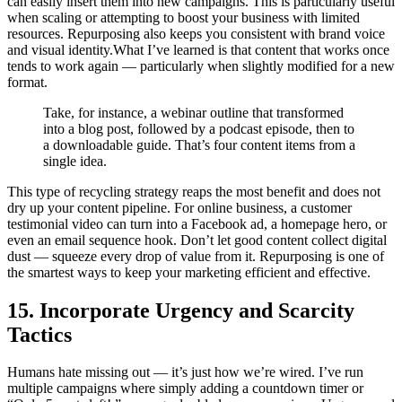
can easily insert them into new campaigns. This is particularly useful
when scaling or attempting to boost your business with limited
resources. Repurposing also keeps you consistent with brand voice
and visual identity.What I’ve learned is that content that works once
tends to work again — particularly when slightly modified for a new
format.
Take, for instance, a webinar outline that transformed
into a blog post, followed by a podcast episode, then to
a downloadable guide. That’s four content items from a
single idea.
This type of recycling strategy reaps the most benefit and does not
dry up your content pipeline. For online business, a customer
testimonial video can turn into a Facebook ad, a homepage hero, or
even an email sequence hook. Don’t let good content collect digital
dust — squeeze every drop of value from it. Repurposing is one of
the smartest ways to keep your marketing efficient and effective.
15. Incorporate Urgency and Scarcity
Tactics
Humans hate missing out — it’s just how we’re wired. I’ve run
multiple campaigns where simply adding a countdown timer or