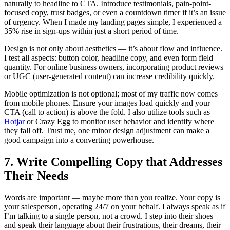
naturally to headline to CTA. Introduce testimonials, pain-point-
focused copy, trust badges, or even a countdown timer if it’s an issue
of urgency. When I made my landing pages simple, I experienced a
35% rise in sign-ups within just a short period of time.
Design is not only about aesthetics — it’s about flow and influence.
I test all aspects: button color, headline copy, and even form field
quantity. For online business owners, incorporating product reviews
or UGC (user-generated content) can increase credibility quickly.
Mobile optimization is not optional; most of my traffic now comes
from mobile phones. Ensure your images load quickly and your
CTA (call to action) is above the fold. I also utilize tools such as
Hotjar
or Crazy Egg to monitor user behavior and identify where
they fall off. Trust me, one minor design adjustment can make a
good campaign into a converting powerhouse.
7. Write Compelling Copy that Addresses
Their Needs
Words are important — maybe more than you realize. Your copy is
your salesperson, operating 24/7 on your behalf. I always speak as if
I’m talking to a single person, not a crowd. I step into their shoes
and speak their language about their frustrations, their dreams, their