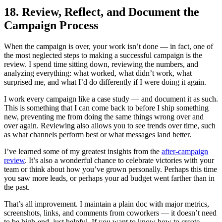
18. Review, Reflect, and Document the
Campaign Process
When the campaign is over, your work isn’t done — in fact, one of
the most neglected steps to making a successful campaign is the
review. I spend time sitting down, reviewing the numbers, and
analyzing everything: what worked, what didn’t work, what
surprised me, and what I’d do differently if I were doing it again.
I work every campaign like a case study — and document it as such.
This is something that I can come back to before I ship something
new, preventing me from doing the same things wrong over and
over again. Reviewing also allows you to see trends over time, such
as what channels perform best or what messages land better.
I’ve learned some of my greatest insights from the
after-campaign
review
. It’s also a wonderful chance to celebrate victories with your
team or think about how you’ve grown personally. Perhaps this time
you saw more leads, or perhaps your ad budget went farther than in
the past.
That’s all improvement. I maintain a plain doc with major metrics,
screenshots, links, and comments from coworkers — it doesn’t need
to be high-end, just helpful. If you want to know how to create