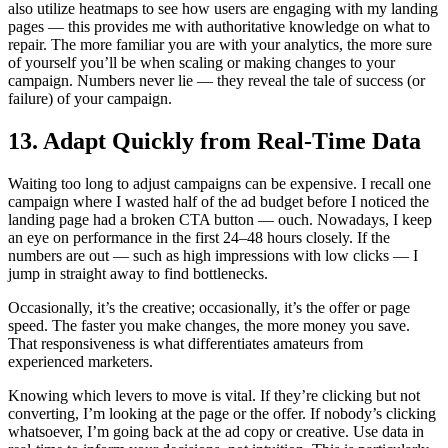
also utilize heatmaps to see how users are engaging with my landing
pages — this provides me with authoritative knowledge on what to
repair. The more familiar you are with your analytics, the more sure
of yourself you’ll be when scaling or making changes to your
campaign. Numbers never lie — they reveal the tale of success (or
failure) of your campaign.
13. Adapt Quickly from Real-Time Data
Waiting too long to adjust campaigns can be expensive. I recall one
campaign where I wasted half of the ad budget before I noticed the
landing page had a broken CTA button — ouch. Nowadays, I keep
an eye on performance in the first 24–48 hours closely. If the
numbers are out — such as high impressions with low clicks — I
jump in straight away to find bottlenecks.
Occasionally, it’s the creative; occasionally, it’s the offer or page
speed. The faster you make changes, the more money you save.
That responsiveness is what differentiates amateurs from
experienced marketers.
Knowing which levers to move is vital. If they’re clicking but not
converting, I’m looking at the page or the offer. If nobody’s clicking
whatsoever, I’m going back at the ad copy or creative. Use data in