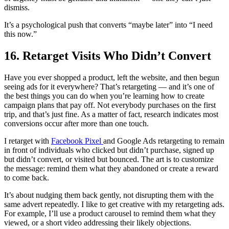
dismiss.
It’s a psychological push that converts “maybe later” into “I need
this now.”
16. Retarget Visits Who Didn’t Convert
Have you ever shopped a product, left the website, and then begun
seeing ads for it everywhere? That’s retargeting — and it’s one of
the best things you can do when you’re learning how to create
campaign plans that pay off. Not everybody purchases on the first
trip, and that’s just fine. As a matter of fact, research indicates most
conversions occur after more than one touch.
I retarget with
Facebook Pixel
and Google Ads retargeting to remain
in front of individuals who clicked but didn’t purchase, signed up
but didn’t convert, or visited but bounced. The art is to customize
the message: remind them what they abandoned or create a reward
to come back.
It’s about nudging them back gently, not disrupting them with the
same advert repeatedly. I like to get creative with my retargeting ads.
For example, I’ll use a product carousel to remind them what they
viewed, or a short video addressing their likely objections.