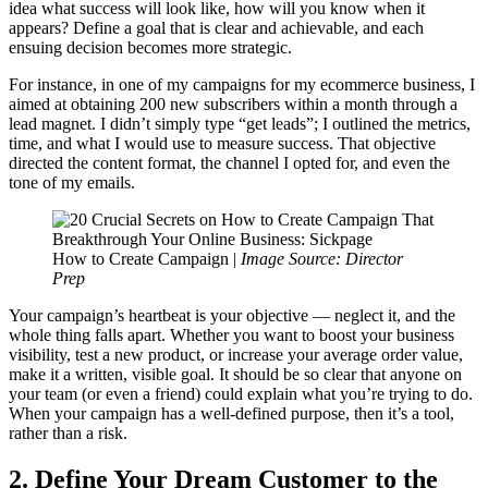
idea what success will look like, how will you know when it
appears? Define a goal that is clear and achievable, and each
ensuing decision becomes more strategic.
For instance, in one of my campaigns for my ecommerce business, I
aimed at obtaining 200 new subscribers within a month through a
lead magnet. I didn’t simply type “get leads”; I outlined the metrics,
time, and what I would use to measure success. That objective
directed the content format, the channel I opted for, and even the
tone of my emails.
How to Create Campaign |
Image Source: Director
Prep
Your campaign’s heartbeat is your objective — neglect it, and the
whole thing falls apart. Whether you want to boost your business
visibility, test a new product, or increase your average order value,
make it a written, visible goal. It should be so clear that anyone on
your team (or even a friend) could explain what you’re trying to do.
When your campaign has a well-defined purpose, then it’s a tool,
rather than a risk.
2. Define Your Dream Customer to the