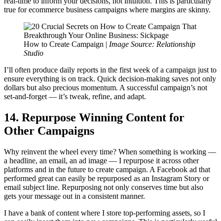
real-time to inform your decisions, not intuition. This is particularly
true for ecommerce business campaigns where margins are skinny.
How to Create Campaign |
Image Source: Relationship
Studio
I’ll often produce daily reports in the first week of a campaign just to
ensure everything is on track. Quick decision-making saves not only
dollars but also precious momentum. A successful campaign’s not
set-and-forget — it’s tweak, refine, and adapt.
14. Repurpose Winning Content for
Other Campaigns
Why reinvent the wheel every time? When something is working —
a headline, an email, an ad image — I repurpose it across other
platforms and in the future to create campaign. A Facebook ad that
performed great can easily be repurposed as an Instagram Story or
email subject line. Repurposing not only conserves time but also
gets your message out in a consistent manner.
I have a bank of content where I store top-performing assets, so I