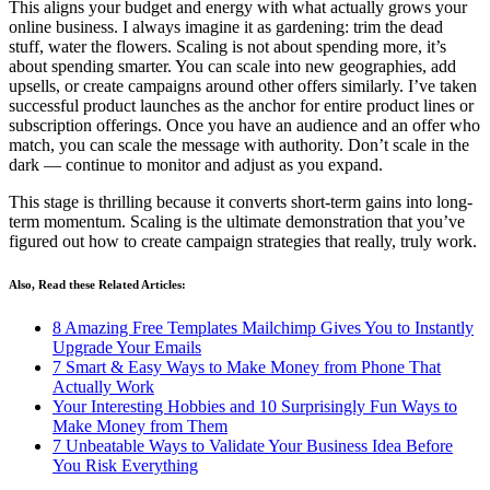
This aligns your budget and energy with what actually grows your
online business. I always imagine it as gardening: trim the dead
stuff, water the flowers. Scaling is not about spending more, it’s
about spending smarter. You can scale into new geographies, add
upsells, or create campaigns around other offers similarly. I’ve taken
successful product launches as the anchor for entire product lines or
subscription offerings. Once you have an audience and an offer who
match, you can scale the message with authority. Don’t scale in the
dark — continue to monitor and adjust as you expand.
This stage is thrilling because it converts short-term gains into long-
term momentum. Scaling is the ultimate demonstration that you’ve
figured out how to create campaign strategies that really, truly work.
Also, Read these Related Articles:
8 Amazing Free Templates Mailchimp Gives You to Instantly
Upgrade Your Emails
7 Smart & Easy Ways to Make Money from Phone That
Actually Work
Your Interesting Hobbies and 10 Surprisingly Fun Ways to
Make Money from Them
7 Unbeatable Ways to Validate Your Business Idea Before
You Risk Everything