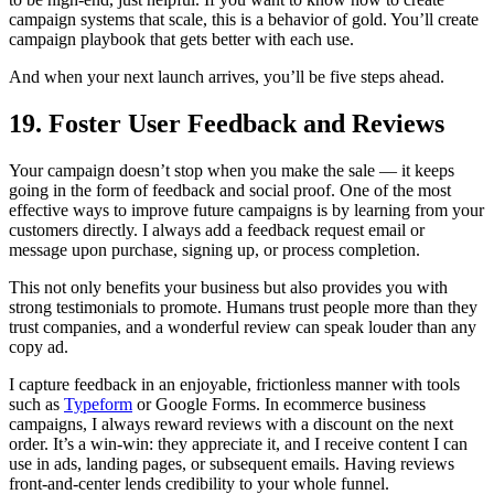
campaign systems that scale, this is a behavior of gold. You’ll create
campaign playbook that gets better with each use.
And when your next launch arrives, you’ll be five steps ahead.
19. Foster User Feedback and Reviews
Your campaign doesn’t stop when you make the sale — it keeps
going in the form of feedback and social proof. One of the most
effective ways to improve future campaigns is by learning from your
customers directly. I always add a feedback request email or
message upon purchase, signing up, or process completion.
This not only benefits your business but also provides you with
strong testimonials to promote. Humans trust people more than they
trust companies, and a wonderful review can speak louder than any
copy ad.
I capture feedback in an enjoyable, frictionless manner with tools
such as
Typeform
or Google Forms. In ecommerce business
campaigns, I always reward reviews with a discount on the next
order. It’s a win-win: they appreciate it, and I receive content I can
use in ads, landing pages, or subsequent emails. Having reviews
front-and-center lends credibility to your whole funnel.