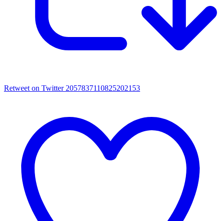
Retweet on Twitter 2057837110825202153