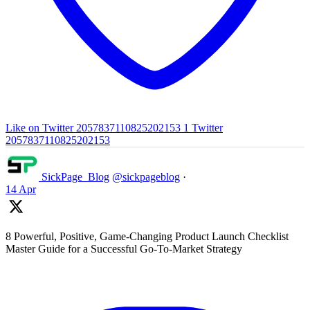
Like on Twitter 2057837110825202153
1
Twitter
2057837110825202153
SickPage_Blog
@sickpageblog
·
14 Apr
8 Powerful, Positive, Game-Changing Product Launch Checklist
Master Guide for a Successful Go-To-Market Strategy