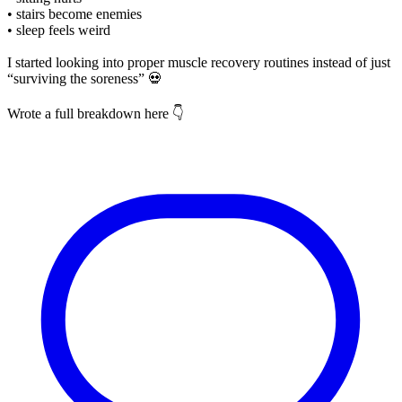
• stairs become enemies
• sleep feels weird
I started looking into proper muscle recovery routines instead of just
“surviving the soreness” 💀
Wrote a full breakdown here 👇