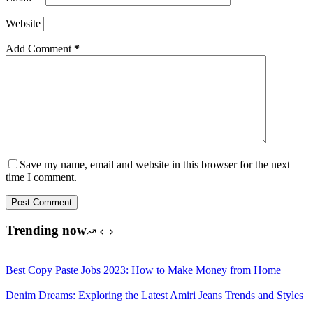
Website
Add Comment
*
Save my name, email and website in this browser for the next
time I comment.
Post Comment
Trending now
Best Copy Paste Jobs 2023: How to Make Money from Home
Denim Dreams: Exploring the Latest Amiri Jeans Trends and Styles