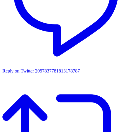
Reply on Twitter 2057837781813178787