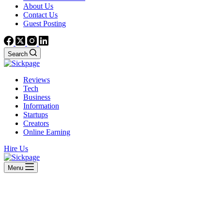
About Us
Contact Us
Guest Posting
Search
Reviews
Tech
Business
Information
Startups
Creators
Online Earning
Hire Us
Menu