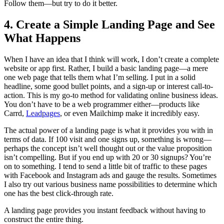
Follow them—but try to do it better.
4. Create a Simple Landing Page and See
What Happens
When I have an idea that I think will work, I don’t create a complete
website or app first. Rather, I build a basic landing page—a mere
one web page that tells them what I’m selling. I put in a solid
headline, some good bullet points, and a sign-up or interest call-to-
action. This is my go-to method for validating online business ideas.
You don’t have to be a web programmer either—products like
Carrd,
Leadpages
, or even Mailchimp make it incredibly easy.
The actual power of a landing page is what it provides you with in
terms of data. If 100 visit and one signs up, something is wrong—
perhaps the concept isn’t well thought out or the value proposition
isn’t compelling. But if you end up with 20 or 30 signups? You’re
on to something. I tend to send a little bit of traffic to these pages
with Facebook and Instagram ads and gauge the results. Sometimes
I also try out various business name possibilities to determine which
one has the best click-through rate.
A landing page provides you instant feedback without having to
construct the entire thing.