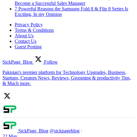
Become a Successful Sales Manager
7 Powerful Reasons the Samsung Fold 8 & Flip 8 Series Is
Exciting, In my Opinion
Privacy Policy
Terms & Conditions
About Us
Contact Us
Guest Posting
SickPage_Blog
Follow
Pakistan's premier platform for Technology Upgrades, Business,
Startups, Creators News, Reviews, Grooming & productivity Tips,
& Much more.
SickPage_Blog
@sickpageblog
·
22 May