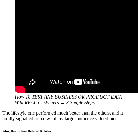
How To TEST ANY BUSINESS OR PRODUCT IDEA
With REAL Customers → 3 Simple Steps
The lifestyle one performed much better than the others, and it
loudly signalled to me what my target audience valued most.
Also, Read these Related Articles: