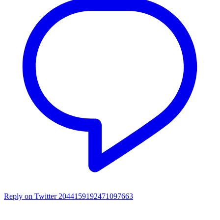
Reply on Twitter 2044159192471097663