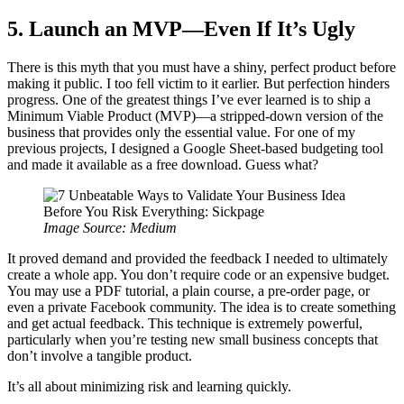
5. Launch an MVP—Even If It’s Ugly
There is this myth that you must have a shiny, perfect product before
making it public. I too fell victim to it earlier. But perfection hinders
progress. One of the greatest things I’ve ever learned is to ship a
Minimum Viable Product (MVP)—a stripped-down version of the
business that provides only the essential value. For one of my
previous projects, I designed a Google Sheet-based budgeting tool
and made it available as a free download. Guess what?
Image Source: Medium
It proved demand and provided the feedback I needed to ultimately
create a whole app. You don’t require code or an expensive budget.
You may use a PDF tutorial, a plain course, a pre-order page, or
even a private Facebook community. The idea is to create something
and get actual feedback. This technique is extremely powerful,
particularly when you’re testing new small business concepts that
don’t involve a tangible product.
It’s all about minimizing risk and learning quickly.