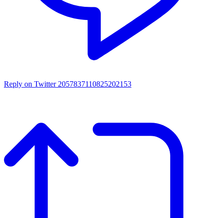
Reply on Twitter 2057837110825202153