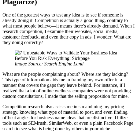
Plagiarize)
One of the greatest ways to test any idea is to see if someone is
already doing it. Competition is actually a good thing, contrary to
what most people believe—it means there’s already demand. When I
research competition, I examine their websites, social media,
customer feedback, and even their copy in ads. I wonder: What are
they doing correctly?
Image Source: Search Engine Land
What are the people complaining about? Where are they lacking?
This type of information aids me in framing my own offer in a
manner that covers the gaps they leave behind. For instance, if I
realized that a lot of online wellness companies were not providing
custom consultations, I made that the selling proposition for mine.
Competition research also assists me in streamlining my pricing
strategy, knowing what type of material to post, and even finding
offbeat angles for business name ideas that are distinctive. Utilize
tools such as SEMrush, SimilarWeb, or even a plain Facebook Page
search to see what is being done by others in your niche.