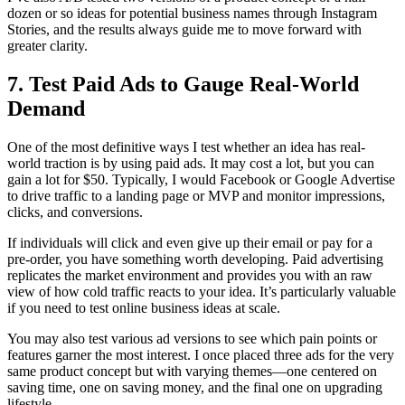
dozen or so ideas for potential business names through Instagram
Stories, and the results always guide me to move forward with
greater clarity.
7. Test Paid Ads to Gauge Real-World
Demand
One of the most definitive ways I test whether an idea has real-
world traction is by using paid ads. It may cost a lot, but you can
gain a lot for $50. Typically, I would Facebook or Google Advertise
to drive traffic to a landing page or MVP and monitor impressions,
clicks, and conversions.
If individuals will click and even give up their email or pay for a
pre-order, you have something worth developing. Paid advertising
replicates the market environment and provides you with an raw
view of how cold traffic reacts to your idea. It’s particularly valuable
if you need to test online business ideas at scale.
You may also test various ad versions to see which pain points or
features garner the most interest. I once placed three ads for the very
same product concept but with varying themes—one centered on
saving time, one on saving money, and the final one on upgrading
lifestyle.