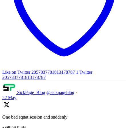
Like on Twitter 2057837781813178787
1
Twitter
2057837781813178787
SickPage_Blog
@sickpageblog
·
22 May
One bad squat session and suddenly:
• sitting hurts