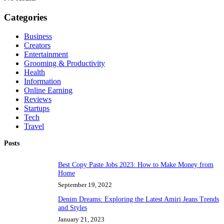
Categories
Business
Creators
Entertainment
Grooming & Productivity
Health
Information
Online Earning
Reviews
Startups
Tech
Travel
Posts
Best Copy Paste Jobs 2023: How to Make Money from
Home
September 19, 2022
Denim Dreams: Exploring the Latest Amiri Jeans Trends
and Styles
January 21, 2023