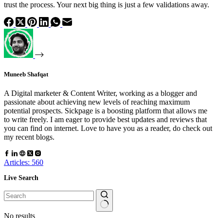
trust the process. Your next big thing is just a few validations away.
Muneeb Shafqat
A Digital marketer & Content Writer, working as a blogger and
passionate about achieving new levels of reaching maximum
potential prospects. Sickpage is a boosting platform that allows me
to write freely. I am eager to provide best updates and reviews that
you can find on internet. Love to have you as a reader, do check out
my recent blogs.
Articles: 560
Live Search
No results