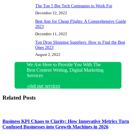
The Top 5 Big Tech Companies to Work For
December 22, 2022
Best App for Cheap Flights: A Comprehensive Guide
2023
December 11, 2022
Top Drop Shipping Suppliers: How to Find the Best
Ones 2023
August 2, 2022
We Are Here to Provide You With The
Best Content Writing, Digital Marketing
Services
-visit our services
Related Posts
Business KPI Chaos to Clarity: How Innovative Metrics Turn
Confused Businesses into Growth Machines in 2026