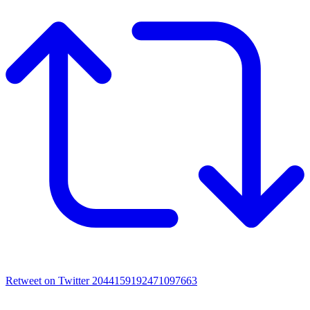
Retweet on Twitter 2044159192471097663