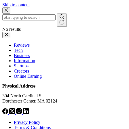
Skip to content
No results
Reviews
Tech
Business
Information
Startups
Creators
Online Earning
Physical Address
304 North Cardinal St.
Dorchester Center, MA 02124
Privacy Policy
Terms & Conditions