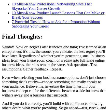
10 Must-Know Professional Networking Sites That
Skyrocket Your Career Growth
10 Must-Know Product Launch Lessons That Can Make or
Break Your Success
7 Powerful Tips on How to Ask for a Promotion Without
Sabotaging Your Career
Final Thoughts:
Validate Now or Regret Later If there’s one thing I’ve learned as an
entrepreneur, it’s this: the sooner you validate, the less regret you’ll
have later. Regardless of whether you’re generating small business
ideas from your living room couch or wading into full-scale online
business ideas, the rules remain the same. Ask questions. Test
assumptions. Gather feedback. Repeat.
Even when selecting your business name options, don’t just choose
something that’s catchy—choose something that really speaks to
your audience. Believe me, investing the time in testing your
business concept can be the difference between a side business that
withers away and a business that succeeds.
And if you do it correctly, you’ll build with confidence, knowing
others desire what you’re providing. So go ahead—test, tweak, and