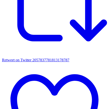
Retweet on Twitter 2057837781813178787