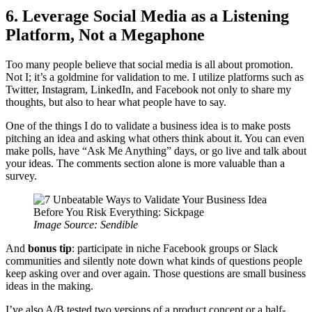
6. Leverage Social Media as a Listening
Platform, Not a Megaphone
Too many people believe that social media is all about promotion.
Not I; it’s a goldmine for validation to me. I utilize platforms such as
Twitter, Instagram, LinkedIn, and Facebook not only to share my
thoughts, but also to hear what people have to say.
One of the things I do to validate a business idea is to make posts
pitching an idea and asking what others think about it. You can even
make polls, have “Ask Me Anything” days, or go live and talk about
your ideas. The comments section alone is more valuable than a
survey.
Image Source: Sendible
And
bonus tip
: participate in niche Facebook groups or Slack
communities and silently note down what kinds of questions people
keep asking over and over again. Those questions are small business
ideas in the making.
I’ve also A/B tested two versions of a product concept or a half-