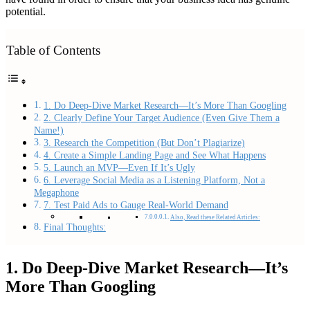
potential.
Table of Contents
1. Do Deep-Dive Market Research—It’s More Than Googling
2. Clearly Define Your Target Audience (Even Give Them a
Name!)
3. Research the Competition (But Don’t Plagiarize)
4. Create a Simple Landing Page and See What Happens
5. Launch an MVP—Even If It’s Ugly
6. Leverage Social Media as a Listening Platform, Not a
Megaphone
7. Test Paid Ads to Gauge Real-World Demand
Also, Read these Related Articles:
Final Thoughts:
1. Do Deep-Dive Market Research—It’s
More Than Googling