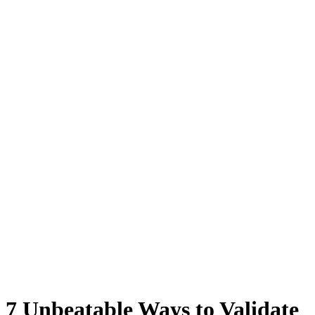
7 Unbeatable Ways to Validate