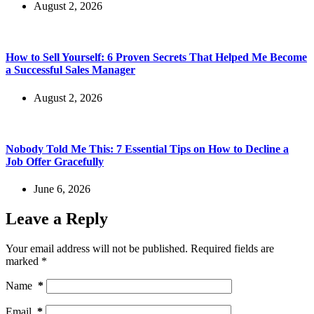
August 2, 2026
How to Sell Yourself: 6 Proven Secrets That Helped Me Become
a Successful Sales Manager
August 2, 2026
Nobody Told Me This: 7 Essential Tips on How to Decline a
Job Offer Gracefully
June 6, 2026
Leave a Reply
Your email address will not be published.
Required fields are
marked
*
Name
*
Email
*