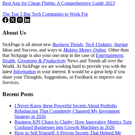
Best App for Cheap Flights: A Comprehensive Guide 2023
The Top 5 Big Tech Companies to Work For
About Us
SickPage is all about new
Business Trends
,
Tech
Updates
,
Startup
Ideas and Success, and ways to
Making Money Online
. Other than
that Sickpage is also your one-stop in the case of
Entertainment
,
Health
,
Grooming & Productivity
News and Trends all over the
World. At SickPage we are working hard to provide you with the
latest
Information
in your interest. It would be a great help if you
share your Thoughts, Suggestions, or Feedback to improve our
Services.
Recent Posts
I Never Knew these Powerful Secrets About Portfolio
Rebalancing That Completely Changed My Investment
Strategy in 2026
Business KPI Chaos to Clarity: How Innovative Metrics Turn
Confused Businesses into Growth Machines in 2026
How to Sell Yourself: 6 Proven Secrets That Helped Me