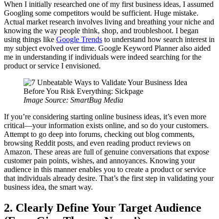
When I initially researched one of my first business ideas, I assumed
Googling some competitors would be sufficient. Huge mistake.
Actual market research involves living and breathing your niche and
knowing the way people think, shop, and troubleshoot. I began
using things like
Google Trends
to understand how search interest in
my subject evolved over time. Google Keyword Planner also aided
me in understanding if individuals were indeed searching for the
product or service I envisioned.
Image Source: SmartBug Media
If you’re considering starting online business ideas, it’s even more
critical—your information exists online, and so do your customers.
Attempt to go deep into forums, checking out blog comments,
browsing Reddit posts, and even reading product reviews on
Amazon. These areas are full of genuine conversations that expose
customer pain points, wishes, and annoyances. Knowing your
audience in this manner enables you to create a product or service
that individuals already desire. That’s the first step in validating your
business idea, the smart way.
2. Clearly Define Your Target Audience