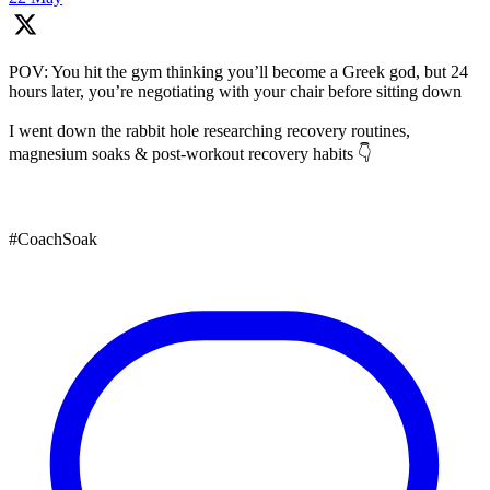
POV: You hit the gym thinking you’ll become a Greek god, but 24
hours later, you’re negotiating with your chair before sitting down
I went down the rabbit hole researching recovery routines,
magnesium soaks & post-workout recovery habits 👇
#CoachSoak