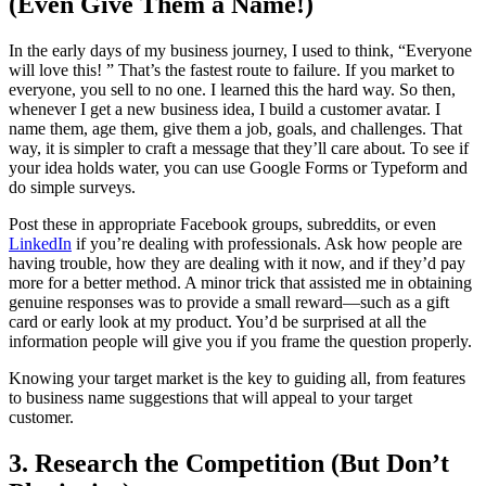
(Even Give Them a Name!)
In the early days of my business journey, I used to think, “Everyone
will love this! ” That’s the fastest route to failure. If you market to
everyone, you sell to no one. I learned this the hard way. So then,
whenever I get a new business idea, I build a customer avatar. I
name them, age them, give them a job, goals, and challenges. That
way, it is simpler to craft a message that they’ll care about. To see if
your idea holds water, you can use Google Forms or Typeform and
do simple surveys.
Post these in appropriate Facebook groups, subreddits, or even
LinkedIn
if you’re dealing with professionals. Ask how people are
having trouble, how they are dealing with it now, and if they’d pay
more for a better method. A minor trick that assisted me in obtaining
genuine responses was to provide a small reward—such as a gift
card or early look at my product. You’d be surprised at all the
information people will give you if you frame the question properly.
Knowing your target market is the key to guiding all, from features
to business name suggestions that will appeal to your target
customer.
3. Research the Competition (But Don’t