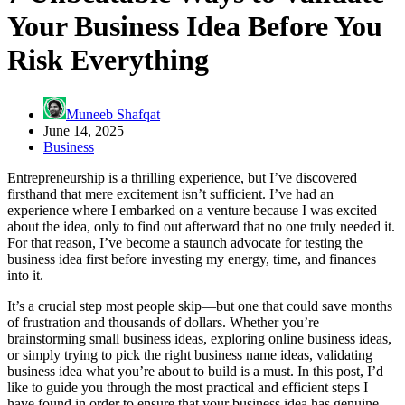
Your Business Idea Before You
Risk Everything
Muneeb Shafqat
June 14, 2025
Business
Entrepreneurship is a thrilling experience, but I’ve discovered
firsthand that mere excitement isn’t sufficient. I’ve had an
experience where I embarked on a venture because I was excited
about the idea, only to find out afterward that no one truly needed it.
For that reason, I’ve become a staunch advocate for testing the
business idea first before investing my energy, time, and finances
into it.
It’s a crucial step most people skip—but one that could save months
of frustration and thousands of dollars. Whether you’re
brainstorming small business ideas, exploring online business ideas,
or simply trying to pick the right business name ideas, validating
business idea what you’re about to build is a must. In this post, I’d
like to guide you through the most practical and efficient steps I
have found in order to ensure that your business idea has genuine