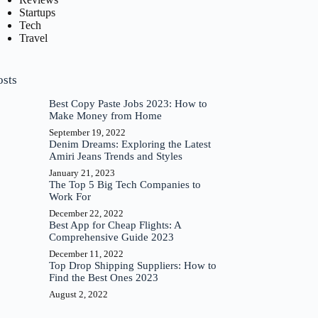
Startups
Tech
Travel
osts
Best Copy Paste Jobs 2023: How to
Make Money from Home
September 19, 2022
Denim Dreams: Exploring the Latest
Amiri Jeans Trends and Styles
January 21, 2023
The Top 5 Big Tech Companies to
Work For
December 22, 2022
Best App for Cheap Flights: A
Comprehensive Guide 2023
December 11, 2022
Top Drop Shipping Suppliers: How to
Find the Best Ones 2023
August 2, 2022