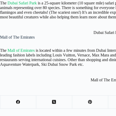
The
Dubai Safari Park
is a 25-square kilometer (10 square mile) safar
animals representing over 80 species. There is something for everyone h
flamingos and even cheetahs! (The scariest ones!) It’s an incredible expe
most beautiful creatures while also helping them learn more about them
Dubai Safari 
Mall of The Emirates
The
Mall of Emirates
is located within a few minutes from Dubai Inter
leading fashion labels including Louis Vuitton, Versace, Max Mara and
restaurants serving international cuisines. Other than shopping and dinin
Aquaventure Waterpark, Ski Dubai Snow Park etc.
Mall of The Em