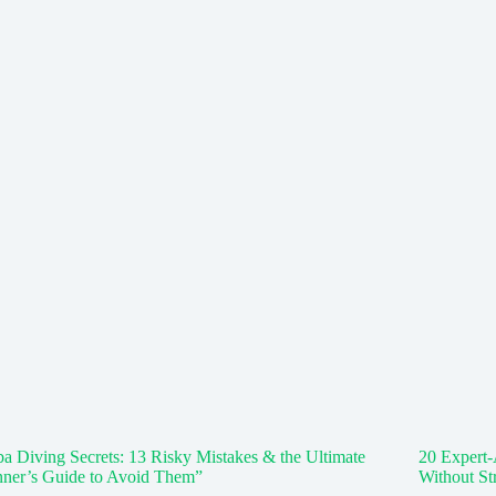
a Diving Secrets: 13 Risky Mistakes & the Ultimate
20 Expert-
nner’s Guide to Avoid Them”
Without St