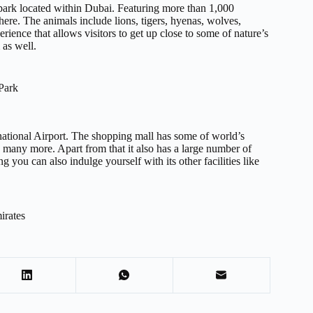
i park located within Dubai. Featuring more than 1,000
ere. The animals include lions, tigers, hyenas, wolves,
rience that allows visitors to get up close to some of nature’s
 as well.
Park
national Airport. The shopping mall has some of world’s
 many more. Apart from that it also has a large number of
g you can also indulge yourself with its other facilities like
irates