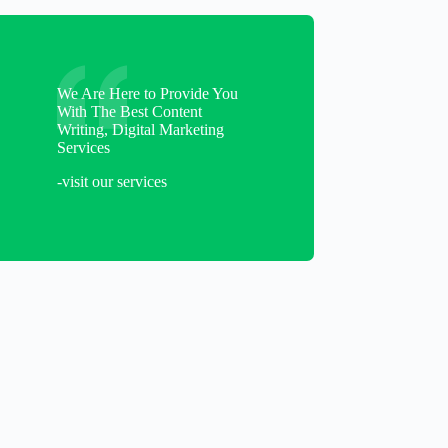
We Are Here to Provide You
With The Best Content
Writing, Digital Marketing
Services
-visit our services