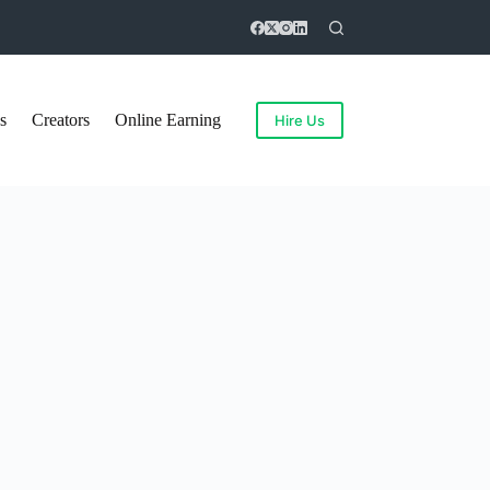
s
Creators
Online Earning
Hire Us