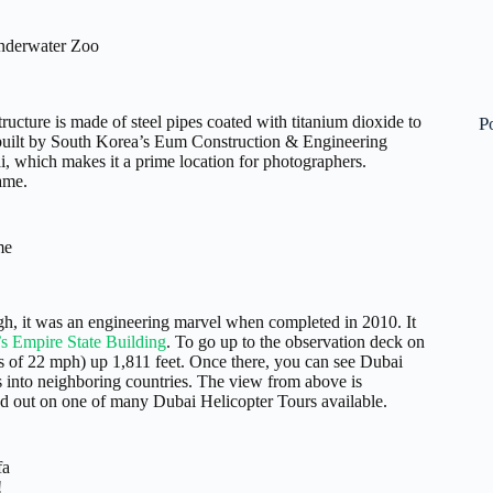
nderwater Zoo
tructure is made of steel pipes coated with titanium dioxide to
P
uilt by South Korea’s Eum Construction & Engineering
 which makes it a prime location for photographers.
rame.
me
gh, it was an engineering marvel when completed in 2010. It
s Empire State Building
. To go up to the observation deck on
eds of 22 mph) up 1,811 feet. Once there, you can see Dubai
s into neighboring countries. The view from above is
ad out on one of many Dubai Helicopter Tours available.
fa
!