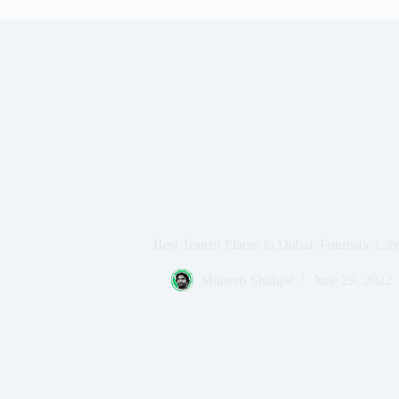
Best Tourist Places in Dubai: Futuristic Ci
Muneeb Shafqat
June 29, 2022