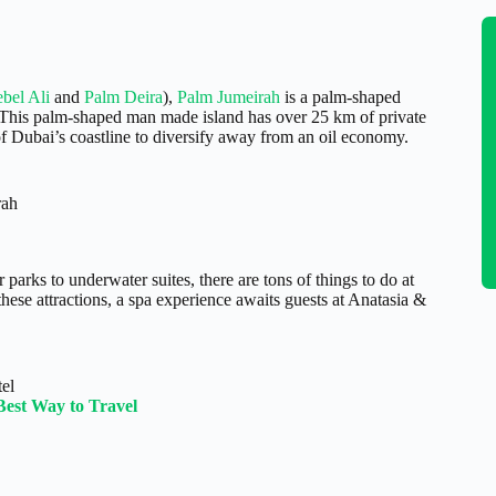
bel Ali
and
Palm Deira
),
Palm Jumeirah
is a palm-shaped
 This palm-shaped man made island has over 25 km of private
f Dubai’s coastline to diversify away from an oil economy.
rah
 parks to underwater suites, there are tons of things to do at
o these attractions, a spa experience awaits guests at Anatasia &
tel
Best Way to Travel