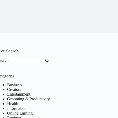
ive Search
o
sults
ategories
Business
Creators
Entertainment
Grooming & Productivity
Health
Information
Online Earning
Reviews