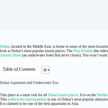
Dubai
, located in the Middle East, is home to some of the most luxuriou
look at Dubai’s most popular tourist places: The
Burj Khalifa
(the talle
Atlantis Hotel
(an underwater hotel that never closes). You won’t want 
Table of Contents
Dubai Aquarium and Underwater Zoo
This place is a must visit for all
Dubai tourist places
. It is on the
Sheikh
This
underwater zoo/aquarium
is one of Dubai’s most popular attractio
It is claimed to be one of the best aquariums in Asia.