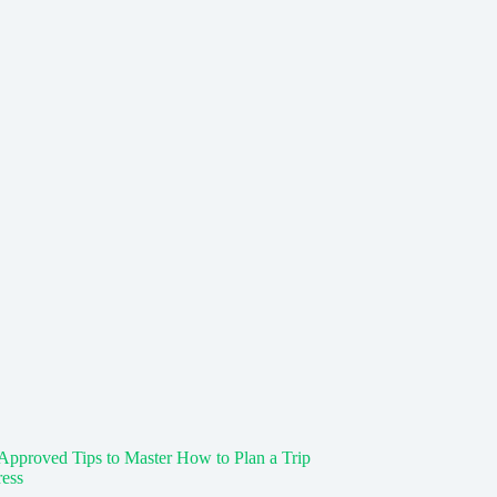
Approved Tips to Master How to Plan a Trip
ress