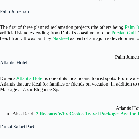
Palm Jumeirah
The first of three planned reclamation projects (the others being
Palm Je
artificial island extending from Dubai’s coastline into the
Persian Gulf
.
beachfront. It was built by
Nakheel
as part of a major re-development o
Palm Jumei
Atlantis Hotel
Dubai’s
Atlantis Hotel
is one of its most iconic tourist spots. From water
Atlantis that are ideal for families or friends on vacation. In addition t
Massage at Azur Elegance Spa.
Atlantis Ho
Also Read:
7 Reasons Why Costco Travel Packages Are the 
Dubai Safari Park