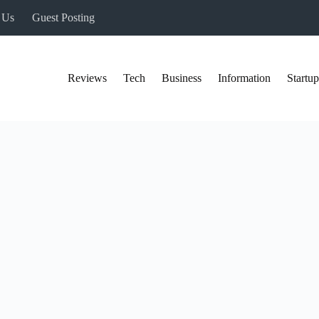
 Us
Guest Posting
Reviews
Tech
Business
Information
Startup