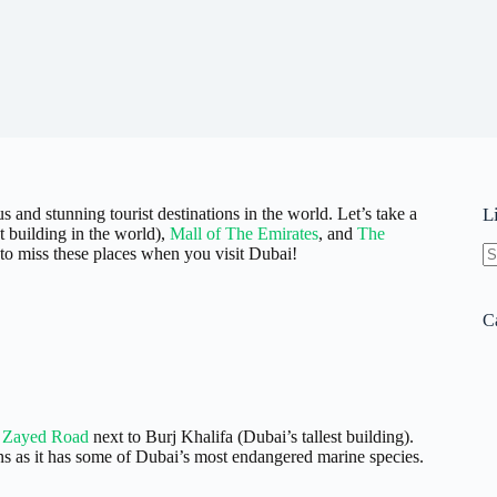
s and stunning tourist destinations in the world. Let’s take a
L
st building in the world),
Mall of The Emirates
, and
The
to miss these places when you visit Dubai!
N
re
C
 Zayed Road
next to Burj Khalifa (Dubai’s tallest building).
ns as it has some of Dubai’s most endangered marine species.