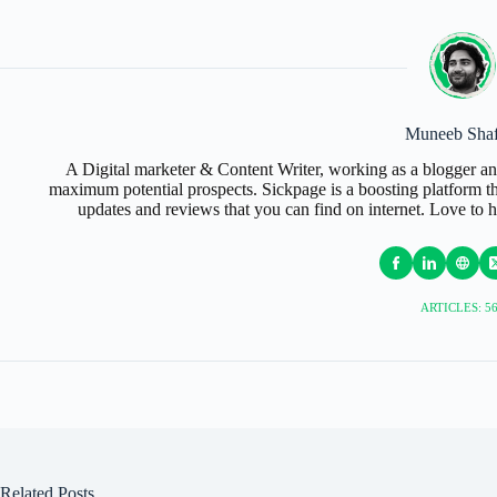
Muneeb Shaf
A Digital marketer & Content Writer, working as a blogger an
maximum potential prospects. Sickpage is a boosting platform tha
updates and reviews that you can find on internet. Love to 
ARTICLES: 5
Related Posts