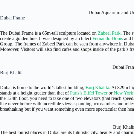
Dubai Aquarium and U
Dubai Frame
The Dubai Frame is a 65m-tall sculpture located on
Zabeel Park
. The s
create a golden hue. It was designed by architect
Fernando Donis
and b
Group. The frames of Zabeel Park can be seen from anywhere in Dubai,
Moreover, Visitors will also find cafes and shops inside of the park’s f
Dubai Fra
Burj Khalifa
Dubai is home to the world’s tallest building,
Burj Khalifa
. At 829m hi
stands at a height greater than that of
Paris’s Eiffel Tower
or
New York’
the 124th floor, you need to take one of two elevators (that reach spe
like never before with incredible views spanning across miles and mile
breathtaking but if you want something even more spectacular then he
Burj Khali
The best tourist places in Dubai are its futuristic city, beauty and charm