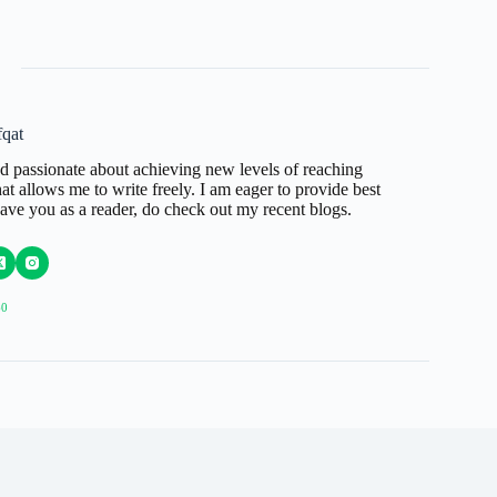
qat
d passionate about achieving new levels of reaching
t allows me to write freely. I am eager to provide best
have you as a reader, do check out my recent blogs.
60