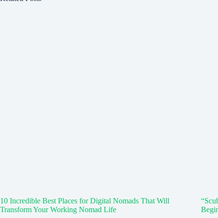
10 Incredible Best Places for Digital Nomads That Will
“Scub
Transform Your Working Nomad Life
Begi