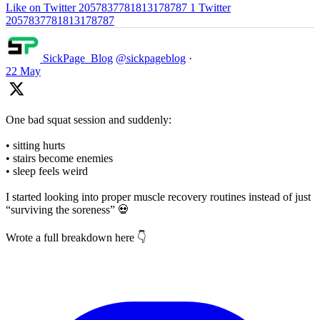
Like on Twitter 2057837781813178787
1
Twitter
2057837781813178787
SickPage_Blog
@sickpageblog
·
22 May
One bad squat session and suddenly:
• sitting hurts
• stairs become enemies
• sleep feels weird
I started looking into proper muscle recovery routines instead of just
“surviving the soreness” 💀
Wrote a full breakdown here 👇