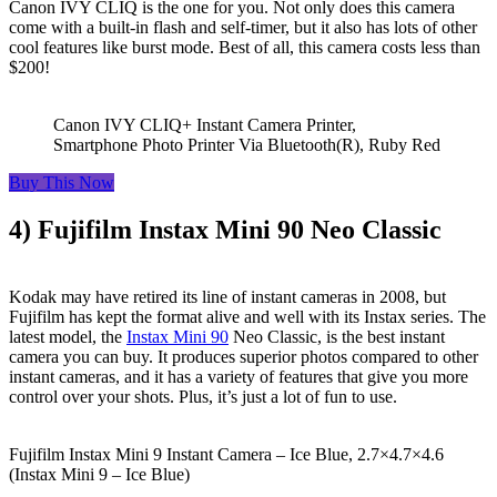
Canon IVY CLIQ is the one for you. Not only does this camera
come with a built-in flash and self-timer, but it also has lots of other
cool features like burst mode. Best of all, this camera costs less than
$200!
Canon IVY CLIQ+ Instant Camera Printer,
Smartphone Photo Printer Via Bluetooth(R), Ruby Red
Buy This Now
4) Fujifilm Instax Mini 90 Neo Classic
Kodak may have retired its line of instant cameras in 2008, but
Fujifilm has kept the format alive and well with its Instax series. The
latest model, the
Instax Mini 90
Neo Classic, is the best instant
camera you can buy. It produces superior photos compared to other
instant cameras, and it has a variety of features that give you more
control over your shots. Plus, it’s just a lot of fun to use.
Fujifilm Instax Mini 9 Instant Camera – Ice Blue, 2.7×4.7×4.6
(Instax Mini 9 – Ice Blue)