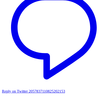
Reply on Twitter 2057837110825202153