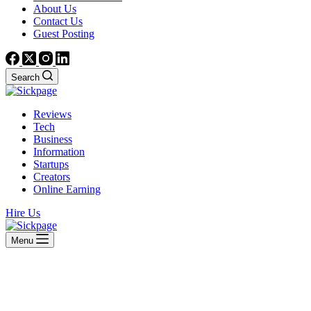
About Us
Contact Us
Guest Posting
Search
Reviews
Tech
Business
Information
Startups
Creators
Online Earning
Hire Us
Menu