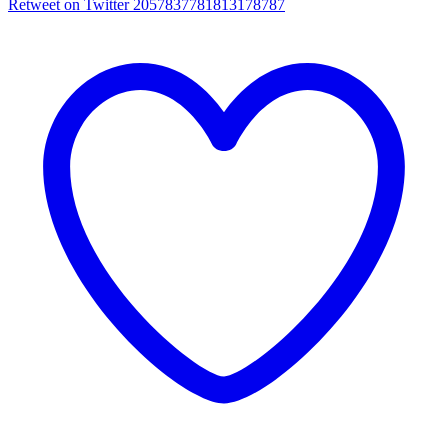
Retweet on Twitter 2057837781813178787