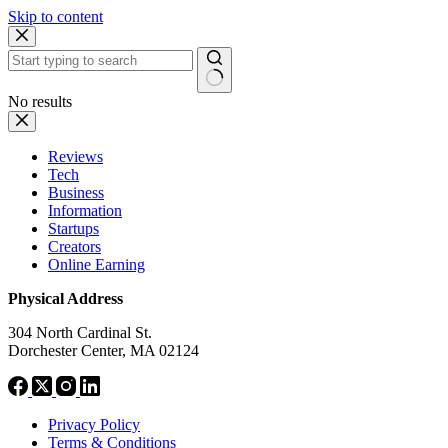
Skip to content
No results
Reviews
Tech
Business
Information
Startups
Creators
Online Earning
Physical Address
304 North Cardinal St.
Dorchester Center, MA 02124
Privacy Policy
Terms & Conditions