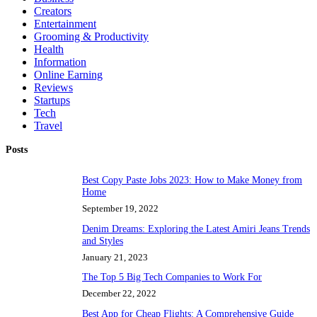
Creators
Entertainment
Grooming & Productivity
Health
Information
Online Earning
Reviews
Startups
Tech
Travel
Posts
Best Copy Paste Jobs 2023: How to Make Money from
Home
September 19, 2022
Denim Dreams: Exploring the Latest Amiri Jeans Trends
and Styles
January 21, 2023
The Top 5 Big Tech Companies to Work For
December 22, 2022
Best App for Cheap Flights: A Comprehensive Guide