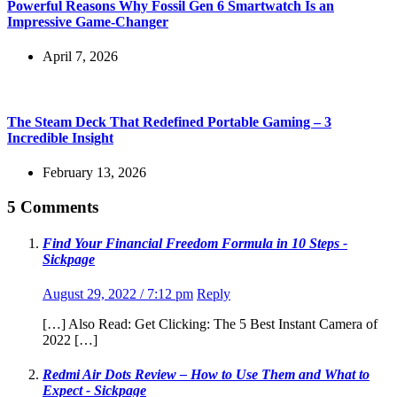
Powerful Reasons Why Fossil Gen 6 Smartwatch Is an
Impressive Game-Changer
April 7, 2026
The Steam Deck That Redefined Portable Gaming – 3
Incredible Insight
February 13, 2026
5 Comments
Find Your Financial Freedom Formula in 10 Steps -
Sickpage
August 29, 2022 / 7:12 pm
Reply
[…] Also Read: Get Clicking: The 5 Best Instant Camera of
2022 […]
Redmi Air Dots Review – How to Use Them and What to
Expect - Sickpage