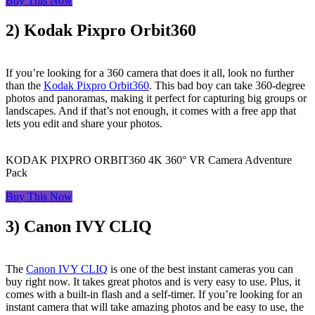
Buy This Now
2) Kodak Pixpro Orbit360
If you’re looking for a 360 camera that does it all, look no further
than the
Kodak Pixpro Orbit360
. This bad boy can take 360-degree
photos and panoramas, making it perfect for capturing big groups or
landscapes. And if that’s not enough, it comes with a free app that
lets you edit and share your photos.
KODAK PIXPRO ORBIT360 4K 360° VR Camera Adventure
Pack
Buy This Now
3) Canon IVY CLIQ
The
Canon IVY CLIQ
is one of the best instant cameras you can
buy right now. It takes great photos and is very easy to use. Plus, it
comes with a built-in flash and a self-timer. If you’re looking for an
instant camera that will take amazing photos and be easy to use, the