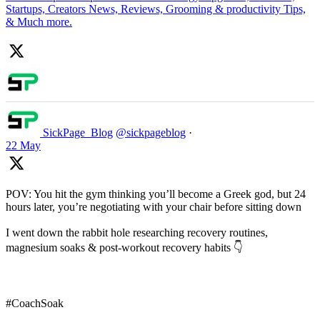
Startups, Creators News, Reviews, Grooming & productivity Tips,
& Much more.
SickPage_Blog
@sickpageblog
·
22 May
POV: You hit the gym thinking you’ll become a Greek god, but 24
hours later, you’re negotiating with your chair before sitting down
I went down the rabbit hole researching recovery routines,
magnesium soaks & post-workout recovery habits 👇
#CoachSoak