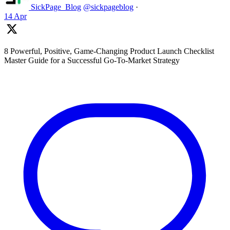
SickPage_Blog
@sickpageblog
·
14 Apr
8 Powerful, Positive, Game-Changing Product Launch Checklist
Master Guide for a Successful Go-To-Market Strategy