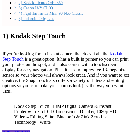
2) Kodak Pixpro Orbit360
3) Canon IVY CLIQ
4) Fujifilm Instax Mini 90 Neo Classic
5) Polaroid Originals
1) Kodak Step Touch
If you’re looking for an instant camera that does it all, the
Kodak
Step Touch
is a great option. It has a built-in printer so you can print
your photos on the spot, and it also comes with a touchscreen
display for easy navigation. Plus, it has an impressive 13-megapixel
sensor so your photos will always look great. And if you want to get
creative, the Snap Touch also offers a variety of filters and editing
options so you can make your photos look just the way you want
them.
Kodak Step Touch | 13MP Digital Camera & Instant
Printer with 3.5 LCD Touchscreen Display, 1080p HD
Video – Editing Suite, Bluetooth & Zink Zero Ink
Technology | White