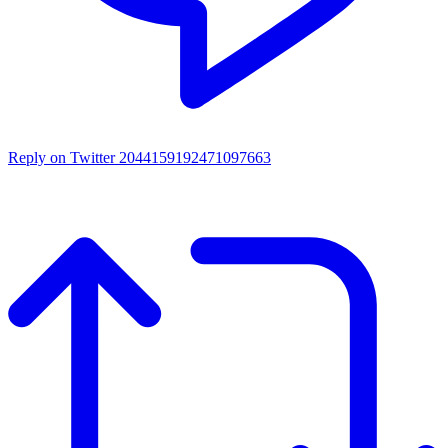
Reply on Twitter 2044159192471097663