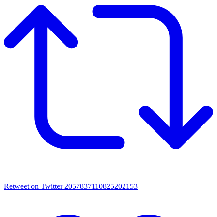
Retweet on Twitter 2057837110825202153