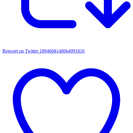
Retweet on Twitter 1894668140664991816