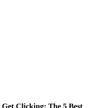
Get Clicking: The 5 Best