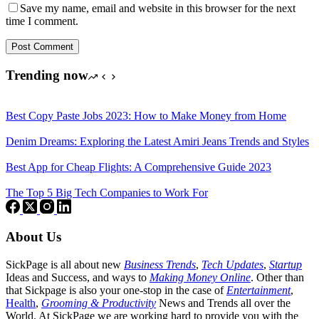
Save my name, email and website in this browser for the next
time I comment.
Post Comment
Trending now
Best Copy Paste Jobs 2023: How to Make Money from Home
Denim Dreams: Exploring the Latest Amiri Jeans Trends and Styles
Best App for Cheap Flights: A Comprehensive Guide 2023
The Top 5 Big Tech Companies to Work For
About Us
SickPage is all about new
Business Trends
,
Tech
Updates
,
Startup
Ideas and Success, and ways to
Making Money Online
. Other than
that Sickpage is also your one-stop in the case of
Entertainment
,
Health
,
Grooming & Productivity
News and Trends all over the
World. At SickPage we are working hard to provide you with the