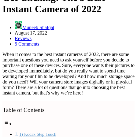
Instant Camera of 2022
Muneeb Shafqat
August 17, 2022
Reviews
5 Comments
When it comes to the best instant cameras of 2022, there are some
important questions you need to ask yourself before you decide to
purchase one of these devices. Sure, everyone wants their pictures to
be developed immediately, but do you really want to spend time
waiting for your film to be developed? And how much storage space
do you need? Will your camera store images digitally or in physical
form? There are a lot of questions that go into choosing the best
instant camera, but that’s why we’re here!
Table of Contents
1) Kodak Step Touch