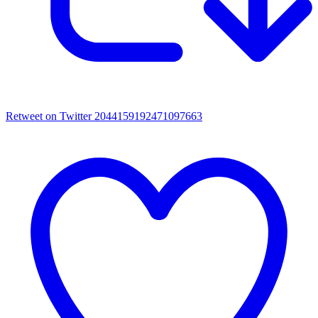
Retweet on Twitter 2044159192471097663