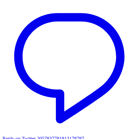
Reply on Twitter 2057837781813178787