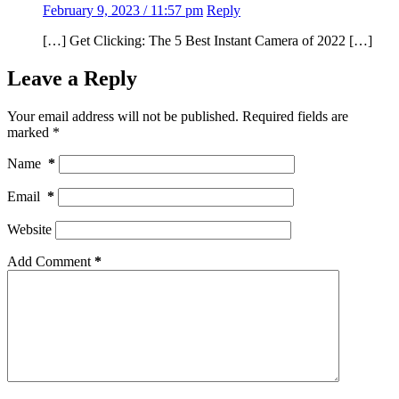
February 9, 2023 / 11:57 pm
Reply
[…] Get Clicking: The 5 Best Instant Camera of 2022 […]
Leave a Reply
Your email address will not be published.
Required fields are
marked
*
Name
*
Email
*
Website
Add Comment
*