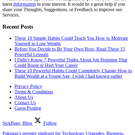
latest
Information
in your interest. It would be a great help if you
share your Thoughts, Suggestions, or Feedback to improve our
Services.
Recent Posts
These 10 Simple Habits Could Teach You How to Motivate
Yourself to Lose Weight
Before You Decide to Be Your Own Boss, Read These 15
Powerful Lessons
I Didn’t Know 7 Powerful Truths About Job Hopping That
Could Boost or Hurt Your Career
These 10 Powerful Habits Could Completely Change How to
Build Wealth at a Young Age, I wish I had known earlier
Privacy Policy
Terms & Conditions
About Us
Contact Us
Guest Posting
SickPage_Blog
Follow
Pakistan's premier platform for Technology Upgrades, Business,