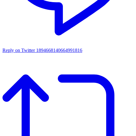
Reply on Twitter 1894668140664991816