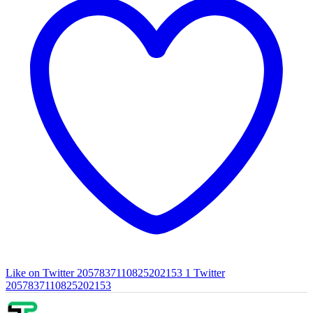
Like on Twitter 2057837110825202153
1
Twitter
2057837110825202153