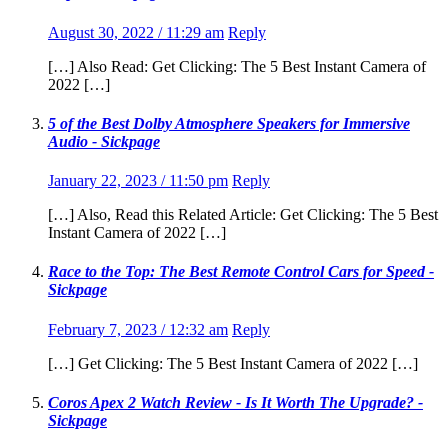
August 30, 2022 / 11:29 am
Reply
[…] Also Read: Get Clicking: The 5 Best Instant Camera of
2022 […]
5 of the Best Dolby Atmosphere Speakers for Immersive
Audio - Sickpage
January 22, 2023 / 11:50 pm
Reply
[…] Also, Read this Related Article: Get Clicking: The 5 Best
Instant Camera of 2022 […]
Race to the Top: The Best Remote Control Cars for Speed -
Sickpage
February 7, 2023 / 12:32 am
Reply
[…] Get Clicking: The 5 Best Instant Camera of 2022 […]
Coros Apex 2 Watch Review - Is It Worth The Upgrade? -
Sickpage