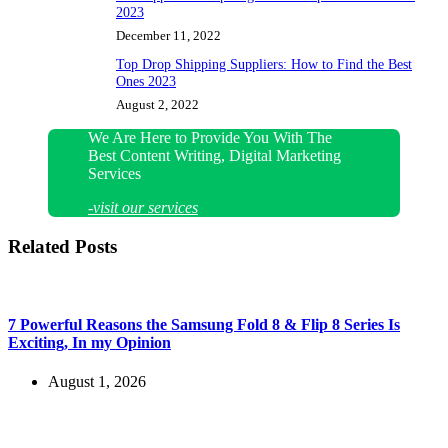
2023
December 11, 2022
Top Drop Shipping Suppliers: How to Find the Best
Ones 2023
August 2, 2022
We Are Here to Provide You With The
Best Content Writing, Digital Marketing
Services
-visit our services
Related Posts
7 Powerful Reasons the Samsung Fold 8 & Flip 8 Series Is
Exciting, In my Opinion
August 1, 2026