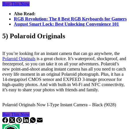
Buy This Now
Also Read:
RGB Revolution: The 8 Best RGB Keyboards for Gamers
August Smart Lock: Best Unlocking Convenience 101
5) Polaroid Originals
If you’re looking for an instant camera that can go anywhere, the
Polaroid Originals
is a great choice. It’s waterproof, shockproof, and
freezeproof, so you can take it on all your adventures. Polaroid’s
new point-and-shoot analog instant camera has all you need to catch
every life moment in an original Polaroid photograph. Plus, it has a
14-megapixel CMOS sensor and EXPEED 3-image processor for
high-quality photos. And with built-in Wi-Fi and NFC connectivity,
it’s easy to share your photos with friends and family.
Polaroid Originals Now I-Type Instant Camera – Black (9028)
Buy This Now