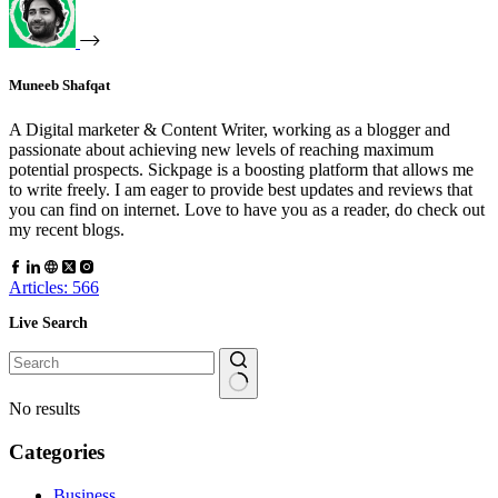
Muneeb Shafqat
A Digital marketer & Content Writer, working as a blogger and
passionate about achieving new levels of reaching maximum
potential prospects. Sickpage is a boosting platform that allows me
to write freely. I am eager to provide best updates and reviews that
you can find on internet. Love to have you as a reader, do check out
my recent blogs.
Articles: 566
Live Search
No results
Categories
Business