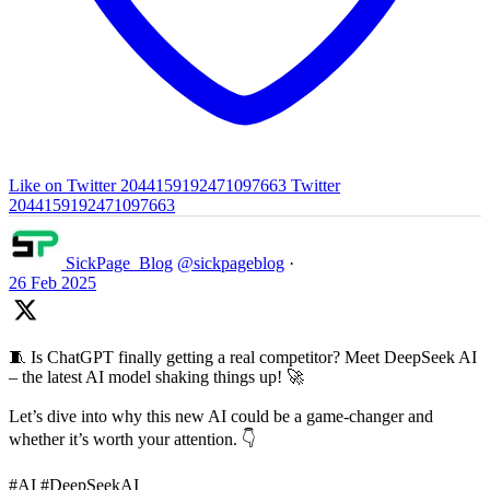
Like on Twitter 2044159192471097663
Twitter
2044159192471097663
SickPage_Blog
@sickpageblog
·
26 Feb 2025
🧵 Is ChatGPT finally getting a real competitor? Meet DeepSeek AI
– the latest AI model shaking things up! 🚀
Let’s dive into why this new AI could be a game-changer and
whether it’s worth your attention. 👇
#AI #DeepSeekAI