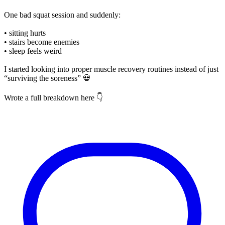
One bad squat session and suddenly:
• sitting hurts
• stairs become enemies
• sleep feels weird
I started looking into proper muscle recovery routines instead of just
“surviving the soreness” 💀
Wrote a full breakdown here 👇