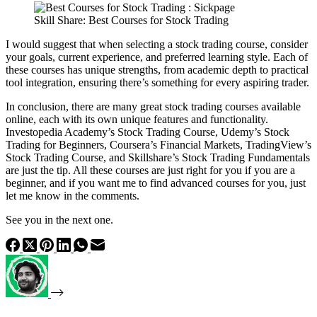
Skill Share: Best Courses for Stock Trading
I would suggest that when selecting a stock trading course, consider
your goals, current experience, and preferred learning style. Each of
these courses has unique strengths, from academic depth to practical
tool integration, ensuring there’s something for every aspiring trader.
In conclusion, there are many great stock trading courses available
online, each with its own unique features and functionality.
Investopedia Academy’s Stock Trading Course, Udemy’s Stock
Trading for Beginners, Coursera’s Financial Markets, TradingView’s
Stock Trading Course, and Skillshare’s Stock Trading Fundamentals
are just the tip. All these courses are just right for you if you are a
beginner, and if you want me to find advanced courses for you, just
let me know in the comments.
See you in the next one.