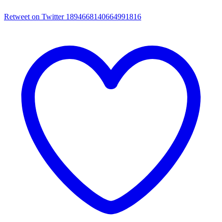
Retweet on Twitter 1894668140664991816