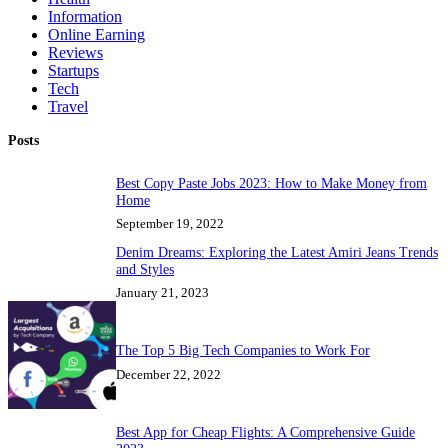
Information
Online Earning
Reviews
Startups
Tech
Travel
Posts
Best Copy Paste Jobs 2023: How to Make Money from
Home
September 19, 2022
Denim Dreams: Exploring the Latest Amiri Jeans Trends
and Styles
January 21, 2023
The Top 5 Big Tech Companies to Work For
December 22, 2022
Best App for Cheap Flights: A Comprehensive Guide