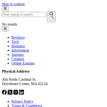
Skip to content
No results
Reviews
Tech
Business
Information
Startups
Creators
Online Earning
Physical Address
304 North Cardinal St.
Dorchester Center, MA 02124
Privacy Policy
Terms & Conditions