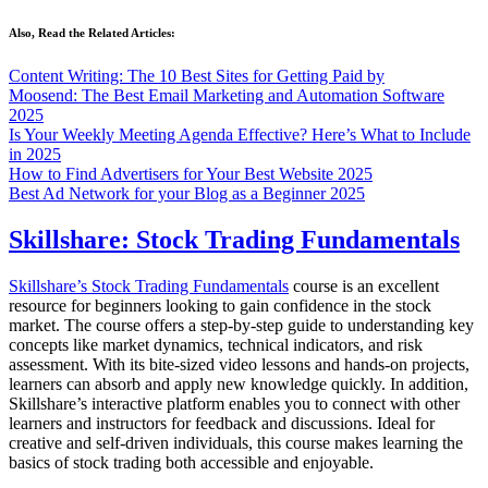
Also, Read the Related Articles:
Content Writing: The 10 Best Sites for Getting Paid by
Moosend: The Best Email Marketing and Automation Software
2025
Is Your Weekly Meeting Agenda Effective? Here’s What to Include
in 2025
How to Find Advertisers for Your Best Website 2025
Best Ad Network for your Blog as a Beginner 2025
Skillshare: Stock Trading Fundamentals
Skillshare’s Stock Trading Fundamentals
course is an excellent
resource for beginners looking to gain confidence in the stock
market. The course offers a step-by-step guide to understanding key
concepts like market dynamics, technical indicators, and risk
assessment. With its bite-sized video lessons and hands-on projects,
learners can absorb and apply new knowledge quickly. In addition,
Skillshare’s interactive platform enables you to connect with other
learners and instructors for feedback and discussions. Ideal for
creative and self-driven individuals, this course makes learning the
basics of stock trading both accessible and enjoyable.