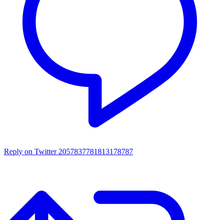
Reply on Twitter 2057837781813178787