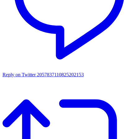
Reply on Twitter 2057837110825202153