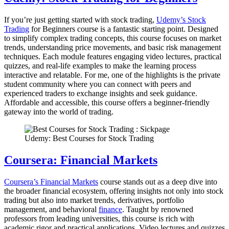
If you’re just getting started with stock trading,
Udemy’s Stock
Trading
for Beginners course is a fantastic starting point. Designed
to simplify complex trading concepts, this course focuses on market
trends, understanding price movements, and basic risk management
techniques. Each module features engaging video lectures, practical
quizzes, and real-life examples to make the learning process
interactive and relatable. For me, one of the highlights is the private
student community where you can connect with peers and
experienced traders to exchange insights and seek guidance.
Affordable and accessible, this course offers a beginner-friendly
gateway into the world of trading.
Udemy: Best Courses for Stock Trading
Coursera: Financial Markets
Coursera’s Financial Markets
course stands out as a deep dive into
the broader financial ecosystem, offering insights not only into stock
trading but also into market trends, derivatives, portfolio
management, and behavioral
finance
. Taught by renowned
professors from leading universities, this course is rich with
academic rigor and practical applications. Video lectures and quizzes