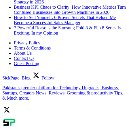
Strategy in 2026
Business KPI Chaos to Clarity: How Innovative Metrics Turn
Confused Businesses into Growth Machines in 2026
How to Sell Yourself: 6 Proven Secrets That Helped Me
Become a Successful Sales Manager
7 Powerful Reasons the Samsung Fold 8 & Flip 8 Series Is
Exciting, In my Opinion
Privacy Policy
Terms & Conditions
About Us
Contact Us
Guest Posting
SickPage_Blog
Follow
Pakistan's premier platform for Technology Upgrades, Business,
Startups, Creators News, Reviews, Grooming & productivity Tips,
& Much more.