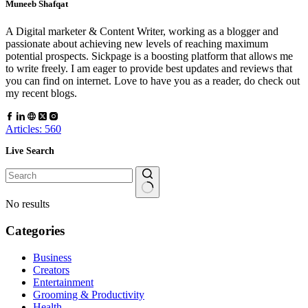
Muneeb Shafqat
A Digital marketer & Content Writer, working as a blogger and
passionate about achieving new levels of reaching maximum
potential prospects. Sickpage is a boosting platform that allows me
to write freely. I am eager to provide best updates and reviews that
you can find on internet. Love to have you as a reader, do check out
my recent blogs.
Articles: 560
Live Search
No results
Categories
Business
Creators
Entertainment
Grooming & Productivity
Health