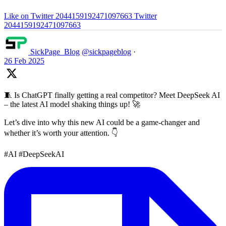
Like on Twitter 2044159192471097663
Twitter
2044159192471097663
SickPage_Blog
@sickpageblog
·
26 Feb 2025
🧵 Is ChatGPT finally getting a real competitor? Meet DeepSeek AI
– the latest AI model shaking things up! 🚀
Let’s dive into why this new AI could be a game-changer and
whether it’s worth your attention. 👇
#AI #DeepSeekAI