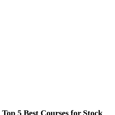
Top 5 Best Courses for Stock