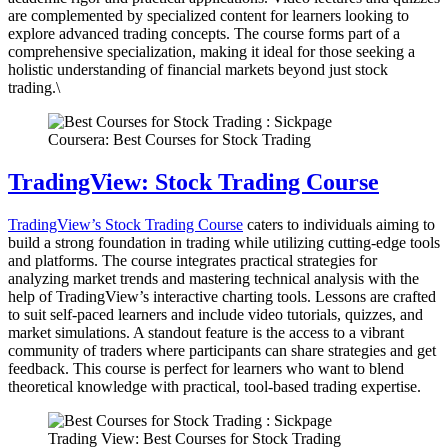
are complemented by specialized content for learners looking to
explore advanced trading concepts. The course forms part of a
comprehensive specialization, making it ideal for those seeking a
holistic understanding of financial markets beyond just stock
trading.\
Coursera: Best Courses for Stock Trading
TradingView: Stock Trading Course
TradingView’s Stock Trading Course
caters to individuals aiming to
build a strong foundation in trading while utilizing cutting-edge tools
and platforms. The course integrates practical strategies for
analyzing market trends and mastering technical analysis with the
help of TradingView’s interactive charting tools. Lessons are crafted
to suit self-paced learners and include video tutorials, quizzes, and
market simulations. A standout feature is the access to a vibrant
community of traders where participants can share strategies and get
feedback. This course is perfect for learners who want to blend
theoretical knowledge with practical, tool-based trading expertise.
Trading View: Best Courses for Stock Trading