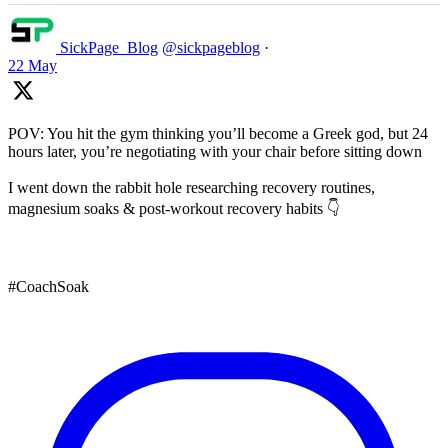
SickPage_Blog
@sickpageblog
·
22 May
POV: You hit the gym thinking you’ll become a Greek god, but 24
hours later, you’re negotiating with your chair before sitting down
I went down the rabbit hole researching recovery routines,
magnesium soaks & post-workout recovery habits 👇
#CoachSoak