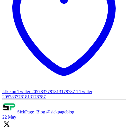
Like on Twitter 2057837781813178787
1
Twitter
2057837781813178787
SickPage_Blog
@sickpageblog
·
22 May