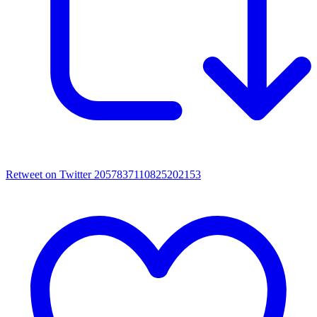
Retweet on Twitter 2057837110825202153