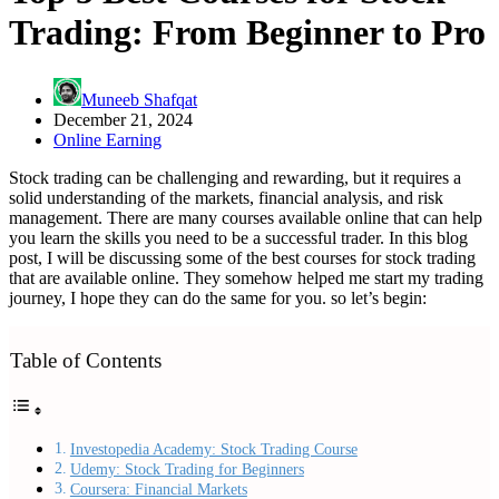
Trading: From Beginner to Pro
Muneeb Shafqat
December 21, 2024
Online Earning
Stock trading can be challenging and rewarding, but it requires a
solid understanding of the markets, financial analysis, and risk
management. There are many courses available online that can help
you learn the skills you need to be a successful trader. In this blog
post, I will be discussing some of the best courses for stock trading
that are available online. They somehow helped me start my trading
journey, I hope they can do the same for you. so let’s begin:
Table of Contents
Investopedia Academy: Stock Trading Course
Udemy: Stock Trading for Beginners
Coursera: Financial Markets