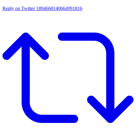
Reply on Twitter 1894668140664991816