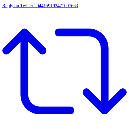
Reply on Twitter 2044159192471097663