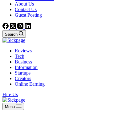
About Us
Contact Us
Guest Posting
Search
Reviews
Tech
Business
Information
Startups
Creators
Online Earning
Hire Us
Menu