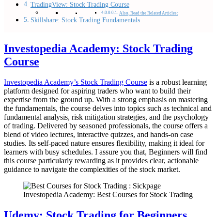
TradingView: Stock Trading Course
Also, Read the Related Articles:
Skillshare: Stock Trading Fundamentals
Investopedia Academy: Stock Trading
Course
Investopedia Academy’s Stock Trading Course
is a robust learning
platform designed for aspiring traders who want to build their
expertise from the ground up. With a strong emphasis on mastering
the fundamentals, the course delves into topics such as technical and
fundamental analysis, risk mitigation strategies, and the psychology
of trading. Delivered by seasoned professionals, the course offers a
blend of video lectures, interactive quizzes, and hands-on case
studies. Its self-paced nature ensures flexibility, making it ideal for
learners with busy schedules. I assure you that, Beginners will find
this course particularly rewarding as it provides clear, actionable
guidance to navigate the complexities of the stock market.
Investopedia Academy: Best Courses for Stock Trading
Udemy: Stock Trading for Beginners