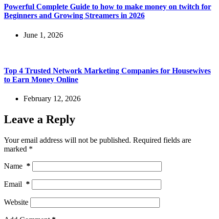
Powerful Complete Guide to how to make money on twitch for
Beginners and Growing Streamers in 2026
June 1, 2026
Top 4 Trusted Network Marketing Companies for Housewives
to Earn Money Online
February 12, 2026
Leave a Reply
Your email address will not be published.
Required fields are
marked
*
Name
*
Email
*
Website