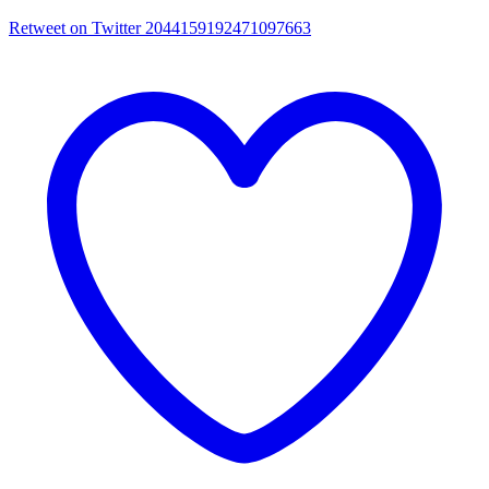
Retweet on Twitter 2044159192471097663