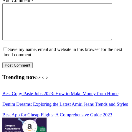
Add Comment
*
Save my name, email and website in this browser for the next
time I comment.
Post Comment
Trending now
Best Copy Paste Jobs 2023: How to Make Money from Home
Denim Dreams: Exploring the Latest Amiri Jeans Trends and Styles
Best App for Cheap Flights: A Comprehensive Guide 2023