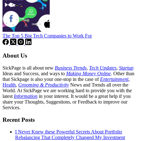
The Top 5 Big Tech Companies to Work For
About Us
SickPage is all about new
Business Trends
,
Tech
Updates
,
Startup
Ideas and Success, and ways to
Making Money Online
. Other than
that Sickpage is also your one-stop in the case of
Entertainment
,
Health
,
Grooming & Productivity
News and Trends all over the
World. At SickPage we are working hard to provide you with the
latest
Information
in your interest. It would be a great help if you
share your Thoughts, Suggestions, or Feedback to improve our
Services.
Recent Posts
I Never Knew these Powerful Secrets About Portfolio
Rebalancing That Completely Changed My Investment