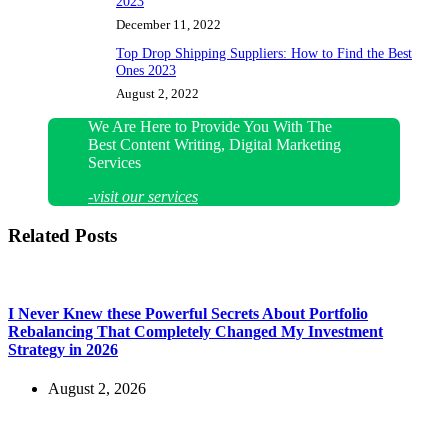
2023
December 11, 2022
Top Drop Shipping Suppliers: How to Find the Best
Ones 2023
August 2, 2022
We Are Here to Provide You With The
Best Content Writing, Digital Marketing
Services
-visit our services
Related Posts
I Never Knew these Powerful Secrets About Portfolio
Rebalancing That Completely Changed My Investment
Strategy in 2026
August 2, 2026