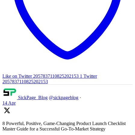
Like on Twitter 2057837110825202153
1
Twitter
2057837110825202153
SickPage_Blog
@sickpageblog
·
14 Apr
8 Powerful, Positive, Game-Changing Product Launch Checklist
Master Guide for a Successful Go-To-Market Strategy