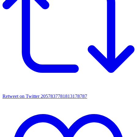
Retweet on Twitter 2057837781813178787