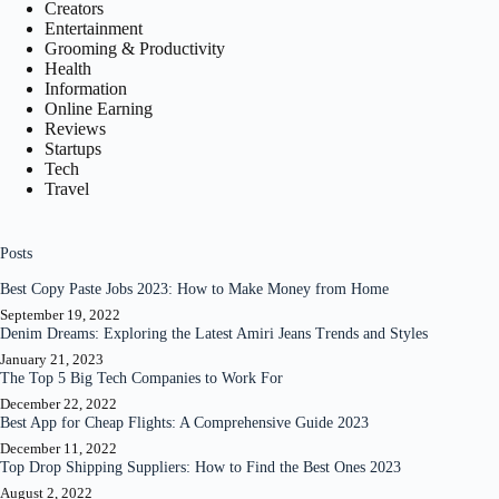
Creators
Entertainment
Grooming & Productivity
Health
Information
Online Earning
Reviews
Startups
Tech
Travel
Posts
Best Copy Paste Jobs 2023: How to Make Money from Home
September 19, 2022
Denim Dreams: Exploring the Latest Amiri Jeans Trends and Styles
January 21, 2023
The Top 5 Big Tech Companies to Work For
December 22, 2022
Best App for Cheap Flights: A Comprehensive Guide 2023
December 11, 2022
Top Drop Shipping Suppliers: How to Find the Best Ones 2023
August 2, 2022