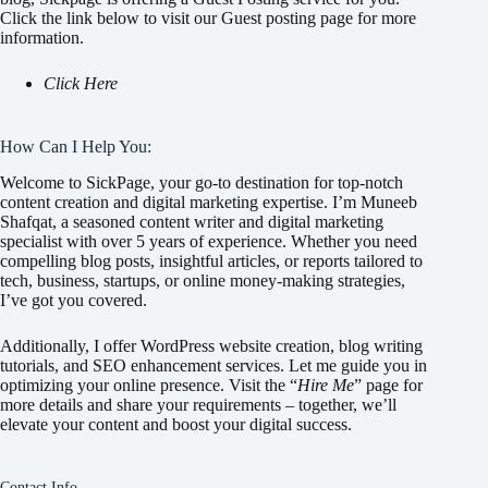
Click the link below to visit our Guest posting page for more
information.
Click Here
How Can I Help You:
Welcome to SickPage, your go-to destination for top-notch
content creation and digital marketing expertise. I’m Muneeb
Shafqat, a seasoned content writer and digital marketing
specialist with over 5 years of experience. Whether you need
compelling blog posts, insightful articles, or reports tailored to
tech, business, startups, or online money-making strategies,
I’ve got you covered.
Additionally, I offer WordPress website creation, blog writing
tutorials, and SEO enhancement services. Let me guide you in
optimizing your online presence. Visit the “
Hire Me
” page for
more details and share your requirements – together, we’ll
elevate your content and boost your digital success.
Contact Info