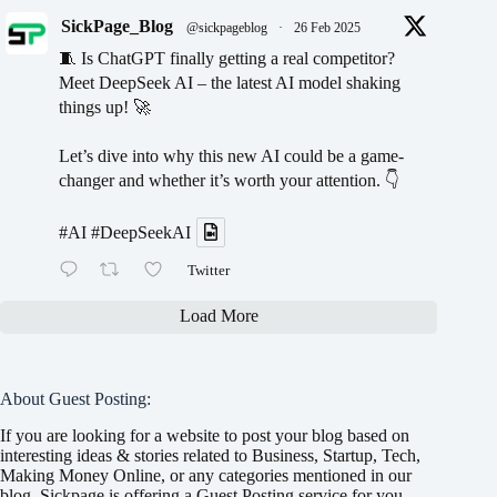
SickPage_Blog
@sickpageblog
·
26 Feb 2025
🧵 Is ChatGPT finally getting a real competitor?
Meet DeepSeek AI – the latest AI model shaking
things up! 🚀
Let’s dive into why this new AI could be a game-
changer and whether it’s worth your attention. 👇
#AI
#DeepSeekAI
Twitter
Load More
About Guest Posting:
If you are looking for a website to post your blog based on
interesting ideas & stories related to Business, Startup, Tech,
Making Money Online, or any categories mentioned in our
blog, Sickpage is offering a Guest Posting service for you.