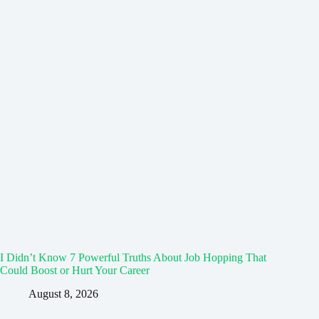
I Didn’t Know 7 Powerful Truths About Job Hopping That
Could Boost or Hurt Your Career
August 8, 2026