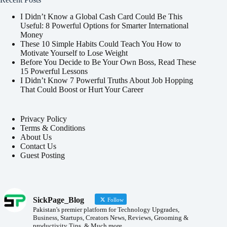
I Didn’t Know a Global Cash Card Could Be This
Useful: 8 Powerful Options for Smarter International
Money
These 10 Simple Habits Could Teach You How to
Motivate Yourself to Lose Weight
Before You Decide to Be Your Own Boss, Read These
15 Powerful Lessons
I Didn’t Know 7 Powerful Truths About Job Hopping
That Could Boost or Hurt Your Career
Privacy Policy
Terms & Conditions
About Us
Contact Us
Guest Posting
SickPage_Blog
Follow
Pakistan's premier platform for Technology Upgrades,
Business, Startups, Creators News, Reviews, Grooming &
productivity Tips, & Much more.