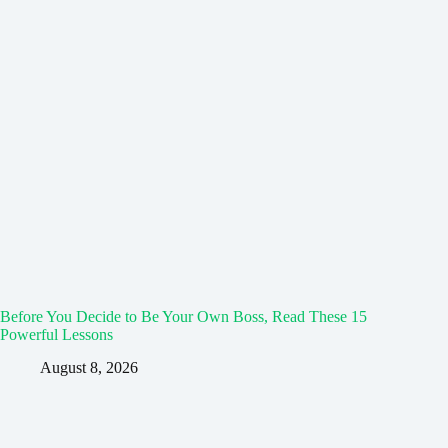
Before You Decide to Be Your Own Boss, Read These 15
Powerful Lessons
August 8, 2026