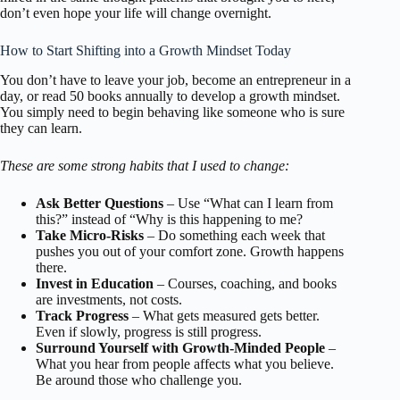
don’t even hope your life will change overnight.
How to Start Shifting into a Growth Mindset Today
You don’t have to leave your job, become an entrepreneur in a
day, or read 50 books annually to develop a growth mindset.
You simply need to begin behaving like someone who is sure
they can learn.
These are some strong habits that I used to change:
Ask Better Questions
– Use “What can I learn from
this?” instead of “Why is this happening to me?
Take Micro-Risks
– Do something each week that
pushes you out of your comfort zone. Growth happens
there.
Invest in Education
– Courses, coaching, and books
are investments, not costs.
Track Progress
– What gets measured gets better.
Even if slowly, progress is still progress.
Surround Yourself with Growth-Minded People
–
What you hear from people affects what you believe.
Be around those who challenge you.