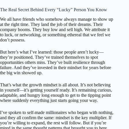
The Real Secret Behind Every “Lucky” Person You Know
We all have friends who somehow always manage to show up
at the right time. They land the job of their dreams. Their
company booms. They buy low and sell high. We attribute it
to luck, or networking, or something ethereal that we feel we
don’t possess.
But here’s what I’ve learned: those people aren’t lucky—
they’re positioned. They’ve trained themselves to spot
opportunities others miss. They’ve built resilience through
failure. And they’ve invested in their mindset for years before
the big win showed up.
That’s what the growth mindset is all about. It’s not believing
in yourself—it’s getting yourself ready. It’s remaining curious,
adaptable, and hungry long enough to get to the tipping point
where suddenly everything just starts going your way.
I’ve spoken to self-made millionaires who began with nothing,
and they all confirm the same: mindset is the key multiplier. If
you’re willing to expand, the rest will follow. But if you’re
mired in the same thought patterns that brought you to here,