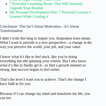
7 Powerful Grooming Books That Will Seriously
Upgrade Your Routine
My Personal Development Plan: 7 Powerful Lessons I
Learned While Creating it
Conclusion: This Isn’t About Motivation—It’s About
Transformation
I didn’t write this blog to inspire you. Inspiration loses steam.
What I want to provide is a new perspective—a change in the
way you perceive the world, your job, and your value.
I know what it’s like to feel stuck, like you’re doing
everything but still spinning your wheels. But I also know
what it’s like to finally get it—to find a growth mindset so
strong, that success begins to feel unfair.
That’s the level I want you to achieve. That’s the change I
have faith in for you.
Because if I can change my mind and transform my life, you
can too.