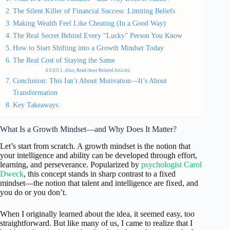
The Silent Killer of Financial Success: Limiting Beliefs
Making Wealth Feel Like Cheating (In a Good Way)
The Real Secret Behind Every “Lucky” Person You Know
How to Start Shifting into a Growth Mindset Today
The Real Cost of Staying the Same
Also, Read these Related Articles:
Conclusion: This Isn’t About Motivation—It’s About
Transformation
Key Takeaways:
What Is a Growth Mindset—and Why Does It Matter?
Let’s start from scratch. A growth mindset is the notion that
your intelligence and ability can be developed through effort,
learning, and perseverance. Popularized by
psychologist Carol
Dweck
, this concept stands in sharp contrast to a fixed
mindset—the notion that talent and intelligence are fixed, and
you do or you don’t.
When I originally learned about the idea, it seemed easy, too
straightforward. But like many of us, I came to realize that I