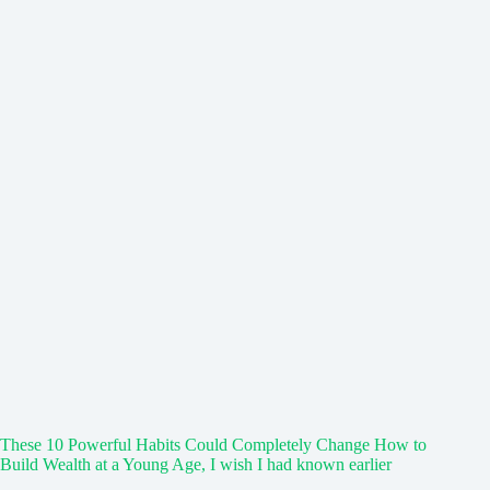
These 10 Powerful Habits Could Completely Change How to
Build Wealth at a Young Age, I wish I had known earlier