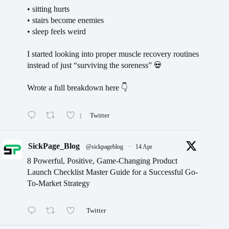
• sitting hurts
• stairs become enemies
• sleep feels weird
I started looking into proper muscle recovery routines
instead of just “surviving the soreness” 💀
Wrote a full breakdown here 👇
1
Twitter
SickPage_Blog
@sickpageblog
·
14 Apr
8 Powerful, Positive, Game-Changing Product
Launch Checklist Master Guide for a Successful Go-
To-Market Strategy
Twitter