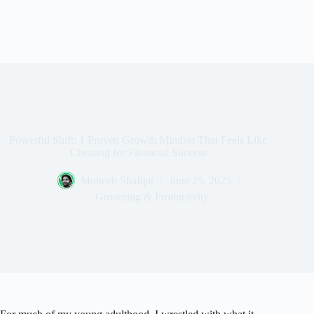
Powerful Shift: 1 Proven Growth Mindset That Feels Like
Cheating for Financial Success
Muneeb Shafqat
June 25, 2025
Grooming & Productivity