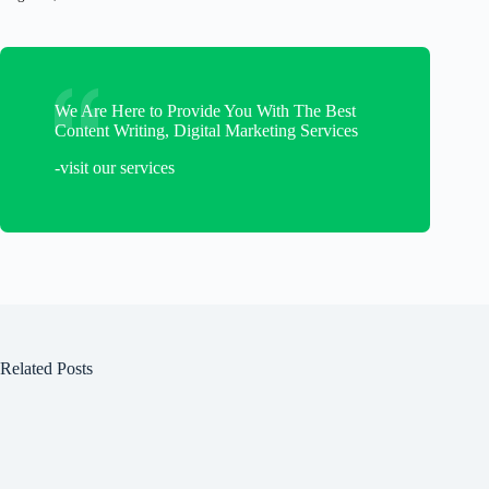
We Are Here to Provide You With The Best
Content Writing, Digital Marketing Services
-visit our services
Related Posts