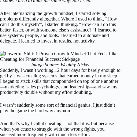
I know. I used to think the same way. But listen.
After internalizing the growth mindset, I started solving
problems differently altogether. Where I used to think, “How
can I do this myself?”, I started thinking, “How can I do this
better, faster, or with someone else’s assistance?” I learned to
use systems, people, and tools. I learned to automate and
delegate. I learned to invest in results, not activity.
Image Source: Wealthy Nickel
Suddenly, I wasn’t working 12-hour days for barely enough to
get by. I was creating systems that earned money in my sleep.
I began to stack skills that compounded on top of one another
—marketing, sales psychology, and leadership—and saw my
productivity double without my effort doubling.
I wasn’t suddenly some sort of financial genius. I just didn’t
play the game the hard way anymore.
And that’s why I call it cheating—not that it is, but because
when you cease to struggle with the wrong fights, you
succeed more frequently with much less effort.