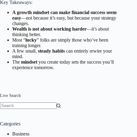
Key Takeaways:
A growth mindset can make financial success seem
easy
—not because it’s easy, but because your strategy
changes.
Wealth is not about working harder
—it’s about
thinking better.
Most “
lucky
” folks are simply those who’ve been
training longer.
A few small,
steady habits
can entirely rewire your
mind.
The
mindset
you create today sets the success you’ll
experience tomorrow.
Live Search
No
results
Categories
Business