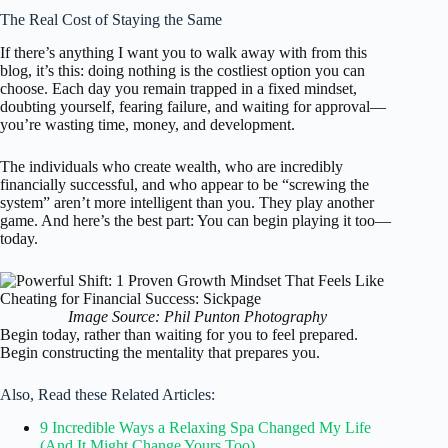
The Real Cost of Staying the Same
If there’s anything I want you to walk away with from this
blog, it’s this: doing nothing is the costliest option you can
choose. Each day you remain trapped in a fixed mindset,
doubting yourself, fearing failure, and waiting for approval—
you’re wasting time, money, and development.
The individuals who create wealth, who are incredibly
financially successful, and who appear to be “screwing the
system” aren’t more intelligent than you. They play another
game. And here’s the best part: You can begin playing it too—
today.
Image Source: Phil Punton Photography
Begin today, rather than waiting for you to feel prepared.
Begin constructing the mentality that prepares you.
Also, Read these Related Articles:
9 Incredible Ways a Relaxing Spa Changed My Life
(And It Might Change Yours Too)