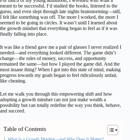
For much of my young adulthood, I wrestled with what it
meant to be successful. I’d studied the books, listened to the
gurus, and even slept through late nights brainstorming—still,
I felt like something was off. The more I worked, the more I
seemed to be going in circles. It wasn’t until I learned about
the growth mindset that everything began to feel as if it was
finally falling into place.
It was like a friend gave me a pair of glasses I never realized I
needed—and everything looked different. The game didn’t
change—the rules of money, success, and opportunity
remained the same—but how I played the game did. And the
most insane thing? When I got into this state of mind, making
progress towards my goals began to feel ridiculously unfair,
like cheating.
Let me walk you through this empowering shift and how
adopting a growth mindset can not just make wealth a
possibility but can totally redefine the way you think, behave,
and succeed.
Table of Contents
What Is a Growth Mindset—and Why Does It Matter?