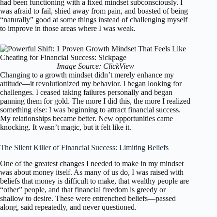
had been functioning with a fixed mindset subconsciously. I
was afraid to fail, shied away from pain, and boasted of being
“naturally” good at some things instead of challenging myself
to improve in those areas where I was weak.
Image Source: ClickView
Changing to a growth mindset didn’t merely enhance my
attitude—it revolutionized my behavior. I began looking for
challenges. I ceased taking failures personally and began
panning them for gold. The more I did this, the more I realized
something else: I was beginning to attract financial success.
My relationships became better. New opportunities came
knocking. It wasn’t magic, but it felt like it.
The Silent Killer of Financial Success: Limiting Beliefs
One of the greatest changes I needed to make in my mindset
was about money itself. As many of us do, I was raised with
beliefs that money is difficult to make, that wealthy people are
“other” people, and that financial freedom is greedy or
shallow to desire. These were entrenched beliefs—passed
along, said repeatedly, and never questioned.