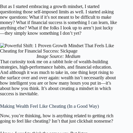
But as I started embracing a growth mindset, I started
questioning those self-imposed limits as well. I started asking
new questions: What if it’s not meant to be difficult to make
money? What if financial success is something I can learn, like
anything else? What if the folks I look up to aren’t just lucky
—they simply know something I don’t yet?
Image Source: Medium
That curiosity took me on a rabbit hole of wealth-building
strategies, high-performance habits, and financial education.
And although it was much to take in, one thing kept rising to
the surface over and over again: wealth isn’t necessarily about
how intelligent you are or how many hours you put in—it’s
about how you think. It’s about creating a mindset in which
success is inevitable.
Making Wealth Feel Like Cheating (In a Good Way)
Now, you’re thinking, how is anything related to getting rich
going to feel like cheating? Isn’t that just clickbait nonsense?