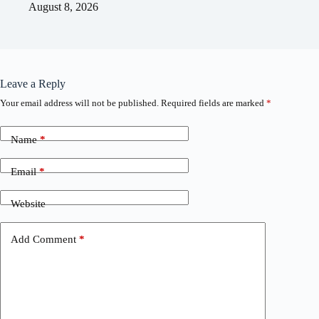
August 8, 2026
Leave a Reply
Your email address will not be published.
Required fields are marked
*
Name
*
Email
*
Website
Add Comment
*