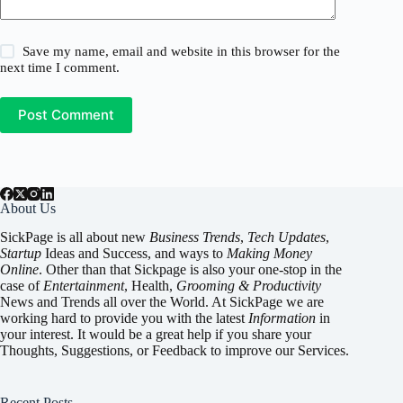
Save my name, email and website in this browser for the
next time I comment.
Post Comment
About Us
SickPage is all about new
Business Trends
,
Tech
Updates
,
Startup
Ideas and Success, and ways to
Making Money
Online
. Other than that Sickpage is also your one-stop in the
case of
Entertainment
,
Health
,
Grooming & Productivity
News and Trends all over the World. At SickPage we are
working hard to provide you with the latest
Information
in
your interest. It would be a great help if you share your
Thoughts, Suggestions, or Feedback to improve our Services.
Recent Posts