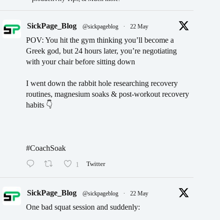
SickPage_Blog
@sickpageblog
·
22 May
POV: You hit the gym thinking you’ll become a
Greek god, but 24 hours later, you’re negotiating
with your chair before sitting down
I went down the rabbit hole researching recovery
routines, magnesium soaks & post-workout recovery
habits 👇
#CoachSoak
1
Twitter
SickPage_Blog
@sickpageblog
·
22 May
One bad squat session and suddenly: