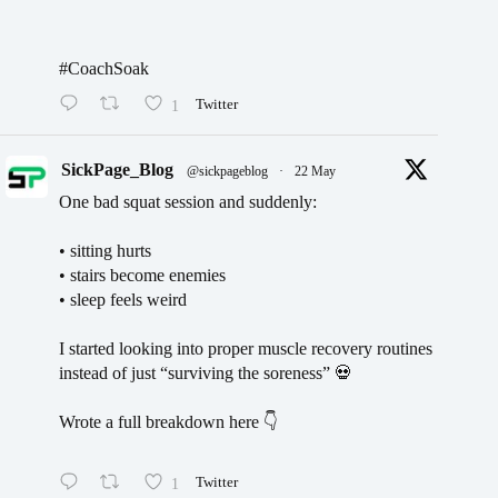
#CoachSoak
1
Twitter
SickPage_Blog
@sickpageblog
·
22 May
One bad squat session and suddenly:
• sitting hurts
• stairs become enemies
• sleep feels weird
I started looking into proper muscle recovery routines
instead of just “surviving the soreness” 💀
Wrote a full breakdown here 👇
1
Twitter