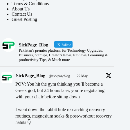
Terms & Conditions
About Us
Contact Us
Guest Posting
SickPage_Blog
Follow
Pakistan's premier platform for Technology Upgrades,
Business, Startups, Creators News, Reviews, Grooming &
productivity Tips, & Much more.
SickPage_Blog
@sickpageblog
·
22 May
POV: You hit the gym thinking you’ll become a
Greek god, but 24 hours later, you’re negotiating
with your chair before sitting down
I went down the rabbit hole researching recovery
routines, magnesium soaks & post-workout recovery
habits 👇