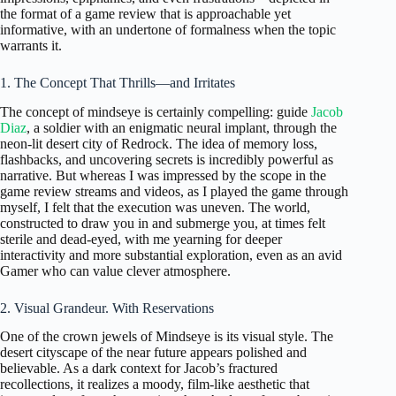
the format of a game review that is approachable yet
informative, with an undertone of formalness when the topic
warrants it.
1. The Concept That Thrills—and Irritates
The concept of mindseye is certainly compelling: guide
Jacob
Diaz
, a soldier with an enigmatic neural implant, through the
neon-lit desert city of Redrock. The idea of memory loss,
flashbacks, and uncovering secrets is incredibly powerful as
narrative. But whereas I was impressed by the scope in the
game review streams and videos, as I played the game through
myself, I felt that the execution was uneven. The world,
constructed to draw you in and submerge you, at times felt
sterile and dead-eyed, with me yearning for deeper
interactivity and more substantial exploration, even as an avid
Gamer who can value clever atmosphere.
2. Visual Grandeur. With Reservations
One of the crown jewels of Mindseye is its visual style. The
desert cityscape of the near future appears polished and
believable. As a dark context for Jacob’s fractured
recollections, it realizes a moody, film-like aesthetic that