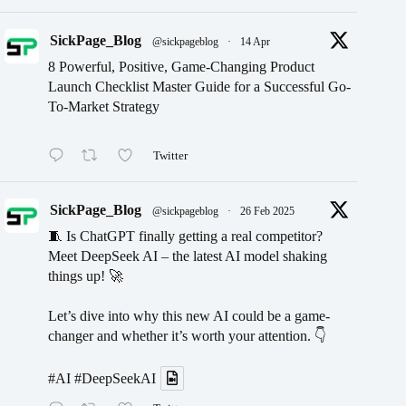
SickPage_Blog
@sickpageblog
·
14 Apr
8 Powerful, Positive, Game-Changing Product
Launch Checklist Master Guide for a Successful Go-
To-Market Strategy
Twitter
SickPage_Blog
@sickpageblog
·
26 Feb 2025
🧵 Is ChatGPT finally getting a real competitor?
Meet DeepSeek AI – the latest AI model shaking
things up! 🚀
Let’s dive into why this new AI could be a game-
changer and whether it’s worth your attention. 👇
#AI
#DeepSeekAI