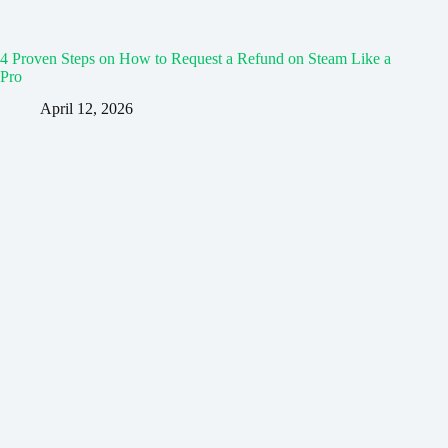
4 Proven Steps on How to Request a Refund on Steam Like a
Pro
April 12, 2026