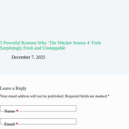
5 Powerful Reasons Why ‘The Witcher Season 4’ Feels
Surprisingly Fresh and Unstoppable
December 7, 2025
Leave a Reply
Your email address will not be published.
Required fields are marked
*
Name
*
Email
*