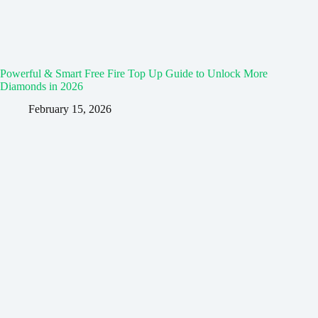
Powerful & Smart Free Fire Top Up Guide to Unlock More
Diamonds in 2026
February 15, 2026