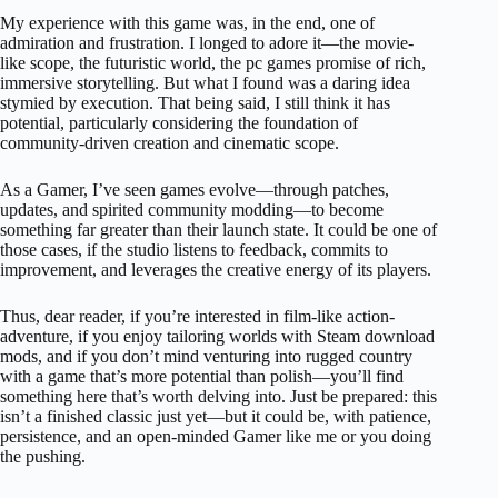
My experience with this game was, in the end, one of
admiration and frustration. I longed to adore it—the movie-
like scope, the futuristic world, the pc games promise of rich,
immersive storytelling. But what I found was a daring idea
stymied by execution. That being said, I still think it has
potential, particularly considering the foundation of
community-driven creation and cinematic scope.
As a Gamer, I’ve seen games evolve—through patches,
updates, and spirited community modding—to become
something far greater than their launch state. It could be one of
those cases, if the studio listens to feedback, commits to
improvement, and leverages the creative energy of its players.
Thus, dear reader, if you’re interested in film-like action-
adventure, if you enjoy tailoring worlds with Steam download
mods, and if you don’t mind venturing into rugged country
with a game that’s more potential than polish—you’ll find
something here that’s worth delving into. Just be prepared: this
isn’t a finished classic just yet—but it could be, with patience,
persistence, and an open-minded Gamer like me or you doing
the pushing.