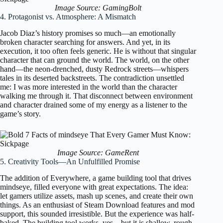
Image Source: GamingBolt
4. Protagonist vs. Atmosphere: A Mismatch
Jacob Diaz’s history promises so much—an emotionally
broken character searching for answers. And yet, in its
execution, it too often feels generic. He is without that singular
character that can ground the world. The world, on the other
hand—the neon-drenched, dusty Redrock streets—whispers
tales in its deserted backstreets. The contradiction unsettled
me: I was more interested in the world than the character
walking me through it. That disconnect between environment
and character drained some of my energy as a listener to the
game’s story.
Image Source: GameRent
5. Creativity Tools—An Unfulfilled Promise
The addition of Everywhere, a game building tool that drives
mindseye, filled everyone with great expectations. The idea:
let gamers utilize assets, mash up scenes, and create their own
things. As an enthusiast of Steam Download features and mod
support, this sounded irresistible. But the experience was half-
baked. The building tool works, yes—but it is shallow, rough,