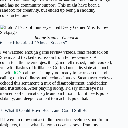
and has no community support. This might have been a
sandbox for creativity, but ended up being a shoddily
constructed one.
Image Source: Gematsu
6. The Rhetoric of “Almost Success”
I’ve watched enough game review videos, read feedback on
Steam, and tracked discussion from fellow Gamers. A
consistent theme emerges: this game felt rushed, undercooked,
yet with flashes of brilliance. Critics lament its state at launch
—with
IGN
calling it “simply not ready to be released” and
calling out its dullness and technical woes. Steam user reviews
echoed this sentiment: a mix of disappointment, anticipation,
and frustration. After playing along, I’d say mindseye has
moments of cinematic style and ambition—but it needs polish,
stability, and deeper content to reach its potential.
7. What It Could Have Been. and Could Still Be
If I were to draw out a studio memo to developers and future
designers, this is what I’d emphasize—drawn from my