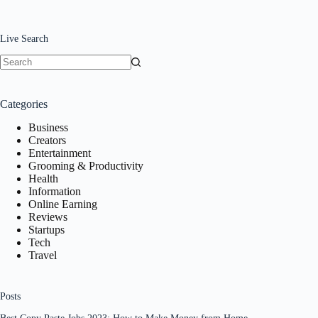
Live Search
No
results
Categories
Business
Creators
Entertainment
Grooming & Productivity
Health
Information
Online Earning
Reviews
Startups
Tech
Travel
Posts