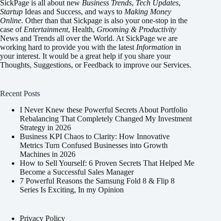
SickPage is all about new
Business Trends
,
Tech
Updates
,
Startup
Ideas and Success, and ways to
Making Money
Online
. Other than that Sickpage is also your one-stop in the
case of
Entertainment
,
Health
,
Grooming & Productivity
News and Trends all over the World. At SickPage we are
working hard to provide you with the latest
Information
in
your interest. It would be a great help if you share your
Thoughts, Suggestions, or Feedback to improve our Services.
Recent Posts
I Never Knew these Powerful Secrets About Portfolio
Rebalancing That Completely Changed My Investment
Strategy in 2026
Business KPI Chaos to Clarity: How Innovative
Metrics Turn Confused Businesses into Growth
Machines in 2026
How to Sell Yourself: 6 Proven Secrets That Helped Me
Become a Successful Sales Manager
7 Powerful Reasons the Samsung Fold 8 & Flip 8
Series Is Exciting, In my Opinion
Privacy Policy