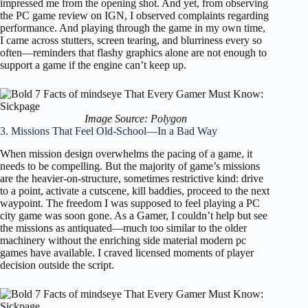
impressed me from the opening shot. And yet, from observing
the PC game review on IGN, I observed complaints regarding
performance. And playing through the game in my own time,
I came across stutters, screen tearing, and blurriness every so
often—reminders that flashy graphics alone are not enough to
support a game if the engine can’t keep up.
Image Source: Polygon
3. Missions That Feel Old-School—In a Bad Way
When mission design overwhelms the pacing of a game, it
needs to be compelling. But the majority of game’s missions
are the heavier-on-structure, sometimes restrictive kind: drive
to a point, activate a cutscene, kill baddies, proceed to the next
waypoint. The freedom I was supposed to feel playing a PC
city game was soon gone. As a Gamer, I couldn’t help but see
the missions as antiquated—much too similar to the older
machinery without the enriching side material modern pc
games have available. I craved licensed moments of player
decision outside the script.