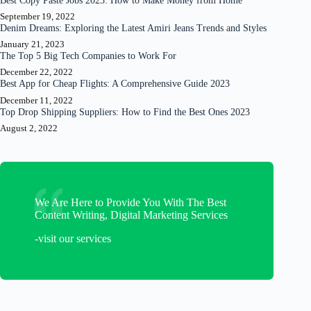
Best Copy Paste Jobs 2023: How to Make Money from Home
September 19, 2022
Denim Dreams: Exploring the Latest Amiri Jeans Trends and Styles
January 21, 2023
The Top 5 Big Tech Companies to Work For
December 22, 2022
Best App for Cheap Flights: A Comprehensive Guide 2023
December 11, 2022
Top Drop Shipping Suppliers: How to Find the Best Ones 2023
August 2, 2022
We Are Here to Provide You With The Best
Content Writing, Digital Marketing Services
-visit our services