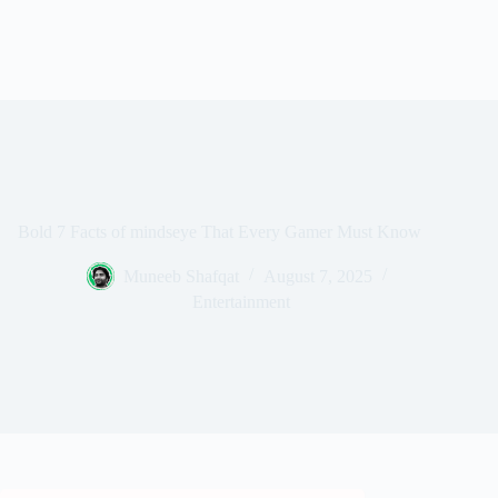
Bold 7 Facts of mindseye That Every Gamer Must Know
Muneeb Shafqat
August 7, 2025
Entertainment