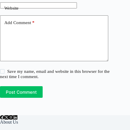
Website
Add Comment
*
Save my name, email and website in this browser for the
next time I comment.
Post Comment
About Us