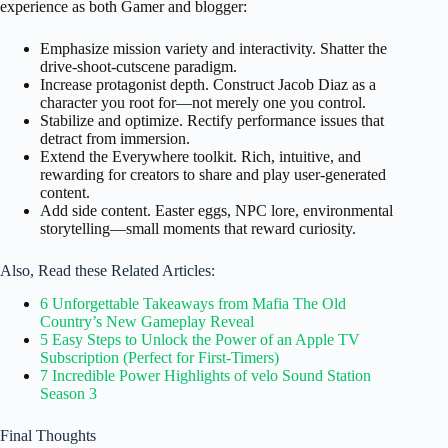
experience as both Gamer and blogger:
Emphasize mission variety and interactivity. Shatter the
drive‑shoot‑cutscene paradigm.
Increase protagonist depth. Construct Jacob Diaz as a
character you root for—not merely one you control.
Stabilize and optimize. Rectify performance issues that
detract from immersion.
Extend the Everywhere toolkit. Rich, intuitive, and
rewarding for creators to share and play user-generated
content.
Add side content. Easter eggs, NPC lore, environmental
storytelling—small moments that reward curiosity.
Also, Read these Related Articles:
6 Unforgettable Takeaways from Mafia The Old
Country’s New Gameplay Reveal
5 Easy Steps to Unlock the Power of an Apple TV
Subscription (Perfect for First-Timers)
7 Incredible Power Highlights of velo Sound Station
Season 3
Final Thoughts