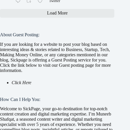
Twitter
Load More
About Guest Posting:
If you are looking for a website to post your blog based on
interesting ideas & stories related to Business, Startup, Tech,
Making Money Online, or any categories mentioned in our
blog, Sickpage is offering a Guest Posting service for you.
Click the link below to visit our Guest posting page for more
information.
Click Here
How Can I Help You:
Welcome to SickPage, your go-to destination for top-notch
content creation and digital marketing expertise. I’m Muneeb
Shafqat, a seasoned content writer and digital marketing
specialist with over 5 years of experience. Whether you need
compelling blog posts, insightful articles, or reports tailored to