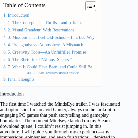
Table of Contents
Introduction
1. The Concept That Thrills—and Irritates
2. Visual Grandeur. With Reservations
3. Missions That Feel Old-School—In a Bad Way
4. Protagonist vs. Atmosphere: A Mismatch
5. Creativity Tools—An Unfulfilled Promise
6. The Rhetoric of “Almost Success”
7. What It Could Have Been. and Could Still Be
Also, Read these Related Articles:
Final Thoughts
Introduction
The first time I watched the MindsEye trailer, I was fascinated
and optimistic. I’m an avid Gamer, always on the lookout for
engaging PC games that push storytelling and gameplay
boundaries. The moment Mindseye landed on my Steam
download queue, I couldn’t resist jumping in. In this
adventure, I will guide you through my experience—my
impressions, epiphanies, and even frustrations—depicted in