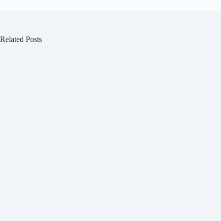
Related Posts