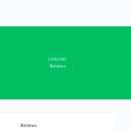
CATEGORY
Reviews
Reviews