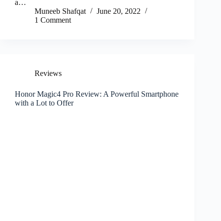
a…
Muneeb Shafqat
June 20, 2022
1 Comment
Reviews
Honor Magic4 Pro Review: A Powerful Smartphone
with a Lot to Offer