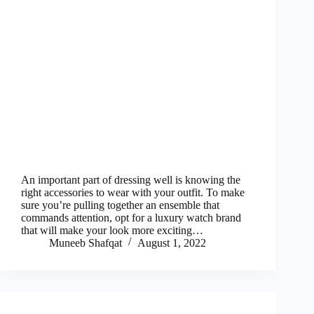
An important part of dressing well is knowing the
right accessories to wear with your outfit. To make
sure you’re pulling together an ensemble that
commands attention, opt for a luxury watch brand
that will make your look more exciting…
Muneeb Shafqat
August 1, 2022