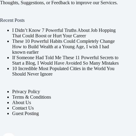
Thoughts, Suggestions, or Feedback to improve our Services.
Recent Posts
I Didn’t Know 7 Powerful Truths About Job Hopping
That Could Boost or Hurt Your Career
These 10 Powerful Habits Could Completely Change
How to Build Wealth at a Young Age, I wish I had
known earlier
If Someone Had Told Me These 11 Powerful Secrets to
Start a Blog, I Would Have Avoided So Many Mistakes
10 Incredible Most Populated Cities in the World You
Should Never Ignore
Privacy Policy
Terms & Conditions
About Us
Contact Us
Guest Posting