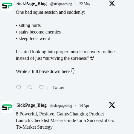
SickPage_Blog
@sickpageblog
·
22 May
One bad squat session and suddenly:
• sitting hurts
• stairs become enemies
• sleep feels weird
I started looking into proper muscle recovery routines
instead of just “surviving the soreness” 💀
Wrote a full breakdown here 👇
1
Twitter
SickPage_Blog
@sickpageblog
·
14 Apr
8 Powerful, Positive, Game-Changing Product
Launch Checklist Master Guide for a Successful Go-
To-Market Strategy