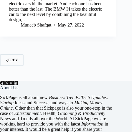
electric cars hit the market. And each one has been
better than the last. The BMW I4 takes the electric
car to the next level by combining the beautiful
design,…
Muneeb Shafqat
May 27, 2022
PREV
About Us
SickPage is all about new
Business Trends
,
Tech
Updates
,
Startup
Ideas and Success, and ways to
Making Money
Online
. Other than that Sickpage is also your one-stop in the
case of
Entertainment
,
Health
,
Grooming & Productivity
News and Trends all over the World. At SickPage we are
working hard to provide you with the latest
Information
in
your interest. It would be a great help if you share your