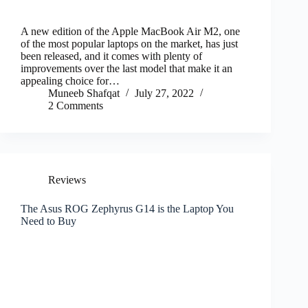
A new edition of the Apple MacBook Air M2, one
of the most popular laptops on the market, has just
been released, and it comes with plenty of
improvements over the last model that make it an
appealing choice for…
Muneeb Shafqat
July 27, 2022
2 Comments
Reviews
The Asus ROG Zephyrus G14 is the Laptop You
Need to Buy