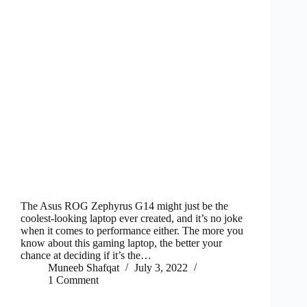
The Asus ROG Zephyrus G14 might just be the
coolest-looking laptop ever created, and it’s no joke
when it comes to performance either. The more you
know about this gaming laptop, the better your
chance at deciding if it’s the…
Muneeb Shafqat
July 3, 2022
1 Comment