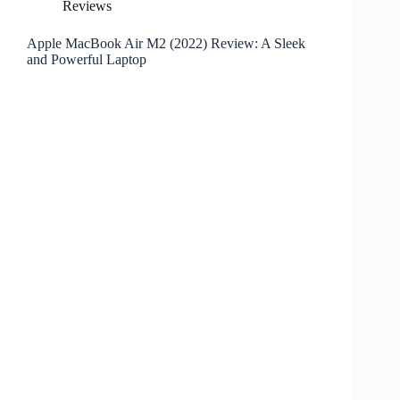
Reviews
Apple MacBook Air M2 (2022) Review: A Sleek
and Powerful Laptop