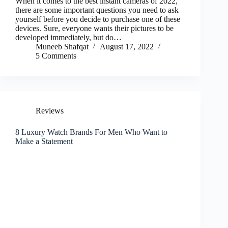
When it comes to the best instant cameras of 2022,
there are some important questions you need to ask
yourself before you decide to purchase one of these
devices. Sure, everyone wants their pictures to be
developed immediately, but do…
Muneeb Shafqat
August 17, 2022
5 Comments
Reviews
8 Luxury Watch Brands For Men Who Want to
Make a Statement