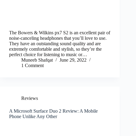
The Bowers & Wilkins px7 S2 is an excellent pair of
noise-canceling headphones that you’ll love to use.
They have an outstanding sound quality and are
extremely comfortable and stylish, so they’re the
perfect choice for listening to music or…
Muneeb Shafqat
June 29, 2022
1 Comment
Reviews
A Microsoft Surface Duo 2 Review: A Mobile
Phone Unlike Any Other