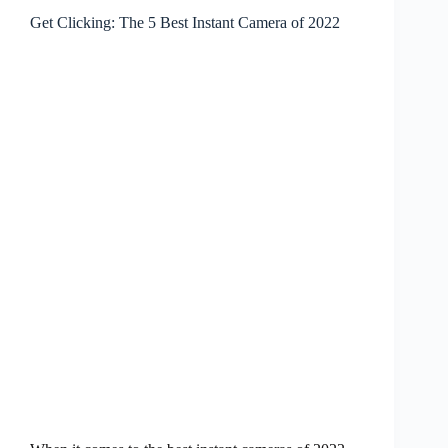
Get Clicking: The 5 Best Instant Camera of 2022