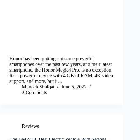
Honor has been putting out some powerful
smartphones over the past few years, and their latest
smartphone, the Honor Magic4 Pro, is no exception.
It’s a powerful device with 4 GB of RAM, 4K video
support, and more, but it…
Muneeb Shafqat
June 5, 2022
2 Comments
Reviews
The BMW I4: Best Electric Vehicle With Serious