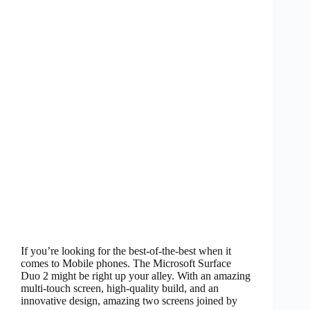
If you’re looking for the best-of-the-best when it
comes to Mobile phones. The Microsoft Surface
Duo 2 might be right up your alley. With an amazing
multi-touch screen, high-quality build, and an
innovative design, amazing two screens joined by