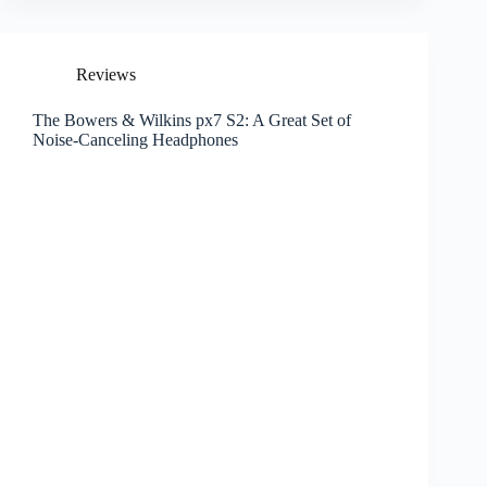
Reviews
The Bowers & Wilkins px7 S2: A Great Set of
Noise-Canceling Headphones