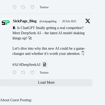
Twitter
SickPage_Blog
@sickpageblog
·
26 Feb 2025
🧵 Is ChatGPT finally getting a real competitor?
Meet DeepSeek AI – the latest AI model shaking
things up! 🚀
Let’s dive into why this new AI could be a game-
changer and whether it’s worth your attention. 👇
#AI
#DeepSeekAI
Twitter
Load More
About Guest Posting: