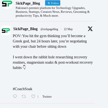
SickPage_Blog
Follow
Pakistan's premier platform for Technology Upgrades,
Business, Startups, Creators News, Reviews, Grooming &
productivity Tips, & Much more.
SickPage_Blog
@sickpageblog
·
22 May
POV: You hit the gym thinking you’ll become a
Greek god, but 24 hours later, you’re negotiating
with your chair before sitting down
I went down the rabbit hole researching recovery
routines, magnesium soaks & post-workout recovery
habits 👇
#CoachSoak
1
Twitter