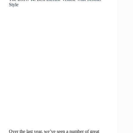
Style
Over the last year, we’ve seen a number of great