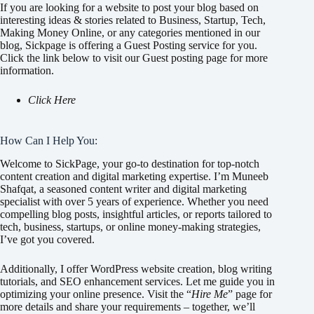
If you are looking for a website to post your blog based on
interesting ideas & stories related to Business, Startup, Tech,
Making Money Online, or any categories mentioned in our
blog, Sickpage is offering a Guest Posting service for you.
Click the link below to visit our Guest posting page for more
information.
Click Here
How Can I Help You:
Welcome to SickPage, your go-to destination for top-notch
content creation and digital marketing expertise. I’m Muneeb
Shafqat, a seasoned content writer and digital marketing
specialist with over 5 years of experience. Whether you need
compelling blog posts, insightful articles, or reports tailored to
tech, business, startups, or online money-making strategies,
I’ve got you covered.
Additionally, I offer WordPress website creation, blog writing
tutorials, and SEO enhancement services. Let me guide you in
optimizing your online presence. Visit the “
Hire Me
” page for
more details and share your requirements – together, we’ll