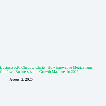
Business KPI Chaos to Clarity: How Innovative Metrics Turn
Confused Businesses into Growth Machines in 2026
August 2, 2026