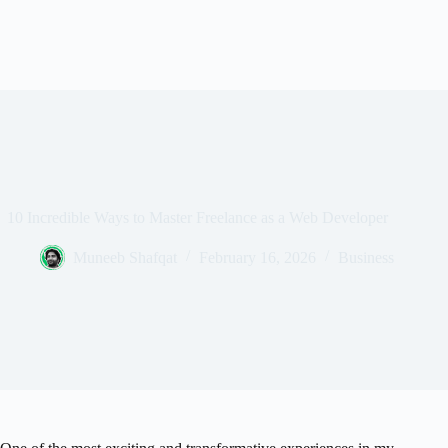
10 Incredible Ways to Master Freelance as a Web Developer
Muneeb Shafqat
February 16, 2026
Business