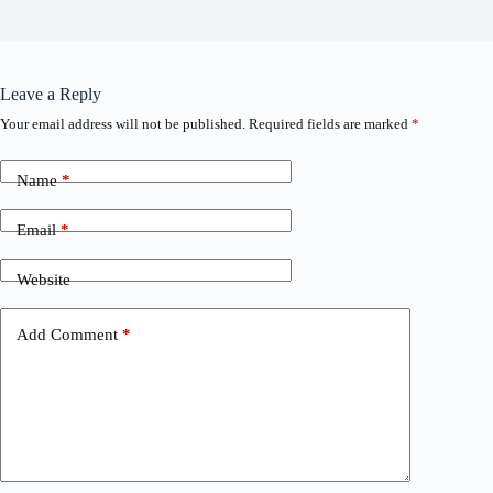
Leave a Reply
Your email address will not be published.
Required fields are marked
*
Name
*
Email
*
Website
Add Comment
*