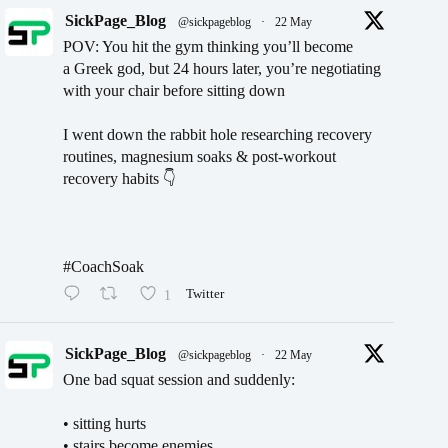
SickPage_Blog
@sickpageblog
·
22 May
POV: You hit the gym thinking you’ll become
a Greek god, but 24 hours later, you’re negotiating
with your chair before sitting down
I went down the rabbit hole researching recovery
routines, magnesium soaks & post-workout
recovery habits 👇
#CoachSoak
1
Twitter
SickPage_Blog
@sickpageblog
·
22 May
One bad squat session and suddenly:
• sitting hurts
• stairs become enemies