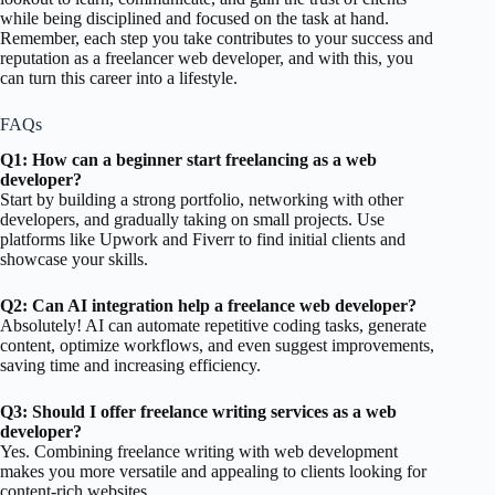
while being disciplined and focused on the task at hand.
Remember, each step you take contributes to your success and
reputation as a freelancer web developer, and with this, you
can turn this career into a lifestyle.
FAQs
Q1: How can a beginner start freelancing as a web
developer?
Start by building a strong portfolio, networking with other
developers, and gradually taking on small projects. Use
platforms like Upwork and Fiverr to find initial clients and
showcase your skills.
Q2: Can AI integration help a freelance web developer?
Absolutely! AI can automate repetitive coding tasks, generate
content, optimize workflows, and even suggest improvements,
saving time and increasing efficiency.
Q3: Should I offer freelance writing services as a web
developer?
Yes. Combining freelance writing with web development
makes you more versatile and appealing to clients looking for
content-rich websites.