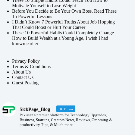
These 10 Simple Habits Could Teach You How to
Motivate Yourself to Lose Weight
Before You Decide to Be Your Own Boss, Read These
15 Powerful Lessons
I Didn’t Know 7 Powerful Truths About Job Hopping
That Could Boost or Hurt Your Career
These 10 Powerful Habits Could Completely Change
How to Build Wealth at a Young Age, I wish I had
known earlier
Privacy Policy
Terms & Conditions
About Us
Contact Us
Guest Posting
SickPage_Blog
Follow
Pakistan's premier platform for Technology Upgrades,
Business, Startups, Creators News, Reviews, Grooming &
productivity Tips, & Much more.