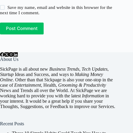
Save my name, email and website in this browser for the
next time I comment.
Post Comment
About Us
SickPage is all about new
Business Trends
,
Tech
Updates
,
Startup
Ideas and Success, and ways to
Making Money
Online
. Other than that Sickpage is also your one-stop in the
case of
Entertainment
,
Health
,
Grooming & Productivity
News and Trends all over the World. At SickPage we are
working hard to provide you with the latest
Information
in
your interest. It would be a great help if you share your
Thoughts, Suggestions, or Feedback to improve our Services.
Recent Posts