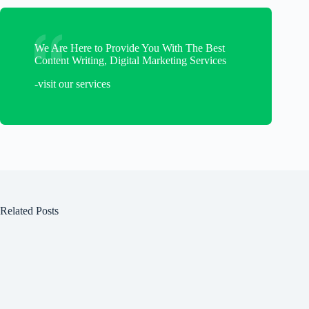
We Are Here to Provide You With The Best
Content Writing, Digital Marketing Services
-visit our services
Related Posts