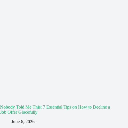
Nobody Told Me This: 7 Essential Tips on How to Decline a
Job Offer Gracefully
June 6, 2026