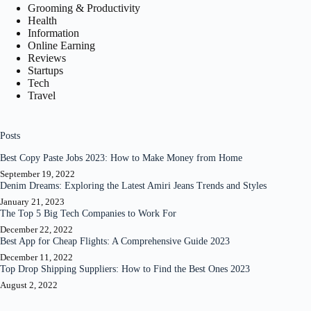
Grooming & Productivity
Health
Information
Online Earning
Reviews
Startups
Tech
Travel
Posts
Best Copy Paste Jobs 2023: How to Make Money from Home
September 19, 2022
Denim Dreams: Exploring the Latest Amiri Jeans Trends and Styles
January 21, 2023
The Top 5 Big Tech Companies to Work For
December 22, 2022
Best App for Cheap Flights: A Comprehensive Guide 2023
December 11, 2022
Top Drop Shipping Suppliers: How to Find the Best Ones 2023
August 2, 2022