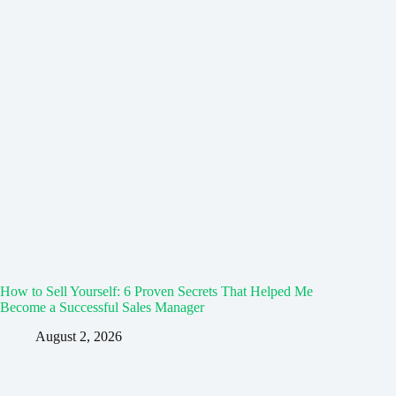
How to Sell Yourself: 6 Proven Secrets That Helped Me
Become a Successful Sales Manager
August 2, 2026