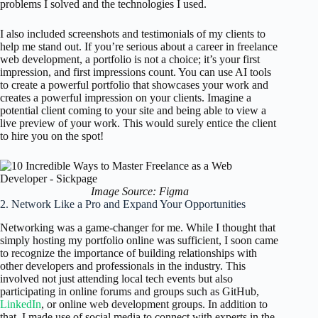
problems I solved and the technologies I used.
I also included screenshots and testimonials of my clients to
help me stand out. If you’re serious about a career in freelance
web development, a portfolio is not a choice; it’s your first
impression, and first impressions count. You can use AI tools
to create a powerful portfolio that showcases your work and
creates a powerful impression on your clients. Imagine a
potential client coming to your site and being able to view a
live preview of your work. This would surely entice the client
to hire you on the spot!
Image Source: Figma
2. Network Like a Pro and Expand Your Opportunities
Networking was a game-changer for me. While I thought that
simply hosting my portfolio online was sufficient, I soon came
to recognize the importance of building relationships with
other developers and professionals in the industry. This
involved not just attending local tech events but also
participating in online forums and groups such as GitHub,
LinkedIn
, or online web development groups. In addition to
that, I made use of social media to connect with experts in the