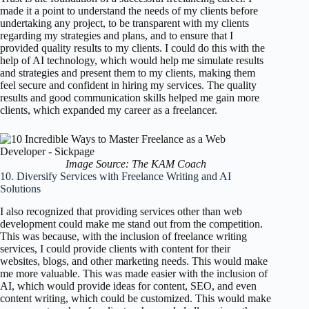
made it a point to understand the needs of my clients before
undertaking any project, to be transparent with my clients
regarding my strategies and plans, and to ensure that I
provided quality results to my clients. I could do this with the
help of AI technology, which would help me simulate results
and strategies and present them to my clients, making them
feel secure and confident in hiring my services. The quality
results and good communication skills helped me gain more
clients, which expanded my career as a freelancer.
Image Source: The KAM Coach
10. Diversify Services with Freelance Writing and AI
Solutions
I also recognized that providing services other than web
development could make me stand out from the competition.
This was because, with the inclusion of freelance writing
services, I could provide clients with content for their
websites, blogs, and other marketing needs. This would make
me more valuable. This was made easier with the inclusion of
AI, which would provide ideas for content, SEO, and even
content writing, which could be customized. This would make