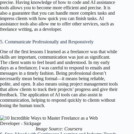
precise. Having knowledge of how to code and AI assistance
tools allows you to become more efficient and precise. It is
also a guarantee that you can handle more complex tasks and
impress clients with how quick you can finish tasks. AI
assistance tools also allow me to offer other services, such as
freelance writing, as a developer.
5. Communicate Professionally and Responsively
One of the first lessons I learned as a freelancer was that while
skills are important, communication was just as significant.
The client wants to feel heard and understood. In my early
days as a freelancer, I was careful to respond to emails and
messages in a timely fashion. Being professional doesn’t
necessarily mean being formal—it means being reliable,
polite, and open. It also means using project management tools
that allow clients to track their projects’ progress and give their
feedback. The application of AI tools can also assist in
communication, helping to respond quickly to clients without
losing the human touch.
Image Source: Coursera