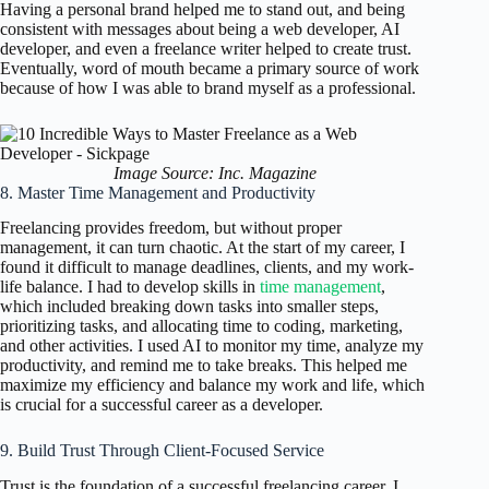
Having a personal brand helped me to stand out, and being
consistent with messages about being a web developer, AI
developer, and even a freelance writer helped to create trust.
Eventually, word of mouth became a primary source of work
because of how I was able to brand myself as a professional.
Image Source: Inc. Magazine
8. Master Time Management and Productivity
Freelancing provides freedom, but without proper
management, it can turn chaotic. At the start of my career, I
found it difficult to manage deadlines, clients, and my work-
life balance. I had to develop skills in
time management
,
which included breaking down tasks into smaller steps,
prioritizing tasks, and allocating time to coding, marketing,
and other activities. I used AI to monitor my time, analyze my
productivity, and remind me to take breaks. This helped me
maximize my efficiency and balance my work and life, which
is crucial for a successful career as a developer.
9. Build Trust Through Client-Focused Service
Trust is the foundation of a successful freelancing career. I