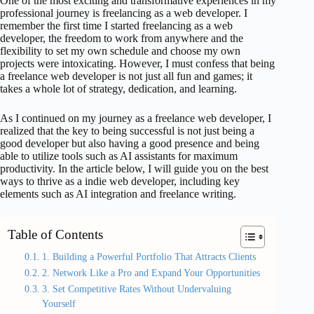
One of the most exciting and transformative experiences in my
professional journey is freelancing as a web developer. I
remember the first time I started freelancing as a web
developer, the freedom to work from anywhere and the
flexibility to set my own schedule and choose my own
projects were intoxicating. However, I must confess that being
a freelance web developer is not just all fun and games; it
takes a whole lot of strategy, dedication, and learning.
As I continued on my journey as a freelance web developer, I
realized that the key to being successful is not just being a
good developer but also having a good presence and being
able to utilize tools such as AI assistants for maximum
productivity. In the article below, I will guide you on the best
ways to thrive as a indie web developer, including key
elements such as AI integration and freelance writing.
Table of Contents
1. Building a Powerful Portfolio That Attracts Clients
2. Network Like a Pro and Expand Your Opportunities
3. Set Competitive Rates Without Undervaluing
Yourself