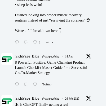
• sleep feels weird
I started looking into proper muscle recovery
routines instead of just “surviving the soreness” 💀
Wrote a full breakdown here 👇
1
Twitter
SickPage_Blog
@sickpageblog
·
14 Apr
8 Powerful, Positive, Game-Changing Product
Launch Checklist Master Guide for a Successful
Go-To-Market Strategy
Twitter
SickPage_Blog
@sickpageblog
·
26 Feb 2025
🧵 Is ChatGPT finally getting a real