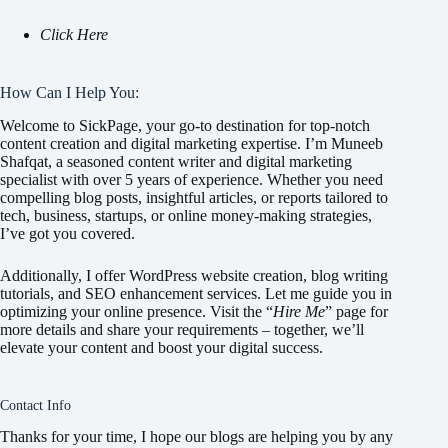
Click Here
How Can I Help You:
Welcome to SickPage, your go-to destination for top-notch
content creation and digital marketing expertise. I’m Muneeb
Shafqat, a seasoned content writer and digital marketing
specialist with over 5 years of experience. Whether you need
compelling blog posts, insightful articles, or reports tailored to
tech, business, startups, or online money-making strategies,
I’ve got you covered.
Additionally, I offer WordPress website creation, blog writing
tutorials, and SEO enhancement services. Let me guide you in
optimizing your online presence. Visit the “
Hire Me
” page for
more details and share your requirements – together, we’ll
elevate your content and boost your digital success.
Contact Info
Thanks for your time, I hope our blogs are helping you by any