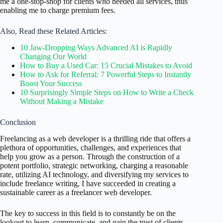
me a one-stop-shop for clients who needed all services, thus
enabling me to charge premium fees.
Also, Read these Related Articles:
10 Jaw-Dropping Ways Advanced AI is Rapidly
Changing Our World
How to Buy a Used Car: 15 Crucial Mistakes to Avoid
How to Ask for Referral: 7 Powerful Steps to Instantly
Boost Your Success
10 Surprisingly Simple Steps on How to Write a Check
Without Making a Mistake
Conclusion
Freelancing as a web developer is a thrilling ride that offers a
plethora of opportunities, challenges, and experiences that
help you grow as a person. Through the construction of a
potent portfolio, strategic networking, charging a reasonable
rate, utilizing AI technology, and diversifying my services to
include freelance writing, I have succeeded in creating a
sustainable career as a freelancer web developer.
The key to success in this field is to constantly be on the
lookout to learn, communicate, and gain the trust of clients