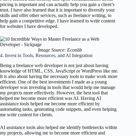
pricing is important and can actually help you gain a client’s
trust. I have also learned that it is important to diversify your
skills and offer other services, such as freelance writing, to
help gain a competitive edge. I have learned to write content
for websites I have developed.
Image Source: Econlib
4. Invest in Tools, Resources, and AI Integration
Being a freelance web developer is not just about having
knowledge of HTML, CSS, JavaScript or WordPress like me.
It is also about having the necessary tools to make work more
efficient. One of the best investments I made as a young
developer was investing in tools that would help me manage
my projects more effectively. However, the best tool that
helped me become more efficient was AI. Having AI
assistance tools helped me become more efficient by
automating tasks, generating code snippets, and even helping
me write content for clients.
AI assistance tools also helped me identify bottlenecks within
my projects, allowing me to become more efficient and