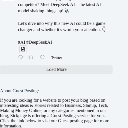
competitor? Meet DeepSeek AI – the latest AI
model shaking things up! 🚀
Let’s dive into why this new AI could be a game-
changer and whether it’s worth your attention. 👇
#AI #DeepSeekAI
Twitter
Load More
About Guest Posting:
If you are looking for a website to post your blog based on
interesting ideas & stories related to Business, Startup, Tech,
Making Money Online, or any categories mentioned in our
blog, Sickpage is offering a Guest Posting service for you.
Click the link below to visit our Guest posting page for more
information.