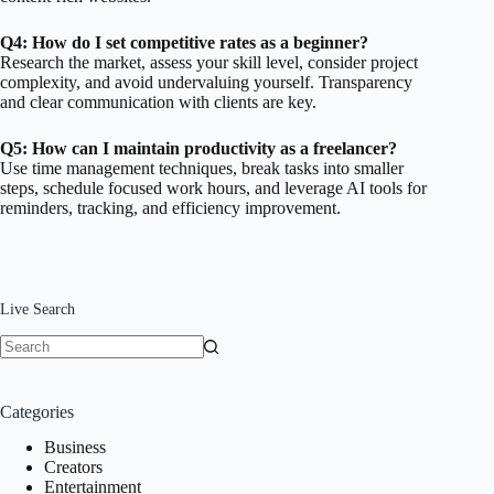
Q4: How do I set competitive rates as a beginner?
Research the market, assess your skill level, consider project
complexity, and avoid undervaluing yourself. Transparency
and clear communication with clients are key.
Q5: How can I maintain productivity as a freelancer?
Use time management techniques, break tasks into smaller
steps, schedule focused work hours, and leverage AI tools for
reminders, tracking, and efficiency improvement.
Live Search
No
results
Categories
Business
Creators
Entertainment