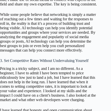
field and share my own expertise. The key is being consistent.
While some people believe that networking is simply a matter
of reaching out a few times and waiting for the responses to
roll in, the reality is that it’s a process of building trust and
being visible. AI technology can help you identify potential
opportunities and groups where your services are needed. By
analyzing the engagement and popularity of social media
groups or posts, AI technology can help you determine the
best groups to join or even help you craft personalized
messages that can help you connect more effectively.
3. Set Competitive Rates Without Undervaluing Yourself
Pricing is a tricky subject, and I am no different. As a
beginner, I have to admit I have been tempted to price
ridiculously low just to land a job, but I have learned that this
does not help in the long run. I have learned that when it
comes to setting competitive rates, it is important to look at
your value and experience. I looked at my skills and the
impact I could have on a client’s business. I also looked at the
market and what other web developers were charging.
I have learned that honesty and open communication about