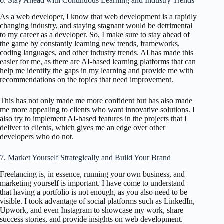
6. Stay Ahead with Continuous Learning and Industry Trends
As a web developer, I know that web development is a rapidly
changing industry, and staying stagnant would be detrimental
to my career as a developer. So, I make sure to stay ahead of
the game by constantly learning new trends, frameworks,
coding languages, and other industry trends. AI has made this
easier for me, as there are AI-based learning platforms that can
help me identify the gaps in my learning and provide me with
recommendations on the topics that need improvement.
This has not only made me more confident but has also made
me more appealing to clients who want innovative solutions. I
also try to implement AI-based features in the projects that I
deliver to clients, which gives me an edge over other
developers who do not.
7. Market Yourself Strategically and Build Your Brand
Freelancing is, in essence, running your own business, and
marketing yourself is important. I have come to understand
that having a portfolio is not enough, as you also need to be
visible. I took advantage of social platforms such as LinkedIn,
Upwork, and even Instagram to showcase my work, share
success stories, and provide insights on web development.