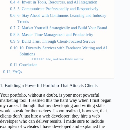
4. Invest in Tools, Resources, and AI Integration
5. Communicate Professionally and Responsively
6. Stay Ahead with Continuous Learning and Industry
Trends
7. Market Yourself Strategically and Build Your Brand
8. Master Time Management and Productivity
9. Build Trust Through Client-Focused Service
10. Diversify Services with Freelance Writing and AI
Solutions
Also, Read these Related Articles:
Conclusion
FAQs
1. Building a Powerful Portfolio That Attracts Clients
Your portfolio, without a doubt, is your most powerful
marketing tool. I learned this the hard way when I first began
my career. I thought that my developing and writing skills
would speak for themselves. I soon realized, however, that
clients don’t just hire a web developer; they hire a web
developer who can deliver results. I made sure to include
examples of websites I have developed and explained the