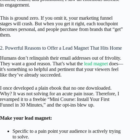
in engagement.
This is ground zero. If you omit it, your marketing funnel
stages will crash. But when you get it right, each touchpoint
becomes personal, and people purchase from brands that “get”
them.
2. Powerful Reasons to Offer a Lead Magnet That Hits Home
Humans don’t relinquish their email addresses out of frivolity.
They want a good reason. That’s what the
lead magnet
does—
it’s something so helpful and pertinent that your viewers feel
like they’ve already succeeded.
I once developed a plain ebook that no one downloaded.
Why? It was not solving for an acute pain issue. Therefore, I
revamped it to a freebie “Mini Course: Install Your First
Funnel in 30 Minutes,” and the opt-ins blew up.
Make your lead magnet:
Specific to a pain point your audience is actively trying
to solve.