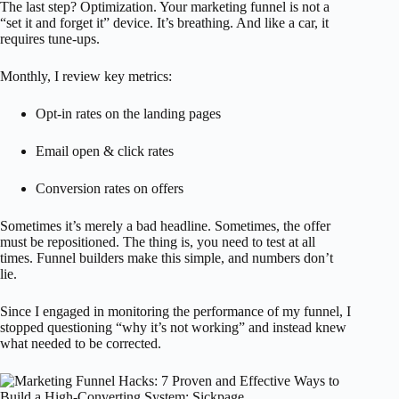
The last step? Optimization. Your marketing funnel is not a
“set it and forget it” device. It’s breathing. And like a car, it
requires tune-ups.
Monthly, I review key metrics:
Opt-in rates on the landing pages
Email open & click rates
Conversion rates on offers
Sometimes it’s merely a bad headline. Sometimes, the offer
must be repositioned. The thing is, you need to test at all
times. Funnel builders make this simple, and numbers don’t
lie.
Since I engaged in monitoring the performance of my funnel, I
stopped questioning “why it’s not working” and instead knew
what needed to be corrected.