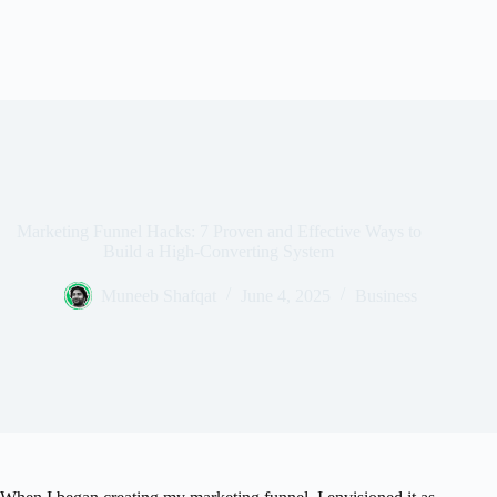
Marketing Funnel Hacks: 7 Proven and Effective Ways to
Build a High-Converting System
Muneeb Shafqat
June 4, 2025
Business