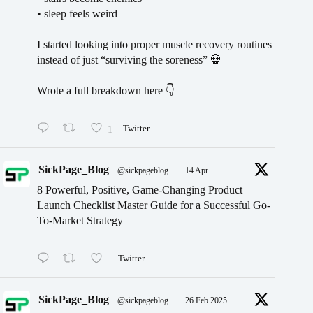
• sleep feels weird
I started looking into proper muscle recovery routines
instead of just “surviving the soreness” 💀
Wrote a full breakdown here 👇
1
Twitter
SickPage_Blog
@sickpageblog
·
14 Apr
8 Powerful, Positive, Game-Changing Product
Launch Checklist Master Guide for a Successful Go-
To-Market Strategy
Twitter
SickPage_Blog
@sickpageblog
·
26 Feb 2025