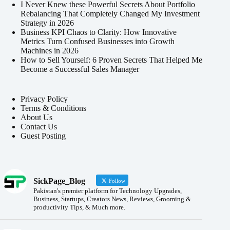
I Never Knew these Powerful Secrets About Portfolio
Rebalancing That Completely Changed My Investment
Strategy in 2026
Business KPI Chaos to Clarity: How Innovative
Metrics Turn Confused Businesses into Growth
Machines in 2026
How to Sell Yourself: 6 Proven Secrets That Helped Me
Become a Successful Sales Manager
Privacy Policy
Terms & Conditions
About Us
Contact Us
Guest Posting
SickPage_Blog
Follow
Pakistan's premier platform for Technology Upgrades,
Business, Startups, Creators News, Reviews, Grooming &
productivity Tips, & Much more.