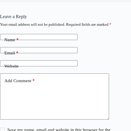
Leave a Reply
Your email address will not be published.
Required fields are marked
*
Name
*
Email
*
Website
Add Comment
*
Save my name, email and website in this browser for the