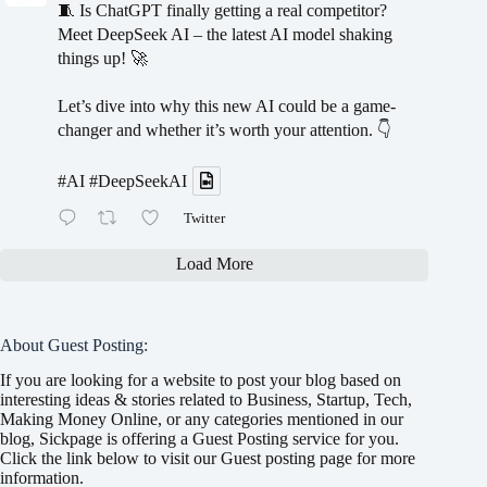
🧵 Is ChatGPT finally getting a real competitor?
Meet DeepSeek AI – the latest AI model shaking
things up! 🚀
Let’s dive into why this new AI could be a game-
changer and whether it’s worth your attention. 👇
#AI
#DeepSeekAI
Twitter
Load More
About Guest Posting:
If you are looking for a website to post your blog based on
interesting ideas & stories related to Business, Startup, Tech,
Making Money Online, or any categories mentioned in our
blog, Sickpage is offering a Guest Posting service for you.
Click the link below to visit our Guest posting page for more
information.