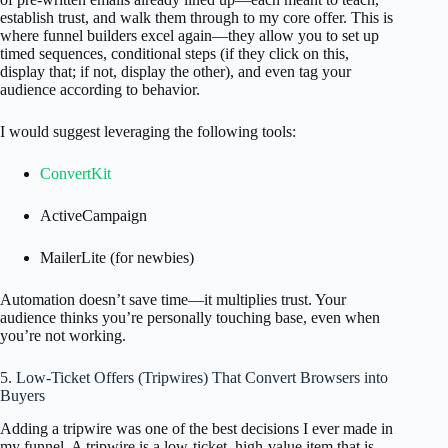
establish trust, and walk them through to my core offer. This is
where funnel builders excel again—they allow you to set up
timed sequences, conditional steps (if they click on this,
display that; if not, display the other), and even tag your
audience according to behavior.
I would suggest leveraging the following tools:
ConvertKit
ActiveCampaign
MailerLite (for newbies)
Automation doesn’t save time—it multiplies trust. Your
audience thinks you’re personally touching base, even when
you’re not working.
5. Low-Ticket Offers (Tripwires) That Convert Browsers into
Buyers
Adding a tripwire was one of the best decisions I ever made in
my funnel. A tripwire is a low-ticket, high-value item that is