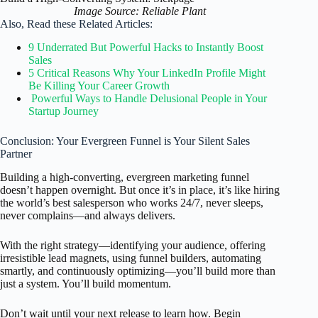
Image Source: Reliable Plant
Also, Read these Related Articles:
9 Underrated But Powerful Hacks to Instantly Boost
Sales
5 Critical Reasons Why Your LinkedIn Profile Might
Be Killing Your Career Growth
Powerful Ways to Handle Delusional People in Your
Startup Journey
Conclusion: Your Evergreen Funnel is Your Silent Sales
Partner
Building a high-converting, evergreen marketing funnel
doesn’t happen overnight. But once it’s in place, it’s like hiring
the world’s best salesperson who works 24/7, never sleeps,
never complains—and always delivers.
With the right strategy—identifying your audience, offering
irresistible lead magnets, using funnel builders, automating
smartly, and continuously optimizing—you’ll build more than
just a system. You’ll build momentum.
Don’t wait until your next release to learn how. Begin