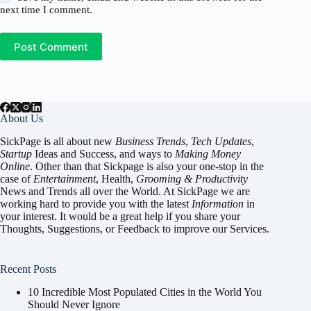
next time I comment.
Post Comment
About Us
SickPage is all about new
Business Trends
,
Tech
Updates
,
Startup
Ideas and Success, and ways to
Making Money
Online
. Other than that Sickpage is also your one-stop in the
case of
Entertainment
,
Health
,
Grooming & Productivity
News and Trends all over the World. At SickPage we are
working hard to provide you with the latest
Information
in
your interest. It would be a great help if you share your
Thoughts, Suggestions, or Feedback to improve our Services.
Recent Posts
10 Incredible Most Populated Cities in the World You
Should Never Ignore