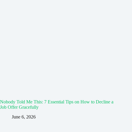
Nobody Told Me This: 7 Essential Tips on How to Decline a
Job Offer Gracefully
June 6, 2026