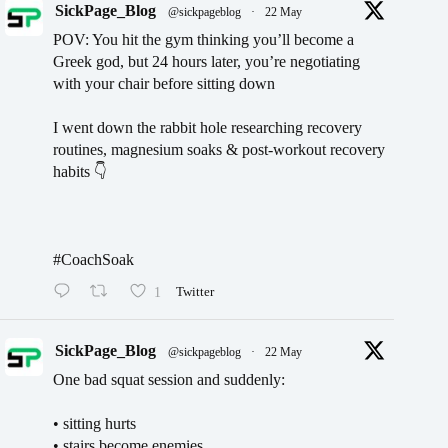
SickPage_Blog
@sickpageblog
·
22 May
POV: You hit the gym thinking you’ll become a
Greek god, but 24 hours later, you’re negotiating
with your chair before sitting down
I went down the rabbit hole researching recovery
routines, magnesium soaks & post-workout recovery
habits 👇
#CoachSoak
1
Twitter
SickPage_Blog
@sickpageblog
·
22 May
One bad squat session and suddenly:
• sitting hurts
• stairs become enemies