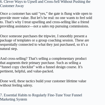
6. Clever Ways to Upsell and Cross-Sell Without Pushing the
Customer Away
Once a customer has said “yes,” the gate is flung wide open to
provide more value. But let’s be real: no one wants to feel sold
to. That’s why I treat upselling and cross-selling like a friend
providing assistance—not a sales rep pursuing commissions.
Once someone purchases the tripwire, I smoothly present a
package of templates or a group coaching session. These are
sequentially connected to what they just purchased, so it’s a
natural step.
And cross-selling? That’s selling a complementary product
that augments their primary purchase. Such as selling a
“funnel copy checklist” with a funnel design course. It’s
pertinent, helpful, and value-packed.
Done well, these tactics build your customer lifetime value
without feeling salesy.
7. Essential Habits to Regularly Fine-Tune Your Funnel
Marketing System