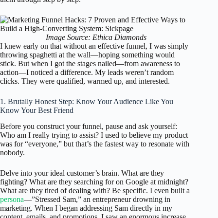
Image Source: Ethica Diamonds
I knew early on that without an effective funnel, I was simply
throwing spaghetti at the wall—hoping something would
stick. But when I got the stages nailed—from awareness to
action—I noticed a difference. My leads weren’t random
clicks. They were qualified, warmed up, and interested.
1. Brutally Honest Step: Know Your Audience Like You
Know Your Best Friend
Before you construct your funnel, pause and ask yourself:
Who am I really trying to assist? I used to believe my product
was for “everyone,” but that’s the fastest way to resonate with
nobody.
Delve into your ideal customer’s brain. What are they
fighting? What are they searching for on Google at midnight?
What are they tired of dealing with? Be specific. I even built a
persona
—”Stressed Sam,” an entrepreneur drowning in
marketing. When I began addressing Sam directly in my
content, emails, and promotions, I saw an enormous increase