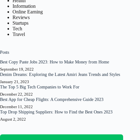
Health
Information
Online Earning
Reviews
Startups
Tech
Travel
Posts
Best Copy Paste Jobs 2023: How to Make Money from Home
September 19, 2022
Denim Dreams: Exploring the Latest Amiri Jeans Trends and Styles
January 21, 2023
The Top 5 Big Tech Companies to Work For
December 22, 2022
Best App for Cheap Flights: A Comprehensive Guide 2023
December 11, 2022
Top Drop Shipping Suppliers: How to Find the Best Ones 2023
August 2, 2022