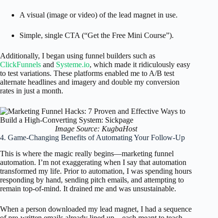
A visual (image or video) of the lead magnet in use.
Simple, single CTA (“Get the Free Mini Course”).
Additionally, I began using funnel builders such as
ClickFunnels
and
Systeme.io
, which made it ridiculously easy
to test variations. These platforms enabled me to A/B test
alternate headlines and imagery and double my conversion
rates in just a month.
Image Source: KugbaHost
4. Game-Changing Benefits of Automating Your Follow-Up
This is where the magic really begins—marketing funnel
automation. I’m not exaggerating when I say that automation
transformed my life. Prior to automation, I was spending hours
responding by hand, sending pitch emails, and attempting to
remain top-of-mind. It drained me and was unsustainable.
When a person downloaded my lead magnet, I had a sequence
of pre-written emails already lined up—each meant to teach,