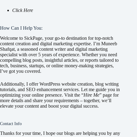
Click Here
How Can I Help You:
Welcome to SickPage, your go-to destination for top-notch
content creation and digital marketing expertise. I’m Muneeb
Shafqat, a seasoned content writer and digital marketing
specialist with over 5 years of experience. Whether you need
compelling blog posts, insightful articles, or reports tailored to
tech, business, startups, or online money-making strategies,
I’ve got you covered.
Additionally, I offer WordPress website creation, blog writing
tutorials, and SEO enhancement services. Let me guide you in
optimizing your online presence. Visit the “
Hire Me
” page for
more details and share your requirements – together, we’ll
elevate your content and boost your digital success.
Contact Info
Thanks for your time, I hope our blogs are helping you by any