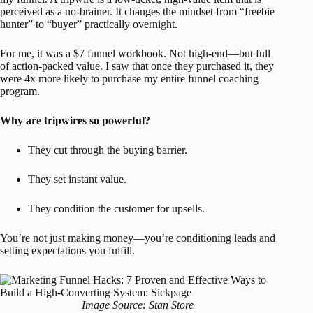
perceived as a no-brainer. It changes the mindset from “freebie
hunter” to “buyer” practically overnight.
For me, it was a $7 funnel workbook. Not high-end—but full
of action-packed value. I saw that once they purchased it, they
were 4x more likely to purchase my entire funnel coaching
program.
Why are tripwires so powerful?
They cut through the buying barrier.
They set instant value.
They condition the customer for upsells.
You’re not just making money—you’re conditioning leads and
setting expectations you fulfill.
Image Source: Stan Store