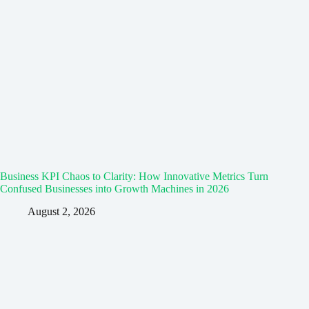
Business KPI Chaos to Clarity: How Innovative Metrics Turn
Confused Businesses into Growth Machines in 2026
August 2, 2026