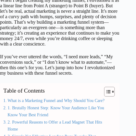
When I began creating my marketing funnel, I envisioned it as
a linear line from Point A (stranger) to Point B (buyer). But
let’s be real, actual marketing is never a straight line. It’s more
of a curvy path with bumps, surprises, and plenty of decision
points. That’s why building a marketing funnel system—
particularly an evergreen one—is something more than
strategy; it’s creating an experience that continues to make you
money 24/7, even while you’re drinking coffee or sleeping
with a clear conscience.
If you’ve ever uttered the words, “I need more leads,” “My
conversions suck,” or “I don’t know what to automate,”—
then this one’s for you. Let’s jump into how I revolutionized
my business with these funnel secrets.
Table of Contents
What is a Marketing Funnel and Why Should You Care?
1. Brutally Honest Step: Know Your Audience Like You
Know Your Best Friend
2. Powerful Reasons to Offer a Lead Magnet That Hits
Home