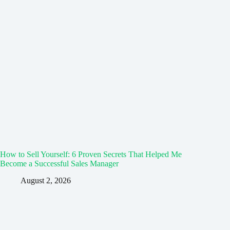
How to Sell Yourself: 6 Proven Secrets That Helped Me
Become a Successful Sales Manager
August 2, 2026