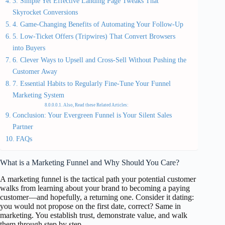
3. Simple Yet Effective Landing Page Tweaks That
Skyrocket Conversions
4. Game-Changing Benefits of Automating Your Follow-Up
5. Low-Ticket Offers (Tripwires) That Convert Browsers
into Buyers
6. Clever Ways to Upsell and Cross-Sell Without Pushing the
Customer Away
7. Essential Habits to Regularly Fine-Tune Your Funnel
Marketing System
Also, Read these Related Articles:
Conclusion: Your Evergreen Funnel is Your Silent Sales
Partner
FAQs
What is a Marketing Funnel and Why Should You Care?
A marketing funnel is the tactical path your potential customer
walks from learning about your brand to becoming a paying
customer—and hopefully, a returning one. Consider it dating:
you would not propose on the first date, correct? Same in
marketing. You establish trust, demonstrate value, and walk
them through step by step.