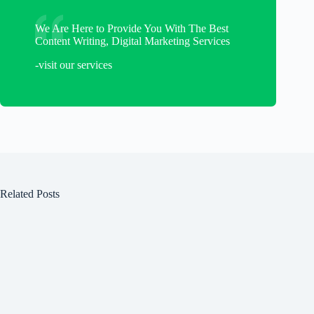
We Are Here to Provide You With The Best
Content Writing, Digital Marketing Services
-visit our services
Related Posts