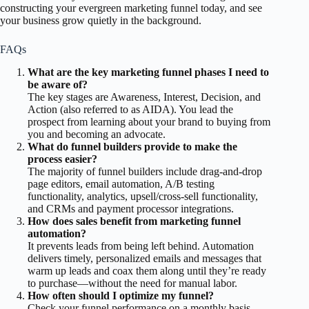
constructing your evergreen marketing funnel today, and see
your business grow quietly in the background.
FAQs
What are the key marketing funnel phases I need to
be aware of?
The key stages are Awareness, Interest, Decision, and
Action (also referred to as AIDA). You lead the
prospect from learning about your brand to buying from
you and becoming an advocate.
What do funnel builders provide to make the
process easier?
The majority of funnel builders include drag-and-drop
page editors, email automation, A/B testing
functionality, analytics, upsell/cross-sell functionality,
and CRMs and payment processor integrations.
How does sales benefit from marketing funnel
automation?
It prevents leads from being left behind. Automation
delivers timely, personalized emails and messages that
warm up leads and coax them along until they’re ready
to purchase—without the need for manual labor.
How often should I optimize my funnel?
Check your funnel performance on a monthly basis.