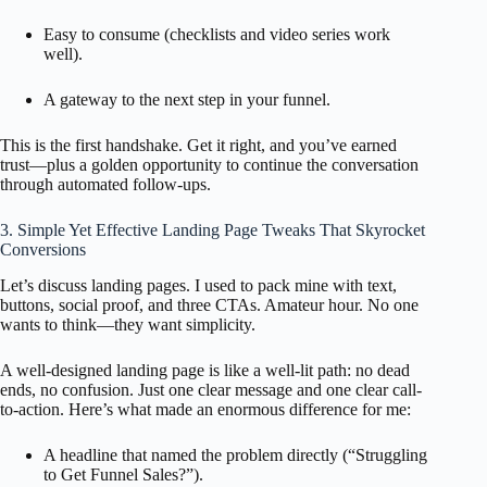
Easy to consume (checklists and video series work
well).
A gateway to the next step in your funnel.
This is the first handshake. Get it right, and you’ve earned
trust—plus a golden opportunity to continue the conversation
through automated follow-ups.
3. Simple Yet Effective Landing Page Tweaks That Skyrocket
Conversions
Let’s discuss landing pages. I used to pack mine with text,
buttons, social proof, and three CTAs. Amateur hour. No one
wants to think—they want simplicity.
A well-designed landing page is like a well-lit path: no dead
ends, no confusion. Just one clear message and one clear call-
to-action. Here’s what made an enormous difference for me:
A headline that named the problem directly (“Struggling
to Get Funnel Sales?”).