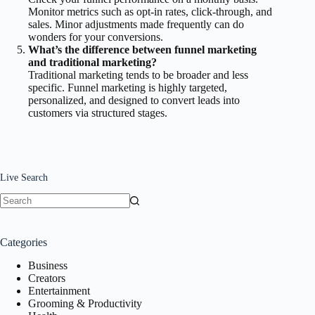
Monitor metrics such as opt-in rates, click-through, and
sales. Minor adjustments made frequently can do
wonders for your conversions.
What’s the difference between funnel marketing
and traditional marketing?
Traditional marketing tends to be broader and less
specific. Funnel marketing is highly targeted,
personalized, and designed to convert leads into
customers via structured stages.
Live Search
No
results
Categories
Business
Creators
Entertainment
Grooming & Productivity